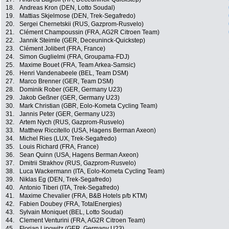
18.
Andreas Kron (DEN, Lotto Soudal)
19.
Mattias Skjelmose (DEN, Trek-Segafredo)
20.
Sergei Chernetskii (RUS, Gazprom-Rusvelo)
21.
Clément Champoussin (FRA, AG2R Citroen Team)
22.
Jannik Steimle (GER, Deceuninck-Quickstep)
23.
Clément Jolibert (FRA, France)
24.
Simon Guglielmi (FRA, Groupama-FDJ)
25.
Maxime Bouet (FRA, Team Arkea-Samsic)
26.
Henri Vandenabeele (BEL, Team DSM)
27.
Marco Brenner (GER, Team DSM)
28.
Dominik Rober (GER, Germany U23)
29.
Jakob Geßner (GER, Germany U23)
30.
Mark Christian (GBR, Eolo-Kometa Cycling Team)
31.
Jannis Peter (GER, Germany U23)
32.
Artem Nych (RUS, Gazprom-Rusvelo)
33.
Matthew Riccitello (USA, Hagens Berman Axeon)
34.
Michel Ries (LUX, Trek-Segafredo)
35.
Louis Richard (FRA, France)
36.
Sean Quinn (USA, Hagens Berman Axeon)
37.
Dmitrii Strakhov (RUS, Gazprom-Rusvelo)
38.
Luca Wackermann (ITA, Eolo-Kometa Cycling Team)
39.
Niklas Eg (DEN, Trek-Segafredo)
40.
Antonio Tiberi (ITA, Trek-Segafredo)
41.
Maxime Chevalier (FRA, B&B Hotels p/b KTM)
42.
Fabien Doubey (FRA, TotalEnergies)
43.
Sylvain Moniquet (BEL, Lotto Soudal)
44.
Clement Venturini (FRA, AG2R Citroen Team)
45.
Florian Lipowitz (GER, Germany U23)