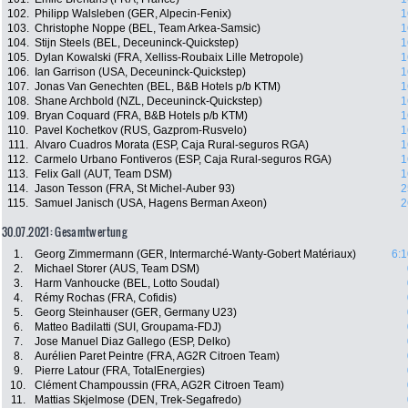
102.
Philipp Walsleben (GER, Alpecin-Fenix)
1
103.
Christophe Noppe (BEL, Team Arkea-Samsic)
1
104.
Stijn Steels (BEL, Deceuninck-Quickstep)
1
105.
Dylan Kowalski (FRA, Xelliss-Roubaix Lille Metropole)
1
106.
Ian Garrison (USA, Deceuninck-Quickstep)
1
107.
Jonas Van Genechten (BEL, B&B Hotels p/b KTM)
1
108.
Shane Archbold (NZL, Deceuninck-Quickstep)
1
109.
Bryan Coquard (FRA, B&B Hotels p/b KTM)
1
110.
Pavel Kochetkov (RUS, Gazprom-Rusvelo)
1
111.
Alvaro Cuadros Morata (ESP, Caja Rural-seguros RGA)
1
112.
Carmelo Urbano Fontiveros (ESP, Caja Rural-seguros RGA)
1
113.
Felix Gall (AUT, Team DSM)
1
114.
Jason Tesson (FRA, St Michel-Auber 93)
2
115.
Samuel Janisch (USA, Hagens Berman Axeon)
2
30.07.2021: Gesamtwertung
1.
Georg Zimmermann (GER, Intermarché-Wanty-Gobert Matériaux)
6:1
2.
Michael Storer (AUS, Team DSM)
3.
Harm Vanhoucke (BEL, Lotto Soudal)
4.
Rémy Rochas (FRA, Cofidis)
5.
Georg Steinhauser (GER, Germany U23)
6.
Matteo Badilatti (SUI, Groupama-FDJ)
7.
Jose Manuel Diaz Gallego (ESP, Delko)
8.
Aurélien Paret Peintre (FRA, AG2R Citroen Team)
9.
Pierre Latour (FRA, TotalEnergies)
10.
Clément Champoussin (FRA, AG2R Citroen Team)
11.
Mattias Skjelmose (DEN, Trek-Segafredo)