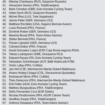
40.
Nikolay Cherkasov (RUS, Gazprom-Rusvelo)
41.
Alexandre Geniez (FRA, TotalEnergies)
42.
Mark Christian (GBR, Eolo-Kometa Cycling Team)
43.
Artem Nych (RUS, Gazprom-Rusvelo)
44.
Michel Ries (LUX, Trek-Segafredo)
45.
Jannis Peter (GER, Germany U23)
46.
Matthew Riccitello (USA, Hagens Berman Axeon)
47.
Louis Richard (FRA, France)
48.
Dominik Rober (GER, Germany U23)
49.
Maxime Bouet (FRA, Team Arkea-Samsic)
50.
Stefan Bennett (FRA, France)
51.
Florian Lipowitz (GER, Germany U23)
52.
Clément Didier (FRA, France)
53.
David Gonzalez Lopez (ESP, Caja Rural-seguros RGA)
54.
Tobias Ludvigsson (SWE, Groupama-FDJ)
55.
Edward Ravasi (ITA, Eolo-Kometa Cycling Team)
56.
Sebastian Schönberger (AUT, B&B Hotels p/b KTM)
57.
Victor Lafay (FRA, Cofidis)
58.
Jan Hirt (CZE, Intermarché-Wanty-Gobert Matériaux)
59.
Alvaro Hodeg Chagui (COL, Deceuninck-Quickstep)
60.
Emmanuel Morin (FRA, Cofidis)
61.
Théo Delacroix (FRA, Intermarché-Wanty-Gobert Matériaux)
62.
Erik Fetter (HUN, Eolo-Kometa Cycling Team)
63.
Mathieu Burgaudeau (FRA, TotalEnergies)
64.
Delio Fernandez Cruz (ESP, Delko)
65.
Nicolas Prodhomme (FRA, AG2R Citroen Team)
66.
Geoffrey Soupe (FRA, TotalEnergies)
67.
Anthony Delaplace (FRA, Team Arkea-Samsic)