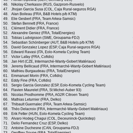
46.
Nikolay Cherkasov (RUS, Gazprom-Rusvelo)
47.
Jhojan Garcia Susa (COL, Caja Rural-seguros RGA)
48.
Alan Boileau (FRA, B&B Hotels p/b KTM)
49.
Elie Gesbert (FRA, Team Arkea-Samsic)
50.
Stefan Bennett (FRA, France)
51.
Clément Didier (FRA, France)
52.
Alexandre Geniez (FRA, TotalEnergies)
53.
Tobias Ludvigsson (SWE, Groupama-FDJ)
54.
Sebastian Schönberger (AUT, B&B Hotels p/b KTM)
55.
David Gonzalez Lopez (ESP, Caja Rural-seguros RGA)
56.
Edward Ravasi (ITA, Eolo-Kometa Cycling Team)
57.
Victor Lafay (FRA, Cofidis)
58.
Jan Hirt (CZE, Intermarché-Wanty-Gobert Matériaux)
59.
Jeremy Bellicaud (FRA, Intermarché-Wanty-Gobert Matériaux)
60.
Mathieu Burgaudeau (FRA, TotalEnergies)
61.
Emmanuel Morin (FRA, Cofidis)
62.
Eddy Fine (FRA, Cofidis)
63.
Sergio Garcia Gonzalez (ESP, Eolo-Kometa Cycling Team)
64.
Flavien Maurelet (FRA, St Michel-Auber 93)
65.
Nicolas Prodhomme (FRA, AG2R Citroen Team)
66.
Mathias Leturnier (FRA, Delko)
67.
Thibault Guernalec (FRA, Team Arkea-Samsic)
68.
Théo Delacroix (FRA, Intermarché-Wanty-Gobert Matériaux)
69.
Erik Fetter (HUN, Eolo-Kometa Cycling Team)
70.
Alvaro Hodeg Chagui (COL, Deceuninck-Quickstep)
71.
Delio Fernandez Cruz (ESP, Delko)
72.
Antoine Duchesne (CAN, Groupama-FDJ)
73.
Geoffrey Soupe (FRA, TotalEnergies)