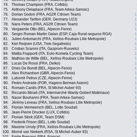
74.
Thomas Champion (FRA, Cofidis)
75.
Anthony Delaplace (FRA, Team Arkea-Samsic)
76.
Dorian Godon (FRA, AG2R Citroen Team)
1
77.
Alexander Tarlton (GER, Germany U23)
1
78.
Nans Peters (FRA, AG2R Citroen Team)
1
79.
Vergaerde Otto (BEL, Alpecin-Fenix)
1
80.
Sergio Roman Martin Galan (ESP, Caja Rural-seguros RGA)
1
81.
Julien Antomarchi (FRA, Xelliss-Roubaix Lille Metropole)
1
82.
Kiel Reijnen (USA, Trek-Segafredo)
1
83.
Cristian Scaroni (ITA, Gazprom-Rusvelo)
1
84.
Mattia Frapporti (ITA, Eolo-Kometa Cycling Team)
1
85.
Mathias de Witte (BEL, Xelliss-Roubaix Lille Metropole)
1
86.
Lucas De Rossi (FRA, Delko)
1
87.
Dries De Bondt (BEL, Alpecin-Fenix)
1
88.
Alex Richardson (GBR, Alpecin-Fenix)
1
89.
Lubomír Petrus (CZE, Alpecin-Fenix)
1
90.
Pedro Andrade (POR, Hagens Berman Axeon)
1
91.
Romain Cardis (FRA, St Michel-Auber 93)
1
92.
Riccardo Minali (ITA, Intermarché-Wanty-Gobert Matériaux)
1
93.
Nacer Bouhanni (FRA, Team Arkea-Samsic)
1
94.
Jérémy Leveau (FRA, Xelliss-Roubaix Lille Metropole)
1
95.
Florian Vermeersch (BEL, Lotto Soudal)
1
96.
Jean-Pierre Drucker (LUX, Cofidis)
1
97.
Florian Stork (GER, Team DSM)
1
98.
Frederik Frison (BEL, Lotto Soudal)
1
99.
Maxime Urruty (FRA, Xelliss-Roubaix Lille Metropole)
1
100.
Morné van Niekerk (RSA, St Michel-Auber 93)
1
101.
Emile Brenans (FRA, France)
1