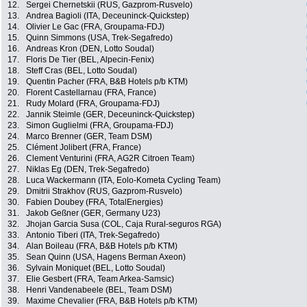
12.
Sergei Chernetskii (RUS, Gazprom-Rusvelo)
13.
Andrea Bagioli (ITA, Deceuninck-Quickstep)
14.
Olivier Le Gac (FRA, Groupama-FDJ)
15.
Quinn Simmons (USA, Trek-Segafredo)
16.
Andreas Kron (DEN, Lotto Soudal)
17.
Floris De Tier (BEL, Alpecin-Fenix)
18.
Steff Cras (BEL, Lotto Soudal)
19.
Quentin Pacher (FRA, B&B Hotels p/b KTM)
20.
Florent Castellarnau (FRA, France)
21.
Rudy Molard (FRA, Groupama-FDJ)
22.
Jannik Steimle (GER, Deceuninck-Quickstep)
23.
Simon Guglielmi (FRA, Groupama-FDJ)
24.
Marco Brenner (GER, Team DSM)
25.
Clément Jolibert (FRA, France)
26.
Clement Venturini (FRA, AG2R Citroen Team)
27.
Niklas Eg (DEN, Trek-Segafredo)
28.
Luca Wackermann (ITA, Eolo-Kometa Cycling Team)
29.
Dmitrii Strakhov (RUS, Gazprom-Rusvelo)
30.
Fabien Doubey (FRA, TotalEnergies)
31.
Jakob Geßner (GER, Germany U23)
32.
Jhojan Garcia Susa (COL, Caja Rural-seguros RGA)
33.
Antonio Tiberi (ITA, Trek-Segafredo)
34.
Alan Boileau (FRA, B&B Hotels p/b KTM)
35.
Sean Quinn (USA, Hagens Berman Axeon)
36.
Sylvain Moniquet (BEL, Lotto Soudal)
37.
Elie Gesbert (FRA, Team Arkea-Samsic)
38.
Henri Vandenabeele (BEL, Team DSM)
39.
Maxime Chevalier (FRA, B&B Hotels p/b KTM)