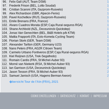
96.
Felix Gall (AUT, Team DSM)
1
97.
Frederik Frison (BEL, Lotto Soudal)
1
98.
Cristian Scaroni (ITA, Gazprom-Rusvelo)
1
99.
Alex Richardson (GBR, Alpecin-Fenix)
1
100.
Pavel Kochetkov (RUS, Gazprom-Rusvelo)
1
101.
Emile Brenans (FRA, France)
1
102.
Alvaro Cuadros Morata (ESP, Caja Rural-seguros RGA)
1
103.
Shane Archbold (NZL, Deceuninck-Quickstep)
1
104.
Jonas Van Genechten (BEL, B&B Hotels p/b KTM)
1
105.
Mattia Frapporti (ITA, Eolo-Kometa Cycling Team)
1
106.
Florian Stork (GER, Team DSM)
1
107.
Alexander Tarlton (GER, Germany U23)
1
108.
Nans Peters (FRA, AG2R Citroen Team)
1
109.
Carmelo Urbano Fontiveros (ESP, Caja Rural-seguros RGA)
1
110.
Kiel Reijnen (USA, Trek-Segafredo)
1
111.
Romain Cardis (FRA, St Michel-Auber 93)
2
112.
Morné van Niekerk (RSA, St Michel-Auber 93)
2
113.
Ian Garrison (USA, Deceuninck-Quickstep)
2
114.
Jason Tesson (FRA, St Michel-Auber 93)
2
115.
Samuel Janisch (USA, Hagens Berman Axeon)
2
�bersicht Tour de l'Ain (FRA), 2021
COOKIE EINSTELLUNGEN
|
DATENSCHUTZ
|
KONTAKT
|
IMPRESSUM