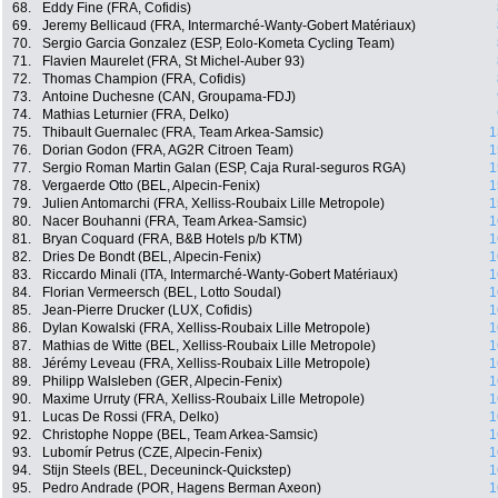
68.
Eddy Fine (FRA, Cofidis)
69.
Jeremy Bellicaud (FRA, Intermarché-Wanty-Gobert Matériaux)
70.
Sergio Garcia Gonzalez (ESP, Eolo-Kometa Cycling Team)
71.
Flavien Maurelet (FRA, St Michel-Auber 93)
72.
Thomas Champion (FRA, Cofidis)
73.
Antoine Duchesne (CAN, Groupama-FDJ)
74.
Mathias Leturnier (FRA, Delko)
75.
Thibault Guernalec (FRA, Team Arkea-Samsic)
1
76.
Dorian Godon (FRA, AG2R Citroen Team)
1
77.
Sergio Roman Martin Galan (ESP, Caja Rural-seguros RGA)
1
78.
Vergaerde Otto (BEL, Alpecin-Fenix)
1
79.
Julien Antomarchi (FRA, Xelliss-Roubaix Lille Metropole)
1
80.
Nacer Bouhanni (FRA, Team Arkea-Samsic)
1
81.
Bryan Coquard (FRA, B&B Hotels p/b KTM)
1
82.
Dries De Bondt (BEL, Alpecin-Fenix)
1
83.
Riccardo Minali (ITA, Intermarché-Wanty-Gobert Matériaux)
1
84.
Florian Vermeersch (BEL, Lotto Soudal)
1
85.
Jean-Pierre Drucker (LUX, Cofidis)
1
86.
Dylan Kowalski (FRA, Xelliss-Roubaix Lille Metropole)
1
87.
Mathias de Witte (BEL, Xelliss-Roubaix Lille Metropole)
1
88.
Jérémy Leveau (FRA, Xelliss-Roubaix Lille Metropole)
1
89.
Philipp Walsleben (GER, Alpecin-Fenix)
1
90.
Maxime Urruty (FRA, Xelliss-Roubaix Lille Metropole)
1
91.
Lucas De Rossi (FRA, Delko)
1
92.
Christophe Noppe (BEL, Team Arkea-Samsic)
1
93.
Lubomír Petrus (CZE, Alpecin-Fenix)
1
94.
Stijn Steels (BEL, Deceuninck-Quickstep)
1
95.
Pedro Andrade (POR, Hagens Berman Axeon)
1