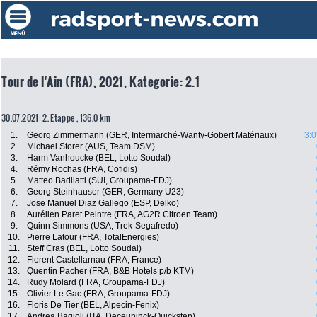
Tour de l'Ain (FRA), 2021, Kategorie: 2.1
30.07.2021: 2. Etappe , 136.0 km
1.
Georg Zimmermann (GER, Intermarché-Wanty-Gobert Matériaux)
3:0
2.
Michael Storer (AUS, Team DSM)
3.
Harm Vanhoucke (BEL, Lotto Soudal)
4.
Rémy Rochas (FRA, Cofidis)
5.
Matteo Badilatti (SUI, Groupama-FDJ)
6.
Georg Steinhauser (GER, Germany U23)
7.
Jose Manuel Diaz Gallego (ESP, Delko)
8.
Aurélien Paret Peintre (FRA, AG2R Citroen Team)
9.
Quinn Simmons (USA, Trek-Segafredo)
10.
Pierre Latour (FRA, TotalEnergies)
11.
Steff Cras (BEL, Lotto Soudal)
12.
Florent Castellarnau (FRA, France)
13.
Quentin Pacher (FRA, B&B Hotels p/b KTM)
14.
Rudy Molard (FRA, Groupama-FDJ)
15.
Olivier Le Gac (FRA, Groupama-FDJ)
16.
Floris De Tier (BEL, Alpecin-Fenix)
17.
Andrea Bagioli (ITA, Deceuninck-Quickstep)