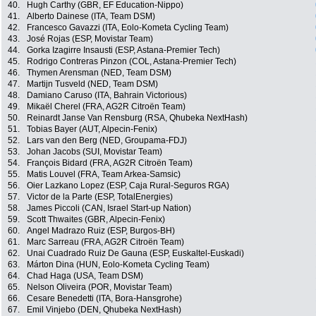
40.
Hugh Carthy (GBR, EF Education-Nippo)
41.
Alberto Dainese (ITA, Team DSM)
42.
Francesco Gavazzi (ITA, Eolo-Kometa Cycling Team)
43.
José Rojas (ESP, Movistar Team)
44.
Gorka Izagirre Insausti (ESP, Astana-Premier Tech)
45.
Rodrigo Contreras Pinzon (COL, Astana-Premier Tech)
46.
Thymen Arensman (NED, Team DSM)
47.
Martijn Tusveld (NED, Team DSM)
48.
Damiano Caruso (ITA, Bahrain Victorious)
49.
Mikaël Cherel (FRA, AG2R Citroën Team)
50.
Reinardt Janse Van Rensburg (RSA, Qhubeka NextHash)
51.
Tobias Bayer (AUT, Alpecin-Fenix)
52.
Lars van den Berg (NED, Groupama-FDJ)
53.
Johan Jacobs (SUI, Movistar Team)
54.
François Bidard (FRA, AG2R Citroën Team)
55.
Matis Louvel (FRA, Team Arkea-Samsic)
56.
Oier Lazkano Lopez (ESP, Caja Rural-Seguros RGA)
57.
Victor de la Parte (ESP, TotalEnergies)
58.
James Piccoli (CAN, Israel Start-up Nation)
59.
Scott Thwaites (GBR, Alpecin-Fenix)
60.
Angel Madrazo Ruiz (ESP, Burgos-BH)
61.
Marc Sarreau (FRA, AG2R Citroën Team)
62.
Unai Cuadrado Ruiz De Gauna (ESP, Euskaltel-Euskadi)
63.
Márton Dina (HUN, Eolo-Kometa Cycling Team)
64.
Chad Haga (USA, Team DSM)
65.
Nelson Oliveira (POR, Movistar Team)
66.
Cesare Benedetti (ITA, Bora-Hansgrohe)
67.
Emil Vinjebo (DEN, Qhubeka NextHash)