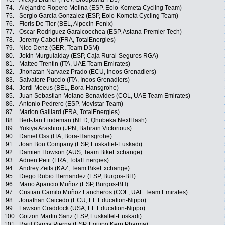
74.
Alejandro Ropero Molina (ESP, Eolo-Kometa Cycling Team)
75.
Sergio Garcia Gonzalez (ESP, Eolo-Kometa Cycling Team)
76.
Floris De Tier (BEL, Alpecin-Fenix)
77.
Oscar Rodriguez Garaicoechea (ESP, Astana-Premier Tech)
78.
Jeremy Cabot (FRA, TotalEnergies)
79.
Nico Denz (GER, Team DSM)
80.
Jokin Murguialday (ESP, Caja Rural-Seguros RGA)
81.
Matteo Trentin (ITA, UAE Team Emirates)
82.
Jhonatan Narvaez Prado (ECU, Ineos Grenadiers)
83.
Salvatore Puccio (ITA, Ineos Grenadiers)
84.
Jordi Meeus (BEL, Bora-Hansgrohe)
85.
Juan Sebastian Molano Benavides (COL, UAE Team Emirates)
86.
Antonio Pedrero (ESP, Movistar Team)
87.
Marlon Gaillard (FRA, TotalEnergies)
88.
Bert-Jan Lindeman (NED, Qhubeka NextHash)
89.
Yukiya Arashiro (JPN, Bahrain Victorious)
90.
Daniel Oss (ITA, Bora-Hansgrohe)
91.
Joan Bou Company (ESP, Euskaltel-Euskadi)
92.
Damien Howson (AUS, Team BikeExchange)
93.
Adrien Petit (FRA, TotalEnergies)
94.
Andrey Zeits (KAZ, Team BikeExchange)
95.
Diego Rubio Hernandez (ESP, Burgos-BH)
96.
Mario Aparicio Muñoz (ESP, Burgos-BH)
97.
Cristian Camilo Muñoz Lancheros (COL, UAE Team Emirates)
98.
Jonathan Caicedo (ECU, EF Education-Nippo)
99.
Lawson Craddock (USA, EF Education-Nippo)
100.
Gotzon Martin Sanz (ESP, Euskaltel-Euskadi)
101.
Raul Garcia Pierna (ESP, Equipo Kern Pharma)