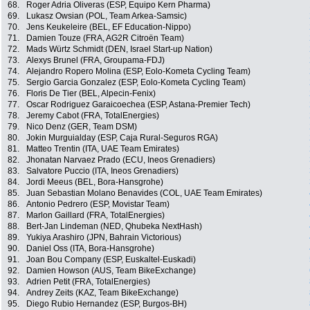
68.
Roger Adria Oliveras (ESP, Equipo Kern Pharma)
69.
Lukasz Owsian (POL, Team Arkea-Samsic)
70.
Jens Keukeleire (BEL, EF Education-Nippo)
71.
Damien Touze (FRA, AG2R Citroën Team)
72.
Mads Würtz Schmidt (DEN, Israel Start-up Nation)
73.
Alexys Brunel (FRA, Groupama-FDJ)
74.
Alejandro Ropero Molina (ESP, Eolo-Kometa Cycling Team)
75.
Sergio Garcia Gonzalez (ESP, Eolo-Kometa Cycling Team)
76.
Floris De Tier (BEL, Alpecin-Fenix)
77.
Oscar Rodriguez Garaicoechea (ESP, Astana-Premier Tech)
78.
Jeremy Cabot (FRA, TotalEnergies)
79.
Nico Denz (GER, Team DSM)
80.
Jokin Murguialday (ESP, Caja Rural-Seguros RGA)
81.
Matteo Trentin (ITA, UAE Team Emirates)
82.
Jhonatan Narvaez Prado (ECU, Ineos Grenadiers)
83.
Salvatore Puccio (ITA, Ineos Grenadiers)
84.
Jordi Meeus (BEL, Bora-Hansgrohe)
85.
Juan Sebastian Molano Benavides (COL, UAE Team Emirates)
86.
Antonio Pedrero (ESP, Movistar Team)
87.
Marlon Gaillard (FRA, TotalEnergies)
88.
Bert-Jan Lindeman (NED, Qhubeka NextHash)
89.
Yukiya Arashiro (JPN, Bahrain Victorious)
90.
Daniel Oss (ITA, Bora-Hansgrohe)
91.
Joan Bou Company (ESP, Euskaltel-Euskadi)
92.
Damien Howson (AUS, Team BikeExchange)
93.
Adrien Petit (FRA, TotalEnergies)
94.
Andrey Zeits (KAZ, Team BikeExchange)
95.
Diego Rubio Hernandez (ESP, Burgos-BH)