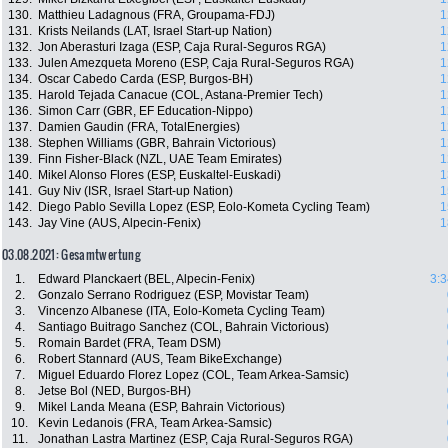
130.
Matthieu Ladagnous (FRA, Groupama-FDJ)
1
131.
Krists Neilands (LAT, Israel Start-up Nation)
1
132.
Jon Aberasturi Izaga (ESP, Caja Rural-Seguros RGA)
1
133.
Julen Amezqueta Moreno (ESP, Caja Rural-Seguros RGA)
1
134.
Oscar Cabedo Carda (ESP, Burgos-BH)
1
135.
Harold Tejada Canacue (COL, Astana-Premier Tech)
1
136.
Simon Carr (GBR, EF Education-Nippo)
1
137.
Damien Gaudin (FRA, TotalEnergies)
1
138.
Stephen Williams (GBR, Bahrain Victorious)
1
139.
Finn Fisher-Black (NZL, UAE Team Emirates)
1
140.
Mikel Alonso Flores (ESP, Euskaltel-Euskadi)
1
141.
Guy Niv (ISR, Israel Start-up Nation)
1
142.
Diego Pablo Sevilla Lopez (ESP, Eolo-Kometa Cycling Team)
1
143.
Jay Vine (AUS, Alpecin-Fenix)
1
03.08.2021: Gesamtwertung
1.
Edward Planckaert (BEL, Alpecin-Fenix)
3:3
2.
Gonzalo Serrano Rodriguez (ESP, Movistar Team)
3.
Vincenzo Albanese (ITA, Eolo-Kometa Cycling Team)
4.
Santiago Buitrago Sanchez (COL, Bahrain Victorious)
5.
Romain Bardet (FRA, Team DSM)
6.
Robert Stannard (AUS, Team BikeExchange)
7.
Miguel Eduardo Florez Lopez (COL, Team Arkea-Samsic)
8.
Jetse Bol (NED, Burgos-BH)
9.
Mikel Landa Meana (ESP, Bahrain Victorious)
10.
Kevin Ledanois (FRA, Team Arkea-Samsic)
11.
Jonathan Lastra Martinez (ESP, Caja Rural-Seguros RGA)