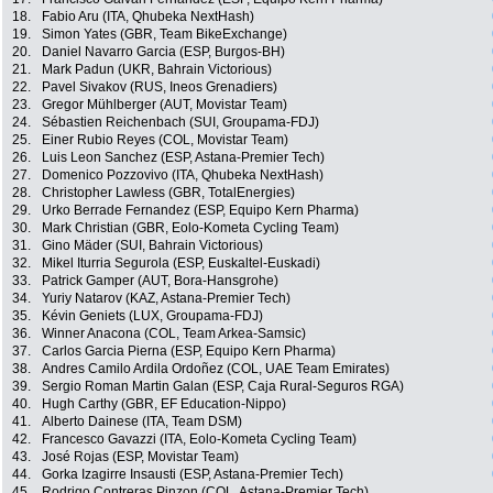
18.
Fabio Aru (ITA, Qhubeka NextHash)
19.
Simon Yates (GBR, Team BikeExchange)
20.
Daniel Navarro Garcia (ESP, Burgos-BH)
21.
Mark Padun (UKR, Bahrain Victorious)
22.
Pavel Sivakov (RUS, Ineos Grenadiers)
23.
Gregor Mühlberger (AUT, Movistar Team)
24.
Sébastien Reichenbach (SUI, Groupama-FDJ)
25.
Einer Rubio Reyes (COL, Movistar Team)
26.
Luis Leon Sanchez (ESP, Astana-Premier Tech)
27.
Domenico Pozzovivo (ITA, Qhubeka NextHash)
28.
Christopher Lawless (GBR, TotalEnergies)
29.
Urko Berrade Fernandez (ESP, Equipo Kern Pharma)
30.
Mark Christian (GBR, Eolo-Kometa Cycling Team)
31.
Gino Mäder (SUI, Bahrain Victorious)
32.
Mikel Iturria Segurola (ESP, Euskaltel-Euskadi)
33.
Patrick Gamper (AUT, Bora-Hansgrohe)
34.
Yuriy Natarov (KAZ, Astana-Premier Tech)
35.
Kévin Geniets (LUX, Groupama-FDJ)
36.
Winner Anacona (COL, Team Arkea-Samsic)
37.
Carlos Garcia Pierna (ESP, Equipo Kern Pharma)
38.
Andres Camilo Ardila Ordoñez (COL, UAE Team Emirates)
39.
Sergio Roman Martin Galan (ESP, Caja Rural-Seguros RGA)
40.
Hugh Carthy (GBR, EF Education-Nippo)
41.
Alberto Dainese (ITA, Team DSM)
42.
Francesco Gavazzi (ITA, Eolo-Kometa Cycling Team)
43.
José Rojas (ESP, Movistar Team)
44.
Gorka Izagirre Insausti (ESP, Astana-Premier Tech)
45.
Rodrigo Contreras Pinzon (COL, Astana-Premier Tech)