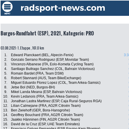
Burgos-Rundfahrt (ESP), 2021, Kategorie: PRO
03.08.2021: 1. Etappe , 161.0 km
1.
Edward Planckaert (BEL, Alpecin-Fenix)
3:3
2.
Gonzalo Serrano Rodriguez (ESP, Movistar Team)
3.
Vincenzo Albanese (ITA, Eolo-Kometa Cycling Team)
4.
Santiago Buitrago Sanchez (COL, Bahrain Victorious)
5.
Romain Bardet (FRA, Team DSM)
6.
Robert Stannard (AUS, Team BikeExchange)
7.
Miguel Eduardo Florez Lopez (COL, Team Arkea-Samsic)
8.
Jetse Bol (NED, Burgos-BH)
9.
Mikel Landa Meana (ESP, Bahrain Victorious)
10.
Kevin Ledanois (FRA, Team Arkea-Samsic)
11.
Jonathan Lastra Martinez (ESP, Caja Rural-Seguros RGA)
12.
Lilian Calmejane (FRA, AG2R Citroën Team)
13.
Ben Zwiehoff (GER, Bora-Hansgrohe)
14.
Geoffrey Bouchard (FRA, AG2R Citroën Team)
15.
Jaakko Hänninen (FIN, AG2R Citroën Team)
16.
David de la Cruz (ESP, UAE Team Emirates)
17.
Francisco Galvan Fernandez (ESP, Equipo Kern Pharma)