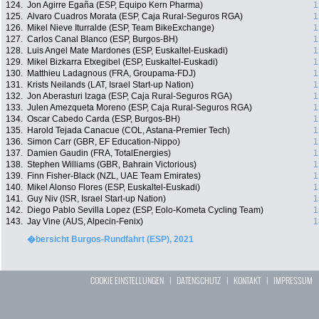
124.
Jon Agirre Egaña (ESP, Equipo Kern Pharma)
1
125.
Alvaro Cuadros Morata (ESP, Caja Rural-Seguros RGA)
1
126.
Mikel Nieve Iturralde (ESP, Team BikeExchange)
1
127.
Carlos Canal Blanco (ESP, Burgos-BH)
1
128.
Luis Angel Mate Mardones (ESP, Euskaltel-Euskadi)
1
129.
Mikel Bizkarra Etxegibel (ESP, Euskaltel-Euskadi)
1
130.
Matthieu Ladagnous (FRA, Groupama-FDJ)
1
131.
Krists Neilands (LAT, Israel Start-up Nation)
1
132.
Jon Aberasturi Izaga (ESP, Caja Rural-Seguros RGA)
1
133.
Julen Amezqueta Moreno (ESP, Caja Rural-Seguros RGA)
1
134.
Oscar Cabedo Carda (ESP, Burgos-BH)
1
135.
Harold Tejada Canacue (COL, Astana-Premier Tech)
1
136.
Simon Carr (GBR, EF Education-Nippo)
1
137.
Damien Gaudin (FRA, TotalEnergies)
1
138.
Stephen Williams (GBR, Bahrain Victorious)
1
139.
Finn Fisher-Black (NZL, UAE Team Emirates)
1
140.
Mikel Alonso Flores (ESP, Euskaltel-Euskadi)
1
141.
Guy Niv (ISR, Israel Start-up Nation)
1
142.
Diego Pablo Sevilla Lopez (ESP, Eolo-Kometa Cycling Team)
1
143.
Jay Vine (AUS, Alpecin-Fenix)
1
�bersicht Burgos-Rundfahrt (ESP), 2021
COOKIE EINSTELLUNGEN
|
DATENSCHUTZ
|
KONTAKT
|
IMPRESSUM