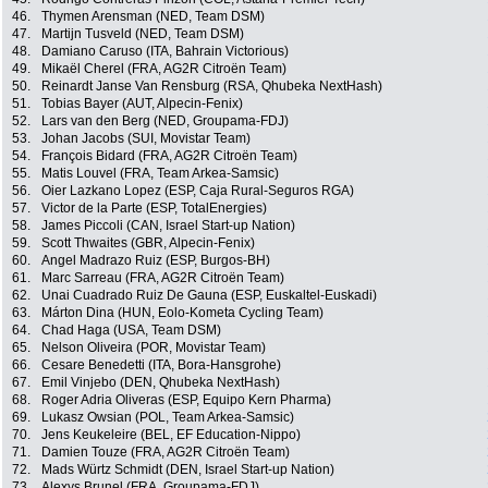
46.
Thymen Arensman (NED, Team DSM)
47.
Martijn Tusveld (NED, Team DSM)
48.
Damiano Caruso (ITA, Bahrain Victorious)
49.
Mikaël Cherel (FRA, AG2R Citroën Team)
50.
Reinardt Janse Van Rensburg (RSA, Qhubeka NextHash)
51.
Tobias Bayer (AUT, Alpecin-Fenix)
52.
Lars van den Berg (NED, Groupama-FDJ)
53.
Johan Jacobs (SUI, Movistar Team)
54.
François Bidard (FRA, AG2R Citroën Team)
55.
Matis Louvel (FRA, Team Arkea-Samsic)
56.
Oier Lazkano Lopez (ESP, Caja Rural-Seguros RGA)
57.
Victor de la Parte (ESP, TotalEnergies)
58.
James Piccoli (CAN, Israel Start-up Nation)
59.
Scott Thwaites (GBR, Alpecin-Fenix)
60.
Angel Madrazo Ruiz (ESP, Burgos-BH)
61.
Marc Sarreau (FRA, AG2R Citroën Team)
62.
Unai Cuadrado Ruiz De Gauna (ESP, Euskaltel-Euskadi)
63.
Márton Dina (HUN, Eolo-Kometa Cycling Team)
64.
Chad Haga (USA, Team DSM)
65.
Nelson Oliveira (POR, Movistar Team)
66.
Cesare Benedetti (ITA, Bora-Hansgrohe)
67.
Emil Vinjebo (DEN, Qhubeka NextHash)
68.
Roger Adria Oliveras (ESP, Equipo Kern Pharma)
69.
Lukasz Owsian (POL, Team Arkea-Samsic)
70.
Jens Keukeleire (BEL, EF Education-Nippo)
71.
Damien Touze (FRA, AG2R Citroën Team)
72.
Mads Würtz Schmidt (DEN, Israel Start-up Nation)
73.
Alexys Brunel (FRA, Groupama-FDJ)