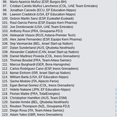
96.
Mario Aparicio Muñoz (ESP, Burgos-BH)
97.
Cristian Camilo Muñoz Lancheros (COL, UAE Team Emirates)
98.
Jonathan Caicedo (ECU, EF Education-Nippo)
99.
Lawson Craddock (USA, EF Education-Nippo)
100.
Gotzon Martin Sanz (ESP, Euskaltel-Euskadi)
101.
Raul Garcia Pierna (ESP, Equipo Kern Pharma)
102.
Joe Dombrowski (USA, UAE Team Emirates)
103.
Anthony Roux (FRA, Groupama-FDJ)
104.
Aleksandr Vlasov (RUS, Astana-Premier Tech)
105.
Alex Jaime Fernandez (ESP, Equipo Kern Pharma)
106.
Sep Vanmarcke (BEL, Israel Start-up Nation)
107.
Dylan Sunderland (AUS, Qhubeka NextHash)
108.
Alexander Cataford (CAN, Israel Start-up Nation)
109.
Daniel Martinez Poveda (COL, Ineos Grenadiers)
110.
Thomas Boudat (FRA, Team Arkea-Samsic)
111.
Marcus Burghardt (GER, Bora-Hansgrohe)
112.
Carlos Rodriguez Cano (ESP, Ineos Grenadiers)
113.
Itamar Einhorn (ISR, Israel Start-up Nation)
114.
William Barta (USA, EF Education-Nippo)
115.
Sacha Modolo (ITA, Alpecin-Fenix)
116.
Egan Bernal Gomez (COL, Ineos Grenadiers)
117.
Hideto Nakane (JPN, EF Education-Nippo)
1
118.
Florian Maitre (FRA, TotalEnergies)
1
119.
Christopher Hamilton (AUS, Team DSM)
1
120.
Sander Armée (BEL, Qhubeka NextHash)
1
121.
Reuben Thompson (NZL, Groupama-FDJ)
1
122.
Diego Rosa (ITA, Team Arkea-Samsic)
1
123.
Adam Yates (GBR, Ineos Grenadiers)
1