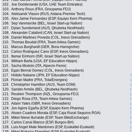
102.
Joe Dombrowski (USA, UAE Team Emirates)
103.
Anthony Roux (FRA, Groupama-FDJ)
104.
Aleksandr Vlasov (RUS, Astana-Premier Tech)
105.
Alex Jaime Fernandez (ESP, Equipo Kern Pharma)
106.
Sep Vanmarcke (BEL, Israel Start-up Nation)
107.
Dylan Sunderland (AUS, Qhubeka NextHash)
108.
Alexander Cataford (CAN, Israel Start-up Nation)
109.
Daniel Martinez Poveda (COL, Ineos Grenadiers)
110.
Thomas Boudat (FRA, Team Arkea-Samsic)
111.
Marcus Burghardt (GER, Bora-Hansgrohe)
112.
Carlos Rodriguez Cano (ESP, Ineos Grenadiers)
113.
Itamar Einhorn (ISR, Israel Start-up Nation)
114.
William Barta (USA, EF Education-Nippo)
115.
Sacha Modolo (ITA, Alpecin-Fenix)
116.
Egan Bernal Gomez (COL, Ineos Grenadiers)
117.
Hideto Nakane (JPN, EF Education-Nippo)
1
118.
Florian Maitre (FRA, TotalEnergies)
1
119.
Christopher Hamilton (AUS, Team DSM)
1
120.
Sander Armée (BEL, Qhubeka NextHash)
1
121.
Reuben Thompson (NZL, Groupama-FDJ)
1
122.
Diego Rosa (ITA, Team Arkea-Samsic)
1
123.
Adam Yates (GBR, Ineos Grenadiers)
1
124.
Jon Agirre Egaña (ESP, Equipo Kern Pharma)
1
125.
Alvaro Cuadros Morata (ESP, Caja Rural-Seguros RGA)
1
126.
Mikel Nieve Iturralde (ESP, Team BikeExchange)
1
127.
Carlos Canal Blanco (ESP, Burgos-BH)
1
128.
Luis Angel Mate Mardones (ESP, Euskaltel-Euskadi)
1
129.
Mikel Bizkarra Etxegibel (ESP, Euskaltel-Euskadi)
1