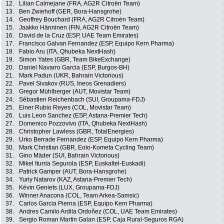
12.
Lilian Calmejane (FRA, AG2R Citroën Team)
13.
Ben Zwiehoff (GER, Bora-Hansgrohe)
14.
Geoffrey Bouchard (FRA, AG2R Citroën Team)
15.
Jaakko Hänninen (FIN, AG2R Citroën Team)
16.
David de la Cruz (ESP, UAE Team Emirates)
17.
Francisco Galvan Fernandez (ESP, Equipo Kern Pharma)
18.
Fabio Aru (ITA, Qhubeka NextHash)
19.
Simon Yates (GBR, Team BikeExchange)
20.
Daniel Navarro Garcia (ESP, Burgos-BH)
21.
Mark Padun (UKR, Bahrain Victorious)
22.
Pavel Sivakov (RUS, Ineos Grenadiers)
23.
Gregor Mühlberger (AUT, Movistar Team)
24.
Sébastien Reichenbach (SUI, Groupama-FDJ)
25.
Einer Rubio Reyes (COL, Movistar Team)
26.
Luis Leon Sanchez (ESP, Astana-Premier Tech)
27.
Domenico Pozzovivo (ITA, Qhubeka NextHash)
28.
Christopher Lawless (GBR, TotalEnergies)
29.
Urko Berrade Fernandez (ESP, Equipo Kern Pharma)
30.
Mark Christian (GBR, Eolo-Kometa Cycling Team)
31.
Gino Mäder (SUI, Bahrain Victorious)
32.
Mikel Iturria Segurola (ESP, Euskaltel-Euskadi)
33.
Patrick Gamper (AUT, Bora-Hansgrohe)
34.
Yuriy Natarov (KAZ, Astana-Premier Tech)
35.
Kévin Geniets (LUX, Groupama-FDJ)
36.
Winner Anacona (COL, Team Arkea-Samsic)
37.
Carlos Garcia Pierna (ESP, Equipo Kern Pharma)
38.
Andres Camilo Ardila Ordoñez (COL, UAE Team Emirates)
39.
Sergio Roman Martin Galan (ESP, Caja Rural-Seguros RGA)