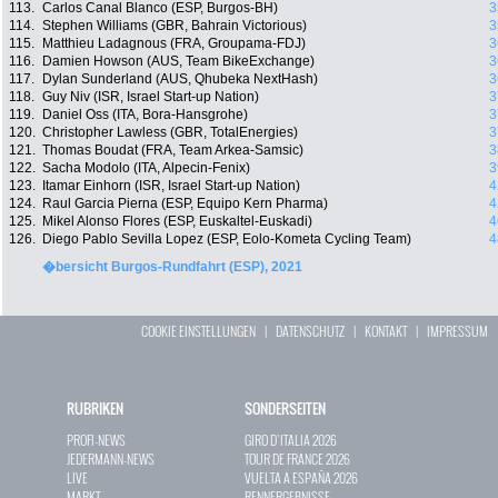
113.
Carlos Canal Blanco (ESP, Burgos-BH)
3
114.
Stephen Williams (GBR, Bahrain Victorious)
3
115.
Matthieu Ladagnous (FRA, Groupama-FDJ)
3
116.
Damien Howson (AUS, Team BikeExchange)
3
117.
Dylan Sunderland (AUS, Qhubeka NextHash)
3
118.
Guy Niv (ISR, Israel Start-up Nation)
3
119.
Daniel Oss (ITA, Bora-Hansgrohe)
3
120.
Christopher Lawless (GBR, TotalEnergies)
3
121.
Thomas Boudat (FRA, Team Arkea-Samsic)
3
122.
Sacha Modolo (ITA, Alpecin-Fenix)
3
123.
Itamar Einhorn (ISR, Israel Start-up Nation)
4
124.
Raul Garcia Pierna (ESP, Equipo Kern Pharma)
4
125.
Mikel Alonso Flores (ESP, Euskaltel-Euskadi)
4
126.
Diego Pablo Sevilla Lopez (ESP, Eolo-Kometa Cycling Team)
4
�bersicht Burgos-Rundfahrt (ESP), 2021
COOKIE EINSTELLUNGEN
|
DATENSCHUTZ
|
KONTAKT
|
IMPRESSUM
RUBRIKEN
SONDERSEITEN
PROFI-NEWS
GIRO D`ITALIA 2026
JEDERMANN-NEWS
TOUR DE FRANCE 2026
LIVE
VUELTA A ESPAÑA 2026
MARKT
RENNERGEBNISSE