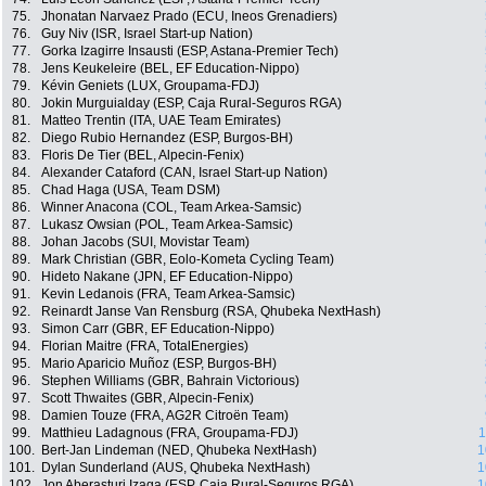
75.
Jhonatan Narvaez Prado (ECU, Ineos Grenadiers)
76.
Guy Niv (ISR, Israel Start-up Nation)
77.
Gorka Izagirre Insausti (ESP, Astana-Premier Tech)
78.
Jens Keukeleire (BEL, EF Education-Nippo)
79.
Kévin Geniets (LUX, Groupama-FDJ)
80.
Jokin Murguialday (ESP, Caja Rural-Seguros RGA)
81.
Matteo Trentin (ITA, UAE Team Emirates)
82.
Diego Rubio Hernandez (ESP, Burgos-BH)
83.
Floris De Tier (BEL, Alpecin-Fenix)
84.
Alexander Cataford (CAN, Israel Start-up Nation)
85.
Chad Haga (USA, Team DSM)
86.
Winner Anacona (COL, Team Arkea-Samsic)
87.
Lukasz Owsian (POL, Team Arkea-Samsic)
88.
Johan Jacobs (SUI, Movistar Team)
89.
Mark Christian (GBR, Eolo-Kometa Cycling Team)
90.
Hideto Nakane (JPN, EF Education-Nippo)
91.
Kevin Ledanois (FRA, Team Arkea-Samsic)
92.
Reinardt Janse Van Rensburg (RSA, Qhubeka NextHash)
93.
Simon Carr (GBR, EF Education-Nippo)
94.
Florian Maitre (FRA, TotalEnergies)
95.
Mario Aparicio Muñoz (ESP, Burgos-BH)
96.
Stephen Williams (GBR, Bahrain Victorious)
97.
Scott Thwaites (GBR, Alpecin-Fenix)
98.
Damien Touze (FRA, AG2R Citroën Team)
99.
Matthieu Ladagnous (FRA, Groupama-FDJ)
1
100.
Bert-Jan Lindeman (NED, Qhubeka NextHash)
1
101.
Dylan Sunderland (AUS, Qhubeka NextHash)
1
102.
Jon Aberasturi Izaga (ESP, Caja Rural-Seguros RGA)
1