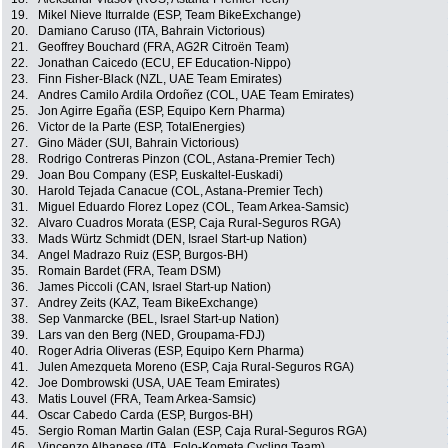
19.
Mikel Nieve Iturralde (ESP, Team BikeExchange)
20.
Damiano Caruso (ITA, Bahrain Victorious)
21.
Geoffrey Bouchard (FRA, AG2R Citroën Team)
22.
Jonathan Caicedo (ECU, EF Education-Nippo)
23.
Finn Fisher-Black (NZL, UAE Team Emirates)
24.
Andres Camilo Ardila Ordoñez (COL, UAE Team Emirates)
25.
Jon Agirre Egaña (ESP, Equipo Kern Pharma)
26.
Victor de la Parte (ESP, TotalEnergies)
27.
Gino Mäder (SUI, Bahrain Victorious)
28.
Rodrigo Contreras Pinzon (COL, Astana-Premier Tech)
29.
Joan Bou Company (ESP, Euskaltel-Euskadi)
30.
Harold Tejada Canacue (COL, Astana-Premier Tech)
31.
Miguel Eduardo Florez Lopez (COL, Team Arkea-Samsic)
32.
Alvaro Cuadros Morata (ESP, Caja Rural-Seguros RGA)
33.
Mads Würtz Schmidt (DEN, Israel Start-up Nation)
34.
Angel Madrazo Ruiz (ESP, Burgos-BH)
35.
Romain Bardet (FRA, Team DSM)
36.
James Piccoli (CAN, Israel Start-up Nation)
37.
Andrey Zeits (KAZ, Team BikeExchange)
38.
Sep Vanmarcke (BEL, Israel Start-up Nation)
39.
Lars van den Berg (NED, Groupama-FDJ)
40.
Roger Adria Oliveras (ESP, Equipo Kern Pharma)
41.
Julen Amezqueta Moreno (ESP, Caja Rural-Seguros RGA)
42.
Joe Dombrowski (USA, UAE Team Emirates)
43.
Matis Louvel (FRA, Team Arkea-Samsic)
44.
Oscar Cabedo Carda (ESP, Burgos-BH)
45.
Sergio Roman Martin Galan (ESP, Caja Rural-Seguros RGA)
46.
Vincenzo Albanese (ITA, Eolo-Kometa Cycling Team)