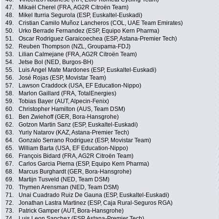
47.
Mikaël Cherel (FRA, AG2R Citroën Team)
48.
Mikel Iturria Segurola (ESP, Euskaltel-Euskadi)
49.
Cristian Camilo Muñoz Lancheros (COL, UAE Team Emirates)
50.
Urko Berrade Fernandez (ESP, Equipo Kern Pharma)
51.
Oscar Rodriguez Garaicoechea (ESP, Astana-Premier Tech)
52.
Reuben Thompson (NZL, Groupama-FDJ)
53.
Lilian Calmejane (FRA, AG2R Citroën Team)
54.
Jetse Bol (NED, Burgos-BH)
55.
Luis Angel Mate Mardones (ESP, Euskaltel-Euskadi)
56.
José Rojas (ESP, Movistar Team)
57.
Lawson Craddock (USA, EF Education-Nippo)
58.
Marlon Gaillard (FRA, TotalEnergies)
59.
Tobias Bayer (AUT, Alpecin-Fenix)
60.
Christopher Hamilton (AUS, Team DSM)
61.
Ben Zwiehoff (GER, Bora-Hansgrohe)
62.
Gotzon Martin Sanz (ESP, Euskaltel-Euskadi)
63.
Yuriy Natarov (KAZ, Astana-Premier Tech)
64.
Gonzalo Serrano Rodriguez (ESP, Movistar Team)
65.
William Barta (USA, EF Education-Nippo)
66.
François Bidard (FRA, AG2R Citroën Team)
67.
Carlos Garcia Pierna (ESP, Equipo Kern Pharma)
68.
Marcus Burghardt (GER, Bora-Hansgrohe)
69.
Martijn Tusveld (NED, Team DSM)
70.
Thymen Arensman (NED, Team DSM)
71.
Unai Cuadrado Ruiz De Gauna (ESP, Euskaltel-Euskadi)
72.
Jonathan Lastra Martinez (ESP, Caja Rural-Seguros RGA)
73.
Patrick Gamper (AUT, Bora-Hansgrohe)
74.
Luis Leon Sanchez (ESP, Astana-Premier Tech)