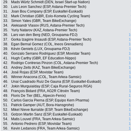
29.
Mads Würtz Schmidt (DEN, Israel Start-up Nation)
30.
Luis Leon Sanchez (ESP, Astana-Premier Tech)
31.
Joan Bou Company (ESP, Euskaltel-Euskadi)
32.
Mark Christian (GBR, Eolo-Kometa Cycling Team)
33.
Simon Yates (GBR, Team BikeExchange)
34.
Aleksandr Vlasov (RUS, Astana-Premier Tech)
35.
Yuriy Natarov (KAZ, Astana-Premier Tech)
36.
Lars van den Berg (NED, Groupama-FDJ)
1
37.
Gorka Izagirre Insausti (ESP, Astana-Premier Tech)
1
38.
Egan Bernal Gomez (COL, Ineos Grenadiers)
1
39.
Kévin Geniets (LUX, Groupama-FDJ)
1
40.
Gonzalo Serrano Rodriguez (ESP, Movistar Team)
1
41.
Hugh Carthy (GBR, EF Education-Nippo)
1
42.
Rodrigo Contreras Pinzon (COL, Astana-Premier Tech)
1
43.
Andrey Zeits (KAZ, Team BikeExchange)
1
44.
José Rojas (ESP, Movistar Team)
1
45.
Winner Anacona (COL, Team Arkea-Samsic)
1
46.
Unai Cuadrado Ruiz De Gauna (ESP, Euskaltel-Euskadi)
1
47.
Jokin Murguialday (ESP, Caja Rural-Seguros RGA)
1
48.
François Bidard (FRA, AG2R Citroën Team)
1
49.
Floris De Tier (BEL, Alpecin-Fenix)
1
50.
Carlos Garcia Pierna (ESP, Equipo Kern Pharma)
1
51.
Patrick Gamper (AUT, Bora-Hansgrohe)
1
52.
Mikel Nieve Iturralde (ESP, Team BikeExchange)
1
53.
Gotzon Martin Sanz (ESP, Euskaltel-Euskadi)
1
54.
Matis Louvel (FRA, Team Arkea-Samsic)
1
55.
Antonio Pedrero (ESP, Movistar Team)
1
56.
Kevin Ledanois (FRA, Team Arkea-Samsic)
1