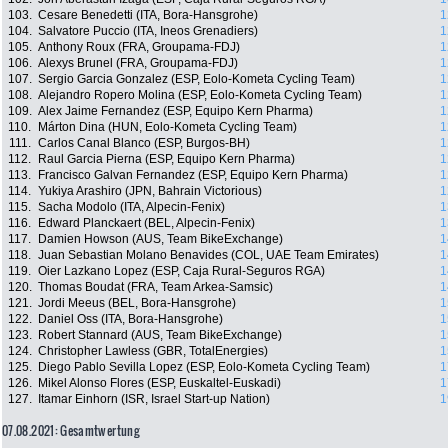
103.
Cesare Benedetti (ITA, Bora-Hansgrohe)
1
104.
Salvatore Puccio (ITA, Ineos Grenadiers)
1
105.
Anthony Roux (FRA, Groupama-FDJ)
1
106.
Alexys Brunel (FRA, Groupama-FDJ)
1
107.
Sergio Garcia Gonzalez (ESP, Eolo-Kometa Cycling Team)
1
108.
Alejandro Ropero Molina (ESP, Eolo-Kometa Cycling Team)
1
109.
Alex Jaime Fernandez (ESP, Equipo Kern Pharma)
1
110.
Márton Dina (HUN, Eolo-Kometa Cycling Team)
1
111.
Carlos Canal Blanco (ESP, Burgos-BH)
1
112.
Raul Garcia Pierna (ESP, Equipo Kern Pharma)
1
113.
Francisco Galvan Fernandez (ESP, Equipo Kern Pharma)
1
114.
Yukiya Arashiro (JPN, Bahrain Victorious)
1
115.
Sacha Modolo (ITA, Alpecin-Fenix)
1
116.
Edward Planckaert (BEL, Alpecin-Fenix)
1
117.
Damien Howson (AUS, Team BikeExchange)
1
118.
Juan Sebastian Molano Benavides (COL, UAE Team Emirates)
1
119.
Oier Lazkano Lopez (ESP, Caja Rural-Seguros RGA)
1
120.
Thomas Boudat (FRA, Team Arkea-Samsic)
1
121.
Jordi Meeus (BEL, Bora-Hansgrohe)
1
122.
Daniel Oss (ITA, Bora-Hansgrohe)
1
123.
Robert Stannard (AUS, Team BikeExchange)
1
124.
Christopher Lawless (GBR, TotalEnergies)
1
125.
Diego Pablo Sevilla Lopez (ESP, Eolo-Kometa Cycling Team)
1
126.
Mikel Alonso Flores (ESP, Euskaltel-Euskadi)
1
127.
Itamar Einhorn (ISR, Israel Start-up Nation)
1
07.08.2021: Gesamtwertung