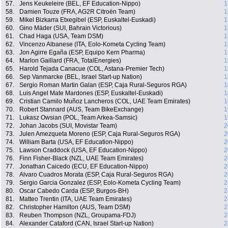
57.
Jens Keukeleire (BEL, EF Education-Nippo)
1
58.
Damien Touze (FRA, AG2R Citroën Team)
1
59.
Mikel Bizkarra Etxegibel (ESP, Euskaltel-Euskadi)
1
60.
Gino Mäder (SUI, Bahrain Victorious)
1
61.
Chad Haga (USA, Team DSM)
1
62.
Vincenzo Albanese (ITA, Eolo-Kometa Cycling Team)
1
63.
Jon Agirre Egaña (ESP, Equipo Kern Pharma)
1
64.
Marlon Gaillard (FRA, TotalEnergies)
1
65.
Harold Tejada Canacue (COL, Astana-Premier Tech)
1
66.
Sep Vanmarcke (BEL, Israel Start-up Nation)
1
67.
Sergio Roman Martin Galan (ESP, Caja Rural-Seguros RGA)
1
68.
Luis Angel Mate Mardones (ESP, Euskaltel-Euskadi)
1
69.
Cristian Camilo Muñoz Lancheros (COL, UAE Team Emirates)
1
70.
Robert Stannard (AUS, Team BikeExchange)
1
71.
Lukasz Owsian (POL, Team Arkea-Samsic)
1
72.
Johan Jacobs (SUI, Movistar Team)
2
73.
Julen Amezqueta Moreno (ESP, Caja Rural-Seguros RGA)
2
74.
William Barta (USA, EF Education-Nippo)
2
75.
Lawson Craddock (USA, EF Education-Nippo)
2
76.
Finn Fisher-Black (NZL, UAE Team Emirates)
2
77.
Jonathan Caicedo (ECU, EF Education-Nippo)
2
78.
Alvaro Cuadros Morata (ESP, Caja Rural-Seguros RGA)
2
79.
Sergio Garcia Gonzalez (ESP, Eolo-Kometa Cycling Team)
2
80.
Oscar Cabedo Carda (ESP, Burgos-BH)
2
81.
Matteo Trentin (ITA, UAE Team Emirates)
2
82.
Christopher Hamilton (AUS, Team DSM)
2
83.
Reuben Thompson (NZL, Groupama-FDJ)
2
84.
Alexander Cataford (CAN, Israel Start-up Nation)
2