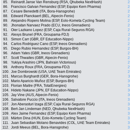
85.
Reinardt Janse Van Rensburg (RSA, Qhubeka NextHash)
2
86.
Francisco Galvan Fernandez (ESP, Equipo Kern Pharma)
2
87.
Cesare Benedetti (ITA, Bora-Hansgrohe)
2
88.
Edward Planckaert (BEL, Alpecin-Fenix)
2
89.
Alejandro Ropero Molina (ESP, Eolo-Kometa Cycling Team)
2
90.
Jhonatan Narvaez Prado (ECU, Ineos Grenadiers)
2
91.
Oier Lazkano Lopez (ESP, Caja Rural-Seguros RGA)
2
92.
Alexys Brunel (FRA, Groupama-FDJ)
2
93.
Simon Carr (GBR, EF Education-Nippo)
2
94.
Carlos Rodriguez Cano (ESP, Ineos Grenadiers)
2
95.
Diego Rubio Hernandez (ESP, Burgos-BH)
2
96.
Adam Yates (GBR, Ineos Grenadiers)
2
97.
Scott Thwaites (GBR, Alpecin-Fenix)
2
98.
Yukiya Arashiro (JPN, Bahrain Victorious)
2
99.
Anthony Roux (FRA, Groupama-FDJ)
2
100.
Joe Dombrowski (USA, UAE Team Emirates)
2
101.
Marcus Burghardt (GER, Bora-Hansgrohe)
3
102.
Mario Aparicio Muñoz (ESP, Burgos-BH)
3
103.
Florian Maitre (FRA, TotalEnergies)
3
104.
Hideto Nakane (JPN, EF Education-Nippo)
3
105.
Jay Vine (AUS, Alpecin-Fenix)
3
106.
Salvatore Puccio (ITA, Ineos Grenadiers)
3
107.
Jon Aberasturi Izaga (ESP, Caja Rural-Seguros RGA)
3
108.
Bert-Jan Lindeman (NED, Qhubeka NextHash)
3
109.
Alex Jaime Fernandez (ESP, Equipo Kern Pharma)
3
110.
Márton Dina (HUN, Eolo-Kometa Cycling Team)
3
111.
Juan Sebastian Molano Benavides (COL, UAE Team Emirates)
3
112.
Jordi Meeus (BEL, Bora-Hansgrohe)
3