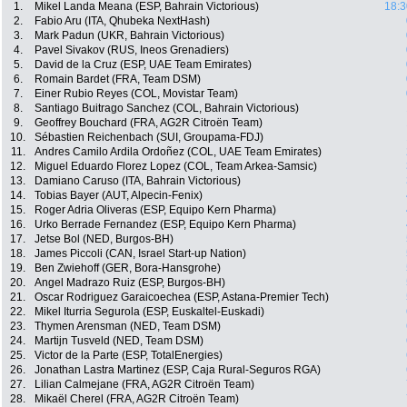
1.
Mikel Landa Meana (ESP, Bahrain Victorious)
18:3
2.
Fabio Aru (ITA, Qhubeka NextHash)
3.
Mark Padun (UKR, Bahrain Victorious)
4.
Pavel Sivakov (RUS, Ineos Grenadiers)
5.
David de la Cruz (ESP, UAE Team Emirates)
6.
Romain Bardet (FRA, Team DSM)
7.
Einer Rubio Reyes (COL, Movistar Team)
8.
Santiago Buitrago Sanchez (COL, Bahrain Victorious)
9.
Geoffrey Bouchard (FRA, AG2R Citroën Team)
10.
Sébastien Reichenbach (SUI, Groupama-FDJ)
11.
Andres Camilo Ardila Ordoñez (COL, UAE Team Emirates)
12.
Miguel Eduardo Florez Lopez (COL, Team Arkea-Samsic)
13.
Damiano Caruso (ITA, Bahrain Victorious)
14.
Tobias Bayer (AUT, Alpecin-Fenix)
15.
Roger Adria Oliveras (ESP, Equipo Kern Pharma)
16.
Urko Berrade Fernandez (ESP, Equipo Kern Pharma)
17.
Jetse Bol (NED, Burgos-BH)
18.
James Piccoli (CAN, Israel Start-up Nation)
19.
Ben Zwiehoff (GER, Bora-Hansgrohe)
20.
Angel Madrazo Ruiz (ESP, Burgos-BH)
21.
Oscar Rodriguez Garaicoechea (ESP, Astana-Premier Tech)
22.
Mikel Iturria Segurola (ESP, Euskaltel-Euskadi)
23.
Thymen Arensman (NED, Team DSM)
24.
Martijn Tusveld (NED, Team DSM)
25.
Victor de la Parte (ESP, TotalEnergies)
26.
Jonathan Lastra Martinez (ESP, Caja Rural-Seguros RGA)
27.
Lilian Calmejane (FRA, AG2R Citroën Team)
28.
Mikaël Cherel (FRA, AG2R Citroën Team)