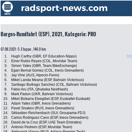
Burgos-Rundfahrt (ESP), 2021, Kategorie: PRO
07.08.2021: 5. Etappe , 146.0 km
1.
Hugh Carthy (GBR, EF Education-Nippo)
3:2
2.
Einer Rubio Reyes (COL, Movistar Team)
3.
Simon Yates (GBR, Team BikeExchange)
4.
Egan Bernal Gomez (COL, Ineos Grenadiers)
5.
Jay Vine (AUS, Alpecin-Fenix)
6.
Mikel Landa Meana (ESP, Bahrain Victorious)
7.
Santiago Buitrago Sanchez (COL, Bahrain Victorious)
8.
Fabio Aru (ITA, Qhubeka NextHash)
9.
Mark Padun (UKR, Bahrain Victorious)
10.
Mikel Bizkarra Etxegibel (ESP, Euskaltel-Euskadi)
11.
Adam Yates (GBR, Ineos Grenadiers)
12.
Pavel Sivakov (RUS, Ineos Grenadiers)
14.
Sébastien Reichenbach (SUI, Groupama-FDJ)
15.
Carlos Rodriguez Cano (ESP, Ineos Grenadiers)
16.
David de la Cruz (ESP, UAE Team Emirates)
17.
Antonio Pedrero (ESP, Movistar Team)
18.
Aleksandr Vlasov (RUS, Astana-Premier Tech)