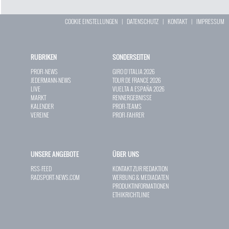
COOKIE EINSTELLUNGEN
|
DATENSCHUTZ
|
KONTAKT
|
IMPRESSUM
RUBRIKEN
SONDERSEITEN
PROFI-NEWS
GIRO D`ITALIA 2026
JEDERMANN-NEWS
TOUR DE FRANCE 2026
LIVE
VUELTA A ESPAÑA 2026
MARKT
RENNERGEBNISSE
KALENDER
PROFI-TEAMS
VEREINE
PROFI-FAHRER
UNSERE ANGEBOTE
ÜBER UNS
RSS-FEED
KONTAKT ZUR REDAKTION
RADSPORT-NEWS.COM
WERBUNG & MEDIADATEN
PRODUKTINFORMATIONEN
ETHIKRICHTLINIE