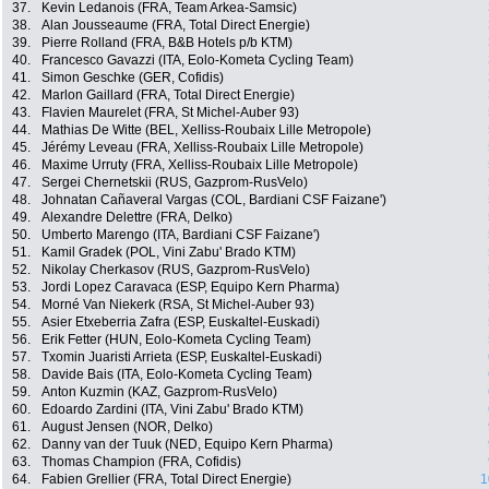
37.
Kevin Ledanois (FRA, Team Arkea-Samsic)
38.
Alan Jousseaume (FRA, Total Direct Energie)
39.
Pierre Rolland (FRA, B&B Hotels p/b KTM)
40.
Francesco Gavazzi (ITA, Eolo-Kometa Cycling Team)
41.
Simon Geschke (GER, Cofidis)
42.
Marlon Gaillard (FRA, Total Direct Energie)
43.
Flavien Maurelet (FRA, St Michel-Auber 93)
44.
Mathias De Witte (BEL, Xelliss-Roubaix Lille Metropole)
45.
Jérémy Leveau (FRA, Xelliss-Roubaix Lille Metropole)
46.
Maxime Urruty (FRA, Xelliss-Roubaix Lille Metropole)
47.
Sergei Chernetskii (RUS, Gazprom-RusVelo)
48.
Johnatan Cañaveral Vargas (COL, Bardiani CSF Faizane')
49.
Alexandre Delettre (FRA, Delko)
50.
Umberto Marengo (ITA, Bardiani CSF Faizane')
51.
Kamil Gradek (POL, Vini Zabu' Brado KTM)
52.
Nikolay Cherkasov (RUS, Gazprom-RusVelo)
53.
Jordi Lopez Caravaca (ESP, Equipo Kern Pharma)
54.
Morné Van Niekerk (RSA, St Michel-Auber 93)
55.
Asier Etxeberria Zafra (ESP, Euskaltel-Euskadi)
56.
Erik Fetter (HUN, Eolo-Kometa Cycling Team)
57.
Txomin Juaristi Arrieta (ESP, Euskaltel-Euskadi)
58.
Davide Bais (ITA, Eolo-Kometa Cycling Team)
59.
Anton Kuzmin (KAZ, Gazprom-RusVelo)
60.
Edoardo Zardini (ITA, Vini Zabu' Brado KTM)
61.
August Jensen (NOR, Delko)
62.
Danny van der Tuuk (NED, Equipo Kern Pharma)
63.
Thomas Champion (FRA, Cofidis)
64.
Fabien Grellier (FRA, Total Direct Energie)
1