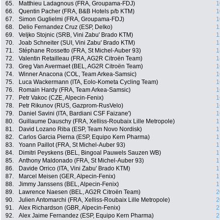
65.
Matthieu Ladagnous (FRA, Groupama-FDJ)
1
66.
Quentin Pacher (FRA, B&B Hotels p/b KTM)
1
67.
Simon Guglielmi (FRA, Groupama-FDJ)
1
68.
Delio Fernandez Cruz (ESP, Delko)
1
69.
Veljko Stojnic (SRB, Vini Zabu' Brado KTM)
1
70.
Joab Schneiter (SUI, Vini Zabu' Brado KTM)
1
71.
Stéphane Rossetto (FRA, St Michel-Auber 93)
1
72.
Valentin Retailleau (FRA, AG2R Citroën Team)
1
73.
Greg Van Avermaet (BEL, AG2R Citroën Team)
1
74.
Winner Anacona (COL, Team Arkea-Samsic)
1
75.
Luca Wackermann (ITA, Eolo-Kometa Cycling Team)
1
76.
Romain Hardy (FRA, Team Arkea-Samsic)
1
77.
Petr Vakoc (CZE, Alpecin-Fenix)
1
78.
Petr Rikunov (RUS, Gazprom-RusVelo)
1
79.
Daniel Savini (ITA, Bardiani CSF Faizane')
1
80.
Guillaume Dauschy (FRA, Xelliss-Roubaix Lille Metropole)
1
81.
David Lozano Riba (ESP, Team Novo Nordisk)
1
82.
Carlos Garcia Pierna (ESP, Equipo Kern Pharma)
1
83.
Yoann Paillot (FRA, St Michel-Auber 93)
1
84.
Dimitri Peyskens (BEL, Bingoal Pauwels Sauzen WB)
1
85.
Anthony Maldonado (FRA, St Michel-Auber 93)
1
86.
Davide Orrico (ITA, Vini Zabu' Brado KTM)
1
87.
Marcel Meisen (GER, Alpecin-Fenix)
1
88.
Jimmy Janssens (BEL, Alpecin-Fenix)
1
89.
Lawrence Naesen (BEL, AG2R Citroën Team)
2
90.
Julien Antomarchi (FRA, Xelliss-Roubaix Lille Metropole)
2
91.
Alex Richardson (GBR, Alpecin-Fenix)
2
92.
Alex Jaime Fernandez (ESP, Equipo Kern Pharma)
2