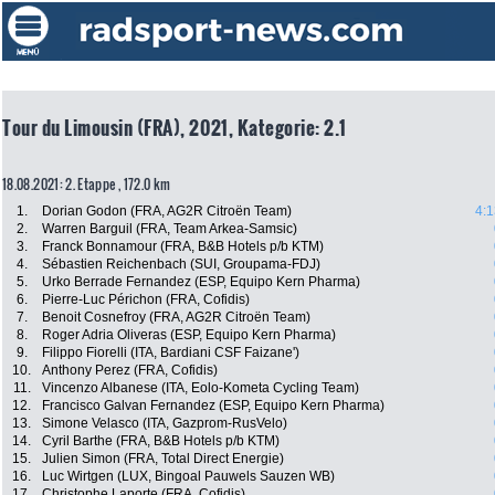
Tour du Limousin (FRA), 2021, Kategorie: 2.1
18.08.2021: 2. Etappe , 172.0 km
1.
Dorian Godon (FRA, AG2R Citroën Team)
4:1
2.
Warren Barguil (FRA, Team Arkea-Samsic)
3.
Franck Bonnamour (FRA, B&B Hotels p/b KTM)
4.
Sébastien Reichenbach (SUI, Groupama-FDJ)
5.
Urko Berrade Fernandez (ESP, Equipo Kern Pharma)
6.
Pierre-Luc Périchon (FRA, Cofidis)
7.
Benoit Cosnefroy (FRA, AG2R Citroën Team)
8.
Roger Adria Oliveras (ESP, Equipo Kern Pharma)
9.
Filippo Fiorelli (ITA, Bardiani CSF Faizane')
10.
Anthony Perez (FRA, Cofidis)
11.
Vincenzo Albanese (ITA, Eolo-Kometa Cycling Team)
12.
Francisco Galvan Fernandez (ESP, Equipo Kern Pharma)
13.
Simone Velasco (ITA, Gazprom-RusVelo)
14.
Cyril Barthe (FRA, B&B Hotels p/b KTM)
15.
Julien Simon (FRA, Total Direct Energie)
16.
Luc Wirtgen (LUX, Bingoal Pauwels Sauzen WB)
17.
Christophe Laporte (FRA, Cofidis)