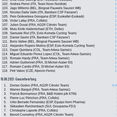
102.
Andrea Peron (ITA, Team Novo Nordisk)
1
103.
Jago Willems (BEL, Bingoal Pauwels Sauzen WB)
1
104.
Nicolas Dalla Valle (ITA, Bardiani CSF Faizane')
1
105.
Peio Goikoetxea Goiogana (ESP, Euskaltel-Euskadi)
1
106.
Victor Lafay (FRA, Cofidis)
1
107.
Julien Duval (FRA, AG2R Citroën Team)
1
108.
Mulu Kinfe Hailemichael (ETH, Delko)
1
109.
Samuele Rivi (ITA, Eolo-Kometa Cycling Team)
1
110.
Daniel Savini (ITA, Bardiani CSF Faizane')
1
111.
Boris Vallee (BEL, Bingoal Pauwels Sauzen WB)
1
112.
Alejandro Ropero Molina (ESP, Eolo-Kometa Cycling Team)
1
113.
Dayer Quintana (COL, Team Arkea-Samsic)
1
114.
Miguel Eduardo Florez Lopez (COL, Team Arkea-Samsic)
1
115.
Romain Hardy (FRA, Team Arkea-Samsic)
1
116.
Adrien Guillonnet (FRA, St Michel-Auber 93)
1
117.
Romain Cardis (FRA, St Michel-Auber 93)
1
118.
Petr Vakoc (CZE, Alpecin-Fenix)
1
18.08.2021: Gesamtwertung
1.
Dorian Godon (FRA, AG2R Citroën Team)
8:4
2.
Warren Barguil (FRA, Team Arkea-Samsic)
3.
Franck Bonnamour (FRA, B&B Hotels p/b KTM)
4.
Pierre-Luc Périchon (FRA, Cofidis)
5.
Urko Berrade Fernandez (ESP, Equipo Kern Pharma)
6.
Sébastien Reichenbach (SUI, Groupama-FDJ)
7.
Christophe Laporte (FRA, Cofidis)
8.
Benoit Cosnefroy (FRA, AG2R Citroën Team)