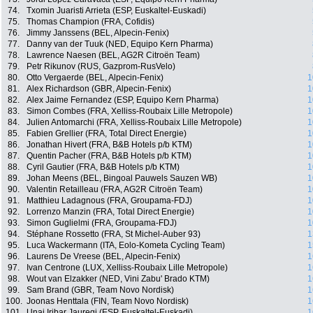
74.
Txomin Juaristi Arrieta (ESP, Euskaltel-Euskadi)
75.
Thomas Champion (FRA, Cofidis)
76.
Jimmy Janssens (BEL, Alpecin-Fenix)
77.
Danny van der Tuuk (NED, Equipo Kern Pharma)
78.
Lawrence Naesen (BEL, AG2R Citroën Team)
79.
Petr Rikunov (RUS, Gazprom-RusVelo)
80.
Otto Vergaerde (BEL, Alpecin-Fenix)
1
81.
Alex Richardson (GBR, Alpecin-Fenix)
1
82.
Alex Jaime Fernandez (ESP, Equipo Kern Pharma)
1
83.
Simon Combes (FRA, Xelliss-Roubaix Lille Metropole)
1
84.
Julien Antomarchi (FRA, Xelliss-Roubaix Lille Metropole)
1
85.
Fabien Grellier (FRA, Total Direct Energie)
1
86.
Jonathan Hivert (FRA, B&B Hotels p/b KTM)
1
87.
Quentin Pacher (FRA, B&B Hotels p/b KTM)
1
88.
Cyril Gautier (FRA, B&B Hotels p/b KTM)
1
89.
Johan Meens (BEL, Bingoal Pauwels Sauzen WB)
1
90.
Valentin Retailleau (FRA, AG2R Citroën Team)
1
91.
Matthieu Ladagnous (FRA, Groupama-FDJ)
1
92.
Lorrenzo Manzin (FRA, Total Direct Energie)
1
93.
Simon Guglielmi (FRA, Groupama-FDJ)
1
94.
Stéphane Rossetto (FRA, St Michel-Auber 93)
1
95.
Luca Wackermann (ITA, Eolo-Kometa Cycling Team)
1
96.
Laurens De Vreese (BEL, Alpecin-Fenix)
1
97.
Ivan Centrone (LUX, Xelliss-Roubaix Lille Metropole)
1
98.
Wout van Elzakker (NED, Vini Zabu' Brado KTM)
1
99.
Sam Brand (GBR, Team Novo Nordisk)
1
100.
Joonas Henttala (FIN, Team Novo Nordisk)
1
101.
Unai Iribar Jauregi (ESP, Euskaltel-Euskadi)
1