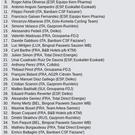
9.
Roger Adria Oliveras (ESP, Equipo Kern Pharma)
10.
Antonio Angulo Sampedro (ESP, Euskaltel-Euskadi)
11.
Filippo Fiorelli (ITA, Bardiani CSF Faizane')
12.
Francisco Galvan Fernandez (ESP, Equipo Kern Pharma)
13.
Vincenzo Albanese (ITA, Eolo-Kometa Cycling Team)
14.
Simone Velasco (ITA, Gazprom-RusVelo)
15.
Alessandro Fedeli (ITA, Delko)
16.
Valentin Madouas (FRA, Groupama-FDJ)
17.
Davide Gabburo (ITA, Bardiani CSF Faizane')
18.
Luc Wirtgen (LUX, Bingoal Pauwels Sauzen WB)
19.
Cyril Barthe (FRA, B&B Hotels p/b KTM)
20.
Julien Simon (FRA, Total Direct Energie)
21.
Unai Cuadrado Ruiz De Gauna (ESP, Euskaltel-Euskadi)
22.
Anthony Perez (FRA, Cofidis)
23.
Thibaut Pinot (FRA, Groupama-FDJ)
24.
François Bidard (FRA, AG2R Citroën Team)
25.
Jose Manuel Diaz Gallego (ESP, Delko)
26.
Cristian Scaroni (ITA, Gazprom-RusVelo)
27.
Matteo Badilatti (SUI, Groupama-FDJ)
28.
Eduard Prades Reverter (ESP, Delko)
29.
Alexandre Geniez (FRA, Total Direct Energie)
30.
Remy Mertz (BEL, Bingoal Pauwels Sauzen WB)
31.
Maxime Bouet (FRA, Team Arkea-Samsic)
32.
Bryan Coquard (FRA, B&B Hotels p/b KTM)
33.
Dmitrii Strakhov (RUS, Gazprom-RusVelo)
34.
Tom Paquot (BEL, Bingoal Pauwels Sauzen WB)
35.
Mathieu Burgaudeau (FRA, Total Direct Energie)
36.
Enrico Battaglin (ITA, Bardiani CSF Faizane')