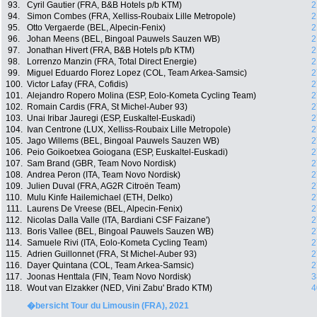
93.
Cyril Gautier (FRA, B&B Hotels p/b KTM)
2
94.
Simon Combes (FRA, Xelliss-Roubaix Lille Metropole)
2
95.
Otto Vergaerde (BEL, Alpecin-Fenix)
2
96.
Johan Meens (BEL, Bingoal Pauwels Sauzen WB)
2
97.
Jonathan Hivert (FRA, B&B Hotels p/b KTM)
2
98.
Lorrenzo Manzin (FRA, Total Direct Energie)
2
99.
Miguel Eduardo Florez Lopez (COL, Team Arkea-Samsic)
2
100.
Victor Lafay (FRA, Cofidis)
2
101.
Alejandro Ropero Molina (ESP, Eolo-Kometa Cycling Team)
2
102.
Romain Cardis (FRA, St Michel-Auber 93)
2
103.
Unai Iribar Jauregi (ESP, Euskaltel-Euskadi)
2
104.
Ivan Centrone (LUX, Xelliss-Roubaix Lille Metropole)
2
105.
Jago Willems (BEL, Bingoal Pauwels Sauzen WB)
2
106.
Peio Goikoetxea Goiogana (ESP, Euskaltel-Euskadi)
2
107.
Sam Brand (GBR, Team Novo Nordisk)
2
108.
Andrea Peron (ITA, Team Novo Nordisk)
2
109.
Julien Duval (FRA, AG2R Citroën Team)
2
110.
Mulu Kinfe Hailemichael (ETH, Delko)
2
111.
Laurens De Vreese (BEL, Alpecin-Fenix)
2
112.
Nicolas Dalla Valle (ITA, Bardiani CSF Faizane')
2
113.
Boris Vallee (BEL, Bingoal Pauwels Sauzen WB)
2
114.
Samuele Rivi (ITA, Eolo-Kometa Cycling Team)
2
115.
Adrien Guillonnet (FRA, St Michel-Auber 93)
2
116.
Dayer Quintana (COL, Team Arkea-Samsic)
2
117.
Joonas Henttala (FIN, Team Novo Nordisk)
3
118.
Wout van Elzakker (NED, Vini Zabu' Brado KTM)
4
�bersicht Tour du Limousin (FRA), 2021