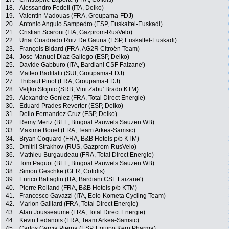
18.
Alessandro Fedeli (ITA, Delko)
19.
Valentin Madouas (FRA, Groupama-FDJ)
20.
Antonio Angulo Sampedro (ESP, Euskaltel-Euskadi)
21.
Cristian Scaroni (ITA, Gazprom-RusVelo)
22.
Unai Cuadrado Ruiz De Gauna (ESP, Euskaltel-Euskadi)
23.
François Bidard (FRA, AG2R Citroën Team)
24.
Jose Manuel Diaz Gallego (ESP, Delko)
25.
Davide Gabburo (ITA, Bardiani CSF Faizane')
26.
Matteo Badilatti (SUI, Groupama-FDJ)
27.
Thibaut Pinot (FRA, Groupama-FDJ)
28.
Veljko Stojnic (SRB, Vini Zabu' Brado KTM)
29.
Alexandre Geniez (FRA, Total Direct Energie)
30.
Eduard Prades Reverter (ESP, Delko)
31.
Delio Fernandez Cruz (ESP, Delko)
32.
Remy Mertz (BEL, Bingoal Pauwels Sauzen WB)
33.
Maxime Bouet (FRA, Team Arkea-Samsic)
34.
Bryan Coquard (FRA, B&B Hotels p/b KTM)
35.
Dmitrii Strakhov (RUS, Gazprom-RusVelo)
36.
Mathieu Burgaudeau (FRA, Total Direct Energie)
37.
Tom Paquot (BEL, Bingoal Pauwels Sauzen WB)
38.
Simon Geschke (GER, Cofidis)
39.
Enrico Battaglin (ITA, Bardiani CSF Faizane')
40.
Pierre Rolland (FRA, B&B Hotels p/b KTM)
41.
Francesco Gavazzi (ITA, Eolo-Kometa Cycling Team)
42.
Marlon Gaillard (FRA, Total Direct Energie)
43.
Alan Jousseaume (FRA, Total Direct Energie)
44.
Kevin Ledanois (FRA, Team Arkea-Samsic)
45.
Carlos Garcia Pierna (ESP, Equipo Kern Pharma)