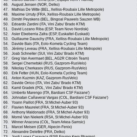
46.
August Jensen (NOR, Delko)
47.
Mathias De Witte (BEL, Xelliss-Roubaix Lille Metropole)
48.
Maxime Urruty (FRA, Xelliss-Roubaix Lille Metropole)
49.
Dimitri Peyskens (BEL, Bingoal Pauwels Sauzen WB)
50.
Edoardo Zardini (ITA, Vini Zabu' Brado KTM)
51.
David Lozano Riba (ESP, Team Novo Nordisk)
52.
Asier Etxeberria Zafra (ESP, Euskaltel-Euskadi)
53.
Guillaume Dauschy (FRA, Xelliss-Roubaix Lille Metropole)
54.
Davide Bais (ITA, Eolo-Kometa Cycling Team)
55.
Jérémy Leveau (FRA, Xelliss-Roubaix Lille Metropole)
56.
Joab Schneiter (SUI, Vini Zabu' Brado KTM)
57.
Greg Van Avermaet (BEL, AG2R Citroën Team)
58.
Sergei Chernetskii (RUS, Gazprom-RusVelo)
59.
Nikolay Cherkasov (RUS, Gazprom-RusVelo)
60.
Erik Fetter (HUN, Eolo-Kometa Cycling Team)
61.
Anton Kuzmin (KAZ, Gazprom-RusVelo)
62.
Davide Orrico (ITA, Vini Zabu' Brado KTM)
63.
Kamil Gradek (POL, Vini Zabu' Brado KTM)
64.
Umberto Marengo (ITA, Bardiani CSF Faizane')
65.
Johnatan Cañaveral Vargas (COL, Bardiani CSF Faizane')
66.
Yoann Paillot (FRA, St Michel-Auber 93)
67.
Flavien Maurelet (FRA, St Michel-Auber 93)
68.
Anthony Maldonado (FRA, St Michel-Auber 93)
69.
Morné Van Niekerk (RSA, St Michel-Auber 93)
70.
Winner Anacona (COL, Team Arkea-Samsic)
71.
Marcel Meisen (GER, Alpecin-Fenix)
72.
Alexandre Delettre (FRA, Delko)
73.
Jordi Lopez Caravaca (ESP, Equipo Kern Pharma)