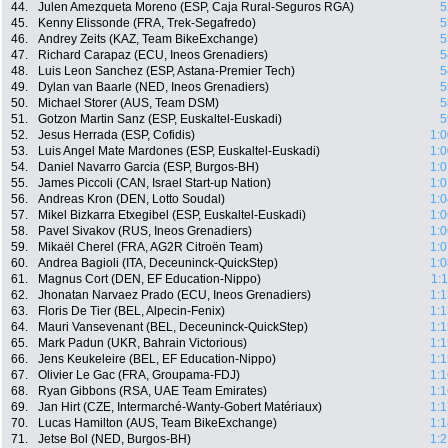
44.
Julen Amezqueta Moreno (ESP, Caja Rural-Seguros RGA)
5
45.
Kenny Elissonde (FRA, Trek-Segafredo)
5
46.
Andrey Zeits (KAZ, Team BikeExchange)
5
47.
Richard Carapaz (ECU, Ineos Grenadiers)
5
48.
Luis Leon Sanchez (ESP, Astana-Premier Tech)
5
49.
Dylan van Baarle (NED, Ineos Grenadiers)
5
50.
Michael Storer (AUS, Team DSM)
5
51.
Gotzon Martin Sanz (ESP, Euskaltel-Euskadi)
5
52.
Jesus Herrada (ESP, Cofidis)
1:0
53.
Luis Angel Mate Mardones (ESP, Euskaltel-Euskadi)
1:0
54.
Daniel Navarro Garcia (ESP, Burgos-BH)
1:0
55.
James Piccoli (CAN, Israel Start-up Nation)
1:0
56.
Andreas Kron (DEN, Lotto Soudal)
1:0
57.
Mikel Bizkarra Etxegibel (ESP, Euskaltel-Euskadi)
1:0
58.
Pavel Sivakov (RUS, Ineos Grenadiers)
1:0
59.
Mikaël Cherel (FRA, AG2R Citroën Team)
1:0
60.
Andrea Bagioli (ITA, Deceuninck-QuickStep)
1:0
61.
Magnus Cort (DEN, EF Education-Nippo)
1:
62.
Jhonatan Narvaez Prado (ECU, Ineos Grenadiers)
1:1
63.
Floris De Tier (BEL, Alpecin-Fenix)
1:1
64.
Mauri Vansevenant (BEL, Deceuninck-QuickStep)
1:1
65.
Mark Padun (UKR, Bahrain Victorious)
1:1
66.
Jens Keukeleire (BEL, EF Education-Nippo)
1:1
67.
Olivier Le Gac (FRA, Groupama-FDJ)
1:1
68.
Ryan Gibbons (RSA, UAE Team Emirates)
1:1
69.
Jan Hirt (CZE, Intermarché-Wanty-Gobert Matériaux)
1:1
70.
Lucas Hamilton (AUS, Team BikeExchange)
1:1
71.
Jetse Bol (NED, Burgos-BH)
1:2