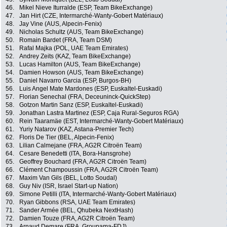
46.
Mikel Nieve Iturralde (ESP, Team BikeExchange)
47.
Jan Hirt (CZE, Intermarché-Wanty-Gobert Matériaux)
48.
Jay Vine (AUS, Alpecin-Fenix)
49.
Nicholas Schultz (AUS, Team BikeExchange)
50.
Romain Bardet (FRA, Team DSM)
51.
Rafal Majka (POL, UAE Team Emirates)
52.
Andrey Zeits (KAZ, Team BikeExchange)
53.
Lucas Hamilton (AUS, Team BikeExchange)
54.
Damien Howson (AUS, Team BikeExchange)
55.
Daniel Navarro Garcia (ESP, Burgos-BH)
56.
Luis Angel Mate Mardones (ESP, Euskaltel-Euskadi)
57.
Florian Senechal (FRA, Deceuninck-QuickStep)
58.
Gotzon Martin Sanz (ESP, Euskaltel-Euskadi)
59.
Jonathan Lastra Martinez (ESP, Caja Rural-Seguros RGA)
60.
Rein Taaramäe (EST, Intermarché-Wanty-Gobert Matériaux)
61.
Yuriy Natarov (KAZ, Astana-Premier Tech)
62.
Floris De Tier (BEL, Alpecin-Fenix)
63.
Lilian Calmejane (FRA, AG2R Citroën Team)
64.
Cesare Benedetti (ITA, Bora-Hansgrohe)
65.
Geoffrey Bouchard (FRA, AG2R Citroën Team)
66.
Clément Champoussin (FRA, AG2R Citroën Team)
67.
Maxim Van Gils (BEL, Lotto Soudal)
68.
Guy Niv (ISR, Israel Start-up Nation)
69.
Simone Petilli (ITA, Intermarché-Wanty-Gobert Matériaux)
70.
Ryan Gibbons (RSA, UAE Team Emirates)
71.
Sander Armée (BEL, Qhubeka NextHash)
72.
Damien Touze (FRA, AG2R Citroën Team)
73.
Arnaud Demare (FRA, Groupama-FDJ)