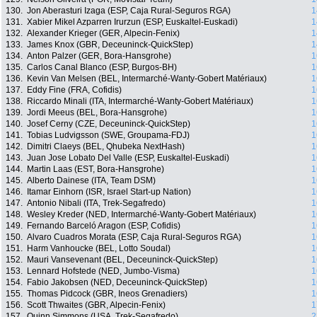
130.
Jon Aberasturi Izaga (ESP, Caja Rural-Seguros RGA)
1
131.
Xabier Mikel Azparren Irurzun (ESP, Euskaltel-Euskadi)
1
132.
Alexander Krieger (GER, Alpecin-Fenix)
1
133.
James Knox (GBR, Deceuninck-QuickStep)
1
134.
Anton Palzer (GER, Bora-Hansgrohe)
1
135.
Carlos Canal Blanco (ESP, Burgos-BH)
1
136.
Kevin Van Melsen (BEL, Intermarché-Wanty-Gobert Matériaux)
1
137.
Eddy Fine (FRA, Cofidis)
1
138.
Riccardo Minali (ITA, Intermarché-Wanty-Gobert Matériaux)
1
139.
Jordi Meeus (BEL, Bora-Hansgrohe)
1
140.
Josef Cerny (CZE, Deceuninck-QuickStep)
1
141.
Tobias Ludvigsson (SWE, Groupama-FDJ)
1
142.
Dimitri Claeys (BEL, Qhubeka NextHash)
1
143.
Juan Jose Lobato Del Valle (ESP, Euskaltel-Euskadi)
1
144.
Martin Laas (EST, Bora-Hansgrohe)
1
145.
Alberto Dainese (ITA, Team DSM)
1
146.
Itamar Einhorn (ISR, Israel Start-up Nation)
1
147.
Antonio Nibali (ITA, Trek-Segafredo)
1
148.
Wesley Kreder (NED, Intermarché-Wanty-Gobert Matériaux)
1
149.
Fernando Barceló Aragon (ESP, Cofidis)
1
150.
Alvaro Cuadros Morata (ESP, Caja Rural-Seguros RGA)
1
151.
Harm Vanhoucke (BEL, Lotto Soudal)
1
152.
Mauri Vansevenant (BEL, Deceuninck-QuickStep)
1
153.
Lennard Hofstede (NED, Jumbo-Visma)
1
154.
Fabio Jakobsen (NED, Deceuninck-QuickStep)
1
155.
Thomas Pidcock (GBR, Ineos Grenadiers)
1
156.
Scott Thwaites (GBR, Alpecin-Fenix)
1
157.
Quinn Simmons (USA, Trek-Segafredo)
2