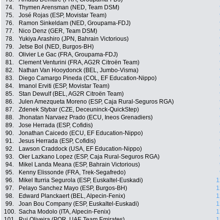
74.
Thymen Arensman (NED, Team DSM)
75.
José Rojas (ESP, Movistar Team)
76.
Ramon Sinkeldam (NED, Groupama-FDJ)
77.
Nico Denz (GER, Team DSM)
78.
Yukiya Arashiro (JPN, Bahrain Victorious)
79.
Jetse Bol (NED, Burgos-BH)
80.
Olivier Le Gac (FRA, Groupama-FDJ)
81.
Clement Venturini (FRA, AG2R Citroën Team)
82.
Nathan Van Hooydonck (BEL, Jumbo-Visma)
83.
Diego Camargo Pineda (COL, EF Education-Nippo)
84.
Imanol Erviti (ESP, Movistar Team)
85.
Stan Dewulf (BEL, AG2R Citroën Team)
86.
Julen Amezqueta Moreno (ESP, Caja Rural-Seguros RGA)
87.
Zdenek Stybar (CZE, Deceuninck-QuickStep)
88.
Jhonatan Narvaez Prado (ECU, Ineos Grenadiers)
89.
Jose Herrada (ESP, Cofidis)
90.
Jonathan Caicedo (ECU, EF Education-Nippo)
91.
Jesus Herrada (ESP, Cofidis)
92.
Lawson Craddock (USA, EF Education-Nippo)
93.
Oier Lazkano Lopez (ESP, Caja Rural-Seguros RGA)
94.
Mikel Landa Meana (ESP, Bahrain Victorious)
95.
Kenny Elissonde (FRA, Trek-Segafredo)
96.
Mikel Iturria Segurola (ESP, Euskaltel-Euskadi)
1
97.
Pelayo Sanchez Mayo (ESP, Burgos-BH)
1
98.
Edward Planckaert (BEL, Alpecin-Fenix)
1
99.
Joan Bou Company (ESP, Euskaltel-Euskadi)
1
100.
Sacha Modolo (ITA, Alpecin-Fenix)
1
101.
Rui Oliveira (POR, UAE Team Emirates)
1