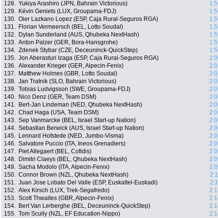
128.
Yukiya Arashiro (JPN, Bahrain Victorious)
1:5
129.
Kévin Geniets (LUX, Groupama-FDJ)
1:5
130.
Oier Lazkano Lopez (ESP, Caja Rural-Seguros RGA)
1:5
131.
Florian Vermeersch (BEL, Lotto Soudal)
1:5
132.
Dylan Sunderland (AUS, Qhubeka NextHash)
1:5
133.
Anton Palzer (GER, Bora-Hansgrohe)
1:5
134.
Zdenek Stybar (CZE, Deceuninck-QuickStep)
1:5
135.
Jon Aberasturi Izaga (ESP, Caja Rural-Seguros RGA)
2:0
136.
Alexander Krieger (GER, Alpecin-Fenix)
2:0
137.
Matthew Holmes (GBR, Lotto Soudal)
2:0
138.
Jan Tratnik (SLO, Bahrain Victorious)
2:0
139.
Tobias Ludvigsson (SWE, Groupama-FDJ)
2:0
140.
Nico Denz (GER, Team DSM)
2:0
141.
Bert-Jan Lindeman (NED, Qhubeka NextHash)
2:0
142.
Chad Haga (USA, Team DSM)
2:0
143.
Sep Vanmarcke (BEL, Israel Start-up Nation)
2:0
144.
Sebastian Berwick (AUS, Israel Start-up Nation)
2:0
145.
Lennard Hofstede (NED, Jumbo-Visma)
2:0
146.
Salvatore Puccio (ITA, Ineos Grenadiers)
2:0
147.
Piet Allegaert (BEL, Cofidis)
2:0
148.
Dimitri Claeys (BEL, Qhubeka NextHash)
2:0
149.
Sacha Modolo (ITA, Alpecin-Fenix)
2:0
150.
Connor Brown (NZL, Qhubeka NextHash)
2:
151.
Juan Jose Lobato Del Valle (ESP, Euskaltel-Euskadi)
2:
152.
Alex Kirsch (LUX, Trek-Segafredo)
2:1
153.
Scott Thwaites (GBR, Alpecin-Fenix)
2:1
154.
Bert Van Lerberghe (BEL, Deceuninck-QuickStep)
2:1
155.
Tom Scully (NZL, EF Education-Nippo)
2:1