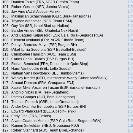
100.
Damien Touze (FRA, AG2R Citroën Team)
1:3
101.
Robert Gesink (NED, Jumbo-Visma)
1:3
102.
Jay Vine (AUS, Alpecin-Fenix)
1:4
103.
Maximilian Schachmann (GER, Bora-Hansgrohe)
1:4
104.
Thymen Arensman (NED, Team DSM)
1:4
105.
Guy Niv (ISR, Israel Start-up Nation)
1:4
106.
Sander Armée (BEL, Qhubeka NextHash)
1:4
107.
Aritz Bagües Kalparsoro (ESP, Caja Rural-Seguros RGA)
1:4
108.
Clement Venturini (FRA, AG2R Citroën Team)
1:4
109.
Pelayo Sanchez Mayo (ESP, Burgos-BH)
1:4
110.
Mikel Iturria Segurola (ESP, Euskaltel-Euskadi)
1:4
111.
Christopher Hamilton (AUS, Team DSM)
1:4
112.
Carlos Canal Blanco (ESP, Burgos-BH)
1:4
113.
Florian Senechal (FRA, Deceuninck-QuickStep)
1:4
114.
Harm Vanhoucke (BEL, Lotto Soudal)
1:4
115.
Nathan Van Hooydonck (BEL, Jumbo-Visma)
1:5
116.
Wesley Kreder (NED, Intermarché-Wanty-Gobert Matériaux)
1:5
117.
Arnaud Demare (FRA, Groupama-FDJ)
1:5
118.
Xabier Mikel Azparren Irurzun (ESP, Euskaltel-Euskadi)
1:5
119.
Antonio Nibali (ITA, Trek-Segafredo)
1:5
120.
Patrick Gamper (AUT, Bora-Hansgrohe)
1:5
121.
Thomas Pidcock (GBR, Ineos Grenadiers)
1:5
122.
Ander Okamika Bengoetxea (ESP, Burgos-BH)
1:5
123.
Edward Planckaert (BEL, Alpecin-Fenix)
1:5
124.
Eddy Fine (FRA, Cofidis)
1:5
125.
Alvaro Cuadros Morata (ESP, Caja Rural-Seguros RGA)
1:5
126.
Ramon Sinkeldam (NED, Groupama-FDJ)
1:
127.
Robert Stannard (AUS, Team BikeExchange)
1:5