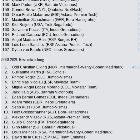
158.
Mark Padun (UKR, Bahrain Victorious)
2
159.
Connor Brown (NZL, Qhubeka NextHash)
2
160.
Omar Fraile Matarranz (ESP, Astana-Premier Tech)
2
161.
Maximilian Schachmann (GER, Bora-Hansgrohe)
2
162.
Kiel Reijnen (USA, Trek-Segafredo)
2
163.
Salvatore Puccio (ITA, Ineos Grenadiers)
2
164.
Richard Carapaz (ECU, Ineos Grenadiers)
2
165.
Angel Madrazo Ruiz (ESP, Burgos-BH)
2
166.
Luis Leon Sanchez (ESP, Astana-Premier Tech)
2
167.
Dylan van Baarle (NED, Ineos Grenadiers)
2
26.08.2021: Gesamtwertung
1.
Odd Christian Eiking (NOR, Intermarché-Wanty-Gobert Matériaux)
45:3
2.
Guillaume Martin (FRA, Cofidis)
3.
Primoz Roglic (SLO, Jumbo-Visma)
4.
Enric Mas Nicolau (ESP, Movistar Team)
5.
Miguel Angel Lopez Moreno (COL, Movistar Team)
6.
Jack Haig (AUS, Bahrain Victorious)
7.
Egan Bernal Gomez (COL, Ineos Grenadiers)
8.
Adam Yates (GBR, Ineos Grenadiers)
9.
Sepp Kuss (USA, Jumbo-Visma)
10.
Felix Grossschartner (AUT, Bora-Hansgrohe)
11.
Aleksandr Vlasov (RUS, Astana-Premier Tech)
12.
Giulio Ciccone (ITA, Trek-Segafredo)
13.
Gino Mäder (SUI, Bahrain Victorious)
14.
Louis Meintjes (RSA, Intermarché-Wanty-Gobert Matériaux)
15.
David de la Cruz (ESP, UAE Team Emirates)