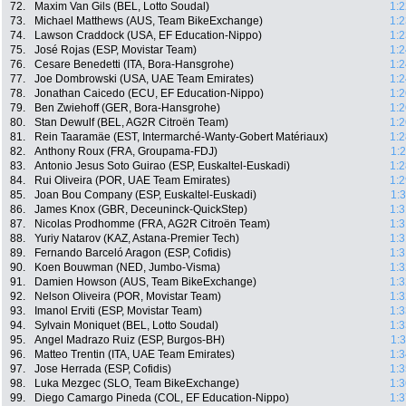
72.
Maxim Van Gils (BEL, Lotto Soudal)
1:2
73.
Michael Matthews (AUS, Team BikeExchange)
1:2
74.
Lawson Craddock (USA, EF Education-Nippo)
1:2
75.
José Rojas (ESP, Movistar Team)
1:2
76.
Cesare Benedetti (ITA, Bora-Hansgrohe)
1:2
77.
Joe Dombrowski (USA, UAE Team Emirates)
1:2
78.
Jonathan Caicedo (ECU, EF Education-Nippo)
1:2
79.
Ben Zwiehoff (GER, Bora-Hansgrohe)
1:2
80.
Stan Dewulf (BEL, AG2R Citroën Team)
1:2
81.
Rein Taaramäe (EST, Intermarché-Wanty-Gobert Matériaux)
1:2
82.
Anthony Roux (FRA, Groupama-FDJ)
1:
83.
Antonio Jesus Soto Guirao (ESP, Euskaltel-Euskadi)
1:2
84.
Rui Oliveira (POR, UAE Team Emirates)
1:2
85.
Joan Bou Company (ESP, Euskaltel-Euskadi)
1:
86.
James Knox (GBR, Deceuninck-QuickStep)
1:3
87.
Nicolas Prodhomme (FRA, AG2R Citroën Team)
1:3
88.
Yuriy Natarov (KAZ, Astana-Premier Tech)
1:3
89.
Fernando Barceló Aragon (ESP, Cofidis)
1:3
90.
Koen Bouwman (NED, Jumbo-Visma)
1:3
91.
Damien Howson (AUS, Team BikeExchange)
1:3
92.
Nelson Oliveira (POR, Movistar Team)
1:3
93.
Imanol Erviti (ESP, Movistar Team)
1:3
94.
Sylvain Moniquet (BEL, Lotto Soudal)
1:3
95.
Angel Madrazo Ruiz (ESP, Burgos-BH)
1:
96.
Matteo Trentin (ITA, UAE Team Emirates)
1:3
97.
Jose Herrada (ESP, Cofidis)
1:3
98.
Luka Mezgec (SLO, Team BikeExchange)
1:3
99.
Diego Camargo Pineda (COL, EF Education-Nippo)
1:3