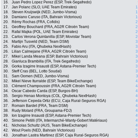
16.
Juan Pedro Lopez Perez (ESP, Trek-Segafredo)
17.
Jan Polanc (SLO, UAE Team Emirates)
1
18.
Steven Kruijswijk (NED, Jumbo-Visma)
1
19.
Damiano Caruso (ITA, Bahrain Victorious)
1
20.
Rémy Rochas (FRA, Cofidis)
2
21.
Geoffrey Bouchard (FRA, AG2R Citroën Team)
2
22.
Rafal Majka (POL, UAE Team Emirates)
2
23.
Carlos Verona Quintanilla (ESP, Movistar Team)
2
24.
Martijn Tusveld (NED, Team DSM)
3
25.
Fabio Aru (ITA, Qhubeka NextHash)
3
26.
Lilian Calmejane (FRA, AG2R Citroën Team)
3
27.
Mikel Landa Meana (ESP, Bahrain Victorious)
3
28.
Gianluca Brambilla (ITA, Trek-Segafredo)
3
29.
Gorka Izagirre Insausti (ESP, Astana-Premier Tech)
3
30.
Steff Cras (BEL, Lotto Soudal)
3
31.
Sam Oomen (NED, Jumbo-Visma)
3
32.
Mikel Nieve Iturralde (ESP, Team BikeExchange)
4
33.
Clément Champoussin (FRA, AG2R Citroën Team)
4
34.
Oscar Cabedo Carda (ESP, Burgos-BH)
4
35.
Sergio Henao Montoya (COL, Qhubeka NextHash)
4
36.
Jefferson Cepeda Ortiz (ECU, Caja Rural-Seguros RGA)
4
37.
Romain Bardet (FRA, Team DSM)
4
38.
Rudy Molard (FRA, Groupama-FDJ)
4
39.
Ion Izagirre Insausti (ESP, Astana-Premier Tech)
4
40.
Simone Petilli (ITA, Intermarché-Wanty-Gobert Matériaux)
4
41.
Nicholas Schultz (AUS, Team BikeExchange)
4
42.
Wout Poels (NED, Bahrain Victorious)
5
43.
Jonathan Lastra Martinez (ESP, Caja Rural-Seguros RGA)
5