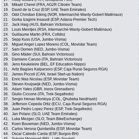
18.
Mikaël Cherel (FRA, AG2R Citroën Team)
19.
David de la Cruz (ESP, UAE Team Emirates)
20.
Odd Christian Eiking (NOR, Intermarché-Wanty-Gobert Matériaux)
21.
Gorka Izagirre Insausti (ESP, Astana-Premier Tech)
22.
Jack Haig (AUS, Bahrain Victorious)
23.
Louis Meintjes (RSA, Intermarché-Wanty-Gobert Matériaux)
24.
Guillaume Martin (FRA, Cofidis)
25.
Sepp Kuss (USA, Jumbo-Visma)
26.
Miguel Angel Lopez Moreno (COL, Movistar Team)
27.
Sam Oomen (NED, Jumbo-Visma)
28.
Gino Mäder (SUI, Bahrain Victorious)
29.
Damiano Caruso (ITA, Bahrain Victorious)
30.
Jens Keukeleire (BEL, EF Education-Nippo)
31.
Aritz Bagües Kalparsoro (ESP, Caja Rural-Seguros RGA)
32.
James Piccoli (CAN, Israel Start-up Nation)
33.
Enric Mas Nicolau (ESP, Movistar Team)
34.
Steven Kruijswijk (NED, Jumbo-Visma)
35.
Adam Yates (GBR, Ineos Grenadiers)
36.
Giulio Ciccone (ITA, Trek-Segafredo)
37.
Sergio Henao Montoya (COL, Qhubeka NextHash)
38.
Jefferson Cepeda Ortiz (ECU, Caja Rural-Seguros RGA)
39.
Juan Pedro Lopez Perez (ESP, Trek-Segafredo)
40.
Jan Polanc (SLO, UAE Team Emirates)
41.
Luka Mezgec (SLO, Team BikeExchange)
42.
Koen Bouwman (NED, Jumbo-Visma)
43.
Carlos Verona Quintanilla (ESP, Movistar Team)
44.
Oscar Cabedo Carda (ESP, Burgos-BH)
45.
Sylvain Moniquet (BEL, Lotto Soudal)