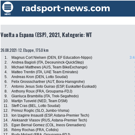
Vuelta a Espana (ESP), 2021, Kategorie: WT
26.08.2021: 12. Etappe , 175.0 km
1.
Magnus Cort Nielsen (DEN, EF Education-Nippo)
3:4
2.
Andrea Bagioli (ITA, Deceuninck-QuickStep)
3.
Michael Matthews (AUS, Team BikeExchange)
4.
Matteo Trentin (ITA, UAE Team Emirates)
5.
Andreas Kron (DEN, Lotto Soudal)
6.
Felix Grossschartner (AUT, Bora-Hansgrohe)
7.
Antonio Jesus Soto Guirao (ESP, Euskaltel-Euskadi)
8.
Anthony Roux (FRA, Groupama-FDJ)
9.
Gianluca Brambilla (ITA, Trek-Segafredo)
10.
Martijn Tusveld (NED, Team DSM)
11.
Steff Cras (BEL, Lotto Soudal)
12.
Primoz Roglic (SLO, Jumbo-Visma)
13.
Ion Izagirre Insausti (ESP, Astana-Premier Tech)
14.
Aleksandr Vlasov (RUS, Astana-Premier Tech)
15.
Egan Bernal Gomez (COL, Ineos Grenadiers)
16.
Rémy Rochas (FRA, Cofidis)
17.
Rudy Molard (FRA, Groupama-FDJ)