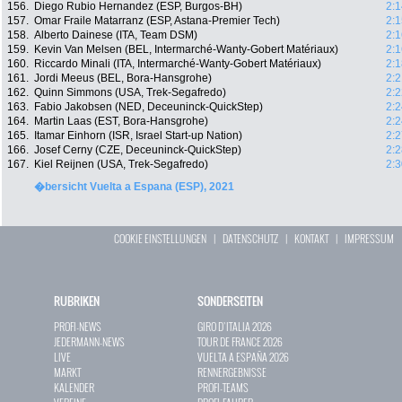
156.
Diego Rubio Hernandez (ESP, Burgos-BH)
2:1
157.
Omar Fraile Matarranz (ESP, Astana-Premier Tech)
2:1
158.
Alberto Dainese (ITA, Team DSM)
2:1
159.
Kevin Van Melsen (BEL, Intermarché-Wanty-Gobert Matériaux)
2:1
160.
Riccardo Minali (ITA, Intermarché-Wanty-Gobert Matériaux)
2:1
161.
Jordi Meeus (BEL, Bora-Hansgrohe)
2:2
162.
Quinn Simmons (USA, Trek-Segafredo)
2:2
163.
Fabio Jakobsen (NED, Deceuninck-QuickStep)
2:2
164.
Martin Laas (EST, Bora-Hansgrohe)
2:2
165.
Itamar Einhorn (ISR, Israel Start-up Nation)
2:2
166.
Josef Cerny (CZE, Deceuninck-QuickStep)
2:2
167.
Kiel Reijnen (USA, Trek-Segafredo)
2:3
�bersicht Vuelta a Espana (ESP), 2021
COOKIE EINSTELLUNGEN
|
DATENSCHUTZ
|
KONTAKT
|
IMPRESSUM
RUBRIKEN
SONDERSEITEN
PROFI-NEWS
GIRO D`ITALIA 2026
JEDERMANN-NEWS
TOUR DE FRANCE 2026
LIVE
VUELTA A ESPAÑA 2026
MARKT
RENNERGEBNISSE
KALENDER
PROFI-TEAMS