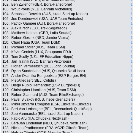
102.
Ben Zwiehoff (GER, Bora-Hansgrohe)
1
103.
Wout Poels (NED, Bahrain Victorious)
1
104.
Sebastian Berwick (AUS, Israel Start-up Nation)
1
105.
Joe Dombrowski (USA, UAE Team Emirates)
1
106.
Patrick Gamper (AUT, Bora-Hansgrohe)
1
107.
Alex Kirsch (LUX, Trek-Segafredo)
1
108.
Matthew Holmes (GBR, Lotto Soudal)
1
109.
Robert Gesink (NED, Jumbo-Visma)
1
110.
Chad Haga (USA, Team DSM)
1
111.
Michael Storer (AUS, Team DSM)
1
112.
Kévin Geniets (LUX, Groupama-FDJ)
1
113.
Tom Scully (NZL, EF Education-Nippo)
1
114.
Jan Tratnik (SLO, Bahrain Victorious)
1
115.
Florian Vermeersch (BEL, Lotto Soudal)
1
116.
Dylan Sunderland (AUS, Qhubeka NextHash)
1
117.
Ander Okamika Bengoetxea (ESP, Burgos-BH)
1
118.
Piet Allegaert (BEL, Cofidis)
1
119.
Diego Rubio Hernandez (ESP, Burgos-BH)
1
120.
Christopher Hamilton (AUS, Team DSM)
1
121.
Robert Stannard (AUS, Team BikeExchange)
1
122.
Pavel Sivakov (RUS, Ineos Grenadiers)
1
123.
Mikel Bizkarra Etxegibel (ESP, Euskaltel-Euskadi)
1
124.
Bert Van Lerberghe (BEL, Deceuninck-QuickStep)
1
125.
Sep Vanmarcke (BEL, Israel Start-up Nation)
1
126.
Fabio Aru (ITA, Qhubeka NextHash)
1
127.
Bert-Jan Lindeman (NED, Qhubeka NextHash)
1
128.
Nicolas Prodhomme (FRA, AG2R Citroën Team)
1
129.
Nelson Oliveira (POR, Movistar Team)
1