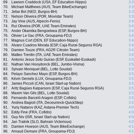
69.
Lawson Craddock (USA, EF Education-Nippo)
3:3
70.
Michael Matthews (AUS, Team BikeExchange)
3:3
71.
Jetse Bol (NED, Burgos-BH)
3:3
72.
Nelson Oliveira (POR, Movistar Team)
3:3
73.
Jay Vine (AUS, Alpecin-Fenix)
3:4
74.
Rui Oliveira (POR, UAE Team Emirates)
3:4
75.
Ander Okamika Bengoetxea (ESP, Burgos-BH)
3:4
76.
Olivier Le Gac (FRA, Groupama-FDJ)
3:4
77.
Magnus Cort (DEN, EF Education-Nippo)
3:4
78.
Alvaro Cuadros Morata (ESP, Caja Rural-Seguros RGA)
3:4
79.
Damien Touze (FRA, AG2R Citroën Team)
3:4
80.
Matteo Trentin (ITA, UAE Team Emirates)
3:4
81.
Antonio Jesus Soto Guirao (ESP, Euskaltel-Euskadi)
3:5
82.
Nathan Van Hooydonck (BEL, Jumbo-Visma)
3:5
83.
Sylvain Moniquet (BEL, Lotto Soudal)
3:5
84.
Pelayo Sanchez Mayo (ESP, Burgos-BH)
3:5
85.
Kévin Geniets (LUX, Groupama-FDJ)
3:5
86.
James Piccoli (CAN, Israel Start-up Nation)
3:5
87.
Aritz Bagües Kalparsoro (ESP, Caja Rural-Seguros RGA)
3:5
88.
Maxim Van Gils (BEL, Lotto Soudal)
3:5
89.
Fernando Barceló Aragon (ESP, Cofidis)
3:5
90.
Andrea Bagioli (ITA, Deceuninck-QuickStep)
3:5
91.
Yuriy Natarov (KAZ, Astana-Premier Tech)
4:0
92.
Eddy Fine (FRA, Cofidis)
4:0
93.
Guy Niv (ISR, Israel Start-up Nation)
4:0
94.
Jan Tratnik (SLO, Bahrain Victorious)
4:0
95.
Damien Howson (AUS, Team BikeExchange)
4:1
96.
Arnaud Demare (FRA, Groupama-FDJ)
4:1