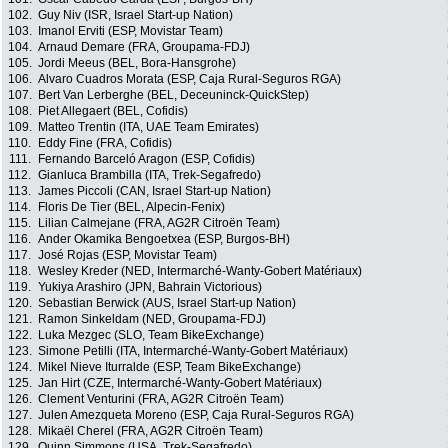
102.
Guy Niv (ISR, Israel Start-up Nation)
103.
Imanol Erviti (ESP, Movistar Team)
104.
Arnaud Demare (FRA, Groupama-FDJ)
105.
Jordi Meeus (BEL, Bora-Hansgrohe)
106.
Alvaro Cuadros Morata (ESP, Caja Rural-Seguros RGA)
107.
Bert Van Lerberghe (BEL, Deceuninck-QuickStep)
108.
Piet Allegaert (BEL, Cofidis)
109.
Matteo Trentin (ITA, UAE Team Emirates)
110.
Eddy Fine (FRA, Cofidis)
111.
Fernando Barceló Aragon (ESP, Cofidis)
112.
Gianluca Brambilla (ITA, Trek-Segafredo)
113.
James Piccoli (CAN, Israel Start-up Nation)
114.
Floris De Tier (BEL, Alpecin-Fenix)
115.
Lilian Calmejane (FRA, AG2R Citroën Team)
116.
Ander Okamika Bengoetxea (ESP, Burgos-BH)
117.
José Rojas (ESP, Movistar Team)
118.
Wesley Kreder (NED, Intermarché-Wanty-Gobert Matériaux)
119.
Yukiya Arashiro (JPN, Bahrain Victorious)
120.
Sebastian Berwick (AUS, Israel Start-up Nation)
121.
Ramon Sinkeldam (NED, Groupama-FDJ)
122.
Luka Mezgec (SLO, Team BikeExchange)
123.
Simone Petilli (ITA, Intermarché-Wanty-Gobert Matériaux)
124.
Mikel Nieve Iturralde (ESP, Team BikeExchange)
125.
Jan Hirt (CZE, Intermarché-Wanty-Gobert Matériaux)
126.
Clement Venturini (FRA, AG2R Citroën Team)
127.
Julen Amezqueta Moreno (ESP, Caja Rural-Seguros RGA)
128.
Mikaël Cherel (FRA, AG2R Citroën Team)
129.
Quinn Simmons (USA, Trek-Segafredo)