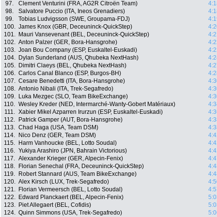
97.
Clement Venturini (FRA, AG2R Citroën Team)
4:1
98.
Salvatore Puccio (ITA, Ineos Grenadiers)
4:1
99.
Tobias Ludvigsson (SWE, Groupama-FDJ)
4:1
100.
James Knox (GBR, Deceuninck-QuickStep)
4:2
101.
Mauri Vansevenant (BEL, Deceuninck-QuickStep)
4:2
102.
Anton Palzer (GER, Bora-Hansgrohe)
4:2
103.
Joan Bou Company (ESP, Euskaltel-Euskadi)
4:2
104.
Dylan Sunderland (AUS, Qhubeka NextHash)
4:2
105.
Dimitri Claeys (BEL, Qhubeka NextHash)
4:2
106.
Carlos Canal Blanco (ESP, Burgos-BH)
4:2
107.
Cesare Benedetti (ITA, Bora-Hansgrohe)
4:3
108.
Antonio Nibali (ITA, Trek-Segafredo)
4:3
109.
Luka Mezgec (SLO, Team BikeExchange)
4:3
110.
Wesley Kreder (NED, Intermarché-Wanty-Gobert Matériaux)
4:3
111.
Xabier Mikel Azparren Irurzun (ESP, Euskaltel-Euskadi)
4:3
112.
Patrick Gamper (AUT, Bora-Hansgrohe)
4:3
113.
Chad Haga (USA, Team DSM)
4:3
114.
Nico Denz (GER, Team DSM)
4:4
115.
Harm Vanhoucke (BEL, Lotto Soudal)
4:4
116.
Yukiya Arashiro (JPN, Bahrain Victorious)
4:4
117.
Alexander Krieger (GER, Alpecin-Fenix)
4:4
118.
Florian Senechal (FRA, Deceuninck-QuickStep)
4:4
119.
Robert Stannard (AUS, Team BikeExchange)
4:4
120.
Alex Kirsch (LUX, Trek-Segafredo)
4:5
121.
Florian Vermeersch (BEL, Lotto Soudal)
4:5
122.
Edward Planckaert (BEL, Alpecin-Fenix)
5:0
123.
Piet Allegaert (BEL, Cofidis)
5:0
124.
Quinn Simmons (USA, Trek-Segafredo)
5:0