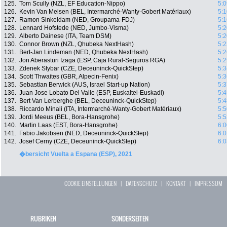
125.
Tom Scully (NZL, EF Education-Nippo)
5:0
126.
Kevin Van Melsen (BEL, Intermarché-Wanty-Gobert Matériaux)
5:1
127.
Ramon Sinkeldam (NED, Groupama-FDJ)
5:1
128.
Lennard Hofstede (NED, Jumbo-Visma)
5:2
129.
Alberto Dainese (ITA, Team DSM)
5:2
130.
Connor Brown (NZL, Qhubeka NextHash)
5:2
131.
Bert-Jan Lindeman (NED, Qhubeka NextHash)
5:2
132.
Jon Aberasturi Izaga (ESP, Caja Rural-Seguros RGA)
5:2
133.
Zdenek Stybar (CZE, Deceuninck-QuickStep)
5:3
134.
Scott Thwaites (GBR, Alpecin-Fenix)
5:3
135.
Sebastian Berwick (AUS, Israel Start-up Nation)
5:3
136.
Juan Jose Lobato Del Valle (ESP, Euskaltel-Euskadi)
5:4
137.
Bert Van Lerberghe (BEL, Deceuninck-QuickStep)
5:4
138.
Riccardo Minali (ITA, Intermarché-Wanty-Gobert Matériaux)
5:5
139.
Jordi Meeus (BEL, Bora-Hansgrohe)
5:5
140.
Martin Laas (EST, Bora-Hansgrohe)
6:0
141.
Fabio Jakobsen (NED, Deceuninck-QuickStep)
6:0
142.
Josef Cerny (CZE, Deceuninck-QuickStep)
6:0
�bersicht Vuelta a Espana (ESP), 2021
COOKIE EINSTELLUNGEN
|
DATENSCHUTZ
|
KONTAKT
|
IMPRESSUM
RUBRIKEN
SONDERSEITEN