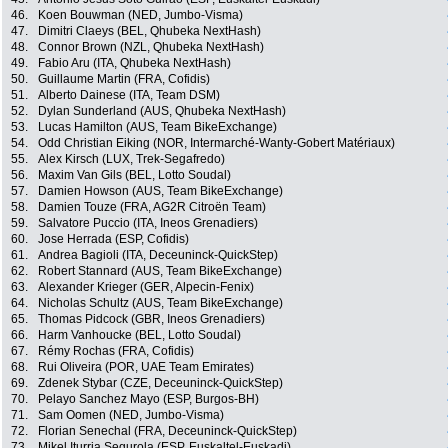
46.
Koen Bouwman (NED, Jumbo-Visma)
47.
Dimitri Claeys (BEL, Qhubeka NextHash)
48.
Connor Brown (NZL, Qhubeka NextHash)
49.
Fabio Aru (ITA, Qhubeka NextHash)
50.
Guillaume Martin (FRA, Cofidis)
51.
Alberto Dainese (ITA, Team DSM)
52.
Dylan Sunderland (AUS, Qhubeka NextHash)
53.
Lucas Hamilton (AUS, Team BikeExchange)
54.
Odd Christian Eiking (NOR, Intermarché-Wanty-Gobert Matériaux)
55.
Alex Kirsch (LUX, Trek-Segafredo)
56.
Maxim Van Gils (BEL, Lotto Soudal)
57.
Damien Howson (AUS, Team BikeExchange)
58.
Damien Touze (FRA, AG2R Citroën Team)
59.
Salvatore Puccio (ITA, Ineos Grenadiers)
60.
Jose Herrada (ESP, Cofidis)
61.
Andrea Bagioli (ITA, Deceuninck-QuickStep)
62.
Robert Stannard (AUS, Team BikeExchange)
63.
Alexander Krieger (GER, Alpecin-Fenix)
64.
Nicholas Schultz (AUS, Team BikeExchange)
65.
Thomas Pidcock (GBR, Ineos Grenadiers)
66.
Harm Vanhoucke (BEL, Lotto Soudal)
67.
Rémy Rochas (FRA, Cofidis)
68.
Rui Oliveira (POR, UAE Team Emirates)
69.
Zdenek Stybar (CZE, Deceuninck-QuickStep)
70.
Pelayo Sanchez Mayo (ESP, Burgos-BH)
71.
Sam Oomen (NED, Jumbo-Visma)
72.
Florian Senechal (FRA, Deceuninck-QuickStep)
73.
Mikel Iturria Segurola (ESP, Euskaltel-Euskadi)