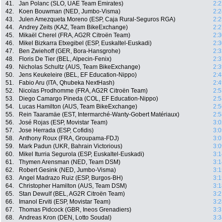
41.
Jan Polanc (SLO, UAE Team Emirates)
2:2
42.
Koen Bouwman (NED, Jumbo-Visma)
2:2
43.
Julen Amezqueta Moreno (ESP, Caja Rural-Seguros RGA)
2:2
44.
Andrey Zeits (KAZ, Team BikeExchange)
2:2
45.
Mikaël Cherel (FRA, AG2R Citroën Team)
2:3
46.
Mikel Bizkarra Etxegibel (ESP, Euskaltel-Euskadi)
2:3
47.
Ben Zwiehoff (GER, Bora-Hansgrohe)
2:3
48.
Floris De Tier (BEL, Alpecin-Fenix)
2:3
49.
Nicholas Schultz (AUS, Team BikeExchange)
2:3
50.
Jens Keukeleire (BEL, EF Education-Nippo)
2:4
51.
Fabio Aru (ITA, Qhubeka NextHash)
2:4
52.
Nicolas Prodhomme (FRA, AG2R Citroën Team)
2:5
53.
Diego Camargo Pineda (COL, EF Education-Nippo)
2:5
54.
Lucas Hamilton (AUS, Team BikeExchange)
2:5
55.
Rein Taaramäe (EST, Intermarché-Wanty-Gobert Matériaux)
2:5
56.
José Rojas (ESP, Movistar Team)
3:0
57.
Jose Herrada (ESP, Cofidis)
3:0
58.
Anthony Roux (FRA, Groupama-FDJ)
3:0
59.
Mark Padun (UKR, Bahrain Victorious)
3:0
60.
Mikel Iturria Segurola (ESP, Euskaltel-Euskadi)
3:1
61.
Thymen Arensman (NED, Team DSM)
3:1
62.
Robert Gesink (NED, Jumbo-Visma)
3:1
63.
Angel Madrazo Ruiz (ESP, Burgos-BH)
3:1
64.
Christopher Hamilton (AUS, Team DSM)
3:1
65.
Stan Dewulf (BEL, AG2R Citroën Team)
3:2
66.
Imanol Erviti (ESP, Movistar Team)
3:2
67.
Thomas Pidcock (GBR, Ineos Grenadiers)
3:3
68.
Andreas Kron (DEN, Lotto Soudal)
3:3