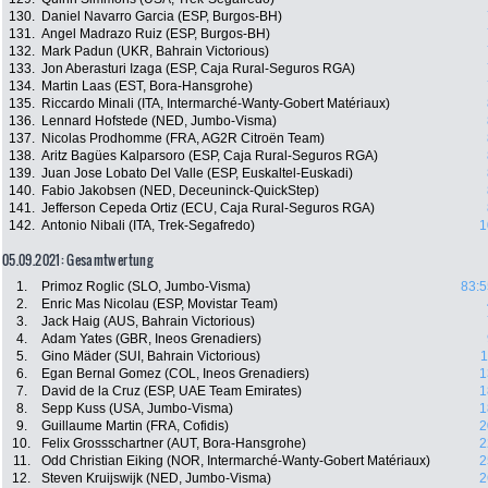
130.
Daniel Navarro Garcia (ESP, Burgos-BH)
131.
Angel Madrazo Ruiz (ESP, Burgos-BH)
132.
Mark Padun (UKR, Bahrain Victorious)
133.
Jon Aberasturi Izaga (ESP, Caja Rural-Seguros RGA)
134.
Martin Laas (EST, Bora-Hansgrohe)
135.
Riccardo Minali (ITA, Intermarché-Wanty-Gobert Matériaux)
136.
Lennard Hofstede (NED, Jumbo-Visma)
137.
Nicolas Prodhomme (FRA, AG2R Citroën Team)
138.
Aritz Bagües Kalparsoro (ESP, Caja Rural-Seguros RGA)
139.
Juan Jose Lobato Del Valle (ESP, Euskaltel-Euskadi)
140.
Fabio Jakobsen (NED, Deceuninck-QuickStep)
141.
Jefferson Cepeda Ortiz (ECU, Caja Rural-Seguros RGA)
142.
Antonio Nibali (ITA, Trek-Segafredo)
1
05.09.2021: Gesamtwertung
1.
Primoz Roglic (SLO, Jumbo-Visma)
83:5
2.
Enric Mas Nicolau (ESP, Movistar Team)
3.
Jack Haig (AUS, Bahrain Victorious)
4.
Adam Yates (GBR, Ineos Grenadiers)
5.
Gino Mäder (SUI, Bahrain Victorious)
1
6.
Egan Bernal Gomez (COL, Ineos Grenadiers)
1
7.
David de la Cruz (ESP, UAE Team Emirates)
1
8.
Sepp Kuss (USA, Jumbo-Visma)
1
9.
Guillaume Martin (FRA, Cofidis)
2
10.
Felix Grossschartner (AUT, Bora-Hansgrohe)
2
11.
Odd Christian Eiking (NOR, Intermarché-Wanty-Gobert Matériaux)
2
12.
Steven Kruijswijk (NED, Jumbo-Visma)
2