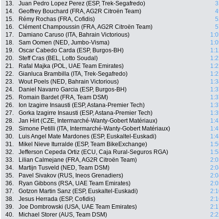
13.
Juan Pedro Lopez Perez (ESP, Trek-Segafredo)
3
14.
Geoffrey Bouchard (FRA, AG2R Citroën Team)
4
15.
Rémy Rochas (FRA, Cofidis)
5
16.
Clément Champoussin (FRA, AG2R Citroën Team)
5
17.
Damiano Caruso (ITA, Bahrain Victorious)
1:0
18.
Sam Oomen (NED, Jumbo-Visma)
1:0
19.
Oscar Cabedo Carda (ESP, Burgos-BH)
1:1
20.
Steff Cras (BEL, Lotto Soudal)
1:2
21.
Rafal Majka (POL, UAE Team Emirates)
1:2
22.
Gianluca Brambilla (ITA, Trek-Segafredo)
1:2
23.
Wout Poels (NED, Bahrain Victorious)
1:3
24.
Daniel Navarro Garcia (ESP, Burgos-BH)
1:3
25.
Romain Bardet (FRA, Team DSM)
1:3
26.
Ion Izagirre Insausti (ESP, Astana-Premier Tech)
1:3
27.
Gorka Izagirre Insausti (ESP, Astana-Premier Tech)
1:3
28.
Jan Hirt (CZE, Intermarché-Wanty-Gobert Matériaux)
1:4
29.
Simone Petilli (ITA, Intermarché-Wanty-Gobert Matériaux)
1:4
30.
Luis Angel Mate Mardones (ESP, Euskaltel-Euskadi)
1:4
31.
Mikel Nieve Iturralde (ESP, Team BikeExchange)
1:5
32.
Jefferson Cepeda Ortiz (ECU, Caja Rural-Seguros RGA)
1:5
33.
Lilian Calmejane (FRA, AG2R Citroën Team)
2:0
34.
Martijn Tusveld (NED, Team DSM)
2:0
35.
Pavel Sivakov (RUS, Ineos Grenadiers)
2:0
36.
Ryan Gibbons (RSA, UAE Team Emirates)
2:0
37.
Gotzon Martin Sanz (ESP, Euskaltel-Euskadi)
2:1
38.
Jesus Herrada (ESP, Cofidis)
2:1
39.
Joe Dombrowski (USA, UAE Team Emirates)
2:1
40.
Michael Storer (AUS, Team DSM)
2:2