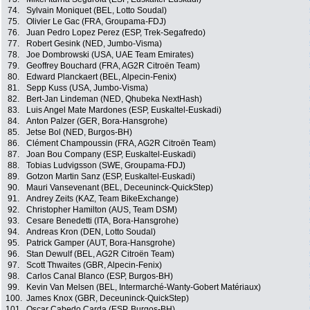
74.
Sylvain Moniquet (BEL, Lotto Soudal)
75.
Olivier Le Gac (FRA, Groupama-FDJ)
76.
Juan Pedro Lopez Perez (ESP, Trek-Segafredo)
77.
Robert Gesink (NED, Jumbo-Visma)
78.
Joe Dombrowski (USA, UAE Team Emirates)
79.
Geoffrey Bouchard (FRA, AG2R Citroën Team)
80.
Edward Planckaert (BEL, Alpecin-Fenix)
81.
Sepp Kuss (USA, Jumbo-Visma)
82.
Bert-Jan Lindeman (NED, Qhubeka NextHash)
83.
Luis Angel Mate Mardones (ESP, Euskaltel-Euskadi)
84.
Anton Palzer (GER, Bora-Hansgrohe)
85.
Jetse Bol (NED, Burgos-BH)
86.
Clément Champoussin (FRA, AG2R Citroën Team)
87.
Joan Bou Company (ESP, Euskaltel-Euskadi)
88.
Tobias Ludvigsson (SWE, Groupama-FDJ)
89.
Gotzon Martin Sanz (ESP, Euskaltel-Euskadi)
90.
Mauri Vansevenant (BEL, Deceuninck-QuickStep)
91.
Andrey Zeits (KAZ, Team BikeExchange)
92.
Christopher Hamilton (AUS, Team DSM)
93.
Cesare Benedetti (ITA, Bora-Hansgrohe)
94.
Andreas Kron (DEN, Lotto Soudal)
95.
Patrick Gamper (AUT, Bora-Hansgrohe)
96.
Stan Dewulf (BEL, AG2R Citroën Team)
97.
Scott Thwaites (GBR, Alpecin-Fenix)
98.
Carlos Canal Blanco (ESP, Burgos-BH)
99.
Kevin Van Melsen (BEL, Intermarché-Wanty-Gobert Matériaux)
100.
James Knox (GBR, Deceuninck-QuickStep)
101.
Oscar Cabedo Carda (ESP, Burgos-BH)