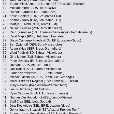
18.
Xabier Mikel Azparren Irurzun (ESP, Euskaltel-Euskadi)
19.
Michael Storer (AUS, Team DSM)
20.
Romain Bardet (FRA, Team DSM)
21.
Kévin Geniets (LUX, Groupama-FDJ)
22.
Anthony Roux (FRA, Groupama-FDJ)
23.
Martijn Tusveld (NED, Team DSM)
24.
Nelson Oliveira (POR, Movistar Team)
25.
Rein Taaramäe (EST, Intermarché-Wanty-Gobert Matériaux)
26.
Rafal Majka (POL, UAE Team Emirates)
27.
Diego Camargo Pineda (COL, EF Education-Nippo)
28.
Ben Zwiehoff (GER, Bora-Hansgrohe)
29.
Adam Yates (GBR, Ineos Grenadiers)
30.
Wout Poels (NED, Bahrain Victorious)
31.
Gino Mäder (SUI, Bahrain Victorious)
32.
Pavel Sivakov (RUS, Ineos Grenadiers)
33.
Jay Vine (AUS, Alpecin-Fenix)
34.
Jan Tratnik (SLO, Bahrain Victorious)
35.
Florian Vermeersch (BEL, Lotto Soudal)
36.
Michael Matthews (AUS, Team BikeExchange)
37.
Mikel Bizkarra Etxegibel (ESP, Euskaltel-Euskadi)
38.
Yuriy Natarov (KAZ, Astana-Premier Tech)
39.
Jesus Herrada (ESP, Cofidis)
40.
Ryan Gibbons (RSA, UAE Team Emirates)
41.
Nathan Van Hooydonck (BEL, Jumbo-Visma)
42.
Steff Cras (BEL, Lotto Soudal)
43.
Jens Keukeleire (BEL, EF Education-Nippo)
44.
Gorka Izagirre Insausti (ESP, Astana-Premier Tech)
45.
Antonio Jesus Soto Guirao (ESP, Euskaltel-Euskadi)