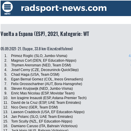
Vuelta a Espana (ESP), 2021, Kategorie: WT
05.09.2021: 21. Etappe , 33.8 km (Einzelzeitfahren)
1.
Primoz Roglic (SLO, Jumbo-Visma)
4
2.
Magnus Cort (DEN, EF Education-Nippo)
3.
Thymen Arensman (NED, Team DSM)
4.
Josef Cerny (CZE, Deceuninck-QuickStep)
5.
Chad Haga (USA, Team DSM)
6.
Egan Bernal Gomez (COL, Ineos Grenadiers)
7.
Felix Grossschartner (AUT, Bora-Hansgrohe)
8.
Steven Kruijswijk (NED, Jumbo-Visma)
9.
Enric Mas Nicolau (ESP, Movistar Team)
10.
Ion Izagirre Insausti (ESP, Astana-Premier Tech)
11.
David de la Cruz (ESP, UAE Team Emirates)
12.
Nico Denz (GER, Team DSM)
13.
Lawson Craddock (USA, EF Education-Nippo)
14.
Jan Polanc (SLO, UAE Team Emirates)
15.
Tom Scully (NZL, EF Education-Nippo)
16.
Damiano Caruso (ITA, Bahrain Victorious)
17.
Jack Haig (AUS, Bahrain Victorious)