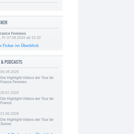
ICKER
 France Femmes
, Fr. 07.08.2026 ab 15:30
e-Ticker im Überblick
 & PODCASTS
06.08.2026
Die Highlight-Videos der Tour de
France Femmes
26.07.2026
Die Highlight-Videos der Tour de
France
21.06.2026
Die Highlight-Videos der Tour de
Suisse