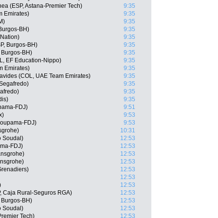
ea (ESP, Astana-Premier Tech)
9:35
m Emirates)
9:35
M)
9:35
Burgos-BH)
9:35
 Nation)
9:35
P, Burgos-BH)
9:35
 Burgos-BH)
9:35
, EF Education-Nippo)
9:35
m Emirates)
9:35
avides (COL, UAE Team Emirates)
9:35
Segafredo)
9:35
afredo)
9:35
is)
9:35
upama-FDJ)
9:51
x)
9:53
Groupama-FDJ)
9:53
sgrohe)
10:31
o Soudal)
12:53
ama-FDJ)
12:53
ansgrohe)
12:53
ansgrohe)
12:53
Grenadiers)
12:53
12:53
)
12:53
, Caja Rural-Seguros RGA)
12:53
, Burgos-BH)
12:53
o Soudal)
12:53
Premier Tech)
12:53