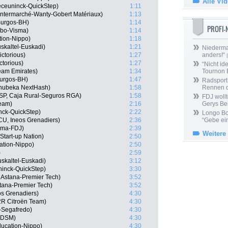
Alle Vi
eceuninck-QuickStep)
1:11
 Intermarché-Wanty-Gobert Matériaux)
1:13
Burgos-BH)
1:14
PROFI
mbo-Visma)
1:14
tion-Nippo)
1:18
skaltel-Euskadi)
1:21
Niedermai
ctorious)
1:27
anders!“
|
ctorious)
1:27
“Nicht ide
am Emirates)
1:34
Tournon 
Burgos-BH)
1:47
Radsport 
hubeka NextHash)
1:58
Rennen 
ESP, Caja Rural-Seguros RGA)
1:58
FDJ wollt
Team)
2:16
Gerys Be
ck-QuickStep)
2:22
Longo Bor
U, Ineos Grenadiers)
2:36
“Gebe ein
ama-FDJ)
2:39
Weitere
Start-up Nation)
2:50
ation-Nippo)
2:50
)
2:59
skaltel-Euskadi)
3:12
ninck-QuickStep)
3:30
, Astana-Premier Tech)
3:52
Astana-Premier Tech)
3:52
os Grenadiers)
4:30
2R Citroën Team)
4:30
-Segafredo)
4:30
m DSM)
4:30
ducation-Nippo)
4:30