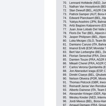
70.
Lennard Hofstede (NED, Ju
71.
Nathan Van Hooydonck (BE
72.
Stan Dewulf (BEL, AG2R Cit
73.
Patrick Gamper (AUT, Bora
74.
Edward Planckaert (BEL, Alp
75.
Yukiya Arashiro (JPN, Bahrai
76.
Aritz Bagües Kalparsoro (E
77.
Juan Jose Lobato Del Valle 
78.
Floris De Tier (BEL, Alpecin-
79.
Jasper Philipsen (BEL, Alpe
80.
Luka Mezgec (SLO, Team B
81.
Damiano Caruso (ITA, Bahrai
82.
Imanol Erviti (ESP, Movistar
83.
Bert Van Lerberghe (BEL, D
84.
Florian Senechal (FRA, Dec
85.
Damien Touze (FRA, AG2R C
86.
Mikaël Cherel (FRA, AG2R C
87.
Carlos Verona Quintanilla (
88.
Jon Aberasturi Izaga (ESP,
89.
Dimitri Claeys (BEL, Qhube
90.
Nelson Oliveira (POR, Movis
91.
Thomas Pidcock (GBR, Ineo
92.
Reinardt Janse Van Rensbu
93.
Alberto Dainese (ITA, Team
94.
Alexander Krieger (GER, Alp
95.
Wesley Kreder (NED, Interm
96.
Jordi Meeus (BEL, Bora-Ha
97.
Arnaud Demare (FRA, Grou