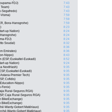
roupama-FDJ)
7:43
r Team)
7:43
ek-Segafredo)
7:43
-Visma)
7:59
7:59
ER, Bora-Hansgrohe)
7:59
)
8:23
tart-up Nation)
8:24
a-Hansgrohe)
8:24
ama-FDJ)
8:24
tto Soudal)
8:32
8:36
am Emirates)
8:36
ion-Nippo)
8:43
n (ESP, Euskaltel-Euskadi)
8:52
tart-up Nation)
9:24
ka NextHash)
9:35
ESP, Euskaltel-Euskadi)
9:35
 Astana-Premier Tech)
9:35
P, Cofidis)
9:35
Education-Nippo)
9:35
n-Fenix)
9:35
Caja Rural-Seguros RGA)
9:35
SP, Caja Rural-Seguros RGA)
9:35
am BikeExchange)
9:35
m BikeExchange)
9:35
rché-Wanty-Gobert Matériaux)
9:35
marché-Wanty-Gobert Matériaux)
9:35