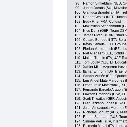
98.
Ramon Sinkeldam (NED, G
99.
Johan Jacobs (SUI, Movista
100.
Gianluca Brambilla (ITA, Tr
101.
Robert Gesink (NED, Jumbo
102.
Eddy Fine (FRA, Cofidis)
103.
Maximilian Schachmann (G
104.
Nico Denz (GER, Team DSM
105.
James Piccoli (CAN, Israel S
106.
Cesare Benedetti (ITA, Bor
107.
Kévin Geniets (LUX, Group
108.
Florian Vermeersch (BEL, Lo
109.
Piet Allegaert (BEL, Cofidis)
110.
Matteo Trentin (ITA, UAE Te
111.
Tom Scully (NZL, EF Educat
112.
Xabier Mikel Azparren Irurzu
113.
Itamar Einhorn (ISR, Israel S
114.
Sander Armée (BEL, Qhube
115.
Luis Angel Mate Mardones (
116.
Omar Fraile Matarranz (ESP,
117.
Fernando Barceló Aragon (ES
118.
Lawson Craddock (USA, EF 
119.
Scott Thwaites (GBR, Alpeci
120.
Oier Lazkano Lopez (ESP, 
121.
Julen Amezqueta Moreno (E
122.
Nicholas Schultz (AUS, Te
123.
Robert Stannard (AUS, Tea
124.
Simone Petilli (ITA, Interma
125.
Riccardo Minali (ITA, Inter