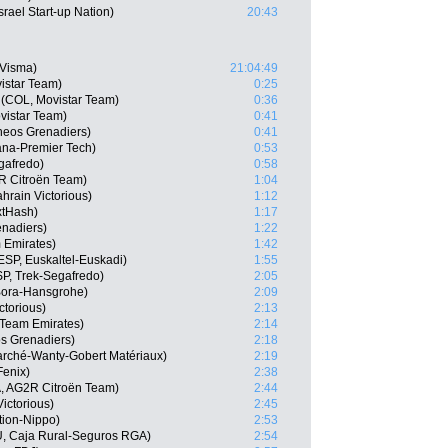
rael Start-up Nation)
20:43
-Visma)
21:04:49
istar Team)
0:25
(COL, Movistar Team)
0:36
vistar Team)
0:41
neos Grenadiers)
0:41
ana-Premier Tech)
0:53
gafredo)
0:58
R Citroën Team)
1:04
hrain Victorious)
1:12
xtHash)
1:17
nadiers)
1:22
 Emirates)
1:42
ESP, Euskaltel-Euskadi)
1:55
P, Trek-Segafredo)
2:05
 Bora-Hansgrohe)
2:09
ctorious)
2:13
 Team Emirates)
2:14
s Grenadiers)
2:18
marché-Wanty-Gobert Matériaux)
2:19
Fenix)
2:38
, AG2R Citroën Team)
2:44
ictorious)
2:45
tion-Nippo)
2:53
U, Caja Rural-Seguros RGA)
2:54