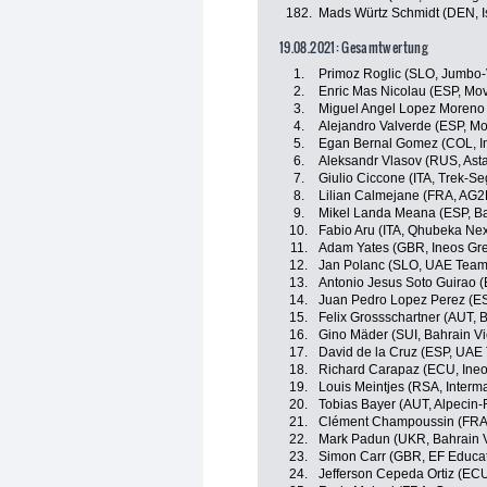
182.
Mads Würtz Schmidt (DEN, Is
19.08.2021: Gesamtwertung
1.
Primoz Roglic (SLO, Jumbo
2.
Enric Mas Nicolau (ESP, Mov
3.
Miguel Angel Lopez Moreno 
4.
Alejandro Valverde (ESP, Mo
5.
Egan Bernal Gomez (COL, I
6.
Aleksandr Vlasov (RUS, Ast
7.
Giulio Ciccone (ITA, Trek-Se
8.
Lilian Calmejane (FRA, AG2
9.
Mikel Landa Meana (ESP, Ba
10.
Fabio Aru (ITA, Qhubeka Ne
11.
Adam Yates (GBR, Ineos Gre
12.
Jan Polanc (SLO, UAE Team
13.
Antonio Jesus Soto Guirao (
14.
Juan Pedro Lopez Perez (ES
15.
Felix Grossschartner (AUT,
16.
Gino Mäder (SUI, Bahrain Vi
17.
David de la Cruz (ESP, UAE
18.
Richard Carapaz (ECU, Ineo
19.
Louis Meintjes (RSA, Inter
20.
Tobias Bayer (AUT, Alpecin-
21.
Clément Champoussin (FRA
22.
Mark Padun (UKR, Bahrain V
23.
Simon Carr (GBR, EF Educa
24.
Jefferson Cepeda Ortiz (EC