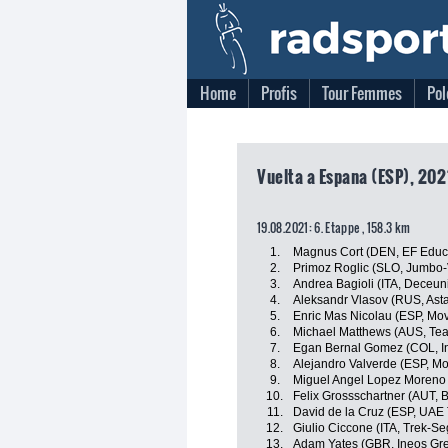
Home
Profis
Tour Femmes
Pol
Vuelta a Espana (ESP), 202
19.08.2021: 6. Etappe , 158.3 km
1.
Magnus Cort (DEN, EF Educ
2.
Primoz Roglic (SLO, Jumbo
3.
Andrea Bagioli (ITA, Deceun
4.
Aleksandr Vlasov (RUS, Ast
5.
Enric Mas Nicolau (ESP, Mov
6.
Michael Matthews (AUS, Te
7.
Egan Bernal Gomez (COL, I
8.
Alejandro Valverde (ESP, Mo
9.
Miguel Angel Lopez Moreno 
10.
Felix Grossschartner (AUT,
11.
David de la Cruz (ESP, UAE
12.
Giulio Ciccone (ITA, Trek-Se
13.
Adam Yates (GBR, Ineos Gre