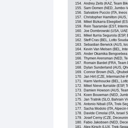
154.
Andrey Zeits (KAZ, Team Bi
155.
Sam Oomen (NED, Jumbo-V
156.
Salvatore Puccio (ITA, Ineos
157.
Christopher Hamilton (AUS
158.
Mikel Bizkarra Etxegibel (ES
159.
Rein Taaramäe (EST, Interm
160.
Joe Dombrowski (USA, UAE
161.
Mikel Iturria Segurola (ESP,
162.
Steff Cras (BEL, Lotto Souda
163.
Sebastian Berwick (AUS, Isra
164.
Kevin Van Melsen (BEL, Int
165.
Ander Okamika Bengoetxea 
166.
Thymen Arensman (NED, T
167.
Romain Bardet (FRA, Team
168.
Dylan Sunderland (AUS, Qh
169.
Connor Brown (NZL, Qhube
170.
Jan Hirt (CZE, Intermarché-
171.
Harm Vanhoucke (BEL, Lott
172.
Mikel Nieve Iturralde (ESP,
173.
Damien Howson (AUS, Team
174.
Koen Bouwman (NED, Jumb
175.
Jan Tratnik (SLO, Bahrain Vi
176.
Antonio Nibali (ITA, Trek-Se
177.
Sacha Modolo (ITA, Alpecin-
178.
Davide Cimolai (ITA, Israel S
179.
Josef Cerny (CZE, Deceunin
180.
Fabio Jakobsen (NED, Dece
181.
Alex Kirsch (LUX, Trek-Sega