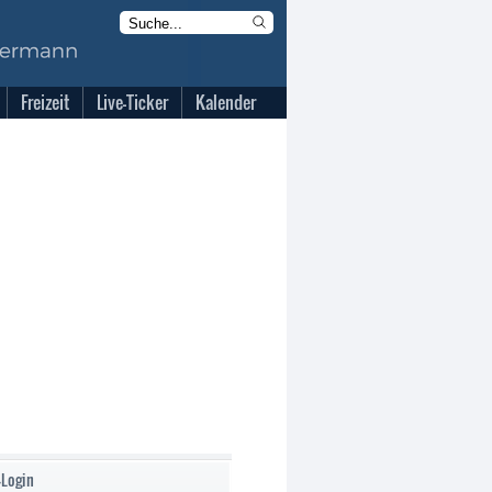
Freizeit
Live-Ticker
Kalender
-Login