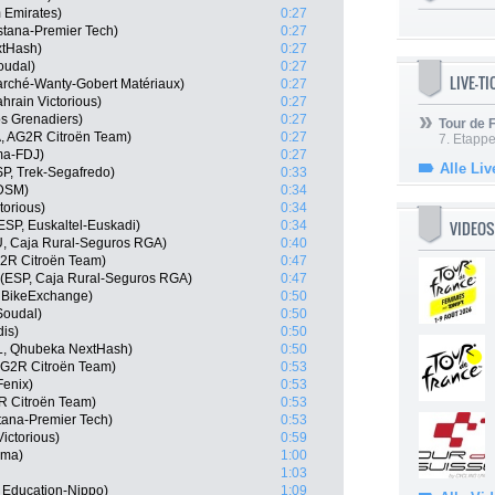
 Emirates)
0:27
stana-Premier Tech)
0:27
xtHash)
0:27
oudal)
0:27
LIVE-T
marché-Wanty-Gobert Matériaux)
0:27
hrain Victorious)
0:27
s Grenadiers)
0:27
Tour de
, AG2R Citroën Team)
0:27
7. Etappe
ma-FDJ)
0:27
Alle Liv
P, Trek-Segafredo)
0:33
 DSM)
0:34
torious)
0:34
VIDEOS
ESP, Euskaltel-Euskadi)
0:34
U, Caja Rural-Seguros RGA)
0:40
G2R Citroën Team)
0:47
 (ESP, Caja Rural-Seguros RGA)
0:47
 BikeExchange)
0:50
Soudal)
0:50
dis)
0:50
L, Qhubeka NextHash)
0:50
G2R Citroën Team)
0:53
Fenix)
0:53
R Citroën Team)
0:53
tana-Premier Tech)
0:53
ictorious)
0:59
sma)
1:00
1:03
 Education-Nippo)
1:09