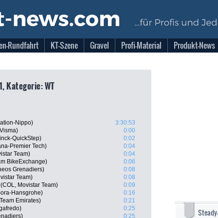
en-Rundfahrt
KT-Szene
Gravel
Profi-Material
Produkt-News
1, Kategorie: WT
ation-Nippo)
3:30:53
-Visma)
0:00
inck-QuickStep)
0:02
ana-Premier Tech)
0:04
istar Team)
0:04
am BikeExchange)
0:06
neos Grenadiers)
0:08
vistar Team)
0:08
(COL, Movistar Team)
0:09
 Bora-Hansgrohe)
0:16
 Team Emirates)
0:21
gafredo)
0:25
Steady
nadiers)
0:25