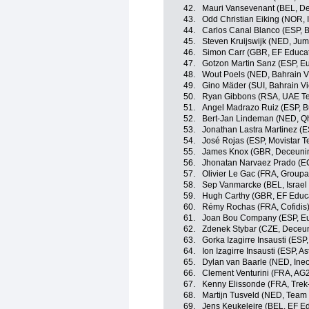
42.
Mauri Vansevenant (BEL, D
43.
Odd Christian Eiking (NOR,
44.
Carlos Canal Blanco (ESP, 
45.
Steven Kruijswijk (NED, Ju
46.
Simon Carr (GBR, EF Educa
47.
Gotzon Martin Sanz (ESP, Eu
48.
Wout Poels (NED, Bahrain Vi
49.
Gino Mäder (SUI, Bahrain Vi
50.
Ryan Gibbons (RSA, UAE Te
51.
Angel Madrazo Ruiz (ESP, 
52.
Bert-Jan Lindeman (NED, Q
53.
Jonathan Lastra Martinez (
54.
José Rojas (ESP, Movistar 
55.
James Knox (GBR, Deceunin
56.
Jhonatan Narvaez Prado (EC
57.
Olivier Le Gac (FRA, Group
58.
Sep Vanmarcke (BEL, Israel 
59.
Hugh Carthy (GBR, EF Educ
60.
Rémy Rochas (FRA, Cofidis
61.
Joan Bou Company (ESP, Eu
62.
Zdenek Stybar (CZE, Deceu
63.
Gorka Izagirre Insausti (ESP
64.
Ion Izagirre Insausti (ESP, 
65.
Dylan van Baarle (NED, Ine
66.
Clement Venturini (FRA, AG
67.
Kenny Elissonde (FRA, Trek
68.
Martijn Tusveld (NED, Tea
69.
Jens Keukeleire (BEL, EF E