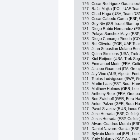
126.
Oscar Rodriguez Garaicoech
127.
Rafal Majka (POL, UAE Tea
128.
Chad Haga (USA, Team DS
129.
Oscar Cabedo Carda (ESP, 
130.
Guy Niv (ISR, Israel Start-up
131.
Diego Rubio Hernandez (ES
132.
Pelayo Sanchez Mayo (ESP,
133.
Diego Camargo Pineda (COL
134.
Rui Oliveira (POR, UAE Tea
135.
Juan Sebastian Molano Ben
136.
Quinn Simmons (USA, Trek-
137.
Kiel Reijnen (USA, Trek-Seg
138.
Emmanuel Morin (FRA, Cofid
139.
Jacopo Guarnieri (ITA, Gro
140.
Jay Vine (AUS, Alpecin-Feni
141.
Tobias Ludvigsson (SWE, 
142.
Martin Laas (EST, Bora-Han
143.
Matthew Holmes (GBR, Lott
144.
Anthony Roux (FRA, Group
145.
Ben Zwiehoff (GER, Bora-H
146.
Anton Palzer (GER, Bora-H
147.
Pavel Sivakov (RUS, Ineos 
148.
Jose Herrada (ESP, Cofidis)
149.
Jesus Herrada (ESP, Cofidis
150.
Alvaro Cuadros Morata (ESP
151.
Daniel Navarro Garcia (ESP
152.
Sylvain Moniquet (BEL, Lott
153.
Yuriy Natarov (KAZ, Astana-