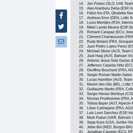
14.
Jan Polanc (SLO, UAE Team
15.
Alex Aranburu Deba (ESP, A
16.
Fabio Aru (ITA, Qhubeka Ne
Facebook
17.
Andreas Kron (DEN, Lotto S
18.
Louis Meintjes (RSA, Inter
Twitter
19.
Mikel Landa Meana (ESP, Ba
20.
Richard Carapaz (ECU, Ineo
21.
Clément Champoussin (FRA
Newsletter:
22.
Rudy Molard (FRA, Groupa
23.
Juan Pedro Lopez Perez (ES
24.
Michael Storer (AUS, Team
25.
Jack Haig (AUS, Bahrain Vic
26.
Antonio Jesus Soto Guirao (
27.
Jefferson Cepeda Ortiz (EC
28.
Geoffrey Bouchard (FRA, A
29.
Sergio Roman Martin Galan
30.
Lucas Hamilton (AUS, Team
31.
Maxim Van Gils (BEL, Lotto 
32.
Guillaume Martin (FRA, Cofi
33.
Sergio Henao Montoya (CO
34.
Nicolas Prodhomme (FRA, A
35.
Tobias Bayer (AUT, Alpecin-
36.
Lilian Calmejane (FRA, AG2
37.
Luis Leon Sanchez (ESP, As
38.
Mark Padun (UKR, Bahrain V
39.
Sepp Kuss (USA, Jumbo-Vi
40.
Jetse Bol (NED, Burgos-BH)
41.
Jonathan Caicedo (ECU, EF