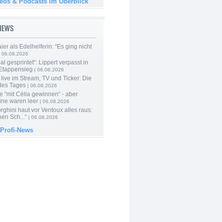
deos & Podcasts im Überblick
-NEWS
er als Edelhelferin: “Es ging nicht
 06.08.2026
al gesprintet“: Lippert verpasst in
Etappensieg
| 06.08.2026
live im Stream, TV und Ticker: Die
des Tages
| 06.08.2026
e “mit Célia gewinnen“ - aber
ine waren leer
| 06.08.2026
ghini haut vor Ventoux alles raus:
en Sch...“
| 06.08.2026
 Profi-News