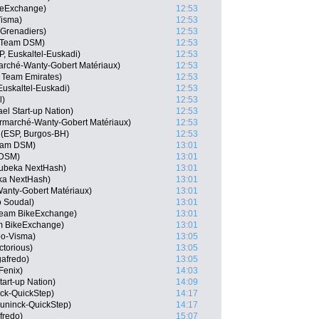
keExchange)
12:53
isma)
12:53
 Grenadiers)
12:53
, Team DSM)
12:53
P, Euskaltel-Euskadi)
12:53
arché-Wanty-Gobert Matériaux)
12:53
 Team Emirates)
12:53
 Euskaltel-Euskadi)
12:53
l)
12:53
el Start-up Nation)
12:53
ermarché-Wanty-Gobert Matériaux)
12:53
(ESP, Burgos-BH)
12:53
eam DSM)
13:01
 DSM)
13:01
ubeka NextHash)
13:01
ka NextHash)
13:01
Wanty-Gobert Matériaux)
13:01
o Soudal)
13:01
 Team BikeExchange)
13:01
 BikeExchange)
13:01
o-Visma)
13:05
ctorious)
13:05
gafredo)
13:05
Fenix)
14:03
tart-up Nation)
14:09
ck-QuickStep)
14:17
uninck-QuickStep)
14:17
fredo)
15:07