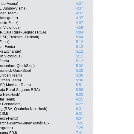
mbo-Visma)
4:37
L, Jumbo-Visma)
4:37
roën Team)
4:37
-Hansgrohe)
4:37
ecin-Fenix)
4:37
n Victorious)
4:59
SP, Caja Rural-Seguros RGA)
5:04
(ESP, Euskaltel-Euskadi)
5:04
Fenix)
5:12
cin-Fenix)
5:12
ikeExchange)
5:12
n Victorious)
5:12
 Team)
5:12
eceuninck-QuickStep)
5:32
euninck-QuickStep)
5:32
itroën Team)
5:36
itroën Team)
5:36
ESP, Movistar Team)
5:51
 Caja Rural-Seguros RGA)
5:58
ka NextHash)
6:03
tar Team)
6:25
s Grenadiers)
6:27
rg (RSA, Qhubeka NextHash)
6:31
 DSM)
6:31
ecin-Fenix)
6:37
arché-Wanty-Gobert Matériaux)
7:25
nsgrohe)
7:25
pama-FDJ)
7:41