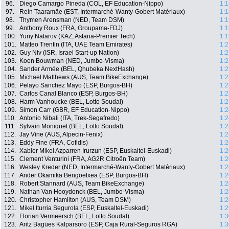
96.
Diego Camargo Pineda (COL, EF Education-Nippo)
1:1
97.
Rein Taaramäe (EST, Intermarché-Wanty-Gobert Matériaux)
1:1
98.
Thymen Arensman (NED, Team DSM)
1:1
99.
Anthony Roux (FRA, Groupama-FDJ)
1:1
100.
Yuriy Natarov (KAZ, Astana-Premier Tech)
1:1
101.
Matteo Trentin (ITA, UAE Team Emirates)
1:2
102.
Guy Niv (ISR, Israel Start-up Nation)
1:2
103.
Koen Bouwman (NED, Jumbo-Visma)
1:2
104.
Sander Armée (BEL, Qhubeka NextHash)
1:2
105.
Michael Matthews (AUS, Team BikeExchange)
1:2
106.
Pelayo Sanchez Mayo (ESP, Burgos-BH)
1:2
107.
Carlos Canal Blanco (ESP, Burgos-BH)
1:2
108.
Harm Vanhoucke (BEL, Lotto Soudal)
1:2
109.
Simon Carr (GBR, EF Education-Nippo)
1:2
110.
Antonio Nibali (ITA, Trek-Segafredo)
1:2
111.
Sylvain Moniquet (BEL, Lotto Soudal)
1:2
112.
Jay Vine (AUS, Alpecin-Fenix)
1:2
113.
Eddy Fine (FRA, Cofidis)
1:2
114.
Xabier Mikel Azparren Irurzun (ESP, Euskaltel-Euskadi)
1:2
115.
Clement Venturini (FRA, AG2R Citroën Team)
1:2
116.
Wesley Kreder (NED, Intermarché-Wanty-Gobert Matériaux)
1:2
117.
Ander Okamika Bengoetxea (ESP, Burgos-BH)
1:2
118.
Robert Stannard (AUS, Team BikeExchange)
1:2
119.
Nathan Van Hooydonck (BEL, Jumbo-Visma)
1:2
120.
Christopher Hamilton (AUS, Team DSM)
1:2
121.
Mikel Iturria Segurola (ESP, Euskaltel-Euskadi)
1:2
122.
Florian Vermeersch (BEL, Lotto Soudal)
1:3
123.
Aritz Bagües Kalparsoro (ESP, Caja Rural-Seguros RGA)
1:3