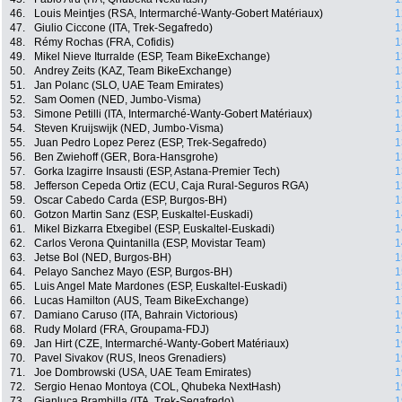
46.
Louis Meintjes (RSA, Intermarché-Wanty-Gobert Matériaux)
1
47.
Giulio Ciccone (ITA, Trek-Segafredo)
1
48.
Rémy Rochas (FRA, Cofidis)
1
49.
Mikel Nieve Iturralde (ESP, Team BikeExchange)
1
50.
Andrey Zeits (KAZ, Team BikeExchange)
1
51.
Jan Polanc (SLO, UAE Team Emirates)
1
52.
Sam Oomen (NED, Jumbo-Visma)
1
53.
Simone Petilli (ITA, Intermarché-Wanty-Gobert Matériaux)
1
54.
Steven Kruijswijk (NED, Jumbo-Visma)
1
55.
Juan Pedro Lopez Perez (ESP, Trek-Segafredo)
1
56.
Ben Zwiehoff (GER, Bora-Hansgrohe)
1
57.
Gorka Izagirre Insausti (ESP, Astana-Premier Tech)
1
58.
Jefferson Cepeda Ortiz (ECU, Caja Rural-Seguros RGA)
1
59.
Oscar Cabedo Carda (ESP, Burgos-BH)
1
60.
Gotzon Martin Sanz (ESP, Euskaltel-Euskadi)
1
61.
Mikel Bizkarra Etxegibel (ESP, Euskaltel-Euskadi)
1
62.
Carlos Verona Quintanilla (ESP, Movistar Team)
1
63.
Jetse Bol (NED, Burgos-BH)
1
64.
Pelayo Sanchez Mayo (ESP, Burgos-BH)
1
65.
Luis Angel Mate Mardones (ESP, Euskaltel-Euskadi)
1
66.
Lucas Hamilton (AUS, Team BikeExchange)
1
67.
Damiano Caruso (ITA, Bahrain Victorious)
1
68.
Rudy Molard (FRA, Groupama-FDJ)
1
69.
Jan Hirt (CZE, Intermarché-Wanty-Gobert Matériaux)
1
70.
Pavel Sivakov (RUS, Ineos Grenadiers)
1
71.
Joe Dombrowski (USA, UAE Team Emirates)
1
72.
Sergio Henao Montoya (COL, Qhubeka NextHash)
1
73.
Gianluca Brambilla (ITA, Trek-Segafredo)
1