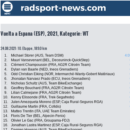
Vuelta a Espana (ESP), 2021, Kategorie: WT
24.08.2021: 10. Etappe , 189.0 km
1.
Michael Storer (AUS, Team DSM)
4:0
2.
Mauri Vansevenant (BEL, Deceuninck-QuickStep)
3.
Clément Champoussin (FRA, AG2R Citroën Team)
4.
Dylan van Baarle (NED, Ineos Grenadiers)
5.
Odd Christian Eiking (NOR, Intermarché-Wanty-Gobert Matériaux)
6.
Jhonatan Narvaez Prado (ECU, Ineos Grenadiers)
7.
Nicholas Schultz (AUS, Team BikeExchange)
8.
Geoffrey Bouchard (FRA, AG2R Citroën Team)
9.
Lilian Calmejane (FRA, AG2R Citroën Team)
10.
Kenny Elissonde (FRA, Trek-Segafredo)
11.
Julen Amezqueta Moreno (ESP, Caja Rural-Seguros RGA)
12.
Guillaume Martin (FRA, Cofidis)
13.
Matteo Trentin (ITA, UAE Team Emirates)
14.
Floris De Tier (BEL, Alpecin-Fenix)
15.
Olivier Le Gac (FRA, Groupama-FDJ)
16.
Jonathan Lastra Martinez (ESP, Caja Rural-Seguros RGA)
17.
Damien Howson (AUS, Team BikeExchange)