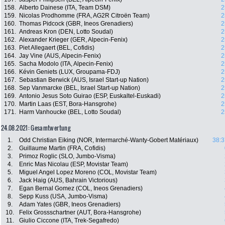
158.
Alberto Dainese (ITA, Team DSM)
2
159.
Nicolas Prodhomme (FRA, AG2R Citroën Team)
2
160.
Thomas Pidcock (GBR, Ineos Grenadiers)
2
161.
Andreas Kron (DEN, Lotto Soudal)
2
162.
Alexander Krieger (GER, Alpecin-Fenix)
2
163.
Piet Allegaert (BEL, Cofidis)
2
164.
Jay Vine (AUS, Alpecin-Fenix)
2
165.
Sacha Modolo (ITA, Alpecin-Fenix)
2
166.
Kévin Geniets (LUX, Groupama-FDJ)
2
167.
Sebastian Berwick (AUS, Israel Start-up Nation)
2
168.
Sep Vanmarcke (BEL, Israel Start-up Nation)
2
169.
Antonio Jesus Soto Guirao (ESP, Euskaltel-Euskadi)
2
170.
Martin Laas (EST, Bora-Hansgrohe)
2
171.
Harm Vanhoucke (BEL, Lotto Soudal)
2
24.08.2021: Gesamtwertung
1.
Odd Christian Eiking (NOR, Intermarché-Wanty-Gobert Matériaux)
38:3
2.
Guillaume Martin (FRA, Cofidis)
3.
Primoz Roglic (SLO, Jumbo-Visma)
4.
Enric Mas Nicolau (ESP, Movistar Team)
5.
Miguel Angel Lopez Moreno (COL, Movistar Team)
6.
Jack Haig (AUS, Bahrain Victorious)
7.
Egan Bernal Gomez (COL, Ineos Grenadiers)
8.
Sepp Kuss (USA, Jumbo-Visma)
9.
Adam Yates (GBR, Ineos Grenadiers)
10.
Felix Grossschartner (AUT, Bora-Hansgrohe)
11.
Giulio Ciccone (ITA, Trek-Segafredo)