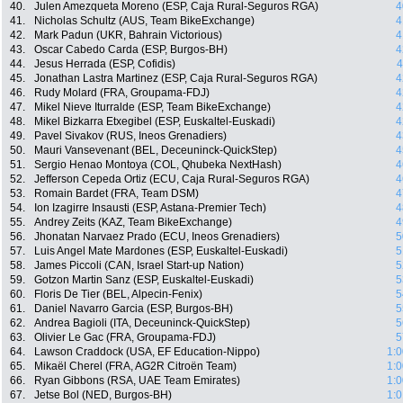
40.
Julen Amezqueta Moreno (ESP, Caja Rural-Seguros RGA)
4
41.
Nicholas Schultz (AUS, Team BikeExchange)
4
42.
Mark Padun (UKR, Bahrain Victorious)
4
43.
Oscar Cabedo Carda (ESP, Burgos-BH)
4
44.
Jesus Herrada (ESP, Cofidis)
4
45.
Jonathan Lastra Martinez (ESP, Caja Rural-Seguros RGA)
4
46.
Rudy Molard (FRA, Groupama-FDJ)
4
47.
Mikel Nieve Iturralde (ESP, Team BikeExchange)
4
48.
Mikel Bizkarra Etxegibel (ESP, Euskaltel-Euskadi)
4
49.
Pavel Sivakov (RUS, Ineos Grenadiers)
4
50.
Mauri Vansevenant (BEL, Deceuninck-QuickStep)
4
51.
Sergio Henao Montoya (COL, Qhubeka NextHash)
4
52.
Jefferson Cepeda Ortiz (ECU, Caja Rural-Seguros RGA)
4
53.
Romain Bardet (FRA, Team DSM)
4
54.
Ion Izagirre Insausti (ESP, Astana-Premier Tech)
4
55.
Andrey Zeits (KAZ, Team BikeExchange)
4
56.
Jhonatan Narvaez Prado (ECU, Ineos Grenadiers)
5
57.
Luis Angel Mate Mardones (ESP, Euskaltel-Euskadi)
5
58.
James Piccoli (CAN, Israel Start-up Nation)
5
59.
Gotzon Martin Sanz (ESP, Euskaltel-Euskadi)
5
60.
Floris De Tier (BEL, Alpecin-Fenix)
5
61.
Daniel Navarro Garcia (ESP, Burgos-BH)
5
62.
Andrea Bagioli (ITA, Deceuninck-QuickStep)
5
63.
Olivier Le Gac (FRA, Groupama-FDJ)
5
64.
Lawson Craddock (USA, EF Education-Nippo)
1:0
65.
Mikaël Cherel (FRA, AG2R Citroën Team)
1:0
66.
Ryan Gibbons (RSA, UAE Team Emirates)
1:0
67.
Jetse Bol (NED, Burgos-BH)
1:0