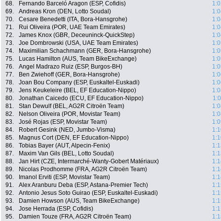
68.
Fernando Barceló Aragon (ESP, Cofidis)
1:0
69.
Andreas Kron (DEN, Lotto Soudal)
1:0
70.
Cesare Benedetti (ITA, Bora-Hansgrohe)
1:0
71.
Rui Oliveira (POR, UAE Team Emirates)
1:0
72.
James Knox (GBR, Deceuninck-QuickStep)
1:0
73.
Joe Dombrowski (USA, UAE Team Emirates)
1:0
74.
Maximilian Schachmann (GER, Bora-Hansgrohe)
1:0
75.
Lucas Hamilton (AUS, Team BikeExchange)
1:0
76.
Angel Madrazo Ruiz (ESP, Burgos-BH)
1:0
77.
Ben Zwiehoff (GER, Bora-Hansgrohe)
1:0
78.
Joan Bou Company (ESP, Euskaltel-Euskadi)
1:0
79.
Jens Keukeleire (BEL, EF Education-Nippo)
1:0
80.
Jonathan Caicedo (ECU, EF Education-Nippo)
1:
81.
Stan Dewulf (BEL, AG2R Citroën Team)
1:0
82.
Nelson Oliveira (POR, Movistar Team)
1:0
83.
José Rojas (ESP, Movistar Team)
1:0
84.
Robert Gesink (NED, Jumbo-Visma)
1:1
85.
Magnus Cort (DEN, EF Education-Nippo)
1:1
86.
Tobias Bayer (AUT, Alpecin-Fenix)
1:1
87.
Maxim Van Gils (BEL, Lotto Soudal)
1:1
88.
Jan Hirt (CZE, Intermarché-Wanty-Gobert Matériaux)
1:1
89.
Nicolas Prodhomme (FRA, AG2R Citroën Team)
1:1
90.
Imanol Erviti (ESP, Movistar Team)
1:1
91.
Alex Aranburu Deba (ESP, Astana-Premier Tech)
1:1
92.
Antonio Jesus Soto Guirao (ESP, Euskaltel-Euskadi)
1:1
93.
Damien Howson (AUS, Team BikeExchange)
1:1
94.
Jose Herrada (ESP, Cofidis)
1:1
95.
Damien Touze (FRA, AG2R Citroën Team)
1:1