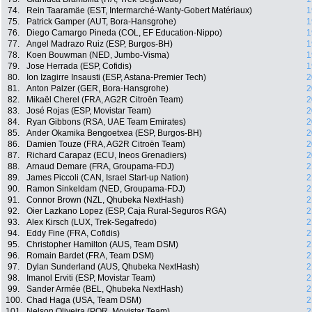
74.
Rein Taaramäe (EST, Intermarché-Wanty-Gobert Matériaux)
1
75.
Patrick Gamper (AUT, Bora-Hansgrohe)
1
76.
Diego Camargo Pineda (COL, EF Education-Nippo)
1
77.
Angel Madrazo Ruiz (ESP, Burgos-BH)
1
78.
Koen Bouwman (NED, Jumbo-Visma)
1
79.
Jose Herrada (ESP, Cofidis)
1
80.
Ion Izagirre Insausti (ESP, Astana-Premier Tech)
2
81.
Anton Palzer (GER, Bora-Hansgrohe)
2
82.
Mikaël Cherel (FRA, AG2R Citroën Team)
2
83.
José Rojas (ESP, Movistar Team)
2
84.
Ryan Gibbons (RSA, UAE Team Emirates)
2
85.
Ander Okamika Bengoetxea (ESP, Burgos-BH)
2
86.
Damien Touze (FRA, AG2R Citroën Team)
2
87.
Richard Carapaz (ECU, Ineos Grenadiers)
2
88.
Arnaud Demare (FRA, Groupama-FDJ)
2
89.
James Piccoli (CAN, Israel Start-up Nation)
2
90.
Ramon Sinkeldam (NED, Groupama-FDJ)
2
91.
Connor Brown (NZL, Qhubeka NextHash)
2
92.
Oier Lazkano Lopez (ESP, Caja Rural-Seguros RGA)
2
93.
Alex Kirsch (LUX, Trek-Segafredo)
2
94.
Eddy Fine (FRA, Cofidis)
2
95.
Christopher Hamilton (AUS, Team DSM)
2
96.
Romain Bardet (FRA, Team DSM)
2
97.
Dylan Sunderland (AUS, Qhubeka NextHash)
2
98.
Imanol Erviti (ESP, Movistar Team)
2
99.
Sander Armée (BEL, Qhubeka NextHash)
2
100.
Chad Haga (USA, Team DSM)
2
101.
Nelson Oliveira (POR, Movistar Team)
2