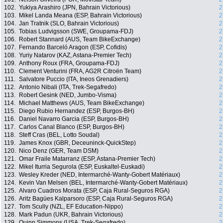
102.
Yukiya Arashiro (JPN, Bahrain Victorious)
2
103.
Mikel Landa Meana (ESP, Bahrain Victorious)
2
104.
Jan Tratnik (SLO, Bahrain Victorious)
2
105.
Tobias Ludvigsson (SWE, Groupama-FDJ)
2
106.
Robert Stannard (AUS, Team BikeExchange)
2
107.
Fernando Barceló Aragon (ESP, Cofidis)
2
108.
Yuriy Natarov (KAZ, Astana-Premier Tech)
2
109.
Anthony Roux (FRA, Groupama-FDJ)
2
110.
Clement Venturini (FRA, AG2R Citroën Team)
2
111.
Salvatore Puccio (ITA, Ineos Grenadiers)
2
112.
Antonio Nibali (ITA, Trek-Segafredo)
2
113.
Robert Gesink (NED, Jumbo-Visma)
2
114.
Michael Matthews (AUS, Team BikeExchange)
2
115.
Diego Rubio Hernandez (ESP, Burgos-BH)
2
116.
Daniel Navarro Garcia (ESP, Burgos-BH)
2
117.
Carlos Canal Blanco (ESP, Burgos-BH)
2
118.
Steff Cras (BEL, Lotto Soudal)
2
119.
James Knox (GBR, Deceuninck-QuickStep)
2
120.
Nico Denz (GER, Team DSM)
2
121.
Omar Fraile Matarranz (ESP, Astana-Premier Tech)
2
122.
Mikel Iturria Segurola (ESP, Euskaltel-Euskadi)
2
123.
Wesley Kreder (NED, Intermarché-Wanty-Gobert Matériaux)
2
124.
Kevin Van Melsen (BEL, Intermarché-Wanty-Gobert Matériaux)
2
125.
Alvaro Cuadros Morata (ESP, Caja Rural-Seguros RGA)
2
126.
Aritz Bagües Kalparsoro (ESP, Caja Rural-Seguros RGA)
2
127.
Tom Scully (NZL, EF Education-Nippo)
2
128.
Mark Padun (UKR, Bahrain Victorious)
2
129.
Quinn Simmons (USA, Trek-Segafredo)
2