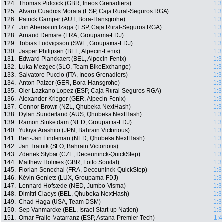
124.
Thomas Pidcock (GBR, Ineos Grenadiers)
1:3
125.
Alvaro Cuadros Morata (ESP, Caja Rural-Seguros RGA)
1:3
126.
Patrick Gamper (AUT, Bora-Hansgrohe)
1:3
127.
Jon Aberasturi Izaga (ESP, Caja Rural-Seguros RGA)
1:3
128.
Arnaud Demare (FRA, Groupama-FDJ)
1:3
129.
Tobias Ludvigsson (SWE, Groupama-FDJ)
1:3
130.
Jasper Philipsen (BEL, Alpecin-Fenix)
1:3
131.
Edward Planckaert (BEL, Alpecin-Fenix)
1:3
132.
Luka Mezgec (SLO, Team BikeExchange)
1:3
133.
Salvatore Puccio (ITA, Ineos Grenadiers)
1:3
134.
Anton Palzer (GER, Bora-Hansgrohe)
1:3
135.
Oier Lazkano Lopez (ESP, Caja Rural-Seguros RGA)
1:3
136.
Alexander Krieger (GER, Alpecin-Fenix)
1:3
137.
Connor Brown (NZL, Qhubeka NextHash)
1:3
138.
Dylan Sunderland (AUS, Qhubeka NextHash)
1:3
139.
Ramon Sinkeldam (NED, Groupama-FDJ)
1:3
140.
Yukiya Arashiro (JPN, Bahrain Victorious)
1:3
141.
Bert-Jan Lindeman (NED, Qhubeka NextHash)
1:3
142.
Jan Tratnik (SLO, Bahrain Victorious)
1:3
143.
Zdenek Stybar (CZE, Deceuninck-QuickStep)
1:3
144.
Matthew Holmes (GBR, Lotto Soudal)
1:3
145.
Florian Senechal (FRA, Deceuninck-QuickStep)
1:3
146.
Kévin Geniets (LUX, Groupama-FDJ)
1:3
147.
Lennard Hofstede (NED, Jumbo-Visma)
1:3
148.
Dimitri Claeys (BEL, Qhubeka NextHash)
1:3
149.
Chad Haga (USA, Team DSM)
1:3
150.
Sep Vanmarcke (BEL, Israel Start-up Nation)
1:3
151.
Omar Fraile Matarranz (ESP, Astana-Premier Tech)
1: