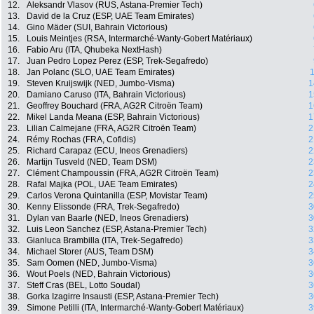
12.
Aleksandr Vlasov (RUS, Astana-Premier Tech)
13.
David de la Cruz (ESP, UAE Team Emirates)
14.
Gino Mäder (SUI, Bahrain Victorious)
15.
Louis Meintjes (RSA, Intermarché-Wanty-Gobert Matériaux)
16.
Fabio Aru (ITA, Qhubeka NextHash)
17.
Juan Pedro Lopez Perez (ESP, Trek-Segafredo)
18.
Jan Polanc (SLO, UAE Team Emirates)
1
19.
Steven Kruijswijk (NED, Jumbo-Visma)
1
20.
Damiano Caruso (ITA, Bahrain Victorious)
1
21.
Geoffrey Bouchard (FRA, AG2R Citroën Team)
1
22.
Mikel Landa Meana (ESP, Bahrain Victorious)
1
23.
Lilian Calmejane (FRA, AG2R Citroën Team)
2
24.
Rémy Rochas (FRA, Cofidis)
2
25.
Richard Carapaz (ECU, Ineos Grenadiers)
2
26.
Martijn Tusveld (NED, Team DSM)
2
27.
Clément Champoussin (FRA, AG2R Citroën Team)
2
28.
Rafal Majka (POL, UAE Team Emirates)
2
29.
Carlos Verona Quintanilla (ESP, Movistar Team)
2
30.
Kenny Elissonde (FRA, Trek-Segafredo)
3
31.
Dylan van Baarle (NED, Ineos Grenadiers)
3
32.
Luis Leon Sanchez (ESP, Astana-Premier Tech)
3
33.
Gianluca Brambilla (ITA, Trek-Segafredo)
3
34.
Michael Storer (AUS, Team DSM)
3
35.
Sam Oomen (NED, Jumbo-Visma)
3
36.
Wout Poels (NED, Bahrain Victorious)
3
37.
Steff Cras (BEL, Lotto Soudal)
3
38.
Gorka Izagirre Insausti (ESP, Astana-Premier Tech)
3
39.
Simone Petilli (ITA, Intermarché-Wanty-Gobert Matériaux)
3