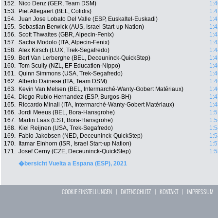
152.
Nico Denz (GER, Team DSM)
1:4
153.
Piet Allegaert (BEL, Cofidis)
1:4
154.
Juan Jose Lobato Del Valle (ESP, Euskaltel-Euskadi)
1:4
155.
Sebastian Berwick (AUS, Israel Start-up Nation)
1:4
156.
Scott Thwaites (GBR, Alpecin-Fenix)
1:4
157.
Sacha Modolo (ITA, Alpecin-Fenix)
1:4
158.
Alex Kirsch (LUX, Trek-Segafredo)
1:4
159.
Bert Van Lerberghe (BEL, Deceuninck-QuickStep)
1:4
160.
Tom Scully (NZL, EF Education-Nippo)
1:4
161.
Quinn Simmons (USA, Trek-Segafredo)
1:4
162.
Alberto Dainese (ITA, Team DSM)
1:4
163.
Kevin Van Melsen (BEL, Intermarché-Wanty-Gobert Matériaux)
1:4
164.
Diego Rubio Hernandez (ESP, Burgos-BH)
1:4
165.
Riccardo Minali (ITA, Intermarché-Wanty-Gobert Matériaux)
1:4
166.
Jordi Meeus (BEL, Bora-Hansgrohe)
1:5
167.
Martin Laas (EST, Bora-Hansgrohe)
1:5
168.
Kiel Reijnen (USA, Trek-Segafredo)
1:5
169.
Fabio Jakobsen (NED, Deceuninck-QuickStep)
1:5
170.
Itamar Einhorn (ISR, Israel Start-up Nation)
1:5
171.
Josef Cerny (CZE, Deceuninck-QuickStep)
1:5
�bersicht Vuelta a Espana (ESP), 2021
COOKIE EINSTELLUNGEN
|
DATENSCHUTZ
|
KONTAKT
|
IMPRESSUM