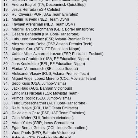
18.
Andrea Bagioli (ITA, Deceuninck-QuickStep)
19.
Jesus Herrada (ESP, Cofidis)
20.
Rui Oliveira (POR, UAE Team Emirates)
21.
Martijn Tusveld (NED, Team DSM)
22.
Thymen Arensman (NED, Team DSM)
23.
Maximilian Schachmann (GER, Bora-Hansgrohe)
24.
Cesare Benedetti (ITA, Bora-Hansgrohe)
25.
Luis Leon Sanchez (ESP, Astana-Premier Tech)
26.
Alex Aranburu Deba (ESP, Astana-Premier Tech)
27.
Magnus Cort (DEN, EF Education-Nippo)
28.
Xabier Mikel Azparren Irurzun (ESP, Euskaltel-Euskadi)
29.
Lawson Craddock (USA, EF Education-Nippo)
30.
Jens Keukeleire (BEL, EF Education-Nippo)
31.
Florian Vermeersch (BEL, Lotto Soudal)
1
32.
Aleksandr Vlasov (RUS, Astana-Premier Tech)
1
33.
Miguel Angel Lopez Moreno (COL, Movistar Team)
1
34.
Sepp Kuss (USA, Jumbo-Visma)
1
35.
Jack Haig (AUS, Bahrain Victorious)
1
36.
Enric Mas Nicolau (ESP, Movistar Team)
1
37.
Primoz Roglic (SLO, Jumbo-Visma)
1
38.
Felix Grossschartner (AUT, Bora-Hansgrohe)
1
39.
Rafal Majka (POL, UAE Team Emirates)
1
40.
David de la Cruz (ESP, UAE Team Emirates)
1
41.
Gino Mäder (SUI, Bahrain Victorious)
1
42.
Adam Yates (GBR, Ineos Grenadiers)
1
43.
Egan Bernal Gomez (COL, Ineos Grenadiers)
1
44.
Wout Poels (NED, Bahrain Victorious)
1
45.
Fabio Aru (ITA, Qhubeka NextHash)
1