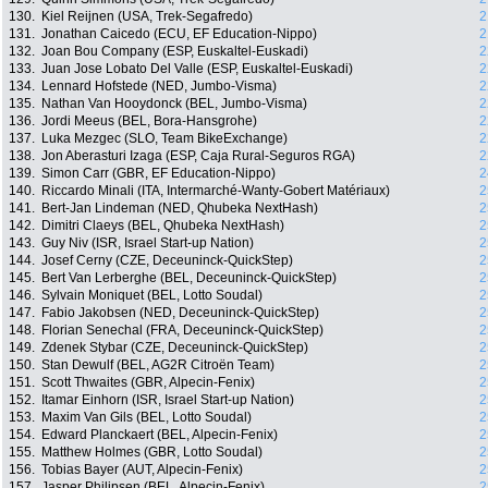
130.
Kiel Reijnen (USA, Trek-Segafredo)
2
131.
Jonathan Caicedo (ECU, EF Education-Nippo)
2
132.
Joan Bou Company (ESP, Euskaltel-Euskadi)
2
133.
Juan Jose Lobato Del Valle (ESP, Euskaltel-Euskadi)
2
134.
Lennard Hofstede (NED, Jumbo-Visma)
2
135.
Nathan Van Hooydonck (BEL, Jumbo-Visma)
2
136.
Jordi Meeus (BEL, Bora-Hansgrohe)
2
137.
Luka Mezgec (SLO, Team BikeExchange)
2
138.
Jon Aberasturi Izaga (ESP, Caja Rural-Seguros RGA)
2
139.
Simon Carr (GBR, EF Education-Nippo)
2
140.
Riccardo Minali (ITA, Intermarché-Wanty-Gobert Matériaux)
2
141.
Bert-Jan Lindeman (NED, Qhubeka NextHash)
2
142.
Dimitri Claeys (BEL, Qhubeka NextHash)
2
143.
Guy Niv (ISR, Israel Start-up Nation)
2
144.
Josef Cerny (CZE, Deceuninck-QuickStep)
2
145.
Bert Van Lerberghe (BEL, Deceuninck-QuickStep)
2
146.
Sylvain Moniquet (BEL, Lotto Soudal)
2
147.
Fabio Jakobsen (NED, Deceuninck-QuickStep)
2
148.
Florian Senechal (FRA, Deceuninck-QuickStep)
2
149.
Zdenek Stybar (CZE, Deceuninck-QuickStep)
2
150.
Stan Dewulf (BEL, AG2R Citroën Team)
2
151.
Scott Thwaites (GBR, Alpecin-Fenix)
2
152.
Itamar Einhorn (ISR, Israel Start-up Nation)
2
153.
Maxim Van Gils (BEL, Lotto Soudal)
2
154.
Edward Planckaert (BEL, Alpecin-Fenix)
2
155.
Matthew Holmes (GBR, Lotto Soudal)
2
156.
Tobias Bayer (AUT, Alpecin-Fenix)
2
157.
Jasper Philipsen (BEL, Alpecin-Fenix)
2