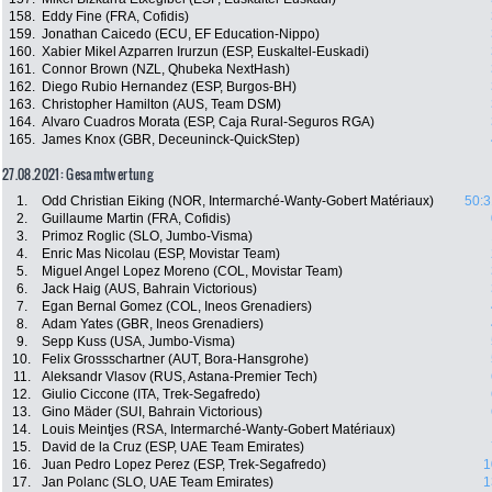
158.
Eddy Fine (FRA, Cofidis)
159.
Jonathan Caicedo (ECU, EF Education-Nippo)
160.
Xabier Mikel Azparren Irurzun (ESP, Euskaltel-Euskadi)
161.
Connor Brown (NZL, Qhubeka NextHash)
162.
Diego Rubio Hernandez (ESP, Burgos-BH)
163.
Christopher Hamilton (AUS, Team DSM)
164.
Alvaro Cuadros Morata (ESP, Caja Rural-Seguros RGA)
165.
James Knox (GBR, Deceuninck-QuickStep)
27.08.2021: Gesamtwertung
1.
Odd Christian Eiking (NOR, Intermarché-Wanty-Gobert Matériaux)
50:3
2.
Guillaume Martin (FRA, Cofidis)
3.
Primoz Roglic (SLO, Jumbo-Visma)
4.
Enric Mas Nicolau (ESP, Movistar Team)
5.
Miguel Angel Lopez Moreno (COL, Movistar Team)
6.
Jack Haig (AUS, Bahrain Victorious)
7.
Egan Bernal Gomez (COL, Ineos Grenadiers)
8.
Adam Yates (GBR, Ineos Grenadiers)
9.
Sepp Kuss (USA, Jumbo-Visma)
10.
Felix Grossschartner (AUT, Bora-Hansgrohe)
11.
Aleksandr Vlasov (RUS, Astana-Premier Tech)
12.
Giulio Ciccone (ITA, Trek-Segafredo)
13.
Gino Mäder (SUI, Bahrain Victorious)
14.
Louis Meintjes (RSA, Intermarché-Wanty-Gobert Matériaux)
15.
David de la Cruz (ESP, UAE Team Emirates)
16.
Juan Pedro Lopez Perez (ESP, Trek-Segafredo)
1
17.
Jan Polanc (SLO, UAE Team Emirates)
1