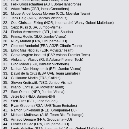
18.
Felix Grossschartner (AUT, Bora-Hansgrohe)
19.
Adam Yates (GBR, Ineos Grenadiers)
20.
Miguel Angel Lopez Moreno (COL, Movistar Team)
21.
Jack Haig (AUS, Bahrain Victorious)
22.
Odd Christian Eiking (NOR, Intermarché-Wanty-Gobert Matériaux)
23.
Sepp Kuss (USA, Jumbo-Visma)
24.
Florian Vermeersch (BEL, Lotto Soudal)
25.
Primoz Roglic (SLO, Jumbo-Visma)
26.
Rudy Molard (FRA, Groupama-FDJ)
27.
Clement Venturini (FRA, AG2R Citroën Team)
28.
Enric Mas Nicolau (ESP, Movistar Team)
29.
Gorka Izagirre Insausti (ESP, Astana-Premier Tech)
30.
Aleksandr Vlasov (RUS, Astana-Premier Tech)
31.
Gino Mäder (SUI, Bahrain Victorious)
32.
Nathan Van Hooydonck (BEL, Jumbo-Visma)
33.
David de la Cruz (ESP, UAE Team Emirates)
34.
Guillaume Martin (FRA, Cofidis)
35.
Steven Kruijswijk (NED, Jumbo-Visma)
36.
Imanol Erviti (ESP, Movistar Team)
37.
Sam Oomen (NED, Jumbo-Visma)
38.
Jetse Bol (NED, Burgos-BH)
39.
Steff Cras (BEL, Lotto Soudal)
40.
Ryan Gibbons (RSA, UAE Team Emirates)
41.
Ramon Sinkeldam (NED, Groupama-FDJ)
42.
Michael Matthews (AUS, Team BikeExchange)
43.
Arnaud Demare (FRA, Groupama-FDJ)
44.
Olivier Le Gac (FRA, Groupama-FDJ)
45.
Louis Meintjes (RSA, Intermarché-Wanty-Gobert Matériaux)