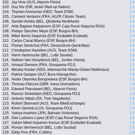
102.
Jay Vine (AUS, Alpecin-Fenix)
1:4
103.
Guy Niv (ISR, Israel Start-up Nation)
1:4
104.
Thymen Arensman (NED, Team DSM)
1:4
105.
Clement Venturini (FRA, AG2R Citroën Team)
1:4
106.
Sander Armée (BEL, Qhubeka NextHash)
1:4
107.
Aritz Bagües Kalparsoro (ESP, Caja Rural-Seguros RGA)
1:4
108.
Pelayo Sanchez Mayo (ESP, Burgos-BH)
1:4
109.
Mikel Iturria Segurola (ESP, Euskaltel-Euskadi)
1:4
110.
Carlos Canal Blanco (ESP, Burgos-BH)
1:4
111.
Florian Senechal (FRA, Deceuninck-QuickStep)
1:4
112.
Christopher Hamilton (AUS, Team DSM)
1:4
113.
Harm Vanhoucke (BEL, Lotto Soudal)
1:5
114.
Nathan Van Hooydonck (BEL, Jumbo-Visma)
1:5
115.
Arnaud Demare (FRA, Groupama-FDJ)
1:5
116.
Wesley Kreder (NED, Intermarché-Wanty-Gobert Matériaux)
1:5
117.
Patrick Gamper (AUT, Bora-Hansgrohe)
1:5
118.
Ander Okamika Bengoetxea (ESP, Burgos-BH)
1:5
119.
Thomas Pidcock (GBR, Ineos Grenadiers)
1:5
120.
Edward Planckaert (BEL, Alpecin-Fenix)
1:5
121.
Ramon Sinkeldam (NED, Groupama-FDJ)
1:
122.
Antonio Nibali (ITA, Trek-Segafredo)
1:5
123.
Robert Stannard (AUS, Team BikeExchange)
1:5
124.
Kévin Geniets (LUX, Groupama-FDJ)
1:5
125.
Yukiya Arashiro (JPN, Bahrain Victorious)
1:5
126.
Oier Lazkano Lopez (ESP, Caja Rural-Seguros RGA)
1:5
127.
Xabier Mikel Azparren Irurzun (ESP, Euskaltel-Euskadi)
1:5
128.
Florian Vermeersch (BEL, Lotto Soudal)
1:5
129.
Eddy Fine (FRA, Cofidis)
1:5