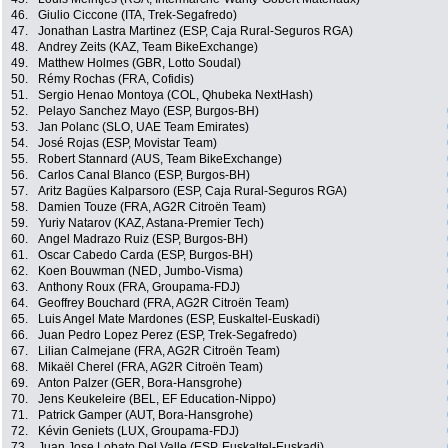
46.
Giulio Ciccone (ITA, Trek-Segafredo)
47.
Jonathan Lastra Martinez (ESP, Caja Rural-Seguros RGA)
48.
Andrey Zeits (KAZ, Team BikeExchange)
49.
Matthew Holmes (GBR, Lotto Soudal)
50.
Rémy Rochas (FRA, Cofidis)
51.
Sergio Henao Montoya (COL, Qhubeka NextHash)
52.
Pelayo Sanchez Mayo (ESP, Burgos-BH)
53.
Jan Polanc (SLO, UAE Team Emirates)
54.
José Rojas (ESP, Movistar Team)
55.
Robert Stannard (AUS, Team BikeExchange)
56.
Carlos Canal Blanco (ESP, Burgos-BH)
57.
Aritz Bagües Kalparsoro (ESP, Caja Rural-Seguros RGA)
58.
Damien Touze (FRA, AG2R Citroën Team)
59.
Yuriy Natarov (KAZ, Astana-Premier Tech)
60.
Angel Madrazo Ruiz (ESP, Burgos-BH)
61.
Oscar Cabedo Carda (ESP, Burgos-BH)
62.
Koen Bouwman (NED, Jumbo-Visma)
63.
Anthony Roux (FRA, Groupama-FDJ)
64.
Geoffrey Bouchard (FRA, AG2R Citroën Team)
65.
Luis Angel Mate Mardones (ESP, Euskaltel-Euskadi)
66.
Juan Pedro Lopez Perez (ESP, Trek-Segafredo)
67.
Lilian Calmejane (FRA, AG2R Citroën Team)
68.
Mikaël Cherel (FRA, AG2R Citroën Team)
69.
Anton Palzer (GER, Bora-Hansgrohe)
70.
Jens Keukeleire (BEL, EF Education-Nippo)
71.
Patrick Gamper (AUT, Bora-Hansgrohe)
72.
Kévin Geniets (LUX, Groupama-FDJ)
73.
Juan Jose Lobato Del Valle (ESP, Euskaltel-Euskadi)