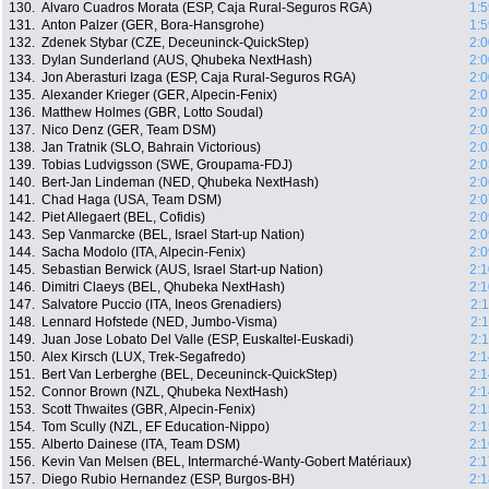
130.
Alvaro Cuadros Morata (ESP, Caja Rural-Seguros RGA)
1:5
131.
Anton Palzer (GER, Bora-Hansgrohe)
1:5
132.
Zdenek Stybar (CZE, Deceuninck-QuickStep)
2:0
133.
Dylan Sunderland (AUS, Qhubeka NextHash)
2:0
134.
Jon Aberasturi Izaga (ESP, Caja Rural-Seguros RGA)
2:0
135.
Alexander Krieger (GER, Alpecin-Fenix)
2:0
136.
Matthew Holmes (GBR, Lotto Soudal)
2:0
137.
Nico Denz (GER, Team DSM)
2:0
138.
Jan Tratnik (SLO, Bahrain Victorious)
2:0
139.
Tobias Ludvigsson (SWE, Groupama-FDJ)
2:0
140.
Bert-Jan Lindeman (NED, Qhubeka NextHash)
2:0
141.
Chad Haga (USA, Team DSM)
2:0
142.
Piet Allegaert (BEL, Cofidis)
2:0
143.
Sep Vanmarcke (BEL, Israel Start-up Nation)
2:0
144.
Sacha Modolo (ITA, Alpecin-Fenix)
2:0
145.
Sebastian Berwick (AUS, Israel Start-up Nation)
2:1
146.
Dimitri Claeys (BEL, Qhubeka NextHash)
2:1
147.
Salvatore Puccio (ITA, Ineos Grenadiers)
2:
148.
Lennard Hofstede (NED, Jumbo-Visma)
2:
149.
Juan Jose Lobato Del Valle (ESP, Euskaltel-Euskadi)
2:
150.
Alex Kirsch (LUX, Trek-Segafredo)
2:1
151.
Bert Van Lerberghe (BEL, Deceuninck-QuickStep)
2:1
152.
Connor Brown (NZL, Qhubeka NextHash)
2:1
153.
Scott Thwaites (GBR, Alpecin-Fenix)
2:1
154.
Tom Scully (NZL, EF Education-Nippo)
2:1
155.
Alberto Dainese (ITA, Team DSM)
2:1
156.
Kevin Van Melsen (BEL, Intermarché-Wanty-Gobert Matériaux)
2:1
157.
Diego Rubio Hernandez (ESP, Burgos-BH)
2:1