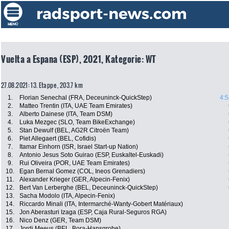
Vuelta a Espana (ESP), 2021, Kategorie: WT
27.08.2021: 13. Etappe , 203.7 km
1.
Florian Senechal (FRA, Deceuninck-QuickStep)
4:5
2.
Matteo Trentin (ITA, UAE Team Emirates)
3.
Alberto Dainese (ITA, Team DSM)
4.
Luka Mezgec (SLO, Team BikeExchange)
5.
Stan Dewulf (BEL, AG2R Citroën Team)
6.
Piet Allegaert (BEL, Cofidis)
7.
Itamar Einhorn (ISR, Israel Start-up Nation)
8.
Antonio Jesus Soto Guirao (ESP, Euskaltel-Euskadi)
9.
Rui Oliveira (POR, UAE Team Emirates)
10.
Egan Bernal Gomez (COL, Ineos Grenadiers)
11.
Alexander Krieger (GER, Alpecin-Fenix)
12.
Bert Van Lerberghe (BEL, Deceuninck-QuickStep)
13.
Sacha Modolo (ITA, Alpecin-Fenix)
14.
Riccardo Minali (ITA, Intermarché-Wanty-Gobert Matériaux)
15.
Jon Aberasturi Izaga (ESP, Caja Rural-Seguros RGA)
16.
Nico Denz (GER, Team DSM)
17.
Jordi Meeus (BEL, Bora-Hansgrohe)