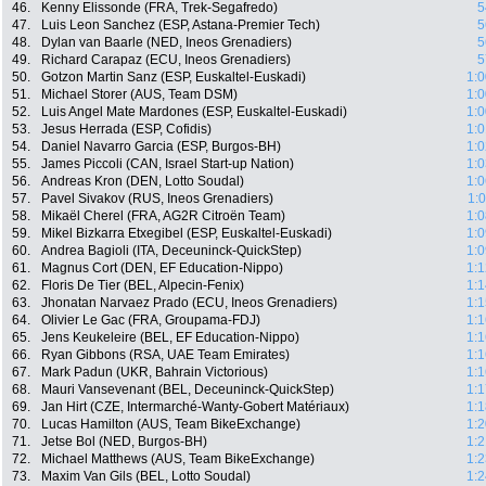
46.
Kenny Elissonde (FRA, Trek-Segafredo)
5
47.
Luis Leon Sanchez (ESP, Astana-Premier Tech)
5
48.
Dylan van Baarle (NED, Ineos Grenadiers)
5
49.
Richard Carapaz (ECU, Ineos Grenadiers)
5
50.
Gotzon Martin Sanz (ESP, Euskaltel-Euskadi)
1:0
51.
Michael Storer (AUS, Team DSM)
1:0
52.
Luis Angel Mate Mardones (ESP, Euskaltel-Euskadi)
1:0
53.
Jesus Herrada (ESP, Cofidis)
1:0
54.
Daniel Navarro Garcia (ESP, Burgos-BH)
1:0
55.
James Piccoli (CAN, Israel Start-up Nation)
1:0
56.
Andreas Kron (DEN, Lotto Soudal)
1:0
57.
Pavel Sivakov (RUS, Ineos Grenadiers)
1:
58.
Mikaël Cherel (FRA, AG2R Citroën Team)
1:0
59.
Mikel Bizkarra Etxegibel (ESP, Euskaltel-Euskadi)
1:0
60.
Andrea Bagioli (ITA, Deceuninck-QuickStep)
1:0
61.
Magnus Cort (DEN, EF Education-Nippo)
1:1
62.
Floris De Tier (BEL, Alpecin-Fenix)
1:1
63.
Jhonatan Narvaez Prado (ECU, Ineos Grenadiers)
1:1
64.
Olivier Le Gac (FRA, Groupama-FDJ)
1:1
65.
Jens Keukeleire (BEL, EF Education-Nippo)
1:1
66.
Ryan Gibbons (RSA, UAE Team Emirates)
1:1
67.
Mark Padun (UKR, Bahrain Victorious)
1:1
68.
Mauri Vansevenant (BEL, Deceuninck-QuickStep)
1:1
69.
Jan Hirt (CZE, Intermarché-Wanty-Gobert Matériaux)
1:1
70.
Lucas Hamilton (AUS, Team BikeExchange)
1:2
71.
Jetse Bol (NED, Burgos-BH)
1:2
72.
Michael Matthews (AUS, Team BikeExchange)
1:2
73.
Maxim Van Gils (BEL, Lotto Soudal)
1:2