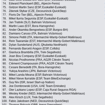
74.
Edward Planckaert (BEL, Alpecin-Fenix)
75.
Gotzon Martin Sanz (ESP, Euskaltel-Euskadi)
76.
Zdenek Stybar (CZE, Deceuninck-QuickStep)
77.
Floris De Tier (BEL, Alpecin-Fenix)
78.
Mikel Iturria Segurola (ESP, Euskaltel-Euskadi)
79.
Jan Tratnik (SLO, Bahrain Victorious)
80.
Martin Laas (EST, Bora-Hansgrohe)
81.
Ander Okamika Bengoetxea (ESP, Burgos-BH)
82.
Damiano Caruso (ITA, Bahrain Victorious)
83.
Simone Petilli (ITA, Intermarché-Wanty-Gobert Matériaux)
84.
Rein Taaramäe (EST, Intermarché-Wanty-Gobert Matériaux)
85.
Dylan Sunderland (AUS, Qhubeka NextHash)
86.
Fernando Barceló Aragon (ESP, Cofidis)
87.
Gianluca Brambilla (ITA, Trek-Segafredo)
88.
Joan Bou Company (ESP, Euskaltel-Euskadi)
89.
Nicolas Prodhomme (FRA, AG2R Citroën Team)
90.
Clément Champoussin (FRA, AG2R Citroën Team)
91.
Cesare Benedetti (ITA, Bora-Hansgrohe)
92.
Yukiya Arashiro (JPN, Bahrain Victorious)
93.
Mikel Landa Meana (ESP, Bahrain Victorious)
94.
Mikel Nieve Iturralde (ESP, Team BikeExchange)
95.
Guy Niv (ISR, Israel Start-up Nation)
96.
Joe Dombrowski (USA, UAE Team Emirates)
97.
Oier Lazkano Lopez (ESP, Caja Rural-Seguros RGA)
98.
Wesley Kreder (NED, Intermarché-Wanty-Gobert Matériaux)
99.
Alex Kirsch (LUX, Trek-Segafredo)
100.
Fabio Jakobsen (NED, Deceuninck-QuickStep)
101.
Thomas Pidcock (GBR, Ineos Grenadiers)