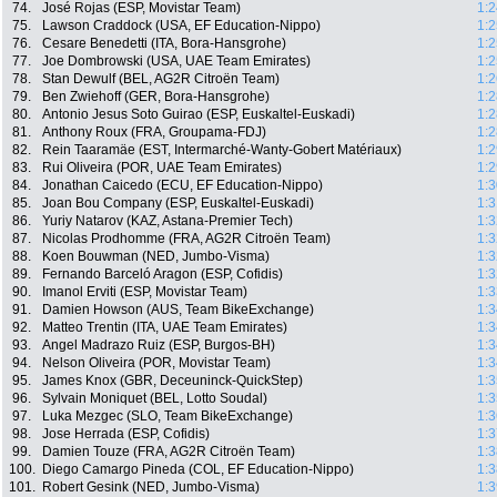
74.
José Rojas (ESP, Movistar Team)
1:2
75.
Lawson Craddock (USA, EF Education-Nippo)
1:2
76.
Cesare Benedetti (ITA, Bora-Hansgrohe)
1:2
77.
Joe Dombrowski (USA, UAE Team Emirates)
1:2
78.
Stan Dewulf (BEL, AG2R Citroën Team)
1:2
79.
Ben Zwiehoff (GER, Bora-Hansgrohe)
1:2
80.
Antonio Jesus Soto Guirao (ESP, Euskaltel-Euskadi)
1:2
81.
Anthony Roux (FRA, Groupama-FDJ)
1:2
82.
Rein Taaramäe (EST, Intermarché-Wanty-Gobert Matériaux)
1:2
83.
Rui Oliveira (POR, UAE Team Emirates)
1:2
84.
Jonathan Caicedo (ECU, EF Education-Nippo)
1:3
85.
Joan Bou Company (ESP, Euskaltel-Euskadi)
1:3
86.
Yuriy Natarov (KAZ, Astana-Premier Tech)
1:3
87.
Nicolas Prodhomme (FRA, AG2R Citroën Team)
1:3
88.
Koen Bouwman (NED, Jumbo-Visma)
1:3
89.
Fernando Barceló Aragon (ESP, Cofidis)
1:3
90.
Imanol Erviti (ESP, Movistar Team)
1:3
91.
Damien Howson (AUS, Team BikeExchange)
1:3
92.
Matteo Trentin (ITA, UAE Team Emirates)
1:3
93.
Angel Madrazo Ruiz (ESP, Burgos-BH)
1:3
94.
Nelson Oliveira (POR, Movistar Team)
1:3
95.
James Knox (GBR, Deceuninck-QuickStep)
1:3
96.
Sylvain Moniquet (BEL, Lotto Soudal)
1:3
97.
Luka Mezgec (SLO, Team BikeExchange)
1:3
98.
Jose Herrada (ESP, Cofidis)
1:3
99.
Damien Touze (FRA, AG2R Citroën Team)
1:3
100.
Diego Camargo Pineda (COL, EF Education-Nippo)
1:3
101.
Robert Gesink (NED, Jumbo-Visma)
1:3