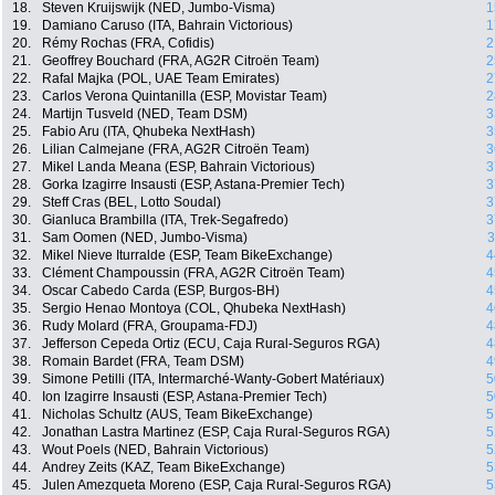
18.
Steven Kruijswijk (NED, Jumbo-Visma)
1
19.
Damiano Caruso (ITA, Bahrain Victorious)
1
20.
Rémy Rochas (FRA, Cofidis)
2
21.
Geoffrey Bouchard (FRA, AG2R Citroën Team)
2
22.
Rafal Majka (POL, UAE Team Emirates)
2
23.
Carlos Verona Quintanilla (ESP, Movistar Team)
2
24.
Martijn Tusveld (NED, Team DSM)
3
25.
Fabio Aru (ITA, Qhubeka NextHash)
3
26.
Lilian Calmejane (FRA, AG2R Citroën Team)
3
27.
Mikel Landa Meana (ESP, Bahrain Victorious)
3
28.
Gorka Izagirre Insausti (ESP, Astana-Premier Tech)
3
29.
Steff Cras (BEL, Lotto Soudal)
3
30.
Gianluca Brambilla (ITA, Trek-Segafredo)
3
31.
Sam Oomen (NED, Jumbo-Visma)
3
32.
Mikel Nieve Iturralde (ESP, Team BikeExchange)
4
33.
Clément Champoussin (FRA, AG2R Citroën Team)
4
34.
Oscar Cabedo Carda (ESP, Burgos-BH)
4
35.
Sergio Henao Montoya (COL, Qhubeka NextHash)
4
36.
Rudy Molard (FRA, Groupama-FDJ)
4
37.
Jefferson Cepeda Ortiz (ECU, Caja Rural-Seguros RGA)
4
38.
Romain Bardet (FRA, Team DSM)
4
39.
Simone Petilli (ITA, Intermarché-Wanty-Gobert Matériaux)
5
40.
Ion Izagirre Insausti (ESP, Astana-Premier Tech)
5
41.
Nicholas Schultz (AUS, Team BikeExchange)
5
42.
Jonathan Lastra Martinez (ESP, Caja Rural-Seguros RGA)
5
43.
Wout Poels (NED, Bahrain Victorious)
5
44.
Andrey Zeits (KAZ, Team BikeExchange)
5
45.
Julen Amezqueta Moreno (ESP, Caja Rural-Seguros RGA)
5