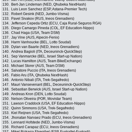
130.
Bert-Jan Lindeman (NED, Qhubeka NextHash)
131.
Luis Leon Sanchez (ESP, Astana-Premier Tech)
132.
Robert Gesink (NED, Jumbo-Visma)
133.
Pavel Sivakov (RUS, Ineos Grenadiers)
134.
Jefferson Cepeda Ortiz (ECU, Caja Rural-Seguros RGA)
135.
Diego Camargo Pineda (COL, EF Education-Nippo)
136.
Chad Haga (USA, Team DSM)
137.
Jay Vine (AUS, Alpecin-Fenix)
138.
Harm Vanhoucke (BEL, Lotto Soudal)
139.
Dylan van Baarle (NED, Ineos Grenadiers)
140.
Andrea Bagioli (ITA, Deceuninck-QuickStep)
141.
Sep Vanmarcke (BEL, Israel Start-up Nation)
142.
Lucas Hamilton (AUS, Team BikeExchange)
143.
Michael Storer (AUS, Team DSM)
144.
Salvatore Puccio (ITA, Ineos Grenadiers)
145.
Fabio Aru (ITA, Qhubeka NextHash)
146.
Antonio Nibali (ITA, Trek-Segafredo)
147.
Mauri Vansevenant (BEL, Deceuninck-QuickStep)
148.
Sebastian Berwick (AUS, Israel Start-up Nation)
149.
Andreas Kron (DEN, Lotto Soudal)
150.
Nelson Oliveira (POR, Movistar Team)
151.
Lawson Craddock (USA, EF Education-Nippo)
152.
Quinn Simmons (USA, Trek-Segafredo)
153.
Kiel Reijnen (USA, Trek-Segafredo)
154.
Jhonatan Narvaez Prado (ECU, Ineos Grenadiers)
155.
Lennard Hofstede (NED, Jumbo-Visma)
156.
Richard Carapaz (ECU, Ineos Grenadiers)
157.
Mikel Bizkarra Etxegibel (ESP, Euskaltel-Euskadi)