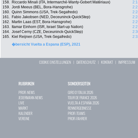
158.
Riccardo Minali (ITA, Intermarché-Wanty-Gobert Matériaux)
2:1
159.
Jordi Meeus (BEL, Bora-Hansgrohe)
2:2
160.
Quinn Simmons (USA, Trek-Segafredo)
2:2
161.
Fabio Jakobsen (NED, Deceuninck-QuickStep)
2:2
162.
Martin Laas (EST, Bora-Hansgrohe)
2:2
163.
Itamar Einhorn (ISR, Israel Start-up Nation)
2:2
164.
Josef Cerny (CZE, Deceuninck-QuickStep)
2:3
165.
Kiel Reijnen (USA, Trek-Segafredo)
2:3
�bersicht Vuelta a Espana (ESP), 2021
COOKIE EINSTELLUNGEN
|
DATENSCHUTZ
|
KONTAKT
|
IMPRESSUM
RUBRIKEN
SONDERSEITEN
PROFI-NEWS
GIRO D`ITALIA 2026
JEDERMANN-NEWS
TOUR DE FRANCE 2026
LIVE
VUELTA A ESPAÑA 2026
MARKT
RENNERGEBNISSE
KALENDER
PROFI-TEAMS
VEREINE
PROFI-FAHRER