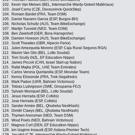
102.
Kevin Van Melsen (BEL, Intermarché-Wanty-Gobert Matériaux)
103.
Josef Cerny (CZE, Deceuninck-QuickStep)
104.
Romain Bardet (FRA, Team DSM)
105.
Daniel Navarro Garcia (ESP, Burgos-BH)
106.
Nicholas Schultz (AUS, Team BikeExchange)
107.
Martijn Tusveld (NED, Team DSM)
108.
Ben Zwiehoff (GER, Bora-Hansgrohe)
109.
Damien Howson (AUS, Team BikeExchange)
110.
Scott Thwaites (GBR, Alpecin-Fenix)
111.
Julen Amezqueta Moreno (ESP, Caja Rural-Seguros RGA)
112.
Maxim Van Gils (BEL, Lotto Soudal)
113.
Tom Scully (NZL, EF Education-Nippo)
114.
James Piccoli (CAN, Israel Start-up Nation)
115.
Rafal Majka (POL, UAE Team Emirates)
116.
Carlos Verona Quintanilla (ESP, Movistar Team)
117.
Kenny Elissonde (FRA, Trek-Segafredo)
118.
Mark Padun (UKR, Bahrain Victorious)
119.
Tobias Ludvigsson (SWE, Groupama-FDJ)
120.
Sylvain Moniquet (BEL, Lotto Soudal)
121.
Jesus Herrada (ESP, Cofidis)
122.
Jose Herrada (ESP, Cofidis)
123.
Sander Armée (BEL, Qhubeka NextHash)
124.
Dimitri Claeys (BEL, Qhubeka NextHash)
125.
Thymen Arensman (NED, Team DSM)
126.
Wout Poels (NED, Bahrain Victorious)
127.
Magnus Cort (DEN, EF Education-Nippo)
128.
Ion Izagirre Insausti (ESP, Astana-Premier Tech)
129.
Jan Hirt (CZE, Intermarché-Wanty-Gobert Matériaux)