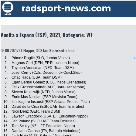
Vuelta a Espana (ESP), 2021, Kategorie: WT
05.09.2021: 21. Etappe , 33.8 km (Einzelzeitfahren)
1.
Primoz Roglic (SLO, Jumbo-Visma)
4
2.
Magnus Cort (DEN, EF Education-Nippo)
3.
Thymen Arensman (NED, Team DSM)
4.
Josef Cerny (CZE, Deceuninck-QuickStep)
5.
Chad Haga (USA, Team DSM)
6.
Egan Bernal Gomez (COL, Ineos Grenadiers)
7.
Felix Grossschartner (AUT, Bora-Hansgrohe)
8.
Steven Kruijswijk (NED, Jumbo-Visma)
9.
Enric Mas Nicolau (ESP, Movistar Team)
10.
Ion Izagirre Insausti (ESP, Astana-Premier Tech)
11.
David de la Cruz (ESP, UAE Team Emirates)
12.
Nico Denz (GER, Team DSM)
13.
Lawson Craddock (USA, EF Education-Nippo)
14.
Jan Polanc (SLO, UAE Team Emirates)
15.
Tom Scully (NZL, EF Education-Nippo)
16.
Damiano Caruso (ITA, Bahrain Victorious)
17.
Jack Haig (AUS, Bahrain Victorious)