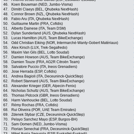
46.
Koen Bouwman (NED, Jumbo-Visma)
47.
Dimitri Claeys (BEL, Qhubeka NextHash)
48.
Connor Brown (NZL, Qhubeka NextHash)
49.
Fabio Aru (ITA, Qhubeka NextHash)
50.
Guillaume Martin (FRA, Cofidis)
51.
Alberto Dainese (ITA, Team DSM)
52.
Dylan Sunderland (AUS, Qhubeka NextHash)
53.
Lucas Hamilton (AUS, Team BikeExchange)
54.
Odd Christian Eiking (NOR, Intermarché-Wanty-Gobert Matériaux)
55.
Alex Kirsch (LUX, Trek-Segafredo)
56.
Maxim Van Gils (BEL, Lotto Soudal)
57.
Damien Howson (AUS, Team BikeExchange)
58.
Damien Touze (FRA, AG2R Citroën Team)
59.
Salvatore Puccio (ITA, Ineos Grenadiers)
60.
Jose Herrada (ESP, Cofidis)
61.
Andrea Bagioli (ITA, Deceuninck-QuickStep)
62.
Robert Stannard (AUS, Team BikeExchange)
63.
Alexander Krieger (GER, Alpecin-Fenix)
64.
Nicholas Schultz (AUS, Team BikeExchange)
65.
Thomas Pidcock (GBR, Ineos Grenadiers)
66.
Harm Vanhoucke (BEL, Lotto Soudal)
67.
Rémy Rochas (FRA, Cofidis)
68.
Rui Oliveira (POR, UAE Team Emirates)
69.
Zdenek Stybar (CZE, Deceuninck-QuickStep)
70.
Pelayo Sanchez Mayo (ESP, Burgos-BH)
71.
Sam Oomen (NED, Jumbo-Visma)
72.
Florian Senechal (FRA, Deceuninck-QuickStep)
73.
Mikel Iturria Segurola (ESP, Euskaltel-Euskadi)