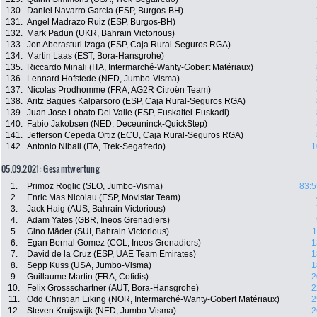
130.
Daniel Navarro Garcia (ESP, Burgos-BH)
131.
Angel Madrazo Ruiz (ESP, Burgos-BH)
132.
Mark Padun (UKR, Bahrain Victorious)
133.
Jon Aberasturi Izaga (ESP, Caja Rural-Seguros RGA)
134.
Martin Laas (EST, Bora-Hansgrohe)
135.
Riccardo Minali (ITA, Intermarché-Wanty-Gobert Matériaux)
136.
Lennard Hofstede (NED, Jumbo-Visma)
137.
Nicolas Prodhomme (FRA, AG2R Citroën Team)
138.
Aritz Bagües Kalparsoro (ESP, Caja Rural-Seguros RGA)
139.
Juan Jose Lobato Del Valle (ESP, Euskaltel-Euskadi)
140.
Fabio Jakobsen (NED, Deceuninck-QuickStep)
141.
Jefferson Cepeda Ortiz (ECU, Caja Rural-Seguros RGA)
142.
Antonio Nibali (ITA, Trek-Segafredo)
1
05.09.2021: Gesamtwertung
1.
Primoz Roglic (SLO, Jumbo-Visma)
83:5
2.
Enric Mas Nicolau (ESP, Movistar Team)
3.
Jack Haig (AUS, Bahrain Victorious)
4.
Adam Yates (GBR, Ineos Grenadiers)
5.
Gino Mäder (SUI, Bahrain Victorious)
1
6.
Egan Bernal Gomez (COL, Ineos Grenadiers)
1
7.
David de la Cruz (ESP, UAE Team Emirates)
1
8.
Sepp Kuss (USA, Jumbo-Visma)
1
9.
Guillaume Martin (FRA, Cofidis)
2
10.
Felix Grossschartner (AUT, Bora-Hansgrohe)
2
11.
Odd Christian Eiking (NOR, Intermarché-Wanty-Gobert Matériaux)
2
12.
Steven Kruijswijk (NED, Jumbo-Visma)
2