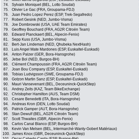
74.
Sylvain Moniquet (BEL, Lotto Soudal)
75.
Olivier Le Gac (FRA, Groupama-FDJ)
76.
Juan Pedro Lopez Perez (ESP, Trek-Segafredo)
77.
Robert Gesink (NED, Jumbo-Visma)
78.
Joe Dombrowski (USA, UAE Team Emirates)
79.
Geoffrey Bouchard (FRA, AG2R Citroën Team)
80.
Edward Planckaert (BEL, Alpecin-Fenix)
81.
Sepp Kuss (USA, Jumbo-Visma)
82.
Bert-Jan Lindeman (NED, Qhubeka NextHash)
83.
Luis Angel Mate Mardones (ESP, Euskaltel-Euskadi)
84.
Anton Palzer (GER, Bora-Hansgrohe)
85.
Jetse Bol (NED, Burgos-BH)
86.
Clément Champoussin (FRA, AG2R Citroën Team)
87.
Joan Bou Company (ESP, Euskaltel-Euskadi)
88.
Tobias Ludvigsson (SWE, Groupama-FDJ)
89.
Gotzon Martin Sanz (ESP, Euskaltel-Euskadi)
90.
Mauri Vansevenant (BEL, Deceuninck-QuickStep)
91.
Andrey Zeits (KAZ, Team BikeExchange)
92.
Christopher Hamilton (AUS, Team DSM)
93.
Cesare Benedetti (ITA, Bora-Hansgrohe)
94.
Andreas Kron (DEN, Lotto Soudal)
95.
Patrick Gamper (AUT, Bora-Hansgrohe)
96.
Stan Dewulf (BEL, AG2R Citroën Team)
97.
Scott Thwaites (GBR, Alpecin-Fenix)
98.
Carlos Canal Blanco (ESP, Burgos-BH)
99.
Kevin Van Melsen (BEL, Intermarché-Wanty-Gobert Matériaux)
100.
James Knox (GBR, Deceuninck-QuickStep)
101.
Oscar Cabedo Carda (ESP, Burgos-BH)