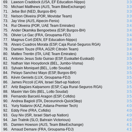
69.
Lawson Craddock (USA, EF Education-Nippo)
3:3
70.
Michael Matthews (AUS, Team BikeExchange)
3:3
71.
Jetse Bol (NED, Burgos-BH)
3:3
72.
Nelson Oliveira (POR, Movistar Team)
3:3
73.
Jay Vine (AUS, Alpecin-Fenix)
3:4
74.
Rui Oliveira (POR, UAE Team Emirates)
3:4
75.
Ander Okamika Bengoetxea (ESP, Burgos-BH)
3:4
76.
Olivier Le Gac (FRA, Groupama-FDJ)
3:4
77.
Magnus Cort (DEN, EF Education-Nippo)
3:4
78.
Alvaro Cuadros Morata (ESP, Caja Rural-Seguros RGA)
3:4
79.
Damien Touze (FRA, AG2R Citroën Team)
3:4
80.
Matteo Trentin (ITA, UAE Team Emirates)
3:4
81.
Antonio Jesus Soto Guirao (ESP, Euskaltel-Euskadi)
3:5
82.
Nathan Van Hooydonck (BEL, Jumbo-Visma)
3:5
83.
Sylvain Moniquet (BEL, Lotto Soudal)
3:5
84.
Pelayo Sanchez Mayo (ESP, Burgos-BH)
3:5
85.
Kévin Geniets (LUX, Groupama-FDJ)
3:5
86.
James Piccoli (CAN, Israel Start-up Nation)
3:5
87.
Aritz Bagües Kalparsoro (ESP, Caja Rural-Seguros RGA)
3:5
88.
Maxim Van Gils (BEL, Lotto Soudal)
3:5
89.
Fernando Barceló Aragon (ESP, Cofidis)
3:5
90.
Andrea Bagioli (ITA, Deceuninck-QuickStep)
3:5
91.
Yuriy Natarov (KAZ, Astana-Premier Tech)
4:0
92.
Eddy Fine (FRA, Cofidis)
4:0
93.
Guy Niv (ISR, Israel Start-up Nation)
4:0
94.
Jan Tratnik (SLO, Bahrain Victorious)
4:0
95.
Damien Howson (AUS, Team BikeExchange)
4:1
96.
Arnaud Demare (FRA, Groupama-FDJ)
4:1