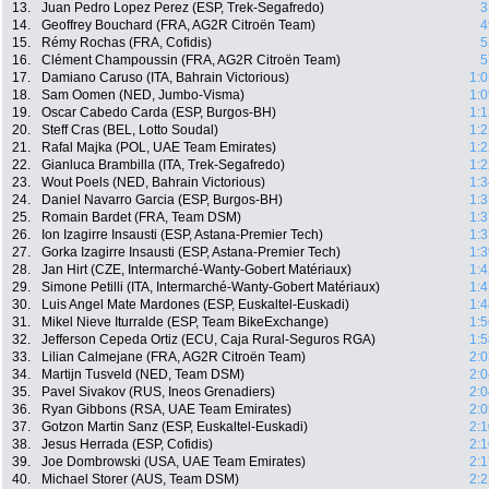
13.
Juan Pedro Lopez Perez (ESP, Trek-Segafredo)
3
14.
Geoffrey Bouchard (FRA, AG2R Citroën Team)
4
15.
Rémy Rochas (FRA, Cofidis)
5
16.
Clément Champoussin (FRA, AG2R Citroën Team)
5
17.
Damiano Caruso (ITA, Bahrain Victorious)
1:0
18.
Sam Oomen (NED, Jumbo-Visma)
1:0
19.
Oscar Cabedo Carda (ESP, Burgos-BH)
1:1
20.
Steff Cras (BEL, Lotto Soudal)
1:2
21.
Rafal Majka (POL, UAE Team Emirates)
1:2
22.
Gianluca Brambilla (ITA, Trek-Segafredo)
1:2
23.
Wout Poels (NED, Bahrain Victorious)
1:3
24.
Daniel Navarro Garcia (ESP, Burgos-BH)
1:3
25.
Romain Bardet (FRA, Team DSM)
1:3
26.
Ion Izagirre Insausti (ESP, Astana-Premier Tech)
1:3
27.
Gorka Izagirre Insausti (ESP, Astana-Premier Tech)
1:3
28.
Jan Hirt (CZE, Intermarché-Wanty-Gobert Matériaux)
1:4
29.
Simone Petilli (ITA, Intermarché-Wanty-Gobert Matériaux)
1:4
30.
Luis Angel Mate Mardones (ESP, Euskaltel-Euskadi)
1:4
31.
Mikel Nieve Iturralde (ESP, Team BikeExchange)
1:5
32.
Jefferson Cepeda Ortiz (ECU, Caja Rural-Seguros RGA)
1:5
33.
Lilian Calmejane (FRA, AG2R Citroën Team)
2:0
34.
Martijn Tusveld (NED, Team DSM)
2:0
35.
Pavel Sivakov (RUS, Ineos Grenadiers)
2:0
36.
Ryan Gibbons (RSA, UAE Team Emirates)
2:0
37.
Gotzon Martin Sanz (ESP, Euskaltel-Euskadi)
2:1
38.
Jesus Herrada (ESP, Cofidis)
2:1
39.
Joe Dombrowski (USA, UAE Team Emirates)
2:1
40.
Michael Storer (AUS, Team DSM)
2:2