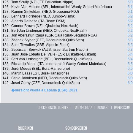
125.
Tom Scully (NZL, EF Education-Nippo)
5:0
126.
Kevin Van Melsen (BEL, Intermarché-Wanty-Gobert Matériaux)
5:1
127.
Ramon Sinkeldam (NED, Groupama-FDJ)
5:1
128.
Lennard Hofstede (NED, Jumbo-Visma)
5:2
129.
Alberto Dainese (ITA, Team DSM)
5:2
130.
Connor Brown (NZL, Qhubeka NextHash)
5:2
131.
Bert-Jan Lindeman (NED, Qhubeka NextHash)
5:2
132.
Jon Aberasturi Izaga (ESP, Caja Rural-Seguros RGA)
5:2
133.
Zdenek Stybar (CZE, Deceuninck-QuickStep)
5:3
134.
Scott Thwaites (GBR, Alpecin-Fenix)
5:3
135.
Sebastian Berwick (AUS, Israel Start-up Nation)
5:3
136.
Juan Jose Lobato Del Valle (ESP, Euskaltel-Euskadi)
5:4
137.
Bert Van Lerberghe (BEL, Deceuninck-QuickStep)
5:4
138.
Riccardo Minali (ITA, Intermarché-Wanty-Gobert Matériaux)
5:5
139.
Jordi Meeus (BEL, Bora-Hansgrohe)
5:5
140.
Martin Laas (EST, Bora-Hansgrohe)
6:0
141.
Fabio Jakobsen (NED, Deceuninck-QuickStep)
6:0
142.
Josef Cerny (CZE, Deceuninck-QuickStep)
6:0
�bersicht Vuelta a Espana (ESP), 2021
COOKIE EINSTELLUNGEN
|
DATENSCHUTZ
|
KONTAKT
|
IMPRESSUM
RUBRIKEN
SONDERSEITEN