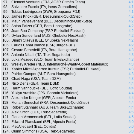
97.
Clement Venturini (FRA, AG2R Citroën Team)
4:1
98.
Salvatore Puccio (ITA, Ineos Grenadiers)
4:1
99.
Tobias Ludvigsson (SWE, Groupama-FDJ)
4:1
100.
James Knox (GBR, Deceuninck-QuickStep)
4:2
101.
Mauri Vansevenant (BEL, Deceuninck-QuickStep)
4:2
102.
Anton Palzer (GER, Bora-Hansgrohe)
4:2
103.
Joan Bou Company (ESP, Euskaltel-Euskadi)
4:2
104.
Dylan Sunderland (AUS, Qhubeka NextHash)
4:2
105.
Dimitri Claeys (BEL, Qhubeka NextHash)
4:2
106.
Carlos Canal Blanco (ESP, Burgos-BH)
4:2
107.
Cesare Benedetti (ITA, Bora-Hansgrohe)
4:3
108.
Antonio Nibali (ITA, Trek-Segafredo)
4:3
109.
Luka Mezgec (SLO, Team BikeExchange)
4:3
110.
Wesley Kreder (NED, Intermarché-Wanty-Gobert Matériaux)
4:3
111.
Xabier Mikel Azparren Irurzun (ESP, Euskaltel-Euskadi)
4:3
112.
Patrick Gamper (AUT, Bora-Hansgrohe)
4:3
113.
Chad Haga (USA, Team DSM)
4:3
114.
Nico Denz (GER, Team DSM)
4:4
115.
Harm Vanhoucke (BEL, Lotto Soudal)
4:4
116.
Yukiya Arashiro (JPN, Bahrain Victorious)
4:4
117.
Alexander Krieger (GER, Alpecin-Fenix)
4:4
118.
Florian Senechal (FRA, Deceuninck-QuickStep)
4:4
119.
Robert Stannard (AUS, Team BikeExchange)
4:4
120.
Alex Kirsch (LUX, Trek-Segafredo)
4:5
121.
Florian Vermeersch (BEL, Lotto Soudal)
4:5
122.
Edward Planckaert (BEL, Alpecin-Fenix)
5:0
123.
Piet Allegaert (BEL, Cofidis)
5:0
124.
Quinn Simmons (USA, Trek-Segafredo)
5:0