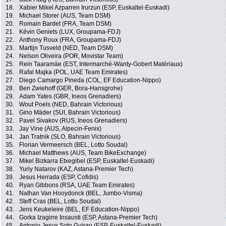
18.
Xabier Mikel Azparren Irurzun (ESP, Euskaltel-Euskadi)
19.
Michael Storer (AUS, Team DSM)
20.
Romain Bardet (FRA, Team DSM)
21.
Kévin Geniets (LUX, Groupama-FDJ)
22.
Anthony Roux (FRA, Groupama-FDJ)
23.
Martijn Tusveld (NED, Team DSM)
24.
Nelson Oliveira (POR, Movistar Team)
25.
Rein Taaramäe (EST, Intermarché-Wanty-Gobert Matériaux)
26.
Rafal Majka (POL, UAE Team Emirates)
27.
Diego Camargo Pineda (COL, EF Education-Nippo)
28.
Ben Zwiehoff (GER, Bora-Hansgrohe)
29.
Adam Yates (GBR, Ineos Grenadiers)
30.
Wout Poels (NED, Bahrain Victorious)
31.
Gino Mäder (SUI, Bahrain Victorious)
32.
Pavel Sivakov (RUS, Ineos Grenadiers)
33.
Jay Vine (AUS, Alpecin-Fenix)
34.
Jan Tratnik (SLO, Bahrain Victorious)
35.
Florian Vermeersch (BEL, Lotto Soudal)
36.
Michael Matthews (AUS, Team BikeExchange)
37.
Mikel Bizkarra Etxegibel (ESP, Euskaltel-Euskadi)
38.
Yuriy Natarov (KAZ, Astana-Premier Tech)
39.
Jesus Herrada (ESP, Cofidis)
40.
Ryan Gibbons (RSA, UAE Team Emirates)
41.
Nathan Van Hooydonck (BEL, Jumbo-Visma)
42.
Steff Cras (BEL, Lotto Soudal)
43.
Jens Keukeleire (BEL, EF Education-Nippo)
44.
Gorka Izagirre Insausti (ESP, Astana-Premier Tech)
45.
Antonio Jesus Soto Guirao (ESP, Euskaltel-Euskadi)