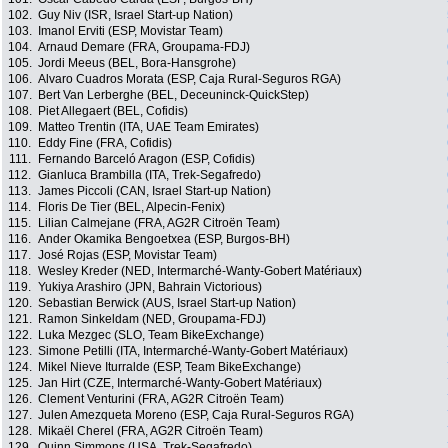
102.
Guy Niv (ISR, Israel Start-up Nation)
103.
Imanol Erviti (ESP, Movistar Team)
104.
Arnaud Demare (FRA, Groupama-FDJ)
105.
Jordi Meeus (BEL, Bora-Hansgrohe)
106.
Alvaro Cuadros Morata (ESP, Caja Rural-Seguros RGA)
107.
Bert Van Lerberghe (BEL, Deceuninck-QuickStep)
108.
Piet Allegaert (BEL, Cofidis)
109.
Matteo Trentin (ITA, UAE Team Emirates)
110.
Eddy Fine (FRA, Cofidis)
111.
Fernando Barceló Aragon (ESP, Cofidis)
112.
Gianluca Brambilla (ITA, Trek-Segafredo)
113.
James Piccoli (CAN, Israel Start-up Nation)
114.
Floris De Tier (BEL, Alpecin-Fenix)
115.
Lilian Calmejane (FRA, AG2R Citroën Team)
116.
Ander Okamika Bengoetxea (ESP, Burgos-BH)
117.
José Rojas (ESP, Movistar Team)
118.
Wesley Kreder (NED, Intermarché-Wanty-Gobert Matériaux)
119.
Yukiya Arashiro (JPN, Bahrain Victorious)
120.
Sebastian Berwick (AUS, Israel Start-up Nation)
121.
Ramon Sinkeldam (NED, Groupama-FDJ)
122.
Luka Mezgec (SLO, Team BikeExchange)
123.
Simone Petilli (ITA, Intermarché-Wanty-Gobert Matériaux)
124.
Mikel Nieve Iturralde (ESP, Team BikeExchange)
125.
Jan Hirt (CZE, Intermarché-Wanty-Gobert Matériaux)
126.
Clement Venturini (FRA, AG2R Citroën Team)
127.
Julen Amezqueta Moreno (ESP, Caja Rural-Seguros RGA)
128.
Mikaël Cherel (FRA, AG2R Citroën Team)
129.
Quinn Simmons (USA, Trek-Segafredo)