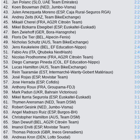
41.
Jan Polanc (SLO, UAE Team Emirates)
2:2
42.
Koen Bouwman (NED, Jumbo-Visma)
2:2
43.
Julen Amezqueta Moreno (ESP, Caja Rural-Seguros RGA)
2:2
44.
Andrey Zeits (KAZ, Team BikeExchange)
2:2
45.
Mikaël Cherel (FRA, AG2R Citroën Team)
2:3
46.
Mikel Bizkarra Etxegibel (ESP, Euskaltel-Euskadi)
2:3
47.
Ben Zwiehoff (GER, Bora-Hansgrohe)
2:3
48.
Floris De Tier (BEL, Alpecin-Fenix)
2:3
49.
Nicholas Schultz (AUS, Team BikeExchange)
2:3
50.
Jens Keukeleire (BEL, EF Education-Nippo)
2:4
51.
Fabio Aru (ITA, Qhubeka NextHash)
2:4
52.
Nicolas Prodhomme (FRA, AG2R Citroën Team)
2:5
53.
Diego Camargo Pineda (COL, EF Education-Nippo)
2:5
54.
Lucas Hamilton (AUS, Team BikeExchange)
2:5
55.
Rein Taaramäe (EST, Intermarché-Wanty-Gobert Matériaux)
2:5
56.
José Rojas (ESP, Movistar Team)
3:0
57.
Jose Herrada (ESP, Cofidis)
3:0
58.
Anthony Roux (FRA, Groupama-FDJ)
3:0
59.
Mark Padun (UKR, Bahrain Victorious)
3:0
60.
Mikel Iturria Segurola (ESP, Euskaltel-Euskadi)
3:1
61.
Thymen Arensman (NED, Team DSM)
3:1
62.
Robert Gesink (NED, Jumbo-Visma)
3:1
63.
Angel Madrazo Ruiz (ESP, Burgos-BH)
3:1
64.
Christopher Hamilton (AUS, Team DSM)
3:1
65.
Stan Dewulf (BEL, AG2R Citroën Team)
3:2
66.
Imanol Erviti (ESP, Movistar Team)
3:2
67.
Thomas Pidcock (GBR, Ineos Grenadiers)
3:3
68.
Andreas Kron (DEN, Lotto Soudal)
3:3