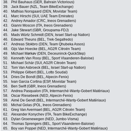
38.
Phil Bauhaus (GER, Bahrain Victorious)
39.
Jack Bauer (NZL, Team BikeExchange)
40.
Mathias Norsgaard (DEN, Movistar Team)
41.
Marc Hirschi (SUI, UAE Team Emirates)
42.
Andrey Amador (CRC, Ineos Grenadiers)
43.
Gianni Moscon (ITA, Ineos Grenadiers)
44.
Jake Stewart (GBR, Groupama-FDJ)
45.
Mads Würtz Schmidt (DEN, Israel Start-up Nation)
46.
Edward Theuns (BEL, Trek-Segafredo)
47.
Andreas Stokbro (DEN, Team Qhubeka Assos)
48.
Gijs Van Hoecke (BEL, AG2R Citroën Team)
49.
Michael Mørkøv (DEN, Deceuninck-QuickStep)
50.
Kenneth Van Rooy (BEL, Sport Vlaanderen-Baloise)
51.
Michael Schär (SUI, AG2R Citroën Team)
52.
Tom Van Asbroeck (BEL, Israel Start-up Nation)
53.
Philippe Gilbert (BEL, Lotto Soudal)
54.
Dries De Bondt (BEL, Alpecin-Fenix)
55.
Ivan Garcia Cortina (ESP, Movistar Team)
56.
Ben Swift (GBR, Ineos Grenadiers)
57.
Andrea Pasqualon (ITA, Intermarché-Wanty-Gobert Matériaux)
58.
Oscar Riesebeek (NED, Alpecin-Fenix)
59.
Aimé De Gendt (BEL, Intermarché-Wanty-Gobert Matériaux)
60.
Michal Golas (POL, Ineos Grenadiers)
61.
Greg Van Avermaet (BEL, AG2R Citroën Team)
62.
Alexander Konychev (ITA, Team BikeExchange)
63.
Dylan Groenewegen (NED, Jumbo-Visma)
64.
Thomas Sprengers (BEL, Sport Vlaanderen-Baloise)
65.
Boy van Poppel (NED, Intermarché-Wanty-Gobert Matériaux)