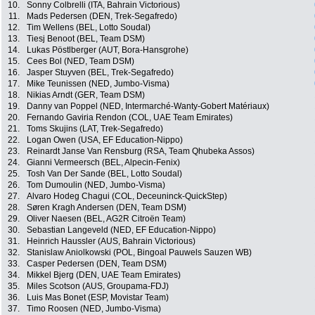
10.
Sonny Colbrelli (ITA, Bahrain Victorious)
11.
Mads Pedersen (DEN, Trek-Segafredo)
12.
Tim Wellens (BEL, Lotto Soudal)
13.
Tiesj Benoot (BEL, Team DSM)
14.
Lukas Pöstlberger (AUT, Bora-Hansgrohe)
15.
Cees Bol (NED, Team DSM)
16.
Jasper Stuyven (BEL, Trek-Segafredo)
17.
Mike Teunissen (NED, Jumbo-Visma)
18.
Nikias Arndt (GER, Team DSM)
19.
Danny van Poppel (NED, Intermarché-Wanty-Gobert Matériaux)
20.
Fernando Gaviria Rendon (COL, UAE Team Emirates)
21.
Toms Skujins (LAT, Trek-Segafredo)
22.
Logan Owen (USA, EF Education-Nippo)
23.
Reinardt Janse Van Rensburg (RSA, Team Qhubeka Assos)
24.
Gianni Vermeersch (BEL, Alpecin-Fenix)
25.
Tosh Van Der Sande (BEL, Lotto Soudal)
26.
Tom Dumoulin (NED, Jumbo-Visma)
27.
Alvaro Hodeg Chagui (COL, Deceuninck-QuickStep)
28.
Søren Kragh Andersen (DEN, Team DSM)
29.
Oliver Naesen (BEL, AG2R Citroën Team)
30.
Sebastian Langeveld (NED, EF Education-Nippo)
31.
Heinrich Haussler (AUS, Bahrain Victorious)
32.
Stanislaw Aniolkowski (POL, Bingoal Pauwels Sauzen WB)
33.
Casper Pedersen (DEN, Team DSM)
34.
Mikkel Bjerg (DEN, UAE Team Emirates)
35.
Miles Scotson (AUS, Groupama-FDJ)
36.
Luis Mas Bonet (ESP, Movistar Team)
37.
Timo Roosen (NED, Jumbo-Visma)