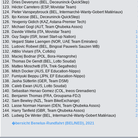
122.
Dries Devenyns (BEL, Deceuninck-QuickStep)
123.
Héctor Carretero (ESP, Movistar Team)
124.
Pieter Vanspeybrouck (BEL, Intermarché-Wanty-Gobert Matériaux)
125.
Iljo Keisse (BEL, Deceuninck-QuickStep)
126.
Yevgeniy Gidich (KAZ, Astana-Premier Tech)
127.
Michael Gogl (AUT, Team Qhubeka Assos)
128.
Davide Villella (ITA, Movistar Team)
1
129.
Guy Sagiv (ISR, Israel Start-up Nation)
1
130.
Vegard Stake Laengen (NOR, UAE Team Emirates)
1
131.
Ludovic Robeet (BEL, Bingoal Pauwels Sauzen WB)
1
132.
Attilio Viviani (ITA, Cofidis)
1
133.
Maciej Bodnar (POL, Bora-Hansgrohe)
1
134.
Thomas De Gendt (BEL, Lotto Soudal)
1
135.
Matteo Moschetti (ITA, Trek-Segafredo)
1
136.
Mitch Docker (AUS, EF Education-Nippo)
1
137.
Fumiyuki Beppu (JPN, EF Education-Nippo)
1
138.
Jasha Sütterlin (GER, Team DSM)
1
139.
Caleb Ewan (AUS, Lotto Soudal)
1
140.
Sebastian Henao Gomez (COL, Ineos Grenadiers)
1
141.
Benjamin Thomas (FRA, Groupama-FDJ)
1
142.
Sam Bewley (NZL, Team BikeExchange)
1
143.
Lasse Norman Hansen (DEN, Team Qhubeka Assos)
2
144.
Harry Tanfield (GBR, Team Qhubeka Assos)
2
145.
Ludwig De Winter (BEL, Intermarché-Wanty-Gobert Matériaux)
2
�bersicht Benelux-Rundfahrt (BEL/NED), 2021