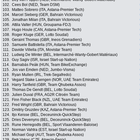
102.
Cees Bol (NED, Team DSM)
103.
Matteo Sobrero (ITA, Astana-Premier Tech)
104.
Marcel Sieberg (GER, Bahrain Victorious)
105.
Jonathan Milan (ITA, Bahrain Victorious)
106.
Attila Valter (HUN, Groupama-FDJ)
107.
Hugo Houle (CAN, Astana-Premier Tech)
108.
Roger Kluge (GER, Lotto Soudal)
109.
Geraint Thomas (GBR, Ineos Grenadiers)
110.
Samuele Battistella (ITA, Astana-Premier Tech)
111.
Davide Villella (ITA, Movistar Team)
112.
Ludwig De Winter (BEL, Intermarché-Wanty-Gobert Matériaux)
113.
Guy Sagiv (ISR, Israel Start-up Nation)
114.
Barnabás Peák (HUN, Team BikeExchange)
115.
Jos van Emden (NED, Jumbo-Visma)
116.
Ryan Mullen (IRL, Trek-Segafredo)
117.
Vegard Stake Laengen (NOR, UAE Team Emirates)
118.
Harry Tanfield (GBR, Team Qhubeka Assos)
119.
Thomas De Gendt (BEL, Lotto Soudal)
120.
Julien Duval (FRA, AG2R Citroën Team)
121.
Finn Fisher Black (NZL, UAE Team Emirates)
122.
Fred Wright (GBR, Bahrain Victorious)
123.
Dmitriy Gruzdev (KAZ, Astana-Premier Tech)
124.
Iljo Keisse (BEL, Deceuninck-QuickStep)
125.
Dries Devenyns (BEL, Deceuninck-QuickStep)
126.
Rune Herregodts (BEL, Sport Vlaanderen-Baloise)
127.
Norman Vahtra (EST, Israel Start-up Nation)
128.
Michael Gogl (AUT, Team Qhubeka Assos)
129.
Petr Vakoc (CZE, Alpecin-Fenix)