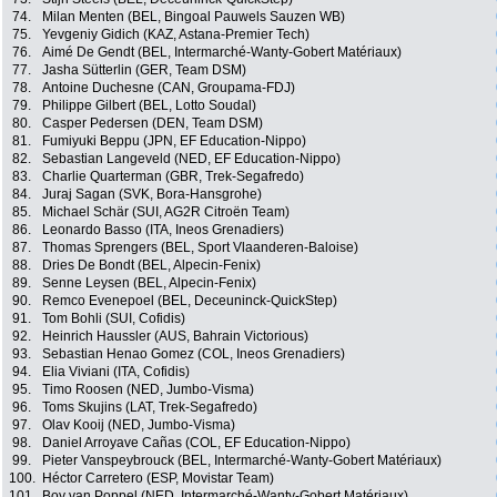
74.
Milan Menten (BEL, Bingoal Pauwels Sauzen WB)
75.
Yevgeniy Gidich (KAZ, Astana-Premier Tech)
76.
Aimé De Gendt (BEL, Intermarché-Wanty-Gobert Matériaux)
77.
Jasha Sütterlin (GER, Team DSM)
78.
Antoine Duchesne (CAN, Groupama-FDJ)
79.
Philippe Gilbert (BEL, Lotto Soudal)
80.
Casper Pedersen (DEN, Team DSM)
81.
Fumiyuki Beppu (JPN, EF Education-Nippo)
82.
Sebastian Langeveld (NED, EF Education-Nippo)
83.
Charlie Quarterman (GBR, Trek-Segafredo)
84.
Juraj Sagan (SVK, Bora-Hansgrohe)
85.
Michael Schär (SUI, AG2R Citroën Team)
86.
Leonardo Basso (ITA, Ineos Grenadiers)
87.
Thomas Sprengers (BEL, Sport Vlaanderen-Baloise)
88.
Dries De Bondt (BEL, Alpecin-Fenix)
89.
Senne Leysen (BEL, Alpecin-Fenix)
90.
Remco Evenepoel (BEL, Deceuninck-QuickStep)
91.
Tom Bohli (SUI, Cofidis)
92.
Heinrich Haussler (AUS, Bahrain Victorious)
93.
Sebastian Henao Gomez (COL, Ineos Grenadiers)
94.
Elia Viviani (ITA, Cofidis)
95.
Timo Roosen (NED, Jumbo-Visma)
96.
Toms Skujins (LAT, Trek-Segafredo)
97.
Olav Kooij (NED, Jumbo-Visma)
98.
Daniel Arroyave Cañas (COL, EF Education-Nippo)
99.
Pieter Vanspeybrouck (BEL, Intermarché-Wanty-Gobert Matériaux)
100.
Héctor Carretero (ESP, Movistar Team)
101.
Boy van Poppel (NED, Intermarché-Wanty-Gobert Matériaux)