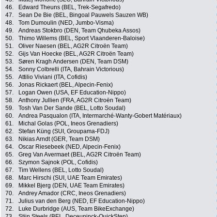
46.
Edward Theuns (BEL, Trek-Segafredo)
47.
Sean De Bie (BEL, Bingoal Pauwels Sauzen WB)
48.
Tom Dumoulin (NED, Jumbo-Visma)
49.
Andreas Stokbro (DEN, Team Qhubeka Assos)
50.
Thimo Willems (BEL, Sport Vlaanderen-Baloise)
51.
Oliver Naesen (BEL, AG2R Citroën Team)
52.
Gijs Van Hoecke (BEL, AG2R Citroën Team)
53.
Søren Kragh Andersen (DEN, Team DSM)
54.
Sonny Colbrelli (ITA, Bahrain Victorious)
55.
Attilio Viviani (ITA, Cofidis)
56.
Jonas Rickaert (BEL, Alpecin-Fenix)
57.
Logan Owen (USA, EF Education-Nippo)
58.
Anthony Jullien (FRA, AG2R Citroën Team)
59.
Tosh Van Der Sande (BEL, Lotto Soudal)
60.
Andrea Pasqualon (ITA, Intermarché-Wanty-Gobert Matériaux)
61.
Michal Golas (POL, Ineos Grenadiers)
62.
Stefan Küng (SUI, Groupama-FDJ)
63.
Nikias Arndt (GER, Team DSM)
64.
Oscar Riesebeek (NED, Alpecin-Fenix)
65.
Greg Van Avermaet (BEL, AG2R Citroën Team)
66.
Szymon Sajnok (POL, Cofidis)
67.
Tim Wellens (BEL, Lotto Soudal)
68.
Marc Hirschi (SUI, UAE Team Emirates)
69.
Mikkel Bjerg (DEN, UAE Team Emirates)
70.
Andrey Amador (CRC, Ineos Grenadiers)
71.
Julius van den Berg (NED, EF Education-Nippo)
72.
Luke Durbridge (AUS, Team BikeExchange)
73.
Stijn Steels (BEL, Deceuninck-QuickStep)