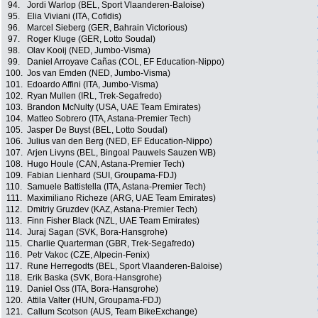
94.
Jordi Warlop (BEL, Sport Vlaanderen-Baloise)
95.
Elia Viviani (ITA, Cofidis)
96.
Marcel Sieberg (GER, Bahrain Victorious)
97.
Roger Kluge (GER, Lotto Soudal)
98.
Olav Kooij (NED, Jumbo-Visma)
99.
Daniel Arroyave Cañas (COL, EF Education-Nippo)
100.
Jos van Emden (NED, Jumbo-Visma)
101.
Edoardo Affini (ITA, Jumbo-Visma)
102.
Ryan Mullen (IRL, Trek-Segafredo)
103.
Brandon McNulty (USA, UAE Team Emirates)
104.
Matteo Sobrero (ITA, Astana-Premier Tech)
105.
Jasper De Buyst (BEL, Lotto Soudal)
106.
Julius van den Berg (NED, EF Education-Nippo)
107.
Arjen Livyns (BEL, Bingoal Pauwels Sauzen WB)
108.
Hugo Houle (CAN, Astana-Premier Tech)
109.
Fabian Lienhard (SUI, Groupama-FDJ)
110.
Samuele Battistella (ITA, Astana-Premier Tech)
111.
Maximiliano Richeze (ARG, UAE Team Emirates)
112.
Dmitriy Gruzdev (KAZ, Astana-Premier Tech)
113.
Finn Fisher Black (NZL, UAE Team Emirates)
114.
Juraj Sagan (SVK, Bora-Hansgrohe)
115.
Charlie Quarterman (GBR, Trek-Segafredo)
116.
Petr Vakoc (CZE, Alpecin-Fenix)
117.
Rune Herregodts (BEL, Sport Vlaanderen-Baloise)
118.
Erik Baska (SVK, Bora-Hansgrohe)
119.
Daniel Oss (ITA, Bora-Hansgrohe)
120.
Attila Valter (HUN, Groupama-FDJ)
121.
Callum Scotson (AUS, Team BikeExchange)