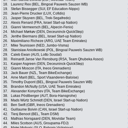
18.
Laurenz Rex (BEL, Bingoal Pauwels Sauzen WB)
19.
Stefan Bissegger (SUI, EF Education-Nippo)
20.
Jean-Pierre Drucker (LUX, Cofidis)
21.
Jasper Stuyven (BEL, Trek-Segafredo)
22.
Alexis Renard (FRA, Israel Start-up Nation)
23.
Gianni Vermeersch (BEL, Alpecin-Fenix)
24.
Michael Mørkøv (DEN, Deceuninck-QuickStep)
25.
Jenthe Biermans (BEL, Israel Start-up Nation)
26.
Maximiliano Richeze (ARG, UAE Team Emirates)
27.
Mike Teunissen (NED, Jumbo-Visma)
28.
Stanislaw Aniolkowski (POL, Bingoal Pauwels Sauzen WB)
29.
Caleb Ewan (AUS, Lotto Soudal)
30.
Reinardt Janse Van Rensburg (RSA, Team Qhubeka Assos)
31.
Kasper Asgreen (DEN, Deceuninck-QuickStep)
32.
Gianni Moscon (ITA, Ineos Grenadiers)
33.
Jack Bauer (NZL, Team BikeExchange)
34.
Arne Marit (BEL, Sport Vlaanderen-Baloise)
35.
Timothy Dupont (BEL, Bingoal Pauwels Sauzen WB)
36.
Brandon McNulty (USA, UAE Team Emirates)
37.
Alexander Konychev (ITA, Team BikeExchange)
38.
Lukas Pöstlberger (AUT, Bora-Hansgrohe)
39.
Mads Würtz Schmidt (DEN, Israel Start-up Nation)
40.
Ben Swift (GBR, Ineos Grenadiers)
41.
Guillaume Boivin (CAN, Israel Start-up Nation)
42.
Tiesj Benoot (BEL, Team DSM)
43.
Mathias Norsgaard (DEN, Movistar Team)
44.
Miles Scotson (AUS, Groupama-FDJ)
45.
Matej Mohoric (SLO, Bahrain Victorious)