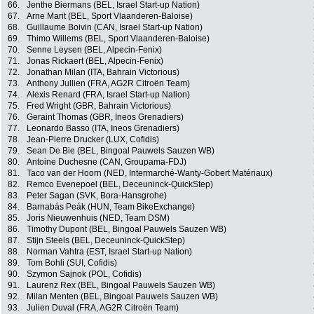
66.
Jenthe Biermans (BEL, Israel Start-up Nation)
67.
Arne Marit (BEL, Sport Vlaanderen-Baloise)
68.
Guillaume Boivin (CAN, Israel Start-up Nation)
69.
Thimo Willems (BEL, Sport Vlaanderen-Baloise)
70.
Senne Leysen (BEL, Alpecin-Fenix)
71.
Jonas Rickaert (BEL, Alpecin-Fenix)
72.
Jonathan Milan (ITA, Bahrain Victorious)
73.
Anthony Jullien (FRA, AG2R Citroën Team)
74.
Alexis Renard (FRA, Israel Start-up Nation)
75.
Fred Wright (GBR, Bahrain Victorious)
76.
Geraint Thomas (GBR, Ineos Grenadiers)
77.
Leonardo Basso (ITA, Ineos Grenadiers)
78.
Jean-Pierre Drucker (LUX, Cofidis)
79.
Sean De Bie (BEL, Bingoal Pauwels Sauzen WB)
80.
Antoine Duchesne (CAN, Groupama-FDJ)
81.
Taco van der Hoorn (NED, Intermarché-Wanty-Gobert Matériaux)
82.
Remco Evenepoel (BEL, Deceuninck-QuickStep)
83.
Peter Sagan (SVK, Bora-Hansgrohe)
84.
Barnabás Peák (HUN, Team BikeExchange)
85.
Joris Nieuwenhuis (NED, Team DSM)
86.
Timothy Dupont (BEL, Bingoal Pauwels Sauzen WB)
87.
Stijn Steels (BEL, Deceuninck-QuickStep)
88.
Norman Vahtra (EST, Israel Start-up Nation)
89.
Tom Bohli (SUI, Cofidis)
90.
Szymon Sajnok (POL, Cofidis)
91.
Laurenz Rex (BEL, Bingoal Pauwels Sauzen WB)
92.
Milan Menten (BEL, Bingoal Pauwels Sauzen WB)
93.
Julien Duval (FRA, AG2R Citroën Team)