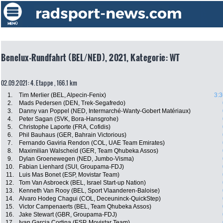
Benelux-Rundfahrt (BEL/NED), 2021, Kategorie: WT
02.09.2021: 4. Etappe , 166.1 km
1.
Tim Merlier (BEL, Alpecin-Fenix)
3:3
2.
Mads Pedersen (DEN, Trek-Segafredo)
3.
Danny van Poppel (NED, Intermarché-Wanty-Gobert Matériaux)
4.
Peter Sagan (SVK, Bora-Hansgrohe)
5.
Christophe Laporte (FRA, Cofidis)
6.
Phil Bauhaus (GER, Bahrain Victorious)
7.
Fernando Gaviria Rendon (COL, UAE Team Emirates)
8.
Maximilian Walscheid (GER, Team Qhubeka Assos)
9.
Dylan Groenewegen (NED, Jumbo-Visma)
10.
Fabian Lienhard (SUI, Groupama-FDJ)
11.
Luis Mas Bonet (ESP, Movistar Team)
12.
Tom Van Asbroeck (BEL, Israel Start-up Nation)
13.
Kenneth Van Rooy (BEL, Sport Vlaanderen-Baloise)
14.
Alvaro Hodeg Chagui (COL, Deceuninck-QuickStep)
15.
Victor Campenaerts (BEL, Team Qhubeka Assos)
16.
Jake Stewart (GBR, Groupama-FDJ)
17.
Ivan Garcia Cortina (ESP, Movistar Team)