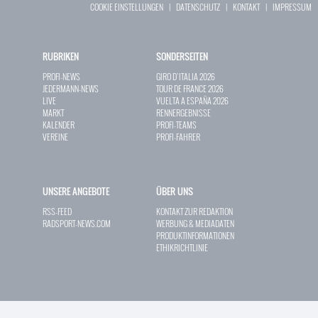
COOKIE EINSTELLUNGEN
|
DATENSCHUTZ
|
KONTAKT
|
IMPRESSUM
RUBRIKEN
SONDERSEITEN
PROFI-NEWS
GIRO D`ITALIA 2026
JEDERMANN-NEWS
TOUR DE FRANCE 2026
LIVE
VUELTA A ESPAÑA 2026
MARKT
RENNERGEBNISSE
KALENDER
PROFI-TEAMS
VEREINE
PROFI-FAHRER
UNSERE ANGEBOTE
ÜBER UNS
RSS-FEED
KONTAKT ZUR REDAKTION
RADSPORT-NEWS.COM
WERBUNG & MEDIADATEN
PRODUKTINFORMATIONEN
ETHIKRICHTLINIE