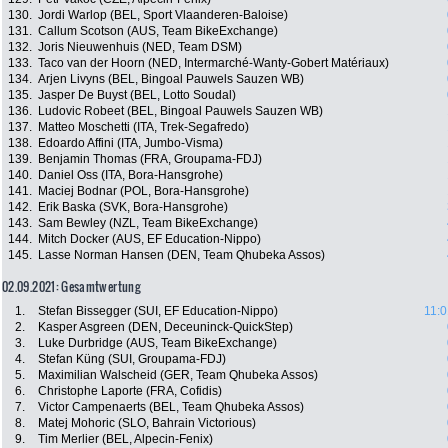
130.
Jordi Warlop (BEL, Sport Vlaanderen-Baloise)
131.
Callum Scotson (AUS, Team BikeExchange)
132.
Joris Nieuwenhuis (NED, Team DSM)
133.
Taco van der Hoorn (NED, Intermarché-Wanty-Gobert Matériaux)
134.
Arjen Livyns (BEL, Bingoal Pauwels Sauzen WB)
135.
Jasper De Buyst (BEL, Lotto Soudal)
136.
Ludovic Robeet (BEL, Bingoal Pauwels Sauzen WB)
137.
Matteo Moschetti (ITA, Trek-Segafredo)
138.
Edoardo Affini (ITA, Jumbo-Visma)
139.
Benjamin Thomas (FRA, Groupama-FDJ)
140.
Daniel Oss (ITA, Bora-Hansgrohe)
141.
Maciej Bodnar (POL, Bora-Hansgrohe)
142.
Erik Baska (SVK, Bora-Hansgrohe)
143.
Sam Bewley (NZL, Team BikeExchange)
144.
Mitch Docker (AUS, EF Education-Nippo)
145.
Lasse Norman Hansen (DEN, Team Qhubeka Assos)
02.09.2021: Gesamtwertung
1.
Stefan Bissegger (SUI, EF Education-Nippo)
11:0
2.
Kasper Asgreen (DEN, Deceuninck-QuickStep)
3.
Luke Durbridge (AUS, Team BikeExchange)
4.
Stefan Küng (SUI, Groupama-FDJ)
5.
Maximilian Walscheid (GER, Team Qhubeka Assos)
6.
Christophe Laporte (FRA, Cofidis)
7.
Victor Campenaerts (BEL, Team Qhubeka Assos)
8.
Matej Mohoric (SLO, Bahrain Victorious)
9.
Tim Merlier (BEL, Alpecin-Fenix)