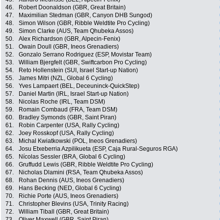
46.
Robert Doonaldson (GBR, Great Britain)
47.
Maximilian Stedman (GBR, Canyon DHB Sungod)
48.
Simon Wilson (GBR, Ribble Weldtite Pro Cycling)
49.
Simon Clarke (AUS, Team Qhubeka Assos)
50.
Alex Richardson (GBR, Alpecin-Fenix)
51.
Owain Doull (GBR, Ineos Grenadiers)
52.
Gonzalo Serrano Rodriguez (ESP, Movistar Team)
53.
William Bjergfelt (GBR, Swiftcarbon Pro Cycling)
54.
Reto Hollenstein (SUI, Israel Start-up Nation)
55.
James Mitri (NZL, Global 6 Cycling)
56.
Yves Lampaert (BEL, Deceuninck-QuickStep)
57.
Daniel Martin (IRL, Israel Start-up Nation)
58.
Nicolas Roche (IRL, Team DSM)
59.
Romain Combaud (FRA, Team DSM)
60.
Bradley Symonds (GBR, Saint Piran)
61.
Robin Carpenter (USA, Rally Cycling)
62.
Joey Rosskopf (USA, Rally Cycling)
63.
Michal Kwiatkowski (POL, Ineos Grenadiers)
64.
Josu Etxeberria Azpilikueta (ESP, Caja Rural-Seguros RGA)
65.
Nícolas Sessler (BRA, Global 6 Cycling)
66.
Gruffudd Lewis (GBR, Ribble Weldtite Pro Cycling)
67.
Nicholas Dlamini (RSA, Team Qhubeka Assos)
68.
Rohan Dennis (AUS, Ineos Grenadiers)
69.
Hans Becking (NED, Global 6 Cycling)
70.
Richie Porte (AUS, Ineos Grenadiers)
71.
Christopher Blevins (USA, Trinity Racing)
72.
William Tiball (GBR, Great Britain)
73.
Oliver Maxwell (GBR, Saint Piran)