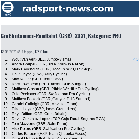
Großbritannien-Rundfahrt (GBR), 2021, Kategorie: PRO
12.09.2021: 8. Etappe , 173.0 km
1.
Wout Van Aert (BEL, Jumbo-Visma)
4:0
2.
André Greipel (GER, Israel Start-up Nation)
3.
Mark Cavendish (GBR, Deceuninck-QuickStep)
4.
Colin Joyce (USA, Rally Cycling)
5.
Max Kanter (GER, Team DSM)
6.
Rory Townsend (IRL, Canyon DHB Sungod)
7.
Matthew Gibson (GBR, Ribble Weldtite Pro Cycling)
8.
Ollie Peckover (GBR, Swiftcarbon Pro Cycling)
9.
Matthew Bostock (GBR, Canyon DHB Sungod)
10.
Gabriel Cullaigh (GBR, Movistar Team)
11.
Ethan Hayter (GBR, Ineos Grenadiers)
12.
Rhys Britton (GBR, Great Britain)
13.
David Gonzalez Lopez (ESP, Caja Rural-Seguros RGA)
14.
Tom Mazzone (GBR, Saint Piran)
15.
Alex Peters (GBR, Swiftcarbon Pro Cycling)
16.
Carlos Barbero (ESP, Team Qhubeka Assos)
17.
Daniel McLay (GBR, Team Arkea-Samsic)