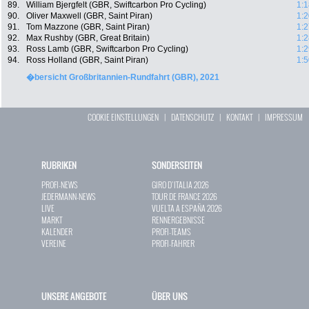
89.
William Bjergfelt (GBR, Swiftcarbon Pro Cycling)
1:1
90.
Oliver Maxwell (GBR, Saint Piran)
1:2
91.
Tom Mazzone (GBR, Saint Piran)
1:2
92.
Max Rushby (GBR, Great Britain)
1:2
93.
Ross Lamb (GBR, Swiftcarbon Pro Cycling)
1:2
94.
Ross Holland (GBR, Saint Piran)
1:5
�bersicht Großbritannien-Rundfahrt (GBR), 2021
COOKIE EINSTELLUNGEN
|
DATENSCHUTZ
|
KONTAKT
|
IMPRESSUM
RUBRIKEN
SONDERSEITEN
PROFI-NEWS
GIRO D`ITALIA 2026
JEDERMANN-NEWS
TOUR DE FRANCE 2026
LIVE
VUELTA A ESPAÑA 2026
MARKT
RENNERGEBNISSE
KALENDER
PROFI-TEAMS
VEREINE
PROFI-FAHRER
UNSERE ANGEBOTE
ÜBER UNS