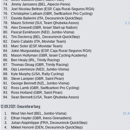
74.
Jimmy Janssens (BEL, Alpecin-Fenix)
75.
Joel Nicolau Beltran (ESP, Caja Rural-Seguros RGA)
76.
Christopher Latham (GBR, Swiftcarbon Pro Cycling)
77.
Davide Ballerini (ITA, Deceuninck-QuickStep)
78.
Mauro Schmid (SUI, Team Qhubeka Assos)
1:
79.
Alex Dowsett (GBR, Israel Start-up Nation)
80.
Pascal Eenkhoorn (NED, Jumbo-Visma)
81.
Tim Declercq (BEL, Deceuninck-QuickStep)
82.
Dario Cataldo (ITA, Movistar Team)
83.
Marc Soler (ESP, Movistar Team)
84.
Jokin Murguialday (ESP, Caja Rural-Seguros RGA)
85.
Mason Hollyman (GBR, Israel Cycling Academy)
86.
Ben Healy (IRL, Trinity Racing)
87.
Thomas Gloag (GBR, Trinity Racing)
88.
Gijs Leemreize (NED, Jumbo-Visma)
89.
Kyle Murphy (USA, Rally Cycling)
90.
Steve Lampier (GBR, Saint Piran)
91.
George Bennett (NZL, Jumbo-Visma)
92.
Ross Lamb (GBR, Swiftcarbon Pro Cycling)
93.
Ross Holland (GBR, Saint Piran)
94.
Sean Bennett (USA, Team Qhubeka Assos)
12.09.2021: Gesamtwertung
1.
Wout Van Aert (BEL, Jumbo-Visma)
31:4
2.
Ethan Hayter (GBR, Ineos Grenadiers)
3.
Julian Alaphilippe (FRA, Deceuninck-QuickStep)
4.
Mikkel Honoré (DEN, Deceuninck-QuickStep)