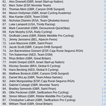
61.
Alex Dowsett (GBR, Israel Start-up Nation)
2
62.
Marc Soler (ESP, Movistar Team)
2
63.
Thomas Mein (GBR, Canyon DHB Sungod)
2
64.
Mason Hollyman (GBR, Israel Cycling Academy)
2
65.
Max Kanter (GER, Team DSM)
2
66.
Nicholas Dlamini (RSA, Team Qhubeka Assos)
3
67.
Luke Lamperti (USA, Trinity Racing)
3
68.
Mark Cavendish (GBR, Deceuninck-QuickStep)
3
69.
Kyle Murphy (USA, Rally Cycling)
3
70.
Gruffudd Lewis (GBR, Ribble Weldtite Pro Cycling)
3
71.
Jimmy Janssens (BEL, Alpecin-Fenix)
3
72.
Leon Mazzone (GBR, Saint Piran)
3
73.
Jacob Scott (GBR, Canyon DHB Sungod)
3
74.
Jon Barrenetxea Golzarri (ESP, Caja Rural-Seguros RGA)
3
75.
Tim Naberman (NED, Team DSM)
3
76.
Rhys Britton (GBR, Great Britain)
3
77.
André Greipel (GER, Israel Start-up Nation)
4
78.
Nícolas Sessler (BRA, Global 6 Cycling)
4
79.
Hans Becking (NED, Global 6 Cycling)
4
80.
Matthew Bostock (GBR, Canyon DHB Sungod)
5
81.
Daniel McLay (GBR, Team Arkea-Samsic)
5
82.
Jokin Murguialday (ESP, Caja Rural-Seguros RGA)
5
83.
Gabriel Cullaigh (GBR, Movistar Team)
5
84.
Bradley Symonds (GBR, Saint Piran)
1:0
85.
Ollie Peckover (GBR, Swiftcarbon Pro Cycling)
1:0
86.
Simon Wilson (GBR, Ribble Weldtite Pro Cycling)
1:0
87.
Christopher Latham (GBR, Swiftcarbon Pro Cycling)
1:
88.
William Tiball (GBR, Great Britain)
1:1