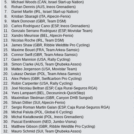
5.
Michael Woods (CAN, Israel Start-up Nation)
6.
Rohan Dennis (AUS, Ineos Grenadiers)
7.
Daniel Martin (IRL, Israel Start-up Nation)
8.
Kristian Sbaragli (ITA, Alpecin-Fenix)
9.
Mark Donovan (GBR, Team DSM)
10.
Carlos Rodriguez Cano (ESP, Ineos Grenadiers)
11.
Gonzalo Serrano Rodriguez (ESP, Movistar Team)
12.
Xandro Meurisse (BEL, Alpecin-Fenix)
13.
Nicolas Roche (IRL, Team DSM)
14.
James Shaw (GBR, Ribble Weldtite Pro Cycling)
15.
Maxime Bouet (FRA, Team Arkea-Samsic)
16.
Connor Swift (GBR, Team Arkea-Samsic)
17.
Gavin Mannion (USA, Rally Cycling)
18.
Simon Clarke (AUS, Team Qhubeka Assos)
19.
Matteo Jorgenson (USA, Movistar Team)
20.
Lukasz Owsian (POL, Team Arkea-Samsic)
21.
Alex Peters (GBR, Swiftcarbon Pro Cycling)
22.
Robin Carpenter (USA, Rally Cycling)
23.
Joel Nicolau Beltran (ESP, Caja Rural-Seguros RGA)
24.
Yves Lampaert (BEL, Deceuninck-QuickStep)
25.
Maximilian Stedman (GBR, Canyon DHB Sungod)
26.
Silvan Dillier (SUI, Alpecin-Fenix)
27.
Sergio Roman Martin Galan (ESP, Caja Rural-Seguros RGA)
28.
Michal Paluta (POL, Global 6 Cycling)
29.
Michal Kwiatkowski (POL, Ineos Grenadiers)
30.
Pascal Eenkhoorn (NED, Jumbo-Visma)
31.
Matthew Gibson (GBR, Ribble Weldtite Pro Cycling)
32.
Mauro Schmid (SUI, Team Qhubeka Assos)