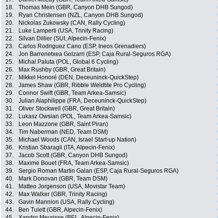
18.
Thomas Mein (GBR, Canyon DHB Sungod)
19.
Ryan Christensen (NZL, Canyon DHB Sungod)
20.
Nickolas Zukowsky (CAN, Rally Cycling)
21.
Luke Lamperti (USA, Trinity Racing)
22.
Silvan Dillier (SUI, Alpecin-Fenix)
23.
Carlos Rodriguez Cano (ESP, Ineos Grenadiers)
24.
Jon Barrenetxea Golzarri (ESP, Caja Rural-Seguros RGA)
25.
Michal Paluta (POL, Global 6 Cycling)
26.
Max Rushby (GBR, Great Britain)
27.
Mikkel Honoré (DEN, Deceuninck-QuickStep)
28.
James Shaw (GBR, Ribble Weldtite Pro Cycling)
29.
Connor Swift (GBR, Team Arkea-Samsic)
30.
Julian Alaphilippe (FRA, Deceuninck-QuickStep)
31.
Oliver Stockwell (GBR, Great Britain)
32.
Lukasz Owsian (POL, Team Arkea-Samsic)
33.
Leon Mazzone (GBR, Saint Piran)
34.
Tim Naberman (NED, Team DSM)
35.
Michael Woods (CAN, Israel Start-up Nation)
36.
Kristian Sbaragli (ITA, Alpecin-Fenix)
37.
Jacob Scott (GBR, Canyon DHB Sungod)
38.
Maxime Bouet (FRA, Team Arkea-Samsic)
39.
Sergio Roman Martin Galan (ESP, Caja Rural-Seguros RGA)
40.
Mark Donovan (GBR, Team DSM)
41.
Matteo Jorgenson (USA, Movistar Team)
42.
Max Walker (GBR, Trinity Racing)
43.
Gavin Mannion (USA, Rally Cycling)
44.
Ben Tulett (GBR, Alpecin-Fenix)
45.
Xandro Meurisse (BEL, Alpecin-Fenix)