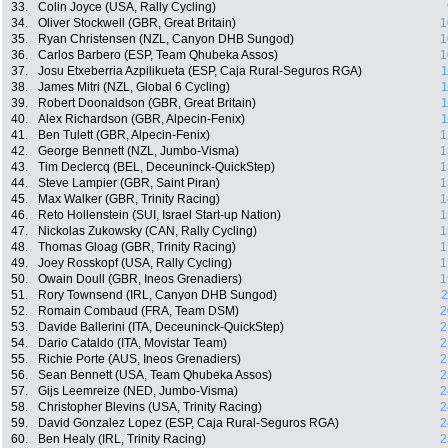
33.
Colin Joyce (USA, Rally Cycling)
34.
Oliver Stockwell (GBR, Great Britain)
1
35.
Ryan Christensen (NZL, Canyon DHB Sungod)
1
36.
Carlos Barbero (ESP, Team Qhubeka Assos)
1
37.
Josu Etxeberria Azpilikueta (ESP, Caja Rural-Seguros RGA)
1
38.
James Mitri (NZL, Global 6 Cycling)
1
39.
Robert Doonaldson (GBR, Great Britain)
1
40.
Alex Richardson (GBR, Alpecin-Fenix)
1
41.
Ben Tulett (GBR, Alpecin-Fenix)
1
42.
George Bennett (NZL, Jumbo-Visma)
1
43.
Tim Declercq (BEL, Deceuninck-QuickStep)
1
44.
Steve Lampier (GBR, Saint Piran)
1
45.
Max Walker (GBR, Trinity Racing)
1
46.
Reto Hollenstein (SUI, Israel Start-up Nation)
1
47.
Nickolas Zukowsky (CAN, Rally Cycling)
1
48.
Thomas Gloag (GBR, Trinity Racing)
1
49.
Joey Rosskopf (USA, Rally Cycling)
1
50.
Owain Doull (GBR, Ineos Grenadiers)
1
51.
Rory Townsend (IRL, Canyon DHB Sungod)
2
52.
Romain Combaud (FRA, Team DSM)
2
53.
Davide Ballerini (ITA, Deceuninck-QuickStep)
2
54.
Dario Cataldo (ITA, Movistar Team)
2
55.
Richie Porte (AUS, Ineos Grenadiers)
2
56.
Sean Bennett (USA, Team Qhubeka Assos)
2
57.
Gijs Leemreize (NED, Jumbo-Visma)
2
58.
Christopher Blevins (USA, Trinity Racing)
2
59.
David Gonzalez Lopez (ESP, Caja Rural-Seguros RGA)
2
60.
Ben Healy (IRL, Trinity Racing)
2