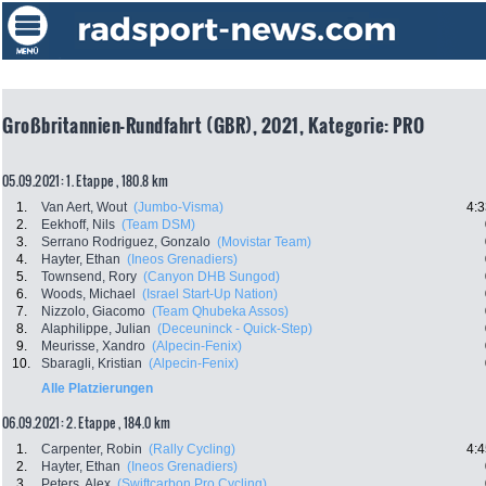
Großbritannien-Rundfahrt (GBR), 2021, Kategorie: PRO
05.09.2021: 1. Etappe , 180.8 km
1.
Van Aert, Wout
(Jumbo-Visma)
4:3
2.
Eekhoff, Nils
(Team DSM)
3.
Serrano Rodriguez, Gonzalo
(Movistar Team)
4.
Hayter, Ethan
(Ineos Grenadiers)
5.
Townsend, Rory
(Canyon DHB Sungod)
6.
Woods, Michael
(Israel Start-Up Nation)
7.
Nizzolo, Giacomo
(Team Qhubeka Assos)
8.
Alaphilippe, Julian
(Deceuninck - Quick-Step)
9.
Meurisse, Xandro
(Alpecin-Fenix)
10.
Sbaragli, Kristian
(Alpecin-Fenix)
Alle Platzierungen
06.09.2021: 2. Etappe , 184.0 km
1.
Carpenter, Robin
(Rally Cycling)
4:4
2.
Hayter, Ethan
(Ineos Grenadiers)
3.
Peters, Alex
(Swiftcarbon Pro Cycling)