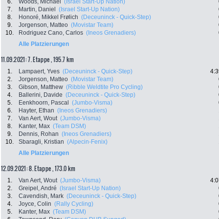
6.
Woods, Michael
(Israel Start-Up Nation)
7.
Martin, Daniel
(Israel Start-Up Nation)
8.
Honoré, Mikkel Frølich
(Deceuninck - Quick-Step)
9.
Jorgenson, Matteo
(Movistar Team)
10.
Rodriguez Cano, Carlos
(Ineos Grenadiers)
Alle Platzierungen
11.09.2021: 7. Etappe , 195.7 km
1.
Lampaert, Yves
(Deceuninck - Quick-Step)
4:3
2.
Jorgenson, Matteo
(Movistar Team)
3.
Gibson, Matthew
(Ribble Weldtite Pro Cycling)
4.
Ballerini, Davide
(Deceuninck - Quick-Step)
5.
Eenkhoorn, Pascal
(Jumbo-Visma)
6.
Hayter, Ethan
(Ineos Grenadiers)
7.
Van Aert, Wout
(Jumbo-Visma)
8.
Kanter, Max
(Team DSM)
9.
Dennis, Rohan
(Ineos Grenadiers)
10.
Sbaragli, Kristian
(Alpecin-Fenix)
Alle Platzierungen
12.09.2021: 8. Etappe , 173.0 km
1.
Van Aert, Wout
(Jumbo-Visma)
4:0
2.
Greipel, André
(Israel Start-Up Nation)
3.
Cavendish, Mark
(Deceuninck - Quick-Step)
4.
Joyce, Colin
(Rally Cycling)
5.
Kanter, Max
(Team DSM)