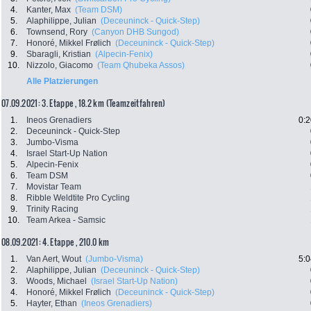
4.
Kanter, Max
(Team DSM)
5.
Alaphilippe, Julian
(Deceuninck - Quick-Step)
6.
Townsend, Rory
(Canyon DHB Sungod)
7.
Honoré, Mikkel Frølich
(Deceuninck - Quick-Step)
9.
Sbaragli, Kristian
(Alpecin-Fenix)
10.
Nizzolo, Giacomo
(Team Qhubeka Assos)
Alle Platzierungen
07.09.2021: 3. Etappe , 18.2 km (Teamzeitfahren)
1.
Ineos Grenadiers
0:2
2.
Deceuninck - Quick-Step
3.
Jumbo-Visma
4.
Israel Start-Up Nation
5.
Alpecin-Fenix
6.
Team DSM
7.
Movistar Team
8.
Ribble Weldtite Pro Cycling
9.
Trinity Racing
10.
Team Arkea - Samsic
08.09.2021: 4. Etappe , 210.0 km
1.
Van Aert, Wout
(Jumbo-Visma)
5:0
2.
Alaphilippe, Julian
(Deceuninck - Quick-Step)
3.
Woods, Michael
(Israel Start-Up Nation)
4.
Honoré, Mikkel Frølich
(Deceuninck - Quick-Step)
5.
Hayter, Ethan
(Ineos Grenadiers)