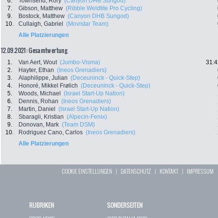
6.
Townsend, Rory
(Canyon DHB Sungod)
7.
Gibson, Matthew
(Ribble Weldtite Pro Cycling)
9.
Bostock, Matthew
(Canyon DHB Sungod)
10.
Cullaigh, Gabriel
(Movistar Team)
Alle Platzierungen
12.09.2021: Gesamtwertung
1.
Van Aert, Wout
(Jumbo-Visma)
31:4
2.
Hayter, Ethan
(Ineos Grenadiers)
3.
Alaphilippe, Julian
(Deceuninck - Quick-Step)
4.
Honoré, Mikkel Frølich
(Deceuninck - Quick-Step)
5.
Woods, Michael
(Israel Start-Up Nation)
6.
Dennis, Rohan
(Ineos Grenadiers)
7.
Martin, Daniel
(Israel Start-Up Nation)
8.
Sbaragli, Kristian
(Alpecin-Fenix)
9.
Donovan, Mark
(Team DSM)
10.
Rodriguez Cano, Carlos
(Ineos Grenadiers)
Alle Platzierungen
COOKIE EINSTELLUNGEN
|
DATENSCHUTZ
|
KONTAKT
|
IMPRESSUM
RUBRIKEN
SONDERSEITEN