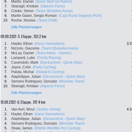
6.
Martin, Daniel
(Israel Start-Up Nation)
7.
Sbaragli, Kristian
(Alpecin-Fenix)
8.
Clarke, Simon
(Team Qhubeka Assos)
9.
Martin Galan, Sergio Roman
(Caja Rural-Seguros RGA)
10.
Roche, Nicolas
(Team DSM)
Alle Platzierungen
09.09.2021: 5. Etappe , 152.2 km
1.
Hayter, Ethan
(Ineos Grenadiers)
3:3
2.
Nizzolo, Giacomo
(Team Qhubeka Assos)
3.
McLay, Daniel
(Team Arkea - Samsic)
4.
Lamperti, Luke
(Trinity Racing)
5.
Cavendish, Mark
(Deceuninck - Quick-Step)
6.
Joyce, Colin
(Rally Cycling)
7.
Paluta, Michal
(Global 6 Cycling)
8.
Alaphilippe, Julian
(Deceuninck - Quick-Step)
9.
Serrano Rodriguez, Gonzalo
(Movistar Team)
10.
Sbaragli, Kristian
(Alpecin-Fenix)
Alle Platzierungen
10.09.2021: 6. Etappe , 197.4 km
1.
Van Aert, Wout
(Jumbo-Visma)
4:3
2.
Hayter, Ethan
(Ineos Grenadiers)
3.
Alaphilippe, Julian
(Deceuninck - Quick-Step)
4.
Serrano Rodriguez, Gonzalo
(Movistar Team)
5.
Shaw, James
(Ribble Weldtite Pro Cycling)