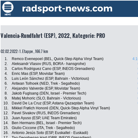
Valencia-Rundfahrt (ESP), 2022, Kategorie: PRO
02.02.2022: 1. Etappe , 166.7 km
1.
Remco Evenepoel (BEL, Quick-Step Alpha Vinyl Team)
4:1
2.
Aleksandr Vlasov (RUS, BORA - hansgrohe)
3.
Carlos Rodriguez Cano (ESP, INEOS Grenadiers)
4.
Enric Mas (ESP, Movistar Team)
5.
Luis León Sánchez (ESP, Bahrain - Victorious)
6.
Antwan Tolhoek (NED, Trek - Segafredo)
7.
Alejandro Valverde (ESP, Movistar Team)
8.
Jakob Fuglsang (DEN, Israel - Premier Tech)
9.
Matej Mohoric (SLO, Bahrain - Victorious)
10.
David De La Cruz (ESP, Astana Qazaqstan Team)
11.
Mikkel Frølich Honoré (DEN, Quick-Step Alpha Vinyl Team)
12.
Pavel Sivakov (RUS, INEOS Grenadiers)
13.
Juan Ayuso (ESP, UAE Team Emirates)
14.
Ben Hermans (BEL, Israel - Premier Tech)
15.
Giulio Ciccone (ITA, Trek - Segafredo)
16.
Antonio Jesús Soto (ESP, Euskaltel - Euskadi)
17.
Tao Geoghegan Hart (GBR, INEOS Grenadiers)