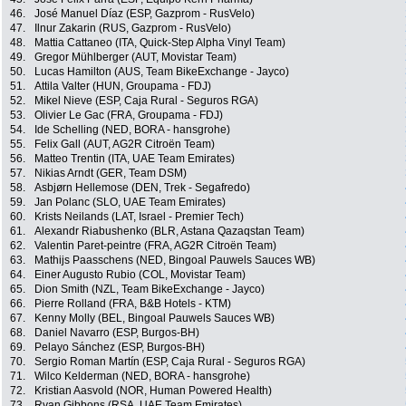
46.
José Manuel Díaz (ESP, Gazprom - RusVelo)
47.
Ilnur Zakarin (RUS, Gazprom - RusVelo)
48.
Mattia Cattaneo (ITA, Quick-Step Alpha Vinyl Team)
49.
Gregor Mühlberger (AUT, Movistar Team)
50.
Lucas Hamilton (AUS, Team BikeExchange - Jayco)
51.
Attila Valter (HUN, Groupama - FDJ)
52.
Mikel Nieve (ESP, Caja Rural - Seguros RGA)
53.
Olivier Le Gac (FRA, Groupama - FDJ)
54.
Ide Schelling (NED, BORA - hansgrohe)
55.
Felix Gall (AUT, AG2R Citroën Team)
56.
Matteo Trentin (ITA, UAE Team Emirates)
57.
Nikias Arndt (GER, Team DSM)
58.
Asbjørn Hellemose (DEN, Trek - Segafredo)
59.
Jan Polanc (SLO, UAE Team Emirates)
60.
Krists Neilands (LAT, Israel - Premier Tech)
61.
Alexandr Riabushenko (BLR, Astana Qazaqstan Team)
62.
Valentin Paret-peintre (FRA, AG2R Citroën Team)
63.
Mathijs Paasschens (NED, Bingoal Pauwels Sauces WB)
64.
Einer Augusto Rubio (COL, Movistar Team)
65.
Dion Smith (NZL, Team BikeExchange - Jayco)
66.
Pierre Rolland (FRA, B&B Hotels - KTM)
67.
Kenny Molly (BEL, Bingoal Pauwels Sauces WB)
68.
Daniel Navarro (ESP, Burgos-BH)
69.
Pelayo Sánchez (ESP, Burgos-BH)
70.
Sergio Roman Martín (ESP, Caja Rural - Seguros RGA)
71.
Wilco Kelderman (NED, BORA - hansgrohe)
72.
Kristian Aasvold (NOR, Human Powered Health)
73.
Ryan Gibbons (RSA, UAE Team Emirates)