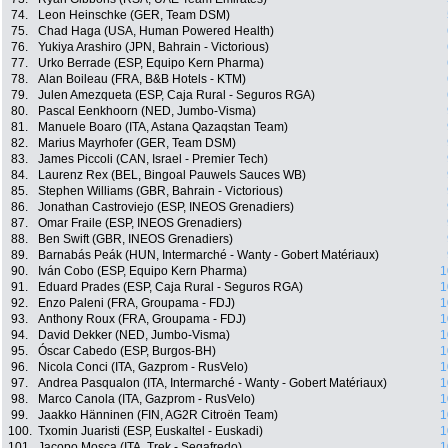
74.
Leon Heinschke (GER, Team DSM)
75.
Chad Haga (USA, Human Powered Health)
76.
Yukiya Arashiro (JPN, Bahrain - Victorious)
77.
Urko Berrade (ESP, Equipo Kern Pharma)
78.
Alan Boileau (FRA, B&B Hotels - KTM)
79.
Julen Amezqueta (ESP, Caja Rural - Seguros RGA)
80.
Pascal Eenkhoorn (NED, Jumbo-Visma)
81.
Manuele Boaro (ITA, Astana Qazaqstan Team)
82.
Marius Mayrhofer (GER, Team DSM)
83.
James Piccoli (CAN, Israel - Premier Tech)
84.
Laurenz Rex (BEL, Bingoal Pauwels Sauces WB)
85.
Stephen Williams (GBR, Bahrain - Victorious)
86.
Jonathan Castroviejo (ESP, INEOS Grenadiers)
87.
Omar Fraile (ESP, INEOS Grenadiers)
88.
Ben Swift (GBR, INEOS Grenadiers)
89.
Barnabás Peák (HUN, Intermarché - Wanty - Gobert Matériaux)
90.
Iván Cobo (ESP, Equipo Kern Pharma)
1
91.
Eduard Prades (ESP, Caja Rural - Seguros RGA)
1
92.
Enzo Paleni (FRA, Groupama - FDJ)
1
93.
Anthony Roux (FRA, Groupama - FDJ)
1
94.
David Dekker (NED, Jumbo-Visma)
1
95.
Óscar Cabedo (ESP, Burgos-BH)
1
96.
Nicola Conci (ITA, Gazprom - RusVelo)
1
97.
Andrea Pasqualon (ITA, Intermarché - Wanty - Gobert Matériaux)
1
98.
Marco Canola (ITA, Gazprom - RusVelo)
1
99.
Jaakko Hänninen (FIN, AG2R Citroën Team)
1
100.
Txomin Juaristi (ESP, Euskaltel - Euskadi)
1
101.
Jacopo Mosca (ITA, Trek - Segafredo)
1