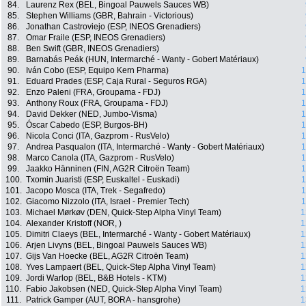
84.
Laurenz Rex (BEL, Bingoal Pauwels Sauces WB)
85.
Stephen Williams (GBR, Bahrain - Victorious)
86.
Jonathan Castroviejo (ESP, INEOS Grenadiers)
87.
Omar Fraile (ESP, INEOS Grenadiers)
88.
Ben Swift (GBR, INEOS Grenadiers)
89.
Barnabás Peák (HUN, Intermarché - Wanty - Gobert Matériaux)
90.
Iván Cobo (ESP, Equipo Kern Pharma)
1
91.
Eduard Prades (ESP, Caja Rural - Seguros RGA)
1
92.
Enzo Paleni (FRA, Groupama - FDJ)
1
93.
Anthony Roux (FRA, Groupama - FDJ)
1
94.
David Dekker (NED, Jumbo-Visma)
1
95.
Óscar Cabedo (ESP, Burgos-BH)
1
96.
Nicola Conci (ITA, Gazprom - RusVelo)
1
97.
Andrea Pasqualon (ITA, Intermarché - Wanty - Gobert Matériaux)
1
98.
Marco Canola (ITA, Gazprom - RusVelo)
1
99.
Jaakko Hänninen (FIN, AG2R Citroën Team)
1
100.
Txomin Juaristi (ESP, Euskaltel - Euskadi)
1
101.
Jacopo Mosca (ITA, Trek - Segafredo)
1
102.
Giacomo Nizzolo (ITA, Israel - Premier Tech)
1
103.
Michael Mørkøv (DEN, Quick-Step Alpha Vinyl Team)
1
104.
Alexander Kristoff (NOR, )
1
105.
Dimitri Claeys (BEL, Intermarché - Wanty - Gobert Matériaux)
1
106.
Arjen Livyns (BEL, Bingoal Pauwels Sauces WB)
1
107.
Gijs Van Hoecke (BEL, AG2R Citroën Team)
1
108.
Yves Lampaert (BEL, Quick-Step Alpha Vinyl Team)
1
109.
Jordi Warlop (BEL, B&B Hotels - KTM)
1
110.
Fabio Jakobsen (NED, Quick-Step Alpha Vinyl Team)
1
111.
Patrick Gamper (AUT, BORA - hansgrohe)
1