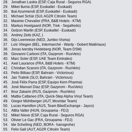
28.
Jonathan Lastra (ESP, Caja Rural - Seguros RGA)
29.
Mikel Iturria (ESP, Euskaltel - Euskadi)
30.
Ibai Azurmendi (ESP, Euskaltel - Euskadi)
31.
Michael Schär (SUI, AG2R Citroën Team)
32.
Maxime Chevalier (FRA, B&B Hotels - KTM)
33.
Markus Hoelgaard (NOR, Trek - Segafredo)
34.
Gotzon Martín (ESP, Euskaltel - Euskadi)
35.
Andrey Zeits (KAZ, )
36.
Gijs Leemreize (NED, Jumbo-Visma)
37.
Loïc Vliegen (BEL, Intermarché - Wanty - Gobert Matériaux)
38.
Jonas Iversby Hvideberg (NOR, Team DSM)
39.
Giovanni Carboni (ITA, Gazprom - RusVelo)
40.
Marc Soler (ESP, UAE Team Emirates)
41.
Axel Laurance (FRA, B&B Hotels - KTM)
42.
Christian Scaroni (ITA, Gazprom - RusVelo)
43.
Pello Bilbao (ESP, Bahrain - Victorious)
44.
Jan Tratnik (SLO, Bahrain - Victorious)
45.
José Félix Parra (ESP, Equipo Kern Pharma)
46.
José Manuel Díaz (ESP, Gazprom - RusVelo)
47.
Ilnur Zakarin (RUS, Gazprom - RusVelo)
48.
Mattia Cattaneo (ITA, Quick-Step Alpha Vinyl Team)
49.
Gregor Mühlberger (AUT, Movistar Team)
50.
Lucas Hamilton (AUS, Team BikeExchange - Jayco)
51.
Attila Valter (HUN, Groupama - FDJ)
52.
Mikel Nieve (ESP, Caja Rural - Seguros RGA)
53.
Olivier Le Gac (FRA, Groupama - FDJ)
54.
Ide Schelling (NED, BORA - hansgrohe)
55.
Felix Gall (AUT, AG2R Citroën Team)