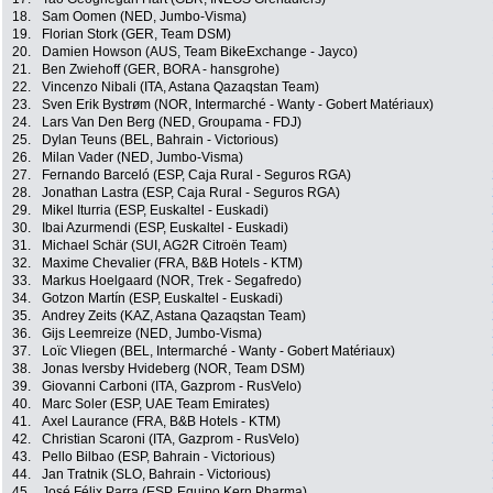
18.
Sam Oomen (NED, Jumbo-Visma)
19.
Florian Stork (GER, Team DSM)
20.
Damien Howson (AUS, Team BikeExchange - Jayco)
21.
Ben Zwiehoff (GER, BORA - hansgrohe)
22.
Vincenzo Nibali (ITA, Astana Qazaqstan Team)
23.
Sven Erik Bystrøm (NOR, Intermarché - Wanty - Gobert Matériaux)
24.
Lars Van Den Berg (NED, Groupama - FDJ)
25.
Dylan Teuns (BEL, Bahrain - Victorious)
26.
Milan Vader (NED, Jumbo-Visma)
27.
Fernando Barceló (ESP, Caja Rural - Seguros RGA)
28.
Jonathan Lastra (ESP, Caja Rural - Seguros RGA)
29.
Mikel Iturria (ESP, Euskaltel - Euskadi)
30.
Ibai Azurmendi (ESP, Euskaltel - Euskadi)
31.
Michael Schär (SUI, AG2R Citroën Team)
32.
Maxime Chevalier (FRA, B&B Hotels - KTM)
33.
Markus Hoelgaard (NOR, Trek - Segafredo)
34.
Gotzon Martín (ESP, Euskaltel - Euskadi)
35.
Andrey Zeits (KAZ, Astana Qazaqstan Team)
36.
Gijs Leemreize (NED, Jumbo-Visma)
37.
Loïc Vliegen (BEL, Intermarché - Wanty - Gobert Matériaux)
38.
Jonas Iversby Hvideberg (NOR, Team DSM)
39.
Giovanni Carboni (ITA, Gazprom - RusVelo)
40.
Marc Soler (ESP, UAE Team Emirates)
41.
Axel Laurance (FRA, B&B Hotels - KTM)
42.
Christian Scaroni (ITA, Gazprom - RusVelo)
43.
Pello Bilbao (ESP, Bahrain - Victorious)
44.
Jan Tratnik (SLO, Bahrain - Victorious)
45.
José Félix Parra (ESP, Equipo Kern Pharma)