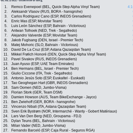
1.
Remco Evenepoel (BEL, Quick-Step Alpha Vinyl Team)
4:1
2.
Aleksandr Vlasov (RUS, BORA - hansgrohe)
3.
Carlos Rodriguez Cano (ESP, INEOS Grenadiers)
4.
Enric Mas (ESP, Movistar Team)
5.
Luis León Sánchez (ESP, Bahrain - Victorious)
6.
Antwan Tolhoek (NED, Trek - Segafredo)
7.
Alejandro Valverde (ESP, Movistar Team)
8.
Jakob Fuglsang (DEN, Israel - Premier Tech)
9.
Matej Mohoric (SLO, Bahrain - Victorious)
10.
David De La Cruz (ESP, Astana Qazaqstan Team)
11.
Mikkel Frølich Honoré (DEN, Quick-Step Alpha Vinyl Team)
12.
Pavel Sivakov (RUS, INEOS Grenadiers)
13.
Juan Ayuso (ESP, UAE Team Emirates)
14.
Ben Hermans (BEL, Israel - Premier Tech)
15.
Giulio Ciccone (ITA, Trek - Segafredo)
16.
Antonio Jesús Soto (ESP, Euskaltel - Euskadi)
17.
Tao Geoghegan Hart (GBR, INEOS Grenadiers)
18.
Sam Oomen (NED, Jumbo-Visma)
19.
Florian Stork (GER, Team DSM)
20.
Damien Howson (AUS, Team BikeExchange - Jayco)
21.
Ben Zwiehoff (GER, BORA - hansgrohe)
22.
Vincenzo Nibali (ITA, Astana Qazaqstan Team)
23.
Sven Erik Bystrøm (NOR, Intermarché - Wanty - Gobert Matériaux)
24.
Lars Van Den Berg (NED, Groupama - FDJ)
25.
Dylan Teuns (BEL, Bahrain - Victorious)
26.
Milan Vader (NED, Jumbo-Visma)
27.
Fernando Barceló (ESP, Caja Rural - Seguros RGA)