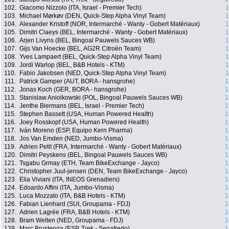
102.
Giacomo Nizzolo (ITA, Israel - Premier Tech)
1
103.
Michael Mørkøv (DEN, Quick-Step Alpha Vinyl Team)
1
104.
Alexander Kristoff (NOR, Intermarché - Wanty - Gobert Matériaux)
1
105.
Dimitri Claeys (BEL, Intermarché - Wanty - Gobert Matériaux)
1
106.
Arjen Livyns (BEL, Bingoal Pauwels Sauces WB)
1
107.
Gijs Van Hoecke (BEL, AG2R Citroën Team)
1
108.
Yves Lampaert (BEL, Quick-Step Alpha Vinyl Team)
1
109.
Jordi Warlop (BEL, B&B Hotels - KTM)
1
110.
Fabio Jakobsen (NED, Quick-Step Alpha Vinyl Team)
1
111.
Patrick Gamper (AUT, BORA - hansgrohe)
1
112.
Jonas Koch (GER, BORA - hansgrohe)
1
113.
Stanislaw Aniolkowski (POL, Bingoal Pauwels Sauces WB)
1
114.
Jenthe Biermans (BEL, Israel - Premier Tech)
1
115.
Stephen Bassett (USA, Human Powered Health)
1
116.
Joey Rosskopf (USA, Human Powered Health)
1
117.
Iván Moreno (ESP, Equipo Kern Pharma)
1
118.
Jos Van Emden (NED, Jumbo-Visma)
1
119.
Adrien Petit (FRA, Intermarché - Wanty - Gobert Matériaux)
1
120.
Dimitri Peyskens (BEL, Bingoal Pauwels Sauces WB)
1
121.
Tsgabu Grmay (ETH, Team BikeExchange - Jayco)
1
122.
Christopher Juul-jensen (DEN, Team BikeExchange - Jayco)
1
123.
Elia Viviani (ITA, INEOS Grenadiers)
1
124.
Edoardo Affini (ITA, Jumbo-Visma)
1
125.
Luca Mozzato (ITA, B&B Hotels - KTM)
1
126.
Fabian Lienhard (SUI, Groupama - FDJ)
1
127.
Adrien Lagrée (FRA, B&B Hotels - KTM)
1
128.
Bram Welten (NED, Groupama - FDJ)
1
129.
Marc Brustenga (ESP, Trek - Segafredo)
1