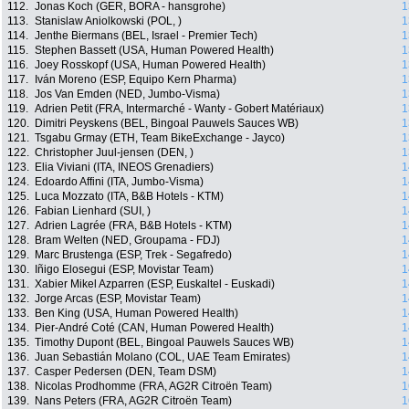
112.
Jonas Koch (GER, BORA - hansgrohe)
1
113.
Stanislaw Aniolkowski (POL, )
1
114.
Jenthe Biermans (BEL, Israel - Premier Tech)
1
115.
Stephen Bassett (USA, Human Powered Health)
1
116.
Joey Rosskopf (USA, Human Powered Health)
1
117.
Iván Moreno (ESP, Equipo Kern Pharma)
1
118.
Jos Van Emden (NED, Jumbo-Visma)
1
119.
Adrien Petit (FRA, Intermarché - Wanty - Gobert Matériaux)
1
120.
Dimitri Peyskens (BEL, Bingoal Pauwels Sauces WB)
1
121.
Tsgabu Grmay (ETH, Team BikeExchange - Jayco)
1
122.
Christopher Juul-jensen (DEN, )
1
123.
Elia Viviani (ITA, INEOS Grenadiers)
1
124.
Edoardo Affini (ITA, Jumbo-Visma)
1
125.
Luca Mozzato (ITA, B&B Hotels - KTM)
1
126.
Fabian Lienhard (SUI, )
1
127.
Adrien Lagrée (FRA, B&B Hotels - KTM)
1
128.
Bram Welten (NED, Groupama - FDJ)
1
129.
Marc Brustenga (ESP, Trek - Segafredo)
1
130.
Iñigo Elosegui (ESP, Movistar Team)
1
131.
Xabier Mikel Azparren (ESP, Euskaltel - Euskadi)
1
132.
Jorge Arcas (ESP, Movistar Team)
1
133.
Ben King (USA, Human Powered Health)
1
134.
Pier-André Coté (CAN, Human Powered Health)
1
135.
Timothy Dupont (BEL, Bingoal Pauwels Sauces WB)
1
136.
Juan Sebastián Molano (COL, UAE Team Emirates)
1
137.
Casper Pedersen (DEN, Team DSM)
1
138.
Nicolas Prodhomme (FRA, AG2R Citroën Team)
1
139.
Nans Peters (FRA, AG2R Citroën Team)
1