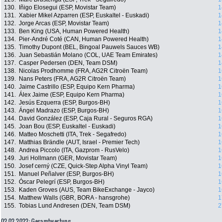
130.
Iñigo Elosegui (ESP, Movistar Team)
1
131.
Xabier Mikel Azparren (ESP, Euskaltel - Euskadi)
1
132.
Jorge Arcas (ESP, Movistar Team)
1
133.
Ben King (USA, Human Powered Health)
1
134.
Pier-André Coté (CAN, Human Powered Health)
1
135.
Timothy Dupont (BEL, Bingoal Pauwels Sauces WB)
1
136.
Juan Sebastián Molano (COL, UAE Team Emirates)
1
137.
Casper Pedersen (DEN, Team DSM)
1
138.
Nicolas Prodhomme (FRA, AG2R Citroën Team)
1
139.
Nans Peters (FRA, AG2R Citroën Team)
1
140.
Jaime Castrillo (ESP, Equipo Kern Pharma)
1
141.
Álex Jaime (ESP, Equipo Kern Pharma)
1
142.
Jesús Ezquerra (ESP, Burgos-BH)
1
143.
Ángel Madrazo (ESP, Burgos-BH)
1
144.
David González (ESP, Caja Rural - Seguros RGA)
1
145.
Joan Bou (ESP, Euskaltel - Euskadi)
1
146.
Matteo Moschetti (ITA, Trek - Segafredo)
1
147.
Matthias Brändle (AUT, Israel - Premier Tech)
1
148.
Andrea Piccolo (ITA, Gazprom - RusVelo)
1
149.
Juri Hollmann (GER, Movistar Team)
1
150.
Josef cerný (CZE, Quick-Step Alpha Vinyl Team)
1
151.
Manuel Peñalver (ESP, Burgos-BH)
1
152.
Óscar Pelegrí (ESP, Burgos-BH)
1
153.
Kaden Groves (AUS, Team BikeExchange - Jayco)
1
154.
Matthew Walls (GBR, BORA - hansgrohe)
1
155.
Tobias Lund Andresen (DEN, Team DSM)
2
02.02.2022: Gesamtwertung