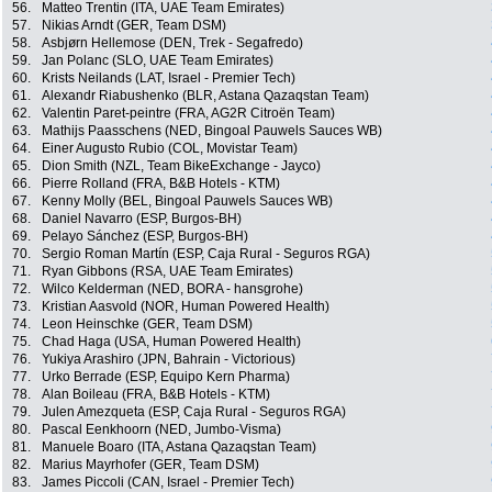
56.
Matteo Trentin (ITA, UAE Team Emirates)
57.
Nikias Arndt (GER, Team DSM)
58.
Asbjørn Hellemose (DEN, Trek - Segafredo)
59.
Jan Polanc (SLO, UAE Team Emirates)
60.
Krists Neilands (LAT, Israel - Premier Tech)
61.
Alexandr Riabushenko (BLR, Astana Qazaqstan Team)
62.
Valentin Paret-peintre (FRA, AG2R Citroën Team)
63.
Mathijs Paasschens (NED, Bingoal Pauwels Sauces WB)
64.
Einer Augusto Rubio (COL, Movistar Team)
65.
Dion Smith (NZL, Team BikeExchange - Jayco)
66.
Pierre Rolland (FRA, B&B Hotels - KTM)
67.
Kenny Molly (BEL, Bingoal Pauwels Sauces WB)
68.
Daniel Navarro (ESP, Burgos-BH)
69.
Pelayo Sánchez (ESP, Burgos-BH)
70.
Sergio Roman Martín (ESP, Caja Rural - Seguros RGA)
71.
Ryan Gibbons (RSA, UAE Team Emirates)
72.
Wilco Kelderman (NED, BORA - hansgrohe)
73.
Kristian Aasvold (NOR, Human Powered Health)
74.
Leon Heinschke (GER, Team DSM)
75.
Chad Haga (USA, Human Powered Health)
76.
Yukiya Arashiro (JPN, Bahrain - Victorious)
77.
Urko Berrade (ESP, Equipo Kern Pharma)
78.
Alan Boileau (FRA, B&B Hotels - KTM)
79.
Julen Amezqueta (ESP, Caja Rural - Seguros RGA)
80.
Pascal Eenkhoorn (NED, Jumbo-Visma)
81.
Manuele Boaro (ITA, Astana Qazaqstan Team)
82.
Marius Mayrhofer (GER, Team DSM)
83.
James Piccoli (CAN, Israel - Premier Tech)