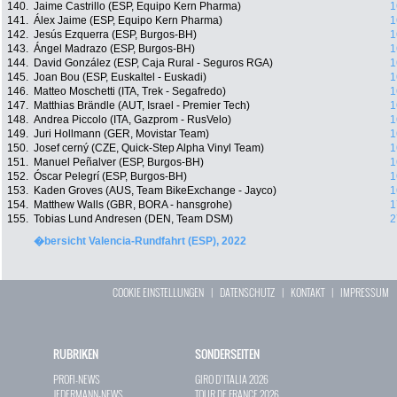
140.
Jaime Castrillo (ESP, Equipo Kern Pharma)
1
141.
Álex Jaime (ESP, Equipo Kern Pharma)
1
142.
Jesús Ezquerra (ESP, Burgos-BH)
1
143.
Ángel Madrazo (ESP, Burgos-BH)
1
144.
David González (ESP, Caja Rural - Seguros RGA)
1
145.
Joan Bou (ESP, Euskaltel - Euskadi)
1
146.
Matteo Moschetti (ITA, Trek - Segafredo)
1
147.
Matthias Brändle (AUT, Israel - Premier Tech)
1
148.
Andrea Piccolo (ITA, Gazprom - RusVelo)
1
149.
Juri Hollmann (GER, Movistar Team)
1
150.
Josef cerný (CZE, Quick-Step Alpha Vinyl Team)
1
151.
Manuel Peñalver (ESP, Burgos-BH)
1
152.
Óscar Pelegrí (ESP, Burgos-BH)
1
153.
Kaden Groves (AUS, Team BikeExchange - Jayco)
1
154.
Matthew Walls (GBR, BORA - hansgrohe)
1
155.
Tobias Lund Andresen (DEN, Team DSM)
2
�bersicht Valencia-Rundfahrt (ESP), 2022
COOKIE EINSTELLUNGEN
|
DATENSCHUTZ
|
KONTAKT
|
IMPRESSUM
RUBRIKEN
SONDERSEITEN
PROFI-NEWS
GIRO D`ITALIA 2026
JEDERMANN-NEWS
TOUR DE FRANCE 2026