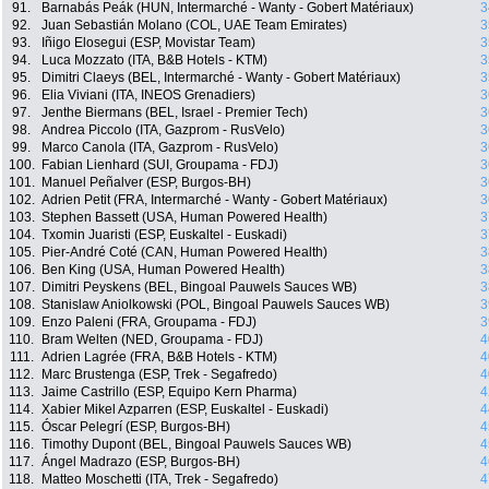
91.
Barnabás Peák (HUN, Intermarché - Wanty - Gobert Matériaux)
3
92.
Juan Sebastián Molano (COL, UAE Team Emirates)
3
93.
Iñigo Elosegui (ESP, Movistar Team)
3
94.
Luca Mozzato (ITA, B&B Hotels - KTM)
3
95.
Dimitri Claeys (BEL, Intermarché - Wanty - Gobert Matériaux)
3
96.
Elia Viviani (ITA, INEOS Grenadiers)
3
97.
Jenthe Biermans (BEL, Israel - Premier Tech)
3
98.
Andrea Piccolo (ITA, Gazprom - RusVelo)
3
99.
Marco Canola (ITA, Gazprom - RusVelo)
3
100.
Fabian Lienhard (SUI, Groupama - FDJ)
3
101.
Manuel Peñalver (ESP, Burgos-BH)
3
102.
Adrien Petit (FRA, Intermarché - Wanty - Gobert Matériaux)
3
103.
Stephen Bassett (USA, Human Powered Health)
3
104.
Txomin Juaristi (ESP, Euskaltel - Euskadi)
3
105.
Pier-André Coté (CAN, Human Powered Health)
3
106.
Ben King (USA, Human Powered Health)
3
107.
Dimitri Peyskens (BEL, Bingoal Pauwels Sauces WB)
3
108.
Stanislaw Aniolkowski (POL, Bingoal Pauwels Sauces WB)
3
109.
Enzo Paleni (FRA, Groupama - FDJ)
3
110.
Bram Welten (NED, Groupama - FDJ)
4
111.
Adrien Lagrée (FRA, B&B Hotels - KTM)
4
112.
Marc Brustenga (ESP, Trek - Segafredo)
4
113.
Jaime Castrillo (ESP, Equipo Kern Pharma)
4
114.
Xabier Mikel Azparren (ESP, Euskaltel - Euskadi)
4
115.
Óscar Pelegrí (ESP, Burgos-BH)
4
116.
Timothy Dupont (BEL, Bingoal Pauwels Sauces WB)
4
117.
Ángel Madrazo (ESP, Burgos-BH)
4
118.
Matteo Moschetti (ITA, Trek - Segafredo)
4