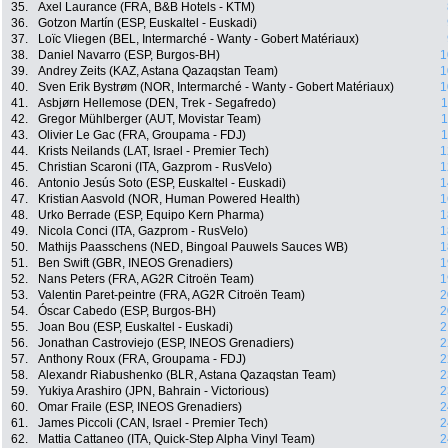
35.
Axel Laurance (FRA, B&B Hotels - KTM)
36.
Gotzon Martín (ESP, Euskaltel - Euskadi)
37.
Loïc Vliegen (BEL, Intermarché - Wanty - Gobert Matériaux)
38.
Daniel Navarro (ESP, Burgos-BH)
1
39.
Andrey Zeits (KAZ, Astana Qazaqstan Team)
1
40.
Sven Erik Bystrøm (NOR, Intermarché - Wanty - Gobert Matériaux)
1
41.
Asbjørn Hellemose (DEN, Trek - Segafredo)
1
42.
Gregor Mühlberger (AUT, Movistar Team)
1
43.
Olivier Le Gac (FRA, Groupama - FDJ)
1
44.
Krists Neilands (LAT, Israel - Premier Tech)
1
45.
Christian Scaroni (ITA, Gazprom - RusVelo)
1
46.
Antonio Jesús Soto (ESP, Euskaltel - Euskadi)
1
47.
Kristian Aasvold (NOR, Human Powered Health)
1
48.
Urko Berrade (ESP, Equipo Kern Pharma)
1
49.
Nicola Conci (ITA, Gazprom - RusVelo)
1
50.
Mathijs Paasschens (NED, Bingoal Pauwels Sauces WB)
1
51.
Ben Swift (GBR, INEOS Grenadiers)
1
52.
Nans Peters (FRA, AG2R Citroën Team)
1
53.
Valentin Paret-peintre (FRA, AG2R Citroën Team)
2
54.
Óscar Cabedo (ESP, Burgos-BH)
2
55.
Joan Bou (ESP, Euskaltel - Euskadi)
2
56.
Jonathan Castroviejo (ESP, INEOS Grenadiers)
2
57.
Anthony Roux (FRA, Groupama - FDJ)
2
58.
Alexandr Riabushenko (BLR, Astana Qazaqstan Team)
2
59.
Yukiya Arashiro (JPN, Bahrain - Victorious)
2
60.
Omar Fraile (ESP, INEOS Grenadiers)
2
61.
James Piccoli (CAN, Israel - Premier Tech)
2
62.
Mattia Cattaneo (ITA, Quick-Step Alpha Vinyl Team)
2