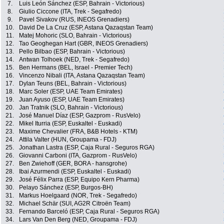
7.
Luis León Sánchez (ESP, Bahrain - Victorious)
8.
Giulio Ciccone (ITA, Trek - Segafredo)
9.
Pavel Sivakov (RUS, INEOS Grenadiers)
10.
David De La Cruz (ESP, Astana Qazaqstan Team)
11.
Matej Mohoric (SLO, Bahrain - Victorious)
12.
Tao Geoghegan Hart (GBR, INEOS Grenadiers)
13.
Pello Bilbao (ESP, Bahrain - Victorious)
14.
Antwan Tolhoek (NED, Trek - Segafredo)
15.
Ben Hermans (BEL, Israel - Premier Tech)
16.
Vincenzo Nibali (ITA, Astana Qazaqstan Team)
17.
Dylan Teuns (BEL, Bahrain - Victorious)
18.
Marc Soler (ESP, UAE Team Emirates)
19.
Juan Ayuso (ESP, UAE Team Emirates)
20.
Jan Tratnik (SLO, Bahrain - Victorious)
21.
José Manuel Díaz (ESP, Gazprom - RusVelo)
22.
Mikel Iturria (ESP, Euskaltel - Euskadi)
23.
Maxime Chevalier (FRA, B&B Hotels - KTM)
24.
Attila Valter (HUN, Groupama - FDJ)
25.
Jonathan Lastra (ESP, Caja Rural - Seguros RGA)
26.
Giovanni Carboni (ITA, Gazprom - RusVelo)
27.
Ben Zwiehoff (GER, BORA - hansgrohe)
28.
Ibai Azurmendi (ESP, Euskaltel - Euskadi)
29.
José Félix Parra (ESP, Equipo Kern Pharma)
30.
Pelayo Sánchez (ESP, Burgos-BH)
31.
Markus Hoelgaard (NOR, Trek - Segafredo)
32.
Michael Schär (SUI, AG2R Citroën Team)
33.
Fernando Barceló (ESP, Caja Rural - Seguros RGA)
34.
Lars Van Den Berg (NED, Groupama - FDJ)