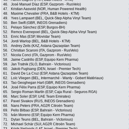
46.
José Manuel Díaz (ESP, Gazprom - RusVelo)
47.
Kristian Aasvold (NOR, Human Powered Health)
48.
Maxime Chevalier (FRA, B&B Hotels - KTM)
49.
Yves Lampaert (BEL, Quick-Step Alpha Vinyl Team)
50.
Ben Swift (GBR, INEOS Grenadiers)
51.
Pelayo Sánchez (ESP, Burgos-BH)
52.
Remco Evenepoel (BEL, Quick-Step Alpha Vinyl Team)
53.
Enric Mas (ESP, Movistar Team)
54.
Jordi Warlop (BEL, B&B Hotels - KTM)
55.
Andrey Zeits (KAZ, Astana Qazaqstan Team)
56.
Christian Scaroni (ITA, Gazprom - RusVelo)
57.
Nicola Conci (ITA, Gazprom - RusVelo)
58.
Jaime Castrillo (ESP, Equipo Kern Pharma)
59.
Jan Tratnik (SLO, Bahrain - Victorious)
60.
Jakob Fuglsang (DEN, Israel - Premier Tech)
61.
David De La Cruz (ESP, Astana Qazaqstan Team)
62.
Loïc Vliegen (BEL, Intermarché - Wanty - Gobert Matériaux)
63.
Tao Geoghegan Hart (GBR, INEOS Grenadiers)
64.
José Félix Parra (ESP, Equipo Kern Pharma)
65.
Sergio Roman Martín (ESP, Caja Rural - Seguros RGA)
66.
Marc Soler (ESP, UAE Team Emirates)
67.
Pavel Sivakov (RUS, INEOS Grenadiers)
68.
Nans Peters (FRA, AG2R Citroën Team)
69.
Pello Bilbao (ESP, Bahrain - Victorious)
70.
Iván Moreno (ESP, Equipo Kern Pharma)
71.
Dylan Teuns (BEL, Bahrain - Victorious)
72.
Michael Schär (SUI, AG2R Citroën Team)
73.
Krists Neilands (LAT, Israel - Premier Tech)