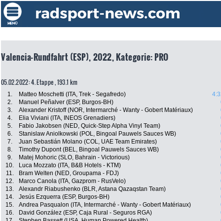
Valencia-Rundfahrt (ESP), 2022, Kategorie: PRO
05.02.2022: 4. Etappe , 193.1 km
1.
Matteo Moschetti (ITA, Trek - Segafredo)
4:3
2.
Manuel Peñalver (ESP, Burgos-BH)
3.
Alexander Kristoff (NOR, Intermarché - Wanty - Gobert Matériaux)
4.
Elia Viviani (ITA, INEOS Grenadiers)
5.
Fabio Jakobsen (NED, Quick-Step Alpha Vinyl Team)
6.
Stanislaw Aniolkowski (POL, Bingoal Pauwels Sauces WB)
7.
Juan Sebastián Molano (COL, UAE Team Emirates)
8.
Timothy Dupont (BEL, Bingoal Pauwels Sauces WB)
9.
Matej Mohoric (SLO, Bahrain - Victorious)
10.
Luca Mozzato (ITA, B&B Hotels - KTM)
11.
Bram Welten (NED, Groupama - FDJ)
12.
Marco Canola (ITA, Gazprom - RusVelo)
13.
Alexandr Riabushenko (BLR, Astana Qazaqstan Team)
14.
Jesús Ezquerra (ESP, Burgos-BH)
15.
Andrea Pasqualon (ITA, Intermarché - Wanty - Gobert Matériaux)
16.
David González (ESP, Caja Rural - Seguros RGA)
17.
Stephen Bassett (USA, Human Powered Health)