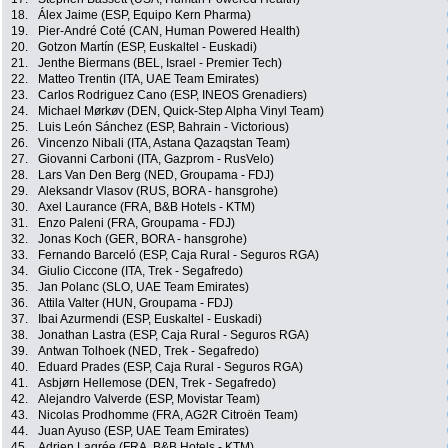
18.
Álex Jaime (ESP, Equipo Kern Pharma)
19.
Pier-André Coté (CAN, Human Powered Health)
20.
Gotzon Martín (ESP, Euskaltel - Euskadi)
21.
Jenthe Biermans (BEL, Israel - Premier Tech)
22.
Matteo Trentin (ITA, UAE Team Emirates)
23.
Carlos Rodriguez Cano (ESP, INEOS Grenadiers)
24.
Michael Mørkøv (DEN, Quick-Step Alpha Vinyl Team)
25.
Luis León Sánchez (ESP, Bahrain - Victorious)
26.
Vincenzo Nibali (ITA, Astana Qazaqstan Team)
27.
Giovanni Carboni (ITA, Gazprom - RusVelo)
28.
Lars Van Den Berg (NED, Groupama - FDJ)
29.
Aleksandr Vlasov (RUS, BORA - hansgrohe)
30.
Axel Laurance (FRA, B&B Hotels - KTM)
31.
Enzo Paleni (FRA, Groupama - FDJ)
32.
Jonas Koch (GER, BORA - hansgrohe)
33.
Fernando Barceló (ESP, Caja Rural - Seguros RGA)
34.
Giulio Ciccone (ITA, Trek - Segafredo)
35.
Jan Polanc (SLO, UAE Team Emirates)
36.
Attila Valter (HUN, Groupama - FDJ)
37.
Ibai Azurmendi (ESP, Euskaltel - Euskadi)
38.
Jonathan Lastra (ESP, Caja Rural - Seguros RGA)
39.
Antwan Tolhoek (NED, Trek - Segafredo)
40.
Eduard Prades (ESP, Caja Rural - Seguros RGA)
41.
Asbjørn Hellemose (DEN, Trek - Segafredo)
42.
Alejandro Valverde (ESP, Movistar Team)
43.
Nicolas Prodhomme (FRA, AG2R Citroën Team)
44.
Juan Ayuso (ESP, UAE Team Emirates)
45.
Adrien Lagrée (FRA, B&B Hotels - KTM)