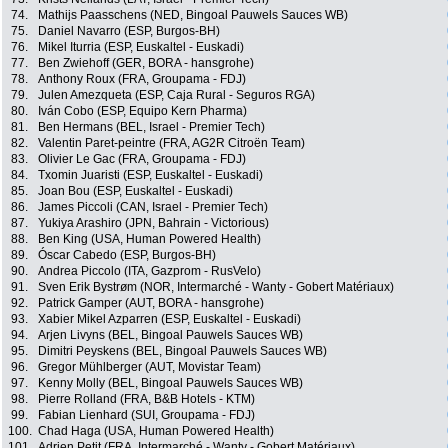
74.
Mathijs Paasschens (NED, Bingoal Pauwels Sauces WB)
75.
Daniel Navarro (ESP, Burgos-BH)
76.
Mikel Iturria (ESP, Euskaltel - Euskadi)
77.
Ben Zwiehoff (GER, BORA - hansgrohe)
78.
Anthony Roux (FRA, Groupama - FDJ)
79.
Julen Amezqueta (ESP, Caja Rural - Seguros RGA)
80.
Iván Cobo (ESP, Equipo Kern Pharma)
81.
Ben Hermans (BEL, Israel - Premier Tech)
82.
Valentin Paret-peintre (FRA, AG2R Citroën Team)
83.
Olivier Le Gac (FRA, Groupama - FDJ)
84.
Txomin Juaristi (ESP, Euskaltel - Euskadi)
85.
Joan Bou (ESP, Euskaltel - Euskadi)
86.
James Piccoli (CAN, Israel - Premier Tech)
87.
Yukiya Arashiro (JPN, Bahrain - Victorious)
88.
Ben King (USA, Human Powered Health)
89.
Óscar Cabedo (ESP, Burgos-BH)
90.
Andrea Piccolo (ITA, Gazprom - RusVelo)
91.
Sven Erik Bystrøm (NOR, Intermarché - Wanty - Gobert Matériaux)
92.
Patrick Gamper (AUT, BORA - hansgrohe)
93.
Xabier Mikel Azparren (ESP, Euskaltel - Euskadi)
94.
Arjen Livyns (BEL, Bingoal Pauwels Sauces WB)
95.
Dimitri Peyskens (BEL, Bingoal Pauwels Sauces WB)
96.
Gregor Mühlberger (AUT, Movistar Team)
97.
Kenny Molly (BEL, Bingoal Pauwels Sauces WB)
98.
Pierre Rolland (FRA, B&B Hotels - KTM)
99.
Fabian Lienhard (SUI, Groupama - FDJ)
100.
Chad Haga (USA, Human Powered Health)
101.
Adrien Petit (FRA, Intermarché - Wanty - Gobert Matériaux)