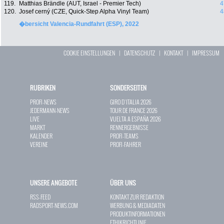
119.
Matthias Brändle (AUT, Israel - Premier Tech)
4
120.
Josef cerný (CZE, Quick-Step Alpha Vinyl Team)
4
�bersicht Valencia-Rundfahrt (ESP), 2022
COOKIE EINSTELLUNGEN
|
DATENSCHUTZ
|
KONTAKT
|
IMPRESSUM
RUBRIKEN
SONDERSEITEN
PROFI-NEWS
GIRO D`ITALIA 2026
JEDERMANN-NEWS
TOUR DE FRANCE 2026
LIVE
VUELTA A ESPAÑA 2026
MARKT
RENNERGEBNISSE
KALENDER
PROFI-TEAMS
VEREINE
PROFI-FAHRER
UNSERE ANGEBOTE
ÜBER UNS
RSS-FEED
KONTAKT ZUR REDAKTION
RADSPORT-NEWS.COM
WERBUNG & MEDIADATEN
PRODUKTINFORMATIONEN
ETHIKRICHTLINIE