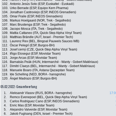
102.
Antonio Jesús Soto (ESP, Euskaltel - Euskadi)
103.
Urko Berrade (ESP, Equipo Kern Pharma)
104.
Jonathan Castroviejo (ESP, INEOS Grenadiers)
105.
Omar Fraile (ESP, INEOS Grenadiers)
106.
Markus Hoelgaard (NOR, Trek - Segafredo)
107.
Marc Brustenga (ESP, Trek - Segafredo)
108.
Jacopo Mosca (ITA, Trek - Segafredo)
109.
Mattia Cattaneo (ITA, Quick-Step Alpha Vinyl Team)
110.
Matthias Brändle (AUT, Israel - Premier Tech)
111.
Laurenz Rex (BEL, Bingoal Pauwels Sauces WB)
112.
Óscar Pelegrí (ESP, Burgos-BH)
113.
Josef cerný (CZE, Quick-Step Alpha Vinyl Team)
114.
Iñigo Elosegui (ESP, Movistar Team)
115.
Jorge Arcas (ESP, Movistar Team)
116.
Barnabás Peák (HUN, Intermarché - Wanty - Gobert Matériaux)
117.
Dimitri Claeys (BEL, Intermarché - Wanty - Gobert Matériaux)
118.
Manuele Boaro (ITA, Astana Qazaqstan Team)
119.
Ide Schelling (NED, BORA - hansgrohe)
120.
Ángel Madrazo (ESP, Burgos-BH)
05.02.2022: Gesamtwertung
1.
Aleksandr Vlasov (RUS, BORA - hansgrohe)
17:0
2.
Remco Evenepoel (BEL, Quick-Step Alpha Vinyl Team)
3.
Carlos Rodriguez Cano (ESP, INEOS Grenadiers)
4.
Enric Mas (ESP, Movistar Team)
5.
Alejandro Valverde (ESP, Movistar Team)
6.
Jakob Fuglsang (DEN, Israel - Premier Tech)