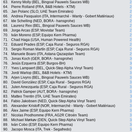
63.
Kenny Molly (BEL, Bingoal Pauwels Sauces WB)
2
64.
Pierre Rolland (FRA, B&B Hotels - KTM)
2
65.
Jan Polanc (SLO, UAE Team Emirates)
2
66.
Andrea Pasqualon (ITA, Intermarché - Wanty - Gobert Matériaux)
2
67.
Ide Schelling (NED, BORA - hansgrohe)
2
68.
Laurenz Rex (BEL, Bingoal Pauwels Sauces WB)
2
69.
Jorge Arcas (ESP, Movistar Team)
2
70.
Iván Moreno (ESP, Equipo Kern Pharma)
2
71.
Chad Haga (USA, Human Powered Health)
2
72.
Eduard Prades (ESP, Caja Rural - Seguros RGA)
2
73.
Sergio Roman Martín (ESP, Caja Rural - Seguros RGA)
2
74.
Manuele Boaro (ITA, Astana Qazaqstan Team)
2
75.
Jonas Koch (GER, BORA - hansgrohe)
3
76.
Jesús Ezquerra (ESP, Burgos-BH)
3
77.
Yves Lampaert (BEL, Quick-Step Alpha Vinyl Team)
3
78.
Jordi Warlop (BEL, B&B Hotels - KTM)
3
79.
Arjen Livyns (BEL, Bingoal Pauwels Sauces WB)
3
80.
David González (ESP, Caja Rural - Seguros RGA)
3
81.
Julen Amezqueta (ESP, Caja Rural - Seguros RGA)
3
82.
Patrick Gamper (AUT, BORA - hansgrohe)
3
83.
Matteo Trentin (ITA, UAE Team Emirates)
3
84.
Fabio Jakobsen (NED, Quick-Step Alpha Vinyl Team)
3
85.
Alexander Kristoff (NOR, Intermarché - Wanty - Gobert Matériaux)
3
86.
Álex Jaime (ESP, Equipo Kern Pharma)
3
87.
Nicolas Prodhomme (FRA, AG2R Citroën Team)
3
88.
Michael Mørkøv (DEN, Quick-Step Alpha Vinyl Team)
3
89.
Iván Cobo (ESP, Equipo Kern Pharma)
3
90.
Jacopo Mosca (ITA, Trek - Segafredo)
3