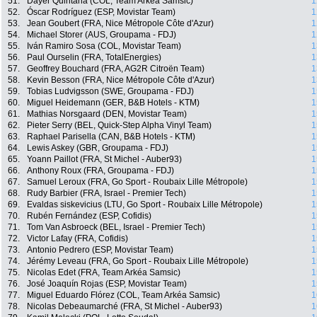
51.
Dayer Quintana (COL, Team Arkéa Samsic)
1
52.
Óscar Rodríguez (ESP, Movistar Team)
1
53.
Jean Goubert (FRA, Nice Métropole Côte d'Azur)
1
54.
Michael Storer (AUS, Groupama - FDJ)
1
55.
Iván Ramiro Sosa (COL, Movistar Team)
1
56.
Paul Ourselin (FRA, TotalEnergies)
1
57.
Geoffrey Bouchard (FRA, AG2R Citroën Team)
1
58.
Kevin Besson (FRA, Nice Métropole Côte d'Azur)
1
59.
Tobias Ludvigsson (SWE, Groupama - FDJ)
1
60.
Miguel Heidemann (GER, B&B Hotels - KTM)
1
61.
Mathias Norsgaard (DEN, Movistar Team)
1
62.
Pieter Serry (BEL, Quick-Step Alpha Vinyl Team)
1
63.
Raphael Parisella (CAN, B&B Hotels - KTM)
1
64.
Lewis Askey (GBR, Groupama - FDJ)
1
65.
Yoann Paillot (FRA, St Michel - Auber93)
1
66.
Anthony Roux (FRA, Groupama - FDJ)
1
67.
Samuel Leroux (FRA, Go Sport - Roubaix Lille Métropole)
1
68.
Rudy Barbier (FRA, Israel - Premier Tech)
1
69.
Evaldas siskevicius (LTU, Go Sport - Roubaix Lille Métropole)
1
70.
Rubén Fernández (ESP, Cofidis)
1
71.
Tom Van Asbroeck (BEL, Israel - Premier Tech)
1
72.
Victor Lafay (FRA, Cofidis)
1
73.
Antonio Pedrero (ESP, Movistar Team)
1
74.
Jérémy Leveau (FRA, Go Sport - Roubaix Lille Métropole)
1
75.
Nicolas Edet (FRA, Team Arkéa Samsic)
1
76.
José Joaquín Rojas (ESP, Movistar Team)
1
77.
Miguel Eduardo Flórez (COL, Team Arkéa Samsic)
1
78.
Nicolas Debeaumarché (FRA, St Michel - Auber93)
1