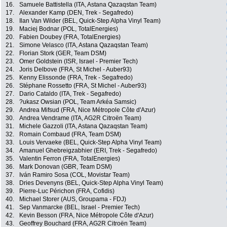
16.
Samuele Battistella (ITA, Astana Qazaqstan Team)
17.
Alexander Kamp (DEN, Trek - Segafredo)
18.
Ilan Van Wilder (BEL, Quick-Step Alpha Vinyl Team)
19.
Maciej Bodnar (POL, TotalEnergies)
20.
Fabien Doubey (FRA, TotalEnergies)
21.
Simone Velasco (ITA, Astana Qazaqstan Team)
22.
Florian Stork (GER, Team DSM)
23.
Omer Goldstein (ISR, Israel - Premier Tech)
24.
Joris Delbove (FRA, St Michel - Auber93)
25.
Kenny Elissonde (FRA, Trek - Segafredo)
26.
Stéphane Rossetto (FRA, St Michel - Auber93)
27.
Dario Cataldo (ITA, Trek - Segafredo)
28.
?ukasz Owsian (POL, Team Arkéa Samsic)
29.
Andrea Mifsud (FRA, Nice Métropole Côte d'Azur)
30.
Andrea Vendrame (ITA, AG2R Citroën Team)
31.
Michele Gazzoli (ITA, Astana Qazaqstan Team)
32.
Romain Combaud (FRA, Team DSM)
33.
Louis Vervaeke (BEL, Quick-Step Alpha Vinyl Team)
34.
Amanuel Ghebreigzabhier (ERI, Trek - Segafredo)
35.
Valentin Ferron (FRA, TotalEnergies)
36.
Mark Donovan (GBR, Team DSM)
37.
Iván Ramiro Sosa (COL, Movistar Team)
38.
Dries Devenyns (BEL, Quick-Step Alpha Vinyl Team)
39.
Pierre-Luc Périchon (FRA, Cofidis)
40.
Michael Storer (AUS, Groupama - FDJ)
41.
Sep Vanmarcke (BEL, Israel - Premier Tech)
42.
Kevin Besson (FRA, Nice Métropole Côte d'Azur)
43.
Geoffrey Bouchard (FRA, AG2R Citroën Team)