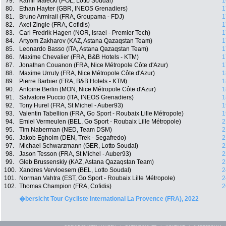
79.
Kamil Malecki (POL, Lotto Soudal)
1
80.
Ethan Hayter (GBR, INEOS Grenadiers)
1
81.
Bruno Armirail (FRA, Groupama - FDJ)
1
82.
Axel Zingle (FRA, Cofidis)
1
83.
Carl Fredrik Hagen (NOR, Israel - Premier Tech)
1
84.
Artyom Zakharov (KAZ, Astana Qazaqstan Team)
1
85.
Leonardo Basso (ITA, Astana Qazaqstan Team)
1
86.
Maxime Chevalier (FRA, B&B Hotels - KTM)
1
87.
Jonathan Couanon (FRA, Nice Métropole Côte d'Azur)
1
88.
Maxime Urruty (FRA, Nice Métropole Côte d'Azur)
1
89.
Pierre Barbier (FRA, B&B Hotels - KTM)
1
90.
Antoine Berlin (MON, Nice Métropole Côte d'Azur)
1
91.
Salvatore Puccio (ITA, INEOS Grenadiers)
1
92.
Tony Hurel (FRA, St Michel - Auber93)
1
93.
Valentin Tabellion (FRA, Go Sport - Roubaix Lille Métropole)
1
94.
Emiel Vermeulen (BEL, Go Sport - Roubaix Lille Métropole)
2
95.
Tim Naberman (NED, Team DSM)
2
96.
Jakob Egholm (DEN, Trek - Segafredo)
2
97.
Michael Schwarzmann (GER, Lotto Soudal)
2
98.
Jason Tesson (FRA, St Michel - Auber93)
2
99.
Gleb Brussenskiy (KAZ, Astana Qazaqstan Team)
2
100.
Xandres Vervloesem (BEL, Lotto Soudal)
2
101.
Norman Vahtra (EST, Go Sport - Roubaix Lille Métropole)
2
102.
Thomas Champion (FRA, Cofidis)
2
�bersicht Tour Cycliste International La Provence (FRA), 2022