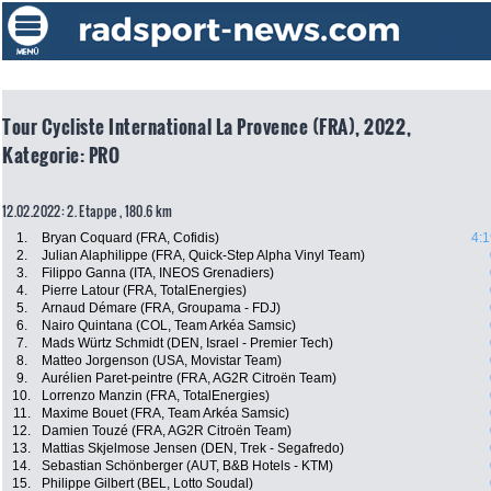
Tour Cycliste International La Provence (FRA), 2022,
Kategorie: PRO
12.02.2022: 2. Etappe , 180.6 km
1.
Bryan Coquard (FRA, Cofidis)
4:1
2.
Julian Alaphilippe (FRA, Quick-Step Alpha Vinyl Team)
3.
Filippo Ganna (ITA, INEOS Grenadiers)
4.
Pierre Latour (FRA, TotalEnergies)
5.
Arnaud Démare (FRA, Groupama - FDJ)
6.
Nairo Quintana (COL, Team Arkéa Samsic)
7.
Mads Würtz Schmidt (DEN, Israel - Premier Tech)
8.
Matteo Jorgenson (USA, Movistar Team)
9.
Aurélien Paret-peintre (FRA, AG2R Citroën Team)
10.
Lorrenzo Manzin (FRA, TotalEnergies)
11.
Maxime Bouet (FRA, Team Arkéa Samsic)
12.
Damien Touzé (FRA, AG2R Citroën Team)
13.
Mattias Skjelmose Jensen (DEN, Trek - Segafredo)
14.
Sebastian Schönberger (AUT, B&B Hotels - KTM)
15.
Philippe Gilbert (BEL, Lotto Soudal)