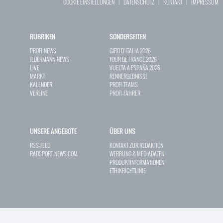
COOKIE EINSTELLUNGEN
|
DATENSCHUTZ
|
KONTAKT
|
IMPRESSUM
RUBRIKEN
SONDERSEITEN
PROFI-NEWS
GIRO D`ITALIA 2026
JEDERMANN-NEWS
TOUR DE FRANCE 2026
LIVE
VUELTA A ESPAÑA 2026
MARKT
RENNERGEBNISSE
KALENDER
PROFI-TEAMS
VEREINE
PROFI-FAHRER
UNSERE ANGEBOTE
ÜBER UNS
RSS-FEED
KONTAKT ZUR REDAKTION
RADSPORT-NEWS.COM
WERBUNG & MEDIADATEN
PRODUKTINFORMATIONEN
ETHIKRICHTLINIE