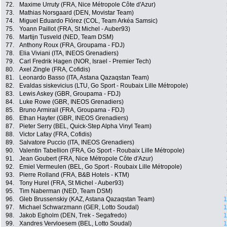
72.
Maxime Urruty (FRA, Nice Métropole Côte d'Azur)
73.
Mathias Norsgaard (DEN, Movistar Team)
74.
Miguel Eduardo Flórez (COL, Team Arkéa Samsic)
75.
Yoann Paillot (FRA, St Michel - Auber93)
76.
Martijn Tusveld (NED, Team DSM)
77.
Anthony Roux (FRA, Groupama - FDJ)
78.
Elia Viviani (ITA, INEOS Grenadiers)
79.
Carl Fredrik Hagen (NOR, Israel - Premier Tech)
80.
Axel Zingle (FRA, Cofidis)
81.
Leonardo Basso (ITA, Astana Qazaqstan Team)
82.
Evaldas siskevicius (LTU, Go Sport - Roubaix Lille Métropole)
83.
Lewis Askey (GBR, Groupama - FDJ)
84.
Luke Rowe (GBR, INEOS Grenadiers)
85.
Bruno Armirail (FRA, Groupama - FDJ)
86.
Ethan Hayter (GBR, INEOS Grenadiers)
87.
Pieter Serry (BEL, Quick-Step Alpha Vinyl Team)
88.
Victor Lafay (FRA, Cofidis)
89.
Salvatore Puccio (ITA, INEOS Grenadiers)
90.
Valentin Tabellion (FRA, Go Sport - Roubaix Lille Métropole)
91.
Jean Goubert (FRA, Nice Métropole Côte d'Azur)
92.
Emiel Vermeulen (BEL, Go Sport - Roubaix Lille Métropole)
93.
Pierre Rolland (FRA, B&B Hotels - KTM)
94.
Tony Hurel (FRA, St Michel - Auber93)
95.
Tim Naberman (NED, Team DSM)
96.
Gleb Brussenskiy (KAZ, Astana Qazaqstan Team)
1
97.
Michael Schwarzmann (GER, Lotto Soudal)
1
98.
Jakob Egholm (DEN, Trek - Segafredo)
1
99.
Xandres Vervloesem (BEL, Lotto Soudal)
1