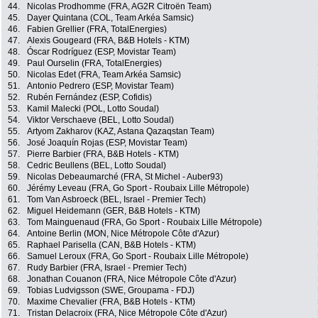
44.
Nicolas Prodhomme (FRA, AG2R Citroën Team)
45.
Dayer Quintana (COL, Team Arkéa Samsic)
46.
Fabien Grellier (FRA, TotalEnergies)
47.
Alexis Gougeard (FRA, B&B Hotels - KTM)
48.
Óscar Rodríguez (ESP, Movistar Team)
49.
Paul Ourselin (FRA, TotalEnergies)
50.
Nicolas Edet (FRA, Team Arkéa Samsic)
51.
Antonio Pedrero (ESP, Movistar Team)
52.
Rubén Fernández (ESP, Cofidis)
53.
Kamil Malecki (POL, Lotto Soudal)
54.
Viktor Verschaeve (BEL, Lotto Soudal)
55.
Artyom Zakharov (KAZ, Astana Qazaqstan Team)
56.
José Joaquín Rojas (ESP, Movistar Team)
57.
Pierre Barbier (FRA, B&B Hotels - KTM)
58.
Cedric Beullens (BEL, Lotto Soudal)
59.
Nicolas Debeaumarché (FRA, St Michel - Auber93)
60.
Jérémy Leveau (FRA, Go Sport - Roubaix Lille Métropole)
61.
Tom Van Asbroeck (BEL, Israel - Premier Tech)
62.
Miguel Heidemann (GER, B&B Hotels - KTM)
63.
Tom Mainguenaud (FRA, Go Sport - Roubaix Lille Métropole)
64.
Antoine Berlin (MON, Nice Métropole Côte d'Azur)
65.
Raphael Parisella (CAN, B&B Hotels - KTM)
66.
Samuel Leroux (FRA, Go Sport - Roubaix Lille Métropole)
67.
Rudy Barbier (FRA, Israel - Premier Tech)
68.
Jonathan Couanon (FRA, Nice Métropole Côte d'Azur)
69.
Tobias Ludvigsson (SWE, Groupama - FDJ)
70.
Maxime Chevalier (FRA, B&B Hotels - KTM)
71.
Tristan Delacroix (FRA, Nice Métropole Côte d'Azur)