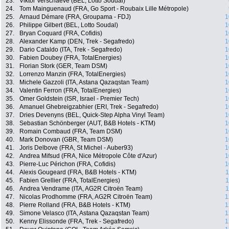
23.
Viktor Verschaeve (BEL, Lotto Soudal)
24.
Tom Mainguenaud (FRA, Go Sport - Roubaix Lille Métropole)
25.
Arnaud Démare (FRA, Groupama - FDJ)
1
26.
Philippe Gilbert (BEL, Lotto Soudal)
1
27.
Bryan Coquard (FRA, Cofidis)
1
28.
Alexander Kamp (DEN, Trek - Segafredo)
1
29.
Dario Cataldo (ITA, Trek - Segafredo)
1
30.
Fabien Doubey (FRA, TotalEnergies)
1
31.
Florian Stork (GER, Team DSM)
1
32.
Lorrenzo Manzin (FRA, TotalEnergies)
1
33.
Michele Gazzoli (ITA, Astana Qazaqstan Team)
1
34.
Valentin Ferron (FRA, TotalEnergies)
1
35.
Omer Goldstein (ISR, Israel - Premier Tech)
1
36.
Amanuel Ghebreigzabhier (ERI, Trek - Segafredo)
1
37.
Dries Devenyns (BEL, Quick-Step Alpha Vinyl Team)
1
38.
Sebastian Schönberger (AUT, B&B Hotels - KTM)
1
39.
Romain Combaud (FRA, Team DSM)
1
40.
Mark Donovan (GBR, Team DSM)
1
41.
Joris Delbove (FRA, St Michel - Auber93)
1
42.
Andrea Mifsud (FRA, Nice Métropole Côte d'Azur)
1
43.
Pierre-Luc Périchon (FRA, Cofidis)
1
44.
Alexis Gougeard (FRA, B&B Hotels - KTM)
1
45.
Fabien Grellier (FRA, TotalEnergies)
1
46.
Andrea Vendrame (ITA, AG2R Citroën Team)
1
47.
Nicolas Prodhomme (FRA, AG2R Citroën Team)
1
48.
Pierre Rolland (FRA, B&B Hotels - KTM)
1
49.
Simone Velasco (ITA, Astana Qazaqstan Team)
1
50.
Kenny Elissonde (FRA, Trek - Segafredo)
1