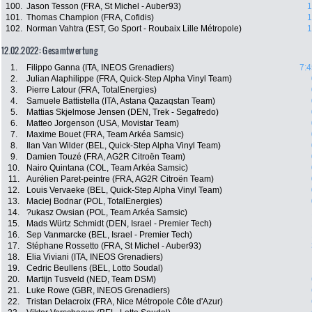
100.
Jason Tesson (FRA, St Michel - Auber93)
1
101.
Thomas Champion (FRA, Cofidis)
1
102.
Norman Vahtra (EST, Go Sport - Roubaix Lille Métropole)
1
12.02.2022: Gesamtwertung
1.
Filippo Ganna (ITA, INEOS Grenadiers)
7:4
2.
Julian Alaphilippe (FRA, Quick-Step Alpha Vinyl Team)
3.
Pierre Latour (FRA, TotalEnergies)
4.
Samuele Battistella (ITA, Astana Qazaqstan Team)
5.
Mattias Skjelmose Jensen (DEN, Trek - Segafredo)
6.
Matteo Jorgenson (USA, Movistar Team)
7.
Maxime Bouet (FRA, Team Arkéa Samsic)
8.
Ilan Van Wilder (BEL, Quick-Step Alpha Vinyl Team)
9.
Damien Touzé (FRA, AG2R Citroën Team)
10.
Nairo Quintana (COL, Team Arkéa Samsic)
11.
Aurélien Paret-peintre (FRA, AG2R Citroën Team)
12.
Louis Vervaeke (BEL, Quick-Step Alpha Vinyl Team)
13.
Maciej Bodnar (POL, TotalEnergies)
14.
?ukasz Owsian (POL, Team Arkéa Samsic)
15.
Mads Würtz Schmidt (DEN, Israel - Premier Tech)
16.
Sep Vanmarcke (BEL, Israel - Premier Tech)
17.
Stéphane Rossetto (FRA, St Michel - Auber93)
18.
Elia Viviani (ITA, INEOS Grenadiers)
19.
Cedric Beullens (BEL, Lotto Soudal)
20.
Martijn Tusveld (NED, Team DSM)
21.
Luke Rowe (GBR, INEOS Grenadiers)
22.
Tristan Delacroix (FRA, Nice Métropole Côte d'Azur)