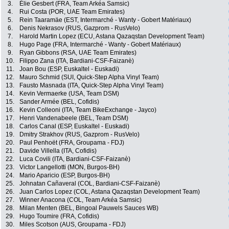
3.
Élie Gesbert (FRA, Team Arkéa Samsic)
4.
Rui Costa (POR, UAE Team Emirates)
5.
Rein Taaramäe (EST, Intermarché - Wanty - Gobert Matériaux)
6.
Denis Nekrasov (RUS, Gazprom - RusVelo)
7.
Harold Martin Lopez (ECU, Astana Qazaqstan Development Team)
8.
Hugo Page (FRA, Intermarché - Wanty - Gobert Matériaux)
9.
Ryan Gibbons (RSA, UAE Team Emirates)
10.
Filippo Zana (ITA, Bardiani-CSF-Faizanè)
11.
Joan Bou (ESP, Euskaltel - Euskadi)
12.
Mauro Schmid (SUI, Quick-Step Alpha Vinyl Team)
13.
Fausto Masnada (ITA, Quick-Step Alpha Vinyl Team)
14.
Kevin Vermaerke (USA, Team DSM)
15.
Sander Armée (BEL, Cofidis)
16.
Kevin Colleoni (ITA, Team BikeExchange - Jayco)
17.
Henri Vandenabeele (BEL, Team DSM)
18.
Carlos Canal (ESP, Euskaltel - Euskadi)
19.
Dmitry Strakhov (RUS, Gazprom - RusVelo)
20.
Paul Penhoët (FRA, Groupama - FDJ)
21.
Davide Villella (ITA, Cofidis)
22.
Luca Covili (ITA, Bardiani-CSF-Faizanè)
23.
Victor Langellotti (MON, Burgos-BH)
24.
Mario Aparicio (ESP, Burgos-BH)
25.
Johnatan Cañaveral (COL, Bardiani-CSF-Faizanè)
26.
Juan Carlos Lopez (COL, Astana Qazaqstan Development Team)
27.
Winner Anacona (COL, Team Arkéa Samsic)
28.
Milan Menten (BEL, Bingoal Pauwels Sauces WB)
29.
Hugo Toumire (FRA, Cofidis)
30.
Miles Scotson (AUS, Groupama - FDJ)