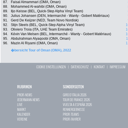
87.
Faisal Almammari (OMA, Oman)
88.
Mohammed Al-wahibi (OMA, Oman)
89.
Iljo Keisse (BEL, Quick-Step Alpha Vinyl Team)
90.
Julius Johansen (DEN, Intermarché - Wanty - Gobert Matériaux)
91.
Gerd De Keijzer (NED, Team Novo Nordisk)
92.
Stijn Steels (BEL, Quick-Step Alpha Vinyl Team)
1
93.
Oliviero Troia (ITA, UAE Team Emirates)
1
94.
Kévin Van Melsen (BEL, Intermarché - Wanty - Gobert Matériaux)
1
95.
Abdulrahman Alyaqoobi (OMA, Oman)
1
96.
Mazin Al Riyami (OMA, Oman)
1
�bersicht Tour of Oman (OMA), 2022
COOKIE EINSTELLUNGEN
|
DATENSCHUTZ
|
KONTAKT
|
IMPRESSUM
RUBRIKEN
SONDERSEITEN
PROFI-NEWS
GIRO D`ITALIA 2026
JEDERMANN-NEWS
TOUR DE FRANCE 2026
LIVE
VUELTA A ESPAÑA 2026
MARKT
RENNERGEBNISSE
KALENDER
PROFI-TEAMS
VEREINE
PROFI-FAHRER