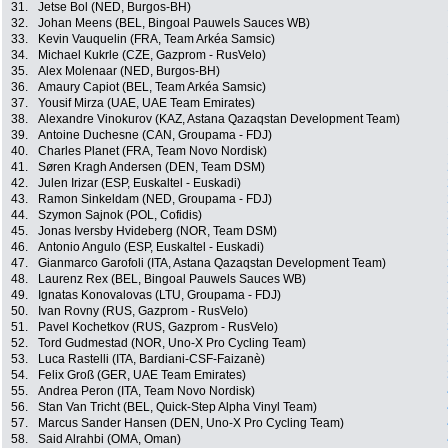
31.
Jetse Bol (NED, Burgos-BH)
32.
Johan Meens (BEL, Bingoal Pauwels Sauces WB)
33.
Kevin Vauquelin (FRA, Team Arkéa Samsic)
34.
Michael Kukrle (CZE, Gazprom - RusVelo)
35.
Alex Molenaar (NED, Burgos-BH)
36.
Amaury Capiot (BEL, Team Arkéa Samsic)
37.
Yousif Mirza (UAE, UAE Team Emirates)
38.
Alexandre Vinokurov (KAZ, Astana Qazaqstan Development Team)
39.
Antoine Duchesne (CAN, Groupama - FDJ)
40.
Charles Planet (FRA, Team Novo Nordisk)
41.
Søren Kragh Andersen (DEN, Team DSM)
42.
Julen Irizar (ESP, Euskaltel - Euskadi)
43.
Ramon Sinkeldam (NED, Groupama - FDJ)
44.
Szymon Sajnok (POL, Cofidis)
45.
Jonas Iversby Hvideberg (NOR, Team DSM)
46.
Antonio Angulo (ESP, Euskaltel - Euskadi)
47.
Gianmarco Garofoli (ITA, Astana Qazaqstan Development Team)
48.
Laurenz Rex (BEL, Bingoal Pauwels Sauces WB)
49.
Ignatas Konovalovas (LTU, Groupama - FDJ)
50.
Ivan Rovny (RUS, Gazprom - RusVelo)
51.
Pavel Kochetkov (RUS, Gazprom - RusVelo)
52.
Tord Gudmestad (NOR, Uno-X Pro Cycling Team)
53.
Luca Rastelli (ITA, Bardiani-CSF-Faizanè)
54.
Felix Groß (GER, UAE Team Emirates)
55.
Andrea Peron (ITA, Team Novo Nordisk)
56.
Stan Van Tricht (BEL, Quick-Step Alpha Vinyl Team)
57.
Marcus Sander Hansen (DEN, Uno-X Pro Cycling Team)
58.
Said Alrahbi (OMA, Oman)