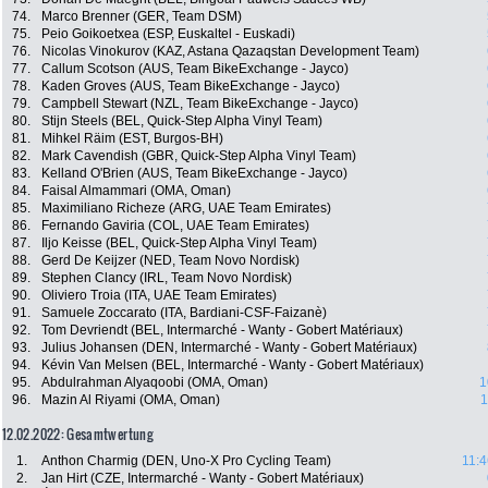
74.
Marco Brenner (GER, Team DSM)
75.
Peio Goikoetxea (ESP, Euskaltel - Euskadi)
76.
Nicolas Vinokurov (KAZ, Astana Qazaqstan Development Team)
77.
Callum Scotson (AUS, Team BikeExchange - Jayco)
78.
Kaden Groves (AUS, Team BikeExchange - Jayco)
79.
Campbell Stewart (NZL, Team BikeExchange - Jayco)
80.
Stijn Steels (BEL, Quick-Step Alpha Vinyl Team)
81.
Mihkel Räim (EST, Burgos-BH)
82.
Mark Cavendish (GBR, Quick-Step Alpha Vinyl Team)
83.
Kelland O'Brien (AUS, Team BikeExchange - Jayco)
84.
Faisal Almammari (OMA, Oman)
85.
Maximiliano Richeze (ARG, UAE Team Emirates)
86.
Fernando Gaviria (COL, UAE Team Emirates)
87.
Iljo Keisse (BEL, Quick-Step Alpha Vinyl Team)
88.
Gerd De Keijzer (NED, Team Novo Nordisk)
89.
Stephen Clancy (IRL, Team Novo Nordisk)
90.
Oliviero Troia (ITA, UAE Team Emirates)
91.
Samuele Zoccarato (ITA, Bardiani-CSF-Faizanè)
92.
Tom Devriendt (BEL, Intermarché - Wanty - Gobert Matériaux)
93.
Julius Johansen (DEN, Intermarché - Wanty - Gobert Matériaux)
94.
Kévin Van Melsen (BEL, Intermarché - Wanty - Gobert Matériaux)
95.
Abdulrahman Alyaqoobi (OMA, Oman)
1
96.
Mazin Al Riyami (OMA, Oman)
1
12.02.2022: Gesamtwertung
1.
Anthon Charmig (DEN, Uno-X Pro Cycling Team)
11:4
2.
Jan Hirt (CZE, Intermarché - Wanty - Gobert Matériaux)