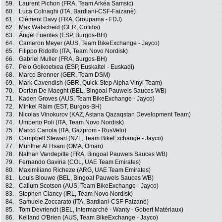
59.
Laurent Pichon (FRA, Team Arkéa Samsic)
60.
Luca Colnaghi (ITA, Bardiani-CSF-Faizanè)
61.
Clément Davy (FRA, Groupama - FDJ)
62.
Max Walscheid (GER, Cofidis)
63.
Ángel Fuentes (ESP, Burgos-BH)
64.
Cameron Meyer (AUS, Team BikeExchange - Jayco)
65.
Filippo Ridolfo (ITA, Team Novo Nordisk)
66.
Gabriel Muller (FRA, Burgos-BH)
67.
Peio Goikoetxea (ESP, Euskaltel - Euskadi)
68.
Marco Brenner (GER, Team DSM)
69.
Mark Cavendish (GBR, Quick-Step Alpha Vinyl Team)
70.
Dorian De Maeght (BEL, Bingoal Pauwels Sauces WB)
71.
Kaden Groves (AUS, Team BikeExchange - Jayco)
72.
Mihkel Räim (EST, Burgos-BH)
73.
Nicolas Vinokurov (KAZ, Astana Qazaqstan Development Team)
74.
Umberto Poli (ITA, Team Novo Nordisk)
75.
Marco Canola (ITA, Gazprom - RusVelo)
76.
Campbell Stewart (NZL, Team BikeExchange - Jayco)
77.
Munther Al Hsani (OMA, Oman)
78.
Nathan Vandepitte (FRA, Bingoal Pauwels Sauces WB)
79.
Fernando Gaviria (COL, UAE Team Emirates)
80.
Maximiliano Richeze (ARG, UAE Team Emirates)
81.
Louis Blouwe (BEL, Bingoal Pauwels Sauces WB)
82.
Callum Scotson (AUS, Team BikeExchange - Jayco)
83.
Stephen Clancy (IRL, Team Novo Nordisk)
84.
Samuele Zoccarato (ITA, Bardiani-CSF-Faizanè)
85.
Tom Devriendt (BEL, Intermarché - Wanty - Gobert Matériaux)
86.
Kelland O'Brien (AUS, Team BikeExchange - Jayco)