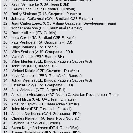
18.
Kevin Vermaerke (USA, Team DSM)
19.
Carlos Canal (ESP, Euskaltel - Euskadi)
20.
Dmitry Strakhov (RUS, Gazprom - RusVelo)
21.
Johnatan Cañaveral (COL, Bardiani-CSF-Faizanè)
22.
Juan Carlos Lopez (COL, Astana Qazaqstan Development Team)
23.
Winner Anacona (COL, Team Arkéa Samsic)
24.
Davide Villella (ITA, Cofidis)
25.
Luca Covili (ITA, Bardiani-CSF-Faizanè)
26.
Paul Penhoët (FRA, Groupama - FDJ)
27.
Hugo Toumire (FRA, Cofidis)
28.
Miles Scotson (AUS, Groupama - FDJ)
29.
Mario Aparicio (ESP, Burgos-BH)
30.
Milan Menten (BEL, Bingoal Pauwels Sauces WB)
31.
Jetse Bol (NED, Burgos-BH)
32.
Michael Kukrle (CZE, Gazprom - RusVelo)
33.
Kevin Vauquelin (FRA, Team Arkéa Samsic)
34.
Johan Meens (BEL, Bingoal Pauwels Sauces WB)
35.
Clément Davy (FRA, Groupama - FDJ)
36.
Alex Molenaar (NED, Burgos-BH)
37.
Alexandre Vinokurov (KAZ, Astana Qazaqstan Development Team)
38.
Yousif Mirza (UAE, UAE Team Emirates)
39.
Amaury Capiot (BEL, Team Arkéa Samsic)
40.
Julen Irizar (ESP, Euskaltel - Euskadi)
41.
Antoine Duchesne (CAN, Groupama - FDJ)
42.
Charles Planet (FRA, Team Novo Nordisk)
43.
Szymon Sajnok (POL, Cofidis)
44.
Søren Kragh Andersen (DEN, Team DSM)
45.
Ramon Sinkeldam (NED, Groupama - FDJ)