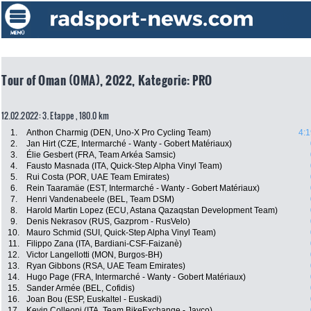
Tour of Oman (OMA), 2022, Kategorie: PRO
12.02.2022: 3. Etappe , 180.0 km
1.
Anthon Charmig (DEN, Uno-X Pro Cycling Team)
4:1
2.
Jan Hirt (CZE, Intermarché - Wanty - Gobert Matériaux)
3.
Élie Gesbert (FRA, Team Arkéa Samsic)
4.
Fausto Masnada (ITA, Quick-Step Alpha Vinyl Team)
5.
Rui Costa (POR, UAE Team Emirates)
6.
Rein Taaramäe (EST, Intermarché - Wanty - Gobert Matériaux)
7.
Henri Vandenabeele (BEL, Team DSM)
8.
Harold Martin Lopez (ECU, Astana Qazaqstan Development Team)
9.
Denis Nekrasov (RUS, Gazprom - RusVelo)
10.
Mauro Schmid (SUI, Quick-Step Alpha Vinyl Team)
11.
Filippo Zana (ITA, Bardiani-CSF-Faizanè)
12.
Victor Langellotti (MON, Burgos-BH)
13.
Ryan Gibbons (RSA, UAE Team Emirates)
14.
Hugo Page (FRA, Intermarché - Wanty - Gobert Matériaux)
15.
Sander Armée (BEL, Cofidis)
16.
Joan Bou (ESP, Euskaltel - Euskadi)
17.
Kevin Colleoni (ITA, Team BikeExchange - Jayco)