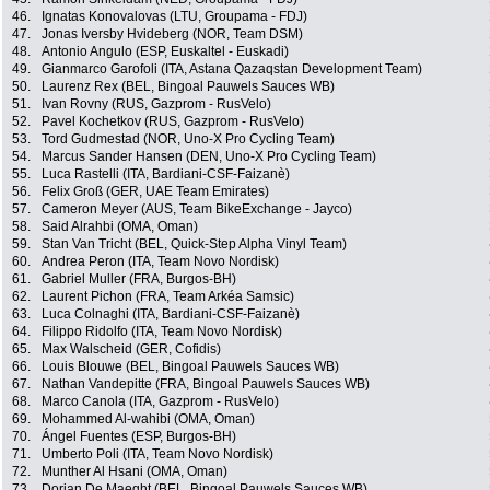
46.
Ignatas Konovalovas (LTU, Groupama - FDJ)
47.
Jonas Iversby Hvideberg (NOR, Team DSM)
48.
Antonio Angulo (ESP, Euskaltel - Euskadi)
49.
Gianmarco Garofoli (ITA, Astana Qazaqstan Development Team)
50.
Laurenz Rex (BEL, Bingoal Pauwels Sauces WB)
51.
Ivan Rovny (RUS, Gazprom - RusVelo)
52.
Pavel Kochetkov (RUS, Gazprom - RusVelo)
53.
Tord Gudmestad (NOR, Uno-X Pro Cycling Team)
54.
Marcus Sander Hansen (DEN, Uno-X Pro Cycling Team)
55.
Luca Rastelli (ITA, Bardiani-CSF-Faizanè)
56.
Felix Groß (GER, UAE Team Emirates)
57.
Cameron Meyer (AUS, Team BikeExchange - Jayco)
58.
Said Alrahbi (OMA, Oman)
59.
Stan Van Tricht (BEL, Quick-Step Alpha Vinyl Team)
60.
Andrea Peron (ITA, Team Novo Nordisk)
61.
Gabriel Muller (FRA, Burgos-BH)
62.
Laurent Pichon (FRA, Team Arkéa Samsic)
63.
Luca Colnaghi (ITA, Bardiani-CSF-Faizanè)
64.
Filippo Ridolfo (ITA, Team Novo Nordisk)
65.
Max Walscheid (GER, Cofidis)
66.
Louis Blouwe (BEL, Bingoal Pauwels Sauces WB)
67.
Nathan Vandepitte (FRA, Bingoal Pauwels Sauces WB)
68.
Marco Canola (ITA, Gazprom - RusVelo)
69.
Mohammed Al-wahibi (OMA, Oman)
70.
Ángel Fuentes (ESP, Burgos-BH)
71.
Umberto Poli (ITA, Team Novo Nordisk)
72.
Munther Al Hsani (OMA, Oman)
73.
Dorian De Maeght (BEL, Bingoal Pauwels Sauces WB)