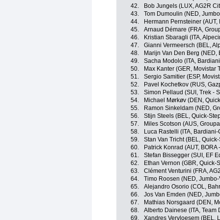
42.
Bob Jungels (LUX, AG2R Ci
43.
Tom Dumoulin (NED, Jumbo
44.
Hermann Pernsteiner (AUT, B
45.
Arnaud Démare (FRA, Grou
46.
Kristian Sbaragli (ITA, Alpec
47.
Gianni Vermeersch (BEL, Alp
48.
Marijn Van Den Berg (NED, 
49.
Sacha Modolo (ITA, Bardian
50.
Max Kanter (GER, Movistar 
51.
Sergio Samitier (ESP, Movis
52.
Pavel Kochetkov (RUS, Gaz
53.
Simon Pellaud (SUI, Trek - 
54.
Michael Mørkøv (DEN, Quick
55.
Ramon Sinkeldam (NED, Gr
56.
Stijn Steels (BEL, Quick-Ste
57.
Miles Scotson (AUS, Groupa
58.
Luca Rastelli (ITA, Bardian
59.
Stan Van Tricht (BEL, Quick
60.
Patrick Konrad (AUT, BORA 
61.
Stefan Bissegger (SUI, EF E
62.
Ethan Vernon (GBR, Quick-S
63.
Clément Venturini (FRA, AG
64.
Timo Roosen (NED, Jumbo-
65.
Alejandro Osorio (COL, Bahra
66.
Jos Van Emden (NED, Jumb
67.
Mathias Norsgaard (DEN, Mo
68.
Alberto Dainese (ITA, Team
69.
Xandres Vervloesem (BEL, L