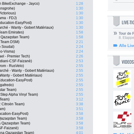
 BikeExchange - Jayco)
1:28
ansgrohe)
1:30
ictorious)
1:30
pama - FDJ)
1:30
LIVE-T
ducation-EasyPost)
1:30
arché - Wanty - Gobert Matériaux)
1:30
Team Emirates)
1:58
Tour de
a Qazaqstan Team)
1:58
8. Etappe
, Team DSM)
2:21
Alle Liv
o Soudal)
2:24
o-Visma)
2:24
ael - Premier Tech)
2:26
VIDEOS
rdiani-CSF-Faizanè)
2:53
rom - RusVelo)
2:55
rché - Wanty - Gobert Matériaux)
2:55
 Wanty - Gobert Matériaux)
2:55
Education-EasyPost)
2:55
egafredo)
2:55
star Team)
2:55
-Step Alpha Vinyl Team)
2:55
 Team)
3:12
 Citroën Team)
3:38
eam)
3:51
cation-EasyPost)
3:58
 Qazaqstan Team)
3:58
a Qazaqstan Team)
3:58
CSF-Faizanè)
3:58
ana Qazaqstan Team)
4:01