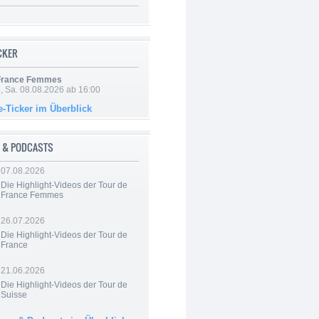
ICKER
 France Femmes
, Sa. 08.08.2026 ab 16:00
e-Ticker im Überblick
 & PODCASTS
07.08.2026
Die Highlight-Videos der Tour de
France Femmes
26.07.2026
Die Highlight-Videos der Tour de
France
21.06.2026
Die Highlight-Videos der Tour de
Suisse