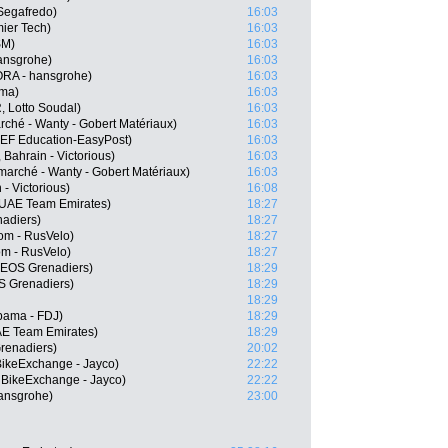
Segafredo)
16:03
mier Tech)
16:03
SM)
16:03
ansgrohe)
16:03
RA - hansgrohe)
16:03
sma)
16:03
 Lotto Soudal)
16:03
rché - Wanty - Gobert Matériaux)
16:03
 EF Education-EasyPost)
16:03
Bahrain - Victorious)
16:03
marché - Wanty - Gobert Matériaux)
16:03
 - Victorious)
16:08
 UAE Team Emirates)
18:27
nadiers)
18:27
rom - RusVelo)
18:27
m - RusVelo)
18:27
NEOS Grenadiers)
18:29
 Grenadiers)
18:29
18:29
pama - FDJ)
18:29
E Team Emirates)
18:29
renadiers)
20:02
ikeExchange - Jayco)
22:22
 BikeExchange - Jayco)
22:22
ansgrohe)
23:00