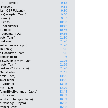
om - RusVelo)
9:13
- RusVelo)
9:13
rdiani-CSF-Faizanè)
9:30
ana Qazaqstan Team)
9:30
n-Fenix)
9:37
n-Fenix)
10:33
 - hansgrohe)
10:42
egafredo)
10:56
Groupama - FDJ)
10:56
troën Team)
11:10
in-Fenix)
11:26
keExchange - Jayco)
11:26
cin-Fenix)
11:26
na Qazaqstan Team)
11:26
Premier Tech)
11:26
-Step Alpha Vinyl Team)
11:26
itroën Team)
11:26
Bardiani-CSF-Faizanè)
11:26
 Segafredo)
11:41
remier Tech)
13:25
emier Tech)
13:25
- Victorious)
13:25
ma - FDJ)
13:29
eam BikeExchange - Jayco)
13:44
m Emirates)
16:03
m BikeExchange - Jayco)
16:03
eExchange - Jayco)
16:03
Premier Tech)
16:03