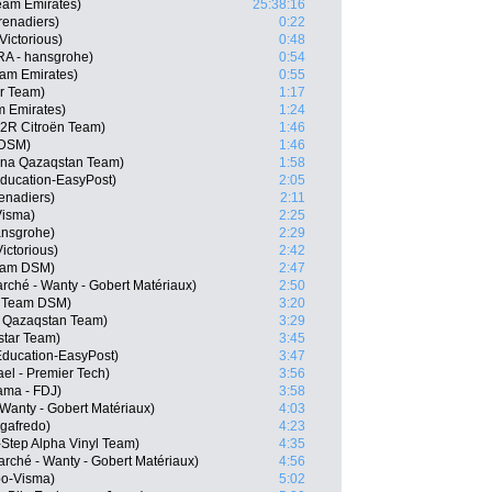
eam Emirates)
25:38:16
enadiers)
0:22
Victorious)
0:48
RA - hansgrohe)
0:54
am Emirates)
0:55
ar Team)
1:17
m Emirates)
1:24
G2R Citroën Team)
1:46
 DSM)
1:46
ana Qazaqstan Team)
1:58
ducation-EasyPost)
2:05
enadiers)
2:11
Visma)
2:25
ansgrohe)
2:29
ictorious)
2:42
eam DSM)
2:47
arché - Wanty - Gobert Matériaux)
2:50
, Team DSM)
3:20
a Qazaqstan Team)
3:29
star Team)
3:45
Education-EasyPost)
3:47
ael - Premier Tech)
3:56
pama - FDJ)
3:58
 Wanty - Gobert Matériaux)
4:03
egafredo)
4:23
-Step Alpha Vinyl Team)
4:35
rché - Wanty - Gobert Matériaux)
4:56
o-Visma)
5:02