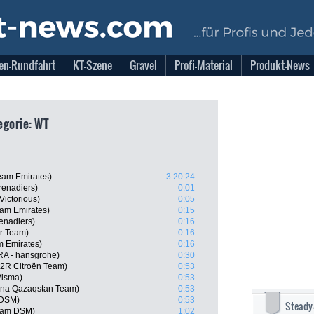
en-Rundfahrt
KT-Szene
Gravel
Profi-Material
Produkt-News
egorie: WT
eam Emirates)
3:20:24
enadiers)
0:01
Victorious)
0:05
am Emirates)
0:15
enadiers)
0:16
ar Team)
0:16
m Emirates)
0:16
RA - hansgrohe)
0:30
G2R Citroën Team)
0:53
Visma)
0:53
ana Qazaqstan Team)
0:53
 DSM)
0:53
Steady
eam DSM)
1:02