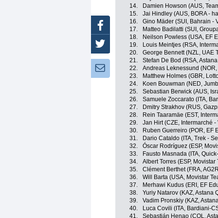
14.
Damien Howson (AUS, Team
15.
Jai Hindley (AUS, BORA - h
16.
Gino Mäder (SUI, Bahrain - V
Facebook
17.
Matteo Badilatti (SUI, Grou
18.
Neilson Powless (USA, EF E
Twitter
19.
Louis Meintjes (RSA, Interm
20.
George Bennett (NZL, UAE 
21.
Stefan De Bod (RSA, Astan
Newsletter:
22.
Andreas Leknessund (NOR
23.
Matthew Holmes (GBR, Lott
24.
Koen Bouwman (NED, Jumb
25.
Sebastian Berwick (AUS, Isr
26.
Samuele Zoccarato (ITA, Ba
27.
Dmitry Strakhov (RUS, Gazp
28.
Rein Taaramäe (EST, Interma
29.
Jan Hirt (CZE, Intermarché -
30.
Ruben Guerreiro (POR, EF 
31.
Dario Cataldo (ITA, Trek - S
32.
Óscar Rodríguez (ESP, Movi
33.
Fausto Masnada (ITA, Quick
34.
Albert Torres (ESP, Movistar
35.
Clément Berthet (FRA, AG2R
36.
Will Barta (USA, Movistar T
37.
Merhawi Kudus (ERI, EF Edu
38.
Yuriy Natarov (KAZ, Astana
39.
Vadim Pronskiy (KAZ, Astan
40.
Luca Covili (ITA, Bardiani-
41.
Sebastián Henao (COL, Ast