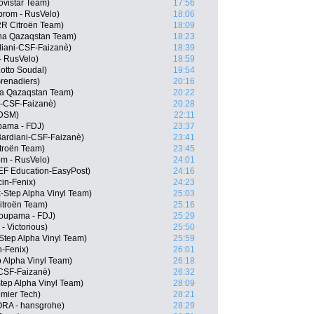
vistar Team)
17:56
prom - RusVelo)
18:06
2R Citroën Team)
18:09
ana Qazaqstan Team)
18:23
rdiani-CSF-Faizanè)
18:39
- RusVelo)
18:59
otto Soudal)
19:54
renadiers)
20:16
na Qazaqstan Team)
20:22
i-CSF-Faizanè)
20:28
 DSM)
22:11
pama - FDJ)
23:37
Bardiani-CSF-Faizanè)
23:41
troën Team)
23:45
m - RusVelo)
24:01
EF Education-EasyPost)
24:16
in-Fenix)
24:23
-Step Alpha Vinyl Team)
25:03
itroën Team)
25:16
oupama - FDJ)
25:29
- Victorious)
25:50
-Step Alpha Vinyl Team)
25:59
n-Fenix)
26:01
p Alpha Vinyl Team)
26:18
i-CSF-Faizanè)
26:32
tep Alpha Vinyl Team)
28:09
emier Tech)
28:21
RA - hansgrohe)
28:29