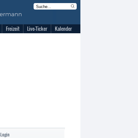
Freizeit
Live-Ticker
Kalender
-Login