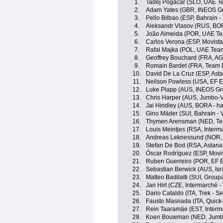
1.
Tadej Pogacar (SLO, UAE T
2.
Adam Yates (GBR, INEOS Gr
3.
Pello Bilbao (ESP, Bahrain - 
4.
Aleksandr Vlasov (RUS, BO
5.
João Almeida (POR, UAE Te
6.
Carlos Verona (ESP, Movist
7.
Rafal Majka (POL, UAE Tea
8.
Geoffrey Bouchard (FRA, A
9.
Romain Bardet (FRA, Team
10.
David De La Cruz (ESP, Ast
11.
Neilson Powless (USA, EF E
12.
Luke Plapp (AUS, INEOS Gr
13.
Chris Harper (AUS, Jumbo-
14.
Jai Hindley (AUS, BORA - h
15.
Gino Mäder (SUI, Bahrain - V
16.
Thymen Arensman (NED, T
17.
Louis Meintjes (RSA, Interm
18.
Andreas Leknessund (NOR
19.
Stefan De Bod (RSA, Astan
20.
Óscar Rodríguez (ESP, Movi
21.
Ruben Guerreiro (POR, EF 
22.
Sebastian Berwick (AUS, Isr
23.
Matteo Badilatti (SUI, Grou
24.
Jan Hirt (CZE, Intermarché -
25.
Dario Cataldo (ITA, Trek - S
26.
Fausto Masnada (ITA, Quick
27.
Rein Taaramäe (EST, Interma
28.
Koen Bouwman (NED, Jumb