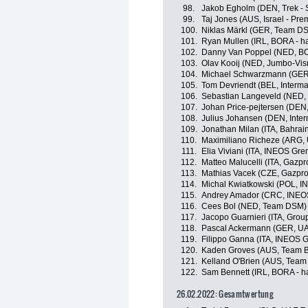
98.
Jakob Egholm (DEN, Trek - 
99.
Taj Jones (AUS, Israel - Pre
100.
Niklas Märkl (GER, Team D
101.
Ryan Mullen (IRL, BORA - h
102.
Danny Van Poppel (NED, BO
103.
Olav Kooij (NED, Jumbo-Vi
104.
Michael Schwarzmann (GER,
105.
Tom Devriendt (BEL, Interma
106.
Sebastian Langeveld (NED,
107.
Johan Price-pejtersen (DEN, 
108.
Julius Johansen (DEN, Inter
109.
Jonathan Milan (ITA, Bahrain
110.
Maximiliano Richeze (ARG,
111.
Elia Viviani (ITA, INEOS Gre
112.
Matteo Malucelli (ITA, Gazp
113.
Mathias Vacek (CZE, Gazpro
114.
Michal Kwiatkowski (POL, I
115.
Andrey Amador (CRC, INEOS
116.
Cees Bol (NED, Team DSM)
117.
Jacopo Guarnieri (ITA, Grou
118.
Pascal Ackermann (GER, UA
119.
Filippo Ganna (ITA, INEOS G
120.
Kaden Groves (AUS, Team B
121.
Kelland O'Brien (AUS, Team
122.
Sam Bennett (IRL, BORA - h
26.02.2022: Gesamtwertung