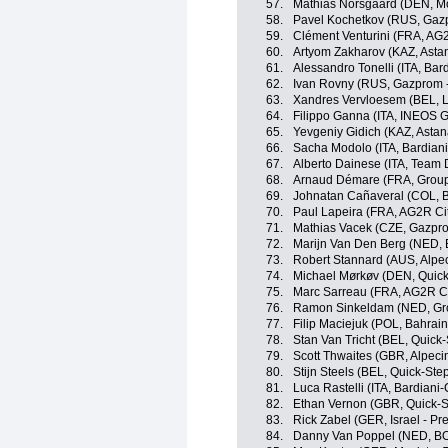
57.
Mathias Norsgaard (DEN, Mo
58.
Pavel Kochetkov (RUS, Gaz
59.
Clément Venturini (FRA, AG
60.
Artyom Zakharov (KAZ, Ast
61.
Alessandro Tonelli (ITA, Ba
62.
Ivan Rovny (RUS, Gazprom 
63.
Xandres Vervloesem (BEL, L
64.
Filippo Ganna (ITA, INEOS G
65.
Yevgeniy Gidich (KAZ, Asta
66.
Sacha Modolo (ITA, Bardian
67.
Alberto Dainese (ITA, Team
68.
Arnaud Démare (FRA, Grou
69.
Johnatan Cañaveral (COL, 
70.
Paul Lapeira (FRA, AG2R Ci
71.
Mathias Vacek (CZE, Gazpro
72.
Marijn Van Den Berg (NED, 
73.
Robert Stannard (AUS, Alpec
74.
Michael Mørkøv (DEN, Quick
75.
Marc Sarreau (FRA, AG2R C
76.
Ramon Sinkeldam (NED, Gr
77.
Filip Maciejuk (POL, Bahrain 
78.
Stan Van Tricht (BEL, Quick
79.
Scott Thwaites (GBR, Alpeci
80.
Stijn Steels (BEL, Quick-Ste
81.
Luca Rastelli (ITA, Bardian
82.
Ethan Vernon (GBR, Quick-S
83.
Rick Zabel (GER, Israel - Pr
84.
Danny Van Poppel (NED, BO