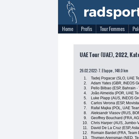
Home
Profis
Tour Femmes
Pol
UAE Tour (UAE), 2022, Kat
26.02.2022: 7. Etappe , 148.0 km
1.
Tadej Pogacar (SLO, UAE T
2.
Adam Yates (GBR, INEOS Gr
3.
Pello Bilbao (ESP, Bahrain - 
4.
João Almeida (POR, UAE Te
5.
Luke Plapp (AUS, INEOS Gr
6.
Carlos Verona (ESP, Movist
7.
Rafal Majka (POL, UAE Tea
8.
Aleksandr Vlasov (RUS, BO
9.
Geoffrey Bouchard (FRA, A
10.
Chris Harper (AUS, Jumbo-
11.
David De La Cruz (ESP, Ast
12.
Romain Bardet (FRA, Team
13.
Thymen Arensman (NED, T