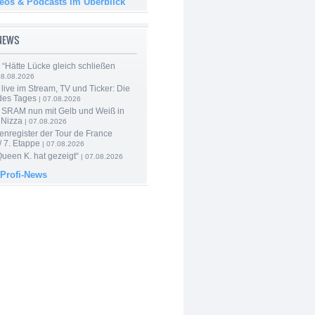
deos & Podcasts im Überblick
-NEWS
: “Hätte Lücke gleich schließen
08.08.2026
live im Stream, TV und Ticker: Die
des Tages
| 07.08.2026
 SRAM nun mit Gelb und Weiß in
 Nizza
| 07.08.2026
enregister der Tour de France
 7. Etappe
| 07.08.2026
Queen K. hat gezeigt“
| 07.08.2026
 Profi-News