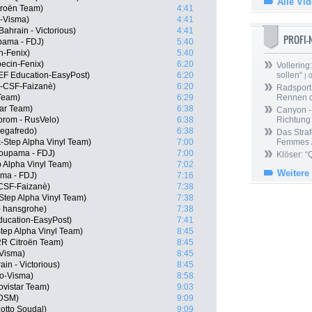
Alle Vi
troën Team)
4:41
-Visma)
4:41
ahrain - Victorious)
4:41
PROFI
pama - FDJ)
5:40
in-Fenix)
5:40
ecin-Fenix)
6:20
Vollering
EF Education-EasyPost)
6:20
sollen“
| 
i-CSF-Faizanè)
6:20
Radsport 
Team)
6:29
Rennen 
tar Team)
6:38
Canyon -
prom - RusVelo)
6:38
Richtung
Segafredo)
6:38
Das Straf
-Step Alpha Vinyl Team)
7:00
Femmes /
oupama - FDJ)
7:00
Klöser: “
p Alpha Vinyl Team)
7:02
Weitere
ma - FDJ)
7:16
i-CSF-Faizanè)
7:38
-Step Alpha Vinyl Team)
7:38
- hansgrohe)
7:38
ducation-EasyPost)
7:41
tep Alpha Vinyl Team)
8:45
2R Citroën Team)
8:45
Visma)
8:45
in - Victorious)
8:45
o-Visma)
8:58
vistar Team)
9:03
 DSM)
9:09
otto Soudal)
9:09