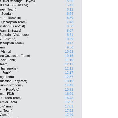
 BikeExchange - Jayco)
5:20
rdiani-CSF-Faizanè)
5:43
troën Team)
6:12
o Soudal)
6:56
rom - RusVelo)
6:59
a Qazaqstan Team)
7:43
cation-EasyPost)
8:00
Team Emirates)
8:07
ahrain - Victorious)
8:31
CSF-Faizanè)
8:39
 Qazaqstan Team)
9:47
eam)
9:56
-Visma)
10:03
ana Qazaqstan Team)
10:15
ecin-Fenix)
11:19
 Team)
12:12
- hansgrohe)
12:12
in-Fenix)
12:17
Segafredo)
12:57
ducation-EasyPost)
13:19
in - Victorious)
14:48
om - RusVelo)
15:33
ma - FDJ)
16:09
 Citroën Team)
16:43
remier Tech)
16:57
o-Visma)
17:01
tar Team)
17:02
Visma)
17:49