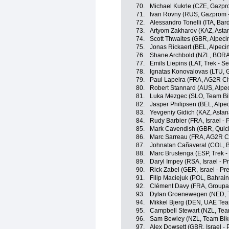
70.
Michael Kukrle (CZE, Gazpr
71.
Ivan Rovny (RUS, Gazprom 
72.
Alessandro Tonelli (ITA, Ba
73.
Artyom Zakharov (KAZ, Ast
74.
Scott Thwaites (GBR, Alpeci
75.
Jonas Rickaert (BEL, Alpeci
76.
Shane Archbold (NZL, BORA
77.
Emils Liepins (LAT, Trek - S
78.
Ignatas Konovalovas (LTU, 
79.
Paul Lapeira (FRA, AG2R Ci
80.
Robert Stannard (AUS, Alpec
81.
Luka Mezgec (SLO, Team Bi
82.
Jasper Philipsen (BEL, Alpe
83.
Yevgeniy Gidich (KAZ, Asta
84.
Rudy Barbier (FRA, Israel - 
85.
Mark Cavendish (GBR, Quick
86.
Marc Sarreau (FRA, AG2R C
87.
Johnatan Cañaveral (COL, 
88.
Marc Brustenga (ESP, Trek -
89.
Daryl Impey (RSA, Israel - P
90.
Rick Zabel (GER, Israel - Pr
91.
Filip Maciejuk (POL, Bahrain 
92.
Clément Davy (FRA, Groupa
93.
Dylan Groenewegen (NED, T
94.
Mikkel Bjerg (DEN, UAE Tea
95.
Campbell Stewart (NZL, Tea
96.
Sam Bewley (NZL, Team Bik
97.
Alex Dowsett (GBR, Israel - 