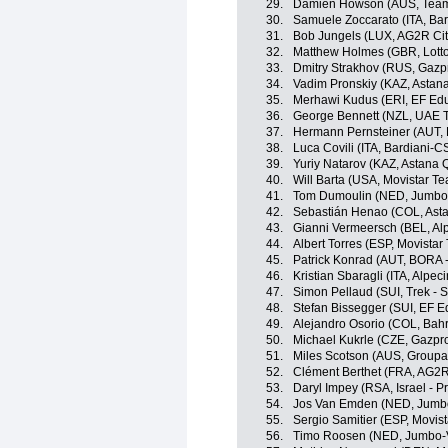
29.
Damien Howson (AUS, Team
30.
Samuele Zoccarato (ITA, Ba
31.
Bob Jungels (LUX, AG2R Ci
32.
Matthew Holmes (GBR, Lott
33.
Dmitry Strakhov (RUS, Gazp
34.
Vadim Pronskiy (KAZ, Astan
35.
Merhawi Kudus (ERI, EF Edu
36.
George Bennett (NZL, UAE 
37.
Hermann Pernsteiner (AUT, B
38.
Luca Covili (ITA, Bardiani-
39.
Yuriy Natarov (KAZ, Astana
40.
Will Barta (USA, Movistar T
41.
Tom Dumoulin (NED, Jumbo
42.
Sebastián Henao (COL, Ast
43.
Gianni Vermeersch (BEL, Alp
44.
Albert Torres (ESP, Movistar
45.
Patrick Konrad (AUT, BORA 
46.
Kristian Sbaragli (ITA, Alpec
47.
Simon Pellaud (SUI, Trek - 
48.
Stefan Bissegger (SUI, EF E
49.
Alejandro Osorio (COL, Bahra
50.
Michael Kukrle (CZE, Gazpr
51.
Miles Scotson (AUS, Groupa
52.
Clément Berthet (FRA, AG2R
53.
Daryl Impey (RSA, Israel - P
54.
Jos Van Emden (NED, Jumb
55.
Sergio Samitier (ESP, Movis
56.
Timo Roosen (NED, Jumbo-