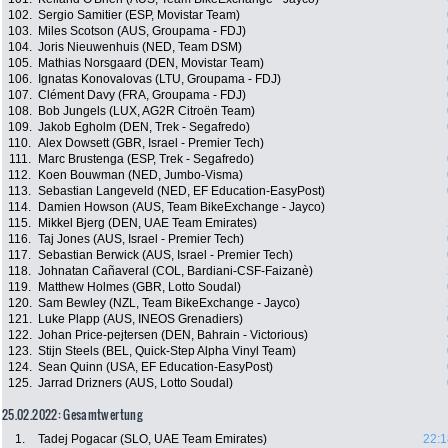
102.
Sergio Samitier (ESP, Movistar Team)
103.
Miles Scotson (AUS, Groupama - FDJ)
104.
Joris Nieuwenhuis (NED, Team DSM)
105.
Mathias Norsgaard (DEN, Movistar Team)
106.
Ignatas Konovalovas (LTU, Groupama - FDJ)
107.
Clément Davy (FRA, Groupama - FDJ)
108.
Bob Jungels (LUX, AG2R Citroën Team)
109.
Jakob Egholm (DEN, Trek - Segafredo)
110.
Alex Dowsett (GBR, Israel - Premier Tech)
111.
Marc Brustenga (ESP, Trek - Segafredo)
112.
Koen Bouwman (NED, Jumbo-Visma)
113.
Sebastian Langeveld (NED, EF Education-EasyPost)
114.
Damien Howson (AUS, Team BikeExchange - Jayco)
115.
Mikkel Bjerg (DEN, UAE Team Emirates)
116.
Taj Jones (AUS, Israel - Premier Tech)
117.
Sebastian Berwick (AUS, Israel - Premier Tech)
118.
Johnatan Cañaveral (COL, Bardiani-CSF-Faizanè)
119.
Matthew Holmes (GBR, Lotto Soudal)
120.
Sam Bewley (NZL, Team BikeExchange - Jayco)
121.
Luke Plapp (AUS, INEOS Grenadiers)
122.
Johan Price-pejtersen (DEN, Bahrain - Victorious)
123.
Stijn Steels (BEL, Quick-Step Alpha Vinyl Team)
124.
Sean Quinn (USA, EF Education-EasyPost)
125.
Jarrad Drizners (AUS, Lotto Soudal)
25.02.2022: Gesamtwertung
1.
Tadej Pogacar (SLO, UAE Team Emirates)
22:1