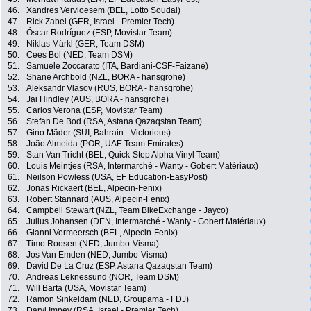
46.
Xandres Vervloesem (BEL, Lotto Soudal)
47.
Rick Zabel (GER, Israel - Premier Tech)
48.
Óscar Rodríguez (ESP, Movistar Team)
49.
Niklas Märkl (GER, Team DSM)
50.
Cees Bol (NED, Team DSM)
51.
Samuele Zoccarato (ITA, Bardiani-CSF-Faizanè)
52.
Shane Archbold (NZL, BORA - hansgrohe)
53.
Aleksandr Vlasov (RUS, BORA - hansgrohe)
54.
Jai Hindley (AUS, BORA - hansgrohe)
55.
Carlos Verona (ESP, Movistar Team)
56.
Stefan De Bod (RSA, Astana Qazaqstan Team)
57.
Gino Mäder (SUI, Bahrain - Victorious)
58.
João Almeida (POR, UAE Team Emirates)
59.
Stan Van Tricht (BEL, Quick-Step Alpha Vinyl Team)
60.
Louis Meintjes (RSA, Intermarché - Wanty - Gobert Matériaux)
61.
Neilson Powless (USA, EF Education-EasyPost)
62.
Jonas Rickaert (BEL, Alpecin-Fenix)
63.
Robert Stannard (AUS, Alpecin-Fenix)
64.
Campbell Stewart (NZL, Team BikeExchange - Jayco)
65.
Julius Johansen (DEN, Intermarché - Wanty - Gobert Matériaux)
66.
Gianni Vermeersch (BEL, Alpecin-Fenix)
67.
Timo Roosen (NED, Jumbo-Visma)
68.
Jos Van Emden (NED, Jumbo-Visma)
69.
David De La Cruz (ESP, Astana Qazaqstan Team)
70.
Andreas Leknessund (NOR, Team DSM)
71.
Will Barta (USA, Movistar Team)
72.
Ramon Sinkeldam (NED, Groupama - FDJ)
73.
Daryl Impey (RSA, Israel - Premier Tech)