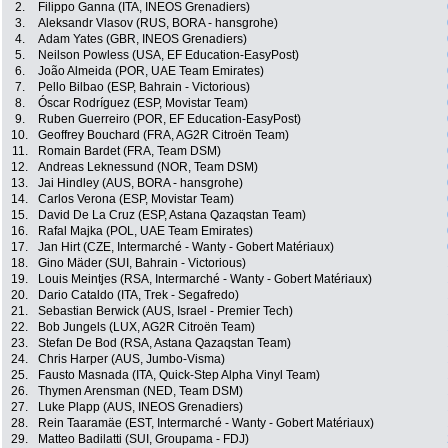
2.
Filippo Ganna (ITA, INEOS Grenadiers)
3.
Aleksandr Vlasov (RUS, BORA - hansgrohe)
4.
Adam Yates (GBR, INEOS Grenadiers)
5.
Neilson Powless (USA, EF Education-EasyPost)
6.
João Almeida (POR, UAE Team Emirates)
7.
Pello Bilbao (ESP, Bahrain - Victorious)
8.
Óscar Rodríguez (ESP, Movistar Team)
9.
Ruben Guerreiro (POR, EF Education-EasyPost)
10.
Geoffrey Bouchard (FRA, AG2R Citroën Team)
11.
Romain Bardet (FRA, Team DSM)
12.
Andreas Leknessund (NOR, Team DSM)
13.
Jai Hindley (AUS, BORA - hansgrohe)
14.
Carlos Verona (ESP, Movistar Team)
15.
David De La Cruz (ESP, Astana Qazaqstan Team)
16.
Rafal Majka (POL, UAE Team Emirates)
17.
Jan Hirt (CZE, Intermarché - Wanty - Gobert Matériaux)
18.
Gino Mäder (SUI, Bahrain - Victorious)
19.
Louis Meintjes (RSA, Intermarché - Wanty - Gobert Matériaux)
20.
Dario Cataldo (ITA, Trek - Segafredo)
21.
Sebastian Berwick (AUS, Israel - Premier Tech)
22.
Bob Jungels (LUX, AG2R Citroën Team)
23.
Stefan De Bod (RSA, Astana Qazaqstan Team)
24.
Chris Harper (AUS, Jumbo-Visma)
25.
Fausto Masnada (ITA, Quick-Step Alpha Vinyl Team)
26.
Thymen Arensman (NED, Team DSM)
27.
Luke Plapp (AUS, INEOS Grenadiers)
28.
Rein Taaramäe (EST, Intermarché - Wanty - Gobert Matériaux)
29.
Matteo Badilatti (SUI, Groupama - FDJ)