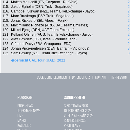
114.
Matteo Malucelli (ITA, Gazprom - RusVelo)
2
115.
Jakob Egholm (DEN, Trek - Segafredo)
2
116.
Campbell Stewart (NZL, Team BikeExchange - Jayco)
2
117.
Marc Brustenga (ESP, Trek - Segafredo)
2
118.
Jonas Rickaert (BEL, Alpecin-Fenix)
2
119.
Maximiliano Richeze (ARG, UAE Team Emirates)
2
120.
Mikkel Bjerg (DEN, UAE Team Emirates)
2
121.
Kelland O'Brien (AUS, Team BikeExchange - Jayco)
2
122.
Alex Dowsett (GBR, Israel - Premier Tech)
2
123.
Clément Davy (FRA, Groupama - FDJ)
2
124.
Johan Price-pejtersen (DEN, Bahrain - Victorious)
3
125.
Sam Bewley (NZL, Team BikeExchange - Jayco)
3
�bersicht UAE Tour (UAE), 2022
COOKIE EINSTELLUNGEN
|
DATENSCHUTZ
|
KONTAKT
|
IMPRESSUM
RUBRIKEN
SONDERSEITEN
PROFI-NEWS
GIRO D`ITALIA 2026
JEDERMANN-NEWS
TOUR DE FRANCE 2026
LIVE
VUELTA A ESPAÑA 2026
MARKT
RENNERGEBNISSE
KALENDER
PROFI-TEAMS