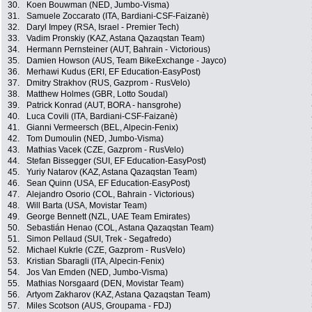
30.
Koen Bouwman (NED, Jumbo-Visma)
31.
Samuele Zoccarato (ITA, Bardiani-CSF-Faizanè)
32.
Daryl Impey (RSA, Israel - Premier Tech)
33.
Vadim Pronskiy (KAZ, Astana Qazaqstan Team)
34.
Hermann Pernsteiner (AUT, Bahrain - Victorious)
35.
Damien Howson (AUS, Team BikeExchange - Jayco)
36.
Merhawi Kudus (ERI, EF Education-EasyPost)
37.
Dmitry Strakhov (RUS, Gazprom - RusVelo)
38.
Matthew Holmes (GBR, Lotto Soudal)
39.
Patrick Konrad (AUT, BORA - hansgrohe)
40.
Luca Covili (ITA, Bardiani-CSF-Faizanè)
41.
Gianni Vermeersch (BEL, Alpecin-Fenix)
42.
Tom Dumoulin (NED, Jumbo-Visma)
43.
Mathias Vacek (CZE, Gazprom - RusVelo)
44.
Stefan Bissegger (SUI, EF Education-EasyPost)
45.
Yuriy Natarov (KAZ, Astana Qazaqstan Team)
46.
Sean Quinn (USA, EF Education-EasyPost)
47.
Alejandro Osorio (COL, Bahrain - Victorious)
48.
Will Barta (USA, Movistar Team)
49.
George Bennett (NZL, UAE Team Emirates)
50.
Sebastián Henao (COL, Astana Qazaqstan Team)
51.
Simon Pellaud (SUI, Trek - Segafredo)
52.
Michael Kukrle (CZE, Gazprom - RusVelo)
53.
Kristian Sbaragli (ITA, Alpecin-Fenix)
54.
Jos Van Emden (NED, Jumbo-Visma)
55.
Mathias Norsgaard (DEN, Movistar Team)
56.
Artyom Zakharov (KAZ, Astana Qazaqstan Team)
57.
Miles Scotson (AUS, Groupama - FDJ)