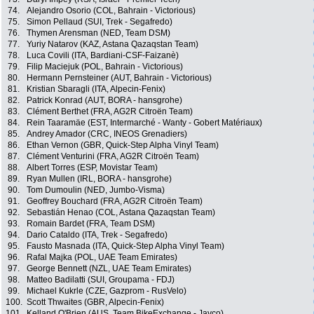
74.
Alejandro Osorio (COL, Bahrain - Victorious)
75.
Simon Pellaud (SUI, Trek - Segafredo)
76.
Thymen Arensman (NED, Team DSM)
77.
Yuriy Natarov (KAZ, Astana Qazaqstan Team)
78.
Luca Covili (ITA, Bardiani-CSF-Faizanè)
79.
Filip Maciejuk (POL, Bahrain - Victorious)
80.
Hermann Pernsteiner (AUT, Bahrain - Victorious)
81.
Kristian Sbaragli (ITA, Alpecin-Fenix)
82.
Patrick Konrad (AUT, BORA - hansgrohe)
83.
Clément Berthet (FRA, AG2R Citroën Team)
84.
Rein Taaramäe (EST, Intermarché - Wanty - Gobert Matériaux)
85.
Andrey Amador (CRC, INEOS Grenadiers)
86.
Ethan Vernon (GBR, Quick-Step Alpha Vinyl Team)
87.
Clément Venturini (FRA, AG2R Citroën Team)
88.
Albert Torres (ESP, Movistar Team)
89.
Ryan Mullen (IRL, BORA - hansgrohe)
90.
Tom Dumoulin (NED, Jumbo-Visma)
91.
Geoffrey Bouchard (FRA, AG2R Citroën Team)
92.
Sebastián Henao (COL, Astana Qazaqstan Team)
93.
Romain Bardet (FRA, Team DSM)
94.
Dario Cataldo (ITA, Trek - Segafredo)
95.
Fausto Masnada (ITA, Quick-Step Alpha Vinyl Team)
96.
Rafal Majka (POL, UAE Team Emirates)
97.
George Bennett (NZL, UAE Team Emirates)
98.
Matteo Badilatti (SUI, Groupama - FDJ)
99.
Michael Kukrle (CZE, Gazprom - RusVelo)
100.
Scott Thwaites (GBR, Alpecin-Fenix)
101.
Kelland O'Brien (AUS, Team BikeExchange - Jayco)