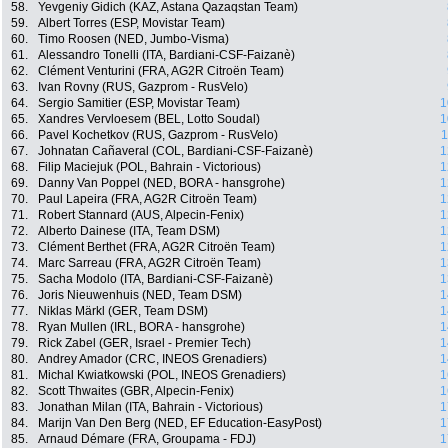
58.
Yevgeniy Gidich (KAZ, Astana Qazaqstan Team)
59.
Albert Torres (ESP, Movistar Team)
60.
Timo Roosen (NED, Jumbo-Visma)
61.
Alessandro Tonelli (ITA, Bardiani-CSF-Faizanè)
62.
Clément Venturini (FRA, AG2R Citroën Team)
63.
Ivan Rovny (RUS, Gazprom - RusVelo)
64.
Sergio Samitier (ESP, Movistar Team)
1
65.
Xandres Vervloesem (BEL, Lotto Soudal)
1
66.
Pavel Kochetkov (RUS, Gazprom - RusVelo)
1
67.
Johnatan Cañaveral (COL, Bardiani-CSF-Faizanè)
1
68.
Filip Maciejuk (POL, Bahrain - Victorious)
1
69.
Danny Van Poppel (NED, BORA - hansgrohe)
1
70.
Paul Lapeira (FRA, AG2R Citroën Team)
1
71.
Robert Stannard (AUS, Alpecin-Fenix)
1
72.
Alberto Dainese (ITA, Team DSM)
1
73.
Clément Berthet (FRA, AG2R Citroën Team)
1
74.
Marc Sarreau (FRA, AG2R Citroën Team)
1
75.
Sacha Modolo (ITA, Bardiani-CSF-Faizanè)
1
76.
Joris Nieuwenhuis (NED, Team DSM)
1
77.
Niklas Märkl (GER, Team DSM)
1
78.
Ryan Mullen (IRL, BORA - hansgrohe)
1
79.
Rick Zabel (GER, Israel - Premier Tech)
1
80.
Andrey Amador (CRC, INEOS Grenadiers)
1
81.
Michal Kwiatkowski (POL, INEOS Grenadiers)
1
82.
Scott Thwaites (GBR, Alpecin-Fenix)
1
83.
Jonathan Milan (ITA, Bahrain - Victorious)
1
84.
Marijn Van Den Berg (NED, EF Education-EasyPost)
1
85.
Arnaud Démare (FRA, Groupama - FDJ)
1