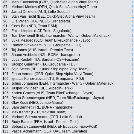
86.
Mark Cavendish (GBR, Quick-Step Alpha Vinyl Team)
1
87.
Michael Mørkøv (DEN, Quick-Step Alpha Vinyl Team)
1
88.
Jarrad Drizners (AUS, Lotto Soudal)
1
89.
Stan Van Tricht (BEL, Quick-Step Alpha Vinyl Team)
1
90.
Elia Viviani (ITA, INEOS Grenadiers)
1
91.
Cees Bol (NED, Team DSM)
1
92.
Emils Liepins (LAT, Trek - Segafredo)
1
93.
Tom Devriendt (BEL, Intermarché - Wanty - Gobert Matériaux)
1
94.
Luka Mezgec (SLO, Team BikeExchange - Jayco)
1
95.
Ramon Sinkeldam (NED, Groupama - FDJ)
1
96.
Taj Jones (AUS, Israel - Premier Tech)
1
97.
Shane Archbold (NZL, BORA - hansgrohe)
1
98.
Luca Rastelli (ITA, Bardiani-CSF-Faizanè)
1
99.
Jacopo Guarnieri (ITA, Groupama - FDJ)
1
100.
Stijn Steels (BEL, Quick-Step Alpha Vinyl Team)
1
101.
Ethan Vernon (GBR, Quick-Step Alpha Vinyl Team)
1
102.
Ignatas Konovalovas (LTU, Groupama - FDJ)
2
103.
Julius Johansen (DEN, Intermarché - Wanty - Gobert Matériaux)
2
104.
Jasper Philipsen (BEL, Alpecin-Fenix)
2
105.
Kaden Groves (AUS, Team BikeExchange - Jayco)
2
106.
Dylan Groenewegen (NED, Team BikeExchange - Jayco)
2
107.
Olav Kooij (NED, Jumbo-Visma)
2
108.
Sam Bennett (IRL, BORA - hansgrohe)
2
109.
Max Kanter (GER, Movistar Team)
2
110.
Michael Schwarzmann (GER, Lotto Soudal)
2
111.
Rudy Barbier (FRA, Israel - Premier Tech)
2
112.
Sebastian Langeveld (NED, EF Education-EasyPost)
2
113.
Pascal Ackermann (GER, UAE Team Emirates)
2