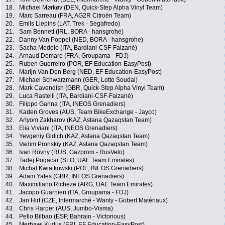
18.
Michael Mørkøv (DEN, Quick-Step Alpha Vinyl Team)
19.
Marc Sarreau (FRA, AG2R Citroën Team)
20.
Emils Liepins (LAT, Trek - Segafredo)
21.
Sam Bennett (IRL, BORA - hansgrohe)
22.
Danny Van Poppel (NED, BORA - hansgrohe)
23.
Sacha Modolo (ITA, Bardiani-CSF-Faizanè)
24.
Arnaud Démare (FRA, Groupama - FDJ)
25.
Ruben Guerreiro (POR, EF Education-EasyPost)
26.
Marijn Van Den Berg (NED, EF Education-EasyPost)
27.
Michael Schwarzmann (GER, Lotto Soudal)
28.
Mark Cavendish (GBR, Quick-Step Alpha Vinyl Team)
29.
Luca Rastelli (ITA, Bardiani-CSF-Faizanè)
30.
Filippo Ganna (ITA, INEOS Grenadiers)
31.
Kaden Groves (AUS, Team BikeExchange - Jayco)
32.
Artyom Zakharov (KAZ, Astana Qazaqstan Team)
33.
Elia Viviani (ITA, INEOS Grenadiers)
34.
Yevgeniy Gidich (KAZ, Astana Qazaqstan Team)
35.
Vadim Pronskiy (KAZ, Astana Qazaqstan Team)
36.
Ivan Rovny (RUS, Gazprom - RusVelo)
37.
Tadej Pogacar (SLO, UAE Team Emirates)
38.
Michal Kwiatkowski (POL, INEOS Grenadiers)
39.
Adam Yates (GBR, INEOS Grenadiers)
40.
Maximiliano Richeze (ARG, UAE Team Emirates)
41.
Jacopo Guarnieri (ITA, Groupama - FDJ)
42.
Jan Hirt (CZE, Intermarché - Wanty - Gobert Matériaux)
43.
Chris Harper (AUS, Jumbo-Visma)
44.
Pello Bilbao (ESP, Bahrain - Victorious)
45.
Merhawi Kudus (ERI, EF Education-EasyPost)