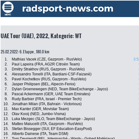
UAE Tour (UAE), 2022, Kategorie: WT
25.02.2022: 6. Etappe , 180.0 km
1.
Mathias Vacek (CZE, Gazprom - RusVelo)
3:5
2.
Paul Lapeira (FRA, AG2R Citroën Team)
3.
Dmitry Strakhov (RUS, Gazprom - RusVelo)
4.
Alessandro Tonelli (ITA, Bardiani-CSF-Faizanè)
5.
Pavel Kochetkov (RUS, Gazprom - RusVelo)
6.
Jasper Philipsen (BEL, Alpecin-Fenix)
7.
Dylan Groenewegen (NED, Team BikeExchange - Jayco)
8.
Pascal Ackermann (GER, UAE Team Emirates)
9.
Rudy Barbier (FRA, Israel - Premier Tech)
10.
Jonathan Milan (ITA, Bahrain - Victorious)
11.
Max Kanter (GER, Movistar Team)
12.
Olav Kooij (NED, Jumbo-Visma)
13.
Luka Mezgec (SLO, Team BikeExchange - Jayco)
14.
Matteo Malucelli (ITA, Gazprom - RusVelo)
15.
Stefan Bissegger (SUI, EF Education-EasyPost)
16.
Alberto Dainese (ITA, Team DSM)
17.
Tom Devriendt (BEL, Intermarché - Wanty - Gobert Matériaux)