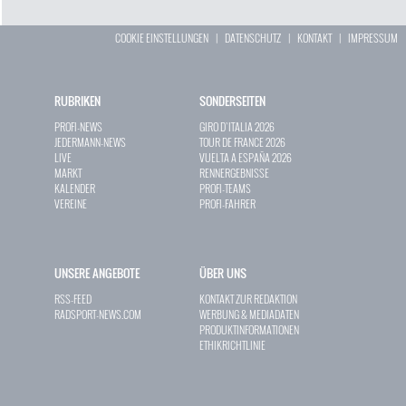
COOKIE EINSTELLUNGEN
|
DATENSCHUTZ
|
KONTAKT
|
IMPRESSUM
RUBRIKEN
SONDERSEITEN
PROFI-NEWS
GIRO D`ITALIA 2026
JEDERMANN-NEWS
TOUR DE FRANCE 2026
LIVE
VUELTA A ESPAÑA 2026
MARKT
RENNERGEBNISSE
KALENDER
PROFI-TEAMS
VEREINE
PROFI-FAHRER
UNSERE ANGEBOTE
ÜBER UNS
RSS-FEED
KONTAKT ZUR REDAKTION
RADSPORT-NEWS.COM
WERBUNG & MEDIADATEN
PRODUKTINFORMATIONEN
ETHIKRICHTLINIE