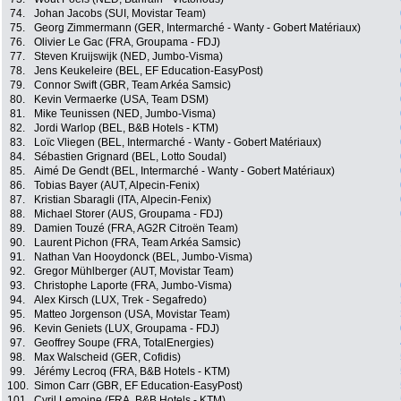
74.
Johan Jacobs (SUI, Movistar Team)
75.
Georg Zimmermann (GER, Intermarché - Wanty - Gobert Matériaux)
76.
Olivier Le Gac (FRA, Groupama - FDJ)
77.
Steven Kruijswijk (NED, Jumbo-Visma)
78.
Jens Keukeleire (BEL, EF Education-EasyPost)
79.
Connor Swift (GBR, Team Arkéa Samsic)
80.
Kevin Vermaerke (USA, Team DSM)
81.
Mike Teunissen (NED, Jumbo-Visma)
82.
Jordi Warlop (BEL, B&B Hotels - KTM)
83.
Loïc Vliegen (BEL, Intermarché - Wanty - Gobert Matériaux)
84.
Sébastien Grignard (BEL, Lotto Soudal)
85.
Aimé De Gendt (BEL, Intermarché - Wanty - Gobert Matériaux)
86.
Tobias Bayer (AUT, Alpecin-Fenix)
87.
Kristian Sbaragli (ITA, Alpecin-Fenix)
88.
Michael Storer (AUS, Groupama - FDJ)
89.
Damien Touzé (FRA, AG2R Citroën Team)
90.
Laurent Pichon (FRA, Team Arkéa Samsic)
91.
Nathan Van Hooydonck (BEL, Jumbo-Visma)
92.
Gregor Mühlberger (AUT, Movistar Team)
93.
Christophe Laporte (FRA, Jumbo-Visma)
94.
Alex Kirsch (LUX, Trek - Segafredo)
95.
Matteo Jorgenson (USA, Movistar Team)
96.
Kevin Geniets (LUX, Groupama - FDJ)
97.
Geoffrey Soupe (FRA, TotalEnergies)
98.
Max Walscheid (GER, Cofidis)
99.
Jérémy Lecroq (FRA, B&B Hotels - KTM)
100.
Simon Carr (GBR, EF Education-EasyPost)
101.
Cyril Lemoine (FRA, B&B Hotels - KTM)