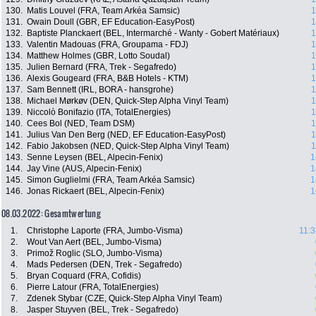
130.
Matis Louvel (FRA, Team Arkéa Samsic)
1
131.
Owain Doull (GBR, EF Education-EasyPost)
1
132.
Baptiste Planckaert (BEL, Intermarché - Wanty - Gobert Matériaux)
1
133.
Valentin Madouas (FRA, Groupama - FDJ)
1
134.
Matthew Holmes (GBR, Lotto Soudal)
1
135.
Julien Bernard (FRA, Trek - Segafredo)
1
136.
Alexis Gougeard (FRA, B&B Hotels - KTM)
1
137.
Sam Bennett (IRL, BORA - hansgrohe)
1
138.
Michael Mørkøv (DEN, Quick-Step Alpha Vinyl Team)
1
139.
Niccolò Bonifazio (ITA, TotalEnergies)
1
140.
Cees Bol (NED, Team DSM)
1
141.
Julius Van Den Berg (NED, EF Education-EasyPost)
1
142.
Fabio Jakobsen (NED, Quick-Step Alpha Vinyl Team)
1
143.
Senne Leysen (BEL, Alpecin-Fenix)
1
144.
Jay Vine (AUS, Alpecin-Fenix)
1
145.
Simon Guglielmi (FRA, Team Arkéa Samsic)
1
146.
Jonas Rickaert (BEL, Alpecin-Fenix)
1
08.03.2022: Gesamtwertung
1.
Christophe Laporte (FRA, Jumbo-Visma)
11:3
2.
Wout Van Aert (BEL, Jumbo-Visma)
3.
Primož Roglic (SLO, Jumbo-Visma)
4.
Mads Pedersen (DEN, Trek - Segafredo)
5.
Bryan Coquard (FRA, Cofidis)
6.
Pierre Latour (FRA, TotalEnergies)
7.
Zdenek Stybar (CZE, Quick-Step Alpha Vinyl Team)
8.
Jasper Stuyven (BEL, Trek - Segafredo)