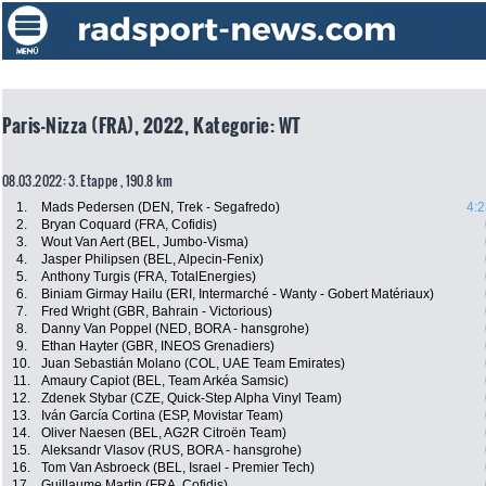
Paris-Nizza (FRA), 2022, Kategorie: WT
08.03.2022: 3. Etappe , 190.8 km
1.
Mads Pedersen (DEN, Trek - Segafredo)
4:2
2.
Bryan Coquard (FRA, Cofidis)
3.
Wout Van Aert (BEL, Jumbo-Visma)
4.
Jasper Philipsen (BEL, Alpecin-Fenix)
5.
Anthony Turgis (FRA, TotalEnergies)
6.
Biniam Girmay Hailu (ERI, Intermarché - Wanty - Gobert Matériaux)
7.
Fred Wright (GBR, Bahrain - Victorious)
8.
Danny Van Poppel (NED, BORA - hansgrohe)
9.
Ethan Hayter (GBR, INEOS Grenadiers)
10.
Juan Sebastián Molano (COL, UAE Team Emirates)
11.
Amaury Capiot (BEL, Team Arkéa Samsic)
12.
Zdenek Stybar (CZE, Quick-Step Alpha Vinyl Team)
13.
Iván García Cortina (ESP, Movistar Team)
14.
Oliver Naesen (BEL, AG2R Citroën Team)
15.
Aleksandr Vlasov (RUS, BORA - hansgrohe)
16.
Tom Van Asbroeck (BEL, Israel - Premier Tech)
17.
Guillaume Martin (FRA, Cofidis)