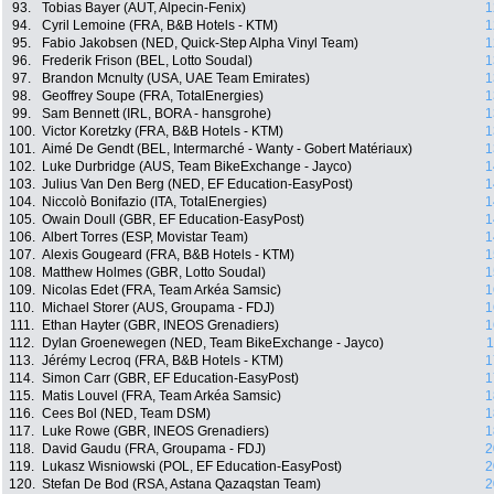
93.
Tobias Bayer (AUT, Alpecin-Fenix)
1
94.
Cyril Lemoine (FRA, B&B Hotels - KTM)
1
95.
Fabio Jakobsen (NED, Quick-Step Alpha Vinyl Team)
1
96.
Frederik Frison (BEL, Lotto Soudal)
1
97.
Brandon Mcnulty (USA, UAE Team Emirates)
1
98.
Geoffrey Soupe (FRA, TotalEnergies)
1
99.
Sam Bennett (IRL, BORA - hansgrohe)
1
100.
Victor Koretzky (FRA, B&B Hotels - KTM)
1
101.
Aimé De Gendt (BEL, Intermarché - Wanty - Gobert Matériaux)
1
102.
Luke Durbridge (AUS, Team BikeExchange - Jayco)
1
103.
Julius Van Den Berg (NED, EF Education-EasyPost)
1
104.
Niccolò Bonifazio (ITA, TotalEnergies)
1
105.
Owain Doull (GBR, EF Education-EasyPost)
1
106.
Albert Torres (ESP, Movistar Team)
1
107.
Alexis Gougeard (FRA, B&B Hotels - KTM)
1
108.
Matthew Holmes (GBR, Lotto Soudal)
1
109.
Nicolas Edet (FRA, Team Arkéa Samsic)
1
110.
Michael Storer (AUS, Groupama - FDJ)
1
111.
Ethan Hayter (GBR, INEOS Grenadiers)
1
112.
Dylan Groenewegen (NED, Team BikeExchange - Jayco)
1
113.
Jérémy Lecroq (FRA, B&B Hotels - KTM)
1
114.
Simon Carr (GBR, EF Education-EasyPost)
1
115.
Matis Louvel (FRA, Team Arkéa Samsic)
1
116.
Cees Bol (NED, Team DSM)
1
117.
Luke Rowe (GBR, INEOS Grenadiers)
1
118.
David Gaudu (FRA, Groupama - FDJ)
2
119.
Lukasz Wisniowski (POL, EF Education-EasyPost)
2
120.
Stefan De Bod (RSA, Astana Qazaqstan Team)
2