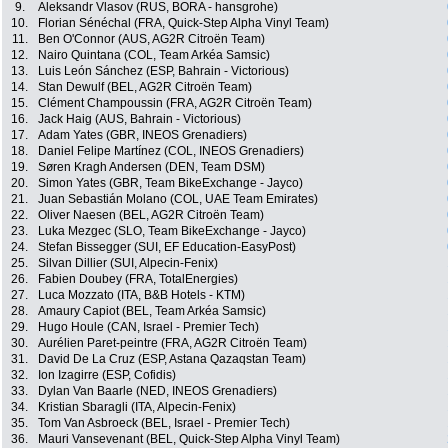
9.
Aleksandr Vlasov (RUS, BORA - hansgrohe)
10.
Florian Sénéchal (FRA, Quick-Step Alpha Vinyl Team)
11.
Ben O'Connor (AUS, AG2R Citroën Team)
12.
Nairo Quintana (COL, Team Arkéa Samsic)
13.
Luis León Sánchez (ESP, Bahrain - Victorious)
14.
Stan Dewulf (BEL, AG2R Citroën Team)
15.
Clément Champoussin (FRA, AG2R Citroën Team)
16.
Jack Haig (AUS, Bahrain - Victorious)
17.
Adam Yates (GBR, INEOS Grenadiers)
18.
Daniel Felipe Martínez (COL, INEOS Grenadiers)
19.
Søren Kragh Andersen (DEN, Team DSM)
20.
Simon Yates (GBR, Team BikeExchange - Jayco)
21.
Juan Sebastián Molano (COL, UAE Team Emirates)
22.
Oliver Naesen (BEL, AG2R Citroën Team)
23.
Luka Mezgec (SLO, Team BikeExchange - Jayco)
24.
Stefan Bissegger (SUI, EF Education-EasyPost)
25.
Silvan Dillier (SUI, Alpecin-Fenix)
26.
Fabien Doubey (FRA, TotalEnergies)
27.
Luca Mozzato (ITA, B&B Hotels - KTM)
28.
Amaury Capiot (BEL, Team Arkéa Samsic)
29.
Hugo Houle (CAN, Israel - Premier Tech)
30.
Aurélien Paret-peintre (FRA, AG2R Citroën Team)
31.
David De La Cruz (ESP, Astana Qazaqstan Team)
32.
Ion Izagirre (ESP, Cofidis)
33.
Dylan Van Baarle (NED, INEOS Grenadiers)
34.
Kristian Sbaragli (ITA, Alpecin-Fenix)
35.
Tom Van Asbroeck (BEL, Israel - Premier Tech)
36.
Mauri Vansevenant (BEL, Quick-Step Alpha Vinyl Team)