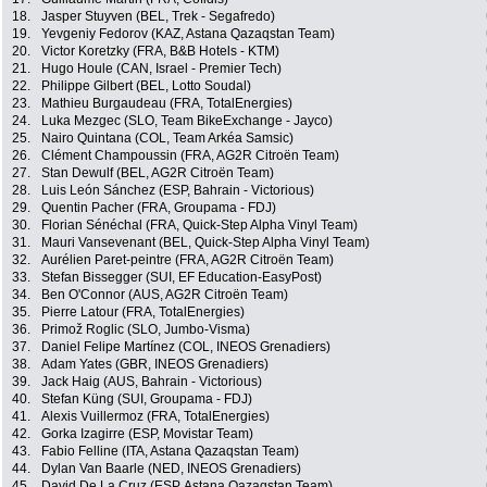
18.
Jasper Stuyven (BEL, Trek - Segafredo)
19.
Yevgeniy Fedorov (KAZ, Astana Qazaqstan Team)
20.
Victor Koretzky (FRA, B&B Hotels - KTM)
21.
Hugo Houle (CAN, Israel - Premier Tech)
22.
Philippe Gilbert (BEL, Lotto Soudal)
23.
Mathieu Burgaudeau (FRA, TotalEnergies)
24.
Luka Mezgec (SLO, Team BikeExchange - Jayco)
25.
Nairo Quintana (COL, Team Arkéa Samsic)
26.
Clément Champoussin (FRA, AG2R Citroën Team)
27.
Stan Dewulf (BEL, AG2R Citroën Team)
28.
Luis León Sánchez (ESP, Bahrain - Victorious)
29.
Quentin Pacher (FRA, Groupama - FDJ)
30.
Florian Sénéchal (FRA, Quick-Step Alpha Vinyl Team)
31.
Mauri Vansevenant (BEL, Quick-Step Alpha Vinyl Team)
32.
Aurélien Paret-peintre (FRA, AG2R Citroën Team)
33.
Stefan Bissegger (SUI, EF Education-EasyPost)
34.
Ben O'Connor (AUS, AG2R Citroën Team)
35.
Pierre Latour (FRA, TotalEnergies)
36.
Primož Roglic (SLO, Jumbo-Visma)
37.
Daniel Felipe Martínez (COL, INEOS Grenadiers)
38.
Adam Yates (GBR, INEOS Grenadiers)
39.
Jack Haig (AUS, Bahrain - Victorious)
40.
Stefan Küng (SUI, Groupama - FDJ)
41.
Alexis Vuillermoz (FRA, TotalEnergies)
42.
Gorka Izagirre (ESP, Movistar Team)
43.
Fabio Felline (ITA, Astana Qazaqstan Team)
44.
Dylan Van Baarle (NED, INEOS Grenadiers)
45.
David De La Cruz (ESP, Astana Qazaqstan Team)