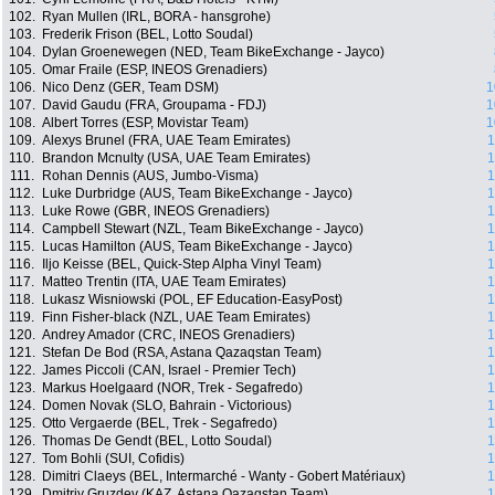
102.
Ryan Mullen (IRL, BORA - hansgrohe)
103.
Frederik Frison (BEL, Lotto Soudal)
104.
Dylan Groenewegen (NED, Team BikeExchange - Jayco)
105.
Omar Fraile (ESP, INEOS Grenadiers)
106.
Nico Denz (GER, Team DSM)
1
107.
David Gaudu (FRA, Groupama - FDJ)
1
108.
Albert Torres (ESP, Movistar Team)
1
109.
Alexys Brunel (FRA, UAE Team Emirates)
1
110.
Brandon Mcnulty (USA, UAE Team Emirates)
1
111.
Rohan Dennis (AUS, Jumbo-Visma)
1
112.
Luke Durbridge (AUS, Team BikeExchange - Jayco)
1
113.
Luke Rowe (GBR, INEOS Grenadiers)
1
114.
Campbell Stewart (NZL, Team BikeExchange - Jayco)
1
115.
Lucas Hamilton (AUS, Team BikeExchange - Jayco)
1
116.
Iljo Keisse (BEL, Quick-Step Alpha Vinyl Team)
1
117.
Matteo Trentin (ITA, UAE Team Emirates)
1
118.
Lukasz Wisniowski (POL, EF Education-EasyPost)
1
119.
Finn Fisher-black (NZL, UAE Team Emirates)
1
120.
Andrey Amador (CRC, INEOS Grenadiers)
1
121.
Stefan De Bod (RSA, Astana Qazaqstan Team)
1
122.
James Piccoli (CAN, Israel - Premier Tech)
1
123.
Markus Hoelgaard (NOR, Trek - Segafredo)
1
124.
Domen Novak (SLO, Bahrain - Victorious)
1
125.
Otto Vergaerde (BEL, Trek - Segafredo)
1
126.
Thomas De Gendt (BEL, Lotto Soudal)
1
127.
Tom Bohli (SUI, Cofidis)
1
128.
Dimitri Claeys (BEL, Intermarché - Wanty - Gobert Matériaux)
1
129.
Dmitriy Gruzdev (KAZ, Astana Qazaqstan Team)
1