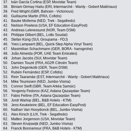
37.
Iván García Cortina (ESP, Movistar Team)
38.
Biniam Girmay Hailu (ERI, Intermarché - Wanty - Gobert Matériaux)
39.
Fred Wright (GBR, Bahrain - Victorious)
40.
Guillaume Martin (FRA, Cofidis)
41.
Bauke Mollema (NED, Trek - Segafredo)
42.
Neilson Powless (USA, EF Education-EasyPost)
43.
Andreas Leknessund (NOR, Team DSM)
44.
Philippe Gilbert (BEL, Lotto Soudal)
45.
Stefan Küng (SUI, Groupama - FDJ)
46.
Yves Lampaert (BEL, Quick-Step Alpha Vinyl Team)
47.
Maximilian Schachmann (GER, BORA - hansgrohe)
48.
João Almeida (POR, UAE Team Emirates)
49.
Johan Jacobs (SUI, Movistar Team)
50.
Damien Touzé (FRA, AG2R Citroën Team)
51.
John Degenkolb (GER, Team DSM)
52.
Rubén Fernández (ESP, Cofidis)
53.
Rein Taaramäe (EST, Intermarché - Wanty - Gobert Matériaux)
54.
Mike Teunissen (NED, Jumbo-Visma)
55.
Connor Swift (GBR, Team Arkéa Samsic)
56.
Yevgeniy Fedorov (KAZ, Astana Qazaqstan Team)
57.
Fabio Felline (ITA, Astana Qazaqstan Team)
58.
Jordi Warlop (BEL, B&B Hotels - KTM)
59.
Jens Keukeleire (BEL, EF Education-EasyPost)
60.
Nathan Van Hooydonck (BEL, Jumbo-Visma)
61.
Alex Kirsch (LUX, Trek - Segafredo)
62.
Matteo Jorgenson (USA, Movistar Team)
63.
Steven Kruijswijk (NED, Jumbo-Visma)
64.
Franck Bonnamour (FRA, B&B Hotels - KTM)