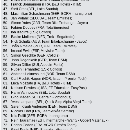
46.
Franck Bonnamour (FRA, B&B Hotels - KTM)
47.
Steff Cras (BEL, Lotto Soudal)
48.
Maximilian Schachmann (GER, BORA - hansgrohe)
49.
Jan Polanc (SLO, UAE Team Emirates)
50.
Simon Yates (GBR, Team BikeExchange - Jayco)
51.
Fabien Doubey (FRA, TotalEnergies)
52.
Ion Izagirre (ESP, Cofidis)
53.
Bauke Mollema (NED, Trek - Segafredo)
54.
Nick Schultz (AUS, Team BikeExchange - Jayco)
55.
João Almeida (POR, UAE Team Emirates)
56.
Imanol Erviti (ESP, Movistar Team)
57.
Simon Geschke (GER, Cofidis)
58.
John Degenkolb (GER, Team DSM)
59.
Silvan Dillier (SUI, Alpecin-Fenix)
60.
Rubén Fernández (ESP, Cofidis)
61.
Andreas Leknessund (NOR, Team DSM)
62.
Carl Fredrik Hagen (NOR, Israel - Premier Tech)
63.
Luca Mozzato (ITA, B&B Hotels - KTM)
64.
Neilson Powless (USA, EF Education-EasyPost)
65.
Harm Vanhoucke (BEL, Lotto Soudal)
66.
Gino Mäder (SUI, Bahrain - Victorious)
67.
Yves Lampaert (BEL, Quick-Step Alpha Vinyl Team)
68.
Søren Kragh Andersen (DEN, Team DSM)
69.
Nicolas Edet (FRA, Team Arkéa Samsic)
70.
Nils Politt (GER, BORA - hansgrohe)
71.
Rein Taaramäe (EST, Intermarché - Wanty - Gobert Matériaux)
72.
Dorian Godon (FRA, AG2R Citroën Team)
73.
Wout Poels (NED, Bahrain - Victorious)