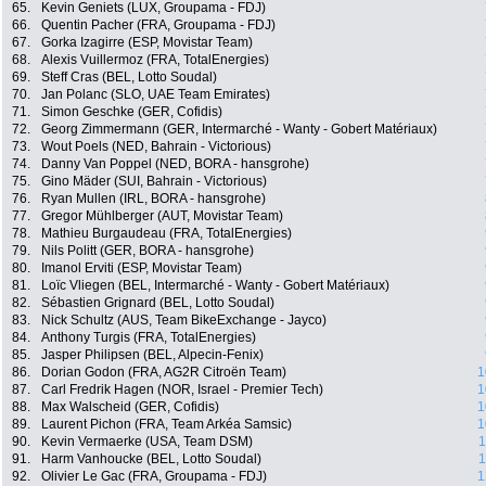
65.
Kevin Geniets (LUX, Groupama - FDJ)
66.
Quentin Pacher (FRA, Groupama - FDJ)
67.
Gorka Izagirre (ESP, Movistar Team)
68.
Alexis Vuillermoz (FRA, TotalEnergies)
69.
Steff Cras (BEL, Lotto Soudal)
70.
Jan Polanc (SLO, UAE Team Emirates)
71.
Simon Geschke (GER, Cofidis)
72.
Georg Zimmermann (GER, Intermarché - Wanty - Gobert Matériaux)
73.
Wout Poels (NED, Bahrain - Victorious)
74.
Danny Van Poppel (NED, BORA - hansgrohe)
75.
Gino Mäder (SUI, Bahrain - Victorious)
76.
Ryan Mullen (IRL, BORA - hansgrohe)
77.
Gregor Mühlberger (AUT, Movistar Team)
78.
Mathieu Burgaudeau (FRA, TotalEnergies)
79.
Nils Politt (GER, BORA - hansgrohe)
80.
Imanol Erviti (ESP, Movistar Team)
81.
Loïc Vliegen (BEL, Intermarché - Wanty - Gobert Matériaux)
82.
Sébastien Grignard (BEL, Lotto Soudal)
83.
Nick Schultz (AUS, Team BikeExchange - Jayco)
84.
Anthony Turgis (FRA, TotalEnergies)
85.
Jasper Philipsen (BEL, Alpecin-Fenix)
86.
Dorian Godon (FRA, AG2R Citroën Team)
1
87.
Carl Fredrik Hagen (NOR, Israel - Premier Tech)
1
88.
Max Walscheid (GER, Cofidis)
1
89.
Laurent Pichon (FRA, Team Arkéa Samsic)
1
90.
Kevin Vermaerke (USA, Team DSM)
1
91.
Harm Vanhoucke (BEL, Lotto Soudal)
1
92.
Olivier Le Gac (FRA, Groupama - FDJ)
1