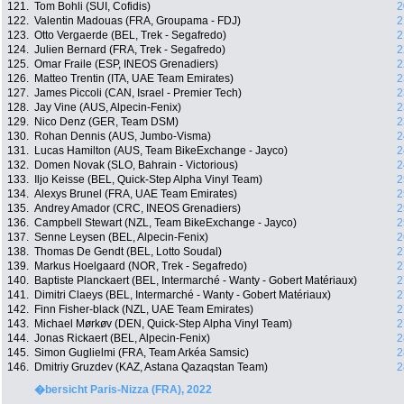
121.
Tom Bohli (SUI, Cofidis)
2
122.
Valentin Madouas (FRA, Groupama - FDJ)
2
123.
Otto Vergaerde (BEL, Trek - Segafredo)
2
124.
Julien Bernard (FRA, Trek - Segafredo)
2
125.
Omar Fraile (ESP, INEOS Grenadiers)
2
126.
Matteo Trentin (ITA, UAE Team Emirates)
2
127.
James Piccoli (CAN, Israel - Premier Tech)
2
128.
Jay Vine (AUS, Alpecin-Fenix)
2
129.
Nico Denz (GER, Team DSM)
2
130.
Rohan Dennis (AUS, Jumbo-Visma)
2
131.
Lucas Hamilton (AUS, Team BikeExchange - Jayco)
2
132.
Domen Novak (SLO, Bahrain - Victorious)
2
133.
Iljo Keisse (BEL, Quick-Step Alpha Vinyl Team)
2
134.
Alexys Brunel (FRA, UAE Team Emirates)
2
135.
Andrey Amador (CRC, INEOS Grenadiers)
2
136.
Campbell Stewart (NZL, Team BikeExchange - Jayco)
2
137.
Senne Leysen (BEL, Alpecin-Fenix)
2
138.
Thomas De Gendt (BEL, Lotto Soudal)
2
139.
Markus Hoelgaard (NOR, Trek - Segafredo)
2
140.
Baptiste Planckaert (BEL, Intermarché - Wanty - Gobert Matériaux)
2
141.
Dimitri Claeys (BEL, Intermarché - Wanty - Gobert Matériaux)
2
142.
Finn Fisher-black (NZL, UAE Team Emirates)
2
143.
Michael Mørkøv (DEN, Quick-Step Alpha Vinyl Team)
2
144.
Jonas Rickaert (BEL, Alpecin-Fenix)
2
145.
Simon Guglielmi (FRA, Team Arkéa Samsic)
2
146.
Dmitriy Gruzdev (KAZ, Astana Qazaqstan Team)
2
�bersicht Paris-Nizza (FRA), 2022