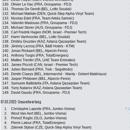
130.
Olivier Le Gac (FRA, Groupama - FDJ)
131.
Thomas De Gendt (BEL, Lotto Soudal)
132.
Michael Mørkøv (DEN, Quick-Step Alpha Vinyl Team)
133.
Nicolas Edet (FRA, Team Arkéa Samsic)
134.
Valentin Madouas (FRA, Groupama - FDJ)
135.
Michael Storer (AUS, Groupama - FDJ)
136.
Carl Fredrik Hagen (NOR, Israel - Premier Tech)
137.
Harm Vanhoucke (BEL, Lotto Soudal)
138.
Dmitriy Gruzdev (KAZ, Astana Qazaqstan Team)
139.
Jérémy Lecroq (FRA, B&B Hotels - KTM)
140.
Jonas Rickaert (BEL, Alpecin-Fenix)
141.
Anthony Turgis (FRA, TotalEnergies)
142.
Matteo Trentin (ITA, UAE Team Emirates)
143.
James Piccoli (CAN, Israel - Premier Tech)
144.
Julien Bernard (FRA, Trek - Segafredo)
145.
Dimitri Claeys (BEL, Intermarché - Wanty - Gobert Matériaux)
146.
Jasper Philipsen (BEL, Alpecin-Fenix)
147.
Samuele Battistella (ITA, Astana Qazaqstan Team)
148.
Yuriy Natarov (KAZ, Astana Qazaqstan Team)
149.
David Gaudu (FRA, Groupama - FDJ)
07.03.2022: Gesamtwertung
1.
Christophe Laporte (FRA, Jumbo-Visma)
7:
2.
Wout Van Aert (BEL, Jumbo-Visma)
3.
Primož Roglic (SLO, Jumbo-Visma)
4.
Pierre Latour (FRA, TotalEnergies)
5.
Zdenek Stybar (CZE, Quick-Step Alpha Vinyl Team)