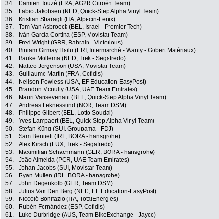
34.
Damien Touzé (FRA, AG2R Citroën Team)
35.
Fabio Jakobsen (NED, Quick-Step Alpha Vinyl Team)
36.
Kristian Sbaragli (ITA, Alpecin-Fenix)
37.
Tom Van Asbroeck (BEL, Israel - Premier Tech)
38.
Iván García Cortina (ESP, Movistar Team)
39.
Fred Wright (GBR, Bahrain - Victorious)
40.
Biniam Girmay Hailu (ERI, Intermarché - Wanty - Gobert Matériaux)
41.
Bauke Mollema (NED, Trek - Segafredo)
42.
Matteo Jorgenson (USA, Movistar Team)
43.
Guillaume Martin (FRA, Cofidis)
44.
Neilson Powless (USA, EF Education-EasyPost)
45.
Brandon Mcnulty (USA, UAE Team Emirates)
46.
Mauri Vansevenant (BEL, Quick-Step Alpha Vinyl Team)
47.
Andreas Leknessund (NOR, Team DSM)
48.
Philippe Gilbert (BEL, Lotto Soudal)
49.
Yves Lampaert (BEL, Quick-Step Alpha Vinyl Team)
50.
Stefan Küng (SUI, Groupama - FDJ)
51.
Sam Bennett (IRL, BORA - hansgrohe)
52.
Alex Kirsch (LUX, Trek - Segafredo)
53.
Maximilian Schachmann (GER, BORA - hansgrohe)
54.
João Almeida (POR, UAE Team Emirates)
55.
Johan Jacobs (SUI, Movistar Team)
56.
Ryan Mullen (IRL, BORA - hansgrohe)
57.
John Degenkolb (GER, Team DSM)
58.
Julius Van Den Berg (NED, EF Education-EasyPost)
59.
Niccolò Bonifazio (ITA, TotalEnergies)
60.
Rubén Fernández (ESP, Cofidis)
61.
Luke Durbridge (AUS, Team BikeExchange - Jayco)