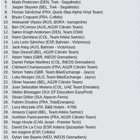
6.
Mads Pedersen (DEN, Trek - Segafredo)
7.
Jasper Stuyven (BEL, Trek - Segafredo)
8.
Florian Sénéchal (FRA, Quick-Step Alpha Vinyl Team)
9.
Bryan Coquard (FRA, Cofidis)
10.
Aleksandr Vlasov (RUS, BORA - hansgrohe)
11.
Ben O'Connor (AUS, AG2R Citroën Team)
12.
Søren Kragh Andersen (DEN, Team DSM)
13.
Nairo Quintana (COL, Team Arkéa Samsic)
14.
Luis León Sánchez (ESP, Bahrain - Victorious)
15.
Jack Haig (AUS, Bahrain - Victorious)
16.
Stan Dewulf (BEL, AG2R Citroën Team)
17.
Adam Yates (GBR, INEOS Grenadiers)
18.
Daniel Felipe Martínez (COL, INEOS Grenadiers)
19.
Clément Champoussin (FRA, AG2R Citroën Team)
20.
Simon Yates (GBR, Team BikeExchange - Jayco)
21.
Luka Mezgec (SLO, Team BikeExchange - Jayco)
22.
Oliver Naesen (BEL, AG2R Citroën Team)
23.
Juan Sebastián Molano (COL, UAE Team Emirates)
24.
Stefan Bissegger (SUI, EF Education-EasyPost)
25.
Silvan Dillier (SUI, Alpecin-Fenix)
26.
Fabien Doubey (FRA, TotalEnergies)
27.
Luca Mozzato (ITA, B&B Hotels - KTM)
28.
Amaury Capiot (BEL, Team Arkéa Samsic)
29.
Aurélien Paret-peintre (FRA, AG2R Citroën Team)
30.
Hugo Houle (CAN, Israel - Premier Tech)
31.
David De La Cruz (ESP, Astana Qazaqstan Team)
32.
Ion Izagirre (ESP, Cofidis)
33.
Dylan Van Baarle (NED, INEOS Grenadiers)