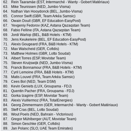
62.
Rein Taaramäe (EST, Intermarché - Wanty - Gobert Matériaux)
63.
Mike Teunissen (NED, Jumbo-Visma)
64.
Nathan Van Hooydonck (BEL, Jumbo-Visma)
65.
Connor Swift (GBR, Team Arkéa Samsic)
66.
Owain Doull (GBR, EF Education-EasyPost)
67.
Yevgeniy Fedorov (KAZ, Astana Qazaqstan Team)
68.
Fabio Felline (ITA, Astana Qazaqstan Team)
69.
Jordi Warlop (BEL, B&B Hotels - KTM)
70.
Jens Keukeleire (BEL, EF Education-EasyPost)
71.
Alexis Gougeard (FRA, B&B Hotels - KTM)
72.
Max Walscheid (GER, Cofidis)
73.
Matthew Holmes (GBR, Lotto Soudal)
74.
Albert Torres (ESP, Movistar Team)
75.
Steven Kruijswijk (NED, Jumbo-Visma)
76.
Franck Bonnamour (FRA, B&B Hotels - KTM)
77.
Cyril Lemoine (FRA, B&B Hotels - KTM)
78.
Matis Louvel (FRA, Team Arkéa Samsic)
79.
Cees Bol (NED, Team DSM)
80.
Kevin Geniets (LUX, Groupama - FDJ)
81.
Quentin Pacher (FRA, Groupama - FDJ)
82.
Gorka Izagirre (ESP, Movistar Team)
83.
Alexis Vuillermoz (FRA, TotalEnergies)
84.
Georg Zimmermann (GER, Intermarché - Wanty - Gobert Matériaux)
85.
Steff Cras (BEL, Lotto Soudal)
86.
Wout Poels (NED, Bahrain - Victorious)
87.
Gregor Mühlberger (AUT, Movistar Team)
88.
Simon Geschke (GER, Cofidis)
89.
Jan Polanc (SLO, UAE Team Emirates)