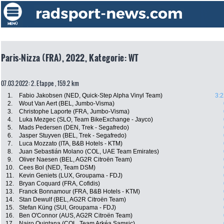
Paris-Nizza (FRA), 2022, Kategorie: WT
07.03.2022: 2. Etappe , 159.2 km
1.
Fabio Jakobsen (NED, Quick-Step Alpha Vinyl Team)
3:2
2.
Wout Van Aert (BEL, Jumbo-Visma)
3.
Christophe Laporte (FRA, Jumbo-Visma)
4.
Luka Mezgec (SLO, Team BikeExchange - Jayco)
5.
Mads Pedersen (DEN, Trek - Segafredo)
6.
Jasper Stuyven (BEL, Trek - Segafredo)
7.
Luca Mozzato (ITA, B&B Hotels - KTM)
8.
Juan Sebastián Molano (COL, UAE Team Emirates)
9.
Oliver Naesen (BEL, AG2R Citroën Team)
10.
Cees Bol (NED, Team DSM)
11.
Kevin Geniets (LUX, Groupama - FDJ)
12.
Bryan Coquard (FRA, Cofidis)
13.
Franck Bonnamour (FRA, B&B Hotels - KTM)
14.
Stan Dewulf (BEL, AG2R Citroën Team)
15.
Stefan Küng (SUI, Groupama - FDJ)
16.
Ben O'Connor (AUS, AG2R Citroën Team)
17.
Nairo Quintana (COL, Team Arkéa Samsic)