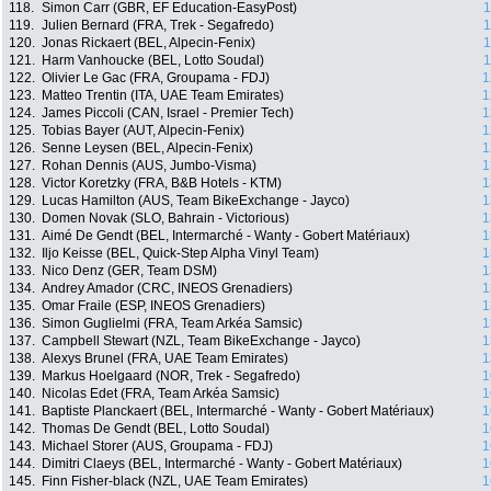
118.
Simon Carr (GBR, EF Education-EasyPost)
1
119.
Julien Bernard (FRA, Trek - Segafredo)
1
120.
Jonas Rickaert (BEL, Alpecin-Fenix)
1
121.
Harm Vanhoucke (BEL, Lotto Soudal)
1
122.
Olivier Le Gac (FRA, Groupama - FDJ)
1
123.
Matteo Trentin (ITA, UAE Team Emirates)
1
124.
James Piccoli (CAN, Israel - Premier Tech)
1
125.
Tobias Bayer (AUT, Alpecin-Fenix)
1
126.
Senne Leysen (BEL, Alpecin-Fenix)
1
127.
Rohan Dennis (AUS, Jumbo-Visma)
1
128.
Victor Koretzky (FRA, B&B Hotels - KTM)
1
129.
Lucas Hamilton (AUS, Team BikeExchange - Jayco)
1
130.
Domen Novak (SLO, Bahrain - Victorious)
1
131.
Aimé De Gendt (BEL, Intermarché - Wanty - Gobert Matériaux)
1
132.
Iljo Keisse (BEL, Quick-Step Alpha Vinyl Team)
1
133.
Nico Denz (GER, Team DSM)
1
134.
Andrey Amador (CRC, INEOS Grenadiers)
1
135.
Omar Fraile (ESP, INEOS Grenadiers)
1
136.
Simon Guglielmi (FRA, Team Arkéa Samsic)
1
137.
Campbell Stewart (NZL, Team BikeExchange - Jayco)
1
138.
Alexys Brunel (FRA, UAE Team Emirates)
1
139.
Markus Hoelgaard (NOR, Trek - Segafredo)
1
140.
Nicolas Edet (FRA, Team Arkéa Samsic)
1
141.
Baptiste Planckaert (BEL, Intermarché - Wanty - Gobert Matériaux)
1
142.
Thomas De Gendt (BEL, Lotto Soudal)
1
143.
Michael Storer (AUS, Groupama - FDJ)
1
144.
Dimitri Claeys (BEL, Intermarché - Wanty - Gobert Matériaux)
1
145.
Finn Fisher-black (NZL, UAE Team Emirates)
1