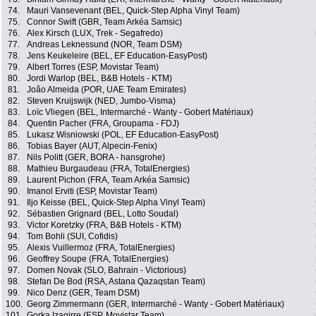
74.
Mauri Vansevenant (BEL, Quick-Step Alpha Vinyl Team)
75.
Connor Swift (GBR, Team Arkéa Samsic)
76.
Alex Kirsch (LUX, Trek - Segafredo)
77.
Andreas Leknessund (NOR, Team DSM)
78.
Jens Keukeleire (BEL, EF Education-EasyPost)
79.
Albert Torres (ESP, Movistar Team)
80.
Jordi Warlop (BEL, B&B Hotels - KTM)
81.
João Almeida (POR, UAE Team Emirates)
82.
Steven Kruijswijk (NED, Jumbo-Visma)
83.
Loïc Vliegen (BEL, Intermarché - Wanty - Gobert Matériaux)
84.
Quentin Pacher (FRA, Groupama - FDJ)
85.
Lukasz Wisniowski (POL, EF Education-EasyPost)
86.
Tobias Bayer (AUT, Alpecin-Fenix)
87.
Nils Politt (GER, BORA - hansgrohe)
88.
Mathieu Burgaudeau (FRA, TotalEnergies)
89.
Laurent Pichon (FRA, Team Arkéa Samsic)
90.
Imanol Erviti (ESP, Movistar Team)
91.
Iljo Keisse (BEL, Quick-Step Alpha Vinyl Team)
92.
Sébastien Grignard (BEL, Lotto Soudal)
93.
Victor Koretzky (FRA, B&B Hotels - KTM)
94.
Tom Bohli (SUI, Cofidis)
95.
Alexis Vuillermoz (FRA, TotalEnergies)
96.
Geoffrey Soupe (FRA, TotalEnergies)
97.
Domen Novak (SLO, Bahrain - Victorious)
98.
Stefan De Bod (RSA, Astana Qazaqstan Team)
99.
Nico Denz (GER, Team DSM)
100.
Georg Zimmermann (GER, Intermarché - Wanty - Gobert Matériaux)
101.
Gorka Izagirre (ESP, Movistar Team)