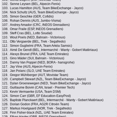
102.
Senne Leysen (BEL, Alpecin-Fenix)
103.
Lucas Hamilton (AUS, Team BikeExchange - Jayco)
104.
Nick Schultz (AUS, Team BikeExchange - Jayco)
105.
Simon Geschke (GER, Cofidis)
106.
Rohan Dennis (AUS, Jumbo-Visma)
107.
Andrey Amador (CRC, INEOS Grenadiers)
108.
Omar Fraile (ESP, INEOS Grenadiers)
109.
Steff Cras (BEL, Lotto Soudal)
110.
Wout Poels (NED, Bahrain - Victorious)
111.
Otto Vergaerde (BEL, Trek - Segafredo)
112.
Simon Guglielmi (FRA, Team Arkéa Samsic)
113.
Aimé De Gendt (BEL, Intermarché - Wanty - Gobert Matériaux)
114.
Alexys Brunel (FRA, UAE Team Emirates)
115.
Gino Mäder (SUI, Bahrain - Victorious)
116.
Danny Van Poppel (NED, BORA - hansgrohe)
117.
Jay Vine (AUS, Alpecin-Fenix)
118.
Jan Polanc (SLO, UAE Team Emirates)
119.
Gregor Mühlberger (AUT, Movistar Team)
120.
Campbell Stewart (NZL, Team BikeExchange - Jayco)
121.
Dylan Groenewegen (NED, Team BikeExchange - Jayco)
122.
Guillaume Boivin (CAN, Israel - Premier Tech)
123.
Kevin Vermaerke (USA, Team DSM)
124.
Simon Carr (GBR, EF Education-EasyPost)
125.
Baptiste Planckaert (BEL, Intermarché - Wanty - Gobert Matériaux)
126.
Dorian Godon (FRA, AG2R Citroën Team)
127.
Markus Hoelgaard (NOR, Trek - Segafredo)
128.
Finn Fisher-black (NZL, UAE Team Emirates)
129.
Ethan Hayter (GBR, INEOS Grenadiers)