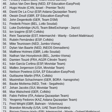
46.
Julius Van Den Berg (NED, EF Education-EasyPost)
47.
Hugo Houle (CAN, Israel - Premier Tech)
48.
David De La Cruz (ESP, Astana Qazaqstan Team)
49.
Owain Doull (GBR, EF Education-EasyPost)
50.
John Degenkolb (GER, Team DSM)
51.
Frederik Frison (BEL, Lotto Soudal)
52.
Luke Durbridge (AUS, Team BikeExchange - Jayco)
53.
Ion Izagirre (ESP, Cofidis)
54.
Rein Taaramäe (EST, Intermarché - Wanty - Gobert Matériaux)
55.
Rubén Fernández (ESP, Cofidis)
56.
Mike Teunissen (NED, Jumbo-Visma)
57.
Dylan Van Baarle (NED, INEOS Grenadiers)
58.
Matthew Holmes (GBR, Lotto Soudal)
59.
Nathan Van Hooydonck (BEL, Jumbo-Visma)
60.
Damien Touzé (FRA, AG2R Citroën Team)
61.
Iván García Cortina (ESP, Movistar Team)
62.
Matteo Jorgenson (USA, Movistar Team)
63.
Neilson Powless (USA, EF Education-EasyPost)
64.
Guillaume Martin (FRA, Cofidis)
65.
Maximilian Schachmann (GER, BORA - hansgrohe)
66.
Bauke Mollema (NED, Trek - Segafredo)
67.
Johan Jacobs (SUI, Movistar Team)
68.
Max Walscheid (GER, Cofidis)
69.
Fabio Felline (ITA, Astana Qazaqstan Team)
70.
Yevgeniy Fedorov (KAZ, Astana Qazaqstan Team)
71.
Fred Wright (GBR, Bahrain - Victorious)
72.
Brandon Mcnulty (USA, UAE Team Emirates)
73.
Biniam Girmay Hailu (ERI, Intermarché - Wanty - Gobert Matériaux)