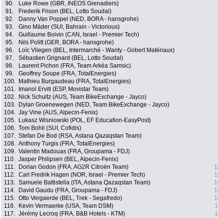
90.
Luke Rowe (GBR, INEOS Grenadiers)
91.
Frederik Frison (BEL, Lotto Soudal)
92.
Danny Van Poppel (NED, BORA - hansgrohe)
93.
Gino Mäder (SUI, Bahrain - Victorious)
94.
Guillaume Boivin (CAN, Israel - Premier Tech)
95.
Nils Politt (GER, BORA - hansgrohe)
96.
Loïc Vliegen (BEL, Intermarché - Wanty - Gobert Matériaux)
97.
Sébastien Grignard (BEL, Lotto Soudal)
98.
Laurent Pichon (FRA, Team Arkéa Samsic)
99.
Geoffrey Soupe (FRA, TotalEnergies)
100.
Mathieu Burgaudeau (FRA, TotalEnergies)
101.
Imanol Erviti (ESP, Movistar Team)
102.
Nick Schultz (AUS, Team BikeExchange - Jayco)
103.
Dylan Groenewegen (NED, Team BikeExchange - Jayco)
104.
Jay Vine (AUS, Alpecin-Fenix)
105.
Lukasz Wisniowski (POL, EF Education-EasyPost)
106.
Tom Bohli (SUI, Cofidis)
107.
Stefan De Bod (RSA, Astana Qazaqstan Team)
108.
Anthony Turgis (FRA, TotalEnergies)
109.
Valentin Madouas (FRA, Groupama - FDJ)
110.
Jasper Philipsen (BEL, Alpecin-Fenix)
111.
Dorian Godon (FRA, AG2R Citroën Team)
1
112.
Carl Fredrik Hagen (NOR, Israel - Premier Tech)
1
113.
Samuele Battistella (ITA, Astana Qazaqstan Team)
1
114.
David Gaudu (FRA, Groupama - FDJ)
1
115.
Otto Vergaerde (BEL, Trek - Segafredo)
1
116.
Kevin Vermaerke (USA, Team DSM)
1
117.
Jérémy Lecroq (FRA, B&B Hotels - KTM)
1