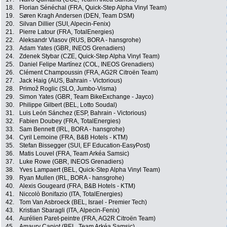
18.
Florian Sénéchal (FRA, Quick-Step Alpha Vinyl Team)
19.
Søren Kragh Andersen (DEN, Team DSM)
20.
Silvan Dillier (SUI, Alpecin-Fenix)
21.
Pierre Latour (FRA, TotalEnergies)
22.
Aleksandr Vlasov (RUS, BORA - hansgrohe)
23.
Adam Yates (GBR, INEOS Grenadiers)
24.
Zdenek Stybar (CZE, Quick-Step Alpha Vinyl Team)
25.
Daniel Felipe Martínez (COL, INEOS Grenadiers)
26.
Clément Champoussin (FRA, AG2R Citroën Team)
27.
Jack Haig (AUS, Bahrain - Victorious)
28.
Primož Roglic (SLO, Jumbo-Visma)
29.
Simon Yates (GBR, Team BikeExchange - Jayco)
30.
Philippe Gilbert (BEL, Lotto Soudal)
31.
Luis León Sánchez (ESP, Bahrain - Victorious)
32.
Fabien Doubey (FRA, TotalEnergies)
33.
Sam Bennett (IRL, BORA - hansgrohe)
34.
Cyril Lemoine (FRA, B&B Hotels - KTM)
35.
Stefan Bissegger (SUI, EF Education-EasyPost)
36.
Matis Louvel (FRA, Team Arkéa Samsic)
37.
Luke Rowe (GBR, INEOS Grenadiers)
38.
Yves Lampaert (BEL, Quick-Step Alpha Vinyl Team)
39.
Ryan Mullen (IRL, BORA - hansgrohe)
40.
Alexis Gougeard (FRA, B&B Hotels - KTM)
41.
Niccolò Bonifazio (ITA, TotalEnergies)
42.
Tom Van Asbroeck (BEL, Israel - Premier Tech)
43.
Kristian Sbaragli (ITA, Alpecin-Fenix)
44.
Aurélien Paret-peintre (FRA, AG2R Citroën Team)
45.
Amaury Capiot (BEL, Team Arkéa Samsic)