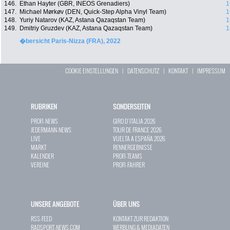
146.
Ethan Hayter (GBR, INEOS Grenadiers)
1
147.
Michael Mørkøv (DEN, Quick-Step Alpha Vinyl Team)
1
148.
Yuriy Natarov (KAZ, Astana Qazaqstan Team)
1
149.
Dmitriy Gruzdev (KAZ, Astana Qazaqstan Team)
1
�bersicht Paris-Nizza (FRA), 2022
COOKIE EINSTELLUNGEN
|
DATENSCHUTZ
|
KONTAKT
|
IMPRESSUM
RUBRIKEN
SONDERSEITEN
PROFI-NEWS
GIRO D`ITALIA 2026
JEDERMANN-NEWS
TOUR DE FRANCE 2026
LIVE
VUELTA A ESPAÑA 2026
MARKT
RENNERGEBNISSE
KALENDER
PROFI-TEAMS
VEREINE
PROFI-FAHRER
UNSERE ANGEBOTE
ÜBER UNS
RSS-FEED
KONTAKT ZUR REDAKTION
RADSPORT-NEWS.COM
WERBUNG & MEDIADATEN