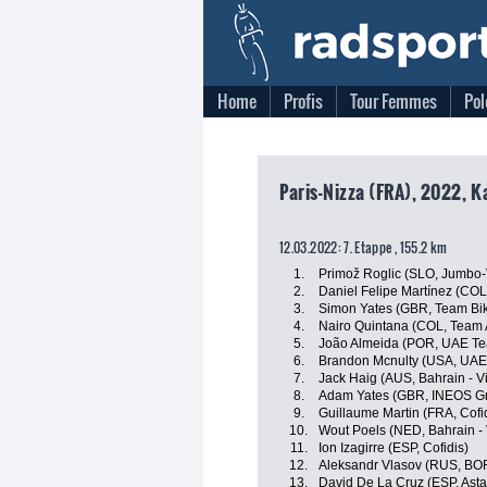
Home
Profis
Tour Femmes
Pol
Paris-Nizza (FRA), 2022, K
12.03.2022: 7. Etappe , 155.2 km
1.
Primož Roglic (SLO, Jumbo
2.
Daniel Felipe Martínez (CO
3.
Simon Yates (GBR, Team Bi
4.
Nairo Quintana (COL, Team 
5.
João Almeida (POR, UAE Te
6.
Brandon Mcnulty (USA, UAE
7.
Jack Haig (AUS, Bahrain - Vi
8.
Adam Yates (GBR, INEOS Gr
9.
Guillaume Martin (FRA, Cofi
10.
Wout Poels (NED, Bahrain - 
11.
Ion Izagirre (ESP, Cofidis)
12.
Aleksandr Vlasov (RUS, BO
13.
David De La Cruz (ESP, Ast