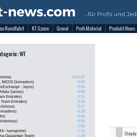
en-Rundfahrt
KT-Szene
Gravel
Profi-Material
Produkt-News
ategorie: WT
-Visma)
4:02:47
L, INEOS Grenadiers)
0:00
keExchange - Jayco)
0:02
Arkéa Samsic)
0:09
am Emirates)
0:11
 Team Emirates)
0:25
ctorious)
0:27
enadiers)
0:29
dis)
0:44
Victorious)
0:56
1:02
RA - hansgrohe)
1:13
Steady
ana Qazaqstan Team)
1:28