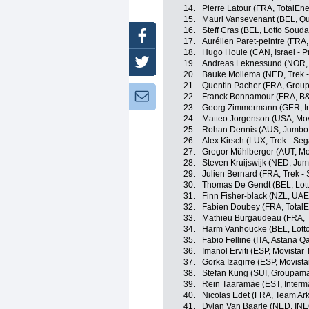
14.
Pierre Latour (FRA, TotalEne
15.
Mauri Vansevenant (BEL, Qu
16.
Steff Cras (BEL, Lotto Souda
Facebook
17.
Aurélien Paret-peintre (FRA
18.
Hugo Houle (CAN, Israel - P
Twitter
19.
Andreas Leknessund (NOR
20.
Bauke Mollema (NED, Trek -
21.
Quentin Pacher (FRA, Grou
Newsletter:
22.
Franck Bonnamour (FRA, B&
23.
Georg Zimmermann (GER, Int
24.
Matteo Jorgenson (USA, Mov
25.
Rohan Dennis (AUS, Jumbo
26.
Alex Kirsch (LUX, Trek - Seg
27.
Gregor Mühlberger (AUT, Mo
28.
Steven Kruijswijk (NED, Ju
29.
Julien Bernard (FRA, Trek -
30.
Thomas De Gendt (BEL, Lott
31.
Finn Fisher-black (NZL, UA
32.
Fabien Doubey (FRA, TotalE
33.
Mathieu Burgaudeau (FRA, T
34.
Harm Vanhoucke (BEL, Lott
35.
Fabio Felline (ITA, Astana 
36.
Imanol Erviti (ESP, Movistar
37.
Gorka Izagirre (ESP, Movist
38.
Stefan Küng (SUI, Groupama
39.
Rein Taaramäe (EST, Interma
40.
Nicolas Edet (FRA, Team Ar
41.
Dylan Van Baarle (NED, IN