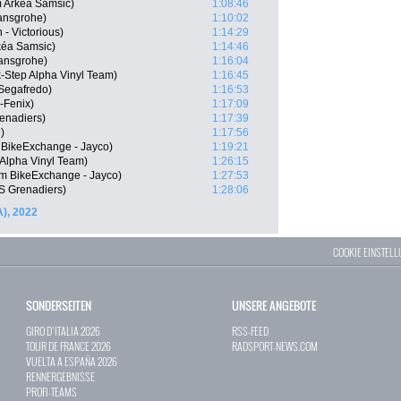
 Arkéa Samsic)
1:08:46
ansgrohe)
1:10:02
- Victorious)
1:14:29
kéa Samsic)
1:14:46
ansgrohe)
1:16:04
-Step Alpha Vinyl Team)
1:16:45
 Segafredo)
1:16:53
-Fenix)
1:17:09
enadiers)
1:17:39
)
1:17:56
 BikeExchange - Jayco)
1:19:21
 Alpha Vinyl Team)
1:26:15
m BikeExchange - Jayco)
1:27:53
 Grenadiers)
1:28:06
A), 2022
COOKIE EINSTEL
SONDERSEITEN
UNSERE ANGEBOTE
GIRO D`ITALIA 2026
RSS-FEED
TOUR DE FRANCE 2026
RADSPORT-NEWS.COM
VUELTA A ESPAÑA 2026
RENNERGEBNISSE
PROFI-TEAMS