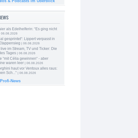
deos & Podcasts im Überblick
-NEWS
er als Edelhelferin: “Es ging nicht
 06.08.2026
al gesprintet“: Lippert verpasst in
Etappensieg
| 06.08.2026
live im Stream, TV und Ticker: Die
des Tages
| 06.08.2026
e “mit Célia gewinnen“ - aber
ine waren leer
| 06.08.2026
ghini haut vor Ventoux alles raus:
en Sch...“
| 06.08.2026
 Profi-News