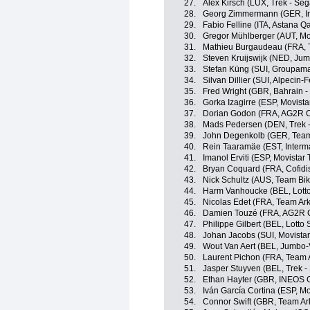
27.
Alex Kirsch (LUX, Trek - Seg
28.
Georg Zimmermann (GER, Int
29.
Fabio Felline (ITA, Astana 
30.
Gregor Mühlberger (AUT, Mo
31.
Mathieu Burgaudeau (FRA, T
32.
Steven Kruijswijk (NED, Ju
33.
Stefan Küng (SUI, Groupama
34.
Silvan Dillier (SUI, Alpecin-F
35.
Fred Wright (GBR, Bahrain - 
36.
Gorka Izagirre (ESP, Movist
37.
Dorian Godon (FRA, AG2R C
38.
Mads Pedersen (DEN, Trek -
39.
John Degenkolb (GER, Tea
40.
Rein Taaramäe (EST, Interma
41.
Imanol Erviti (ESP, Movistar
42.
Bryan Coquard (FRA, Cofidi
43.
Nick Schultz (AUS, Team Bi
44.
Harm Vanhoucke (BEL, Lott
45.
Nicolas Edet (FRA, Team Ar
46.
Damien Touzé (FRA, AG2R C
47.
Philippe Gilbert (BEL, Lotto
48.
Johan Jacobs (SUI, Movista
49.
Wout Van Aert (BEL, Jumbo
50.
Laurent Pichon (FRA, Team 
51.
Jasper Stuyven (BEL, Trek -
52.
Ethan Hayter (GBR, INEOS 
53.
Iván García Cortina (ESP, M
54.
Connor Swift (GBR, Team Ar