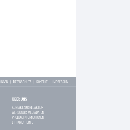
LUNGEN
|
DATENSCHUTZ
|
KONTAKT
|
IMPRESSUM
ÜBER UNS
KONTAKT ZUR REDAKTION
WERBUNG & MEDIADATEN
PRODUKTINFORMATIONEN
ETHIKRICHTLINIE