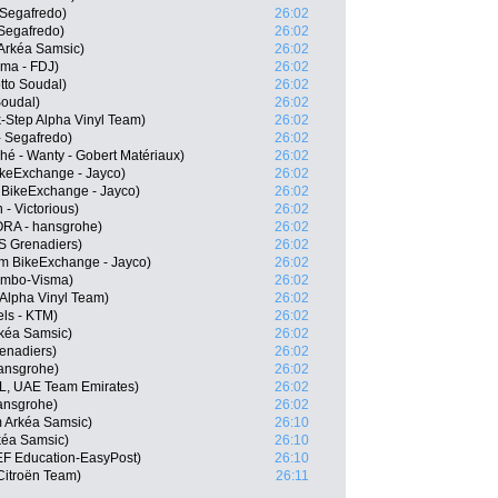
 Segafredo)
26:02
 Segafredo)
26:02
Arkéa Samsic)
26:02
ama - FDJ)
26:02
tto Soudal)
26:02
Soudal)
26:02
-Step Alpha Vinyl Team)
26:02
 Segafredo)
26:02
hé - Wanty - Gobert Matériaux)
26:02
keExchange - Jayco)
26:02
 BikeExchange - Jayco)
26:02
- Victorious)
26:02
RA - hansgrohe)
26:02
 Grenadiers)
26:02
m BikeExchange - Jayco)
26:02
Jumbo-Visma)
26:02
 Alpha Vinyl Team)
26:02
els - KTM)
26:02
kéa Samsic)
26:02
enadiers)
26:02
ansgrohe)
26:02
L, UAE Team Emirates)
26:02
ansgrohe)
26:02
 Arkéa Samsic)
26:10
kéa Samsic)
26:10
EF Education-EasyPost)
26:10
itroën Team)
26:11