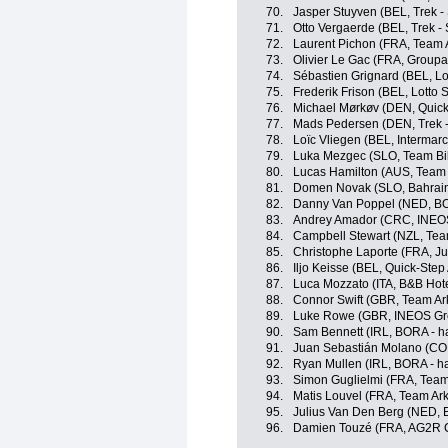
70.
Jasper Stuyven (BEL, Trek -
71.
Otto Vergaerde (BEL, Trek -
72.
Laurent Pichon (FRA, Team 
73.
Olivier Le Gac (FRA, Group
74.
Sébastien Grignard (BEL, Lo
75.
Frederik Frison (BEL, Lotto 
76.
Michael Mørkøv (DEN, Quick
77.
Mads Pedersen (DEN, Trek -
78.
Loïc Vliegen (BEL, Intermarc
79.
Luka Mezgec (SLO, Team Bi
80.
Lucas Hamilton (AUS, Team
81.
Domen Novak (SLO, Bahrain 
82.
Danny Van Poppel (NED, BO
83.
Andrey Amador (CRC, INEOS
84.
Campbell Stewart (NZL, Tea
85.
Christophe Laporte (FRA, 
86.
Iljo Keisse (BEL, Quick-Step
87.
Luca Mozzato (ITA, B&B Hot
88.
Connor Swift (GBR, Team Ar
89.
Luke Rowe (GBR, INEOS Gr
90.
Sam Bennett (IRL, BORA - h
91.
Juan Sebastián Molano (CO
92.
Ryan Mullen (IRL, BORA - h
93.
Simon Guglielmi (FRA, Team
94.
Matis Louvel (FRA, Team Ar
95.
Julius Van Den Berg (NED, 
96.
Damien Touzé (FRA, AG2R C