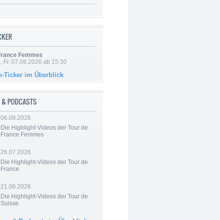
ICKER
 France Femmes
, Fr. 07.08.2026 ab 15:30
e-Ticker im Überblick
 & PODCASTS
06.08.2026
Die Highlight-Videos der Tour de
France Femmes
26.07.2026
Die Highlight-Videos der Tour de
France
21.06.2026
Die Highlight-Videos der Tour de
Suisse