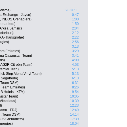
-Visma)
26:26:11
keExchange - Jayco)
0:47
L, INEOS Grenadiers)
1:00
enadiers)
1:50
Arkéa Samsic)
2:04
ctorious)
2:12
RA - hansgrohe)
2:22
rgies)
2:56
3:13
am Emirates)
3:29
ana Qazaqstan Team)
3:41
dis)
4:09
, AG2R Citroën Team)
4:53
remier Tech)
5:13
ick-Step Alpha Vinyl Team)
5:13
 Segafredo)
6:13
, Team DSM)
6:31
 Team Emirates)
8:26
B Hotels - KTM)
9:54
istar Team)
10:05
Victorious)
10:39
l)
12:23
pama - FDJ)
12:49
N, Team DSM)
14:14
EOS Grenadiers)
17:39
nergies)
18:04