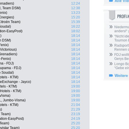
Alle Vi
enadiers)
12:24
N, Team DSM)
12:38
enix)
13:23
PROFI
lEnergies)
15:20
itroën Team)
15:39
 Soudal)
16:22
Niedermai
tion-EasyPost)
18:02
anders!“
|
)
18:14
“Nicht ide
m DSM)
18:14
Tournon 
Fenix)
18:14
Radsport 
Victorious)
18:14
Rennen 
Grenadiers)
18:14
FDJ wollt
-Fenix)
18:14
Gerys Be
a - FDJ)
18:14
Longo Bor
oupama - FDJ)
18:14
“Gebe ein
o Soudal)
18:14
Weitere
otels - KTM)
18:14
keExchange - Jayco)
18:14
tels - KTM)
19:00
Hotels - KTM)
19:00
-Visma)
19:00
L, Jumbo-Visma)
19:00
tels - KTM)
21:04
s)
21:29
r Team)
23:19
tion-EasyPost)
24:19
 Team)
25:20
ovistar Team)
25:20