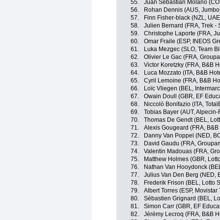
55.
Juan Sebastián Molano (CO
56.
Rohan Dennis (AUS, Jumbo
57.
Finn Fisher-black (NZL, UA
58.
Julien Bernard (FRA, Trek -
59.
Christophe Laporte (FRA, 
60.
Omar Fraile (ESP, INEOS Gr
61.
Luka Mezgec (SLO, Team Bi
62.
Olivier Le Gac (FRA, Group
63.
Victor Koretzky (FRA, B&B H
64.
Luca Mozzato (ITA, B&B Hot
65.
Cyril Lemoine (FRA, B&B Ho
66.
Loïc Vliegen (BEL, Intermarc
67.
Owain Doull (GBR, EF Educa
68.
Niccolò Bonifazio (ITA, Tota
69.
Tobias Bayer (AUT, Alpecin-
70.
Thomas De Gendt (BEL, Lott
71.
Alexis Gougeard (FRA, B&B 
72.
Danny Van Poppel (NED, BO
73.
David Gaudu (FRA, Groupam
74.
Valentin Madouas (FRA, Gr
75.
Matthew Holmes (GBR, Lott
76.
Nathan Van Hooydonck (BE
77.
Julius Van Den Berg (NED, 
78.
Frederik Frison (BEL, Lotto 
79.
Albert Torres (ESP, Movistar
80.
Sébastien Grignard (BEL, Lo
81.
Simon Carr (GBR, EF Educa
82.
Jérémy Lecroq (FRA, B&B Ho