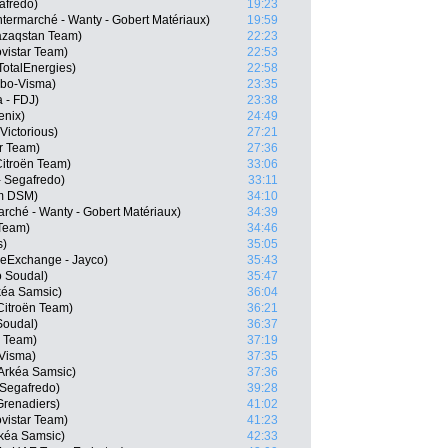
afredo)
19:23
ermarché - Wanty - Gobert Matériaux)
19:59
Qazaqstan Team)
22:23
vistar Team)
22:53
otalEnergies)
22:58
mbo-Visma)
23:35
 - FDJ)
23:38
enix)
24:49
Victorious)
27:21
ar Team)
27:36
itroën Team)
33:06
 Segafredo)
33:11
m DSM)
34:10
rché - Wanty - Gobert Matériaux)
34:39
 Team)
34:46
s)
35:05
keExchange - Jayco)
35:43
o Soudal)
35:47
kéa Samsic)
36:04
itroën Team)
36:21
 Soudal)
36:37
r Team)
37:19
-Visma)
37:35
Arkéa Samsic)
37:36
 Segafredo)
39:28
Grenadiers)
41:02
ovistar Team)
41:23
kéa Samsic)
42:33