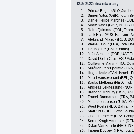
12.03.2022: Gesamtwertung
1.
Primož Roglic (SLO, Jumbo
2.
Simon Yates (GBR, Team Bi
3.
Daniel Felipe Martínez (CO
4.
Adam Yates (GBR, INEOS Gr
5.
Nairo Quintana (COL, Team 
6.
Jack Haig (AUS, Bahrain - Vi
7.
Aleksandr Vlasov (RUS, BO
8.
Pierre Latour (FRA, TotalEne
9.
Ion Izagirre (ESP, Cofidis)
10.
João Almeida (POR, UAE Te
11.
David De La Cruz (ESP, Ast
12.
Guillaume Martin (FRA, Cofi
13.
Aurélien Paret-peintre (FRA
14.
Hugo Houle (CAN, Israel - P
15.
Mauri Vansevenant (BEL, Qu
16.
Bauke Mollema (NED, Trek -
17.
Andreas Leknessund (NOR
18.
Brandon Mcnulty (USA, UAE
19.
Franck Bonnamour (FRA, B&
20.
Matteo Jorgenson (USA, Mov
21.
Wout Poels (NED, Bahrain - 
22.
Steff Cras (BEL, Lotto Souda
23.
Quentin Pacher (FRA, Grou
24.
Søren Kragh Andersen (DE
25.
Dylan Van Baarle (NED, IN
26.
Fabien Doubey (FRA, TotalE