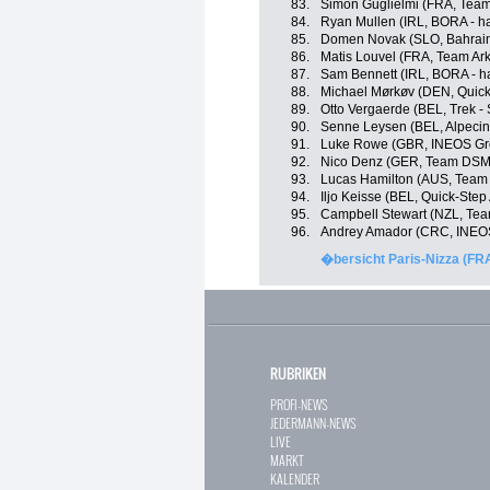
83.
Simon Guglielmi (FRA, Team
84.
Ryan Mullen (IRL, BORA - h
85.
Domen Novak (SLO, Bahrain 
86.
Matis Louvel (FRA, Team Ar
87.
Sam Bennett (IRL, BORA - h
88.
Michael Mørkøv (DEN, Quick
89.
Otto Vergaerde (BEL, Trek -
90.
Senne Leysen (BEL, Alpecin
91.
Luke Rowe (GBR, INEOS Gr
92.
Nico Denz (GER, Team DSM
93.
Lucas Hamilton (AUS, Team
94.
Iljo Keisse (BEL, Quick-Step
95.
Campbell Stewart (NZL, Tea
96.
Andrey Amador (CRC, INEOS
�bersicht Paris-Nizza (FR
RUBRIKEN
PROFI-NEWS
JEDERMANN-NEWS
LIVE
MARKT
KALENDER