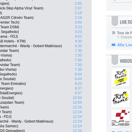
rgies)
2:05
ick-Step Alpha Vinyl Team)
2:07
l)
2:19
, AG2R Citroën Team)
2:19
LIVE-T
remier Tech)
3:00
, Team DSM)
3:23
 Segafredo)
3:23
Tour de
pama - FDJ)
4:03
7. Etappe
B Hotels - KTM)
4:30
Alle Liv
ermarché - Wanty - Gobert Matériaux)
4:30
istar Team)
7:30
-Visma)
7:30
VIDEOS
afredo)
7:30
vistar Team)
7:30
mbo-Visma)
7:30
 Segafredo)
8:44
o Soudal)
8:44
E Team Emirates)
9:20
nergies)
9:37
otalEnergies)
9:37
o Soudal)
10:50
Qazaqstan Team)
10:59
 Team)
12:24
ar Team)
12:24
 - FDJ)
12:24
rché - Wanty - Gobert Matériaux)
12:24
kéa Samsic)
12:24
EOS Grenadiers)
12:24