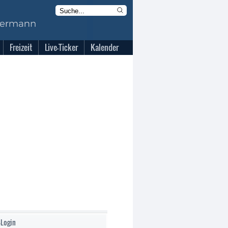
Freizeit
Live-Ticker
Kalender
-Login