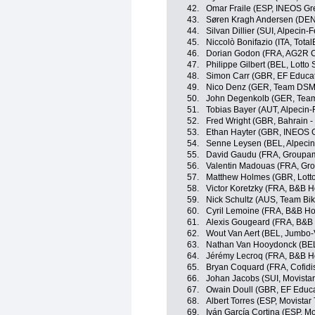
42.
Omar Fraile (ESP, INEOS Gr
43.
Søren Kragh Andersen (DE
44.
Silvan Dillier (SUI, Alpecin-F
45.
Niccolò Bonifazio (ITA, Tota
46.
Dorian Godon (FRA, AG2R C
47.
Philippe Gilbert (BEL, Lotto
48.
Simon Carr (GBR, EF Educa
49.
Nico Denz (GER, Team DSM
50.
John Degenkolb (GER, Tea
51.
Tobias Bayer (AUT, Alpecin-
52.
Fred Wright (GBR, Bahrain - 
53.
Ethan Hayter (GBR, INEOS 
54.
Senne Leysen (BEL, Alpecin
55.
David Gaudu (FRA, Groupam
56.
Valentin Madouas (FRA, Gr
57.
Matthew Holmes (GBR, Lott
58.
Victor Koretzky (FRA, B&B H
59.
Nick Schultz (AUS, Team Bi
60.
Cyril Lemoine (FRA, B&B Ho
61.
Alexis Gougeard (FRA, B&B 
62.
Wout Van Aert (BEL, Jumbo
63.
Nathan Van Hooydonck (BE
64.
Jérémy Lecroq (FRA, B&B Ho
65.
Bryan Coquard (FRA, Cofidi
66.
Johan Jacobs (SUI, Movista
67.
Owain Doull (GBR, EF Educa
68.
Albert Torres (ESP, Movistar
69.
Iván García Cortina (ESP, M