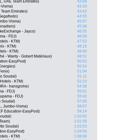
L, UAE Team Emirates)
43:09
-Visma)
43:33
E Team Emirates)
43:42
 Segafredo)
44:55
Jumbo-Visma)
45:07
enadiers)
45:36
keExchange - Jayco)
46:55
ama - FDJ)
46:58
otels - KTM)
47:52
els - KTM)
48:15
tels - KTM)
48:40
hé - Wanty - Gobert Matériaux)
48:51
tion-EasyPost)
50:52
lEnergies)
50:54
Fenix)
51:04
o Soudal)
51:11
Hotels - KTM)
52:23
RA - hansgrohe)
54:36
a - FDJ)
55:01
oupama - FDJ)
55:42
o Soudal)
57:00
L, Jumbo-Visma)
58:07
EF Education-EasyPost)
59:14
Soudal)
1:02:02
 Team)
1:02:35
tto Soudal)
1:03:53
tion-EasyPost)
1:04:50
tels - KTM)
1:08:08