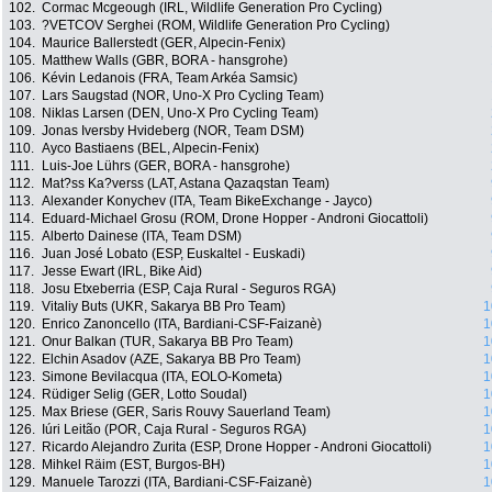
102.
Cormac Mcgeough (IRL, Wildlife Generation Pro Cycling)
103.
?VETCOV Serghei (ROM, Wildlife Generation Pro Cycling)
104.
Maurice Ballerstedt (GER, Alpecin-Fenix)
105.
Matthew Walls (GBR, BORA - hansgrohe)
106.
Kévin Ledanois (FRA, Team Arkéa Samsic)
107.
Lars Saugstad (NOR, Uno-X Pro Cycling Team)
108.
Niklas Larsen (DEN, Uno-X Pro Cycling Team)
109.
Jonas Iversby Hvideberg (NOR, Team DSM)
110.
Ayco Bastiaens (BEL, Alpecin-Fenix)
111.
Luis-Joe Lührs (GER, BORA - hansgrohe)
112.
Mat?ss Ka?verss (LAT, Astana Qazaqstan Team)
113.
Alexander Konychev (ITA, Team BikeExchange - Jayco)
114.
Eduard-Michael Grosu (ROM, Drone Hopper - Androni Giocattoli)
115.
Alberto Dainese (ITA, Team DSM)
116.
Juan José Lobato (ESP, Euskaltel - Euskadi)
117.
Jesse Ewart (IRL, Bike Aid)
118.
Josu Etxeberria (ESP, Caja Rural - Seguros RGA)
119.
Vitaliy Buts (UKR, Sakarya BB Pro Team)
1
120.
Enrico Zanoncello (ITA, Bardiani-CSF-Faizanè)
1
121.
Onur Balkan (TUR, Sakarya BB Pro Team)
1
122.
Elchin Asadov (AZE, Sakarya BB Pro Team)
1
123.
Simone Bevilacqua (ITA, EOLO-Kometa)
1
124.
Rüdiger Selig (GER, Lotto Soudal)
1
125.
Max Briese (GER, Saris Rouvy Sauerland Team)
1
126.
Iúri Leitão (POR, Caja Rural - Seguros RGA)
1
127.
Ricardo Alejandro Zurita (ESP, Drone Hopper - Androni Giocattoli)
1
128.
Mihkel Räim (EST, Burgos-BH)
1
129.
Manuele Tarozzi (ITA, Bardiani-CSF-Faizanè)
1