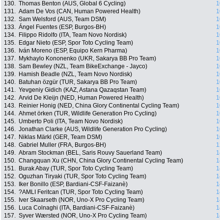
130.
Thomas Benton (AUS, Global 6 Cycling)
1
131.
Adam De Vos (CAN, Human Powered Health)
1
132.
Sam Welsford (AUS, Team DSM)
1
133.
Ángel Fuentes (ESP, Burgos-BH)
1
134.
Filippo Ridolfo (ITA, Team Novo Nordisk)
1
135.
Edgar Nieto (ESP, Spor Toto Cycling Team)
1
136.
Iván Moreno (ESP, Equipo Kern Pharma)
1
137.
Mykhaylo Kononenko (UKR, Sakarya BB Pro Team)
1
138.
Sam Bewley (NZL, Team BikeExchange - Jayco)
1
139.
Hamish Beadle (NZL, Team Novo Nordisk)
1
140.
Batuhan özgür (TUR, Sakarya BB Pro Team)
1
141.
Yevgeniy Gidich (KAZ, Astana Qazaqstan Team)
1
142.
Arvid De Kleijn (NED, Human Powered Health)
1
143.
Reinier Honig (NED, China Glory Continental Cycling Team)
1
144.
Ahmet örken (TUR, Wildlife Generation Pro Cycling)
1
145.
Umberto Poli (ITA, Team Novo Nordisk)
1
146.
Jonathan Clarke (AUS, Wildlife Generation Pro Cycling)
1
147.
Niklas Märkl (GER, Team DSM)
1
148.
Gabriel Muller (FRA, Burgos-BH)
1
149.
Abram Stockman (BEL, Saris Rouvy Sauerland Team)
1
150.
Changquan Xu (CHN, China Glory Continental Cycling Team)
1
151.
Burak Abay (TUR, Spor Toto Cycling Team)
1
152.
Oguzhan Tiryaki (TUR, Spor Toto Cycling Team)
1
153.
Iker Bonillo (ESP, Bardiani-CSF-Faizanè)
1
154.
?AMLI Feritcan (TUR, Spor Toto Cycling Team)
1
155.
Iver Skaarseth (NOR, Uno-X Pro Cycling Team)
1
156.
Luca Colnaghi (ITA, Bardiani-CSF-Faizanè)
1
157.
Syver Wærsted (NOR, Uno-X Pro Cycling Team)
1