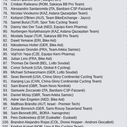
74.
Cristian Raileanu (ROM, Sakarya BB Pro Team)
75.
Alessandro Santaromita (ITA, Bardiani-CSF-Faizanè)
76.
Nicolas Vinokurov (KAZ, Astana Qazaqstan Team)
77.
Kelland O'Brien (AUS, Team BikeExchange - Jayco)
78.
Samet Bulut (TUR, Spor Toto Cycling Team)
79.
Danny Van Der Tuuk (NED, Equipo Kern Pharma)
80.
Nurbergen Nurlykhassym (KAZ, Astana Qazaqstan Team)
81.
Mustafa Sayar (TUR, Sakarya BB Pro Team)
82.
Dawit Yemane (ERI, Bike Aid)
83.
Nikodemus Holler (GER, Bike Aid)
84.
Donavan Grondin (FRA, Team Arkéa Samsic)
85.
Vojt?ch ?epa (CZE, Equipo Kern Pharma)
86.
Julian Lino (FRA, Bike Aid)
87.
Thomas De Gendt (BEL, Lotto Soudal)
88.
Conor Schunk (USA, Global 6 Cycling)
89.
Michael Schwarzmann (GER, Lotto Soudal)
90.
Sean Bennett (USA, China Glory Continental Cycling Team)
91.
Xianjing Lyu (CHN, China Glory Continental Cycling Team)
92.
Sam Brand (GBR, Team Novo Nordisk)
93.
Samuele Zoccarato (ITA, Bardiani-CSF-Faizanè)
94.
Daniel Mclay (GBR, Team Arkéa Samsic)
95.
Adne Van Engelen (NED, Bike Aid)
96.
Matthias Brändle (AUT, Israel - Premier Tech)
97.
Julian Borresch (GER, Saris Rouvy Sauerland Team)
98.
Sam Bennett (IRL, BORA - hansgrohe)
99.
Peio Goikoetxea (ESP, Euskaltel - Euskadi)
100.
Brandon Alejandro Rojas (COL, Drone Hopper - Androni Giocattoli)
101.
Kristian Kulset (NOR, Uno-X Pro Cycling Team)