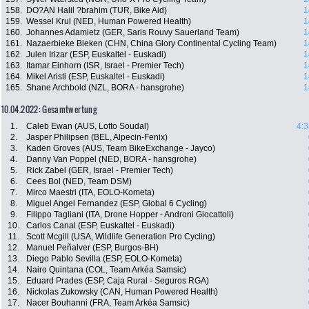
158.
DO?AN Halil ?brahim (TUR, Bike Aid)
1
159.
Wessel Krul (NED, Human Powered Health)
1
160.
Johannes Adamietz (GER, Saris Rouvy Sauerland Team)
1
161.
Nazaerbieke Bieken (CHN, China Glory Continental Cycling Team)
1
162.
Julen Irizar (ESP, Euskaltel - Euskadi)
1
163.
Itamar Einhorn (ISR, Israel - Premier Tech)
1
164.
Mikel Aristi (ESP, Euskaltel - Euskadi)
1
165.
Shane Archbold (NZL, BORA - hansgrohe)
1
10.04.2022: Gesamtwertung
1.
Caleb Ewan (AUS, Lotto Soudal)
4:3
2.
Jasper Philipsen (BEL, Alpecin-Fenix)
3.
Kaden Groves (AUS, Team BikeExchange - Jayco)
4.
Danny Van Poppel (NED, BORA - hansgrohe)
5.
Rick Zabel (GER, Israel - Premier Tech)
6.
Cees Bol (NED, Team DSM)
7.
Mirco Maestri (ITA, EOLO-Kometa)
8.
Miguel Angel Fernandez (ESP, Global 6 Cycling)
9.
Filippo Tagliani (ITA, Drone Hopper - Androni Giocattoli)
10.
Carlos Canal (ESP, Euskaltel - Euskadi)
11.
Scott Mcgill (USA, Wildlife Generation Pro Cycling)
12.
Manuel Peñalver (ESP, Burgos-BH)
13.
Diego Pablo Sevilla (ESP, EOLO-Kometa)
14.
Nairo Quintana (COL, Team Arkéa Samsic)
15.
Eduard Prades (ESP, Caja Rural - Seguros RGA)
16.
Nickolas Zukowsky (CAN, Human Powered Health)
17.
Nacer Bouhanni (FRA, Team Arkéa Samsic)