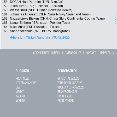
158.
DO?AN Halil ?brahim (TUR, Bike Aid)
1
159.
Julen Irizar (ESP, Euskaltel - Euskadi)
1
160.
Wessel Krul (NED, Human Powered Health)
1
161.
Johannes Adamietz (GER, Saris Rouvy Sauerland Team)
1
162.
Nazaerbieke Bieken (CHN, China Glory Continental Cycling Team)
1
163.
Itamar Einhorn (ISR, Israel - Premier Tech)
1
164.
Mikel Aristi (ESP, Euskaltel - Euskadi)
1
165.
Shane Archbold (NZL, BORA - hansgrohe)
1
�bersicht Türkei-Rundfahrt (TUR), 2022
COOKIE EINSTELLUNGEN
|
DATENSCHUTZ
|
KONTAKT
|
IMPRESSUM
RUBRIKEN
SONDERSEITEN
PROFI-NEWS
GIRO D`ITALIA 2026
JEDERMANN-NEWS
TOUR DE FRANCE 2026
LIVE
VUELTA A ESPAÑA 2026
MARKT
RENNERGEBNISSE
KALENDER
PROFI-TEAMS
VEREINE
PROFI-FAHRER