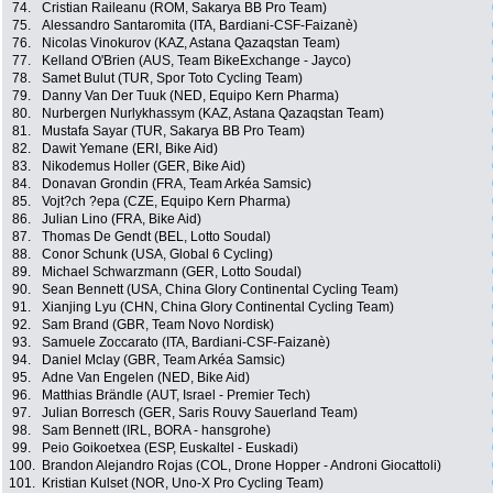
74.
Cristian Raileanu (ROM, Sakarya BB Pro Team)
75.
Alessandro Santaromita (ITA, Bardiani-CSF-Faizanè)
76.
Nicolas Vinokurov (KAZ, Astana Qazaqstan Team)
77.
Kelland O'Brien (AUS, Team BikeExchange - Jayco)
78.
Samet Bulut (TUR, Spor Toto Cycling Team)
79.
Danny Van Der Tuuk (NED, Equipo Kern Pharma)
80.
Nurbergen Nurlykhassym (KAZ, Astana Qazaqstan Team)
81.
Mustafa Sayar (TUR, Sakarya BB Pro Team)
82.
Dawit Yemane (ERI, Bike Aid)
83.
Nikodemus Holler (GER, Bike Aid)
84.
Donavan Grondin (FRA, Team Arkéa Samsic)
85.
Vojt?ch ?epa (CZE, Equipo Kern Pharma)
86.
Julian Lino (FRA, Bike Aid)
87.
Thomas De Gendt (BEL, Lotto Soudal)
88.
Conor Schunk (USA, Global 6 Cycling)
89.
Michael Schwarzmann (GER, Lotto Soudal)
90.
Sean Bennett (USA, China Glory Continental Cycling Team)
91.
Xianjing Lyu (CHN, China Glory Continental Cycling Team)
92.
Sam Brand (GBR, Team Novo Nordisk)
93.
Samuele Zoccarato (ITA, Bardiani-CSF-Faizanè)
94.
Daniel Mclay (GBR, Team Arkéa Samsic)
95.
Adne Van Engelen (NED, Bike Aid)
96.
Matthias Brändle (AUT, Israel - Premier Tech)
97.
Julian Borresch (GER, Saris Rouvy Sauerland Team)
98.
Sam Bennett (IRL, BORA - hansgrohe)
99.
Peio Goikoetxea (ESP, Euskaltel - Euskadi)
100.
Brandon Alejandro Rojas (COL, Drone Hopper - Androni Giocattoli)
101.
Kristian Kulset (NOR, Uno-X Pro Cycling Team)