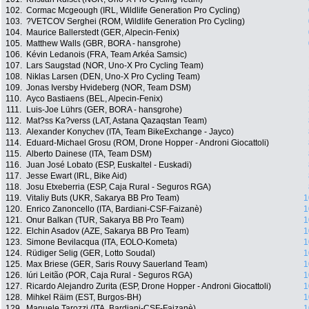
102.
Cormac Mcgeough (IRL, Wildlife Generation Pro Cycling)
103.
?VETCOV Serghei (ROM, Wildlife Generation Pro Cycling)
104.
Maurice Ballerstedt (GER, Alpecin-Fenix)
105.
Matthew Walls (GBR, BORA - hansgrohe)
106.
Kévin Ledanois (FRA, Team Arkéa Samsic)
107.
Lars Saugstad (NOR, Uno-X Pro Cycling Team)
108.
Niklas Larsen (DEN, Uno-X Pro Cycling Team)
109.
Jonas Iversby Hvideberg (NOR, Team DSM)
110.
Ayco Bastiaens (BEL, Alpecin-Fenix)
111.
Luis-Joe Lührs (GER, BORA - hansgrohe)
112.
Mat?ss Ka?verss (LAT, Astana Qazaqstan Team)
113.
Alexander Konychev (ITA, Team BikeExchange - Jayco)
114.
Eduard-Michael Grosu (ROM, Drone Hopper - Androni Giocattoli)
115.
Alberto Dainese (ITA, Team DSM)
116.
Juan José Lobato (ESP, Euskaltel - Euskadi)
117.
Jesse Ewart (IRL, Bike Aid)
118.
Josu Etxeberria (ESP, Caja Rural - Seguros RGA)
119.
Vitaliy Buts (UKR, Sakarya BB Pro Team)
1
120.
Enrico Zanoncello (ITA, Bardiani-CSF-Faizanè)
1
121.
Onur Balkan (TUR, Sakarya BB Pro Team)
1
122.
Elchin Asadov (AZE, Sakarya BB Pro Team)
1
123.
Simone Bevilacqua (ITA, EOLO-Kometa)
1
124.
Rüdiger Selig (GER, Lotto Soudal)
1
125.
Max Briese (GER, Saris Rouvy Sauerland Team)
1
126.
Iúri Leitão (POR, Caja Rural - Seguros RGA)
1
127.
Ricardo Alejandro Zurita (ESP, Drone Hopper - Androni Giocattoli)
1
128.
Mihkel Räim (EST, Burgos-BH)
1
129.
Manuele Tarozzi (ITA, Bardiani-CSF-Faizanè)
1