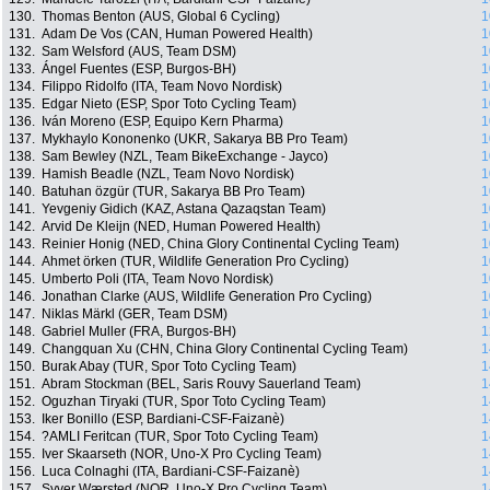
130.
Thomas Benton (AUS, Global 6 Cycling)
1
131.
Adam De Vos (CAN, Human Powered Health)
1
132.
Sam Welsford (AUS, Team DSM)
1
133.
Ángel Fuentes (ESP, Burgos-BH)
1
134.
Filippo Ridolfo (ITA, Team Novo Nordisk)
1
135.
Edgar Nieto (ESP, Spor Toto Cycling Team)
1
136.
Iván Moreno (ESP, Equipo Kern Pharma)
1
137.
Mykhaylo Kononenko (UKR, Sakarya BB Pro Team)
1
138.
Sam Bewley (NZL, Team BikeExchange - Jayco)
1
139.
Hamish Beadle (NZL, Team Novo Nordisk)
1
140.
Batuhan özgür (TUR, Sakarya BB Pro Team)
1
141.
Yevgeniy Gidich (KAZ, Astana Qazaqstan Team)
1
142.
Arvid De Kleijn (NED, Human Powered Health)
1
143.
Reinier Honig (NED, China Glory Continental Cycling Team)
1
144.
Ahmet örken (TUR, Wildlife Generation Pro Cycling)
1
145.
Umberto Poli (ITA, Team Novo Nordisk)
1
146.
Jonathan Clarke (AUS, Wildlife Generation Pro Cycling)
1
147.
Niklas Märkl (GER, Team DSM)
1
148.
Gabriel Muller (FRA, Burgos-BH)
1
149.
Changquan Xu (CHN, China Glory Continental Cycling Team)
1
150.
Burak Abay (TUR, Spor Toto Cycling Team)
1
151.
Abram Stockman (BEL, Saris Rouvy Sauerland Team)
1
152.
Oguzhan Tiryaki (TUR, Spor Toto Cycling Team)
1
153.
Iker Bonillo (ESP, Bardiani-CSF-Faizanè)
1
154.
?AMLI Feritcan (TUR, Spor Toto Cycling Team)
1
155.
Iver Skaarseth (NOR, Uno-X Pro Cycling Team)
1
156.
Luca Colnaghi (ITA, Bardiani-CSF-Faizanè)
1
157.
Syver Wærsted (NOR, Uno-X Pro Cycling Team)
1