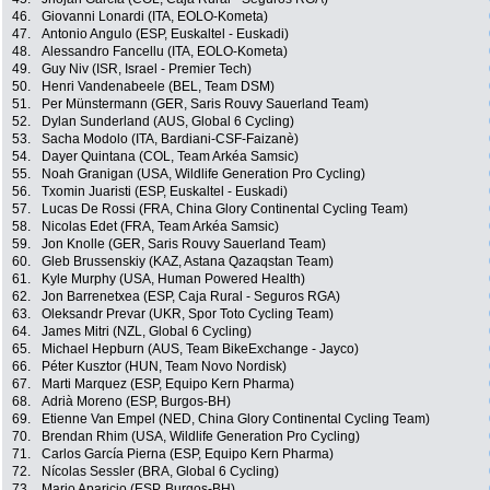
46.
Giovanni Lonardi (ITA, EOLO-Kometa)
47.
Antonio Angulo (ESP, Euskaltel - Euskadi)
48.
Alessandro Fancellu (ITA, EOLO-Kometa)
49.
Guy Niv (ISR, Israel - Premier Tech)
50.
Henri Vandenabeele (BEL, Team DSM)
51.
Per Münstermann (GER, Saris Rouvy Sauerland Team)
52.
Dylan Sunderland (AUS, Global 6 Cycling)
53.
Sacha Modolo (ITA, Bardiani-CSF-Faizanè)
54.
Dayer Quintana (COL, Team Arkéa Samsic)
55.
Noah Granigan (USA, Wildlife Generation Pro Cycling)
56.
Txomin Juaristi (ESP, Euskaltel - Euskadi)
57.
Lucas De Rossi (FRA, China Glory Continental Cycling Team)
58.
Nicolas Edet (FRA, Team Arkéa Samsic)
59.
Jon Knolle (GER, Saris Rouvy Sauerland Team)
60.
Gleb Brussenskiy (KAZ, Astana Qazaqstan Team)
61.
Kyle Murphy (USA, Human Powered Health)
62.
Jon Barrenetxea (ESP, Caja Rural - Seguros RGA)
63.
Oleksandr Prevar (UKR, Spor Toto Cycling Team)
64.
James Mitri (NZL, Global 6 Cycling)
65.
Michael Hepburn (AUS, Team BikeExchange - Jayco)
66.
Péter Kusztor (HUN, Team Novo Nordisk)
67.
Marti Marquez (ESP, Equipo Kern Pharma)
68.
Adrià Moreno (ESP, Burgos-BH)
69.
Etienne Van Empel (NED, China Glory Continental Cycling Team)
70.
Brendan Rhim (USA, Wildlife Generation Pro Cycling)
71.
Carlos García Pierna (ESP, Equipo Kern Pharma)
72.
Nícolas Sessler (BRA, Global 6 Cycling)
73.
Mario Aparicio (ESP, Burgos-BH)