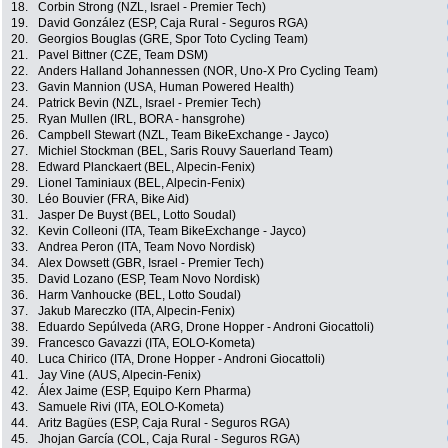
18.
Corbin Strong (NZL, Israel - Premier Tech)
19.
David González (ESP, Caja Rural - Seguros RGA)
20.
Georgios Bouglas (GRE, Spor Toto Cycling Team)
21.
Pavel Bittner (CZE, Team DSM)
22.
Anders Halland Johannessen (NOR, Uno-X Pro Cycling Team)
23.
Gavin Mannion (USA, Human Powered Health)
24.
Patrick Bevin (NZL, Israel - Premier Tech)
25.
Ryan Mullen (IRL, BORA - hansgrohe)
26.
Campbell Stewart (NZL, Team BikeExchange - Jayco)
27.
Michiel Stockman (BEL, Saris Rouvy Sauerland Team)
28.
Edward Planckaert (BEL, Alpecin-Fenix)
29.
Lionel Taminiaux (BEL, Alpecin-Fenix)
30.
Léo Bouvier (FRA, Bike Aid)
31.
Jasper De Buyst (BEL, Lotto Soudal)
32.
Kevin Colleoni (ITA, Team BikeExchange - Jayco)
33.
Andrea Peron (ITA, Team Novo Nordisk)
34.
Alex Dowsett (GBR, Israel - Premier Tech)
35.
David Lozano (ESP, Team Novo Nordisk)
36.
Harm Vanhoucke (BEL, Lotto Soudal)
37.
Jakub Mareczko (ITA, Alpecin-Fenix)
38.
Eduardo Sepúlveda (ARG, Drone Hopper - Androni Giocattoli)
39.
Francesco Gavazzi (ITA, EOLO-Kometa)
40.
Luca Chirico (ITA, Drone Hopper - Androni Giocattoli)
41.
Jay Vine (AUS, Alpecin-Fenix)
42.
Álex Jaime (ESP, Equipo Kern Pharma)
43.
Samuele Rivi (ITA, EOLO-Kometa)
44.
Aritz Bagües (ESP, Caja Rural - Seguros RGA)
45.
Jhojan García (COL, Caja Rural - Seguros RGA)