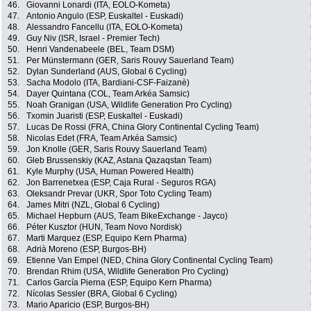
46.
Giovanni Lonardi (ITA, EOLO-Kometa)
47.
Antonio Angulo (ESP, Euskaltel - Euskadi)
48.
Alessandro Fancellu (ITA, EOLO-Kometa)
49.
Guy Niv (ISR, Israel - Premier Tech)
50.
Henri Vandenabeele (BEL, Team DSM)
51.
Per Münstermann (GER, Saris Rouvy Sauerland Team)
52.
Dylan Sunderland (AUS, Global 6 Cycling)
53.
Sacha Modolo (ITA, Bardiani-CSF-Faizanè)
54.
Dayer Quintana (COL, Team Arkéa Samsic)
55.
Noah Granigan (USA, Wildlife Generation Pro Cycling)
56.
Txomin Juaristi (ESP, Euskaltel - Euskadi)
57.
Lucas De Rossi (FRA, China Glory Continental Cycling Team)
58.
Nicolas Edet (FRA, Team Arkéa Samsic)
59.
Jon Knolle (GER, Saris Rouvy Sauerland Team)
60.
Gleb Brussenskiy (KAZ, Astana Qazaqstan Team)
61.
Kyle Murphy (USA, Human Powered Health)
62.
Jon Barrenetxea (ESP, Caja Rural - Seguros RGA)
63.
Oleksandr Prevar (UKR, Spor Toto Cycling Team)
64.
James Mitri (NZL, Global 6 Cycling)
65.
Michael Hepburn (AUS, Team BikeExchange - Jayco)
66.
Péter Kusztor (HUN, Team Novo Nordisk)
67.
Marti Marquez (ESP, Equipo Kern Pharma)
68.
Adrià Moreno (ESP, Burgos-BH)
69.
Etienne Van Empel (NED, China Glory Continental Cycling Team)
70.
Brendan Rhim (USA, Wildlife Generation Pro Cycling)
71.
Carlos García Pierna (ESP, Equipo Kern Pharma)
72.
Nícolas Sessler (BRA, Global 6 Cycling)
73.
Mario Aparicio (ESP, Burgos-BH)