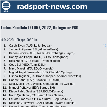
Türkei-Rundfahrt (TUR), 2022, Kategorie: PRO
10.04.2022: 1. Etappe , 202.0 km
1.
Caleb Ewan (AUS, Lotto Soudal)
4:3
2.
Jasper Philipsen (BEL, Alpecin-Fenix)
3.
Kaden Groves (AUS, Team BikeExchange - Jayco)
4.
Danny Van Poppel (NED, BORA - hansgrohe)
5.
Rick Zabel (GER, Israel - Premier Tech)
6.
Cees Bol (NED, Team DSM)
7.
Mirco Maestri (ITA, EOLO-Kometa)
8.
Miguel Angel Fernandez (ESP, Global 6 Cycling)
9.
Filippo Tagliani (ITA, Drone Hopper - Androni Giocattoli)
10.
Carlos Canal (ESP, Euskaltel - Euskadi)
11.
Scott Mcgill (USA, Wildlife Generation Pro Cycling)
12.
Manuel Peñalver (ESP, Burgos-BH)
13.
Diego Pablo Sevilla (ESP, EOLO-Kometa)
14.
Nairo Quintana (COL, Team Arkéa Samsic)
15.
Eduard Prades (ESP, Caja Rural - Seguros RGA)
16.
Nickolas Zukowsky (CAN, Human Powered Health)
17.
Nacer Bouhanni (FRA, Team Arkéa Samsic)