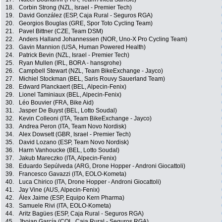
18.
Corbin Strong (NZL, Israel - Premier Tech)
19.
David González (ESP, Caja Rural - Seguros RGA)
20.
Georgios Bouglas (GRE, Spor Toto Cycling Team)
21.
Pavel Bittner (CZE, Team DSM)
22.
Anders Halland Johannessen (NOR, Uno-X Pro Cycling Team)
23.
Gavin Mannion (USA, Human Powered Health)
24.
Patrick Bevin (NZL, Israel - Premier Tech)
25.
Ryan Mullen (IRL, BORA - hansgrohe)
26.
Campbell Stewart (NZL, Team BikeExchange - Jayco)
27.
Michiel Stockman (BEL, Saris Rouvy Sauerland Team)
28.
Edward Planckaert (BEL, Alpecin-Fenix)
29.
Lionel Taminiaux (BEL, Alpecin-Fenix)
30.
Léo Bouvier (FRA, Bike Aid)
31.
Jasper De Buyst (BEL, Lotto Soudal)
32.
Kevin Colleoni (ITA, Team BikeExchange - Jayco)
33.
Andrea Peron (ITA, Team Novo Nordisk)
34.
Alex Dowsett (GBR, Israel - Premier Tech)
35.
David Lozano (ESP, Team Novo Nordisk)
36.
Harm Vanhoucke (BEL, Lotto Soudal)
37.
Jakub Mareczko (ITA, Alpecin-Fenix)
38.
Eduardo Sepúlveda (ARG, Drone Hopper - Androni Giocattoli)
39.
Francesco Gavazzi (ITA, EOLO-Kometa)
40.
Luca Chirico (ITA, Drone Hopper - Androni Giocattoli)
41.
Jay Vine (AUS, Alpecin-Fenix)
42.
Álex Jaime (ESP, Equipo Kern Pharma)
43.
Samuele Rivi (ITA, EOLO-Kometa)
44.
Aritz Bagües (ESP, Caja Rural - Seguros RGA)
45.
Jhojan García (COL, Caja Rural - Seguros RGA)