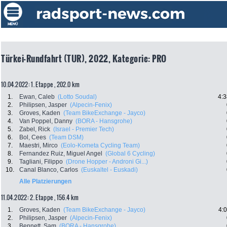
Türkei-Rundfahrt (TUR), 2022, Kategorie: PRO
10.04.2022: 1. Etappe , 202.0 km
1.
Ewan, Caleb
(Lotto Soudal)
4:3
2.
Philipsen, Jasper
(Alpecin-Fenix)
3.
Groves, Kaden
(Team BikeExchange - Jayco)
4.
Van Poppel, Danny
(BORA - Hansgrohe)
5.
Zabel, Rick
(Israel - Premier Tech)
6.
Bol, Cees
(Team DSM)
7.
Maestri, Mirco
(Eolo-Kometa Cycling Team)
8.
Fernandez Ruiz, Miguel Angel
(Global 6 Cycling)
9.
Tagliani, Filippo
(Drone Hopper - Androni Gi...)
10.
Canal Blanco, Carlos
(Euskaltel - Euskadi)
Alle Platzierungen
11.04.2022: 2. Etappe , 156.4 km
1.
Groves, Kaden
(Team BikeExchange - Jayco)
4:
2.
Philipsen, Jasper
(Alpecin-Fenix)
3.
Bennett, Sam
(BORA - Hansgrohe)