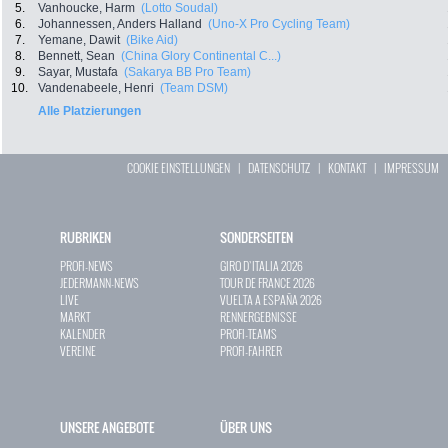
5.
Vanhoucke, Harm
(Lotto Soudal)
6.
Johannessen, Anders Halland
(Uno-X Pro Cycling Team)
7.
Yemane, Dawit
(Bike Aid)
8.
Bennett, Sean
(China Glory Continental C...)
9.
Sayar, Mustafa
(Sakarya BB Pro Team)
10.
Vandenabeele, Henri
(Team DSM)
Alle Platzierungen
COOKIE EINSTELLUNGEN
|
DATENSCHUTZ
|
KONTAKT
|
IMPRESSUM
RUBRIKEN
SONDERSEITEN
PROFI-NEWS
GIRO D`ITALIA 2026
JEDERMANN-NEWS
TOUR DE FRANCE 2026
LIVE
VUELTA A ESPAÑA 2026
MARKT
RENNERGEBNISSE
KALENDER
PROFI-TEAMS
VEREINE
PROFI-FAHRER
UNSERE ANGEBOTE
ÜBER UNS