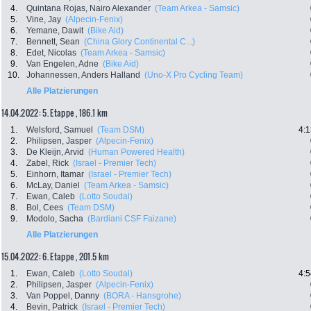
4.
Quintana Rojas, Nairo Alexander
(Team Arkea - Samsic)
5.
Vine, Jay
(Alpecin-Fenix)
6.
Yemane, Dawit
(Bike Aid)
7.
Bennett, Sean
(China Glory Continental C...)
8.
Edet, Nicolas
(Team Arkea - Samsic)
9.
Van Engelen, Adne
(Bike Aid)
10.
Johannessen, Anders Halland
(Uno-X Pro Cycling Team)
Alle Platzierungen
14.04.2022: 5. Etappe , 186.1 km
1.
Welsford, Samuel
(Team DSM)
4:1
2.
Philipsen, Jasper
(Alpecin-Fenix)
3.
De Kleijn, Arvid
(Human Powered Health)
4.
Zabel, Rick
(Israel - Premier Tech)
5.
Einhorn, Itamar
(Israel - Premier Tech)
6.
McLay, Daniel
(Team Arkea - Samsic)
7.
Ewan, Caleb
(Lotto Soudal)
8.
Bol, Cees
(Team DSM)
9.
Modolo, Sacha
(Bardiani CSF Faizane)
Alle Platzierungen
15.04.2022: 6. Etappe , 201.5 km
1.
Ewan, Caleb
(Lotto Soudal)
4:5
2.
Philipsen, Jasper
(Alpecin-Fenix)
3.
Van Poppel, Danny
(BORA - Hansgrohe)
4.
Bevin, Patrick
(Israel - Premier Tech)