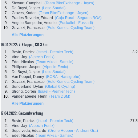
5.
Stewart, Campbell
(Team BikeExchange - Jayco)
6.
De Buyst, Jasper
(Lotto Soudal)
7.
Groves, Kaden
(Team BikeExchange - Jayco)
8.
Prades Reverter, Eduard
(Caja Rural - Seguros RGA)
9.
Angulo Sampedro, Antonio
(Euskaltel - Euskadi)
10.
Gavazzi, Francesco
(Eolo-Kometa Cycling Team)
Alle Platzierungen
16.04.2022: 7. Etappe , 131.3 km
1.
Bevin, Patrick
(Israel - Premier Tech)
3:2
2.
Vine, Jay
(Alpecin-Fenix)
3.
Edet, Nicolas
(Team Arkea - Samsic)
4.
Philipsen, Jasper
(Alpecin-Fenix)
5.
De Buyst, Jasper
(Lotto Soudal)
6.
Van Poppel, Danny
(BORA - Hansgrohe)
7.
Gavazzi, Francesco
(Eolo-Kometa Cycling Team)
8.
Sunderland, Dylan
(Global 6 Cycling)
9.
Strong, Corbin
(Israel - Premier Tech)
10.
Vandenabeele, Henri
(Team DSM)
Alle Platzierungen
17.04.2022: Gesamtwertung
1.
Bevin, Patrick
(Israel - Premier Tech)
27:3
2.
Vine, Jay
(Alpecin-Fenix)
3.
Sepulveda, Eduardo
(Drone Hopper - Androni Gi...)
4.
Edet, Nicolas
(Team Arkea - Samsic)