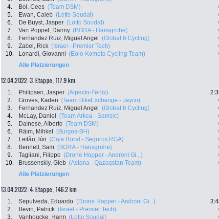
4.
Bol, Cees
(Team DSM)
5.
Ewan, Caleb
(Lotto Soudal)
6.
De Buyst, Jasper
(Lotto Soudal)
7.
Van Poppel, Danny
(BORA - Hansgrohe)
8.
Fernandez Ruiz, Miguel Angel
(Global 6 Cycling)
9.
Zabel, Rick
(Israel - Premier Tech)
10.
Lonardi, Giovanni
(Eolo-Kometa Cycling Team)
Alle Platzierungen
12.04.2022: 3. Etappe , 117.9 km
1.
Philipsen, Jasper
(Alpecin-Fenix)
2:3
2.
Groves, Kaden
(Team BikeExchange - Jayco)
3.
Fernandez Ruiz, Miguel Angel
(Global 6 Cycling)
4.
McLay, Daniel
(Team Arkea - Samsic)
5.
Dainese, Alberto
(Team DSM)
6.
Räim, Mihkel
(Burgos-BH)
7.
Leitão, Iúri
(Caja Rural - Seguros RGA)
8.
Bennett, Sam
(BORA - Hansgrohe)
9.
Tagliani, Filippo
(Drone Hopper - Androni Gi...)
10.
Brussenskiy, Gleb
(Astana - Qazaqstan Team)
Alle Platzierungen
13.04.2022: 4. Etappe , 146.2 km
1.
Sepulveda, Eduardo
(Drone Hopper - Androni Gi...)
3:4
2.
Bevin, Patrick
(Israel - Premier Tech)
3.
Vanhoucke, Harm
(Lotto Soudal)