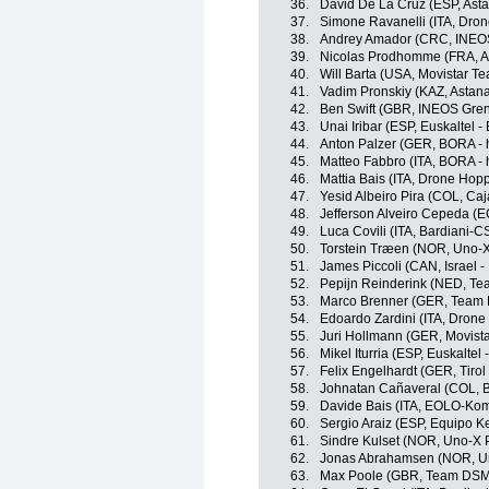
36.
David De La Cruz (ESP, Ast
37.
Simone Ravanelli (ITA, Drone
38.
Andrey Amador (CRC, INEOS
39.
Nicolas Prodhomme (FRA, A
40.
Will Barta (USA, Movistar T
41.
Vadim Pronskiy (KAZ, Astan
42.
Ben Swift (GBR, INEOS Gren
43.
Unai Iribar (ESP, Euskaltel -
44.
Anton Palzer (GER, BORA -
45.
Matteo Fabbro (ITA, BORA -
46.
Mattia Bais (ITA, Drone Hopp
47.
Yesid Albeiro Pira (COL, Ca
48.
Jefferson Alveiro Cepeda (
49.
Luca Covili (ITA, Bardiani-
50.
Torstein Træen (NOR, Uno-X
51.
James Piccoli (CAN, Israel -
52.
Pepijn Reinderink (NED, T
53.
Marco Brenner (GER, Team
54.
Edoardo Zardini (ITA, Drone 
55.
Juri Hollmann (GER, Movist
56.
Mikel Iturria (ESP, Euskaltel 
57.
Felix Engelhardt (GER, Tiro
58.
Johnatan Cañaveral (COL, 
59.
Davide Bais (ITA, EOLO-Ko
60.
Sergio Araiz (ESP, Equipo 
61.
Sindre Kulset (NOR, Uno-X 
62.
Jonas Abrahamsen (NOR, Un
63.
Max Poole (GBR, Team DSM