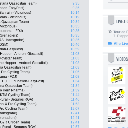
Astana Qazaqstan Team)
9:35
ation-EasyPost)
9:35
ahrain - Victorious)
10:14
ain - Victorious)
10:19
LIVE-T
a Qazaqstan Team)
10:34
Victorious)
10:35
oupama - FDJ)
10:35
Tour de
Grenadiers)
10:35
7. Etappe
RA - hansgrohe)
10:35
Alle Liv
 DSM)
10:46
tion-EasyPost)
10:59
Hopper - Androni Giocattoli)
11:03
VIDEOS
Movistar Team)
11:03
ne Hopper - Androni Giocattoli)
11:03
na Qazaqstan Team)
11:03
 Pro Cycling Team)
11:06
pama - FDJ)
11:08
CU, EF Education-EasyPost)
11:34
ana Qazaqstan Team)
11:34
po Kern Pharma)
11:39
l KTM Cycling Team)
11:44
 Rural - Seguros RGA)
11:46
o-X Pro Cycling Team)
11:53
Pro Cycling Team)
12:07
 hansgrohe)
12:41
renadiers)
12:41
G2R Citroën Team)
12:41
ja Rural - Seguros RGA)
12:57