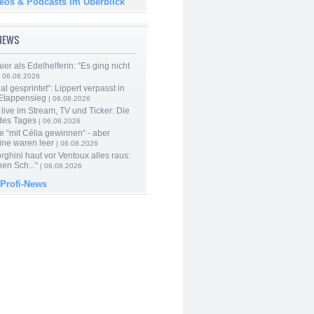
deos & Podcasts im Überblick
-NEWS
er als Edelhelferin: “Es ging nicht
 06.08.2026
al gesprintet“: Lippert verpasst in
Etappensieg
| 06.08.2026
live im Stream, TV und Ticker: Die
des Tages
| 06.08.2026
e “mit Célia gewinnen“ - aber
ine waren leer
| 06.08.2026
ghini haut vor Ventoux alles raus:
en Sch...“
| 06.08.2026
 Profi-News