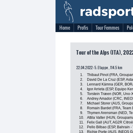
Home
Profis
Tour Femmes
Pol
Tour of the Alps (ITA), 20
22.04.2022: 5. Etappe , 114.5 km
1.
Thibaut Pinot (FRA, Groupa
2.
David De La Cruz (ESP, Ast
3.
Lennard Kämna (GER, BORA
4.
Igor Arrieta (ESP, Equipo K
5.
Torstein Træen (NOR, Uno-X
6.
Andrey Amador (CRC, INEOS
7.
Michael Storer (AUS, Group
8.
Romain Bardet (FRA, Team
9.
Thymen Arensman (NED, T
10.
Attila Valter (HUN, Groupam
11.
Felix Gall (AUT, AG2R Citro
12.
Pello Bilbao (ESP, Bahrain - 
13.
Richie Porte (AUS, INEOS G