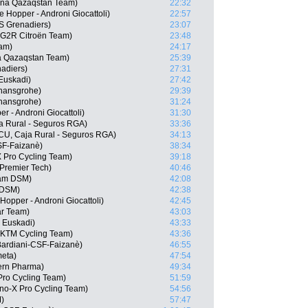
ana Qazaqstan Team)
22:32
 Hopper - Androni Giocattoli)
22:57
 Grenadiers)
23:07
G2R Citroën Team)
23:48
eam)
24:17
a Qazaqstan Team)
25:39
adiers)
27:31
 Euskadi)
27:42
 hansgrohe)
29:39
 hansgrohe)
31:24
er - Androni Giocattoli)
31:30
ja Rural - Seguros RGA)
33:36
ECU, Caja Rural - Seguros RGA)
34:13
CSF-Faizanè)
38:34
 Pro Cycling Team)
39:18
 Premier Tech)
40:46
eam DSM)
42:08
 DSM)
42:38
Hopper - Androni Giocattoli)
42:45
ar Team)
43:03
- Euskadi)
43:33
l KTM Cycling Team)
43:36
Bardiani-CSF-Faizanè)
46:55
meta)
47:54
Kern Pharma)
49:34
Pro Cycling Team)
51:59
o-X Pro Cycling Team)
54:56
)
57:47