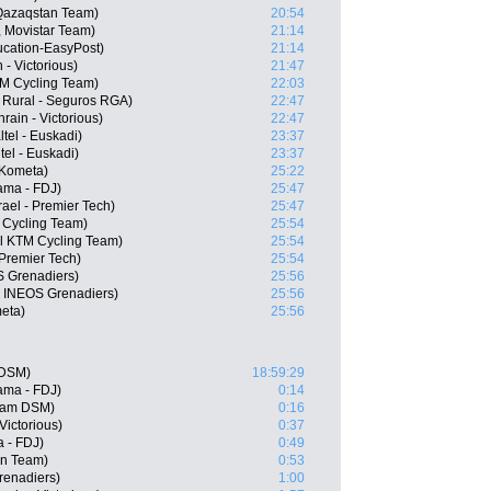
 Qazaqstan Team)
20:54
, Movistar Team)
21:14
cation-EasyPost)
21:14
- Victorious)
21:47
TM Cycling Team)
22:03
 Rural - Seguros RGA)
22:47
ain - Victorious)
22:47
ltel - Euskadi)
23:37
el - Euskadi)
23:37
-Kometa)
25:22
pama - FDJ)
25:47
ael - Premier Tech)
25:47
 Cycling Team)
25:54
ol KTM Cycling Team)
25:54
 Premier Tech)
25:54
S Grenadiers)
25:56
, INEOS Grenadiers)
25:56
eta)
25:56
 DSM)
18:59:29
ama - FDJ)
0:14
eam DSM)
0:16
Victorious)
0:37
a - FDJ)
0:49
ën Team)
0:53
renadiers)
1:00