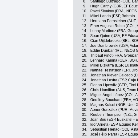
8.
Santiago Buitrago (COL, Bahr
9.
Hugh Carthy (GBR, EF Educ
10.
Pavel Sivakov (FRA, INEOS 
11.
Mikel Landa (ESP, Bahrain - 
12.
Hermann Pernsteiner (AUT, B
13.
Einer Augusto Rubio (COL, 
14.
Lenny Martinez (FRA, Grou
15.
Sean Quinn (USA, EF Educa
16.
Cian Uijtdebroeks (BEL, BO
17.
Joe Dombrowski (USA, Asta
18.
Eddie Dunbar (IRL, INEOS G
19.
Thibaut Pinot (FRA, Groupa
20.
Lennard Kämna (GER, BORA
21.
Mikel Bizkarra (ESP, Euskalt
22.
Natnael Tesfatsion (ERI, Dro
23.
Jonathan Klever Caicedo (E
24.
Jonathan Lastra (ESP, Caja
25.
Florian Lipowitz (GER, Tiro
26.
Chris Hamilton (AUS, Team
27.
Miguel Ángel López (COL, 
28.
Geoffrey Bouchard (FRA, A
29.
Magnus Kulset (NOR, Uno-X
30.
Abner González (PUR, Movi
31.
Reuben Thompson (NZL, Gr
32.
Joan Bou (ESP, Euskaltel - 
33.
Igor Arrieta (ESP, Equipo K
34.
Sebastián Henao (COL, Ast
35.
José Félix Parra (ESP, Equi