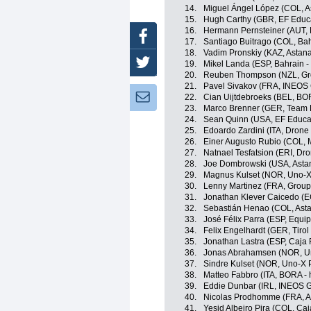
14.
Miguel Ángel López (COL, 
15.
Hugh Carthy (GBR, EF Educ
16.
Hermann Pernsteiner (AUT, B
Facebook
17.
Santiago Buitrago (COL, Bahr
18.
Vadim Pronskiy (KAZ, Astan
Twitter
19.
Mikel Landa (ESP, Bahrain - 
20.
Reuben Thompson (NZL, Gr
21.
Pavel Sivakov (FRA, INEOS 
Newsletter:
22.
Cian Uijtdebroeks (BEL, BO
23.
Marco Brenner (GER, Team
24.
Sean Quinn (USA, EF Educa
25.
Edoardo Zardini (ITA, Drone 
26.
Einer Augusto Rubio (COL, 
27.
Natnael Tesfatsion (ERI, Dro
28.
Joe Dombrowski (USA, Asta
29.
Magnus Kulset (NOR, Uno-X
30.
Lenny Martinez (FRA, Grou
31.
Jonathan Klever Caicedo (E
32.
Sebastián Henao (COL, Ast
33.
José Félix Parra (ESP, Equi
34.
Felix Engelhardt (GER, Tiro
35.
Jonathan Lastra (ESP, Caja
36.
Jonas Abrahamsen (NOR, Un
37.
Sindre Kulset (NOR, Uno-X 
38.
Matteo Fabbro (ITA, BORA -
39.
Eddie Dunbar (IRL, INEOS G
40.
Nicolas Prodhomme (FRA, A
41.
Yesid Albeiro Pira (COL, Ca