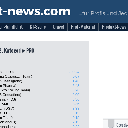
en-Rundfahrt
KT-Szene
Gravel
Profi-Material
Produkt-News
22, Kategorie: PRO
ma - FDJ)
3:09:24
ana Qazaqstan Team)
0:07
 - hansgrohe)
1:46
ern Pharma)
2:43
 Pro Cycling Team)
3:26
 Grenadiers)
8:09
ama - FDJ)
8:36
 DSM)
8:36
eam DSM)
8:38
a - FDJ)
9:15
ën Team)
9:15
Victorious)
9:15
Steady
renadiers)
9:22