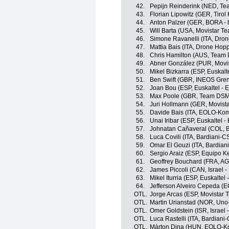
42.
Pepijn Reinderink (NED, T
43.
Florian Lipowitz (GER, Tiro
44.
Anton Palzer (GER, BORA -
45.
Will Barta (USA, Movistar T
46.
Simone Ravanelli (ITA, Drone
47.
Mattia Bais (ITA, Drone Hopp
48.
Chris Hamilton (AUS, Team
49.
Abner González (PUR, Movi
50.
Mikel Bizkarra (ESP, Euskalt
51.
Ben Swift (GBR, INEOS Gren
52.
Joan Bou (ESP, Euskaltel - 
53.
Max Poole (GBR, Team DSM
54.
Juri Hollmann (GER, Movist
55.
Davide Bais (ITA, EOLO-Ko
56.
Unai Iribar (ESP, Euskaltel -
57.
Johnatan Cañaveral (COL, 
58.
Luca Covili (ITA, Bardiani-
59.
Omar El Gouzi (ITA, Bardian
60.
Sergio Araiz (ESP, Equipo 
61.
Geoffrey Bouchard (FRA, A
62.
James Piccoli (CAN, Israel -
63.
Mikel Iturria (ESP, Euskaltel 
64.
Jefferson Alveiro Cepeda (
OTL.
Jorge Arcas (ESP, Movistar 
OTL.
Martin Urianstad (NOR, Uno
OTL.
Omer Goldstein (ISR, Israel 
OTL.
Luca Rastelli (ITA, Bardian
OTL.
Márton Dina (HUN, EOLO-K