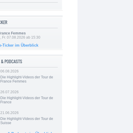
ICKER
 France Femmes
, Fr. 07.08.2026 ab 15:30
e-Ticker im Überblick
 & PODCASTS
06.08.2026
Die Highlight-Videos der Tour de
France Femmes
26.07.2026
Die Highlight-Videos der Tour de
France
21.06.2026
Die Highlight-Videos der Tour de
Suisse