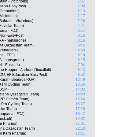
ain - Victorious)
1:57
ation-EasyPost)
2:08
Grenadiers)
2:13
Victorious)
2:17
ahrain - Victorious)
2:20
Movistar Team)
2:41
pama - FDJ)
3:14
tion-EasyPost)
3:16
RA - hansgrohe)
3:16
na Qazaqstan Team)
3:45
renadiers)
4:58
ma - FDJ)
5:10
 - hansgrohe)
6:15
el - Euskadi)
7:04
ne Hopper - Androni Giocattoli)
8:13
CU, EF Education-EasyPost)
8:52
 Rural - Seguros RGA)
12:49
l KTM Cycling Team)
13:56
 DSM)
14:02
Astana Qazaqstan Team)
14:40
G2R Citroën Team)
15:24
 Pro Cycling Team)
16:27
star Team)
17:28
oupama - FDJ)
18:47
Euskadi)
19:02
ern Pharma)
21:01
ana Qazaqstan Team)
22:13
po Kern Pharma)
22:21