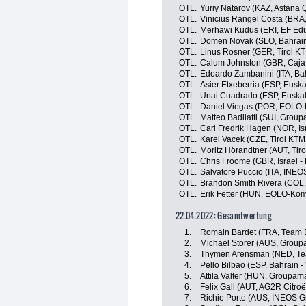
OTL.
Yuriy Natarov (KAZ, Astana
OTL.
Vinicius Rangel Costa (BRA
OTL.
Merhawi Kudus (ERI, EF Edu
OTL.
Domen Novak (SLO, Bahrain 
OTL.
Linus Rosner (GER, Tirol K
OTL.
Calum Johnston (GBR, Caja
OTL.
Edoardo Zambanini (ITA, Bahr
OTL.
Asier Etxeberria (ESP, Euska
OTL.
Unai Cuadrado (ESP, Euskalt
OTL.
Daniel Viegas (POR, EOLO
OTL.
Matteo Badilatti (SUI, Grou
OTL.
Carl Fredrik Hagen (NOR, Isr
OTL.
Karel Vacek (CZE, Tirol KTM
OTL.
Moritz Hörandtner (AUT, Tir
OTL.
Chris Froome (GBR, Israel -
OTL.
Salvatore Puccio (ITA, INEO
OTL.
Brandon Smith Rivera (COL
OTL.
Erik Fetter (HUN, EOLO-Kom
22.04.2022: Gesamtwertung
1.
Romain Bardet (FRA, Team
2.
Michael Storer (AUS, Group
3.
Thymen Arensman (NED, T
4.
Pello Bilbao (ESP, Bahrain - 
5.
Attila Valter (HUN, Groupam
6.
Felix Gall (AUT, AG2R Citro
7.
Richie Porte (AUS, INEOS G