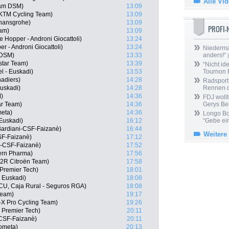
Alle Vi
eam DSM)
13:09
l KTM Cycling Team)
13:09
 hansgrohe)
13:09
PROFI
eam)
13:09
 Hopper - Androni Giocattoli)
13:24
er - Androni Giocattoli)
13:24
Niedermai
 DSM)
13:33
anders!“
|
star Team)
13:39
“Nicht ide
el - Euskadi)
13:53
Tournon 
adiers)
14:28
Radsport 
Euskadi)
14:28
Rennen 
)
14:36
FDJ wollt
ar Team)
14:36
Gerys Be
meta)
14:36
Longo Bor
 Euskadi)
16:12
“Gebe ein
Bardiani-CSF-Faizanè)
16:44
Weitere
CSF-Faizanè)
17:12
i-CSF-Faizanè)
17:52
Kern Pharma)
17:56
G2R Citroën Team)
17:58
 Premier Tech)
18:01
- Euskadi)
18:08
ECU, Caja Rural - Seguros RGA)
18:08
Team)
19:17
-X Pro Cycling Team)
19:26
- Premier Tech)
20:11
i-CSF-Faizanè)
20:11
ometa)
20:13