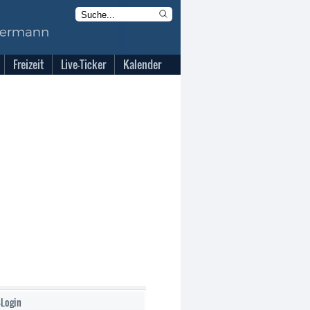
Freizeit
Live-Ticker
Kalender
-Login