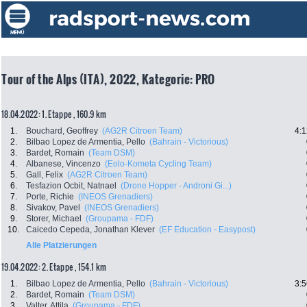
Tour of the Alps (ITA), 2022, Kategorie: PRO
18.04.2022: 1. Etappe , 160.9 km
1.
Bouchard, Geoffrey
(AG2R Citroen Team)
4:1
2.
Bilbao Lopez de Armentia, Pello
(Bahrain - Victorious)
3.
Bardet, Romain
(Team DSM)
4.
Albanese, Vincenzo
(Eolo-Kometa Cycling Team)
5.
Gall, Felix
(AG2R Citroen Team)
6.
Tesfazion Ocbit, Natnael
(Drone Hopper - Androni Gi...)
7.
Porte, Richie
(INEOS Grenadiers)
8.
Sivakov, Pavel
(INEOS Grenadiers)
9.
Storer, Michael
(Groupama - FDF)
10.
Caicedo Cepeda, Jonathan Klever
(EF Education - Easypost)
Alle Platzierungen
19.04.2022: 2. Etappe , 154.1 km
1.
Bilbao Lopez de Armentia, Pello
(Bahrain - Victorious)
3:5
2.
Bardet, Romain
(Team DSM)
3.
Valter, Attila
(Groupama - FDF)