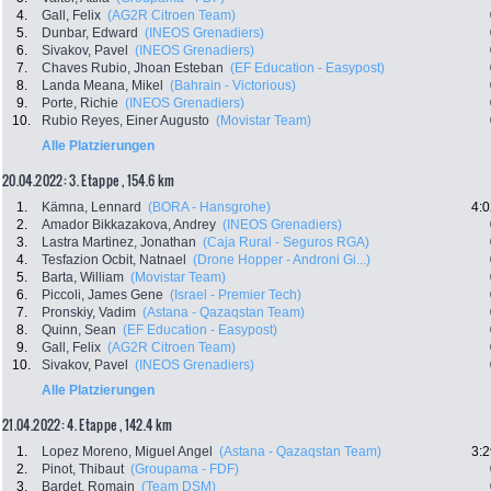
4.
Gall, Felix
(AG2R Citroen Team)
5.
Dunbar, Edward
(INEOS Grenadiers)
6.
Sivakov, Pavel
(INEOS Grenadiers)
7.
Chaves Rubio, Jhoan Esteban
(EF Education - Easypost)
8.
Landa Meana, Mikel
(Bahrain - Victorious)
9.
Porte, Richie
(INEOS Grenadiers)
10.
Rubio Reyes, Einer Augusto
(Movistar Team)
Alle Platzierungen
20.04.2022: 3. Etappe , 154.6 km
1.
Kämna, Lennard
(BORA - Hansgrohe)
4:0
2.
Amador Bikkazakova, Andrey
(INEOS Grenadiers)
3.
Lastra Martinez, Jonathan
(Caja Rural - Seguros RGA)
4.
Tesfazion Ocbit, Natnael
(Drone Hopper - Androni Gi...)
5.
Barta, William
(Movistar Team)
6.
Piccoli, James Gene
(Israel - Premier Tech)
7.
Pronskiy, Vadim
(Astana - Qazaqstan Team)
8.
Quinn, Sean
(EF Education - Easypost)
9.
Gall, Felix
(AG2R Citroen Team)
10.
Sivakov, Pavel
(INEOS Grenadiers)
Alle Platzierungen
21.04.2022: 4. Etappe , 142.4 km
1.
Lopez Moreno, Miguel Angel
(Astana - Qazaqstan Team)
3:2
2.
Pinot, Thibaut
(Groupama - FDF)
3.
Bardet, Romain
(Team DSM)