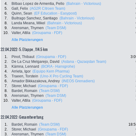
4.
Bilbao Lopez de Armentia, Pello
(Bahrain - Victorious)
5.
Gall, Felix
(AG2R Citroen Team)
6.
Quinn, Sean
(EF Education - Easypost)
7.
Buitrago Sanchez, Santiago
(Bahrain - Victorious)
8.
Landa Meana, Mikel
(Bahrain - Victorious)
9.
Arensman, Thymen
(Team DSM)
10.
Valter, Attila
(Groupama - FDF)
Alle Platzierungen
22.04.2022: 5. Etappe , 114.5 km
1.
Pinot, Thibaut
(Groupama - FDF)
3:0
2.
De La Cruz Melgarejo, David
(Astana - Qazaqstan Team)
3.
Kämna, Lennard
(BORA - Hansgrohe)
4.
Arrieta, Igor
(Equipo Kern Pharma)
5.
Traeen, Torstein
(Uno-X Pro Cycling Team)
6.
Amador Bikkazakova, Andrey
(INEOS Grenadiers)
7.
Storer, Michael
(Groupama - FDF)
8.
Bardet, Romain
(Team DSM)
9.
Arensman, Thymen
(Team DSM)
10.
Valter, Attila
(Groupama - FDF)
Alle Platzierungen
22.04.2022: Gesamtwertung
1.
Bardet, Romain
(Team DSM)
18:5
2.
Storer, Michael
(Groupama - FDF)
3.
Arensman, Thymen
(Team DSM)