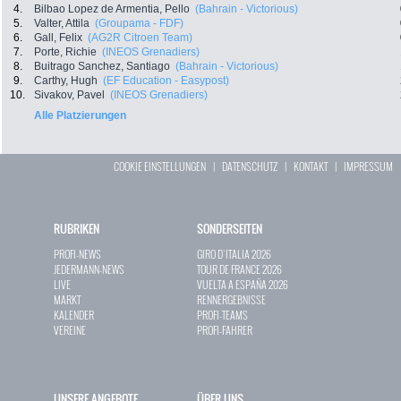
4.
Bilbao Lopez de Armentia, Pello
(Bahrain - Victorious)
5.
Valter, Attila
(Groupama - FDF)
6.
Gall, Felix
(AG2R Citroen Team)
7.
Porte, Richie
(INEOS Grenadiers)
8.
Buitrago Sanchez, Santiago
(Bahrain - Victorious)
9.
Carthy, Hugh
(EF Education - Easypost)
10.
Sivakov, Pavel
(INEOS Grenadiers)
Alle Platzierungen
COOKIE EINSTELLUNGEN
|
DATENSCHUTZ
|
KONTAKT
|
IMPRESSUM
RUBRIKEN
SONDERSEITEN
PROFI-NEWS
GIRO D`ITALIA 2026
JEDERMANN-NEWS
TOUR DE FRANCE 2026
LIVE
VUELTA A ESPAÑA 2026
MARKT
RENNERGEBNISSE
KALENDER
PROFI-TEAMS
VEREINE
PROFI-FAHRER
UNSERE ANGEBOTE
ÜBER UNS