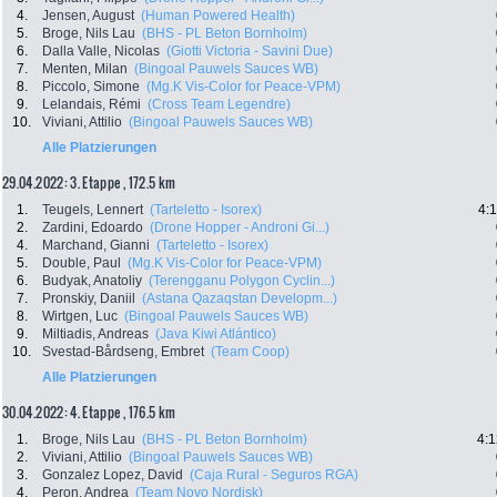
4.
Jensen, August
(Human Powered Health)
5.
Broge, Nils Lau
(BHS - PL Beton Bornholm)
6.
Dalla Valle, Nicolas
(Giotti Victoria - Savini Due)
7.
Menten, Milan
(Bingoal Pauwels Sauces WB)
8.
Piccolo, Simone
(Mg.K Vis-Color for Peace-VPM)
9.
Lelandais, Rémi
(Cross Team Legendre)
10.
Viviani, Attilio
(Bingoal Pauwels Sauces WB)
Alle Platzierungen
29.04.2022: 3. Etappe , 172.5 km
1.
Teugels, Lennert
(Tarteletto - Isorex)
4:
2.
Zardini, Edoardo
(Drone Hopper - Androni Gi...)
4.
Marchand, Gianni
(Tarteletto - Isorex)
5.
Double, Paul
(Mg.K Vis-Color for Peace-VPM)
6.
Budyak, Anatoliy
(Terengganu Polygon Cyclin...)
7.
Pronskiy, Daniil
(Astana Qazaqstan Developm...)
8.
Wirtgen, Luc
(Bingoal Pauwels Sauces WB)
9.
Miltiadis, Andreas
(Java Kiwi Atlántico)
10.
Svestad-Bårdseng, Embret
(Team Coop)
Alle Platzierungen
30.04.2022: 4. Etappe , 176.5 km
1.
Broge, Nils Lau
(BHS - PL Beton Bornholm)
4:1
2.
Viviani, Attilio
(Bingoal Pauwels Sauces WB)
3.
Gonzalez Lopez, David
(Caja Rural - Seguros RGA)
4.
Peron, Andrea
(Team Novo Nordisk)