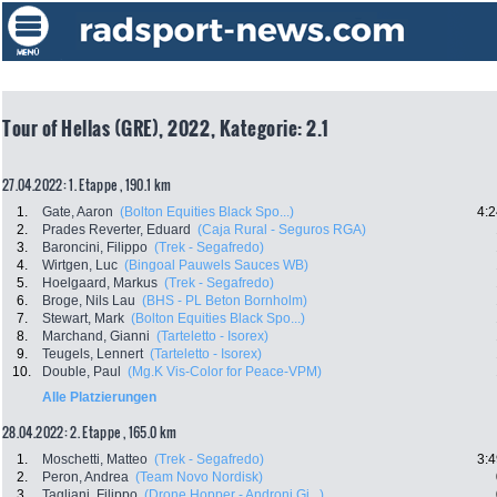
Tour of Hellas (GRE), 2022, Kategorie: 2.1
27.04.2022: 1. Etappe , 190.1 km
1.
Gate, Aaron
(Bolton Equities Black Spo...)
4:2
2.
Prades Reverter, Eduard
(Caja Rural - Seguros RGA)
3.
Baroncini, Filippo
(Trek - Segafredo)
4.
Wirtgen, Luc
(Bingoal Pauwels Sauces WB)
5.
Hoelgaard, Markus
(Trek - Segafredo)
6.
Broge, Nils Lau
(BHS - PL Beton Bornholm)
7.
Stewart, Mark
(Bolton Equities Black Spo...)
8.
Marchand, Gianni
(Tarteletto - Isorex)
9.
Teugels, Lennert
(Tarteletto - Isorex)
10.
Double, Paul
(Mg.K Vis-Color for Peace-VPM)
Alle Platzierungen
28.04.2022: 2. Etappe , 165.0 km
1.
Moschetti, Matteo
(Trek - Segafredo)
3:4
2.
Peron, Andrea
(Team Novo Nordisk)
3.
Tagliani, Filippo
(Drone Hopper - Androni Gi...)