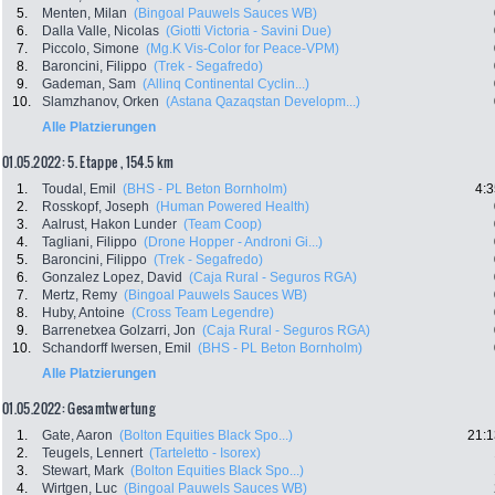
5.
Menten, Milan
(Bingoal Pauwels Sauces WB)
6.
Dalla Valle, Nicolas
(Giotti Victoria - Savini Due)
7.
Piccolo, Simone
(Mg.K Vis-Color for Peace-VPM)
8.
Baroncini, Filippo
(Trek - Segafredo)
9.
Gademan, Sam
(Allinq Continental Cyclin...)
10.
Slamzhanov, Orken
(Astana Qazaqstan Developm...)
Alle Platzierungen
01.05.2022: 5. Etappe , 154.5 km
1.
Toudal, Emil
(BHS - PL Beton Bornholm)
4:3
2.
Rosskopf, Joseph
(Human Powered Health)
3.
Aalrust, Hakon Lunder
(Team Coop)
4.
Tagliani, Filippo
(Drone Hopper - Androni Gi...)
5.
Baroncini, Filippo
(Trek - Segafredo)
6.
Gonzalez Lopez, David
(Caja Rural - Seguros RGA)
7.
Mertz, Remy
(Bingoal Pauwels Sauces WB)
8.
Huby, Antoine
(Cross Team Legendre)
9.
Barrenetxea Golzarri, Jon
(Caja Rural - Seguros RGA)
10.
Schandorff Iwersen, Emil
(BHS - PL Beton Bornholm)
Alle Platzierungen
01.05.2022: Gesamtwertung
1.
Gate, Aaron
(Bolton Equities Black Spo...)
21:1
2.
Teugels, Lennert
(Tarteletto - Isorex)
3.
Stewart, Mark
(Bolton Equities Black Spo...)
4.
Wirtgen, Luc
(Bingoal Pauwels Sauces WB)