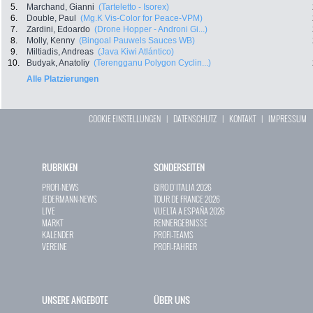
5.
Marchand, Gianni
(Tarteletto - Isorex)
6.
Double, Paul
(Mg.K Vis-Color for Peace-VPM)
7.
Zardini, Edoardo
(Drone Hopper - Androni Gi...)
8.
Molly, Kenny
(Bingoal Pauwels Sauces WB)
9.
Miltiadis, Andreas
(Java Kiwi Atlántico)
10.
Budyak, Anatoliy
(Terengganu Polygon Cyclin...)
Alle Platzierungen
COOKIE EINSTELLUNGEN
|
DATENSCHUTZ
|
KONTAKT
|
IMPRESSUM
RUBRIKEN
SONDERSEITEN
PROFI-NEWS
GIRO D`ITALIA 2026
JEDERMANN-NEWS
TOUR DE FRANCE 2026
LIVE
VUELTA A ESPAÑA 2026
MARKT
RENNERGEBNISSE
KALENDER
PROFI-TEAMS
VEREINE
PROFI-FAHRER
UNSERE ANGEBOTE
ÜBER UNS