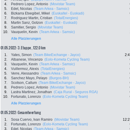
4.
Pedrero Lopez, Antonio
(Movistar Team)
5.
Edet, Nicolas
(Team Arkea - Samsic)
6.
Bizkarra Etxegibel, Mikel
(Euskaltel - Euskadi)
7.
Rodriguez Martin, Cristian
(TotalEnergies)
8.
Martin Sanz, Gotzon
(Euskaltel - Euskadi)
9.
Samitier, Sergio
(Movistar Team)
10.
Vauquelin, Kevin
(Team Arkea - Samsic)
Alle Platzierungen
01.05.2022: 3. Etappe , 122.0 km
1.
Yates, Simon
(Team BikeExchange - Jayco)
2:4
2.
Albanese, Vincenzo
(Eolo-Kometa Cycling Team)
3.
Vauquelin, Kevin
(Team Arkea - Samsic)
4.
Vuillermoz, Alexis
(TotalEnergies)
5.
Verre, Alessandro
(Team Arkea - Samsic)
6.
Sanchez Mayo, Pelayo
(Burgos-BH)
7.
Scotson, Callum
(Team BikeExchange - Jayco)
8.
Pedrero Lopez, Antonio
(Movistar Team)
9.
Lastra Martinez, Jonathan
(Caja Rural - Seguros RGA)
10.
Fortunato, Lorenzo
(Eolo-Kometa Cycling Team)
Alle Platzierungen
01.05.2022: Gesamtwertung
1.
Sosa Cuervo, Ivan Ramiro
(Movistar Team)
12:2
2.
Fortunato, Lorenzo
(Eolo-Kometa Cycling Team)
3.
Edet, Nicolas
(Team Arkea - Samsic)