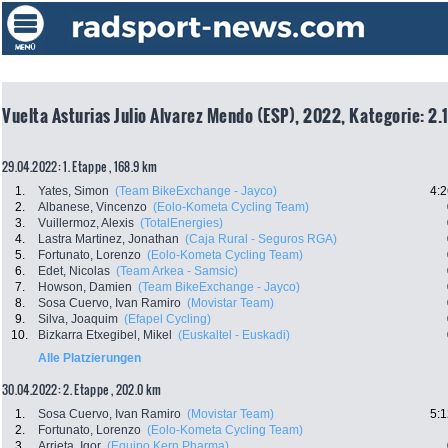
Vuelta Asturias Julio Alvarez Mendo (ESP), 2022, Kategorie: 2.
29.04.2022: 1. Etappe , 168.9 km
1.
Yates, Simon
(Team BikeExchange - Jayco)
4:2
2.
Albanese, Vincenzo
(Eolo-Kometa Cycling Team)
3.
Vuillermoz, Alexis
(TotalEnergies)
4.
Lastra Martinez, Jonathan
(Caja Rural - Seguros RGA)
5.
Fortunato, Lorenzo
(Eolo-Kometa Cycling Team)
6.
Edet, Nicolas
(Team Arkea - Samsic)
7.
Howson, Damien
(Team BikeExchange - Jayco)
8.
Sosa Cuervo, Ivan Ramiro
(Movistar Team)
9.
Silva, Joaquim
(Efapel Cycling)
10.
Bizkarra Etxegibel, Mikel
(Euskaltel - Euskadi)
Alle Platzierungen
30.04.2022: 2. Etappe , 202.0 km
1.
Sosa Cuervo, Ivan Ramiro
(Movistar Team)
5:1
2.
Fortunato, Lorenzo
(Eolo-Kometa Cycling Team)
3.
Arrieta, Igor
(Equipo Kern Pharma)