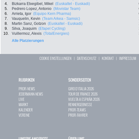
4.
Bizkarra Etxegibel, Mikel
(Euskaltel - Euskadi)
5.
Pedrero Lopez, Antonio
(Movistar Team)
6.
Arrieta, Igor
(Equipo Kern Pharma)
7.
Vauquelin, Kevin
(Team Arkea - Samsic)
8.
Martin Sanz, Gotzon
(Euskaltel - Euskadi)
9.
Silva, Joaquim
(Efapel Cycling)
10.
Vuillermoz, Alexis
(TotalEnergies)
Alle Platzierungen
COOKIE EINSTELLUNGEN
|
DATENSCHUTZ
|
KONTAKT
|
IMPRESSUM
RUBRIKEN
SONDERSEITEN
PROFI-NEWS
GIRO D`ITALIA 2026
JEDERMANN-NEWS
TOUR DE FRANCE 2026
LIVE
VUELTA A ESPAÑA 2026
MARKT
RENNERGEBNISSE
KALENDER
PROFI-TEAMS
VEREINE
PROFI-FAHRER
UNSERE ANGEBOTE
ÜBER UNS