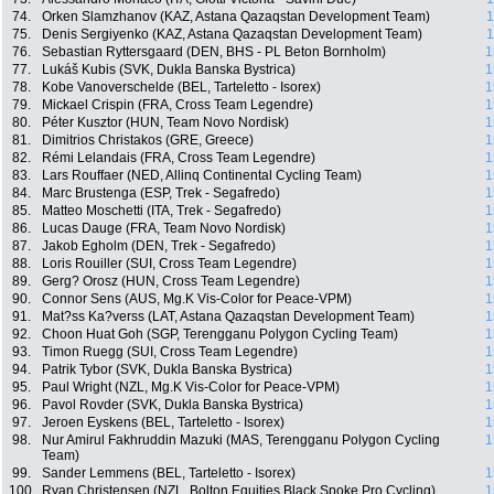
74.
Orken Slamzhanov (KAZ, Astana Qazaqstan Development Team)
1
75.
Denis Sergiyenko (KAZ, Astana Qazaqstan Development Team)
1
76.
Sebastian Ryttersgaard (DEN, BHS - PL Beton Bornholm)
1
77.
Lukáš Kubis (SVK, Dukla Banska Bystrica)
1
78.
Kobe Vanoverschelde (BEL, Tarteletto - Isorex)
1
79.
Mickael Crispin (FRA, Cross Team Legendre)
1
80.
Péter Kusztor (HUN, Team Novo Nordisk)
1
81.
Dimitrios Christakos (GRE, Greece)
1
82.
Rémi Lelandais (FRA, Cross Team Legendre)
1
83.
Lars Rouffaer (NED, Allinq Continental Cycling Team)
1
84.
Marc Brustenga (ESP, Trek - Segafredo)
1
85.
Matteo Moschetti (ITA, Trek - Segafredo)
1
86.
Lucas Dauge (FRA, Team Novo Nordisk)
1
87.
Jakob Egholm (DEN, Trek - Segafredo)
1
88.
Loris Rouiller (SUI, Cross Team Legendre)
1
89.
Gerg? Orosz (HUN, Cross Team Legendre)
1
90.
Connor Sens (AUS, Mg.K Vis-Color for Peace-VPM)
1
91.
Mat?ss Ka?verss (LAT, Astana Qazaqstan Development Team)
1
92.
Choon Huat Goh (SGP, Terengganu Polygon Cycling Team)
1
93.
Timon Ruegg (SUI, Cross Team Legendre)
1
94.
Patrik Tybor (SVK, Dukla Banska Bystrica)
1
95.
Paul Wright (NZL, Mg.K Vis-Color for Peace-VPM)
1
96.
Pavol Rovder (SVK, Dukla Banska Bystrica)
1
97.
Jeroen Eyskens (BEL, Tarteletto - Isorex)
1
98.
Nur Amirul Fakhruddin Mazuki (MAS, Terengganu Polygon Cycling
1
Team)
99.
Sander Lemmens (BEL, Tarteletto - Isorex)
1
100.
Ryan Christensen (NZL, Bolton Equities Black Spoke Pro Cycling)
1