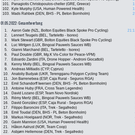
101.
Panagiotis Christopoulos-cheller (GRE, Greece)
1
102.
Kyle Murphy (USA, Human Powered Health)
1
103.
Mads Rahbek (DEN, BHS - PL Beton Bornholm)
2
01.05.2022: Gesamtwertung
1.
Aaron Gate (NZL, Bolton Equities Black Spoke Pro Cycling)
21:1
2.
Lennert Teugels (BEL, Tarteletto - Isorex)
3.
Mark Stewart (GBR, Bolton Equities Black Spoke Pro Cycling)
4.
Luc Wirtgen (LUX, Bingoal Pauwels Sauces WB)
5.
Gianni Marchand (BEL, Tarteletto - Isorex)
6.
Paul Double (GBR, Mg.K Vis-Color for Peace-VPM)
7.
Edoardo Zardini (ITA, Drone Hopper - Androni Giocattoli)
8.
Kenny Molly (BEL, Bingoal Pauwels Sauces WB)
9.
Andreas Miltiadis (CYP, Cyprus)
10.
Anatoliy Budyak (UKR, Terengganu Polygon Cycling Team)
11.
Jon Barrenetxea (ESP, Caja Rural - Seguros RGA)
12.
Emil Schandorff Iwersen (DEN, BHS - PL Beton Bornholm)
13.
Antoine Huby (FRA, Cross Team Legendre)
14.
David Lozano (ESP, Team Novo Nordisk)
15.
Rémy Mertz (BEL, Bingoal Pauwels Sauces WB)
16.
David González (ESP, Caja Rural - Seguros RGA)
17.
Filippo Baroncini (ITA, Trek - Segafredo)
18.
Emil Toudal (DEN, BHS - PL Beton Bornholm)
19.
Markus Hoelgaard (NOR, Trek - Segafredo)
20.
Gavin Mannion (USA, Human Powered Health)
21.
Håkon Aalrust (NOR, Team Coop)
22.
Asbjørn Hellemose (DEN, Trek - Segafredo)