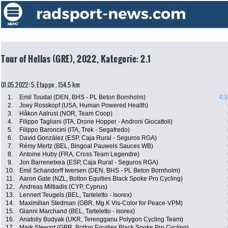
Tour of Hellas (GRE), 2022, Kategorie: 2.1
01.05.2022: 5. Etappe , 154.5 km
1.
Emil Toudal (DEN, BHS - PL Beton Bornholm)
4:3
2.
Joey Rosskopf (USA, Human Powered Health)
3.
Håkon Aalrust (NOR, Team Coop)
4.
Filippo Tagliani (ITA, Drone Hopper - Androni Giocattoli)
5.
Filippo Baroncini (ITA, Trek - Segafredo)
6.
David González (ESP, Caja Rural - Seguros RGA)
7.
Rémy Mertz (BEL, Bingoal Pauwels Sauces WB)
8.
Antoine Huby (FRA, Cross Team Legendre)
9.
Jon Barrenetxea (ESP, Caja Rural - Seguros RGA)
10.
Emil Schandorff Iwersen (DEN, BHS - PL Beton Bornholm)
11.
Aaron Gate (NZL, Bolton Equities Black Spoke Pro Cycling)
12.
Andreas Miltiadis (CYP, Cyprus)
13.
Lennert Teugels (BEL, Tarteletto - Isorex)
14.
Maximilian Stedman (GBR, Mg.K Vis-Color for Peace-VPM)
15.
Gianni Marchand (BEL, Tarteletto - Isorex)
16.
Anatoliy Budyak (UKR, Terengganu Polygon Cycling Team)
17.
Mark Stewart (GBR, Bolton Equities Black Spoke Pro Cycling)