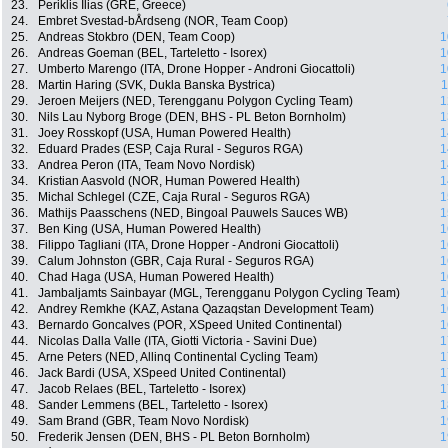
23.
Periklis Ilias (GRE, Greece)
24.
Embret Svestad-bÅrdseng (NOR, Team Coop)
25.
Andreas Stokbro (DEN, Team Coop)
1
26.
Andreas Goeman (BEL, Tarteletto - Isorex)
1
27.
Umberto Marengo (ITA, Drone Hopper - Androni Giocattoli)
1
28.
Martin Haring (SVK, Dukla Banska Bystrica)
1
29.
Jeroen Meijers (NED, Terengganu Polygon Cycling Team)
1
30.
Nils Lau Nyborg Broge (DEN, BHS - PL Beton Bornholm)
1
31.
Joey Rosskopf (USA, Human Powered Health)
1
32.
Eduard Prades (ESP, Caja Rural - Seguros RGA)
1
33.
Andrea Peron (ITA, Team Novo Nordisk)
1
34.
Kristian Aasvold (NOR, Human Powered Health)
1
35.
Michal Schlegel (CZE, Caja Rural - Seguros RGA)
1
36.
Mathijs Paasschens (NED, Bingoal Pauwels Sauces WB)
1
37.
Ben King (USA, Human Powered Health)
1
38.
Filippo Tagliani (ITA, Drone Hopper - Androni Giocattoli)
1
39.
Calum Johnston (GBR, Caja Rural - Seguros RGA)
1
40.
Chad Haga (USA, Human Powered Health)
1
41.
Jambaljamts Sainbayar (MGL, Terengganu Polygon Cycling Team)
1
42.
Andrey Remkhe (KAZ, Astana Qazaqstan Development Team)
1
43.
Bernardo Goncalves (POR, XSpeed United Continental)
1
44.
Nicolas Dalla Valle (ITA, Giotti Victoria - Savini Due)
1
45.
Arne Peters (NED, Allinq Continental Cycling Team)
1
46.
Jack Bardi (USA, XSpeed United Continental)
1
47.
Jacob Relaes (BEL, Tarteletto - Isorex)
1
48.
Sander Lemmens (BEL, Tarteletto - Isorex)
1
49.
Sam Brand (GBR, Team Novo Nordisk)
1
50.
Frederik Jensen (DEN, BHS - PL Beton Bornholm)
1