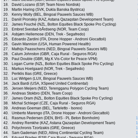
18.
David Lozano (ESP, Team Novo Nordisk)
19.
Martin Haring (SVK, Dukla Banska Bystrica)
20.
Kenny Molly (BEL, Bingoal Pauwels Sauces WB)
21.
Daniil Pronskiy (KAZ, Astana Qazaqstan Development Team)
22.
James Fouché (NZL, Bolton Equities Black Spoke Pro Cycling)
23.
Embret Svestad-bÅrdseng (NOR, Team Coop)
24.
Asbjørn Hellemose (DEN, Trek - Segafredo)
25.
Edoardo Zardini (ITA, Drone Hopper - Androni Giocattoli)
26.
Gavin Mannion (USA, Human Powered Health)
27.
Mathijs Paasschens (NED, Bingoal Pauwels Sauces WB)
28.
Calum Johnston (GBR, Caja Rural - Seguros RGA)
29.
Paul Double (GBR, Mg.K Vis-Color for Peace-VPM)
30.
Logan Currie (NZL, Bolton Equities Black Spoke Pro Cycling)
31.
Markus Hoelgaard (NOR, Trek - Segafredo)
32.
Periklis Ilias (GRE, Greece)
33.
Luc Wirtgen (LUX, Bingoal Pauwels Sauces WB)
34.
Jack Bardi (USA, XSpeed United Continental)
35.
Jeroen Meijers (NED, Terengganu Polygon Cycling Team)
36.
Andreas Stokbro (DEN, Team Coop)
37.
James Oram (NZL, Bolton Equities Black Spoke Pro Cycling)
38.
Michal Schlegel (CZE, Caja Rural - Seguros RGA)
39.
Andreas Goeman (BEL, Tarteletto - Isorex)
40.
Umberto Marengo (ITA, Drone Hopper - Androni Giocattoli)
41.
Rasmus Pedersen (DEN, BHS - PL Beton Bornholm)
1
42.
Andrey Remkhe (KAZ, Astana Qazaqstan Development Team)
1
43.
Polychronis Tzortzakis (GRE, Greece)
1
44.
Sam Gademan (NED, Allinq Continental Cycling Team)
1
45.
Eduard Prades (ESP, Caja Rural - Seguros RGA)
1