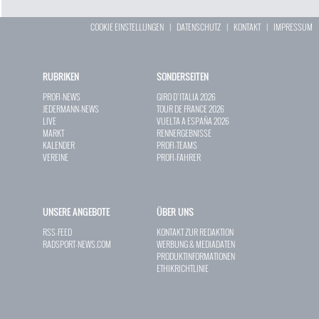
COOKIE EINSTELLUNGEN
|
DATENSCHUTZ
|
KONTAKT
|
IMPRESSUM
RUBRIKEN
SONDERSEITEN
PROFI-NEWS
GIRO D`ITALIA 2026
JEDERMANN-NEWS
TOUR DE FRANCE 2026
LIVE
VUELTA A ESPAÑA 2026
MARKT
RENNERGEBNISSE
KALENDER
PROFI-TEAMS
VEREINE
PROFI-FAHRER
UNSERE ANGEBOTE
ÜBER UNS
RSS-FEED
KONTAKT ZUR REDAKTION
RADSPORT-NEWS.COM
WERBUNG & MEDIADATEN
PRODUKTINFORMATIONEN
ETHIKRICHTLINIE