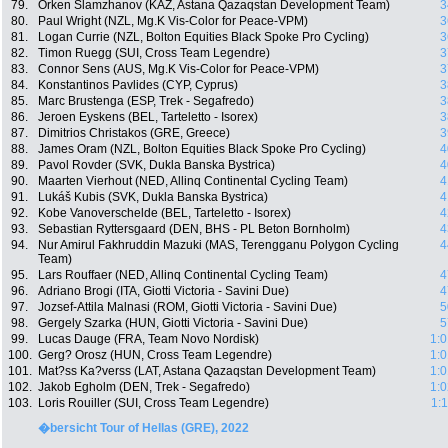
79.
Orken Slamzhanov (KAZ, Astana Qazaqstan Development Team)
3
80.
Paul Wright (NZL, Mg.K Vis-Color for Peace-VPM)
3
81.
Logan Currie (NZL, Bolton Equities Black Spoke Pro Cycling)
3
82.
Timon Ruegg (SUI, Cross Team Legendre)
3
83.
Connor Sens (AUS, Mg.K Vis-Color for Peace-VPM)
3
84.
Konstantinos Pavlides (CYP, Cyprus)
3
85.
Marc Brustenga (ESP, Trek - Segafredo)
3
86.
Jeroen Eyskens (BEL, Tarteletto - Isorex)
3
87.
Dimitrios Christakos (GRE, Greece)
3
88.
James Oram (NZL, Bolton Equities Black Spoke Pro Cycling)
4
89.
Pavol Rovder (SVK, Dukla Banska Bystrica)
4
90.
Maarten Vierhout (NED, Allinq Continental Cycling Team)
4
91.
Lukáš Kubis (SVK, Dukla Banska Bystrica)
4
92.
Kobe Vanoverschelde (BEL, Tarteletto - Isorex)
4
93.
Sebastian Ryttersgaard (DEN, BHS - PL Beton Bornholm)
4
94.
Nur Amirul Fakhruddin Mazuki (MAS, Terengganu Polygon Cycling
4
Team)
95.
Lars Rouffaer (NED, Allinq Continental Cycling Team)
4
96.
Adriano Brogi (ITA, Giotti Victoria - Savini Due)
4
97.
Jozsef-Attila Malnasi (ROM, Giotti Victoria - Savini Due)
5
98.
Gergely Szarka (HUN, Giotti Victoria - Savini Due)
5
99.
Lucas Dauge (FRA, Team Novo Nordisk)
1:0
100.
Gerg? Orosz (HUN, Cross Team Legendre)
1:0
101.
Mat?ss Ka?verss (LAT, Astana Qazaqstan Development Team)
1:0
102.
Jakob Egholm (DEN, Trek - Segafredo)
1:0
103.
Loris Rouiller (SUI, Cross Team Legendre)
1:
�bersicht Tour of Hellas (GRE), 2022