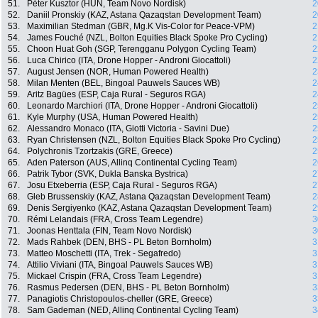
51.
Péter Kusztor (HUN, Team Novo Nordisk)
2
52.
Daniil Pronskiy (KAZ, Astana Qazaqstan Development Team)
2
53.
Maximilian Stedman (GBR, Mg.K Vis-Color for Peace-VPM)
2
54.
James Fouché (NZL, Bolton Equities Black Spoke Pro Cycling)
2
55.
Choon Huat Goh (SGP, Terengganu Polygon Cycling Team)
2
56.
Luca Chirico (ITA, Drone Hopper - Androni Giocattoli)
2
57.
August Jensen (NOR, Human Powered Health)
2
58.
Milan Menten (BEL, Bingoal Pauwels Sauces WB)
2
59.
Aritz Bagües (ESP, Caja Rural - Seguros RGA)
2
60.
Leonardo Marchiori (ITA, Drone Hopper - Androni Giocattoli)
2
61.
Kyle Murphy (USA, Human Powered Health)
2
62.
Alessandro Monaco (ITA, Giotti Victoria - Savini Due)
2
63.
Ryan Christensen (NZL, Bolton Equities Black Spoke Pro Cycling)
2
64.
Polychronis Tzortzakis (GRE, Greece)
2
65.
Aden Paterson (AUS, Allinq Continental Cycling Team)
2
66.
Patrik Tybor (SVK, Dukla Banska Bystrica)
2
67.
Josu Etxeberria (ESP, Caja Rural - Seguros RGA)
2
68.
Gleb Brussenskiy (KAZ, Astana Qazaqstan Development Team)
2
69.
Denis Sergiyenko (KAZ, Astana Qazaqstan Development Team)
2
70.
Rémi Lelandais (FRA, Cross Team Legendre)
3
71.
Joonas Henttala (FIN, Team Novo Nordisk)
3
72.
Mads Rahbek (DEN, BHS - PL Beton Bornholm)
3
73.
Matteo Moschetti (ITA, Trek - Segafredo)
3
74.
Attilio Viviani (ITA, Bingoal Pauwels Sauces WB)
3
75.
Mickael Crispin (FRA, Cross Team Legendre)
3
76.
Rasmus Pedersen (DEN, BHS - PL Beton Bornholm)
3
77.
Panagiotis Christopoulos-cheller (GRE, Greece)
3
78.
Sam Gademan (NED, Allinq Continental Cycling Team)
3