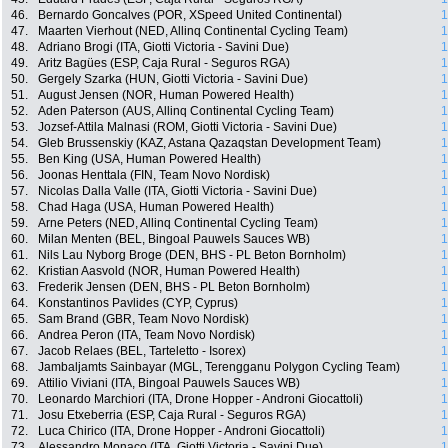
46.
Bernardo Goncalves (POR, XSpeed United Continental)
1
47.
Maarten Vierhout (NED, Allinq Continental Cycling Team)
1
48.
Adriano Brogi (ITA, Giotti Victoria - Savini Due)
1
49.
Aritz Bagües (ESP, Caja Rural - Seguros RGA)
1
50.
Gergely Szarka (HUN, Giotti Victoria - Savini Due)
1
51.
August Jensen (NOR, Human Powered Health)
1
52.
Aden Paterson (AUS, Allinq Continental Cycling Team)
1
53.
Jozsef-Attila Malnasi (ROM, Giotti Victoria - Savini Due)
1
54.
Gleb Brussenskiy (KAZ, Astana Qazaqstan Development Team)
1
55.
Ben King (USA, Human Powered Health)
1
56.
Joonas Henttala (FIN, Team Novo Nordisk)
1
57.
Nicolas Dalla Valle (ITA, Giotti Victoria - Savini Due)
1
58.
Chad Haga (USA, Human Powered Health)
1
59.
Arne Peters (NED, Allinq Continental Cycling Team)
1
60.
Milan Menten (BEL, Bingoal Pauwels Sauces WB)
1
61.
Nils Lau Nyborg Broge (DEN, BHS - PL Beton Bornholm)
1
62.
Kristian Aasvold (NOR, Human Powered Health)
1
63.
Frederik Jensen (DEN, BHS - PL Beton Bornholm)
1
64.
Konstantinos Pavlides (CYP, Cyprus)
1
65.
Sam Brand (GBR, Team Novo Nordisk)
1
66.
Andrea Peron (ITA, Team Novo Nordisk)
1
67.
Jacob Relaes (BEL, Tarteletto - Isorex)
1
68.
Jambaljamts Sainbayar (MGL, Terengganu Polygon Cycling Team)
1
69.
Attilio Viviani (ITA, Bingoal Pauwels Sauces WB)
1
70.
Leonardo Marchiori (ITA, Drone Hopper - Androni Giocattoli)
1
71.
Josu Etxeberria (ESP, Caja Rural - Seguros RGA)
1
72.
Luca Chirico (ITA, Drone Hopper - Androni Giocattoli)
1
73.
Alessandro Monaco (ITA, Giotti Victoria - Savini Due)
1