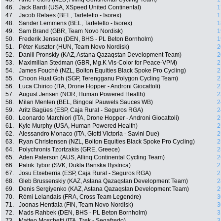
46.
Jack Bardi (USA, XSpeed United Continental)
1
47.
Jacob Relaes (BEL, Tarteletto - Isorex)
1
48.
Sander Lemmens (BEL, Tarteletto - Isorex)
1
49.
Sam Brand (GBR, Team Novo Nordisk)
1
50.
Frederik Jensen (DEN, BHS - PL Beton Bornholm)
1
51.
Péter Kusztor (HUN, Team Novo Nordisk)
2
52.
Daniil Pronskiy (KAZ, Astana Qazaqstan Development Team)
2
53.
Maximilian Stedman (GBR, Mg.K Vis-Color for Peace-VPM)
2
54.
James Fouché (NZL, Bolton Equities Black Spoke Pro Cycling)
2
55.
Choon Huat Goh (SGP, Terengganu Polygon Cycling Team)
2
56.
Luca Chirico (ITA, Drone Hopper - Androni Giocattoli)
2
57.
August Jensen (NOR, Human Powered Health)
2
58.
Milan Menten (BEL, Bingoal Pauwels Sauces WB)
2
59.
Aritz Bagües (ESP, Caja Rural - Seguros RGA)
2
60.
Leonardo Marchiori (ITA, Drone Hopper - Androni Giocattoli)
2
61.
Kyle Murphy (USA, Human Powered Health)
2
62.
Alessandro Monaco (ITA, Giotti Victoria - Savini Due)
2
63.
Ryan Christensen (NZL, Bolton Equities Black Spoke Pro Cycling)
2
64.
Polychronis Tzortzakis (GRE, Greece)
2
65.
Aden Paterson (AUS, Allinq Continental Cycling Team)
2
66.
Patrik Tybor (SVK, Dukla Banska Bystrica)
2
67.
Josu Etxeberria (ESP, Caja Rural - Seguros RGA)
2
68.
Gleb Brussenskiy (KAZ, Astana Qazaqstan Development Team)
2
69.
Denis Sergiyenko (KAZ, Astana Qazaqstan Development Team)
2
70.
Rémi Lelandais (FRA, Cross Team Legendre)
3
71.
Joonas Henttala (FIN, Team Novo Nordisk)
3
72.
Mads Rahbek (DEN, BHS - PL Beton Bornholm)
3
73.
Matteo Moschetti (ITA, Trek - Segafredo)
3