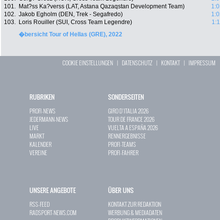
101.
Mat?ss Ka?verss (LAT, Astana Qazaqstan Development Team)
1:0
102.
Jakob Egholm (DEN, Trek - Segafredo)
1:0
103.
Loris Rouiller (SUI, Cross Team Legendre)
1:
�bersicht Tour of Hellas (GRE), 2022
COOKIE EINSTELLUNGEN
|
DATENSCHUTZ
|
KONTAKT
|
IMPRESSUM
RUBRIKEN
SONDERSEITEN
PROFI-NEWS
GIRO D`ITALIA 2026
JEDERMANN-NEWS
TOUR DE FRANCE 2026
LIVE
VUELTA A ESPAÑA 2026
MARKT
RENNERGEBNISSE
KALENDER
PROFI-TEAMS
VEREINE
PROFI-FAHRER
UNSERE ANGEBOTE
ÜBER UNS
RSS-FEED
KONTAKT ZUR REDAKTION
RADSPORT-NEWS.COM
WERBUNG & MEDIADATEN