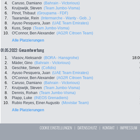
4.
Caruso, Damiano
(Bahrain - Victorious)
5.
Kruijswijk, Steven
(Team Jumbo-Visma)
6.
Pinot, Thibaut
(Groupama - FDF)
7.
Taaramäe, Rein
(Intermarche - Wanty - Gob...)
8.
Ayuso Pesquera, Juan
(UAE Team Emirates)
9.
Kuss, Sepp
(Team Jumbo-Visma)
10.
O'Connor, Ben Alexander
(AG2R Citroen Team)
Alle Platzierungen
01.05.2022: Gesamtwertung
1.
Vlasov, Aleksandr
(BORA - Hansgrohe)
18:0
2.
Mäder, Gino
(Bahrain - Victorious)
3.
Geschke, Simon
(Cofidis)
4.
Ayuso Pesquera, Juan
(UAE Team Emirates)
5.
O'Connor, Ben Alexander
(AG2R Citroen Team)
6.
Caruso, Damiano
(Bahrain - Victorious)
7.
Kruijswijk, Steven
(Team Jumbo-Visma)
8.
Dennis, Rohan
(Team Jumbo-Visma)
9.
Plapp, Luke
(INEOS Grenadiers)
10.
Rubio Reyes, Einer Augusto
(Movistar Team)
Alle Platzierungen
COOKIE EINSTELLUNGEN
|
DATENSCHUTZ
|
KONTAKT
|
IMPRESSUM