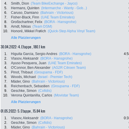
4.
Smith, Dion
(Team BikeExchange - Jayco)
5.
Hermans, Quinten
(Intermarche - Wanty - Gob...)
6.
Caruso, Damiano
(Bahrain - Victorious)
7.
Fisher-Black, Finn
(UAE Team Emirates)
8.
Großschartner, Felix
(BORA - Hansgrohe)
9.
Arndt, Nikias
(Team DSM)
10.
Honoré, Mikkel Frølich
(Quick-Step Alpha Vinyl Team)
Alle Platzierungen
30.04.2022: 4. Etappe , 180.1 km
1.
Higuita Garcia, Sergio Andres
(BORA - Hansgrohe)
4:5
2.
Vlasov, Aleksandr
(BORA - Hansgrohe)
3.
Ayuso Pesquera, Juan
(UAE Team Emirates)
4.
O'Connor, Ben Alexander
(AG2R Citroen Team)
5.
Pinot, Thibaut
(Groupama - FDF)
6.
Woods, Michael
(Israel - Premier Tech)
7.
Mäder, Gino
(Bahrain - Victorious)
8.
Reichenbach, Sebastien
(Groupama - FDF)
9.
Geschke, Simon
(Cofidis)
10.
Verona Quintanilla, Carlos
(Movistar Team)
Alle Platzierungen
01.05.2022: 5. Etappe , 15.84 km
1.
Vlasov, Aleksandr
(BORA - Hansgrohe)
0:3
2.
Geschke, Simon
(Cofidis)
3.
Mäder, Gino
(Bahrain - Victorious)