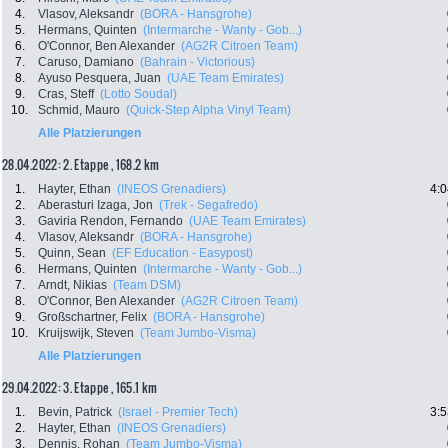
4.
Vlasov, Aleksandr
(BORA - Hansgrohe)
5.
Hermans, Quinten
(Intermarche - Wanty - Gob...)
6.
O'Connor, Ben Alexander
(AG2R Citroen Team)
7.
Caruso, Damiano
(Bahrain - Victorious)
8.
Ayuso Pesquera, Juan
(UAE Team Emirates)
9.
Cras, Steff
(Lotto Soudal)
10.
Schmid, Mauro
(Quick-Step Alpha Vinyl Team)
Alle Platzierungen
28.04.2022: 2. Etappe , 168.2 km
1.
Hayter, Ethan
(INEOS Grenadiers)
4:0
2.
Aberasturi Izaga, Jon
(Trek - Segafredo)
3.
Gaviria Rendon, Fernando
(UAE Team Emirates)
4.
Vlasov, Aleksandr
(BORA - Hansgrohe)
5.
Quinn, Sean
(EF Education - Easypost)
6.
Hermans, Quinten
(Intermarche - Wanty - Gob...)
7.
Arndt, Nikias
(Team DSM)
8.
O'Connor, Ben Alexander
(AG2R Citroen Team)
9.
Großschartner, Felix
(BORA - Hansgrohe)
10.
Kruijswijk, Steven
(Team Jumbo-Visma)
Alle Platzierungen
29.04.2022: 3. Etappe , 165.1 km
1.
Bevin, Patrick
(Israel - Premier Tech)
3:5
2.
Hayter, Ethan
(INEOS Grenadiers)
3.
Dennis, Rohan
(Team Jumbo-Visma)