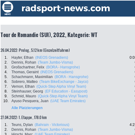
Tour de Romandie (SUI), 2022, Kategorie: WT
26.04.2022: Prolog , 5.12 km (Einzelzeitfahren)
1.
Hayter, Ethan
(INEOS Grenadiers)
0:0
2.
Dennis, Rohan
(Team Jumbo-Visma)
3.
Großschartner, Felix
(BORA - Hansgrohe)
4.
Thomas, Geraint
(INEOS Grenadiers)
5.
Schachmann, Maximilian
(BORA - Hansgrohe)
6.
Sobrero, Matteo
(Team BikeExchange - Jayco)
7.
Vernon, Ethan
(Quick-Step Alpha Vinyl Team)
8.
Steinhauser, Georg
(EF Education - Easypost)
9.
Schmid, Mauro
(Quick-Step Alpha Vinyl Team)
10.
Ayuso Pesquera, Juan
(UAE Team Emirates)
Alle Platzierungen
27.04.2022: 1. Etappe , 178.0 km
1.
Teuns, Dylan
(Bahrain - Victorious)
4:2
2.
Dennis, Rohan
(Team Jumbo-Visma)
3.
Hirschi, Marc
(UAE Team Emirates)