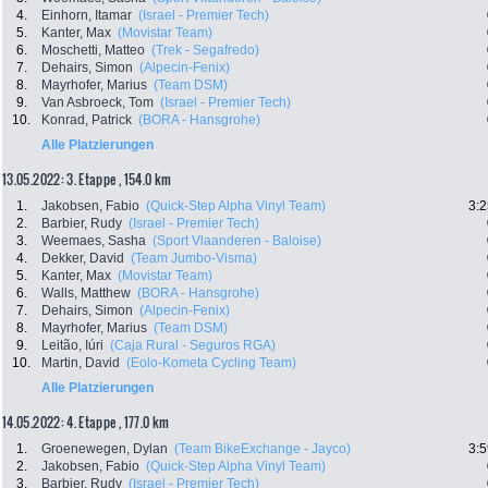
4.
Einhorn, Itamar
(Israel - Premier Tech)
5.
Kanter, Max
(Movistar Team)
6.
Moschetti, Matteo
(Trek - Segafredo)
7.
Dehairs, Simon
(Alpecin-Fenix)
8.
Mayrhofer, Marius
(Team DSM)
9.
Van Asbroeck, Tom
(Israel - Premier Tech)
10.
Konrad, Patrick
(BORA - Hansgrohe)
Alle Platzierungen
13.05.2022: 3. Etappe , 154.0 km
1.
Jakobsen, Fabio
(Quick-Step Alpha Vinyl Team)
3:2
2.
Barbier, Rudy
(Israel - Premier Tech)
3.
Weemaes, Sasha
(Sport Vlaanderen - Baloise)
4.
Dekker, David
(Team Jumbo-Visma)
5.
Kanter, Max
(Movistar Team)
6.
Walls, Matthew
(BORA - Hansgrohe)
7.
Dehairs, Simon
(Alpecin-Fenix)
8.
Mayrhofer, Marius
(Team DSM)
9.
Leitão, Iúri
(Caja Rural - Seguros RGA)
10.
Martin, David
(Eolo-Kometa Cycling Team)
Alle Platzierungen
14.05.2022: 4. Etappe , 177.0 km
1.
Groenewegen, Dylan
(Team BikeExchange - Jayco)
3:5
2.
Jakobsen, Fabio
(Quick-Step Alpha Vinyl Team)
3.
Barbier, Rudy
(Israel - Premier Tech)