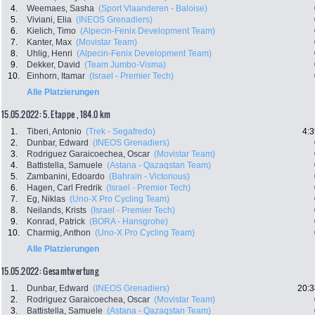
4.
Weemaes, Sasha
(Sport Vlaanderen - Baloise)
5.
Viviani, Elia
(INEOS Grenadiers)
6.
Kielich, Timo
(Alpecin-Fenix Development Team)
7.
Kanter, Max
(Movistar Team)
8.
Uhlig, Henri
(Alpecin-Fenix Development Team)
9.
Dekker, David
(Team Jumbo-Visma)
10.
Einhorn, Itamar
(Israel - Premier Tech)
Alle Platzierungen
15.05.2022: 5. Etappe , 184.0 km
1.
Tiberi, Antonio
(Trek - Segafredo)
4:3
2.
Dunbar, Edward
(INEOS Grenadiers)
3.
Rodriguez Garaicoechea, Oscar
(Movistar Team)
4.
Battistella, Samuele
(Astana - Qazaqstan Team)
5.
Zambanini, Edoardo
(Bahrain - Victorious)
6.
Hagen, Carl Fredrik
(Israel - Premier Tech)
7.
Eg, Niklas
(Uno-X Pro Cycling Team)
8.
Neilands, Krists
(Israel - Premier Tech)
9.
Konrad, Patrick
(BORA - Hansgrohe)
10.
Charmig, Anthon
(Uno-X Pro Cycling Team)
Alle Platzierungen
15.05.2022: Gesamtwertung
1.
Dunbar, Edward
(INEOS Grenadiers)
20:3
2.
Rodriguez Garaicoechea, Oscar
(Movistar Team)
3.
Battistella, Samuele
(Astana - Qazaqstan Team)