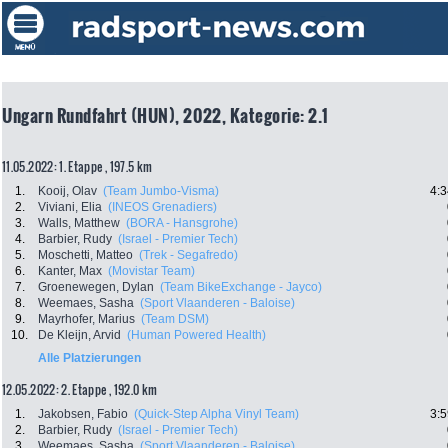
Ungarn Rundfahrt (HUN), 2022, Kategorie: 2.1
11.05.2022: 1. Etappe , 197.5 km
1.
Kooij, Olav
(Team Jumbo-Visma)
4:3
2.
Viviani, Elia
(INEOS Grenadiers)
3.
Walls, Matthew
(BORA - Hansgrohe)
4.
Barbier, Rudy
(Israel - Premier Tech)
5.
Moschetti, Matteo
(Trek - Segafredo)
6.
Kanter, Max
(Movistar Team)
7.
Groenewegen, Dylan
(Team BikeExchange - Jayco)
8.
Weemaes, Sasha
(Sport Vlaanderen - Baloise)
9.
Mayrhofer, Marius
(Team DSM)
10.
De Kleijn, Arvid
(Human Powered Health)
Alle Platzierungen
12.05.2022: 2. Etappe , 192.0 km
1.
Jakobsen, Fabio
(Quick-Step Alpha Vinyl Team)
3:5
2.
Barbier, Rudy
(Israel - Premier Tech)
3.
Weemaes, Sasha
(Sport Vlaanderen - Baloise)