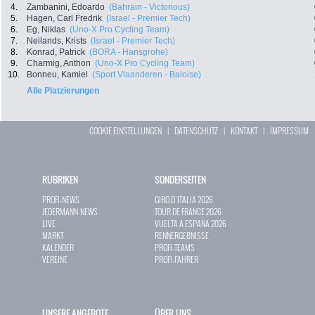
4.
Zambanini, Edoardo
(Bahrain - Victorious)
5.
Hagen, Carl Fredrik
(Israel - Premier Tech)
6.
Eg, Niklas
(Uno-X Pro Cycling Team)
7.
Neilands, Krists
(Israel - Premier Tech)
8.
Konrad, Patrick
(BORA - Hansgrohe)
9.
Charmig, Anthon
(Uno-X Pro Cycling Team)
10.
Bonneu, Kamiel
(Sport Vlaanderen - Baloise)
Alle Platzierungen
COOKIE EINSTELLUNGEN
|
DATENSCHUTZ
|
KONTAKT
|
IMPRESSUM
RUBRIKEN
SONDERSEITEN
PROFI-NEWS
GIRO D`ITALIA 2026
JEDERMANN-NEWS
TOUR DE FRANCE 2026
LIVE
VUELTA A ESPAÑA 2026
MARKT
RENNERGEBNISSE
KALENDER
PROFI-TEAMS
VEREINE
PROFI-FAHRER
UNSERE ANGEBOTE
ÜBER UNS