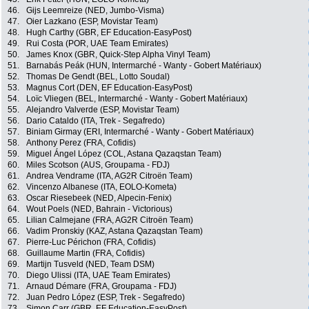
46.
Gijs Leemreize (NED, Jumbo-Visma)
47.
Oier Lazkano (ESP, Movistar Team)
48.
Hugh Carthy (GBR, EF Education-EasyPost)
49.
Rui Costa (POR, UAE Team Emirates)
50.
James Knox (GBR, Quick-Step Alpha Vinyl Team)
51.
Barnabás Peák (HUN, Intermarché - Wanty - Gobert Matériaux)
52.
Thomas De Gendt (BEL, Lotto Soudal)
53.
Magnus Cort (DEN, EF Education-EasyPost)
54.
Loïc Vliegen (BEL, Intermarché - Wanty - Gobert Matériaux)
55.
Alejandro Valverde (ESP, Movistar Team)
56.
Dario Cataldo (ITA, Trek - Segafredo)
57.
Biniam Girmay (ERI, Intermarché - Wanty - Gobert Matériaux)
58.
Anthony Perez (FRA, Cofidis)
59.
Miguel Ángel López (COL, Astana Qazaqstan Team)
60.
Miles Scotson (AUS, Groupama - FDJ)
61.
Andrea Vendrame (ITA, AG2R Citroën Team)
62.
Vincenzo Albanese (ITA, EOLO-Kometa)
63.
Oscar Riesebeek (NED, Alpecin-Fenix)
64.
Wout Poels (NED, Bahrain - Victorious)
65.
Lilian Calmejane (FRA, AG2R Citroën Team)
66.
Vadim Pronskiy (KAZ, Astana Qazaqstan Team)
67.
Pierre-Luc Périchon (FRA, Cofidis)
68.
Guillaume Martin (FRA, Cofidis)
69.
Martijn Tusveld (NED, Team DSM)
70.
Diego Ulissi (ITA, UAE Team Emirates)
71.
Arnaud Démare (FRA, Groupama - FDJ)
72.
Juan Pedro López (ESP, Trek - Segafredo)
73.
Simon Carr (GBR, EF Education-EasyPost)