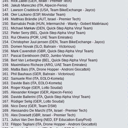
145.
Rick Zabel (GER, Israel - Premier Tech)
146.
Jakub Mareczko (ITA, Alpecin-Fenix)
147.
Lawson Craddock (USA, Team BikeExchange - Jayco)
148.
Oier Lazkano (ESP, Movistar Team)
149.
Matthias Brändle (AUT, Israel - Premier Tech)
150.
Barnabás Peák (HUN, Intermarché - Wanty - Gobert Matériaux)
151.
Michael Mørkøv (DEN, Quick-Step Alpha Vinyl Team)
152.
Pieter Serry (BEL, Quick-Step Alpha Vinyl Team)
153.
Rui Oliveira (POR, UAE Team Emirates)
154.
Christopher Juul-jensen (DEN, Team BikeExchange - Jayco)
155.
Domen Novak (SLO, Bahrain - Victorious)
156.
Mark Cavendish (GBR, Quick-Step Alpha Vinyl Team)
157.
Pascal Eenkhoorn (NED, Jumbo-Visma)
158.
Bert Van Lerberghe (BEL, Quick-Step Alpha Vinyl Team)
159.
Maximiliano Richeze (ARG, UAE Team Emirates)
160.
Mattia Bais (ITA, Drone Hopper - Androni Giocattoli)
161.
Phil Bauhaus (GER, Bahrain - Victorious)
162.
Samuele Rivi (ITA, EOLO-Kometa)
163.
Davide Bais (ITA, EOLO-Kometa)
164.
Roger Kluge (GER, Lotto Soudal)
165.
Alexander Krieger (GER, Alpecin-Fenix)
166.
Davide Ballerini (ITA, Quick-Step Alpha Vinyl Team)
167.
Rüdiger Selig (GER, Lotto Soudal)
168.
Nico Denz (GER, Team DSM)
169.
Alessandro De Marchi (ITA, Israel - Premier Tech)
170.
Alex Dowsett (GBR, Israel - Premier Tech)
171.
Julius Van Den Berg (NED, EF Education-EasyPost)
172.
Filippo Tagliani (ITA, Drone Hopper - Androni Giocattoli)