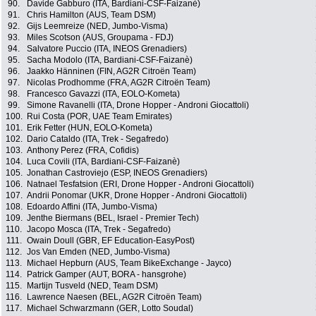
90.
Davide Gabburo (ITA, Bardiani-CSF-Faizanè)
91.
Chris Hamilton (AUS, Team DSM)
92.
Gijs Leemreize (NED, Jumbo-Visma)
93.
Miles Scotson (AUS, Groupama - FDJ)
94.
Salvatore Puccio (ITA, INEOS Grenadiers)
95.
Sacha Modolo (ITA, Bardiani-CSF-Faizanè)
96.
Jaakko Hänninen (FIN, AG2R Citroën Team)
97.
Nicolas Prodhomme (FRA, AG2R Citroën Team)
98.
Francesco Gavazzi (ITA, EOLO-Kometa)
99.
Simone Ravanelli (ITA, Drone Hopper - Androni Giocattoli)
100.
Rui Costa (POR, UAE Team Emirates)
101.
Erik Fetter (HUN, EOLO-Kometa)
102.
Dario Cataldo (ITA, Trek - Segafredo)
103.
Anthony Perez (FRA, Cofidis)
104.
Luca Covili (ITA, Bardiani-CSF-Faizanè)
105.
Jonathan Castroviejo (ESP, INEOS Grenadiers)
106.
Natnael Tesfatsion (ERI, Drone Hopper - Androni Giocattoli)
107.
Andrii Ponomar (UKR, Drone Hopper - Androni Giocattoli)
108.
Edoardo Affini (ITA, Jumbo-Visma)
109.
Jenthe Biermans (BEL, Israel - Premier Tech)
110.
Jacopo Mosca (ITA, Trek - Segafredo)
111.
Owain Doull (GBR, EF Education-EasyPost)
112.
Jos Van Emden (NED, Jumbo-Visma)
113.
Michael Hepburn (AUS, Team BikeExchange - Jayco)
114.
Patrick Gamper (AUT, BORA - hansgrohe)
115.
Martijn Tusveld (NED, Team DSM)
116.
Lawrence Naesen (BEL, AG2R Citroën Team)
117.
Michael Schwarzmann (GER, Lotto Soudal)