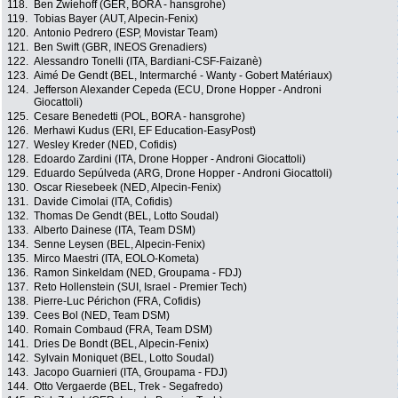
118.
Ben Zwiehoff (GER, BORA - hansgrohe)
119.
Tobias Bayer (AUT, Alpecin-Fenix)
120.
Antonio Pedrero (ESP, Movistar Team)
121.
Ben Swift (GBR, INEOS Grenadiers)
122.
Alessandro Tonelli (ITA, Bardiani-CSF-Faizanè)
123.
Aimé De Gendt (BEL, Intermarché - Wanty - Gobert Matériaux)
124.
Jefferson Alexander Cepeda (ECU, Drone Hopper - Androni
Giocattoli)
125.
Cesare Benedetti (POL, BORA - hansgrohe)
126.
Merhawi Kudus (ERI, EF Education-EasyPost)
127.
Wesley Kreder (NED, Cofidis)
128.
Edoardo Zardini (ITA, Drone Hopper - Androni Giocattoli)
129.
Eduardo Sepúlveda (ARG, Drone Hopper - Androni Giocattoli)
130.
Oscar Riesebeek (NED, Alpecin-Fenix)
131.
Davide Cimolai (ITA, Cofidis)
132.
Thomas De Gendt (BEL, Lotto Soudal)
133.
Alberto Dainese (ITA, Team DSM)
134.
Senne Leysen (BEL, Alpecin-Fenix)
135.
Mirco Maestri (ITA, EOLO-Kometa)
136.
Ramon Sinkeldam (NED, Groupama - FDJ)
137.
Reto Hollenstein (SUI, Israel - Premier Tech)
138.
Pierre-Luc Périchon (FRA, Cofidis)
139.
Cees Bol (NED, Team DSM)
140.
Romain Combaud (FRA, Team DSM)
141.
Dries De Bondt (BEL, Alpecin-Fenix)
142.
Sylvain Moniquet (BEL, Lotto Soudal)
143.
Jacopo Guarnieri (ITA, Groupama - FDJ)
144.
Otto Vergaerde (BEL, Trek - Segafredo)