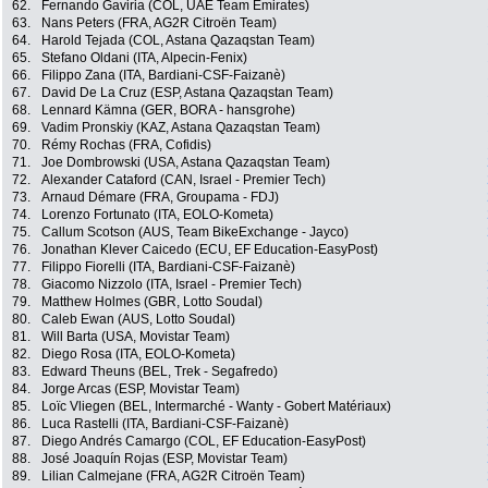
62.
Fernando Gaviria (COL, UAE Team Emirates)
63.
Nans Peters (FRA, AG2R Citroën Team)
64.
Harold Tejada (COL, Astana Qazaqstan Team)
65.
Stefano Oldani (ITA, Alpecin-Fenix)
66.
Filippo Zana (ITA, Bardiani-CSF-Faizanè)
67.
David De La Cruz (ESP, Astana Qazaqstan Team)
68.
Lennard Kämna (GER, BORA - hansgrohe)
69.
Vadim Pronskiy (KAZ, Astana Qazaqstan Team)
70.
Rémy Rochas (FRA, Cofidis)
71.
Joe Dombrowski (USA, Astana Qazaqstan Team)
72.
Alexander Cataford (CAN, Israel - Premier Tech)
73.
Arnaud Démare (FRA, Groupama - FDJ)
74.
Lorenzo Fortunato (ITA, EOLO-Kometa)
75.
Callum Scotson (AUS, Team BikeExchange - Jayco)
76.
Jonathan Klever Caicedo (ECU, EF Education-EasyPost)
77.
Filippo Fiorelli (ITA, Bardiani-CSF-Faizanè)
78.
Giacomo Nizzolo (ITA, Israel - Premier Tech)
79.
Matthew Holmes (GBR, Lotto Soudal)
80.
Caleb Ewan (AUS, Lotto Soudal)
81.
Will Barta (USA, Movistar Team)
82.
Diego Rosa (ITA, EOLO-Kometa)
83.
Edward Theuns (BEL, Trek - Segafredo)
84.
Jorge Arcas (ESP, Movistar Team)
85.
Loïc Vliegen (BEL, Intermarché - Wanty - Gobert Matériaux)
86.
Luca Rastelli (ITA, Bardiani-CSF-Faizanè)
87.
Diego Andrés Camargo (COL, EF Education-EasyPost)
88.
José Joaquín Rojas (ESP, Movistar Team)
89.
Lilian Calmejane (FRA, AG2R Citroën Team)