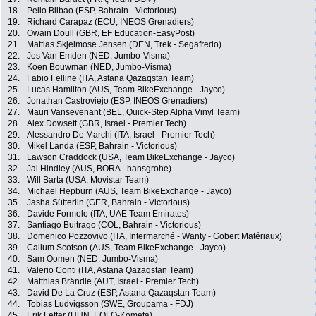
18.
Pello Bilbao (ESP, Bahrain - Victorious)
19.
Richard Carapaz (ECU, INEOS Grenadiers)
20.
Owain Doull (GBR, EF Education-EasyPost)
21.
Mattias Skjelmose Jensen (DEN, Trek - Segafredo)
22.
Jos Van Emden (NED, Jumbo-Visma)
23.
Koen Bouwman (NED, Jumbo-Visma)
24.
Fabio Felline (ITA, Astana Qazaqstan Team)
25.
Lucas Hamilton (AUS, Team BikeExchange - Jayco)
26.
Jonathan Castroviejo (ESP, INEOS Grenadiers)
27.
Mauri Vansevenant (BEL, Quick-Step Alpha Vinyl Team)
28.
Alex Dowsett (GBR, Israel - Premier Tech)
29.
Alessandro De Marchi (ITA, Israel - Premier Tech)
30.
Mikel Landa (ESP, Bahrain - Victorious)
31.
Lawson Craddock (USA, Team BikeExchange - Jayco)
32.
Jai Hindley (AUS, BORA - hansgrohe)
33.
Will Barta (USA, Movistar Team)
34.
Michael Hepburn (AUS, Team BikeExchange - Jayco)
35.
Jasha Sütterlin (GER, Bahrain - Victorious)
36.
Davide Formolo (ITA, UAE Team Emirates)
37.
Santiago Buitrago (COL, Bahrain - Victorious)
38.
Domenico Pozzovivo (ITA, Intermarché - Wanty - Gobert Matériaux)
39.
Callum Scotson (AUS, Team BikeExchange - Jayco)
40.
Sam Oomen (NED, Jumbo-Visma)
41.
Valerio Conti (ITA, Astana Qazaqstan Team)
42.
Matthias Brändle (AUT, Israel - Premier Tech)
43.
David De La Cruz (ESP, Astana Qazaqstan Team)
44.
Tobias Ludvigsson (SWE, Groupama - FDJ)
45.
Erik Fetter (HUN, EOLO-Kometa)