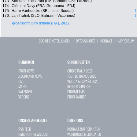
173.
Samuele Zoccarato (ITA, Bardiani-CSF-Faizanè)
174.
Clément Davy (FRA, Groupama - FDJ)
175.
Harm Vanhoucke (BEL, Lotto Soudal)
1
176.
Jan Tratnik (SLO, Bahrain - Victorious)
1
�bersicht Giro d'Italia (ITA), 2022
COOKIE EINSTELLUNGEN
|
DATENSCHUTZ
|
KONTAKT
|
IMPRESSUM
RUBRIKEN
SONDERSEITEN
PROFI-NEWS
GIRO D`ITALIA 2026
JEDERMANN-NEWS
TOUR DE FRANCE 2026
LIVE
VUELTA A ESPAÑA 2026
MARKT
RENNERGEBNISSE
KALENDER
PROFI-TEAMS
VEREINE
PROFI-FAHRER
UNSERE ANGEBOTE
ÜBER UNS
RSS-FEED
KONTAKT ZUR REDAKTION
RADSPORT-NEWS.COM
WERBUNG & MEDIADATEN