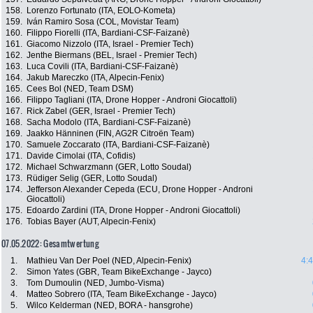
158.
Lorenzo Fortunato (ITA, EOLO-Kometa)
159.
Iván Ramiro Sosa (COL, Movistar Team)
160.
Filippo Fiorelli (ITA, Bardiani-CSF-Faizanè)
161.
Giacomo Nizzolo (ITA, Israel - Premier Tech)
162.
Jenthe Biermans (BEL, Israel - Premier Tech)
163.
Luca Covili (ITA, Bardiani-CSF-Faizanè)
164.
Jakub Mareczko (ITA, Alpecin-Fenix)
165.
Cees Bol (NED, Team DSM)
166.
Filippo Tagliani (ITA, Drone Hopper - Androni Giocattoli)
167.
Rick Zabel (GER, Israel - Premier Tech)
168.
Sacha Modolo (ITA, Bardiani-CSF-Faizanè)
169.
Jaakko Hänninen (FIN, AG2R Citroën Team)
170.
Samuele Zoccarato (ITA, Bardiani-CSF-Faizanè)
171.
Davide Cimolai (ITA, Cofidis)
172.
Michael Schwarzmann (GER, Lotto Soudal)
173.
Rüdiger Selig (GER, Lotto Soudal)
174.
Jefferson Alexander Cepeda (ECU, Drone Hopper - Androni
Giocattoli)
175.
Edoardo Zardini (ITA, Drone Hopper - Androni Giocattoli)
176.
Tobias Bayer (AUT, Alpecin-Fenix)
07.05.2022: Gesamtwertung
1.
Mathieu Van Der Poel (NED, Alpecin-Fenix)
4:
2.
Simon Yates (GBR, Team BikeExchange - Jayco)
3.
Tom Dumoulin (NED, Jumbo-Visma)
4.
Matteo Sobrero (ITA, Team BikeExchange - Jayco)
5.
Wilco Kelderman (NED, BORA - hansgrohe)