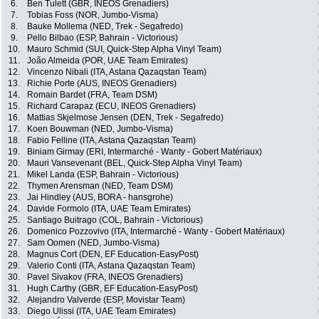
6.
Ben Tulett (GBR, INEOS Grenadiers)
7.
Tobias Foss (NOR, Jumbo-Visma)
8.
Bauke Mollema (NED, Trek - Segafredo)
9.
Pello Bilbao (ESP, Bahrain - Victorious)
10.
Mauro Schmid (SUI, Quick-Step Alpha Vinyl Team)
11.
João Almeida (POR, UAE Team Emirates)
12.
Vincenzo Nibali (ITA, Astana Qazaqstan Team)
13.
Richie Porte (AUS, INEOS Grenadiers)
14.
Romain Bardet (FRA, Team DSM)
15.
Richard Carapaz (ECU, INEOS Grenadiers)
16.
Mattias Skjelmose Jensen (DEN, Trek - Segafredo)
17.
Koen Bouwman (NED, Jumbo-Visma)
18.
Fabio Felline (ITA, Astana Qazaqstan Team)
19.
Biniam Girmay (ERI, Intermarché - Wanty - Gobert Matériaux)
20.
Mauri Vansevenant (BEL, Quick-Step Alpha Vinyl Team)
21.
Mikel Landa (ESP, Bahrain - Victorious)
22.
Thymen Arensman (NED, Team DSM)
23.
Jai Hindley (AUS, BORA - hansgrohe)
24.
Davide Formolo (ITA, UAE Team Emirates)
25.
Santiago Buitrago (COL, Bahrain - Victorious)
26.
Domenico Pozzovivo (ITA, Intermarché - Wanty - Gobert Matériaux)
27.
Sam Oomen (NED, Jumbo-Visma)
28.
Magnus Cort (DEN, EF Education-EasyPost)
29.
Valerio Conti (ITA, Astana Qazaqstan Team)
30.
Pavel Sivakov (FRA, INEOS Grenadiers)
31.
Hugh Carthy (GBR, EF Education-EasyPost)
32.
Alejandro Valverde (ESP, Movistar Team)
33.
Diego Ulissi (ITA, UAE Team Emirates)