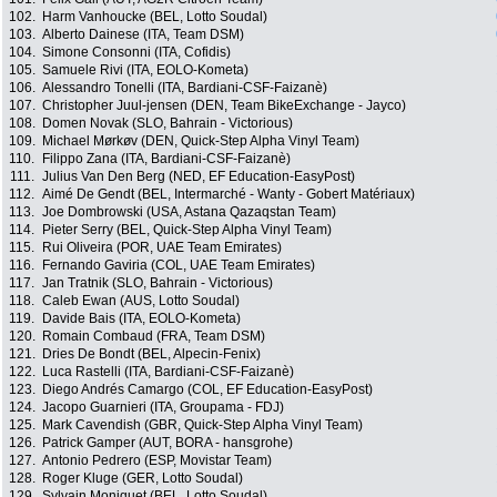
102.
Harm Vanhoucke (BEL, Lotto Soudal)
103.
Alberto Dainese (ITA, Team DSM)
104.
Simone Consonni (ITA, Cofidis)
105.
Samuele Rivi (ITA, EOLO-Kometa)
106.
Alessandro Tonelli (ITA, Bardiani-CSF-Faizanè)
107.
Christopher Juul-jensen (DEN, Team BikeExchange - Jayco)
108.
Domen Novak (SLO, Bahrain - Victorious)
109.
Michael Mørkøv (DEN, Quick-Step Alpha Vinyl Team)
110.
Filippo Zana (ITA, Bardiani-CSF-Faizanè)
111.
Julius Van Den Berg (NED, EF Education-EasyPost)
112.
Aimé De Gendt (BEL, Intermarché - Wanty - Gobert Matériaux)
113.
Joe Dombrowski (USA, Astana Qazaqstan Team)
114.
Pieter Serry (BEL, Quick-Step Alpha Vinyl Team)
115.
Rui Oliveira (POR, UAE Team Emirates)
116.
Fernando Gaviria (COL, UAE Team Emirates)
117.
Jan Tratnik (SLO, Bahrain - Victorious)
118.
Caleb Ewan (AUS, Lotto Soudal)
119.
Davide Bais (ITA, EOLO-Kometa)
120.
Romain Combaud (FRA, Team DSM)
121.
Dries De Bondt (BEL, Alpecin-Fenix)
122.
Luca Rastelli (ITA, Bardiani-CSF-Faizanè)
123.
Diego Andrés Camargo (COL, EF Education-EasyPost)
124.
Jacopo Guarnieri (ITA, Groupama - FDJ)
125.
Mark Cavendish (GBR, Quick-Step Alpha Vinyl Team)
126.
Patrick Gamper (AUT, BORA - hansgrohe)
127.
Antonio Pedrero (ESP, Movistar Team)
128.
Roger Kluge (GER, Lotto Soudal)
129.
Sylvain Moniquet (BEL, Lotto Soudal)