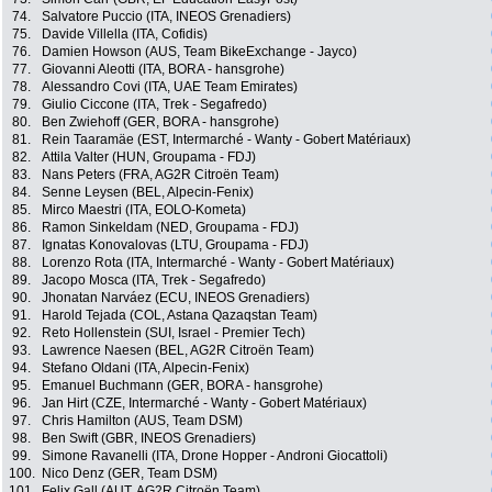
74.
Salvatore Puccio (ITA, INEOS Grenadiers)
75.
Davide Villella (ITA, Cofidis)
76.
Damien Howson (AUS, Team BikeExchange - Jayco)
77.
Giovanni Aleotti (ITA, BORA - hansgrohe)
78.
Alessandro Covi (ITA, UAE Team Emirates)
79.
Giulio Ciccone (ITA, Trek - Segafredo)
80.
Ben Zwiehoff (GER, BORA - hansgrohe)
81.
Rein Taaramäe (EST, Intermarché - Wanty - Gobert Matériaux)
82.
Attila Valter (HUN, Groupama - FDJ)
83.
Nans Peters (FRA, AG2R Citroën Team)
84.
Senne Leysen (BEL, Alpecin-Fenix)
85.
Mirco Maestri (ITA, EOLO-Kometa)
86.
Ramon Sinkeldam (NED, Groupama - FDJ)
87.
Ignatas Konovalovas (LTU, Groupama - FDJ)
88.
Lorenzo Rota (ITA, Intermarché - Wanty - Gobert Matériaux)
89.
Jacopo Mosca (ITA, Trek - Segafredo)
90.
Jhonatan Narváez (ECU, INEOS Grenadiers)
91.
Harold Tejada (COL, Astana Qazaqstan Team)
92.
Reto Hollenstein (SUI, Israel - Premier Tech)
93.
Lawrence Naesen (BEL, AG2R Citroën Team)
94.
Stefano Oldani (ITA, Alpecin-Fenix)
95.
Emanuel Buchmann (GER, BORA - hansgrohe)
96.
Jan Hirt (CZE, Intermarché - Wanty - Gobert Matériaux)
97.
Chris Hamilton (AUS, Team DSM)
98.
Ben Swift (GBR, INEOS Grenadiers)
99.
Simone Ravanelli (ITA, Drone Hopper - Androni Giocattoli)
100.
Nico Denz (GER, Team DSM)
101.
Felix Gall (AUT, AG2R Citroën Team)