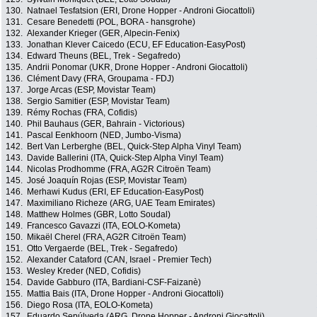
130.
Natnael Tesfatsion (ERI, Drone Hopper - Androni Giocattoli)
131.
Cesare Benedetti (POL, BORA - hansgrohe)
132.
Alexander Krieger (GER, Alpecin-Fenix)
133.
Jonathan Klever Caicedo (ECU, EF Education-EasyPost)
134.
Edward Theuns (BEL, Trek - Segafredo)
135.
Andrii Ponomar (UKR, Drone Hopper - Androni Giocattoli)
136.
Clément Davy (FRA, Groupama - FDJ)
137.
Jorge Arcas (ESP, Movistar Team)
138.
Sergio Samitier (ESP, Movistar Team)
139.
Rémy Rochas (FRA, Cofidis)
140.
Phil Bauhaus (GER, Bahrain - Victorious)
141.
Pascal Eenkhoorn (NED, Jumbo-Visma)
142.
Bert Van Lerberghe (BEL, Quick-Step Alpha Vinyl Team)
143.
Davide Ballerini (ITA, Quick-Step Alpha Vinyl Team)
144.
Nicolas Prodhomme (FRA, AG2R Citroën Team)
145.
José Joaquín Rojas (ESP, Movistar Team)
146.
Merhawi Kudus (ERI, EF Education-EasyPost)
147.
Maximiliano Richeze (ARG, UAE Team Emirates)
148.
Matthew Holmes (GBR, Lotto Soudal)
149.
Francesco Gavazzi (ITA, EOLO-Kometa)
150.
Mikaël Cherel (FRA, AG2R Citroën Team)
151.
Otto Vergaerde (BEL, Trek - Segafredo)
152.
Alexander Cataford (CAN, Israel - Premier Tech)
153.
Wesley Kreder (NED, Cofidis)
154.
Davide Gabburo (ITA, Bardiani-CSF-Faizanè)
155.
Mattia Bais (ITA, Drone Hopper - Androni Giocattoli)
156.
Diego Rosa (ITA, EOLO-Kometa)
157.
Eduardo Sepúlveda (ARG, Drone Hopper - Androni Giocattoli)