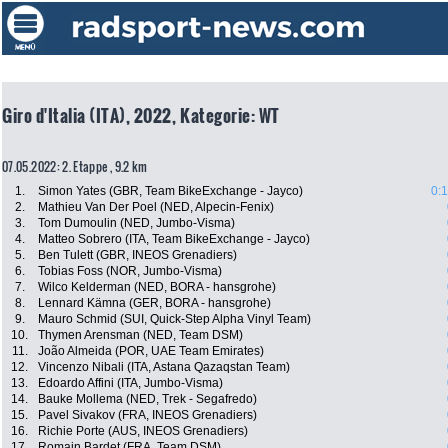
Giro d'Italia (ITA), 2022, Kategorie: WT
07.05.2022: 2. Etappe , 9.2 km
1.
Simon Yates (GBR, Team BikeExchange - Jayco)
0:
2.
Mathieu Van Der Poel (NED, Alpecin-Fenix)
3.
Tom Dumoulin (NED, Jumbo-Visma)
4.
Matteo Sobrero (ITA, Team BikeExchange - Jayco)
5.
Ben Tulett (GBR, INEOS Grenadiers)
6.
Tobias Foss (NOR, Jumbo-Visma)
7.
Wilco Kelderman (NED, BORA - hansgrohe)
8.
Lennard Kämna (GER, BORA - hansgrohe)
9.
Mauro Schmid (SUI, Quick-Step Alpha Vinyl Team)
10.
Thymen Arensman (NED, Team DSM)
11.
João Almeida (POR, UAE Team Emirates)
12.
Vincenzo Nibali (ITA, Astana Qazaqstan Team)
13.
Edoardo Affini (ITA, Jumbo-Visma)
14.
Bauke Mollema (NED, Trek - Segafredo)
15.
Pavel Sivakov (FRA, INEOS Grenadiers)
16.
Richie Porte (AUS, INEOS Grenadiers)
17.
Romain Bardet (FRA, Team DSM)