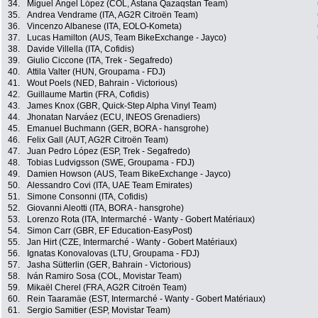
34.
Miguel Ángel López (COL, Astana Qazaqstan Team)
35.
Andrea Vendrame (ITA, AG2R Citroën Team)
36.
Vincenzo Albanese (ITA, EOLO-Kometa)
37.
Lucas Hamilton (AUS, Team BikeExchange - Jayco)
38.
Davide Villella (ITA, Cofidis)
39.
Giulio Ciccone (ITA, Trek - Segafredo)
40.
Attila Valter (HUN, Groupama - FDJ)
41.
Wout Poels (NED, Bahrain - Victorious)
42.
Guillaume Martin (FRA, Cofidis)
43.
James Knox (GBR, Quick-Step Alpha Vinyl Team)
44.
Jhonatan Narváez (ECU, INEOS Grenadiers)
45.
Emanuel Buchmann (GER, BORA - hansgrohe)
46.
Felix Gall (AUT, AG2R Citroën Team)
47.
Juan Pedro López (ESP, Trek - Segafredo)
48.
Tobias Ludvigsson (SWE, Groupama - FDJ)
49.
Damien Howson (AUS, Team BikeExchange - Jayco)
50.
Alessandro Covi (ITA, UAE Team Emirates)
51.
Simone Consonni (ITA, Cofidis)
52.
Giovanni Aleotti (ITA, BORA - hansgrohe)
53.
Lorenzo Rota (ITA, Intermarché - Wanty - Gobert Matériaux)
54.
Simon Carr (GBR, EF Education-EasyPost)
55.
Jan Hirt (CZE, Intermarché - Wanty - Gobert Matériaux)
56.
Ignatas Konovalovas (LTU, Groupama - FDJ)
57.
Jasha Sütterlin (GER, Bahrain - Victorious)
58.
Iván Ramiro Sosa (COL, Movistar Team)
59.
Mikaël Cherel (FRA, AG2R Citroën Team)
60.
Rein Taaramäe (EST, Intermarché - Wanty - Gobert Matériaux)
61.
Sergio Samitier (ESP, Movistar Team)