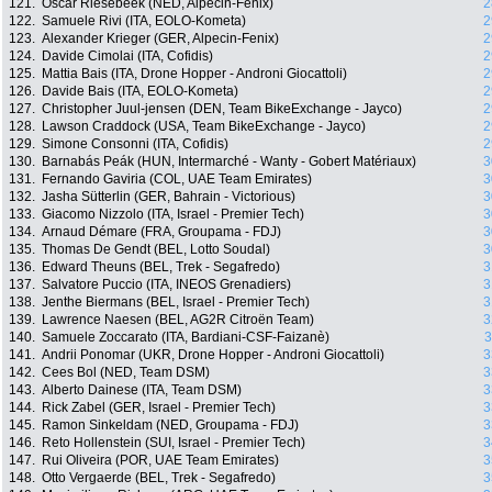
121.
Oscar Riesebeek (NED, Alpecin-Fenix)
2
122.
Samuele Rivi (ITA, EOLO-Kometa)
2
123.
Alexander Krieger (GER, Alpecin-Fenix)
2
124.
Davide Cimolai (ITA, Cofidis)
2
125.
Mattia Bais (ITA, Drone Hopper - Androni Giocattoli)
2
126.
Davide Bais (ITA, EOLO-Kometa)
2
127.
Christopher Juul-jensen (DEN, Team BikeExchange - Jayco)
2
128.
Lawson Craddock (USA, Team BikeExchange - Jayco)
2
129.
Simone Consonni (ITA, Cofidis)
2
130.
Barnabás Peák (HUN, Intermarché - Wanty - Gobert Matériaux)
3
131.
Fernando Gaviria (COL, UAE Team Emirates)
3
132.
Jasha Sütterlin (GER, Bahrain - Victorious)
3
133.
Giacomo Nizzolo (ITA, Israel - Premier Tech)
3
134.
Arnaud Démare (FRA, Groupama - FDJ)
3
135.
Thomas De Gendt (BEL, Lotto Soudal)
3
136.
Edward Theuns (BEL, Trek - Segafredo)
3
137.
Salvatore Puccio (ITA, INEOS Grenadiers)
3
138.
Jenthe Biermans (BEL, Israel - Premier Tech)
3
139.
Lawrence Naesen (BEL, AG2R Citroën Team)
3
140.
Samuele Zoccarato (ITA, Bardiani-CSF-Faizanè)
3
141.
Andrii Ponomar (UKR, Drone Hopper - Androni Giocattoli)
3
142.
Cees Bol (NED, Team DSM)
3
143.
Alberto Dainese (ITA, Team DSM)
3
144.
Rick Zabel (GER, Israel - Premier Tech)
3
145.
Ramon Sinkeldam (NED, Groupama - FDJ)
3
146.
Reto Hollenstein (SUI, Israel - Premier Tech)
3
147.
Rui Oliveira (POR, UAE Team Emirates)
3
148.
Otto Vergaerde (BEL, Trek - Segafredo)
3