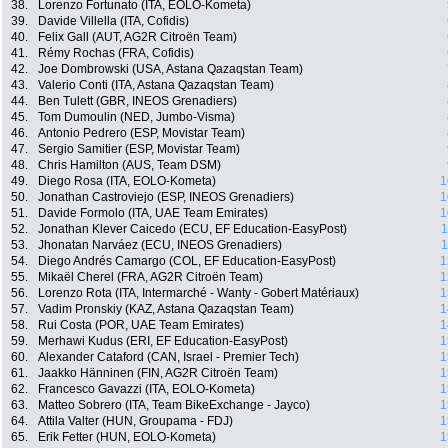
38.
Lorenzo Fortunato (ITA, EOLO-Kometa)
39.
Davide Villella (ITA, Cofidis)
40.
Felix Gall (AUT, AG2R Citroën Team)
41.
Rémy Rochas (FRA, Cofidis)
42.
Joe Dombrowski (USA, Astana Qazaqstan Team)
43.
Valerio Conti (ITA, Astana Qazaqstan Team)
44.
Ben Tulett (GBR, INEOS Grenadiers)
45.
Tom Dumoulin (NED, Jumbo-Visma)
46.
Antonio Pedrero (ESP, Movistar Team)
47.
Sergio Samitier (ESP, Movistar Team)
48.
Chris Hamilton (AUS, Team DSM)
49.
Diego Rosa (ITA, EOLO-Kometa)
1
50.
Jonathan Castroviejo (ESP, INEOS Grenadiers)
1
51.
Davide Formolo (ITA, UAE Team Emirates)
1
52.
Jonathan Klever Caicedo (ECU, EF Education-EasyPost)
1
53.
Jhonatan Narváez (ECU, INEOS Grenadiers)
1
54.
Diego Andrés Camargo (COL, EF Education-EasyPost)
1
55.
Mikaël Cherel (FRA, AG2R Citroën Team)
1
56.
Lorenzo Rota (ITA, Intermarché - Wanty - Gobert Matériaux)
1
57.
Vadim Pronskiy (KAZ, Astana Qazaqstan Team)
1
58.
Rui Costa (POR, UAE Team Emirates)
1
59.
Merhawi Kudus (ERI, EF Education-EasyPost)
1
60.
Alexander Cataford (CAN, Israel - Premier Tech)
1
61.
Jaakko Hänninen (FIN, AG2R Citroën Team)
1
62.
Francesco Gavazzi (ITA, EOLO-Kometa)
1
63.
Matteo Sobrero (ITA, Team BikeExchange - Jayco)
1
64.
Attila Valter (HUN, Groupama - FDJ)
1
65.
Erik Fetter (HUN, EOLO-Kometa)
1