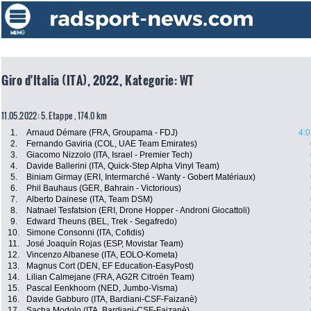
Giro d'Italia (ITA), 2022, Kategorie: WT
11.05.2022: 5. Etappe , 174.0 km
1.
Arnaud Démare (FRA, Groupama - FDJ)
4:0
2.
Fernando Gaviria (COL, UAE Team Emirates)
3.
Giacomo Nizzolo (ITA, Israel - Premier Tech)
4.
Davide Ballerini (ITA, Quick-Step Alpha Vinyl Team)
5.
Biniam Girmay (ERI, Intermarché - Wanty - Gobert Matériaux)
6.
Phil Bauhaus (GER, Bahrain - Victorious)
7.
Alberto Dainese (ITA, Team DSM)
8.
Natnael Tesfatsion (ERI, Drone Hopper - Androni Giocattoli)
9.
Edward Theuns (BEL, Trek - Segafredo)
10.
Simone Consonni (ITA, Cofidis)
11.
José Joaquín Rojas (ESP, Movistar Team)
12.
Vincenzo Albanese (ITA, EOLO-Kometa)
13.
Magnus Cort (DEN, EF Education-EasyPost)
14.
Lilian Calmejane (FRA, AG2R Citroën Team)
15.
Pascal Eenkhoorn (NED, Jumbo-Visma)
16.
Davide Gabburo (ITA, Bardiani-CSF-Faizanè)
17.
Sacha Modolo (ITA, Bardiani-CSF-Faizanè)