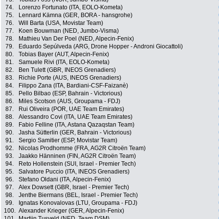
74.
Lorenzo Fortunato (ITA, EOLO-Kometa)
75.
Lennard Kämna (GER, BORA - hansgrohe)
76.
Will Barta (USA, Movistar Team)
77.
Koen Bouwman (NED, Jumbo-Visma)
78.
Mathieu Van Der Poel (NED, Alpecin-Fenix)
79.
Eduardo Sepúlveda (ARG, Drone Hopper - Androni Giocattoli)
80.
Tobias Bayer (AUT, Alpecin-Fenix)
81.
Samuele Rivi (ITA, EOLO-Kometa)
82.
Ben Tulett (GBR, INEOS Grenadiers)
83.
Richie Porte (AUS, INEOS Grenadiers)
84.
Filippo Zana (ITA, Bardiani-CSF-Faizanè)
85.
Pello Bilbao (ESP, Bahrain - Victorious)
86.
Miles Scotson (AUS, Groupama - FDJ)
87.
Rui Oliveira (POR, UAE Team Emirates)
88.
Alessandro Covi (ITA, UAE Team Emirates)
89.
Fabio Felline (ITA, Astana Qazaqstan Team)
90.
Jasha Sütterlin (GER, Bahrain - Victorious)
91.
Sergio Samitier (ESP, Movistar Team)
92.
Nicolas Prodhomme (FRA, AG2R Citroën Team)
93.
Jaakko Hänninen (FIN, AG2R Citroën Team)
94.
Reto Hollenstein (SUI, Israel - Premier Tech)
95.
Salvatore Puccio (ITA, INEOS Grenadiers)
96.
Stefano Oldani (ITA, Alpecin-Fenix)
97.
Alex Dowsett (GBR, Israel - Premier Tech)
98.
Jenthe Biermans (BEL, Israel - Premier Tech)
99.
Ignatas Konovalovas (LTU, Groupama - FDJ)
100.
Alexander Krieger (GER, Alpecin-Fenix)
101.
Martijn Tusveld (NED, Team DSM)