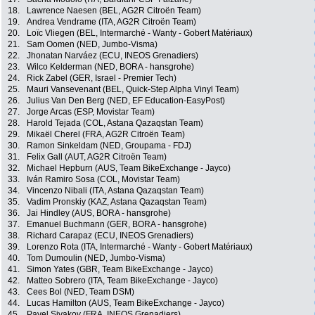
18.
Lawrence Naesen (BEL, AG2R Citroën Team)
19.
Andrea Vendrame (ITA, AG2R Citroën Team)
20.
Loïc Vliegen (BEL, Intermarché - Wanty - Gobert Matériaux)
21.
Sam Oomen (NED, Jumbo-Visma)
22.
Jhonatan Narváez (ECU, INEOS Grenadiers)
23.
Wilco Kelderman (NED, BORA - hansgrohe)
24.
Rick Zabel (GER, Israel - Premier Tech)
25.
Mauri Vansevenant (BEL, Quick-Step Alpha Vinyl Team)
26.
Julius Van Den Berg (NED, EF Education-EasyPost)
27.
Jorge Arcas (ESP, Movistar Team)
28.
Harold Tejada (COL, Astana Qazaqstan Team)
29.
Mikaël Cherel (FRA, AG2R Citroën Team)
30.
Ramon Sinkeldam (NED, Groupama - FDJ)
31.
Felix Gall (AUT, AG2R Citroën Team)
32.
Michael Hepburn (AUS, Team BikeExchange - Jayco)
33.
Iván Ramiro Sosa (COL, Movistar Team)
34.
Vincenzo Nibali (ITA, Astana Qazaqstan Team)
35.
Vadim Pronskiy (KAZ, Astana Qazaqstan Team)
36.
Jai Hindley (AUS, BORA - hansgrohe)
37.
Emanuel Buchmann (GER, BORA - hansgrohe)
38.
Richard Carapaz (ECU, INEOS Grenadiers)
39.
Lorenzo Rota (ITA, Intermarché - Wanty - Gobert Matériaux)
40.
Tom Dumoulin (NED, Jumbo-Visma)
41.
Simon Yates (GBR, Team BikeExchange - Jayco)
42.
Matteo Sobrero (ITA, Team BikeExchange - Jayco)
43.
Cees Bol (NED, Team DSM)
44.
Lucas Hamilton (AUS, Team BikeExchange - Jayco)
45.
Pavel Sivakov (FRA, INEOS Grenadiers)