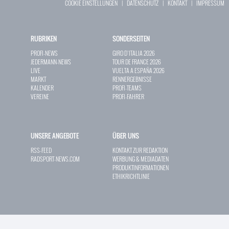
COOKIE EINSTELLUNGEN
|
DATENSCHUTZ
|
KONTAKT
|
IMPRESSUM
RUBRIKEN
SONDERSEITEN
PROFI-NEWS
GIRO D`ITALIA 2026
JEDERMANN-NEWS
TOUR DE FRANCE 2026
LIVE
VUELTA A ESPAÑA 2026
MARKT
RENNERGEBNISSE
KALENDER
PROFI-TEAMS
VEREINE
PROFI-FAHRER
UNSERE ANGEBOTE
ÜBER UNS
RSS-FEED
KONTAKT ZUR REDAKTION
RADSPORT-NEWS.COM
WERBUNG & MEDIADATEN
PRODUKTINFORMATIONEN
ETHIKRICHTLINIE