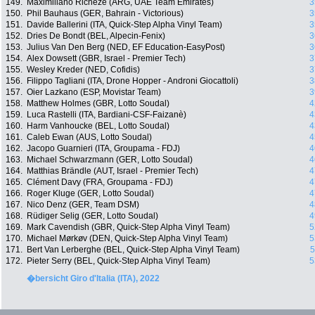
149.
Maximiliano Richeze (ARG, UAE Team Emirates)
3
150.
Phil Bauhaus (GER, Bahrain - Victorious)
3
151.
Davide Ballerini (ITA, Quick-Step Alpha Vinyl Team)
3
152.
Dries De Bondt (BEL, Alpecin-Fenix)
3
153.
Julius Van Den Berg (NED, EF Education-EasyPost)
3
154.
Alex Dowsett (GBR, Israel - Premier Tech)
3
155.
Wesley Kreder (NED, Cofidis)
3
156.
Filippo Tagliani (ITA, Drone Hopper - Androni Giocattoli)
3
157.
Oier Lazkano (ESP, Movistar Team)
3
158.
Matthew Holmes (GBR, Lotto Soudal)
4
159.
Luca Rastelli (ITA, Bardiani-CSF-Faizanè)
4
160.
Harm Vanhoucke (BEL, Lotto Soudal)
4
161.
Caleb Ewan (AUS, Lotto Soudal)
4
162.
Jacopo Guarnieri (ITA, Groupama - FDJ)
4
163.
Michael Schwarzmann (GER, Lotto Soudal)
4
164.
Matthias Brändle (AUT, Israel - Premier Tech)
4
165.
Clément Davy (FRA, Groupama - FDJ)
4
166.
Roger Kluge (GER, Lotto Soudal)
4
167.
Nico Denz (GER, Team DSM)
4
168.
Rüdiger Selig (GER, Lotto Soudal)
4
169.
Mark Cavendish (GBR, Quick-Step Alpha Vinyl Team)
5
170.
Michael Mørkøv (DEN, Quick-Step Alpha Vinyl Team)
5
171.
Bert Van Lerberghe (BEL, Quick-Step Alpha Vinyl Team)
5
172.
Pieter Serry (BEL, Quick-Step Alpha Vinyl Team)
5
�bersicht Giro d'Italia (ITA), 2022