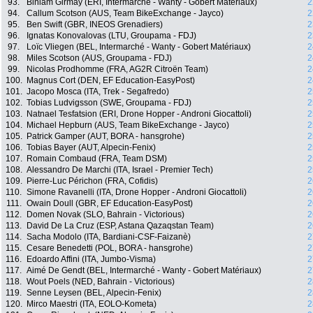
93.
Biniam Girmay (ERI, Intermarché - Wanty - Gobert Matériaux)
2
94.
Callum Scotson (AUS, Team BikeExchange - Jayco)
2
95.
Ben Swift (GBR, INEOS Grenadiers)
2
96.
Ignatas Konovalovas (LTU, Groupama - FDJ)
2
97.
Loïc Vliegen (BEL, Intermarché - Wanty - Gobert Matériaux)
2
98.
Miles Scotson (AUS, Groupama - FDJ)
2
99.
Nicolas Prodhomme (FRA, AG2R Citroën Team)
2
100.
Magnus Cort (DEN, EF Education-EasyPost)
2
101.
Jacopo Mosca (ITA, Trek - Segafredo)
2
102.
Tobias Ludvigsson (SWE, Groupama - FDJ)
2
103.
Natnael Tesfatsion (ERI, Drone Hopper - Androni Giocattoli)
2
104.
Michael Hepburn (AUS, Team BikeExchange - Jayco)
2
105.
Patrick Gamper (AUT, BORA - hansgrohe)
2
106.
Tobias Bayer (AUT, Alpecin-Fenix)
2
107.
Romain Combaud (FRA, Team DSM)
2
108.
Alessandro De Marchi (ITA, Israel - Premier Tech)
2
109.
Pierre-Luc Périchon (FRA, Cofidis)
2
110.
Simone Ravanelli (ITA, Drone Hopper - Androni Giocattoli)
2
111.
Owain Doull (GBR, EF Education-EasyPost)
2
112.
Domen Novak (SLO, Bahrain - Victorious)
2
113.
David De La Cruz (ESP, Astana Qazaqstan Team)
2
114.
Sacha Modolo (ITA, Bardiani-CSF-Faizanè)
2
115.
Cesare Benedetti (POL, BORA - hansgrohe)
2
116.
Edoardo Affini (ITA, Jumbo-Visma)
2
117.
Aimé De Gendt (BEL, Intermarché - Wanty - Gobert Matériaux)
2
118.
Wout Poels (NED, Bahrain - Victorious)
2
119.
Senne Leysen (BEL, Alpecin-Fenix)
2
120.
Mirco Maestri (ITA, EOLO-Kometa)
2