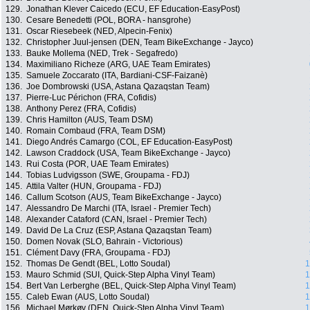
129.
Jonathan Klever Caicedo (ECU, EF Education-EasyPost)
130.
Cesare Benedetti (POL, BORA - hansgrohe)
131.
Oscar Riesebeek (NED, Alpecin-Fenix)
132.
Christopher Juul-jensen (DEN, Team BikeExchange - Jayco)
133.
Bauke Mollema (NED, Trek - Segafredo)
134.
Maximiliano Richeze (ARG, UAE Team Emirates)
135.
Samuele Zoccarato (ITA, Bardiani-CSF-Faizanè)
136.
Joe Dombrowski (USA, Astana Qazaqstan Team)
137.
Pierre-Luc Périchon (FRA, Cofidis)
138.
Anthony Perez (FRA, Cofidis)
139.
Chris Hamilton (AUS, Team DSM)
140.
Romain Combaud (FRA, Team DSM)
141.
Diego Andrés Camargo (COL, EF Education-EasyPost)
142.
Lawson Craddock (USA, Team BikeExchange - Jayco)
143.
Rui Costa (POR, UAE Team Emirates)
144.
Tobias Ludvigsson (SWE, Groupama - FDJ)
145.
Attila Valter (HUN, Groupama - FDJ)
146.
Callum Scotson (AUS, Team BikeExchange - Jayco)
147.
Alessandro De Marchi (ITA, Israel - Premier Tech)
148.
Alexander Cataford (CAN, Israel - Premier Tech)
149.
David De La Cruz (ESP, Astana Qazaqstan Team)
150.
Domen Novak (SLO, Bahrain - Victorious)
151.
Clément Davy (FRA, Groupama - FDJ)
152.
Thomas De Gendt (BEL, Lotto Soudal)
1
153.
Mauro Schmid (SUI, Quick-Step Alpha Vinyl Team)
1
154.
Bert Van Lerberghe (BEL, Quick-Step Alpha Vinyl Team)
1
155.
Caleb Ewan (AUS, Lotto Soudal)
1
156.
Michael Mørkøv (DEN, Quick-Step Alpha Vinyl Team)
1