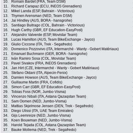
10.
Romain Bardet (FRA, Team DSM)
11.
Richard Carapaz (ECU, INEOS Grenadiers)
12.
Mikel Landa (ESP, Bahrain - Victorious)
13.
Thymen Arensman (NED, Team DSM)
14.
Jai Hindley (AUS, BORA - hansgrohe)
15.
Santiago Buitrago (COL, Bahrain - Victorious)
16.
Hugh Carthy (GBR, EF Education-EasyPost)
17.
Alejandro Valverde (ESP, Movistar Team)
18.
Lucas Hamilton (AUS, Team BikeExchange - Jayco)
19.
Giulio Ciccone (ITA, Trek - Segafredo)
20.
Domenico Pozzovivo (ITA, Intermarché - Wanty - Gobert Matériaux)
21.
Emanuel Buchmann (GER, BORA - hansgrohe)
22.
Iván Ramiro Sosa (COL, Movistar Team)
23.
Pavel Sivakov (FRA, INEOS Grenadiers)
24.
Jan Hirt (CZE, Intermarché - Wanty - Gobert Matériaux)
25.
Stefano Oldani (ITA, Alpecin-Fenix)
26.
Damien Howson (AUS, Team BikeExchange - Jayco)
27.
Guillaume Martin (FRA, Cofidis)
28.
Simon Carr (GBR, EF Education-EasyPost)
29.
Tobias Foss (NOR, Jumbo-Visma)
30.
Vincenzo Nibali (ITA, Astana Qazaqstan Team)
31.
Sam Oomen (NED, Jumbo-Visma)
32.
Mattias Skjelmose Jensen (DEN, Trek - Segafredo)
33.
Diego Ulissi (ITA, UAE Team Emirates)
34.
Gijs Leemreize (NED, Jumbo-Visma)
35.
Koen Bouwman (NED, Jumbo-Visma)
36.
Harold Tejada (COL, Astana Qazaqstan Team)
37.
Bauke Mollema (NED, Trek - Segafredo)