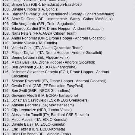
102.
Simon Carr (GBR, EF Education-EasyPost)
103.
Davide Cimolai (ITA, Cofidis)
104.
Barnabás Peák (HUN, Intermarché - Wanty - Gobert Matériaux)
105.
Aimé De Gendt (BEL, Intermarché - Wanty - Gobert Matériaux)
106.
Otto Vergaerde (BEL, Trek - Segafredo)
107.
Edoardo Zardini (ITA, Drone Hopper - Androni Giocattoli)
108.
Nans Peters (FRA, AG2R Citroën Team)
109.
Andrii Ponomar (UKR, Drone Hopper - Androni Giocattoli)
110.
Davide Villella (ITA, Cofidis)
111.
Valerio Conti (ITA, Astana Qazaqstan Team)
112.
Filippo Tagliani (ITA, Drone Hopper - Androni Giocattoli)
113.
Senne Leysen (BEL, Alpecin-Fenix)
114.
Mattia Bais (ITA, Drone Hopper - Androni Giocattoli)
115.
Ben Zwiehoff (GER, BORA - hansgrohe)
116.
Jefferson Alexander Cepeda (ECU, Drone Hopper - Androni
Giocattoli)
117.
Simone Ravanelli (ITA, Drone Hopper - Androni Giocattoli)
118.
Owain Doull (GBR, EF Education-EasyPost)
119.
Ben Swift (GBR, INEOS Grenadiers)
120.
Giovanni Aleotti (ITA, BORA - hansgrohe)
121.
Jonathan Castroviejo (ESP, INEOS Grenadiers)
122.
Antonio Pedrero (ESP, Movistar Team)
123.
Gijs Leemreize (NED, Jumbo-Visma)
124.
Alessandro Tonelli (ITA, Bardiani-CSF-Faizanè)
125.
Mirco Maestri (ITA, EOLO-Kometa)
126.
Davide Bais (ITA, EOLO-Kometa)
127.
Erik Fetter (HUN, EOLO-Kometa)
128.
Dries De Bondt (BEL, Alpecin-Fenix)