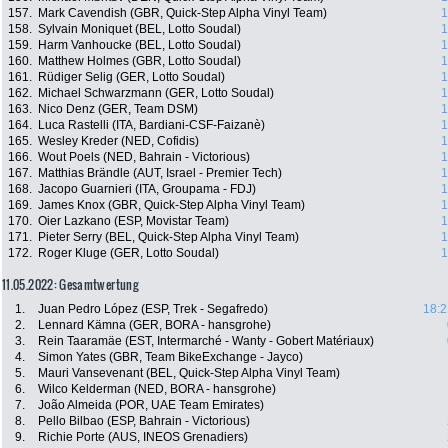
157.
Mark Cavendish (GBR, Quick-Step Alpha Vinyl Team)
1
158.
Sylvain Moniquet (BEL, Lotto Soudal)
1
159.
Harm Vanhoucke (BEL, Lotto Soudal)
1
160.
Matthew Holmes (GBR, Lotto Soudal)
1
161.
Rüdiger Selig (GER, Lotto Soudal)
1
162.
Michael Schwarzmann (GER, Lotto Soudal)
1
163.
Nico Denz (GER, Team DSM)
1
164.
Luca Rastelli (ITA, Bardiani-CSF-Faizanè)
1
165.
Wesley Kreder (NED, Cofidis)
1
166.
Wout Poels (NED, Bahrain - Victorious)
1
167.
Matthias Brändle (AUT, Israel - Premier Tech)
1
168.
Jacopo Guarnieri (ITA, Groupama - FDJ)
1
169.
James Knox (GBR, Quick-Step Alpha Vinyl Team)
1
170.
Oier Lazkano (ESP, Movistar Team)
1
171.
Pieter Serry (BEL, Quick-Step Alpha Vinyl Team)
1
172.
Roger Kluge (GER, Lotto Soudal)
1
11.05.2022: Gesamtwertung
1.
Juan Pedro López (ESP, Trek - Segafredo)
18:2
2.
Lennard Kämna (GER, BORA - hansgrohe)
3.
Rein Taaramäe (EST, Intermarché - Wanty - Gobert Matériaux)
4.
Simon Yates (GBR, Team BikeExchange - Jayco)
5.
Mauri Vansevenant (BEL, Quick-Step Alpha Vinyl Team)
6.
Wilco Kelderman (NED, BORA - hansgrohe)
7.
João Almeida (POR, UAE Team Emirates)
8.
Pello Bilbao (ESP, Bahrain - Victorious)
9.
Richie Porte (AUS, INEOS Grenadiers)