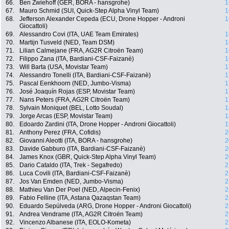
66.
Ben Zwiehoff (GER, BORA - hansgrohe)
1
67.
Mauro Schmid (SUI, Quick-Step Alpha Vinyl Team)
1
68.
Jefferson Alexander Cepeda (ECU, Drone Hopper - Androni
1
Giocattoli)
69.
Alessandro Covi (ITA, UAE Team Emirates)
1
70.
Martijn Tusveld (NED, Team DSM)
1
71.
Lilian Calmejane (FRA, AG2R Citroën Team)
1
72.
Filippo Zana (ITA, Bardiani-CSF-Faizanè)
1
73.
Will Barta (USA, Movistar Team)
1
74.
Alessandro Tonelli (ITA, Bardiani-CSF-Faizanè)
1
75.
Pascal Eenkhoorn (NED, Jumbo-Visma)
1
76.
José Joaquín Rojas (ESP, Movistar Team)
1
77.
Nans Peters (FRA, AG2R Citroën Team)
1
78.
Sylvain Moniquet (BEL, Lotto Soudal)
1
79.
Jorge Arcas (ESP, Movistar Team)
1
80.
Edoardo Zardini (ITA, Drone Hopper - Androni Giocattoli)
1
81.
Anthony Perez (FRA, Cofidis)
2
82.
Giovanni Aleotti (ITA, BORA - hansgrohe)
2
83.
Davide Gabburo (ITA, Bardiani-CSF-Faizanè)
2
84.
James Knox (GBR, Quick-Step Alpha Vinyl Team)
2
85.
Dario Cataldo (ITA, Trek - Segafredo)
2
86.
Luca Covili (ITA, Bardiani-CSF-Faizanè)
2
87.
Jos Van Emden (NED, Jumbo-Visma)
2
88.
Mathieu Van Der Poel (NED, Alpecin-Fenix)
2
89.
Fabio Felline (ITA, Astana Qazaqstan Team)
2
90.
Eduardo Sepúlveda (ARG, Drone Hopper - Androni Giocattoli)
2
91.
Andrea Vendrame (ITA, AG2R Citroën Team)
2
92.
Vincenzo Albanese (ITA, EOLO-Kometa)
2