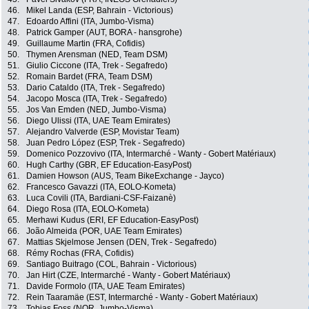
46.
Mikel Landa (ESP, Bahrain - Victorious)
47.
Edoardo Affini (ITA, Jumbo-Visma)
48.
Patrick Gamper (AUT, BORA - hansgrohe)
49.
Guillaume Martin (FRA, Cofidis)
50.
Thymen Arensman (NED, Team DSM)
51.
Giulio Ciccone (ITA, Trek - Segafredo)
52.
Romain Bardet (FRA, Team DSM)
53.
Dario Cataldo (ITA, Trek - Segafredo)
54.
Jacopo Mosca (ITA, Trek - Segafredo)
55.
Jos Van Emden (NED, Jumbo-Visma)
56.
Diego Ulissi (ITA, UAE Team Emirates)
57.
Alejandro Valverde (ESP, Movistar Team)
58.
Juan Pedro López (ESP, Trek - Segafredo)
59.
Domenico Pozzovivo (ITA, Intermarché - Wanty - Gobert Matériaux)
60.
Hugh Carthy (GBR, EF Education-EasyPost)
61.
Damien Howson (AUS, Team BikeExchange - Jayco)
62.
Francesco Gavazzi (ITA, EOLO-Kometa)
63.
Luca Covili (ITA, Bardiani-CSF-Faizanè)
64.
Diego Rosa (ITA, EOLO-Kometa)
65.
Merhawi Kudus (ERI, EF Education-EasyPost)
66.
João Almeida (POR, UAE Team Emirates)
67.
Mattias Skjelmose Jensen (DEN, Trek - Segafredo)
68.
Rémy Rochas (FRA, Cofidis)
69.
Santiago Buitrago (COL, Bahrain - Victorious)
70.
Jan Hirt (CZE, Intermarché - Wanty - Gobert Matériaux)
71.
Davide Formolo (ITA, UAE Team Emirates)
72.
Rein Taaramäe (EST, Intermarché - Wanty - Gobert Matériaux)
73.
Tobias Foss (NOR, Jumbo-Visma)