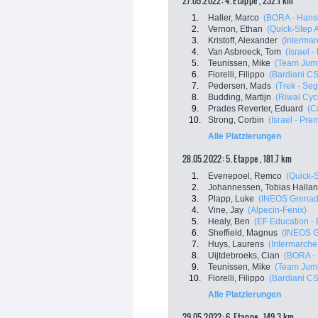
27.05.2022: 4. Etappe , 232.1 km
1.
Haller, Marco
(BORA - Hans
2.
Vernon, Ethan
(Quick-Step 
3.
Kristoff, Alexander
(Intermar
4.
Van Asbroeck, Tom
(Israel 
5.
Teunissen, Mike
(Team Jum
6.
Fiorelli, Filippo
(Bardiani C
7.
Pedersen, Mads
(Trek - Se
8.
Budding, Martijn
(Riwal Cyc
9.
Prades Reverter, Eduard
(C
10.
Strong, Corbin
(Israel - Pre
Alle Platzierungen
28.05.2022: 5. Etappe , 181.7 km
1.
Evenepoel, Remco
(Quick-
2.
Johannessen, Tobias Halla
3.
Plapp, Luke
(INEOS Grenad
4.
Vine, Jay
(Alpecin-Fenix)
5.
Healy, Ben
(EF Education -
6.
Sheffield, Magnus
(INEOS G
7.
Huys, Laurens
(Intermarche 
8.
Uijtdebroeks, Cian
(BORA -
9.
Teunissen, Mike
(Team Jum
10.
Fiorelli, Filippo
(Bardiani C
Alle Platzierungen
29.05.2022: 6. Etappe , 149.3 km