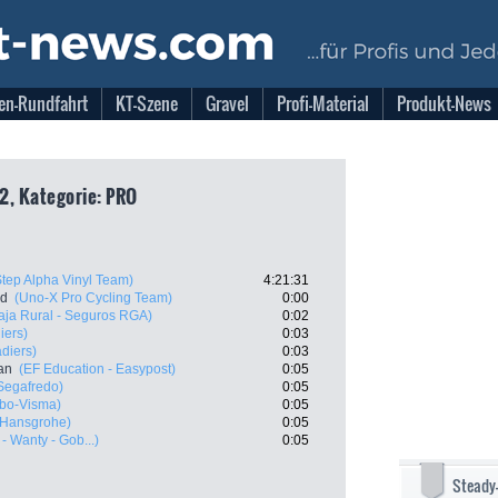
en-Rundfahrt
KT-Szene
Gravel
Profi-Material
Produkt-News
2, Kategorie: PRO
Step Alpha Vinyl Team)
4:21:31
nd
(Uno-X Pro Cycling Team)
0:00
aja Rural - Seguros RGA)
0:02
iers)
0:03
diers)
0:03
an
(EF Education - Easypost)
0:05
 Segafredo)
0:05
bo-Visma)
0:05
 Hansgrohe)
0:05
- Wanty - Gob...)
0:05
Steady