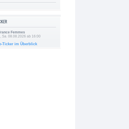
ICKER
 France Femmes
, Sa. 08.08.2026 ab 16:00
e-Ticker im Überblick