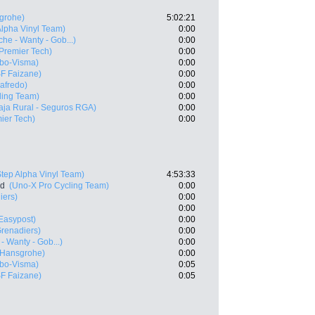
grohe)
5:02:21
Alpha Vinyl Team)
0:00
che - Wanty - Gob...)
0:00
- Premier Tech)
0:00
bo-Visma)
0:00
SF Faizane)
0:00
gafredo)
0:00
ling Team)
0:00
aja Rural - Seguros RGA)
0:00
mier Tech)
0:00
Step Alpha Vinyl Team)
4:53:33
nd
(Uno-X Pro Cycling Team)
0:00
iers)
0:00
0:00
 Easypost)
0:00
renadiers)
0:00
- Wanty - Gob...)
0:00
 Hansgrohe)
0:00
bo-Visma)
0:05
SF Faizane)
0:05