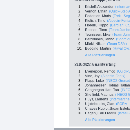
1.
Kristoff, Alexander
(Intermar
2.
Vernon, Ethan
(Quick-Step 
3.
Pedersen, Mads
(Trek - Se
4.
Kielich, Timo
(Alpecin-Feni
5.
Fiorelli, Filippo
(Bardiani C
6.
Roosen, Timo
(Team Jumbo
7.
Teunissen, Mike
(Team Jum
8.
Berckmoes, Jenno
(Sport V
9.
Märkl, Niklas
(Team DSM)
10.
Budding, Martijn
(Riwal Cyc
Alle Platzierungen
29.05.2022: Gesamtwertung
1.
Evenepoel, Remco
(Quick-
2.
Vine, Jay
(Alpecin-Fenix)
3.
Plapp, Luke
(INEOS Grenad
4.
Johannessen, Tobias Halla
5.
Geoghegan Hart, Tao
(INEO
6.
Sheffield, Magnus
(INEOS G
7.
Huys, Laurens
(Intermarche 
8.
Uijtdebroeks, Cian
(BORA -
9.
Chaves Rubio, Jhoan Esteb
10.
Hagen, Carl Fredrik
(Israel 
Alle Platzierungen