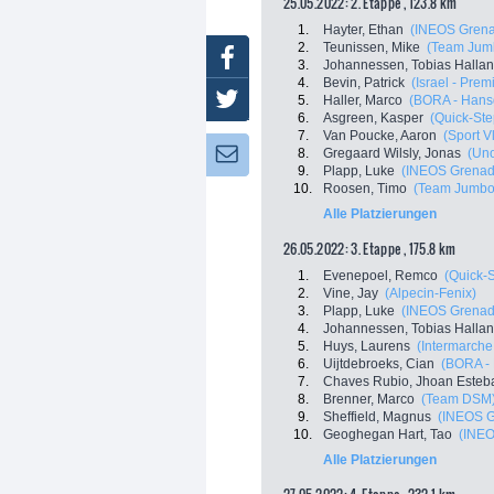
25.05.2022: 2. Etappe , 123.8 km
1.
Hayter, Ethan
(INEOS Grena
2.
Teunissen, Mike
(Team Jum
Facebook
3.
Johannessen, Tobias Halla
4.
Bevin, Patrick
(Israel - Prem
Twitter
5.
Haller, Marco
(BORA - Hans
6.
Asgreen, Kasper
(Quick-Ste
7.
Van Poucke, Aaron
(Sport V
8.
Gregaard Wilsly, Jonas
(Uno
Newsletter:
9.
Plapp, Luke
(INEOS Grenad
10.
Roosen, Timo
(Team Jumbo
Alle Platzierungen
26.05.2022: 3. Etappe , 175.8 km
1.
Evenepoel, Remco
(Quick-
2.
Vine, Jay
(Alpecin-Fenix)
3.
Plapp, Luke
(INEOS Grenad
4.
Johannessen, Tobias Halla
5.
Huys, Laurens
(Intermarche 
6.
Uijtdebroeks, Cian
(BORA -
7.
Chaves Rubio, Jhoan Esteb
8.
Brenner, Marco
(Team DSM
9.
Sheffield, Magnus
(INEOS G
10.
Geoghegan Hart, Tao
(INEO
Alle Platzierungen