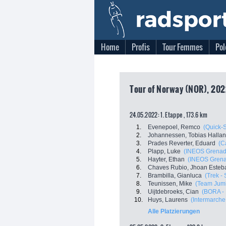
Home
Profis
Tour Femmes
Pol
Tour of Norway (NOR), 202
24.05.2022: 1. Etappe , 173.6 km
1.
Evenepoel, Remco
(Quick-
2.
Johannessen, Tobias Halla
3.
Prades Reverter, Eduard
(C
4.
Plapp, Luke
(INEOS Grenad
5.
Hayter, Ethan
(INEOS Grena
6.
Chaves Rubio, Jhoan Esteb
7.
Brambilla, Gianluca
(Trek -
8.
Teunissen, Mike
(Team Jum
9.
Uijtdebroeks, Cian
(BORA -
10.
Huys, Laurens
(Intermarche 
Alle Platzierungen