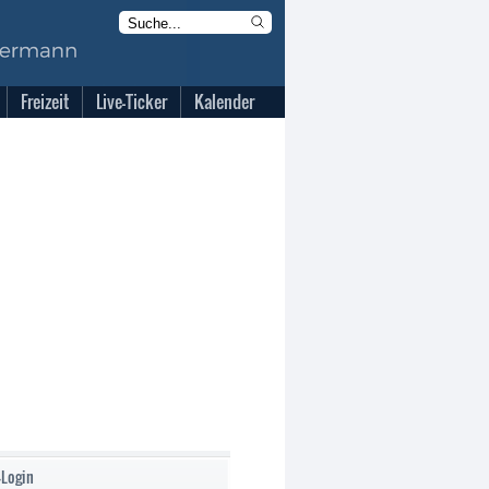
Freizeit
Live-Ticker
Kalender
-Login