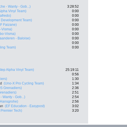
che - Wanty - Gob...)
3:28:52
Alpha Vinyl Team)
0:00
gafredo)
0:00
x Development Team)
0:00
SF Faizane)
0:00
-Visma)
0:00
bo-Visma)
0:00
laanderen - Baloise)
0:00
0:00
ling Team)
0:00
Step Alpha Vinyl Team)
25:19:11
0:56
iers)
1:30
nd
(Uno-X Pro Cycling Team)
1:34
S Grenadiers)
2:36
renadiers)
2:51
- Wanty - Gob...)
2:54
 Hansgrohe)
2:56
an
(EF Education - Easypost)
3:02
- Premier Tech)
3:20