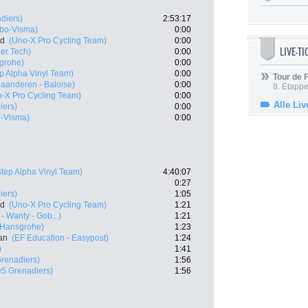
diers)
2:53:17
bo-Visma)
0:00
nd
(Uno-X Pro Cycling Team)
0:00
LIVE-T
ier Tech)
0:00
grohe)
0:00
p Alpha Vinyl Team)
0:00
Tour de
laanderen - Baloise)
0:00
8. Etappe
-X Pro Cycling Team)
0:00
Alle Liv
iers)
0:00
-Visma)
0:00
Step Alpha Vinyl Team)
4:40:07
0:27
iers)
1:05
nd
(Uno-X Pro Cycling Team)
1:21
- Wanty - Gob...)
1:21
 Hansgrohe)
1:23
an
(EF Education - Easypost)
1:24
)
1:41
renadiers)
1:56
S Grenadiers)
1:56