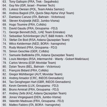
63.
Tony Gallopin (FRA, Trek - Segafredo)
64.
Guy Niv (ISR, Israel - Premier Tech)
65.
Lukasz Owsian (POL, Team Arkéa Samsic)
66.
Andrea Bagioli (ITA, Quick-Step Alpha Vinyl Team)
67.
Damiano Caruso (ITA, Bahrain - Victorious)
68.
Steven Kruijswijk (NED, Jumbo-Visma)
69.
Hugo Toumire (FRA, Cofidis)
70.
David Gaudu (FRA, Groupama - FDJ)
71.
George Bennett (NZL, UAE Team Emirates)
72.
Sebastian Schönberger (AUT, B&B Hotels - KTM)
73.
Stefan De Bod (RSA, Astana Qazaqstan Team)
74.
Wilco Kelderman (NED, BORA - hansgrohe)
75.
Rudy Molard (FRA, Groupama - FDJ)
76.
Simon Geschke (GER, Cofidis)
77.
Samuele Battistella (ITA, Astana Qazaqstan Team)
78.
Louis Meintjes (RSA, Intermarché - Wanty - Gobert Matériaux)
79.
Carlos Verona (ESP, Movistar Team)
80.
Dylan Teuns (BEL, Bahrain - Victorious)
81.
François Bidard (FRA, Cofidis)
82.
Gregor Mühlberger (AUT, Movistar Team)
83.
Andrey Amador (CRC, INEOS Grenadiers)
84.
Tao Geoghegan Hart (GBR, INEOS Grenadiers)
85.
Kevin Geniets (LUX, Groupama - FDJ)
86.
Bruno Armirail (FRA, Groupama - FDJ)
87.
Andrey Zeits (KAZ, Astana Qazaqstan Team)
88.
Jonas Vingegaard (DEN, Jumbo-Visma)
89.
Valentin Madouas (FRA, Groupama - FDJ)
90.
Matteo Fabbro (ITA, BORA - hansgrohe)