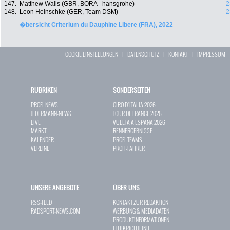
147.
Matthew Walls (GBR, BORA - hansgrohe)
2
148.
Leon Heinschke (GER, Team DSM)
2
�bersicht Criterium du Dauphine Libere (FRA), 2022
COOKIE EINSTELLUNGEN
|
DATENSCHUTZ
|
KONTAKT
|
IMPRESSUM
RUBRIKEN
SONDERSEITEN
PROFI-NEWS
GIRO D`ITALIA 2026
JEDERMANN-NEWS
TOUR DE FRANCE 2026
LIVE
VUELTA A ESPAÑA 2026
MARKT
RENNERGEBNISSE
KALENDER
PROFI-TEAMS
VEREINE
PROFI-FAHRER
UNSERE ANGEBOTE
ÜBER UNS
RSS-FEED
KONTAKT ZUR REDAKTION
RADSPORT-NEWS.COM
WERBUNG & MEDIADATEN
PRODUKTINFORMATIONEN
ETHIKRICHTLINIE