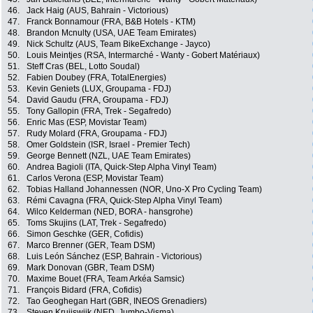
46.
Jack Haig (AUS, Bahrain - Victorious)
47.
Franck Bonnamour (FRA, B&B Hotels - KTM)
48.
Brandon Mcnulty (USA, UAE Team Emirates)
49.
Nick Schultz (AUS, Team BikeExchange - Jayco)
50.
Louis Meintjes (RSA, Intermarché - Wanty - Gobert Matériaux)
51.
Steff Cras (BEL, Lotto Soudal)
52.
Fabien Doubey (FRA, TotalEnergies)
53.
Kevin Geniets (LUX, Groupama - FDJ)
54.
David Gaudu (FRA, Groupama - FDJ)
55.
Tony Gallopin (FRA, Trek - Segafredo)
56.
Enric Mas (ESP, Movistar Team)
57.
Rudy Molard (FRA, Groupama - FDJ)
58.
Omer Goldstein (ISR, Israel - Premier Tech)
59.
George Bennett (NZL, UAE Team Emirates)
60.
Andrea Bagioli (ITA, Quick-Step Alpha Vinyl Team)
61.
Carlos Verona (ESP, Movistar Team)
62.
Tobias Halland Johannessen (NOR, Uno-X Pro Cycling Team)
63.
Rémi Cavagna (FRA, Quick-Step Alpha Vinyl Team)
64.
Wilco Kelderman (NED, BORA - hansgrohe)
65.
Toms Skujins (LAT, Trek - Segafredo)
66.
Simon Geschke (GER, Cofidis)
67.
Marco Brenner (GER, Team DSM)
68.
Luis León Sánchez (ESP, Bahrain - Victorious)
69.
Mark Donovan (GBR, Team DSM)
70.
Maxime Bouet (FRA, Team Arkéa Samsic)
71.
François Bidard (FRA, Cofidis)
72.
Tao Geoghegan Hart (GBR, INEOS Grenadiers)
73.
Steven Kruijswijk (NED, Jumbo-Visma)