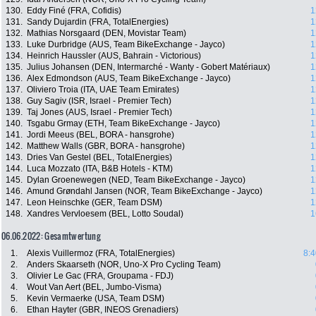
130.
Eddy Finé (FRA, Cofidis)
1
131.
Sandy Dujardin (FRA, TotalEnergies)
1
132.
Mathias Norsgaard (DEN, Movistar Team)
1
133.
Luke Durbridge (AUS, Team BikeExchange - Jayco)
1
134.
Heinrich Haussler (AUS, Bahrain - Victorious)
1
135.
Julius Johansen (DEN, Intermarché - Wanty - Gobert Matériaux)
1
136.
Alex Edmondson (AUS, Team BikeExchange - Jayco)
1
137.
Oliviero Troia (ITA, UAE Team Emirates)
1
138.
Guy Sagiv (ISR, Israel - Premier Tech)
1
139.
Taj Jones (AUS, Israel - Premier Tech)
1
140.
Tsgabu Grmay (ETH, Team BikeExchange - Jayco)
1
141.
Jordi Meeus (BEL, BORA - hansgrohe)
1
142.
Matthew Walls (GBR, BORA - hansgrohe)
1
143.
Dries Van Gestel (BEL, TotalEnergies)
1
144.
Luca Mozzato (ITA, B&B Hotels - KTM)
1
145.
Dylan Groenewegen (NED, Team BikeExchange - Jayco)
1
146.
Amund Grøndahl Jansen (NOR, Team BikeExchange - Jayco)
1
147.
Leon Heinschke (GER, Team DSM)
1
148.
Xandres Vervloesem (BEL, Lotto Soudal)
1
06.06.2022: Gesamtwertung
1.
Alexis Vuillermoz (FRA, TotalEnergies)
8:4
2.
Anders Skaarseth (NOR, Uno-X Pro Cycling Team)
3.
Olivier Le Gac (FRA, Groupama - FDJ)
4.
Wout Van Aert (BEL, Jumbo-Visma)
5.
Kevin Vermaerke (USA, Team DSM)
6.
Ethan Hayter (GBR, INEOS Grenadiers)