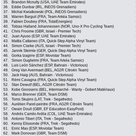
35.
Brandon Mcnulty (USA, UAE Team Emirates)
36.
Eddie Dunbar (IRL, INEOS Grenadiers)
37.
Michal Kwiatkowski (POL, INEOS Grenadiers)
38.
Warren Barguil (FRA, Team Arkéa Samsic)
39.
Fabien Doubey (FRA, TotalEnergies)
40.
Tobias Halland Johannessen (NOR, Uno-X Pro Cycling Team)
41.
Chris Froome (GBR, Israel - Premier Tech)
42.
Juan Ayuso (ESP, UAE Team Emirates)
43.
Mattia Cattaneo (ITA, Quick-Step Alpha Vinyl Team)
44.
Simon Clarke (AUS, Israel - Premier Tech)
45.
Jannik Steimle (GER, Quick-Step Alpha Vinyl Team)
46.
Gorka Izagirre (ESP, Movistar Team)
47.
Simon Guglielmi (FRA, Team Arkéa Samsic)
48.
Luis León Sánchez (ESP, Bahrain - Victorious)
49.
Greg Van Avermaet (BEL, AG2R Citroën Team)
50.
Jack Haig (AUS, Bahrain - Victorious)
51.
Rémi Cavagna (FRA, Quick-Step Alpha Vinyl Team)
52.
Stan Dewulf (BEL, AG2R Citroën Team)
53.
Kobe Goossens (BEL, Intermarché - Wanty - Gobert Matériaux)
54.
Marco Brenner (GER, Team DSM)
55.
Toms Skujins (LAT, Trek - Segafredo)
56.
Aurélien Paret-peintre (FRA, AG2R Citroën Team)
57.
Owain Doull (GBR, EF Education-EasyPost)
58.
Andrés Camilo Ardila (COL, UAE Team Emirates)
59.
Antonio Tiberi (ITA, Trek - Segafredo)
60.
Kenny Elissonde (FRA, Trek - Segafredo)
61.
Enric Mas (ESP, Movistar Team)
62.
Mark Donovan (GBR, Team DSM)