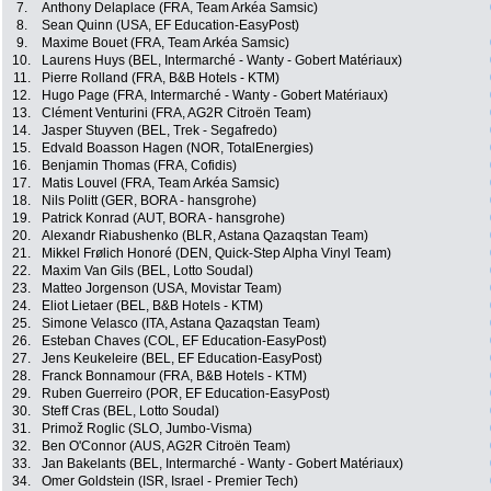
7.
Anthony Delaplace (FRA, Team Arkéa Samsic)
8.
Sean Quinn (USA, EF Education-EasyPost)
9.
Maxime Bouet (FRA, Team Arkéa Samsic)
10.
Laurens Huys (BEL, Intermarché - Wanty - Gobert Matériaux)
11.
Pierre Rolland (FRA, B&B Hotels - KTM)
12.
Hugo Page (FRA, Intermarché - Wanty - Gobert Matériaux)
13.
Clément Venturini (FRA, AG2R Citroën Team)
14.
Jasper Stuyven (BEL, Trek - Segafredo)
15.
Edvald Boasson Hagen (NOR, TotalEnergies)
16.
Benjamin Thomas (FRA, Cofidis)
17.
Matis Louvel (FRA, Team Arkéa Samsic)
18.
Nils Politt (GER, BORA - hansgrohe)
19.
Patrick Konrad (AUT, BORA - hansgrohe)
20.
Alexandr Riabushenko (BLR, Astana Qazaqstan Team)
21.
Mikkel Frølich Honoré (DEN, Quick-Step Alpha Vinyl Team)
22.
Maxim Van Gils (BEL, Lotto Soudal)
23.
Matteo Jorgenson (USA, Movistar Team)
24.
Eliot Lietaer (BEL, B&B Hotels - KTM)
25.
Simone Velasco (ITA, Astana Qazaqstan Team)
26.
Esteban Chaves (COL, EF Education-EasyPost)
27.
Jens Keukeleire (BEL, EF Education-EasyPost)
28.
Franck Bonnamour (FRA, B&B Hotels - KTM)
29.
Ruben Guerreiro (POR, EF Education-EasyPost)
30.
Steff Cras (BEL, Lotto Soudal)
31.
Primož Roglic (SLO, Jumbo-Visma)
32.
Ben O'Connor (AUS, AG2R Citroën Team)
33.
Jan Bakelants (BEL, Intermarché - Wanty - Gobert Matériaux)
34.
Omer Goldstein (ISR, Israel - Premier Tech)