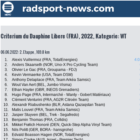
Criterium du Dauphine Libere (FRA), 2022, Kategorie: WT
06.06.2022: 2. Etappe , 169.8 km
1.
Alexis Vuillermoz (FRA, TotalEnergies)
4:0
2.
Anders Skaarseth (NOR, Uno-X Pro Cycling Team)
3.
Olivier Le Gac (FRA, Groupama - FDJ)
4.
Kevin Vermaerke (USA, Team DSM)
5.
Anthony Delaplace (FRA, Team Arkéa Samsic)
6.
Wout Van Aert (BEL, Jumbo-Visma)
7.
Ethan Hayter (GBR, INEOS Grenadiers)
8.
Hugo Page (FRA, Intermarché - Wanty - Gobert Matériaux)
9.
Clément Venturini (FRA, AG2R Citroën Team)
10.
Alexandr Riabushenko (BLR, Astana Qazaqstan Team)
11.
Matis Louvel (FRA, Team Arkéa Samsic)
12.
Jasper Stuyven (BEL, Trek - Segafredo)
13.
Benjamin Thomas (FRA, Cofidis)
14.
Mikkel Frølich Honoré (DEN, Quick-Step Alpha Vinyl Team)
15.
Nils Politt (GER, BORA - hansgrohe)
16.
Edvald Boasson Hagen (NOR, TotalEnergies)
17.
Simon Clarke (AUS, Israel - Premier Tech)