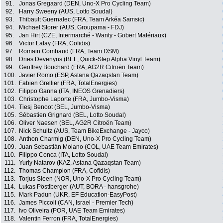
91.
Jonas Gregaard (DEN, Uno-X Pro Cycling Team)
92.
Harry Sweeny (AUS, Lotto Soudal)
93.
Thibault Guernalec (FRA, Team Arkéa Samsic)
94.
Michael Storer (AUS, Groupama - FDJ)
95.
Jan Hirt (CZE, Intermarché - Wanty - Gobert Matériaux)
96.
Victor Lafay (FRA, Cofidis)
97.
Romain Combaud (FRA, Team DSM)
98.
Dries Devenyns (BEL, Quick-Step Alpha Vinyl Team)
99.
Geoffrey Bouchard (FRA, AG2R Citroën Team)
100.
Javier Romo (ESP, Astana Qazaqstan Team)
101.
Fabien Grellier (FRA, TotalEnergies)
102.
Filippo Ganna (ITA, INEOS Grenadiers)
103.
Christophe Laporte (FRA, Jumbo-Visma)
104.
Tiesj Benoot (BEL, Jumbo-Visma)
105.
Sébastien Grignard (BEL, Lotto Soudal)
106.
Oliver Naesen (BEL, AG2R Citroën Team)
107.
Nick Schultz (AUS, Team BikeExchange - Jayco)
108.
Anthon Charmig (DEN, Uno-X Pro Cycling Team)
109.
Juan Sebastián Molano (COL, UAE Team Emirates)
110.
Filippo Conca (ITA, Lotto Soudal)
111.
Yuriy Natarov (KAZ, Astana Qazaqstan Team)
112.
Thomas Champion (FRA, Cofidis)
113.
Torjus Sleen (NOR, Uno-X Pro Cycling Team)
114.
Lukas Pöstlberger (AUT, BORA - hansgrohe)
115.
Mark Padun (UKR, EF Education-EasyPost)
116.
James Piccoli (CAN, Israel - Premier Tech)
117.
Ivo Oliveira (POR, UAE Team Emirates)
118.
Valentin Ferron (FRA, TotalEnergies)