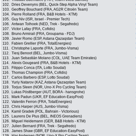
102.
Dries Devenyns (BEL, Quick-Step Alpha Vinyl Team)
103.
Geoffrey Bouchard (FRA, AG2R Citroën Team)
104.
Pierre Rolland (FRA, B&B Hotels - KTM)
105.
Guy Niv (ISR, Israel - Premier Tech)
106.
Antwan Tolhoek (NED, Trek - Segafredo)
107.
Victor Lafay (FRA, Cofidis)
108.
Bruno Armirail (FRA, Groupama - FDJ)
109.
Javier Romo (ESP, Astana Qazaqstan Team)
110.
Fabien Grellier (FRA, TotalEnergies)
111.
Christophe Laporte (FRA, Jumbo-Visma)
112.
Tiesj Benoot (BEL, Jumbo-Visma)
113.
Juan Sebastián Molano (COL, UAE Team Emirates)
114.
Alexis Gougeard (FRA, B&B Hotels - KTM)
115.
Filippo Conca (ITA, Lotto Soudal)
116.
Thomas Champion (FRA, Cofidis)
117.
Carlos Barbero (ESP, Lotto Soudal)
118.
Yuriy Natarov (KAZ, Astana Qazaqstan Team)
119.
Torjus Sleen (NOR, Uno-X Pro Cycling Team)
120.
Lukas Pöstlberger (AUT, BORA - hansgrohe)
121.
Mark Padun (UKR, EF Education-EasyPost)
122.
Valentin Ferron (FRA, TotalEnergies)
123.
Chris Harper (AUS, Jumbo-Visma)
124.
Kamil Gradek (POL, Bahrain - Victorious)
125.
Laurens De Plus (BEL, INEOS Grenadiers)
126.
Miguel Heidemann (GER, B&B Hotels - KTM)
127.
Julien Bernard (FRA, Trek - Segafredo)
128.
James Shaw (GBR, EF Education-EasyPost)
129.
Idar Andersen (NOR, Uno-X Pro Cycling Team)