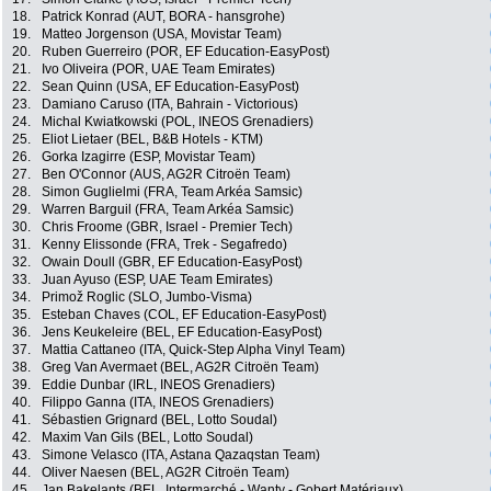
18.
Patrick Konrad (AUT, BORA - hansgrohe)
19.
Matteo Jorgenson (USA, Movistar Team)
20.
Ruben Guerreiro (POR, EF Education-EasyPost)
21.
Ivo Oliveira (POR, UAE Team Emirates)
22.
Sean Quinn (USA, EF Education-EasyPost)
23.
Damiano Caruso (ITA, Bahrain - Victorious)
24.
Michal Kwiatkowski (POL, INEOS Grenadiers)
25.
Eliot Lietaer (BEL, B&B Hotels - KTM)
26.
Gorka Izagirre (ESP, Movistar Team)
27.
Ben O'Connor (AUS, AG2R Citroën Team)
28.
Simon Guglielmi (FRA, Team Arkéa Samsic)
29.
Warren Barguil (FRA, Team Arkéa Samsic)
30.
Chris Froome (GBR, Israel - Premier Tech)
31.
Kenny Elissonde (FRA, Trek - Segafredo)
32.
Owain Doull (GBR, EF Education-EasyPost)
33.
Juan Ayuso (ESP, UAE Team Emirates)
34.
Primož Roglic (SLO, Jumbo-Visma)
35.
Esteban Chaves (COL, EF Education-EasyPost)
36.
Jens Keukeleire (BEL, EF Education-EasyPost)
37.
Mattia Cattaneo (ITA, Quick-Step Alpha Vinyl Team)
38.
Greg Van Avermaet (BEL, AG2R Citroën Team)
39.
Eddie Dunbar (IRL, INEOS Grenadiers)
40.
Filippo Ganna (ITA, INEOS Grenadiers)
41.
Sébastien Grignard (BEL, Lotto Soudal)
42.
Maxim Van Gils (BEL, Lotto Soudal)
43.
Simone Velasco (ITA, Astana Qazaqstan Team)
44.
Oliver Naesen (BEL, AG2R Citroën Team)
45.
Jan Bakelants (BEL, Intermarché - Wanty - Gobert Matériaux)