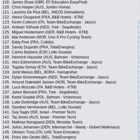
119.
James Shaw (GBR, EF Education-EasyPost)
120.
Chris Harper (AUS, Jumbo-Visma)
121.
Laurens De Plus (BEL, INEOS Grenadiers)
122.
Alexis Gougeard (FRA, B&B Hotels - KTM)
123.
Kevin Colleoni (ITA, Team BikeExchange - Jayco)
1
124.
Antwan Tolhoek (NED, Trek - Segafredo)
1
125.
Miguel Heidemann (GER, B&B Hotels - KTM)
1
126.
Idar Andersen (NOR, Uno-X Pro Cycling Team)
1
127.
Eddy Finé (FRA, Cofidis)
1
128.
Sandy Dujardin (FRA, TotalEnergies)
1
129.
Carlos Barbero (ESP, Lotto Soudal)
1
130.
Heinrich Haussler (AUS, Bahrain - Victorious)
1
131.
Alex Edmondson (AUS, Team BikeExchange - Jayco)
1
132.
Tsgabu Grmay (ETH, Team BikeExchange - Jayco)
1
133.
Jordi Meeus (BEL, BORA - hansgrohe)
1
134.
Dylan Groenewegen (NED, Team BikeExchange - Jayco)
1
135.
Amund Grøndahl Jansen (NOR, Team BikeExchange - Jayco)
1
136.
Luca Mozzato (ITA, B&B Hotels - KTM)
1
137.
Julien Bernard (FRA, Trek - Segafredo)
1
138.
Kamil Gradek (POL, Bahrain - Victorious)
1
139.
Luke Durbridge (AUS, Team BikeExchange - Jayco)
1
140.
Xandres Vervloesem (BEL, Lotto Soudal)
1
141.
Guy Sagiv (ISR, Israel - Premier Tech)
2
142.
Taj Jones (AUS, Israel - Premier Tech)
2
143.
Mathias Norsgaard (DEN, Movistar Team)
2
144.
Julius Johansen (DEN, Intermarché - Wanty - Gobert Matériaux)
2
145.
Oliviero Troia (ITA, UAE Team Emirates)
2
146.
Dries Van Gestel (BEL, TotalEnergies)
2