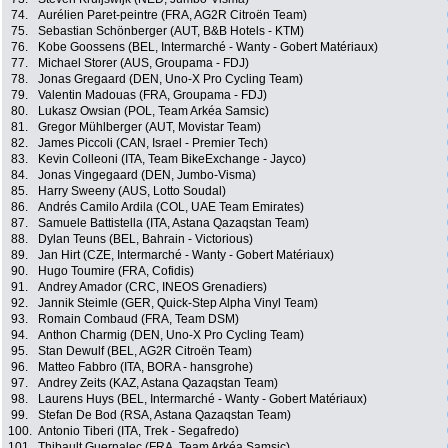
74.
Aurélien Paret-peintre (FRA, AG2R Citroën Team)
75.
Sebastian Schönberger (AUT, B&B Hotels - KTM)
76.
Kobe Goossens (BEL, Intermarché - Wanty - Gobert Matériaux)
77.
Michael Storer (AUS, Groupama - FDJ)
78.
Jonas Gregaard (DEN, Uno-X Pro Cycling Team)
79.
Valentin Madouas (FRA, Groupama - FDJ)
80.
Lukasz Owsian (POL, Team Arkéa Samsic)
81.
Gregor Mühlberger (AUT, Movistar Team)
82.
James Piccoli (CAN, Israel - Premier Tech)
83.
Kevin Colleoni (ITA, Team BikeExchange - Jayco)
84.
Jonas Vingegaard (DEN, Jumbo-Visma)
85.
Harry Sweeny (AUS, Lotto Soudal)
86.
Andrés Camilo Ardila (COL, UAE Team Emirates)
87.
Samuele Battistella (ITA, Astana Qazaqstan Team)
88.
Dylan Teuns (BEL, Bahrain - Victorious)
89.
Jan Hirt (CZE, Intermarché - Wanty - Gobert Matériaux)
90.
Hugo Toumire (FRA, Cofidis)
91.
Andrey Amador (CRC, INEOS Grenadiers)
92.
Jannik Steimle (GER, Quick-Step Alpha Vinyl Team)
93.
Romain Combaud (FRA, Team DSM)
94.
Anthon Charmig (DEN, Uno-X Pro Cycling Team)
95.
Stan Dewulf (BEL, AG2R Citroën Team)
96.
Matteo Fabbro (ITA, BORA - hansgrohe)
97.
Andrey Zeits (KAZ, Astana Qazaqstan Team)
98.
Laurens Huys (BEL, Intermarché - Wanty - Gobert Matériaux)
99.
Stefan De Bod (RSA, Astana Qazaqstan Team)
100.
Antonio Tiberi (ITA, Trek - Segafredo)
101.
Thibault Guernalec (FRA, Team Arkéa Samsic)