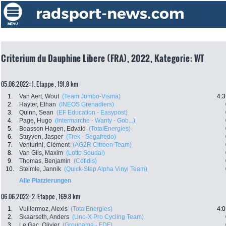
Criterium du Dauphine Libere (FRA), 2022, Kategorie: WT
05.06.2022: 1. Etappe , 191.8 km
1.
Van Aert, Wout
(Team Jumbo-Visma)
4:3
2.
Hayter, Ethan
(INEOS Grenadiers)
3.
Quinn, Sean
(EF Education - Easypost)
4.
Page, Hugo
(Intermarche - Wanty - Gob...)
5.
Boasson Hagen, Edvald
(TotalEnergies)
6.
Stuyven, Jasper
(Trek - Segafredo)
7.
Venturini, Clément
(AG2R Citroen Team)
8.
Van Gils, Maxim
(Lotto Soudal)
9.
Thomas, Benjamin
(Cofidis)
10.
Steimle, Jannik
(Quick-Step Alpha Vinyl Team)
Alle Platzierungen
06.06.2022: 2. Etappe , 169.8 km
1.
Vuillermoz, Alexis
(TotalEnergies)
4:0
2.
Skaarseth, Anders
(Uno-X Pro Cycling Team)
3.
Le Gac, Olivier
(Groupama - FDF)