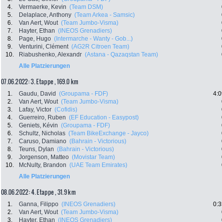
4.
Vermaerke, Kevin
(Team DSM)
5.
Delaplace, Anthony
(Team Arkea - Samsic)
6.
Van Aert, Wout
(Team Jumbo-Visma)
7.
Hayter, Ethan
(INEOS Grenadiers)
8.
Page, Hugo
(Intermarche - Wanty - Gob...)
9.
Venturini, Clément
(AG2R Citroen Team)
10.
Riabushenko, Alexandr
(Astana - Qazaqstan Team)
Alle Platzierungen
07.06.2022: 3. Etappe , 169.0 km
1.
Gaudu, David
(Groupama - FDF)
4:0
2.
Van Aert, Wout
(Team Jumbo-Visma)
3.
Lafay, Victor
(Cofidis)
4.
Guerreiro, Ruben
(EF Education - Easypost)
5.
Geniets, Kévin
(Groupama - FDF)
6.
Schultz, Nicholas
(Team BikeExchange - Jayco)
7.
Caruso, Damiano
(Bahrain - Victorious)
8.
Teuns, Dylan
(Bahrain - Victorious)
9.
Jorgenson, Matteo
(Movistar Team)
10.
McNulty, Brandon
(UAE Team Emirates)
Alle Platzierungen
08.06.2022: 4. Etappe , 31.9 km
1.
Ganna, Filippo
(INEOS Grenadiers)
0:3
2.
Van Aert, Wout
(Team Jumbo-Visma)
3.
Hayter, Ethan
(INEOS Grenadiers)