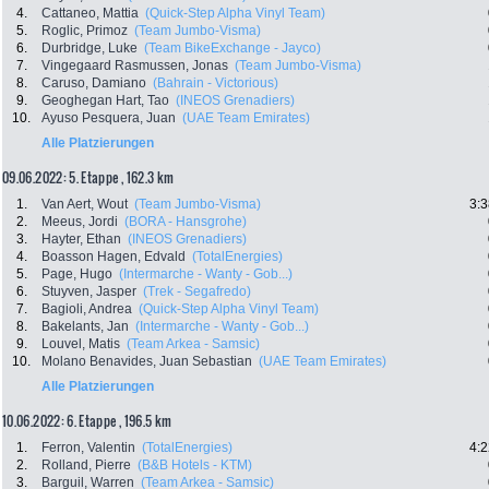
4.
Cattaneo, Mattia
(Quick-Step Alpha Vinyl Team)
5.
Roglic, Primoz
(Team Jumbo-Visma)
6.
Durbridge, Luke
(Team BikeExchange - Jayco)
7.
Vingegaard Rasmussen, Jonas
(Team Jumbo-Visma)
8.
Caruso, Damiano
(Bahrain - Victorious)
9.
Geoghegan Hart, Tao
(INEOS Grenadiers)
10.
Ayuso Pesquera, Juan
(UAE Team Emirates)
Alle Platzierungen
09.06.2022: 5. Etappe , 162.3 km
1.
Van Aert, Wout
(Team Jumbo-Visma)
3:3
2.
Meeus, Jordi
(BORA - Hansgrohe)
3.
Hayter, Ethan
(INEOS Grenadiers)
4.
Boasson Hagen, Edvald
(TotalEnergies)
5.
Page, Hugo
(Intermarche - Wanty - Gob...)
6.
Stuyven, Jasper
(Trek - Segafredo)
7.
Bagioli, Andrea
(Quick-Step Alpha Vinyl Team)
8.
Bakelants, Jan
(Intermarche - Wanty - Gob...)
9.
Louvel, Matis
(Team Arkea - Samsic)
10.
Molano Benavides, Juan Sebastian
(UAE Team Emirates)
Alle Platzierungen
10.06.2022: 6. Etappe , 196.5 km
1.
Ferron, Valentin
(TotalEnergies)
4:2
2.
Rolland, Pierre
(B&B Hotels - KTM)
3.
Barguil, Warren
(Team Arkea - Samsic)