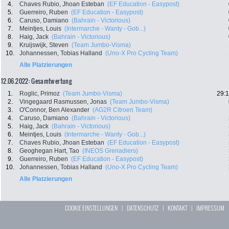
4.
Chaves Rubio, Jhoan Esteban
(EF Education - Easypost)
5.
Guerreiro, Ruben
(EF Education - Easypost)
6.
Caruso, Damiano
(Bahrain - Victorious)
7.
Meintjes, Louis
(Intermarche - Wanty - Gob...)
8.
Haig, Jack
(Bahrain - Victorious)
9.
Kruijswijk, Steven
(Team Jumbo-Visma)
10.
Johannessen, Tobias Halland
(Uno-X Pro Cycling Team)
Alle Platzierungen
12.06.2022: Gesamtwertung
1.
Roglic, Primoz
(Team Jumbo-Visma)
29:1
2.
Vingegaard Rasmussen, Jonas
(Team Jumbo-Visma)
3.
O'Connor, Ben Alexander
(AG2R Citroen Team)
4.
Caruso, Damiano
(Bahrain - Victorious)
5.
Haig, Jack
(Bahrain - Victorious)
6.
Meintjes, Louis
(Intermarche - Wanty - Gob...)
7.
Chaves Rubio, Jhoan Esteban
(EF Education - Easypost)
8.
Geoghegan Hart, Tao
(INEOS Grenadiers)
9.
Guerreiro, Ruben
(EF Education - Easypost)
10.
Johannessen, Tobias Halland
(Uno-X Pro Cycling Team)
Alle Platzierungen
COOKIE EINSTELLUNGEN
|
DATENSCHUTZ
|
KONTAKT
|
IMPRESSUM