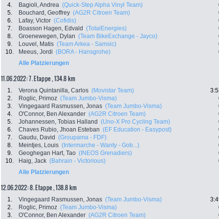
4.
Bagioli, Andrea
(Quick-Step Alpha Vinyl Team)
5.
Bouchard, Geoffrey
(AG2R Citroen Team)
6.
Lafay, Victor
(Cofidis)
7.
Boasson Hagen, Edvald
(TotalEnergies)
8.
Groenewegen, Dylan
(Team BikeExchange - Jayco)
9.
Louvel, Matis
(Team Arkea - Samsic)
10.
Meeus, Jordi
(BORA - Hansgrohe)
Alle Platzierungen
11.06.2022: 7. Etappe , 134.8 km
1.
Verona Quintanilla, Carlos
(Movistar Team)
3:5
2.
Roglic, Primoz
(Team Jumbo-Visma)
3.
Vingegaard Rasmussen, Jonas
(Team Jumbo-Visma)
4.
O'Connor, Ben Alexander
(AG2R Citroen Team)
5.
Johannessen, Tobias Halland
(Uno-X Pro Cycling Team)
6.
Chaves Rubio, Jhoan Esteban
(EF Education - Easypost)
7.
Gaudu, David
(Groupama - FDF)
8.
Meintjes, Louis
(Intermarche - Wanty - Gob...)
9.
Geoghegan Hart, Tao
(INEOS Grenadiers)
10.
Haig, Jack
(Bahrain - Victorious)
Alle Platzierungen
12.06.2022: 8. Etappe , 138.8 km
1.
Vingegaard Rasmussen, Jonas
(Team Jumbo-Visma)
3:4
2.
Roglic, Primoz
(Team Jumbo-Visma)
3.
O'Connor, Ben Alexander
(AG2R Citroen Team)