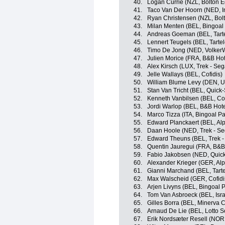
40.
Logan Currie (NZL, Bolton E
41.
Taco Van Der Hoorn (NED, In
42.
Ryan Christensen (NZL, Bolt
43.
Milan Menten (BEL, Bingoa
44.
Andreas Goeman (BEL, Tartel
45.
Lennert Teugels (BEL, Tartele
46.
Timo De Jong (NED, Volker
47.
Julien Morice (FRA, B&B Hot
48.
Alex Kirsch (LUX, Trek - Seg
49.
Jelle Wallays (BEL, Cofidis)
50.
William Blume Levy (DEN, U
51.
Stan Van Tricht (BEL, Quick
52.
Kenneth Vanbilsen (BEL, Cof
53.
Jordi Warlop (BEL, B&B Hote
54.
Marco Tizza (ITA, Bingoal 
55.
Edward Planckaert (BEL, Alp
56.
Daan Hoole (NED, Trek - Se
57.
Edward Theuns (BEL, Trek -
58.
Quentin Jauregui (FRA, B&B
59.
Fabio Jakobsen (NED, Quick
60.
Alexander Krieger (GER, Alp
61.
Gianni Marchand (BEL, Tartel
62.
Max Walscheid (GER, Cofidi
63.
Arjen Livyns (BEL, Bingoal
64.
Tom Van Asbroeck (BEL, Isra
65.
Gilles Borra (BEL, Minerva C
66.
Arnaud De Lie (BEL, Lotto S
67.
Erik Nordsæter Resell (NOR