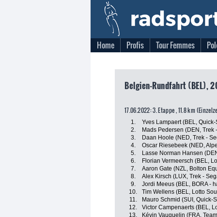
Home
Profis
Tour Femmes
Pol
Belgien-Rundfahrt (BEL), 2
17.06.2022: 3. Etappe , 11.8 km (Einzelz
1.
Yves Lampaert (BEL, Quick-
2.
Mads Pedersen (DEN, Trek -
3.
Daan Hoole (NED, Trek - Se
4.
Oscar Riesebeek (NED, Alpe
5.
Lasse Norman Hansen (DEN,
6.
Florian Vermeersch (BEL, Lo
7.
Aaron Gate (NZL, Bolton Equ
8.
Alex Kirsch (LUX, Trek - Seg
9.
Jordi Meeus (BEL, BORA - 
10.
Tim Wellens (BEL, Lotto Sou
11.
Mauro Schmid (SUI, Quick-S
12.
Victor Campenaerts (BEL, Lo
13.
Kévin Vauquelin (FRA, Team