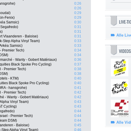
ansgrohe)
0:26
0:26
Soudal)
0:29
cin-Fenix)
0:29
LIVE-T
kéa Samsic)
0:30
 Segafredo)
0:31
s)
0:31
Alle Liv
t Vlaanderen - Baloise)
0:31
k-Step Alpha Vinyl Team)
0:33
Arkéa Samsic)
0:33
VIDEOS
- Premier Tech)
0:34
 DSM)
0:34
marché - Wanty - Gobert Matériaux)
0:36
quities Black Spoke Pro Cycling)
0:37
l - Premier Tech)
0:38
 DSM)
0:38
tels - KTM)
0:40
ities Black Spoke Pro Cycling)
0:40
RA - hansgrohe)
0:41
l - Premier Tech)
0:42
hé - Wanty - Gobert Matériaux)
0:42
 Alpha Vinyl Team)
0:43
T Cycling)
0:43
Segafredo)
0:44
srael - Premier Tech)
0:44
 Team DSM)
0:44
Alle Vi
anderen - Baloise)
0:45
-Step Alpha Vinyl Team)
0:46