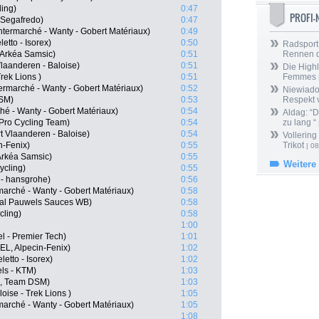
ling)
0:47
PROFI
 Segafredo)
0:47
termarché - Wanty - Gobert Matériaux)
0:49
etto - Isorex)
0:50
Radsport 
 Arkéa Samsic)
0:51
Rennen 
Vlaanderen - Baloise)
0:51
Die Highl
rek Lions )
0:51
Femmes
ermarché - Wanty - Gobert Matériaux)
0:52
Niewiado
DSM)
0:53
Respekt 
hé - Wanty - Gobert Matériaux)
0:54
Aldag: “
Pro Cycling Team)
0:54
zu lang “
 Vlaanderen - Baloise)
0:54
Vollering
n-Fenix)
0:55
Trikot
| 08
Arkéa Samsic)
0:55
Weitere
ycling)
0:55
- hansgrohe)
0:56
arché - Wanty - Gobert Matériaux)
0:58
oal Pauwels Sauces WB)
0:58
cling)
0:58
1:00
l - Premier Tech)
1:01
EL, Alpecin-Fenix)
1:02
etto - Isorex)
1:02
ls - KTM)
1:03
N, Team DSM)
1:03
oise - Trek Lions )
1:05
marché - Wanty - Gobert Matériaux)
1:05
1:08