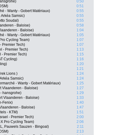
hansgrohe)
0:50
 DSM)
0:51
hé - Wanty - Gobert Matériaux)
0:55
 Arkéa Samsic)
0:55
tto Soudal)
0:55
anderen - Baloise)
0:58
Vlaanderen - Baloise)
1:04
hé - Wanty - Gobert Matériaux)
1:05
Pro Cycling Team)
1:07
- Premier Tech)
1:07
l - Premier Tech)
1:13
l - Premier Tech)
1:15
T Cycling)
1:16
ling)
1:20
1:21
rek Lions )
1:24
 Arkéa Samsic)
1:24
ermarché - Wanty - Gobert Matériaux)
1:25
 Vlaanderen - Baloise)
1:27
- hansgrohe)
1:29
t Vlaanderen - Baloise)
1:33
n-Fenix)
1:40
Vlaanderen - Baloise)
1:47
tels - KTM)
1:51
srael - Premier Tech)
2:00
-X Pro Cycling Team)
2:06
L, Pauwels Sauzen - Bingoal)
2:11
 DSM)
2:13