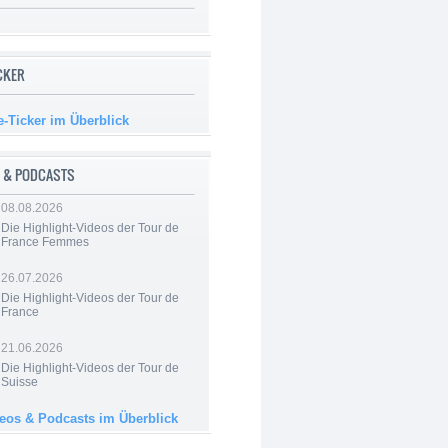
ICKER
e-Ticker im Überblick
 & PODCASTS
08.08.2026
Die Highlight-Videos der Tour de
France Femmes
26.07.2026
Die Highlight-Videos der Tour de
France
21.06.2026
Die Highlight-Videos der Tour de
Suisse
deos & Podcasts im Überblick