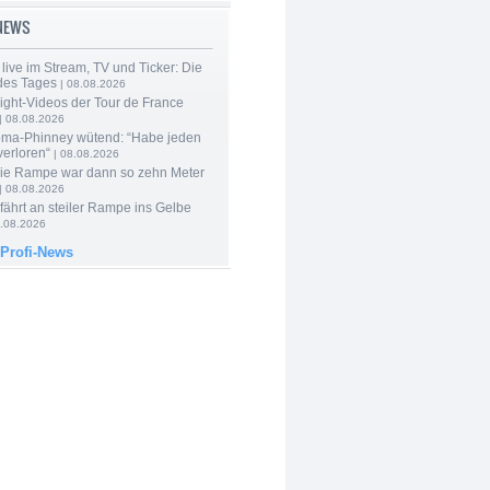
-NEWS
live im Stream, TV und Ticker: Die
des Tages
| 08.08.2026
ight-Videos der Tour de France
| 08.08.2026
ma-Phinney wütend: “Habe jeden
verloren“
| 08.08.2026
Die Rampe war dann so zehn Meter
| 08.08.2026
 fährt an steiler Rampe ins Gelbe
.08.2026
 Profi-News