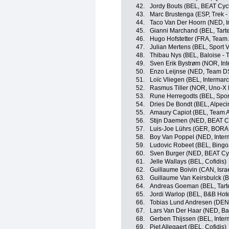
42.
Jordy Bouts (BEL, BEAT Cyc
43.
Marc Brustenga (ESP, Trek -
44.
Taco Van Der Hoorn (NED, In
45.
Gianni Marchand (BEL, Tartel
46.
Hugo Hofstetter (FRA, Team
47.
Julian Mertens (BEL, Sport 
48.
Thibau Nys (BEL, Baloise - T
49.
Sven Erik Bystrøm (NOR, Int
50.
Enzo Leijnse (NED, Team 
51.
Loïc Vliegen (BEL, Intermarc
52.
Rasmus Tiller (NOR, Uno-X 
53.
Rune Herregodts (BEL, Sport
54.
Dries De Bondt (BEL, Alpeci
55.
Amaury Capiot (BEL, Team 
56.
Stijn Daemen (NED, BEAT C
57.
Luis-Joe Lührs (GER, BORA 
58.
Boy Van Poppel (NED, Interm
59.
Ludovic Robeet (BEL, Bing
60.
Sven Burger (NED, BEAT Cy
61.
Jelle Wallays (BEL, Cofidis)
62.
Guillaume Boivin (CAN, Israe
63.
Guillaume Van Keirsbulck (B
64.
Andreas Goeman (BEL, Tartel
65.
Jordi Warlop (BEL, B&B Hote
66.
Tobias Lund Andresen (DE
67.
Lars Van Der Haar (NED, Bal
68.
Gerben Thijssen (BEL, Inter
69.
Piet Allegaert (BEL, Cofidis)