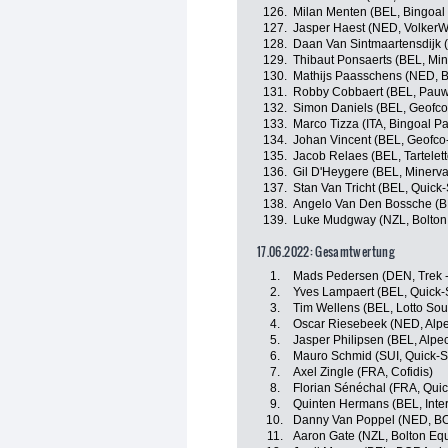
126.
Milan Menten (BEL, Bingoa
127.
Jasper Haest (NED, VolkerW
128.
Daan Van Sintmaartensdijk 
129.
Thibaut Ponsaerts (BEL, Min
130.
Mathijs Paasschens (NED, 
131.
Robby Cobbaert (BEL, Pauwe
132.
Simon Daniels (BEL, Geofco-
133.
Marco Tizza (ITA, Bingoal 
134.
Johan Vincent (BEL, Geofco-
135.
Jacob Relaes (BEL, Tarteletto
136.
Gil D'Heygere (BEL, Minerva
137.
Stan Van Tricht (BEL, Quick
138.
Angelo Van Den Bossche (BE
139.
Luke Mudgway (NZL, Bolton 
17.06.2022: Gesamtwertung
1.
Mads Pedersen (DEN, Trek -
2.
Yves Lampaert (BEL, Quick-
3.
Tim Wellens (BEL, Lotto Sou
4.
Oscar Riesebeek (NED, Alpe
5.
Jasper Philipsen (BEL, Alpe
6.
Mauro Schmid (SUI, Quick-S
7.
Axel Zingle (FRA, Cofidis)
8.
Florian Sénéchal (FRA, Quic
9.
Quinten Hermans (BEL, Inter
10.
Danny Van Poppel (NED, BO
11.
Aaron Gate (NZL, Bolton Equ