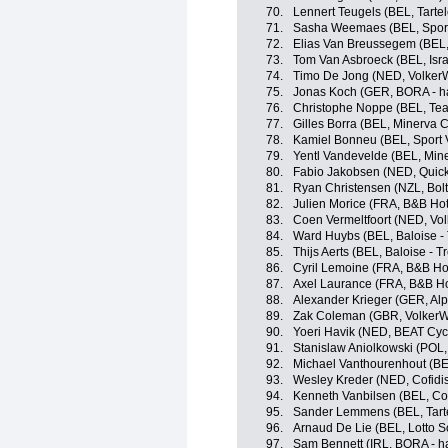
70.
Lennert Teugels (BEL, Tartele
71.
Sasha Weemaes (BEL, Sport 
72.
Elias Van Breussegem (BEL, T
73.
Tom Van Asbroeck (BEL, Isra
74.
Timo De Jong (NED, Volker
75.
Jonas Koch (GER, BORA - h
76.
Christophe Noppe (BEL, Te
77.
Gilles Borra (BEL, Minerva C
78.
Kamiel Bonneu (BEL, Sport 
79.
Yentl Vandevelde (BEL, Mine
80.
Fabio Jakobsen (NED, Quick
81.
Ryan Christensen (NZL, Bolt
82.
Julien Morice (FRA, B&B Hot
83.
Coen Vermeltfoort (NED, Vo
84.
Ward Huybs (BEL, Baloise - 
85.
Thijs Aerts (BEL, Baloise - T
86.
Cyril Lemoine (FRA, B&B Ho
87.
Axel Laurance (FRA, B&B Ho
88.
Alexander Krieger (GER, Alp
89.
Zak Coleman (GBR, VolkerW
90.
Yoeri Havik (NED, BEAT Cyc
91.
Stanislaw Aniolkowski (POL
92.
Michael Vanthourenhout (BE
93.
Wesley Kreder (NED, Cofidi
94.
Kenneth Vanbilsen (BEL, Cof
95.
Sander Lemmens (BEL, Tartel
96.
Arnaud De Lie (BEL, Lotto S
97.
Sam Bennett (IRL, BORA - h