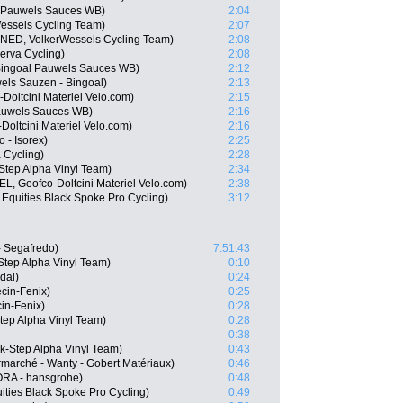
l Pauwels Sauces WB)
2:04
essels Cycling Team)
2:07
(NED, VolkerWessels Cycling Team)
2:08
erva Cycling)
2:08
Bingoal Pauwels Sauces WB)
2:12
ls Sauzen - Bingoal)
2:13
Doltcini Materiel Velo.com)
2:15
Pauwels Sauces WB)
2:16
Doltcini Materiel Velo.com)
2:16
 - Isorex)
2:25
 Cycling)
2:28
-Step Alpha Vinyl Team)
2:34
L, Geofco-Doltcini Materiel Velo.com)
2:38
Equities Black Spoke Pro Cycling)
3:12
 Segafredo)
7:51:43
Step Alpha Vinyl Team)
0:10
dal)
0:24
cin-Fenix)
0:25
cin-Fenix)
0:28
tep Alpha Vinyl Team)
0:28
0:38
k-Step Alpha Vinyl Team)
0:43
marché - Wanty - Gobert Matériaux)
0:46
RA - hansgrohe)
0:48
ities Black Spoke Pro Cycling)
0:49