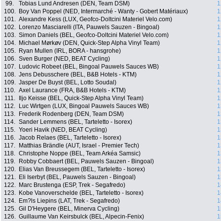
99.
Tobias Lund Andresen (DEN, Team DSM)
1
100.
Boy Van Poppel (NED, Intermarché - Wanty - Gobert Matériaux)
1
101.
Alexandre Kess (LUX, Geofco-Doltcini Materiel Velo.com)
1
102.
Lorenzo Masciarelli (ITA, Pauwels Sauzen - Bingoal)
1
103.
Simon Daniels (BEL, Geofco-Doltcini Materiel Velo.com)
1
104.
Michael Mørkøv (DEN, Quick-Step Alpha Vinyl Team)
1
105.
Ryan Mullen (IRL, BORA - hansgrohe)
1
106.
Sven Burger (NED, BEAT Cycling)
1
107.
Ludovic Robeet (BEL, Bingoal Pauwels Sauces WB)
1
108.
Jens Debusschere (BEL, B&B Hotels - KTM)
1
109.
Jasper De Buyst (BEL, Lotto Soudal)
1
110.
Axel Laurance (FRA, B&B Hotels - KTM)
1
111.
Iljo Keisse (BEL, Quick-Step Alpha Vinyl Team)
1
112.
Luc Wirtgen (LUX, Bingoal Pauwels Sauces WB)
1
113.
Frederik Rodenberg (DEN, Team DSM)
1
114.
Sander Lemmens (BEL, Tarteletto - Isorex)
1
115.
Yoeri Havik (NED, BEAT Cycling)
1
116.
Jacob Relaes (BEL, Tarteletto - Isorex)
1
117.
Matthias Brändle (AUT, Israel - Premier Tech)
1
118.
Christophe Noppe (BEL, Team Arkéa Samsic)
1
119.
Robby Cobbaert (BEL, Pauwels Sauzen - Bingoal)
1
120.
Elias Van Breussegem (BEL, Tarteletto - Isorex)
1
121.
Eli Iserbyt (BEL, Pauwels Sauzen - Bingoal)
1
122.
Marc Brustenga (ESP, Trek - Segafredo)
1
123.
Kobe Vanoverschelde (BEL, Tarteletto - Isorex)
1
124.
Em?ls Liepins (LAT, Trek - Segafredo)
1
125.
Gil D'Heygere (BEL, Minerva Cycling)
1
126.
Guillaume Van Keirsbulck (BEL, Alpecin-Fenix)
1