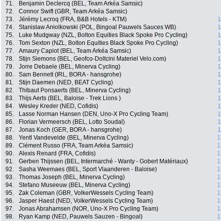
71.
Benjamin Declercq (BEL, Team Arkéa Samsic)
72.
Connor Swift (GBR, Team Arkéa Samsic)
73.
Jérémy Lecroq (FRA, B&B Hotels - KTM)
1
74.
Stanislaw Aniolkowski (POL, Bingoal Pauwels Sauces WB)
1
75.
Luke Mudgway (NZL, Bolton Equities Black Spoke Pro Cycling)
1
76.
Tom Sexton (NZL, Bolton Equities Black Spoke Pro Cycling)
1
77.
Amaury Capiot (BEL, Team Arkéa Samsic)
1
78.
Stijn Siemons (BEL, Geofco-Doltcini Materiel Velo.com)
1
79.
Jorre Debaele (BEL, Minerva Cycling)
1
80.
Sam Bennett (IRL, BORA - hansgrohe)
1
81.
Stijn Daemen (NED, BEAT Cycling)
1
82.
Thibaut Ponsaerts (BEL, Minerva Cycling)
1
83.
Thijs Aerts (BEL, Baloise - Trek Lions )
1
84.
Wesley Kreder (NED, Cofidis)
1
85.
Lasse Norman Hansen (DEN, Uno-X Pro Cycling Team)
1
86.
Florian Vermeersch (BEL, Lotto Soudal)
1
87.
Jonas Koch (GER, BORA - hansgrohe)
1
88.
Yentl Vandevelde (BEL, Minerva Cycling)
1
89.
Clément Russo (FRA, Team Arkéa Samsic)
1
90.
Alexis Renard (FRA, Cofidis)
1
91.
Gerben Thijssen (BEL, Intermarché - Wanty - Gobert Matériaux)
1
92.
Sasha Weemaes (BEL, Sport Vlaanderen - Baloise)
1
93.
Thomas Joseph (BEL, Minerva Cycling)
1
94.
Stefano Museeuw (BEL, Minerva Cycling)
1
95.
Zak Coleman (GBR, VolkerWessels Cycling Team)
1
96.
Jasper Haest (NED, VolkerWessels Cycling Team)
1
97.
Jonas Abrahamsen (NOR, Uno-X Pro Cycling Team)
1
98.
Ryan Kamp (NED, Pauwels Sauzen - Bingoal)
1