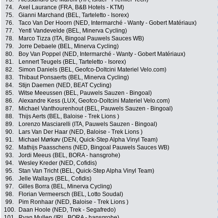
74.
Axel Laurance (FRA, B&B Hotels - KTM)
75.
Gianni Marchand (BEL, Tarteletto - Isorex)
76.
Taco Van Der Hoorn (NED, Intermarché - Wanty - Gobert Matériaux)
77.
Yentl Vandevelde (BEL, Minerva Cycling)
78.
Marco Tizza (ITA, Bingoal Pauwels Sauces WB)
79.
Jorre Debaele (BEL, Minerva Cycling)
80.
Boy Van Poppel (NED, Intermarché - Wanty - Gobert Matériaux)
81.
Lennert Teugels (BEL, Tarteletto - Isorex)
82.
Simon Daniels (BEL, Geofco-Doltcini Materiel Velo.com)
83.
Thibaut Ponsaerts (BEL, Minerva Cycling)
84.
Stijn Daemen (NED, BEAT Cycling)
85.
Witse Meeussen (BEL, Pauwels Sauzen - Bingoal)
86.
Alexandre Kess (LUX, Geofco-Doltcini Materiel Velo.com)
87.
Michael Vanthourenhout (BEL, Pauwels Sauzen - Bingoal)
88.
Thijs Aerts (BEL, Baloise - Trek Lions )
89.
Lorenzo Masciarelli (ITA, Pauwels Sauzen - Bingoal)
90.
Lars Van Der Haar (NED, Baloise - Trek Lions )
91.
Michael Mørkøv (DEN, Quick-Step Alpha Vinyl Team)
92.
Mathijs Paasschens (NED, Bingoal Pauwels Sauces WB)
93.
Jordi Meeus (BEL, BORA - hansgrohe)
94.
Wesley Kreder (NED, Cofidis)
95.
Stan Van Tricht (BEL, Quick-Step Alpha Vinyl Team)
96.
Jelle Wallays (BEL, Cofidis)
97.
Gilles Borra (BEL, Minerva Cycling)
98.
Florian Vermeersch (BEL, Lotto Soudal)
99.
Pim Ronhaar (NED, Baloise - Trek Lions )
100.
Daan Hoole (NED, Trek - Segafredo)
101.
Ryan Mullen (IRL, BORA - hansgrohe)