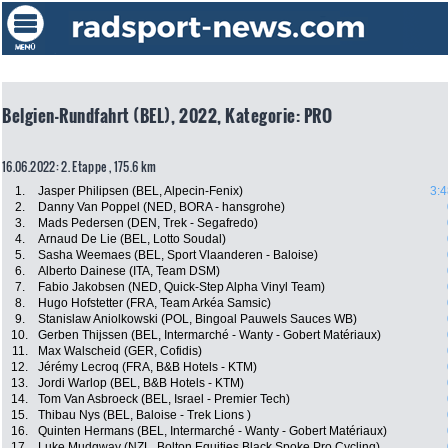
Belgien-Rundfahrt (BEL), 2022, Kategorie: PRO
16.06.2022: 2. Etappe , 175.6 km
1.
Jasper Philipsen (BEL, Alpecin-Fenix)
3:4
2.
Danny Van Poppel (NED, BORA - hansgrohe)
3.
Mads Pedersen (DEN, Trek - Segafredo)
4.
Arnaud De Lie (BEL, Lotto Soudal)
5.
Sasha Weemaes (BEL, Sport Vlaanderen - Baloise)
6.
Alberto Dainese (ITA, Team DSM)
7.
Fabio Jakobsen (NED, Quick-Step Alpha Vinyl Team)
8.
Hugo Hofstetter (FRA, Team Arkéa Samsic)
9.
Stanislaw Aniolkowski (POL, Bingoal Pauwels Sauces WB)
10.
Gerben Thijssen (BEL, Intermarché - Wanty - Gobert Matériaux)
11.
Max Walscheid (GER, Cofidis)
12.
Jérémy Lecroq (FRA, B&B Hotels - KTM)
13.
Jordi Warlop (BEL, B&B Hotels - KTM)
14.
Tom Van Asbroeck (BEL, Israel - Premier Tech)
15.
Thibau Nys (BEL, Baloise - Trek Lions )
16.
Quinten Hermans (BEL, Intermarché - Wanty - Gobert Matériaux)
17.
Luke Mudgway (NZL, Bolton Equities Black Spoke Pro Cycling)