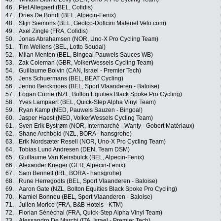
46.
Piet Allegaert (BEL, Cofidis)
47.
Dries De Bondt (BEL, Alpecin-Fenix)
48.
Stijn Siemons (BEL, Geofco-Doltcini Materiel Velo.com)
49.
Axel Zingle (FRA, Cofidis)
50.
Jonas Abrahamsen (NOR, Uno-X Pro Cycling Team)
51.
Tim Wellens (BEL, Lotto Soudal)
52.
Milan Menten (BEL, Bingoal Pauwels Sauces WB)
53.
Zak Coleman (GBR, VolkerWessels Cycling Team)
54.
Guillaume Boivin (CAN, Israel - Premier Tech)
55.
Jens Schuermans (BEL, BEAT Cycling)
56.
Jenno Berckmoes (BEL, Sport Vlaanderen - Baloise)
57.
Logan Currie (NZL, Bolton Equities Black Spoke Pro Cycling)
58.
Yves Lampaert (BEL, Quick-Step Alpha Vinyl Team)
59.
Ryan Kamp (NED, Pauwels Sauzen - Bingoal)
60.
Jasper Haest (NED, VolkerWessels Cycling Team)
61.
Sven Erik Bystrøm (NOR, Intermarché - Wanty - Gobert Matériaux)
62.
Shane Archbold (NZL, BORA - hansgrohe)
63.
Erik Nordsæter Resell (NOR, Uno-X Pro Cycling Team)
64.
Tobias Lund Andresen (DEN, Team DSM)
65.
Guillaume Van Keirsbulck (BEL, Alpecin-Fenix)
66.
Alexander Krieger (GER, Alpecin-Fenix)
67.
Sam Bennett (IRL, BORA - hansgrohe)
68.
Rune Herregodts (BEL, Sport Vlaanderen - Baloise)
69.
Aaron Gate (NZL, Bolton Equities Black Spoke Pro Cycling)
70.
Kamiel Bonneu (BEL, Sport Vlaanderen - Baloise)
71.
Julien Morice (FRA, B&B Hotels - KTM)
72.
Florian Sénéchal (FRA, Quick-Step Alpha Vinyl Team)
73.
Alessandro De Marchi (ITA, Israel - Premier Tech)