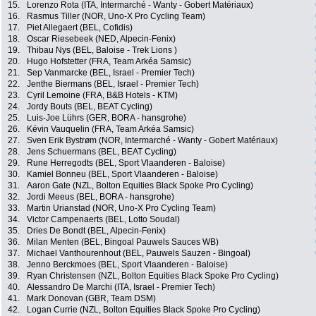
15.
Lorenzo Rota (ITA, Intermarché - Wanty - Gobert Matériaux)
16.
Rasmus Tiller (NOR, Uno-X Pro Cycling Team)
17.
Piet Allegaert (BEL, Cofidis)
18.
Oscar Riesebeek (NED, Alpecin-Fenix)
19.
Thibau Nys (BEL, Baloise - Trek Lions )
20.
Hugo Hofstetter (FRA, Team Arkéa Samsic)
21.
Sep Vanmarcke (BEL, Israel - Premier Tech)
22.
Jenthe Biermans (BEL, Israel - Premier Tech)
23.
Cyril Lemoine (FRA, B&B Hotels - KTM)
24.
Jordy Bouts (BEL, BEAT Cycling)
25.
Luis-Joe Lührs (GER, BORA - hansgrohe)
26.
Kévin Vauquelin (FRA, Team Arkéa Samsic)
27.
Sven Erik Bystrøm (NOR, Intermarché - Wanty - Gobert Matériaux)
28.
Jens Schuermans (BEL, BEAT Cycling)
29.
Rune Herregodts (BEL, Sport Vlaanderen - Baloise)
30.
Kamiel Bonneu (BEL, Sport Vlaanderen - Baloise)
31.
Aaron Gate (NZL, Bolton Equities Black Spoke Pro Cycling)
32.
Jordi Meeus (BEL, BORA - hansgrohe)
33.
Martin Urianstad (NOR, Uno-X Pro Cycling Team)
34.
Victor Campenaerts (BEL, Lotto Soudal)
35.
Dries De Bondt (BEL, Alpecin-Fenix)
36.
Milan Menten (BEL, Bingoal Pauwels Sauces WB)
37.
Michael Vanthourenhout (BEL, Pauwels Sauzen - Bingoal)
38.
Jenno Berckmoes (BEL, Sport Vlaanderen - Baloise)
39.
Ryan Christensen (NZL, Bolton Equities Black Spoke Pro Cycling)
40.
Alessandro De Marchi (ITA, Israel - Premier Tech)
41.
Mark Donovan (GBR, Team DSM)
42.
Logan Currie (NZL, Bolton Equities Black Spoke Pro Cycling)