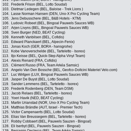
102.
Frederik Frison (BEL, Lotto Soudal)
103.
Dietmar Ledegen (BEL, Baloise - Trek Lions )
104.
Lasse Norman Hansen (DEN, Uno-X Pro Cycling Team)
105.
Jens Debusschere (BEL, B&B Hotels - KTM)
106.
Ludovic Robeet (BEL, Bingoal Pauwels Sauces WB)
107.
Arjen Livyns (BEL, Bingoal Pauwels Sauces WB)
108.
Sven Burger (NED, BEAT Cycling)
109.
Kenneth Vanbilsen (BEL, Cofidis)
110.
Edward Planckaert (BEL, Alpecin-Fenix)
111.
Jonas Koch (GER, BORA - hansgrohe)
112.
Kobe Vanoverschelde (BEL, Tarteletto - Isorex)
113.
Iljo Keisse (BEL, Quick-Step Alpha Vinyl Team)
114.
Alexis Renard (FRA, Cofidis)
115.
Clément Russo (FRA, Team Arkéa Samsic)
116.
Angelo Van Den Bossche (BEL, Geofco-Doltcini Materiel Velo.com)
117.
Luc Wirtgen (LUX, Bingoal Pauwels Sauces WB)
118.
Jasper De Buyst (BEL, Lotto Soudal)
119.
Sander Lemmens (BEL, Tarteletto - Isorex)
120.
Frederik Rodenberg (DEN, Team DSM)
121.
Jacob Relaes (BEL, Tarteletto - Isorex)
122.
Yoeri Havik (NED, BEAT Cycling)
123.
Martin Urianstad (NOR, Uno-X Pro Cycling Team)
124.
Matthias Brändle (AUT, Israel - Premier Tech)
125.
Victor Campenaerts (BEL, Lotto Soudal)
126.
Elias Van Breussegem (BEL, Tarteletto - Isorex)
127.
Robby Cobbaert (BEL, Pauwels Sauzen - Bingoal)
128.
Eli Iserbyt (BEL, Pauwels Sauzen - Bingoal)
129.
Benjamin Declercq (BEL, Team Arkéa Samsic)