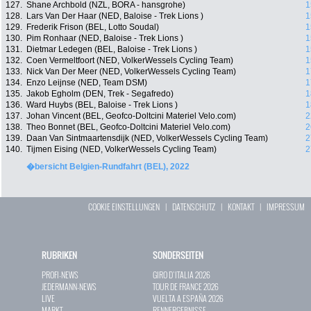
127.
Shane Archbold (NZL, BORA - hansgrohe)
1
128.
Lars Van Der Haar (NED, Baloise - Trek Lions )
1
129.
Frederik Frison (BEL, Lotto Soudal)
1
130.
Pim Ronhaar (NED, Baloise - Trek Lions )
1
131.
Dietmar Ledegen (BEL, Baloise - Trek Lions )
1
132.
Coen Vermeltfoort (NED, VolkerWessels Cycling Team)
1
133.
Nick Van Der Meer (NED, VolkerWessels Cycling Team)
1
134.
Enzo Leijnse (NED, Team DSM)
1
135.
Jakob Egholm (DEN, Trek - Segafredo)
1
136.
Ward Huybs (BEL, Baloise - Trek Lions )
1
137.
Johan Vincent (BEL, Geofco-Doltcini Materiel Velo.com)
2
138.
Theo Bonnet (BEL, Geofco-Doltcini Materiel Velo.com)
2
139.
Daan Van Sintmaartensdijk (NED, VolkerWessels Cycling Team)
2
140.
Tijmen Eising (NED, VolkerWessels Cycling Team)
2
�bersicht Belgien-Rundfahrt (BEL), 2022
COOKIE EINSTELLUNGEN
|
DATENSCHUTZ
|
KONTAKT
|
IMPRESSUM
RUBRIKEN
SONDERSEITEN
PROFI-NEWS
GIRO D`ITALIA 2026
JEDERMANN-NEWS
TOUR DE FRANCE 2026
LIVE
VUELTA A ESPAÑA 2026
MARKT
RENNERGEBNISSE