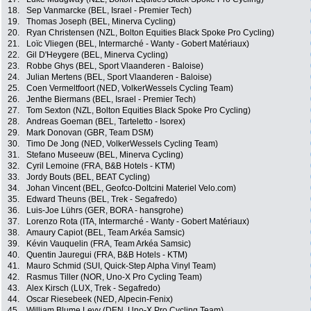
18.
Sep Vanmarcke (BEL, Israel - Premier Tech)
19.
Thomas Joseph (BEL, Minerva Cycling)
20.
Ryan Christensen (NZL, Bolton Equities Black Spoke Pro Cycling)
21.
Loïc Vliegen (BEL, Intermarché - Wanty - Gobert Matériaux)
22.
Gil D'Heygere (BEL, Minerva Cycling)
23.
Robbe Ghys (BEL, Sport Vlaanderen - Baloise)
24.
Julian Mertens (BEL, Sport Vlaanderen - Baloise)
25.
Coen Vermeltfoort (NED, VolkerWessels Cycling Team)
26.
Jenthe Biermans (BEL, Israel - Premier Tech)
27.
Tom Sexton (NZL, Bolton Equities Black Spoke Pro Cycling)
28.
Andreas Goeman (BEL, Tarteletto - Isorex)
29.
Mark Donovan (GBR, Team DSM)
30.
Timo De Jong (NED, VolkerWessels Cycling Team)
31.
Stefano Museeuw (BEL, Minerva Cycling)
32.
Cyril Lemoine (FRA, B&B Hotels - KTM)
33.
Jordy Bouts (BEL, BEAT Cycling)
34.
Johan Vincent (BEL, Geofco-Doltcini Materiel Velo.com)
35.
Edward Theuns (BEL, Trek - Segafredo)
36.
Luis-Joe Lührs (GER, BORA - hansgrohe)
37.
Lorenzo Rota (ITA, Intermarché - Wanty - Gobert Matériaux)
38.
Amaury Capiot (BEL, Team Arkéa Samsic)
39.
Kévin Vauquelin (FRA, Team Arkéa Samsic)
40.
Quentin Jauregui (FRA, B&B Hotels - KTM)
41.
Mauro Schmid (SUI, Quick-Step Alpha Vinyl Team)
42.
Rasmus Tiller (NOR, Uno-X Pro Cycling Team)
43.
Alex Kirsch (LUX, Trek - Segafredo)
44.
Oscar Riesebeek (NED, Alpecin-Fenix)
45.
William Blume Levy (DEN, Uno-X Pro Cycling Team)