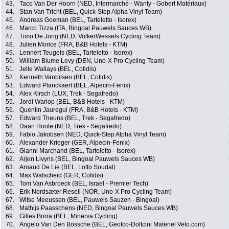
43.
Taco Van Der Hoorn (NED, Intermarché - Wanty - Gobert Matériaux)
44.
Stan Van Tricht (BEL, Quick-Step Alpha Vinyl Team)
45.
Andreas Goeman (BEL, Tarteletto - Isorex)
46.
Marco Tizza (ITA, Bingoal Pauwels Sauces WB)
47.
Timo De Jong (NED, VolkerWessels Cycling Team)
48.
Julien Morice (FRA, B&B Hotels - KTM)
49.
Lennert Teugels (BEL, Tarteletto - Isorex)
50.
William Blume Levy (DEN, Uno-X Pro Cycling Team)
51.
Jelle Wallays (BEL, Cofidis)
52.
Kenneth Vanbilsen (BEL, Cofidis)
53.
Edward Planckaert (BEL, Alpecin-Fenix)
54.
Alex Kirsch (LUX, Trek - Segafredo)
55.
Jordi Warlop (BEL, B&B Hotels - KTM)
56.
Quentin Jauregui (FRA, B&B Hotels - KTM)
57.
Edward Theuns (BEL, Trek - Segafredo)
58.
Daan Hoole (NED, Trek - Segafredo)
59.
Fabio Jakobsen (NED, Quick-Step Alpha Vinyl Team)
60.
Alexander Krieger (GER, Alpecin-Fenix)
61.
Gianni Marchand (BEL, Tarteletto - Isorex)
62.
Arjen Livyns (BEL, Bingoal Pauwels Sauces WB)
63.
Arnaud De Lie (BEL, Lotto Soudal)
64.
Max Walscheid (GER, Cofidis)
65.
Tom Van Asbroeck (BEL, Israel - Premier Tech)
66.
Erik Nordsæter Resell (NOR, Uno-X Pro Cycling Team)
67.
Witse Meeussen (BEL, Pauwels Sauzen - Bingoal)
68.
Mathijs Paasschens (NED, Bingoal Pauwels Sauces WB)
69.
Gilles Borra (BEL, Minerva Cycling)
70.
Angelo Van Den Bossche (BEL, Geofco-Doltcini Materiel Velo.com)