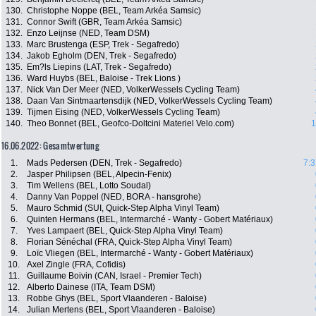
130.
Christophe Noppe (BEL, Team Arkéa Samsic)
131.
Connor Swift (GBR, Team Arkéa Samsic)
132.
Enzo Leijnse (NED, Team DSM)
133.
Marc Brustenga (ESP, Trek - Segafredo)
134.
Jakob Egholm (DEN, Trek - Segafredo)
135.
Em?ls Liepins (LAT, Trek - Segafredo)
136.
Ward Huybs (BEL, Baloise - Trek Lions )
137.
Nick Van Der Meer (NED, VolkerWessels Cycling Team)
138.
Daan Van Sintmaartensdijk (NED, VolkerWessels Cycling Team)
139.
Tijmen Eising (NED, VolkerWessels Cycling Team)
140.
Theo Bonnet (BEL, Geofco-Doltcini Materiel Velo.com)
1
16.06.2022: Gesamtwertung
1.
Mads Pedersen (DEN, Trek - Segafredo)
7:3
2.
Jasper Philipsen (BEL, Alpecin-Fenix)
3.
Tim Wellens (BEL, Lotto Soudal)
4.
Danny Van Poppel (NED, BORA - hansgrohe)
5.
Mauro Schmid (SUI, Quick-Step Alpha Vinyl Team)
6.
Quinten Hermans (BEL, Intermarché - Wanty - Gobert Matériaux)
7.
Yves Lampaert (BEL, Quick-Step Alpha Vinyl Team)
8.
Florian Sénéchal (FRA, Quick-Step Alpha Vinyl Team)
9.
Loïc Vliegen (BEL, Intermarché - Wanty - Gobert Matériaux)
10.
Axel Zingle (FRA, Cofidis)
11.
Guillaume Boivin (CAN, Israel - Premier Tech)
12.
Alberto Dainese (ITA, Team DSM)
13.
Robbe Ghys (BEL, Sport Vlaanderen - Baloise)
14.
Julian Mertens (BEL, Sport Vlaanderen - Baloise)