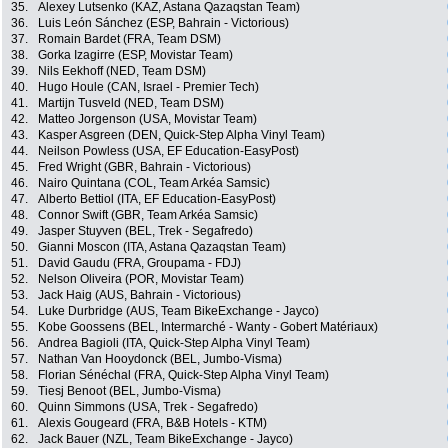
35.
Alexey Lutsenko (KAZ, Astana Qazaqstan Team)
36.
Luis León Sánchez (ESP, Bahrain - Victorious)
37.
Romain Bardet (FRA, Team DSM)
38.
Gorka Izagirre (ESP, Movistar Team)
39.
Nils Eekhoff (NED, Team DSM)
40.
Hugo Houle (CAN, Israel - Premier Tech)
41.
Martijn Tusveld (NED, Team DSM)
42.
Matteo Jorgenson (USA, Movistar Team)
43.
Kasper Asgreen (DEN, Quick-Step Alpha Vinyl Team)
44.
Neilson Powless (USA, EF Education-EasyPost)
45.
Fred Wright (GBR, Bahrain - Victorious)
46.
Nairo Quintana (COL, Team Arkéa Samsic)
47.
Alberto Bettiol (ITA, EF Education-EasyPost)
48.
Connor Swift (GBR, Team Arkéa Samsic)
49.
Jasper Stuyven (BEL, Trek - Segafredo)
50.
Gianni Moscon (ITA, Astana Qazaqstan Team)
51.
David Gaudu (FRA, Groupama - FDJ)
52.
Nelson Oliveira (POR, Movistar Team)
53.
Jack Haig (AUS, Bahrain - Victorious)
54.
Luke Durbridge (AUS, Team BikeExchange - Jayco)
55.
Kobe Goossens (BEL, Intermarché - Wanty - Gobert Matériaux)
56.
Andrea Bagioli (ITA, Quick-Step Alpha Vinyl Team)
57.
Nathan Van Hooydonck (BEL, Jumbo-Visma)
58.
Florian Sénéchal (FRA, Quick-Step Alpha Vinyl Team)
59.
Tiesj Benoot (BEL, Jumbo-Visma)
60.
Quinn Simmons (USA, Trek - Segafredo)
61.
Alexis Gougeard (FRA, B&B Hotels - KTM)
62.
Jack Bauer (NZL, Team BikeExchange - Jayco)