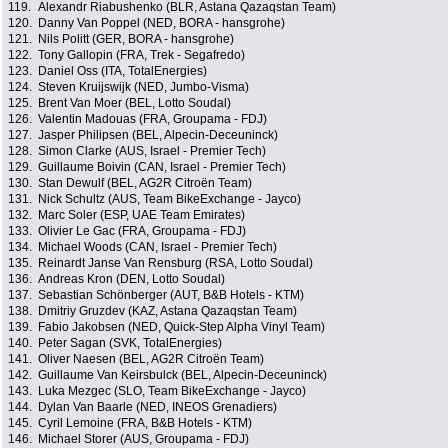
119.
Alexandr Riabushenko (BLR, Astana Qazaqstan Team)
120.
Danny Van Poppel (NED, BORA - hansgrohe)
121.
Nils Politt (GER, BORA - hansgrohe)
122.
Tony Gallopin (FRA, Trek - Segafredo)
123.
Daniel Oss (ITA, TotalEnergies)
124.
Steven Kruijswijk (NED, Jumbo-Visma)
125.
Brent Van Moer (BEL, Lotto Soudal)
126.
Valentin Madouas (FRA, Groupama - FDJ)
127.
Jasper Philipsen (BEL, Alpecin-Deceuninck)
128.
Simon Clarke (AUS, Israel - Premier Tech)
129.
Guillaume Boivin (CAN, Israel - Premier Tech)
130.
Stan Dewulf (BEL, AG2R Citroën Team)
131.
Nick Schultz (AUS, Team BikeExchange - Jayco)
132.
Marc Soler (ESP, UAE Team Emirates)
133.
Olivier Le Gac (FRA, Groupama - FDJ)
134.
Michael Woods (CAN, Israel - Premier Tech)
135.
Reinardt Janse Van Rensburg (RSA, Lotto Soudal)
136.
Andreas Kron (DEN, Lotto Soudal)
137.
Sebastian Schönberger (AUT, B&B Hotels - KTM)
138.
Dmitriy Gruzdev (KAZ, Astana Qazaqstan Team)
139.
Fabio Jakobsen (NED, Quick-Step Alpha Vinyl Team)
140.
Peter Sagan (SVK, TotalEnergies)
141.
Oliver Naesen (BEL, AG2R Citroën Team)
142.
Guillaume Van Keirsbulck (BEL, Alpecin-Deceuninck)
143.
Luka Mezgec (SLO, Team BikeExchange - Jayco)
144.
Dylan Van Baarle (NED, INEOS Grenadiers)
145.
Cyril Lemoine (FRA, B&B Hotels - KTM)
146.
Michael Storer (AUS, Groupama - FDJ)