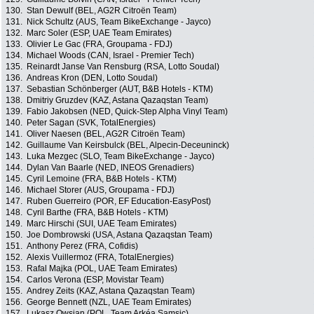
130.
Stan Dewulf (BEL, AG2R Citroën Team)
131.
Nick Schultz (AUS, Team BikeExchange - Jayco)
132.
Marc Soler (ESP, UAE Team Emirates)
133.
Olivier Le Gac (FRA, Groupama - FDJ)
134.
Michael Woods (CAN, Israel - Premier Tech)
135.
Reinardt Janse Van Rensburg (RSA, Lotto Soudal)
136.
Andreas Kron (DEN, Lotto Soudal)
137.
Sebastian Schönberger (AUT, B&B Hotels - KTM)
138.
Dmitriy Gruzdev (KAZ, Astana Qazaqstan Team)
139.
Fabio Jakobsen (NED, Quick-Step Alpha Vinyl Team)
140.
Peter Sagan (SVK, TotalEnergies)
141.
Oliver Naesen (BEL, AG2R Citroën Team)
142.
Guillaume Van Keirsbulck (BEL, Alpecin-Deceuninck)
143.
Luka Mezgec (SLO, Team BikeExchange - Jayco)
144.
Dylan Van Baarle (NED, INEOS Grenadiers)
145.
Cyril Lemoine (FRA, B&B Hotels - KTM)
146.
Michael Storer (AUS, Groupama - FDJ)
147.
Ruben Guerreiro (POR, EF Education-EasyPost)
148.
Cyril Barthe (FRA, B&B Hotels - KTM)
149.
Marc Hirschi (SUI, UAE Team Emirates)
150.
Joe Dombrowski (USA, Astana Qazaqstan Team)
151.
Anthony Perez (FRA, Cofidis)
152.
Alexis Vuillermoz (FRA, TotalEnergies)
153.
Rafal Majka (POL, UAE Team Emirates)
154.
Carlos Verona (ESP, Movistar Team)
155.
Andrey Zeits (KAZ, Astana Qazaqstan Team)
156.
George Bennett (NZL, UAE Team Emirates)
157.
Lukasz Owsian (POL, Team Arkéa Samsic)