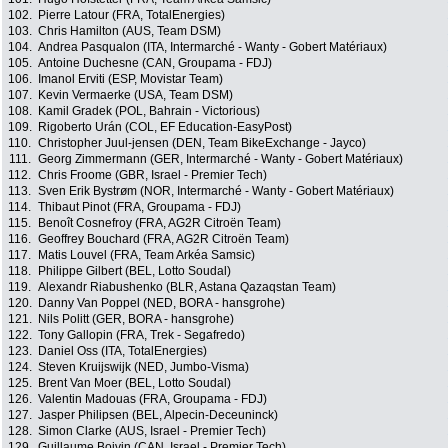
102.
Pierre Latour (FRA, TotalEnergies)
103.
Chris Hamilton (AUS, Team DSM)
104.
Andrea Pasqualon (ITA, Intermarché - Wanty - Gobert Matériaux)
105.
Antoine Duchesne (CAN, Groupama - FDJ)
106.
Imanol Erviti (ESP, Movistar Team)
107.
Kevin Vermaerke (USA, Team DSM)
108.
Kamil Gradek (POL, Bahrain - Victorious)
109.
Rigoberto Urán (COL, EF Education-EasyPost)
110.
Christopher Juul-jensen (DEN, Team BikeExchange - Jayco)
111.
Georg Zimmermann (GER, Intermarché - Wanty - Gobert Matériaux)
112.
Chris Froome (GBR, Israel - Premier Tech)
113.
Sven Erik Bystrøm (NOR, Intermarché - Wanty - Gobert Matériaux)
114.
Thibaut Pinot (FRA, Groupama - FDJ)
115.
Benoît Cosnefroy (FRA, AG2R Citroën Team)
116.
Geoffrey Bouchard (FRA, AG2R Citroën Team)
117.
Matis Louvel (FRA, Team Arkéa Samsic)
118.
Philippe Gilbert (BEL, Lotto Soudal)
119.
Alexandr Riabushenko (BLR, Astana Qazaqstan Team)
120.
Danny Van Poppel (NED, BORA - hansgrohe)
121.
Nils Politt (GER, BORA - hansgrohe)
122.
Tony Gallopin (FRA, Trek - Segafredo)
123.
Daniel Oss (ITA, TotalEnergies)
124.
Steven Kruijswijk (NED, Jumbo-Visma)
125.
Brent Van Moer (BEL, Lotto Soudal)
126.
Valentin Madouas (FRA, Groupama - FDJ)
127.
Jasper Philipsen (BEL, Alpecin-Deceuninck)
128.
Simon Clarke (AUS, Israel - Premier Tech)
129.
Guillaume Boivin (CAN, Israel - Premier Tech)