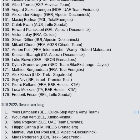
158.
Albert Torres (ESP, Movistar Team)
159.
Vegard Stake Laengen (NOR, UAE Team Emirates)
160.
Alexander Krieger (GER, Alpecin-Deceuninck)
161.
Maciej Bodnar (POL, TotalEnergies)
162.
Caleb Ewan (AUS, Lotto Soudal)
163.
Edward Planckaert (BEL, Alpecin-Deceuninck)
164.
Victor Lafay (FRA, Cofidis)
165.
Silvan Dillier (SUI, Alpecin-Deceuninck)
166.
Mikaël Cherel (FRA, AG2R Citroën Team)
167.
Adrien Petit (FRA, Intermarché - Wanty - Gobert Matériaux)
168.
Kristian Sbaragli (ITA, Alpecin-Deceuninck)
169.
Luke Rowe (GBR, INEOS Grenadiers)
170.
Dylan Groenewegen (NED, Team BikeExchange - Jayco)
171.
Mathieu Burgaudeau (FRA, TotalEnergies)
172.
Alex Kirsch (LUX, Trek - Segafredo)
173.
Guy Niv (ISR, Israel - Premier Tech)
174.
Pierre Rolland (FRA, B&B Hotels - KTM)
175.
Luca Mozzato (ITA, B&B Hotels - KTM)
176.
Frederik Frison (BEL, Lotto Soudal)
01.07.2022: Gesamtwertung
1.
Yves Lampaert (BEL, Quick-Step Alpha Vinyl Team)
0:1
2.
Wout Van Aert (BEL, Jumbo-Visma)
3.
Tadej Pogacar (SLO, UAE Team Emirates)
4.
Filippo Ganna (ITA, INEOS Grenadiers)
5.
Mathieu Van Der Poel (NED, Alpecin-Deceuninck)
6.
Mads Pedersen (DEN, Trek - Segafredo)