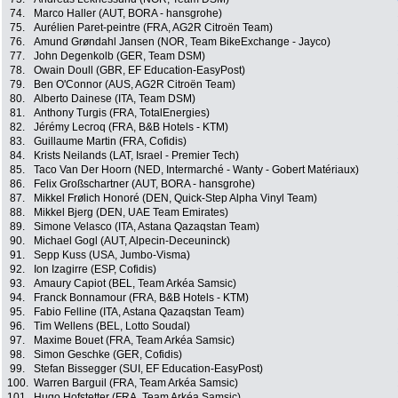
74.
Marco Haller (AUT, BORA - hansgrohe)
75.
Aurélien Paret-peintre (FRA, AG2R Citroën Team)
76.
Amund Grøndahl Jansen (NOR, Team BikeExchange - Jayco)
77.
John Degenkolb (GER, Team DSM)
78.
Owain Doull (GBR, EF Education-EasyPost)
79.
Ben O'Connor (AUS, AG2R Citroën Team)
80.
Alberto Dainese (ITA, Team DSM)
81.
Anthony Turgis (FRA, TotalEnergies)
82.
Jérémy Lecroq (FRA, B&B Hotels - KTM)
83.
Guillaume Martin (FRA, Cofidis)
84.
Krists Neilands (LAT, Israel - Premier Tech)
85.
Taco Van Der Hoorn (NED, Intermarché - Wanty - Gobert Matériaux)
86.
Felix Großschartner (AUT, BORA - hansgrohe)
87.
Mikkel Frølich Honoré (DEN, Quick-Step Alpha Vinyl Team)
88.
Mikkel Bjerg (DEN, UAE Team Emirates)
89.
Simone Velasco (ITA, Astana Qazaqstan Team)
90.
Michael Gogl (AUT, Alpecin-Deceuninck)
91.
Sepp Kuss (USA, Jumbo-Visma)
92.
Ion Izagirre (ESP, Cofidis)
93.
Amaury Capiot (BEL, Team Arkéa Samsic)
94.
Franck Bonnamour (FRA, B&B Hotels - KTM)
95.
Fabio Felline (ITA, Astana Qazaqstan Team)
96.
Tim Wellens (BEL, Lotto Soudal)
97.
Maxime Bouet (FRA, Team Arkéa Samsic)
98.
Simon Geschke (GER, Cofidis)
99.
Stefan Bissegger (SUI, EF Education-EasyPost)
100.
Warren Barguil (FRA, Team Arkéa Samsic)
101.
Hugo Hofstetter (FRA, Team Arkéa Samsic)