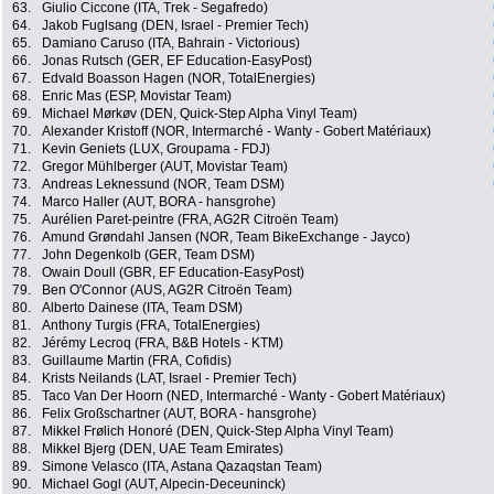
63.
Giulio Ciccone (ITA, Trek - Segafredo)
64.
Jakob Fuglsang (DEN, Israel - Premier Tech)
65.
Damiano Caruso (ITA, Bahrain - Victorious)
66.
Jonas Rutsch (GER, EF Education-EasyPost)
67.
Edvald Boasson Hagen (NOR, TotalEnergies)
68.
Enric Mas (ESP, Movistar Team)
69.
Michael Mørkøv (DEN, Quick-Step Alpha Vinyl Team)
70.
Alexander Kristoff (NOR, Intermarché - Wanty - Gobert Matériaux)
71.
Kevin Geniets (LUX, Groupama - FDJ)
72.
Gregor Mühlberger (AUT, Movistar Team)
73.
Andreas Leknessund (NOR, Team DSM)
74.
Marco Haller (AUT, BORA - hansgrohe)
75.
Aurélien Paret-peintre (FRA, AG2R Citroën Team)
76.
Amund Grøndahl Jansen (NOR, Team BikeExchange - Jayco)
77.
John Degenkolb (GER, Team DSM)
78.
Owain Doull (GBR, EF Education-EasyPost)
79.
Ben O'Connor (AUS, AG2R Citroën Team)
80.
Alberto Dainese (ITA, Team DSM)
81.
Anthony Turgis (FRA, TotalEnergies)
82.
Jérémy Lecroq (FRA, B&B Hotels - KTM)
83.
Guillaume Martin (FRA, Cofidis)
84.
Krists Neilands (LAT, Israel - Premier Tech)
85.
Taco Van Der Hoorn (NED, Intermarché - Wanty - Gobert Matériaux)
86.
Felix Großschartner (AUT, BORA - hansgrohe)
87.
Mikkel Frølich Honoré (DEN, Quick-Step Alpha Vinyl Team)
88.
Mikkel Bjerg (DEN, UAE Team Emirates)
89.
Simone Velasco (ITA, Astana Qazaqstan Team)
90.
Michael Gogl (AUT, Alpecin-Deceuninck)