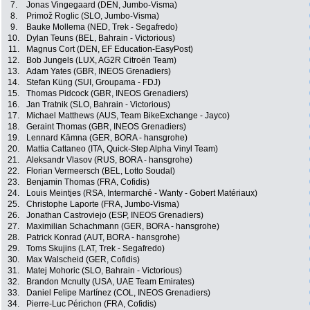
7.
Jonas Vingegaard (DEN, Jumbo-Visma)
8.
Primož Roglic (SLO, Jumbo-Visma)
9.
Bauke Mollema (NED, Trek - Segafredo)
10.
Dylan Teuns (BEL, Bahrain - Victorious)
11.
Magnus Cort (DEN, EF Education-EasyPost)
12.
Bob Jungels (LUX, AG2R Citroën Team)
13.
Adam Yates (GBR, INEOS Grenadiers)
14.
Stefan Küng (SUI, Groupama - FDJ)
15.
Thomas Pidcock (GBR, INEOS Grenadiers)
16.
Jan Tratnik (SLO, Bahrain - Victorious)
17.
Michael Matthews (AUS, Team BikeExchange - Jayco)
18.
Geraint Thomas (GBR, INEOS Grenadiers)
19.
Lennard Kämna (GER, BORA - hansgrohe)
20.
Mattia Cattaneo (ITA, Quick-Step Alpha Vinyl Team)
21.
Aleksandr Vlasov (RUS, BORA - hansgrohe)
22.
Florian Vermeersch (BEL, Lotto Soudal)
23.
Benjamin Thomas (FRA, Cofidis)
24.
Louis Meintjes (RSA, Intermarché - Wanty - Gobert Matériaux)
25.
Christophe Laporte (FRA, Jumbo-Visma)
26.
Jonathan Castroviejo (ESP, INEOS Grenadiers)
27.
Maximilian Schachmann (GER, BORA - hansgrohe)
28.
Patrick Konrad (AUT, BORA - hansgrohe)
29.
Toms Skujins (LAT, Trek - Segafredo)
30.
Max Walscheid (GER, Cofidis)
31.
Matej Mohoric (SLO, Bahrain - Victorious)
32.
Brandon Mcnulty (USA, UAE Team Emirates)
33.
Daniel Felipe Martínez (COL, INEOS Grenadiers)
34.
Pierre-Luc Périchon (FRA, Cofidis)