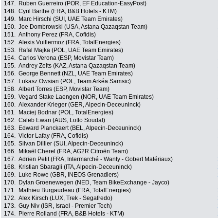
147.
Ruben Guerreiro (POR, EF Education-EasyPost)
148.
Cyril Barthe (FRA, B&B Hotels - KTM)
149.
Marc Hirschi (SUI, UAE Team Emirates)
150.
Joe Dombrowski (USA, Astana Qazaqstan Team)
151.
Anthony Perez (FRA, Cofidis)
152.
Alexis Vuillermoz (FRA, TotalEnergies)
153.
Rafal Majka (POL, UAE Team Emirates)
154.
Carlos Verona (ESP, Movistar Team)
155.
Andrey Zeits (KAZ, Astana Qazaqstan Team)
156.
George Bennett (NZL, UAE Team Emirates)
157.
Lukasz Owsian (POL, Team Arkéa Samsic)
158.
Albert Torres (ESP, Movistar Team)
159.
Vegard Stake Laengen (NOR, UAE Team Emirates)
160.
Alexander Krieger (GER, Alpecin-Deceuninck)
161.
Maciej Bodnar (POL, TotalEnergies)
162.
Caleb Ewan (AUS, Lotto Soudal)
163.
Edward Planckaert (BEL, Alpecin-Deceuninck)
164.
Victor Lafay (FRA, Cofidis)
165.
Silvan Dillier (SUI, Alpecin-Deceuninck)
166.
Mikaël Cherel (FRA, AG2R Citroën Team)
167.
Adrien Petit (FRA, Intermarché - Wanty - Gobert Matériaux)
168.
Kristian Sbaragli (ITA, Alpecin-Deceuninck)
169.
Luke Rowe (GBR, INEOS Grenadiers)
170.
Dylan Groenewegen (NED, Team BikeExchange - Jayco)
171.
Mathieu Burgaudeau (FRA, TotalEnergies)
172.
Alex Kirsch (LUX, Trek - Segafredo)
173.
Guy Niv (ISR, Israel - Premier Tech)
174.
Pierre Rolland (FRA, B&B Hotels - KTM)