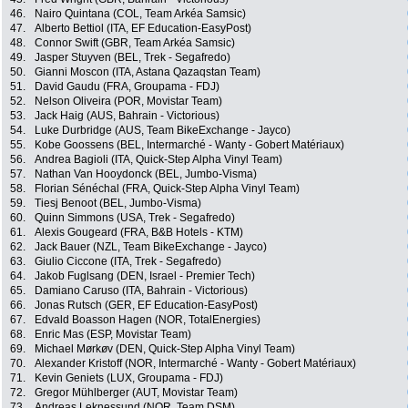
46.
Nairo Quintana (COL, Team Arkéa Samsic)
47.
Alberto Bettiol (ITA, EF Education-EasyPost)
48.
Connor Swift (GBR, Team Arkéa Samsic)
49.
Jasper Stuyven (BEL, Trek - Segafredo)
50.
Gianni Moscon (ITA, Astana Qazaqstan Team)
51.
David Gaudu (FRA, Groupama - FDJ)
52.
Nelson Oliveira (POR, Movistar Team)
53.
Jack Haig (AUS, Bahrain - Victorious)
54.
Luke Durbridge (AUS, Team BikeExchange - Jayco)
55.
Kobe Goossens (BEL, Intermarché - Wanty - Gobert Matériaux)
56.
Andrea Bagioli (ITA, Quick-Step Alpha Vinyl Team)
57.
Nathan Van Hooydonck (BEL, Jumbo-Visma)
58.
Florian Sénéchal (FRA, Quick-Step Alpha Vinyl Team)
59.
Tiesj Benoot (BEL, Jumbo-Visma)
60.
Quinn Simmons (USA, Trek - Segafredo)
61.
Alexis Gougeard (FRA, B&B Hotels - KTM)
62.
Jack Bauer (NZL, Team BikeExchange - Jayco)
63.
Giulio Ciccone (ITA, Trek - Segafredo)
64.
Jakob Fuglsang (DEN, Israel - Premier Tech)
65.
Damiano Caruso (ITA, Bahrain - Victorious)
66.
Jonas Rutsch (GER, EF Education-EasyPost)
67.
Edvald Boasson Hagen (NOR, TotalEnergies)
68.
Enric Mas (ESP, Movistar Team)
69.
Michael Mørkøv (DEN, Quick-Step Alpha Vinyl Team)
70.
Alexander Kristoff (NOR, Intermarché - Wanty - Gobert Matériaux)
71.
Kevin Geniets (LUX, Groupama - FDJ)
72.
Gregor Mühlberger (AUT, Movistar Team)
73.
Andreas Leknessund (NOR, Team DSM)