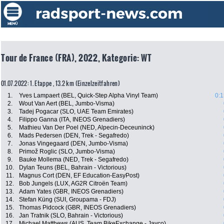
Tour de France (FRA), 2022, Kategorie: WT
01.07.2022: 1. Etappe , 13.2 km (Einzelzeitfahren)
1.
Yves Lampaert (BEL, Quick-Step Alpha Vinyl Team)
0:1
2.
Wout Van Aert (BEL, Jumbo-Visma)
3.
Tadej Pogacar (SLO, UAE Team Emirates)
4.
Filippo Ganna (ITA, INEOS Grenadiers)
5.
Mathieu Van Der Poel (NED, Alpecin-Deceuninck)
6.
Mads Pedersen (DEN, Trek - Segafredo)
7.
Jonas Vingegaard (DEN, Jumbo-Visma)
8.
Primož Roglic (SLO, Jumbo-Visma)
9.
Bauke Mollema (NED, Trek - Segafredo)
10.
Dylan Teuns (BEL, Bahrain - Victorious)
11.
Magnus Cort (DEN, EF Education-EasyPost)
12.
Bob Jungels (LUX, AG2R Citroën Team)
13.
Adam Yates (GBR, INEOS Grenadiers)
14.
Stefan Küng (SUI, Groupama - FDJ)
15.
Thomas Pidcock (GBR, INEOS Grenadiers)
16.
Jan Tratnik (SLO, Bahrain - Victorious)
17.
Michael Matthews (AUS, Team BikeExchange - Jayco)