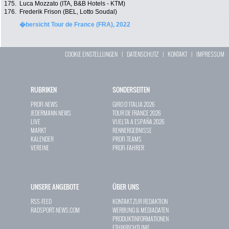
175.
Luca Mozzato (ITA, B&B Hotels - KTM)
176.
Frederik Frison (BEL, Lotto Soudal)
�bersicht Tour de France (FRA), 2022
COOKIE EINSTELLUNGEN
|
DATENSCHUTZ
|
KONTAKT
|
IMPRESSUM
RUBRIKEN
SONDERSEITEN
PROFI-NEWS
GIRO D`ITALIA 2026
JEDERMANN-NEWS
TOUR DE FRANCE 2026
LIVE
VUELTA A ESPAÑA 2026
MARKT
RENNERGEBNISSE
KALENDER
PROFI-TEAMS
VEREINE
PROFI-FAHRER
UNSERE ANGEBOTE
ÜBER UNS
RSS-FEED
KONTAKT ZUR REDAKTION
RADSPORT-NEWS.COM
WERBUNG & MEDIADATEN
PRODUKTINFORMATIONEN
ETHIKRICHTLINIE