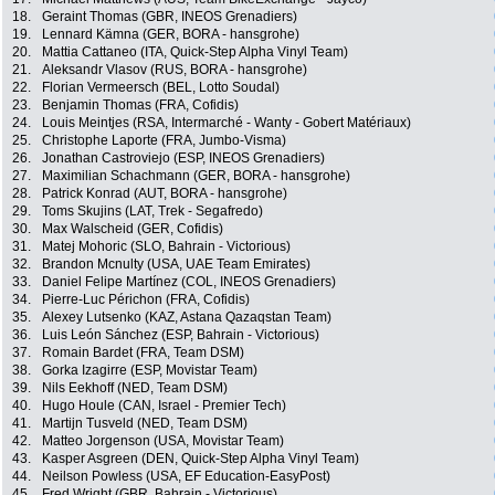
18.
Geraint Thomas (GBR, INEOS Grenadiers)
19.
Lennard Kämna (GER, BORA - hansgrohe)
20.
Mattia Cattaneo (ITA, Quick-Step Alpha Vinyl Team)
21.
Aleksandr Vlasov (RUS, BORA - hansgrohe)
22.
Florian Vermeersch (BEL, Lotto Soudal)
23.
Benjamin Thomas (FRA, Cofidis)
24.
Louis Meintjes (RSA, Intermarché - Wanty - Gobert Matériaux)
25.
Christophe Laporte (FRA, Jumbo-Visma)
26.
Jonathan Castroviejo (ESP, INEOS Grenadiers)
27.
Maximilian Schachmann (GER, BORA - hansgrohe)
28.
Patrick Konrad (AUT, BORA - hansgrohe)
29.
Toms Skujins (LAT, Trek - Segafredo)
30.
Max Walscheid (GER, Cofidis)
31.
Matej Mohoric (SLO, Bahrain - Victorious)
32.
Brandon Mcnulty (USA, UAE Team Emirates)
33.
Daniel Felipe Martínez (COL, INEOS Grenadiers)
34.
Pierre-Luc Périchon (FRA, Cofidis)
35.
Alexey Lutsenko (KAZ, Astana Qazaqstan Team)
36.
Luis León Sánchez (ESP, Bahrain - Victorious)
37.
Romain Bardet (FRA, Team DSM)
38.
Gorka Izagirre (ESP, Movistar Team)
39.
Nils Eekhoff (NED, Team DSM)
40.
Hugo Houle (CAN, Israel - Premier Tech)
41.
Martijn Tusveld (NED, Team DSM)
42.
Matteo Jorgenson (USA, Movistar Team)
43.
Kasper Asgreen (DEN, Quick-Step Alpha Vinyl Team)
44.
Neilson Powless (USA, EF Education-EasyPost)
45.
Fred Wright (GBR, Bahrain - Victorious)