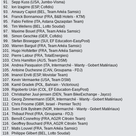
91.
Sepp Kuss (USA, Jumbo-Visma)
92.
Ion Izagirre (ESP, Cofidis)
93.
Amaury Capiot (BEL, Team Arkéa Samsic)
94.
Franck Bonnamour (FRA, B&B Hotels - KTM)
95.
Fabio Felline (ITA, Astana Qazaqstan Team)
96.
Tim Wellens (BEL, Lotto Soudal)
97.
Maxime Bouet (FRA, Team Arkéa Samsic)
98.
Simon Geschke (GER, Cofidis)
99.
Stefan Bissegger (SUI, EF Education-EasyPost)
100.
Warren Barguil (FRA, Team Arkéa Samsic)
101.
Hugo Hofstetter (FRA, Team Arkéa Samsic)
102.
Pierre Latour (FRA, TotalEnergies)
103.
Chris Hamilton (AUS, Team DSM)
104.
Andrea Pasqualon (ITA, Intermarché - Wanty - Gobert Matériaux)
105.
Antoine Duchesne (CAN, Groupama - FDJ)
106.
Imanol Erviti (ESP, Movistar Team)
107.
Kevin Vermaerke (USA, Team DSM)
108.
Kamil Gradek (POL, Bahrain - Victorious)
109.
Rigoberto Urán (COL, EF Education-EasyPost)
110.
Christopher Juul-jensen (DEN, Team BikeExchange - Jayco)
111.
Georg Zimmermann (GER, Intermarché - Wanty - Gobert Matériaux)
112.
Chris Froome (GBR, Israel - Premier Tech)
113.
Sven Erik Bystrøm (NOR, Intermarché - Wanty - Gobert Matériaux)
114.
Thibaut Pinot (FRA, Groupama - FDJ)
115.
Benoît Cosnefroy (FRA, AG2R Citroën Team)
116.
Geoffrey Bouchard (FRA, AG2R Citroën Team)
117.
Matis Louvel (FRA, Team Arkéa Samsic)
118.
Philippe Gilbert (BEL, Lotto Soudal)