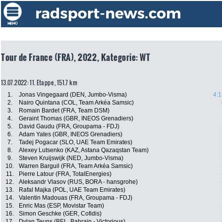
Tour de France (FRA), 2022, Kategorie: WT
13.07.2022: 11. Etappe , 151.7 km
1.
Jonas Vingegaard (DEN, Jumbo-Visma)
4:1
2.
Nairo Quintana (COL, Team Arkéa Samsic)
3.
Romain Bardet (FRA, Team DSM)
4.
Geraint Thomas (GBR, INEOS Grenadiers)
5.
David Gaudu (FRA, Groupama - FDJ)
6.
Adam Yates (GBR, INEOS Grenadiers)
7.
Tadej Pogacar (SLO, UAE Team Emirates)
8.
Alexey Lutsenko (KAZ, Astana Qazaqstan Team)
9.
Steven Kruijswijk (NED, Jumbo-Visma)
10.
Warren Barguil (FRA, Team Arkéa Samsic)
11.
Pierre Latour (FRA, TotalEnergies)
12.
Aleksandr Vlasov (RUS, BORA - hansgrohe)
13.
Rafal Majka (POL, UAE Team Emirates)
14.
Valentin Madouas (FRA, Groupama - FDJ)
15.
Enric Mas (ESP, Movistar Team)
16.
Simon Geschke (GER, Cofidis)
17.
Dylan Teuns (BEL, Bahrain - Victorious)