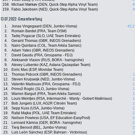
158.
Michael Mørkøv (DEN, Quick-Step Alpha Vinyl Team)
4
159.
Fabio Jakobsen (NED, Quick-Step Alpha Vinyl Team)
4
13.07.2022: Gesamtwertung
1.
Jonas Vingegaard (DEN, Jumbo-Visma)
41:2
2.
Romain Bardet (FRA, Team DSM)
3.
Tadej Pogacar (SLO, UAE Team Emirates)
4.
Geraint Thomas (GBR, INEOS Grenadiers)
5.
Nairo Quintana (COL, Team Arkéa Samsic)
6.
Adam Yates (GBR, INEOS Grenadiers)
7.
David Gaudu (FRA, Groupama - FDJ)
8.
Aleksandr Vlasov (RUS, BORA - hansgrohe)
9.
Alexey Lutsenko (KAZ, Astana Qazaqstan Team)
10.
Enric Mas (ESP, Movistar Team)
11.
Thomas Pidcock (GBR, INEOS Grenadiers)
1
12.
Steven Kruijswijk (NED, Jumbo-Visma)
1
13.
Valentin Madouas (FRA, Groupama - FDJ)
1
14.
Primož Roglic (SLO, Jumbo-Visma)
1
15.
Warren Barguil (FRA, Team Arkéa Samsic)
1
16.
Louis Meintjes (RSA, Intermarché - Wanty - Gobert Matériaux)
1
17.
Bob Jungels (LUX, AG2R Citroën Team)
1
18.
Sepp Kuss (USA, Jumbo-Visma)
2
19.
Rafal Majka (POL, UAE Team Emirates)
2
20.
Neilson Powless (USA, EF Education-EasyPost)
2
21.
Lennard Kämna (GER, BORA - hansgrohe)
2
22.
Tiesj Benoot (BEL, Jumbo-Visma)
2
23.
Luis León Sánchez (ESP, Bahrain - Victorious)
3