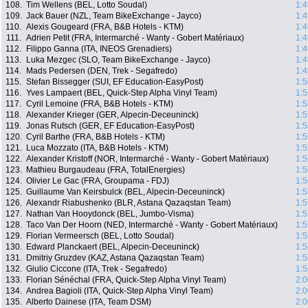
108.
Tim Wellens (BEL, Lotto Soudal)
1:4
109.
Jack Bauer (NZL, Team BikeExchange - Jayco)
1:4
110.
Alexis Gougeard (FRA, B&B Hotels - KTM)
1:4
111.
Adrien Petit (FRA, Intermarché - Wanty - Gobert Matériaux)
1:4
112.
Filippo Ganna (ITA, INEOS Grenadiers)
1:4
113.
Luka Mezgec (SLO, Team BikeExchange - Jayco)
1:4
114.
Mads Pedersen (DEN, Trek - Segafredo)
1:4
115.
Stefan Bissegger (SUI, EF Education-EasyPost)
1:5
116.
Yves Lampaert (BEL, Quick-Step Alpha Vinyl Team)
1:5
117.
Cyril Lemoine (FRA, B&B Hotels - KTM)
1:5
118.
Alexander Krieger (GER, Alpecin-Deceuninck)
1:5
119.
Jonas Rutsch (GER, EF Education-EasyPost)
1:5
120.
Cyril Barthe (FRA, B&B Hotels - KTM)
1:5
121.
Luca Mozzato (ITA, B&B Hotels - KTM)
1:5
122.
Alexander Kristoff (NOR, Intermarché - Wanty - Gobert Matériaux)
1:5
123.
Mathieu Burgaudeau (FRA, TotalEnergies)
1:5
124.
Olivier Le Gac (FRA, Groupama - FDJ)
1:5
125.
Guillaume Van Keirsbulck (BEL, Alpecin-Deceuninck)
1:5
126.
Alexandr Riabushenko (BLR, Astana Qazaqstan Team)
1:5
127.
Nathan Van Hooydonck (BEL, Jumbo-Visma)
1:5
128.
Taco Van Der Hoorn (NED, Intermarché - Wanty - Gobert Matériaux)
1:5
129.
Florian Vermeersch (BEL, Lotto Soudal)
1:5
130.
Edward Planckaert (BEL, Alpecin-Deceuninck)
1:5
131.
Dmitriy Gruzdev (KAZ, Astana Qazaqstan Team)
1:5
132.
Giulio Ciccone (ITA, Trek - Segafredo)
1:5
133.
Florian Sénéchal (FRA, Quick-Step Alpha Vinyl Team)
2:0
134.
Andrea Bagioli (ITA, Quick-Step Alpha Vinyl Team)
2:0
135.
Alberto Dainese (ITA, Team DSM)
2:0