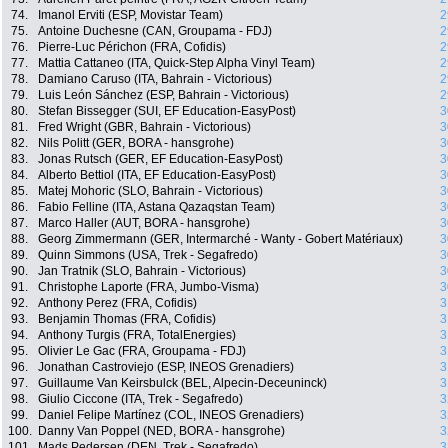
74.
Imanol Erviti (ESP, Movistar Team)
2
75.
Antoine Duchesne (CAN, Groupama - FDJ)
2
76.
Pierre-Luc Périchon (FRA, Cofidis)
2
77.
Mattia Cattaneo (ITA, Quick-Step Alpha Vinyl Team)
2
78.
Damiano Caruso (ITA, Bahrain - Victorious)
2
79.
Luis León Sánchez (ESP, Bahrain - Victorious)
2
80.
Stefan Bissegger (SUI, EF Education-EasyPost)
3
81.
Fred Wright (GBR, Bahrain - Victorious)
3
82.
Nils Politt (GER, BORA - hansgrohe)
3
83.
Jonas Rutsch (GER, EF Education-EasyPost)
3
84.
Alberto Bettiol (ITA, EF Education-EasyPost)
3
85.
Matej Mohoric (SLO, Bahrain - Victorious)
3
86.
Fabio Felline (ITA, Astana Qazaqstan Team)
3
87.
Marco Haller (AUT, BORA - hansgrohe)
3
88.
Georg Zimmermann (GER, Intermarché - Wanty - Gobert Matériaux)
3
89.
Quinn Simmons (USA, Trek - Segafredo)
3
90.
Jan Tratnik (SLO, Bahrain - Victorious)
3
91.
Christophe Laporte (FRA, Jumbo-Visma)
3
92.
Anthony Perez (FRA, Cofidis)
3
93.
Benjamin Thomas (FRA, Cofidis)
3
94.
Anthony Turgis (FRA, TotalEnergies)
3
95.
Olivier Le Gac (FRA, Groupama - FDJ)
3
96.
Jonathan Castroviejo (ESP, INEOS Grenadiers)
3
97.
Guillaume Van Keirsbulck (BEL, Alpecin-Deceuninck)
3
98.
Giulio Ciccone (ITA, Trek - Segafredo)
3
99.
Daniel Felipe Martínez (COL, INEOS Grenadiers)
3
100.
Danny Van Poppel (NED, BORA - hansgrohe)
3
101.
Mads Pedersen (DEN, Trek - Segafredo)
3