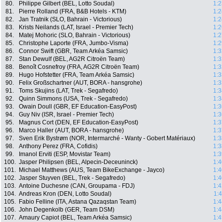
80.
Philippe Gilbert (BEL, Lotto Soudal)
1:2
81.
Pierre Rolland (FRA, B&B Hotels - KTM)
1:2
82.
Jan Tratnik (SLO, Bahrain - Victorious)
1:2
83.
Krists Neilands (LAT, Israel - Premier Tech)
1:2
84.
Matej Mohoric (SLO, Bahrain - Victorious)
1:2
85.
Christophe Laporte (FRA, Jumbo-Visma)
1:2
86.
Connor Swift (GBR, Team Arkéa Samsic)
1:3
87.
Stan Dewulf (BEL, AG2R Citroën Team)
1:3
88.
Benoît Cosnefroy (FRA, AG2R Citroën Team)
1:3
89.
Hugo Hofstetter (FRA, Team Arkéa Samsic)
1:3
90.
Felix Großschartner (AUT, BORA - hansgrohe)
1:3
91.
Toms Skujins (LAT, Trek - Segafredo)
1:3
92.
Quinn Simmons (USA, Trek - Segafredo)
1:3
93.
Owain Doull (GBR, EF Education-EasyPost)
1:3
94.
Guy Niv (ISR, Israel - Premier Tech)
1:3
95.
Magnus Cort (DEN, EF Education-EasyPost)
1:3
96.
Marco Haller (AUT, BORA - hansgrohe)
1:3
97.
Sven Erik Bystrøm (NOR, Intermarché - Wanty - Gobert Matériaux)
1:3
98.
Anthony Perez (FRA, Cofidis)
1:3
99.
Imanol Erviti (ESP, Movistar Team)
1:3
100.
Jasper Philipsen (BEL, Alpecin-Deceuninck)
1:4
101.
Michael Matthews (AUS, Team BikeExchange - Jayco)
1:4
102.
Jasper Stuyven (BEL, Trek - Segafredo)
1:4
103.
Antoine Duchesne (CAN, Groupama - FDJ)
1:4
104.
Andreas Kron (DEN, Lotto Soudal)
1:
105.
Fabio Felline (ITA, Astana Qazaqstan Team)
1:4
106.
John Degenkolb (GER, Team DSM)
1:4
107.
Amaury Capiot (BEL, Team Arkéa Samsic)
1:4