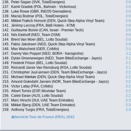
136.
Peter Sagan (SVK, TotalEnergies)
2:0
137.
Kamil Gradek (POL, Bahrain - Victorious)
2:0
138.
Luke Rowe (GBR, INEOS Grenadiers)
2:0
139.
Maciej Bodnar (POL, TotalEnergies)
2:0
140.
Mikkel Frølich Honoré (DEN, Quick-Step Alpha Vinyl Team)
2:0
141.
Jérémy Lecroq (FRA, B&B Hotels - KTM)
2:0
142.
Guillaume Boivin (CAN, Israel - Premier Tech)
2:0
143.
Nils Eekhoff (NED, Team DSM)
2:0
144.
Brent Van Moer (BEL, Lotto Soudal)
2:0
145.
Fabio Jakobsen (NED, Quick-Step Alpha Vinyl Team)
2:0
146.
Max Walscheid (GER, Cofidis)
2:1
147.
Danny Van Poppel (NED, BORA - hansgrohe)
2:
148.
Dylan Groenewegen (NED, Team BikeExchange - Jayco)
2:1
149.
Frederik Frison (BEL, Lotto Soudal)
2:1
150.
Reinardt Janse Van Rensburg (RSA, Lotto Soudal)
2:1
151.
Christopher Juul-jensen (DEN, Team BikeExchange - Jayco)
2:2
152.
Michael Mørkøv (DEN, Quick-Step Alpha Vinyl Team)
2:2
153.
Amund Grøndahl Jansen (NOR, Team BikeExchange - Jayco)
2:2
154.
Victor Lafay (FRA, Cofidis)
2:2
155.
Albert Torres (ESP, Movistar Team)
2:2
156.
Caleb Ewan (AUS, Lotto Soudal)
2:2
157.
Marc Hirschi (SUI, UAE Team Emirates)
2:3
158.
Mikkel Bjerg (DEN, UAE Team Emirates)
2:3
159.
Anthony Turgis (FRA, TotalEnergies)
2:4
�bersicht Tour de France (FRA), 2022