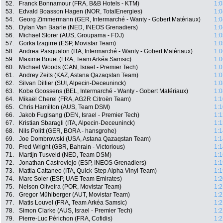
52.
Franck Bonnamour (FRA, B&B Hotels - KTM)
1:0
53.
Edvald Boasson Hagen (NOR, TotalEnergies)
1:0
54.
Georg Zimmermann (GER, Intermarché - Wanty - Gobert Matériaux)
1:0
55.
Dylan Van Baarle (NED, INEOS Grenadiers)
1:0
56.
Michael Storer (AUS, Groupama - FDJ)
1:0
57.
Gorka Izagirre (ESP, Movistar Team)
1:0
58.
Andrea Pasqualon (ITA, Intermarché - Wanty - Gobert Matériaux)
1:0
59.
Maxime Bouet (FRA, Team Arkéa Samsic)
1:0
60.
Michael Woods (CAN, Israel - Premier Tech)
1:0
61.
Andrey Zeits (KAZ, Astana Qazaqstan Team)
1:0
62.
Silvan Dillier (SUI, Alpecin-Deceuninck)
1:0
63.
Kobe Goossens (BEL, Intermarché - Wanty - Gobert Matériaux)
1:0
64.
Mikaël Cherel (FRA, AG2R Citroën Team)
1:1
65.
Chris Hamilton (AUS, Team DSM)
1:1
66.
Jakob Fuglsang (DEN, Israel - Premier Tech)
1:1
67.
Kristian Sbaragli (ITA, Alpecin-Deceuninck)
1:1
68.
Nils Politt (GER, BORA - hansgrohe)
1:1
69.
Joe Dombrowski (USA, Astana Qazaqstan Team)
1:1
70.
Fred Wright (GBR, Bahrain - Victorious)
1:1
71.
Martijn Tusveld (NED, Team DSM)
1:1
72.
Jonathan Castroviejo (ESP, INEOS Grenadiers)
1:1
73.
Mattia Cattaneo (ITA, Quick-Step Alpha Vinyl Team)
1:1
74.
Marc Soler (ESP, UAE Team Emirates)
1:2
75.
Nelson Oliveira (POR, Movistar Team)
1:2
76.
Gregor Mühlberger (AUT, Movistar Team)
1:2
77.
Matis Louvel (FRA, Team Arkéa Samsic)
1:2
78.
Simon Clarke (AUS, Israel - Premier Tech)
1:2
79.
Pierre-Luc Périchon (FRA, Cofidis)
1:2