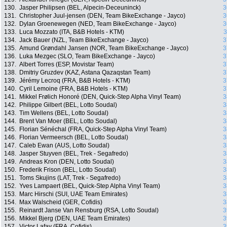
130.
Jasper Philipsen (BEL, Alpecin-Deceuninck)
3
131.
Christopher Juul-jensen (DEN, Team BikeExchange - Jayco)
3
132.
Dylan Groenewegen (NED, Team BikeExchange - Jayco)
3
133.
Luca Mozzato (ITA, B&B Hotels - KTM)
3
134.
Jack Bauer (NZL, Team BikeExchange - Jayco)
3
135.
Amund Grøndahl Jansen (NOR, Team BikeExchange - Jayco)
3
136.
Luka Mezgec (SLO, Team BikeExchange - Jayco)
3
137.
Albert Torres (ESP, Movistar Team)
3
138.
Dmitriy Gruzdev (KAZ, Astana Qazaqstan Team)
3
139.
Jérémy Lecroq (FRA, B&B Hotels - KTM)
3
140.
Cyril Lemoine (FRA, B&B Hotels - KTM)
3
141.
Mikkel Frølich Honoré (DEN, Quick-Step Alpha Vinyl Team)
3
142.
Philippe Gilbert (BEL, Lotto Soudal)
3
143.
Tim Wellens (BEL, Lotto Soudal)
3
144.
Brent Van Moer (BEL, Lotto Soudal)
3
145.
Florian Sénéchal (FRA, Quick-Step Alpha Vinyl Team)
3
146.
Florian Vermeersch (BEL, Lotto Soudal)
3
147.
Caleb Ewan (AUS, Lotto Soudal)
3
148.
Jasper Stuyven (BEL, Trek - Segafredo)
3
149.
Andreas Kron (DEN, Lotto Soudal)
3
150.
Frederik Frison (BEL, Lotto Soudal)
3
151.
Toms Skujins (LAT, Trek - Segafredo)
3
152.
Yves Lampaert (BEL, Quick-Step Alpha Vinyl Team)
3
153.
Marc Hirschi (SUI, UAE Team Emirates)
3
154.
Max Walscheid (GER, Cofidis)
3
155.
Reinardt Janse Van Rensburg (RSA, Lotto Soudal)
3
156.
Mikkel Bjerg (DEN, UAE Team Emirates)
3
157.
Victor Lafay (FRA, Cofidis)
3