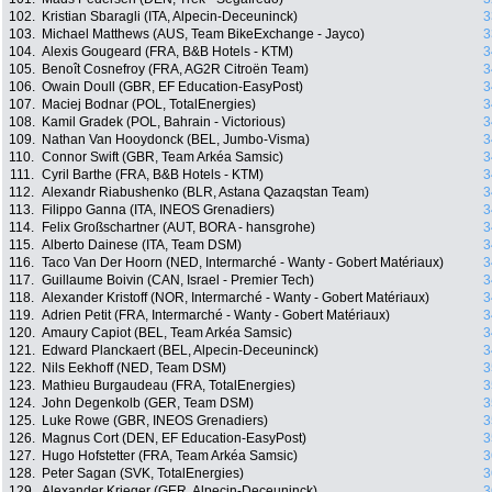
102.
Kristian Sbaragli (ITA, Alpecin-Deceuninck)
3
103.
Michael Matthews (AUS, Team BikeExchange - Jayco)
3
104.
Alexis Gougeard (FRA, B&B Hotels - KTM)
3
105.
Benoît Cosnefroy (FRA, AG2R Citroën Team)
3
106.
Owain Doull (GBR, EF Education-EasyPost)
3
107.
Maciej Bodnar (POL, TotalEnergies)
3
108.
Kamil Gradek (POL, Bahrain - Victorious)
3
109.
Nathan Van Hooydonck (BEL, Jumbo-Visma)
3
110.
Connor Swift (GBR, Team Arkéa Samsic)
3
111.
Cyril Barthe (FRA, B&B Hotels - KTM)
3
112.
Alexandr Riabushenko (BLR, Astana Qazaqstan Team)
3
113.
Filippo Ganna (ITA, INEOS Grenadiers)
3
114.
Felix Großschartner (AUT, BORA - hansgrohe)
3
115.
Alberto Dainese (ITA, Team DSM)
3
116.
Taco Van Der Hoorn (NED, Intermarché - Wanty - Gobert Matériaux)
3
117.
Guillaume Boivin (CAN, Israel - Premier Tech)
3
118.
Alexander Kristoff (NOR, Intermarché - Wanty - Gobert Matériaux)
3
119.
Adrien Petit (FRA, Intermarché - Wanty - Gobert Matériaux)
3
120.
Amaury Capiot (BEL, Team Arkéa Samsic)
3
121.
Edward Planckaert (BEL, Alpecin-Deceuninck)
3
122.
Nils Eekhoff (NED, Team DSM)
3
123.
Mathieu Burgaudeau (FRA, TotalEnergies)
3
124.
John Degenkolb (GER, Team DSM)
3
125.
Luke Rowe (GBR, INEOS Grenadiers)
3
126.
Magnus Cort (DEN, EF Education-EasyPost)
3
127.
Hugo Hofstetter (FRA, Team Arkéa Samsic)
3
128.
Peter Sagan (SVK, TotalEnergies)
3
129.
Alexander Krieger (GER, Alpecin-Deceuninck)
3