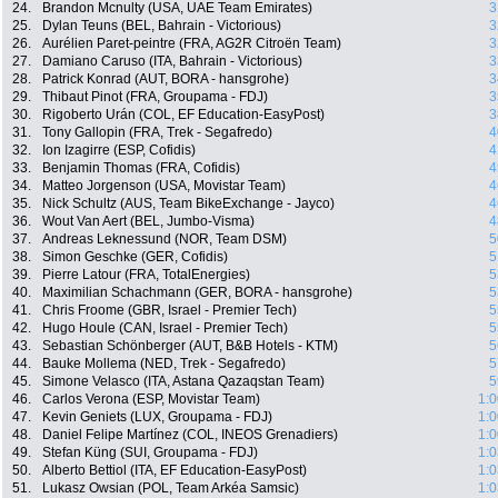
24.
Brandon Mcnulty (USA, UAE Team Emirates)
3
25.
Dylan Teuns (BEL, Bahrain - Victorious)
3
26.
Aurélien Paret-peintre (FRA, AG2R Citroën Team)
3
27.
Damiano Caruso (ITA, Bahrain - Victorious)
3
28.
Patrick Konrad (AUT, BORA - hansgrohe)
3
29.
Thibaut Pinot (FRA, Groupama - FDJ)
3
30.
Rigoberto Urán (COL, EF Education-EasyPost)
3
31.
Tony Gallopin (FRA, Trek - Segafredo)
4
32.
Ion Izagirre (ESP, Cofidis)
4
33.
Benjamin Thomas (FRA, Cofidis)
4
34.
Matteo Jorgenson (USA, Movistar Team)
4
35.
Nick Schultz (AUS, Team BikeExchange - Jayco)
4
36.
Wout Van Aert (BEL, Jumbo-Visma)
4
37.
Andreas Leknessund (NOR, Team DSM)
5
38.
Simon Geschke (GER, Cofidis)
5
39.
Pierre Latour (FRA, TotalEnergies)
5
40.
Maximilian Schachmann (GER, BORA - hansgrohe)
5
41.
Chris Froome (GBR, Israel - Premier Tech)
5
42.
Hugo Houle (CAN, Israel - Premier Tech)
5
43.
Sebastian Schönberger (AUT, B&B Hotels - KTM)
5
44.
Bauke Mollema (NED, Trek - Segafredo)
5
45.
Simone Velasco (ITA, Astana Qazaqstan Team)
5
46.
Carlos Verona (ESP, Movistar Team)
1:0
47.
Kevin Geniets (LUX, Groupama - FDJ)
1:0
48.
Daniel Felipe Martínez (COL, INEOS Grenadiers)
1:0
49.
Stefan Küng (SUI, Groupama - FDJ)
1:0
50.
Alberto Bettiol (ITA, EF Education-EasyPost)
1:0
51.
Lukasz Owsian (POL, Team Arkéa Samsic)
1:0