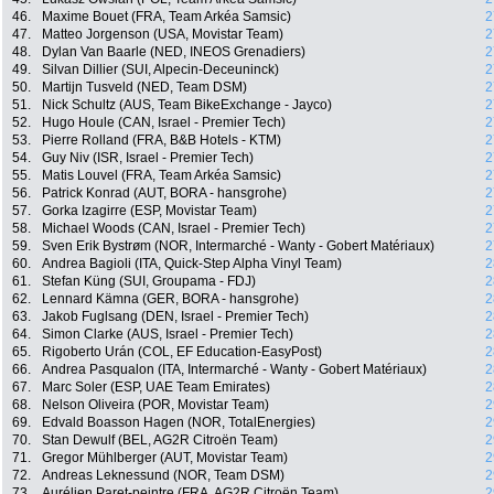
46.
Maxime Bouet (FRA, Team Arkéa Samsic)
2
47.
Matteo Jorgenson (USA, Movistar Team)
2
48.
Dylan Van Baarle (NED, INEOS Grenadiers)
2
49.
Silvan Dillier (SUI, Alpecin-Deceuninck)
2
50.
Martijn Tusveld (NED, Team DSM)
2
51.
Nick Schultz (AUS, Team BikeExchange - Jayco)
2
52.
Hugo Houle (CAN, Israel - Premier Tech)
2
53.
Pierre Rolland (FRA, B&B Hotels - KTM)
2
54.
Guy Niv (ISR, Israel - Premier Tech)
2
55.
Matis Louvel (FRA, Team Arkéa Samsic)
2
56.
Patrick Konrad (AUT, BORA - hansgrohe)
2
57.
Gorka Izagirre (ESP, Movistar Team)
2
58.
Michael Woods (CAN, Israel - Premier Tech)
2
59.
Sven Erik Bystrøm (NOR, Intermarché - Wanty - Gobert Matériaux)
2
60.
Andrea Bagioli (ITA, Quick-Step Alpha Vinyl Team)
2
61.
Stefan Küng (SUI, Groupama - FDJ)
2
62.
Lennard Kämna (GER, BORA - hansgrohe)
2
63.
Jakob Fuglsang (DEN, Israel - Premier Tech)
2
64.
Simon Clarke (AUS, Israel - Premier Tech)
2
65.
Rigoberto Urán (COL, EF Education-EasyPost)
2
66.
Andrea Pasqualon (ITA, Intermarché - Wanty - Gobert Matériaux)
2
67.
Marc Soler (ESP, UAE Team Emirates)
2
68.
Nelson Oliveira (POR, Movistar Team)
2
69.
Edvald Boasson Hagen (NOR, TotalEnergies)
2
70.
Stan Dewulf (BEL, AG2R Citroën Team)
2
71.
Gregor Mühlberger (AUT, Movistar Team)
2
72.
Andreas Leknessund (NOR, Team DSM)
2
73.
Aurélien Paret-peintre (FRA, AG2R Citroën Team)
2