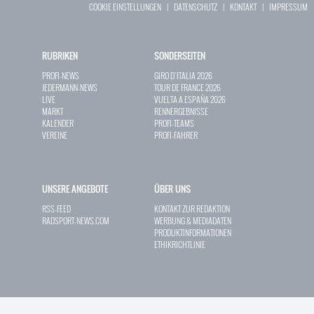
COOKIE EINSTELLUNGEN
|
DATENSCHUTZ
|
KONTAKT
|
IMPRESSUM
RUBRIKEN
SONDERSEITEN
PROFI-NEWS
GIRO D`ITALIA 2026
JEDERMANN-NEWS
TOUR DE FRANCE 2026
LIVE
VUELTA A ESPAÑA 2026
MARKT
RENNERGEBNISSE
KALENDER
PROFI-TEAMS
VEREINE
PROFI-FAHRER
UNSERE ANGEBOTE
ÜBER UNS
RSS-FEED
KONTAKT ZUR REDAKTION
RADSPORT-NEWS.COM
WERBUNG & MEDIADATEN
PRODUKTINFORMATIONEN
ETHIKRICHTLINIE