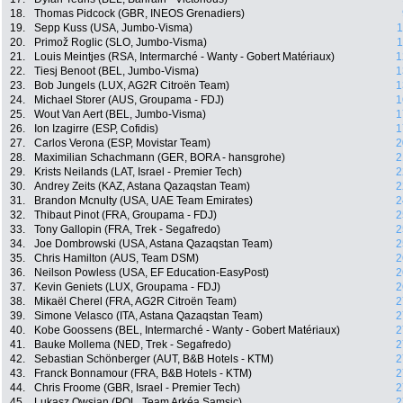
18.
Thomas Pidcock (GBR, INEOS Grenadiers)
19.
Sepp Kuss (USA, Jumbo-Visma)
1
20.
Primož Roglic (SLO, Jumbo-Visma)
1
21.
Louis Meintjes (RSA, Intermarché - Wanty - Gobert Matériaux)
1
22.
Tiesj Benoot (BEL, Jumbo-Visma)
1
23.
Bob Jungels (LUX, AG2R Citroën Team)
1
24.
Michael Storer (AUS, Groupama - FDJ)
1
25.
Wout Van Aert (BEL, Jumbo-Visma)
1
26.
Ion Izagirre (ESP, Cofidis)
1
27.
Carlos Verona (ESP, Movistar Team)
2
28.
Maximilian Schachmann (GER, BORA - hansgrohe)
2
29.
Krists Neilands (LAT, Israel - Premier Tech)
2
30.
Andrey Zeits (KAZ, Astana Qazaqstan Team)
2
31.
Brandon Mcnulty (USA, UAE Team Emirates)
2
32.
Thibaut Pinot (FRA, Groupama - FDJ)
2
33.
Tony Gallopin (FRA, Trek - Segafredo)
2
34.
Joe Dombrowski (USA, Astana Qazaqstan Team)
2
35.
Chris Hamilton (AUS, Team DSM)
2
36.
Neilson Powless (USA, EF Education-EasyPost)
2
37.
Kevin Geniets (LUX, Groupama - FDJ)
2
38.
Mikaël Cherel (FRA, AG2R Citroën Team)
2
39.
Simone Velasco (ITA, Astana Qazaqstan Team)
2
40.
Kobe Goossens (BEL, Intermarché - Wanty - Gobert Matériaux)
2
41.
Bauke Mollema (NED, Trek - Segafredo)
2
42.
Sebastian Schönberger (AUT, B&B Hotels - KTM)
2
43.
Franck Bonnamour (FRA, B&B Hotels - KTM)
2
44.
Chris Froome (GBR, Israel - Premier Tech)
2
45.
Lukasz Owsian (POL, Team Arkéa Samsic)
2