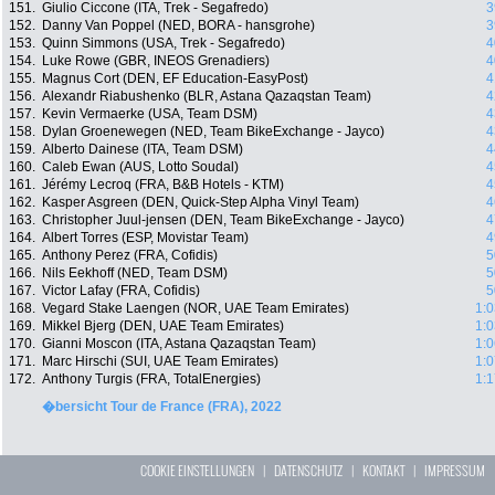
151.
Giulio Ciccone (ITA, Trek - Segafredo)
3
152.
Danny Van Poppel (NED, BORA - hansgrohe)
3
153.
Quinn Simmons (USA, Trek - Segafredo)
4
154.
Luke Rowe (GBR, INEOS Grenadiers)
4
155.
Magnus Cort (DEN, EF Education-EasyPost)
4
156.
Alexandr Riabushenko (BLR, Astana Qazaqstan Team)
4
157.
Kevin Vermaerke (USA, Team DSM)
4
158.
Dylan Groenewegen (NED, Team BikeExchange - Jayco)
4
159.
Alberto Dainese (ITA, Team DSM)
4
160.
Caleb Ewan (AUS, Lotto Soudal)
4
161.
Jérémy Lecroq (FRA, B&B Hotels - KTM)
4
162.
Kasper Asgreen (DEN, Quick-Step Alpha Vinyl Team)
4
163.
Christopher Juul-jensen (DEN, Team BikeExchange - Jayco)
4
164.
Albert Torres (ESP, Movistar Team)
4
165.
Anthony Perez (FRA, Cofidis)
5
166.
Nils Eekhoff (NED, Team DSM)
5
167.
Victor Lafay (FRA, Cofidis)
5
168.
Vegard Stake Laengen (NOR, UAE Team Emirates)
1:0
169.
Mikkel Bjerg (DEN, UAE Team Emirates)
1:0
170.
Gianni Moscon (ITA, Astana Qazaqstan Team)
1:0
171.
Marc Hirschi (SUI, UAE Team Emirates)
1:0
172.
Anthony Turgis (FRA, TotalEnergies)
1:1
�bersicht Tour de France (FRA), 2022
COOKIE EINSTELLUNGEN
|
DATENSCHUTZ
|
KONTAKT
|
IMPRESSUM