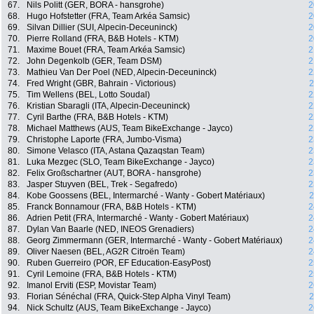
67.
Nils Politt (GER, BORA - hansgrohe)
2
68.
Hugo Hofstetter (FRA, Team Arkéa Samsic)
2
69.
Silvan Dillier (SUI, Alpecin-Deceuninck)
2
70.
Pierre Rolland (FRA, B&B Hotels - KTM)
2
71.
Maxime Bouet (FRA, Team Arkéa Samsic)
2
72.
John Degenkolb (GER, Team DSM)
2
73.
Mathieu Van Der Poel (NED, Alpecin-Deceuninck)
2
74.
Fred Wright (GBR, Bahrain - Victorious)
2
75.
Tim Wellens (BEL, Lotto Soudal)
2
76.
Kristian Sbaragli (ITA, Alpecin-Deceuninck)
2
77.
Cyril Barthe (FRA, B&B Hotels - KTM)
2
78.
Michael Matthews (AUS, Team BikeExchange - Jayco)
2
79.
Christophe Laporte (FRA, Jumbo-Visma)
2
80.
Simone Velasco (ITA, Astana Qazaqstan Team)
2
81.
Luka Mezgec (SLO, Team BikeExchange - Jayco)
2
82.
Felix Großschartner (AUT, BORA - hansgrohe)
2
83.
Jasper Stuyven (BEL, Trek - Segafredo)
2
84.
Kobe Goossens (BEL, Intermarché - Wanty - Gobert Matériaux)
2
85.
Franck Bonnamour (FRA, B&B Hotels - KTM)
2
86.
Adrien Petit (FRA, Intermarché - Wanty - Gobert Matériaux)
2
87.
Dylan Van Baarle (NED, INEOS Grenadiers)
2
88.
Georg Zimmermann (GER, Intermarché - Wanty - Gobert Matériaux)
2
89.
Oliver Naesen (BEL, AG2R Citroën Team)
2
90.
Ruben Guerreiro (POR, EF Education-EasyPost)
2
91.
Cyril Lemoine (FRA, B&B Hotels - KTM)
2
92.
Imanol Erviti (ESP, Movistar Team)
2
93.
Florian Sénéchal (FRA, Quick-Step Alpha Vinyl Team)
2
94.
Nick Schultz (AUS, Team BikeExchange - Jayco)
2