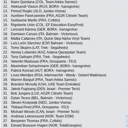
11.
Nairo Quintana (COL, Team Arkéa Samsic)
12.
Aleksandr Vlasov (RUS, BORA - hansgrohe)
13.
Primož Roglic (SLO, Jumbo-Visma)
14.
Aurélien Paret-peintre (FRA, AG2R Citroën Team)
15.
Guillaume Martin (FRA, Cofidis)
16.
Rigoberto Urán (COL, EF Education-EasyPost)
17.
Lennard Kämna (GER, BORA - hansgrohe)
18.
Damiano Caruso (ITA, Bahrain - Victorious)
19.
Mattia Cattaneo (ITA, Quick-Step Alpha Vinyl Team)
20.
Luis León Sánchez (ESP, Bahrain - Victorious)
21.
Toms Skujins (LAT, Trek - Segafredo)
22.
Alexey Lutsenko (KAZ, Astana Qazaqstan Team)
23.
Tony Gallopin (FRA, Trek - Segafredo)
24.
Valentin Madouas (FRA, Groupama - FDJ)
25.
Maximilian Schachmann (GER, BORA - hansgrohe)
26.
Patrick Konrad (AUT, BORA - hansgrohe)
27.
Louis Meintjes (RSA, Intermarché - Wanty - Gobert Matériaux)
28.
Warren Barguil (FRA, Team Arkéa Samsic)
29.
Brandon Mcnulty (USA, UAE Team Emirates)
30.
Jakob Fuglsang (DEN, Israel - Premier Tech)
31.
Bob Jungels (LUX, AG2R Citroën Team)
32.
Dylan Teuns (BEL, Bahrain - Victorious)
33.
Steven Kruijswijk (NED, Jumbo-Visma)
34.
Thibaut Pinot (FRA, Groupama - FDJ)
35.
Michael Woods (CAN, Israel - Premier Tech)
36.
Andreas Leknessund (NOR, Team DSM)
1
37.
Benjamin Thomas (FRA, Cofidis)
1
38.
Edvald Boasson Hagen (NOR, TotalEnergies)
1