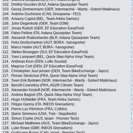
102.
Dmitriy Gruzdev (KAZ, Astana Qazaqstan Team)
1
103.
Georg Zimmermann (GER, Intermarché - Wanty - Gobert Matériaux)
1
104.
Antoine Duchesne (CAN, Groupama - FDJ)
1
105.
Amaury Capiot (BEL, Team Arkéa Samsic)
1
106.
John Degenkolb (GER, Team DSM)
1
107.
Jonas Rutsch (GER, EF Education-EasyPost)
1
108.
Fabio Felline (ITA, Astana Qazaqstan Team)
1
109.
Alexandr Riabushenko (BLR, Astana Qazaqstan Team)
1
110.
Felix Großschartner (AUT, BORA - hansgrohe)
1
111.
Marco Haller (AUT, BORA - hansgrohe)
1
112.
Stefan Bissegger (SUI, EF Education-EasyPost)
1
113.
Yves Lampaert (BEL, Quick-Step Alpha Vinyl Team)
1
114.
Andreas Kron (DEN, Lotto Soudal)
1
115.
Magnus Cort (DEN, EF Education-EasyPost)
1
116.
Christopher Juul-jensen (DEN, Team BikeExchange - Jayco)
1
117.
Florian Sénéchal (FRA, Quick-Step Alpha Vinyl Team)
1
118.
Sven Erik Bystrøm (NOR, Intermarché - Wanty - Gobert Matériaux)
1
119.
Benoît Cosnefroy (FRA, AG2R Citroën Team)
1
120.
Alexander Kristoff (NOR, Intermarché - Wanty - Gobert Matériaux)
1
121.
Andrea Bagioli (ITA, Quick-Step Alpha Vinyl Team)
1
122.
Hugo Hofstetter (FRA, Team Arkéa Samsic)
1
123.
Filippo Ganna (ITA, INEOS Grenadiers)
1
124.
Pierre-Luc Périchon (FRA, Cofidis)
1
125.
Quinn Simmons (USA, Trek - Segafredo)
1
126.
Simon Clarke (AUS, Israel - Premier Tech)
1
127.
Michael Matthews (AUS, Team BikeExchange - Jayco)
1
128.
Luke Rowe (GBR, INEOS Grenadiers)
1
129.
Guillaume Boivin (CAN, Israel - Premier Tech)
1