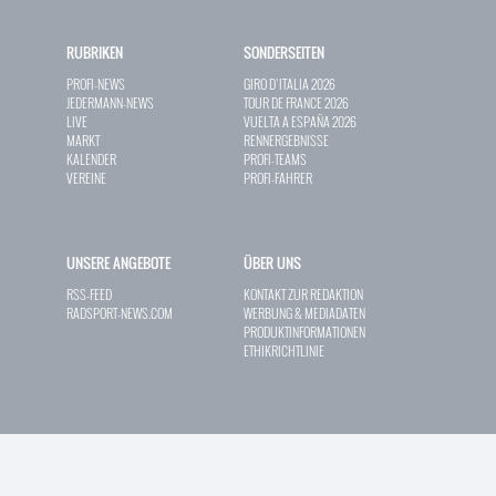
RUBRIKEN
SONDERSEITEN
PROFI-NEWS
GIRO D`ITALIA 2026
JEDERMANN-NEWS
TOUR DE FRANCE 2026
LIVE
VUELTA A ESPAÑA 2026
MARKT
RENNERGEBNISSE
KALENDER
PROFI-TEAMS
VEREINE
PROFI-FAHRER
UNSERE ANGEBOTE
ÜBER UNS
RSS-FEED
KONTAKT ZUR REDAKTION
RADSPORT-NEWS.COM
WERBUNG & MEDIADATEN
PRODUKTINFORMATIONEN
ETHIKRICHTLINIE