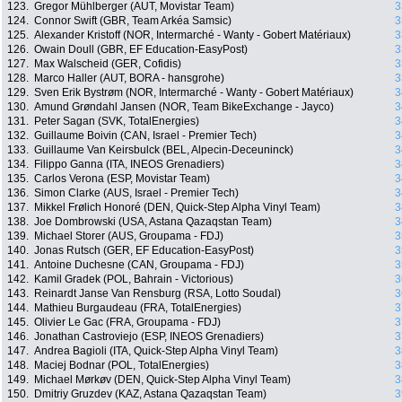
123.
Gregor Mühlberger (AUT, Movistar Team)
3
124.
Connor Swift (GBR, Team Arkéa Samsic)
3
125.
Alexander Kristoff (NOR, Intermarché - Wanty - Gobert Matériaux)
3
126.
Owain Doull (GBR, EF Education-EasyPost)
3
127.
Max Walscheid (GER, Cofidis)
3
128.
Marco Haller (AUT, BORA - hansgrohe)
3
129.
Sven Erik Bystrøm (NOR, Intermarché - Wanty - Gobert Matériaux)
3
130.
Amund Grøndahl Jansen (NOR, Team BikeExchange - Jayco)
3
131.
Peter Sagan (SVK, TotalEnergies)
3
132.
Guillaume Boivin (CAN, Israel - Premier Tech)
3
133.
Guillaume Van Keirsbulck (BEL, Alpecin-Deceuninck)
3
134.
Filippo Ganna (ITA, INEOS Grenadiers)
3
135.
Carlos Verona (ESP, Movistar Team)
3
136.
Simon Clarke (AUS, Israel - Premier Tech)
3
137.
Mikkel Frølich Honoré (DEN, Quick-Step Alpha Vinyl Team)
3
138.
Joe Dombrowski (USA, Astana Qazaqstan Team)
3
139.
Michael Storer (AUS, Groupama - FDJ)
3
140.
Jonas Rutsch (GER, EF Education-EasyPost)
3
141.
Antoine Duchesne (CAN, Groupama - FDJ)
3
142.
Kamil Gradek (POL, Bahrain - Victorious)
3
143.
Reinardt Janse Van Rensburg (RSA, Lotto Soudal)
3
144.
Mathieu Burgaudeau (FRA, TotalEnergies)
3
145.
Olivier Le Gac (FRA, Groupama - FDJ)
3
146.
Jonathan Castroviejo (ESP, INEOS Grenadiers)
3
147.
Andrea Bagioli (ITA, Quick-Step Alpha Vinyl Team)
3
148.
Maciej Bodnar (POL, TotalEnergies)
3
149.
Michael Mørkøv (DEN, Quick-Step Alpha Vinyl Team)
3
150.
Dmitriy Gruzdev (KAZ, Astana Qazaqstan Team)
3