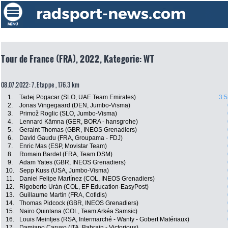
Tour de France (FRA), 2022, Kategorie: WT
08.07.2022: 7. Etappe , 176.3 km
1.
Tadej Pogacar (SLO, UAE Team Emirates)
3:5
2.
Jonas Vingegaard (DEN, Jumbo-Visma)
3.
Primož Roglic (SLO, Jumbo-Visma)
4.
Lennard Kämna (GER, BORA - hansgrohe)
5.
Geraint Thomas (GBR, INEOS Grenadiers)
6.
David Gaudu (FRA, Groupama - FDJ)
7.
Enric Mas (ESP, Movistar Team)
8.
Romain Bardet (FRA, Team DSM)
9.
Adam Yates (GBR, INEOS Grenadiers)
10.
Sepp Kuss (USA, Jumbo-Visma)
11.
Daniel Felipe Martínez (COL, INEOS Grenadiers)
12.
Rigoberto Urán (COL, EF Education-EasyPost)
13.
Guillaume Martin (FRA, Cofidis)
14.
Thomas Pidcock (GBR, INEOS Grenadiers)
15.
Nairo Quintana (COL, Team Arkéa Samsic)
16.
Louis Meintjes (RSA, Intermarché - Wanty - Gobert Matériaux)
17.
Damiano Caruso (ITA, Bahrain - Victorious)