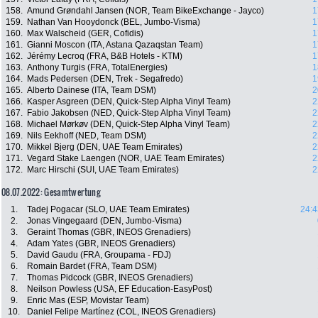
158.
Amund Grøndahl Jansen (NOR, Team BikeExchange - Jayco)
1
159.
Nathan Van Hooydonck (BEL, Jumbo-Visma)
1
160.
Max Walscheid (GER, Cofidis)
1
161.
Gianni Moscon (ITA, Astana Qazaqstan Team)
1
162.
Jérémy Lecroq (FRA, B&B Hotels - KTM)
1
163.
Anthony Turgis (FRA, TotalEnergies)
1
164.
Mads Pedersen (DEN, Trek - Segafredo)
1
165.
Alberto Dainese (ITA, Team DSM)
2
166.
Kasper Asgreen (DEN, Quick-Step Alpha Vinyl Team)
2
167.
Fabio Jakobsen (NED, Quick-Step Alpha Vinyl Team)
2
168.
Michael Mørkøv (DEN, Quick-Step Alpha Vinyl Team)
2
169.
Nils Eekhoff (NED, Team DSM)
2
170.
Mikkel Bjerg (DEN, UAE Team Emirates)
2
171.
Vegard Stake Laengen (NOR, UAE Team Emirates)
2
172.
Marc Hirschi (SUI, UAE Team Emirates)
2
08.07.2022: Gesamtwertung
1.
Tadej Pogacar (SLO, UAE Team Emirates)
24:4
2.
Jonas Vingegaard (DEN, Jumbo-Visma)
3.
Geraint Thomas (GBR, INEOS Grenadiers)
4.
Adam Yates (GBR, INEOS Grenadiers)
5.
David Gaudu (FRA, Groupama - FDJ)
6.
Romain Bardet (FRA, Team DSM)
7.
Thomas Pidcock (GBR, INEOS Grenadiers)
8.
Neilson Powless (USA, EF Education-EasyPost)
9.
Enric Mas (ESP, Movistar Team)
10.
Daniel Felipe Martínez (COL, INEOS Grenadiers)