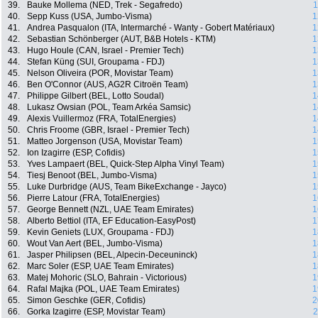
39.
Bauke Mollema (NED, Trek - Segafredo)
1
40.
Sepp Kuss (USA, Jumbo-Visma)
1
41.
Andrea Pasqualon (ITA, Intermarché - Wanty - Gobert Matériaux)
1
42.
Sebastian Schönberger (AUT, B&B Hotels - KTM)
1
43.
Hugo Houle (CAN, Israel - Premier Tech)
1
44.
Stefan Küng (SUI, Groupama - FDJ)
1
45.
Nelson Oliveira (POR, Movistar Team)
1
46.
Ben O'Connor (AUS, AG2R Citroën Team)
1
47.
Philippe Gilbert (BEL, Lotto Soudal)
1
48.
Lukasz Owsian (POL, Team Arkéa Samsic)
1
49.
Alexis Vuillermoz (FRA, TotalEnergies)
1
50.
Chris Froome (GBR, Israel - Premier Tech)
1
51.
Matteo Jorgenson (USA, Movistar Team)
1
52.
Ion Izagirre (ESP, Cofidis)
1
53.
Yves Lampaert (BEL, Quick-Step Alpha Vinyl Team)
1
54.
Tiesj Benoot (BEL, Jumbo-Visma)
1
55.
Luke Durbridge (AUS, Team BikeExchange - Jayco)
1
56.
Pierre Latour (FRA, TotalEnergies)
1
57.
George Bennett (NZL, UAE Team Emirates)
1
58.
Alberto Bettiol (ITA, EF Education-EasyPost)
1
59.
Kevin Geniets (LUX, Groupama - FDJ)
1
60.
Wout Van Aert (BEL, Jumbo-Visma)
1
61.
Jasper Philipsen (BEL, Alpecin-Deceuninck)
1
62.
Marc Soler (ESP, UAE Team Emirates)
1
63.
Matej Mohoric (SLO, Bahrain - Victorious)
1
64.
Rafal Majka (POL, UAE Team Emirates)
1
65.
Simon Geschke (GER, Cofidis)
2
66.
Gorka Izagirre (ESP, Movistar Team)
2