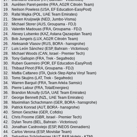
18.
Aurélien Paret-peintre (FRA, AG2R Citroën Team)
19.
Neilson Powless (USA, EF Education-EasyPost)
20.
Rafal Majka (POL, UAE Team Emirates)
21.
Steven Kruijswijk (NED, Jumbo-Visma)
22.
Michael Storer (AUS, Groupama - FDJ)
23.
Valentin Madouas (FRA, Groupama - FDJ)
24.
Alexey Lutsenko (KAZ, Astana Qazaqstan Team)
25.
Bob Jungels (LUX, AG2R Citroën Team)
26.
Aleksandr Vlasov (RUS, BORA - hansgrohe)
27.
Luis León Sánchez (ESP, Bahrain - Victorious)
28.
Michael Woods (CAN, Israel - Premier Tech)
29.
Tony Gallopin (FRA, Trek - Segafredo)
30.
Ruben Guerreiro (POR, EF Education-EasyPost)
31.
Thibaut Pinot (FRA, Groupama - FDJ)
32.
Mattia Cattaneo (ITA, Quick-Step Alpha Vinyl Team)
33.
Toms Skujins (LAT, Trek - Segafredo)
34.
Warren Barguil (FRA, Team Arkéa Samsic)
35.
Pierre Latour (FRA, TotalEnergies)
36.
Brandon Mcnulty (USA, UAE Team Emirates)
37.
George Bennett (NZL, UAE Team Emirates)
38.
Maximilian Schachmann (GER, BORA - hansgrohe)
39.
Patrick Konrad (AUT, BORA - hansgrohe)
40.
Simon Geschke (GER, Cofidis)
41.
Chris Froome (GBR, Israel - Premier Tech)
42.
Dylan Teuns (BEL, Bahrain - Victorious)
43.
Jonathan Castroviejo (ESP, INEOS Grenadiers)
44.
Carlos Verona (ESP, Movistar Team)
45.
Sebastian Schönberger (AUT, B&B Hotels - KTM)