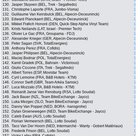
130.
Jasper Stuyven (BEL, Trek - Segafredo)
1
131.
Christophe Laporte (FRA, Jumbo-Visma)
1
132.
Guillaume Van Keirsbulck (BEL, Alpecin-Deceuninck)
1
133.
Edward Planckaert (BEL, Alpecin-Deceuninck)
1
134.
Mikkel Frølich Honoré (DEN, Quick-Step Alpha Vinyl Team)
1
135.
Krists Neilands (LAT, Israel - Premier Tech)
1
136.
Olivier Le Gac (FRA, Groupama - FDJ)
1
137.
Alexander Krieger (GER, Alpecin-Deceuninck)
1
138.
Peter Sagan (SVK, TotalEnergies)
1
139.
Anthony Perez (FRA, Cofidis)
1
140.
Jasper Philipsen (BEL, Alpecin-Deceuninck)
1
141.
Maciej Bodnar (POL, TotalEnergies)
1
142.
Kamil Gradek (POL, Bahrain - Victorious)
1
143.
Giulio Ciccone (ITA, Trek - Segafredo)
1
144.
Albert Torres (ESP, Movistar Team)
1
145.
Cyril Lemoine (FRA, B&B Hotels - KTM)
1
146.
Connor Swift (GBR, Team Arkéa Samsic)
1
147.
Luca Mozzato (ITA, B&B Hotels - KTM)
1
148.
Reinardt Janse Van Rensburg (RSA, Lotto Soudal)
1
149.
Jack Bauer (NZL, Team BikeExchange - Jayco)
1
150.
Luka Mezgec (SLO, Team BikeExchange - Jayco)
1
151.
Danny Van Poppel (NED, BORA - hansgrohe)
1
152.
Dylan Groenewegen (NED, Team BikeExchange - Jayco)
1
153.
Caleb Ewan (AUS, Lotto Soudal)
1
154.
Florian Vermeersch (BEL, Lotto Soudal)
1
155.
Taco Van Der Hoorn (NED, Intermarché - Wanty - Gobert Matériaux)
1
156.
Frederik Frison (BEL, Lotto Soudal)
1
157.
Victor Lafay (FRA, Cofidis)
1