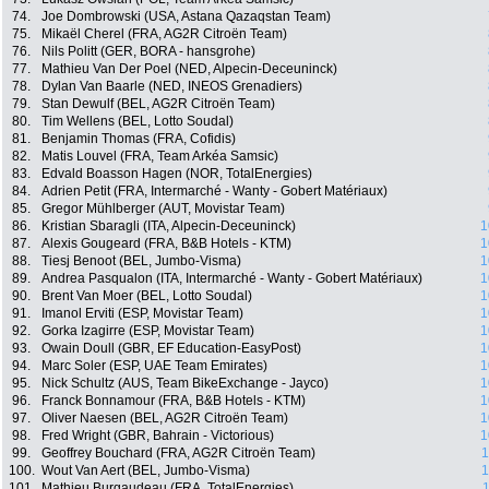
74.
Joe Dombrowski (USA, Astana Qazaqstan Team)
75.
Mikaël Cherel (FRA, AG2R Citroën Team)
76.
Nils Politt (GER, BORA - hansgrohe)
77.
Mathieu Van Der Poel (NED, Alpecin-Deceuninck)
78.
Dylan Van Baarle (NED, INEOS Grenadiers)
79.
Stan Dewulf (BEL, AG2R Citroën Team)
80.
Tim Wellens (BEL, Lotto Soudal)
81.
Benjamin Thomas (FRA, Cofidis)
82.
Matis Louvel (FRA, Team Arkéa Samsic)
83.
Edvald Boasson Hagen (NOR, TotalEnergies)
84.
Adrien Petit (FRA, Intermarché - Wanty - Gobert Matériaux)
85.
Gregor Mühlberger (AUT, Movistar Team)
86.
Kristian Sbaragli (ITA, Alpecin-Deceuninck)
1
87.
Alexis Gougeard (FRA, B&B Hotels - KTM)
1
88.
Tiesj Benoot (BEL, Jumbo-Visma)
1
89.
Andrea Pasqualon (ITA, Intermarché - Wanty - Gobert Matériaux)
1
90.
Brent Van Moer (BEL, Lotto Soudal)
1
91.
Imanol Erviti (ESP, Movistar Team)
1
92.
Gorka Izagirre (ESP, Movistar Team)
1
93.
Owain Doull (GBR, EF Education-EasyPost)
1
94.
Marc Soler (ESP, UAE Team Emirates)
1
95.
Nick Schultz (AUS, Team BikeExchange - Jayco)
1
96.
Franck Bonnamour (FRA, B&B Hotels - KTM)
1
97.
Oliver Naesen (BEL, AG2R Citroën Team)
1
98.
Fred Wright (GBR, Bahrain - Victorious)
1
99.
Geoffrey Bouchard (FRA, AG2R Citroën Team)
1
100.
Wout Van Aert (BEL, Jumbo-Visma)
1
101.
Mathieu Burgaudeau (FRA, TotalEnergies)
1