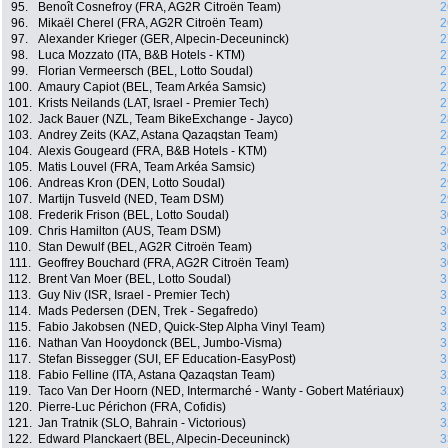
95.
Benoît Cosnefroy (FRA, AG2R Citroën Team)
2
96.
Mikaël Cherel (FRA, AG2R Citroën Team)
2
97.
Alexander Krieger (GER, Alpecin-Deceuninck)
2
98.
Luca Mozzato (ITA, B&B Hotels - KTM)
2
99.
Florian Vermeersch (BEL, Lotto Soudal)
2
100.
Amaury Capiot (BEL, Team Arkéa Samsic)
2
101.
Krists Neilands (LAT, Israel - Premier Tech)
2
102.
Jack Bauer (NZL, Team BikeExchange - Jayco)
2
103.
Andrey Zeits (KAZ, Astana Qazaqstan Team)
2
104.
Alexis Gougeard (FRA, B&B Hotels - KTM)
2
105.
Matis Louvel (FRA, Team Arkéa Samsic)
2
106.
Andreas Kron (DEN, Lotto Soudal)
2
107.
Martijn Tusveld (NED, Team DSM)
2
108.
Frederik Frison (BEL, Lotto Soudal)
3
109.
Chris Hamilton (AUS, Team DSM)
3
110.
Stan Dewulf (BEL, AG2R Citroën Team)
3
111.
Geoffrey Bouchard (FRA, AG2R Citroën Team)
3
112.
Brent Van Moer (BEL, Lotto Soudal)
3
113.
Guy Niv (ISR, Israel - Premier Tech)
3
114.
Mads Pedersen (DEN, Trek - Segafredo)
3
115.
Fabio Jakobsen (NED, Quick-Step Alpha Vinyl Team)
3
116.
Nathan Van Hooydonck (BEL, Jumbo-Visma)
3
117.
Stefan Bissegger (SUI, EF Education-EasyPost)
3
118.
Fabio Felline (ITA, Astana Qazaqstan Team)
3
119.
Taco Van Der Hoorn (NED, Intermarché - Wanty - Gobert Matériaux)
3
120.
Pierre-Luc Périchon (FRA, Cofidis)
3
121.
Jan Tratnik (SLO, Bahrain - Victorious)
3
122.
Edward Planckaert (BEL, Alpecin-Deceuninck)
3