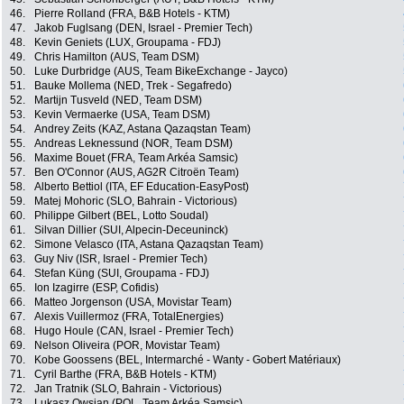
46.
Pierre Rolland (FRA, B&B Hotels - KTM)
47.
Jakob Fuglsang (DEN, Israel - Premier Tech)
48.
Kevin Geniets (LUX, Groupama - FDJ)
49.
Chris Hamilton (AUS, Team DSM)
50.
Luke Durbridge (AUS, Team BikeExchange - Jayco)
51.
Bauke Mollema (NED, Trek - Segafredo)
52.
Martijn Tusveld (NED, Team DSM)
53.
Kevin Vermaerke (USA, Team DSM)
54.
Andrey Zeits (KAZ, Astana Qazaqstan Team)
55.
Andreas Leknessund (NOR, Team DSM)
56.
Maxime Bouet (FRA, Team Arkéa Samsic)
57.
Ben O'Connor (AUS, AG2R Citroën Team)
58.
Alberto Bettiol (ITA, EF Education-EasyPost)
59.
Matej Mohoric (SLO, Bahrain - Victorious)
60.
Philippe Gilbert (BEL, Lotto Soudal)
61.
Silvan Dillier (SUI, Alpecin-Deceuninck)
62.
Simone Velasco (ITA, Astana Qazaqstan Team)
63.
Guy Niv (ISR, Israel - Premier Tech)
64.
Stefan Küng (SUI, Groupama - FDJ)
65.
Ion Izagirre (ESP, Cofidis)
66.
Matteo Jorgenson (USA, Movistar Team)
67.
Alexis Vuillermoz (FRA, TotalEnergies)
68.
Hugo Houle (CAN, Israel - Premier Tech)
69.
Nelson Oliveira (POR, Movistar Team)
70.
Kobe Goossens (BEL, Intermarché - Wanty - Gobert Matériaux)
71.
Cyril Barthe (FRA, B&B Hotels - KTM)
72.
Jan Tratnik (SLO, Bahrain - Victorious)
73.
Lukasz Owsian (POL, Team Arkéa Samsic)