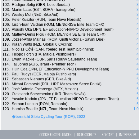
102.
Rüdiger Selig (GER, Lotto Soudal)
3
103.
Martin Laas (EST, BORA - hansgrohe)
3
104.
Wesley Mol (NED, Bike Aid)
3
105.
Péter Kusztor (HUN, Team Novo Nordisk)
4
106.
Iustin-Ioan Vaidian (ROM, MENtoRISE Elite Team CFX)
4
107.
Atsushi Oka (JPN, EF Education-NIPPO Development Team)
4
108.
Mattew-Denis Piciu (ROM, MENtoRISE Elite Team CFX)
4
109.
Jozsef-Attila Malnasi (ROM, Giotti Victoria - Savini Due)
4
110.
Kiaan Watts (NZL, Global 6 Cycling)
4
111.
Nicolas Côté (CAN, Yoeleo Test Team p/b 4Mind)
4
112.
Filippo Fortin (ITA, Maloja Pushbikers)
4
113.
Ewan Mackie (GBR, Saris Rouvy Sauerland Team)
4
114.
Taj Jones (AUS, Israel - Premier Tech)
4
115.
Hijiri Oda (JPN, EF Education-NIPPO Development Team)
4
116.
Paul Rudys (GER, Maloja Pushbikers)
4
117.
Sebastian Niehues (GER, Bike Aid)
5
118.
Michal Pomorski (POL, HRE Mazowsze Serce Polski)
5
119.
José Antonio Escarcega (MEX, Mexico)
5
120.
Oleksandr Shevchenko (UKR, Team Novák)
5
121.
Yusuke Kadota (JPN, EF Education-NIPPO Development Team)
5
122.
Serban Luncan (ROM, Romania)
5
123.
Hamish Beadle (NZL, Team Novo Nordisk)
1:0
�bersicht Sibiu Cycling Tour (ROM), 2022
COOKIE EINSTELLUNGEN
|
DATENSCHUTZ
|
KONTAKT
|
IMPRESSUM