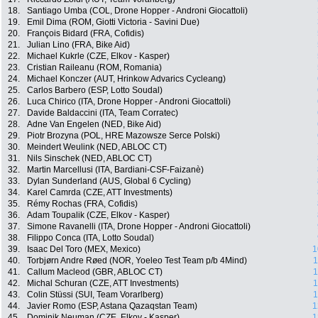
18.
Santiago Umba (COL, Drone Hopper - Androni Giocattoli)
19.
Emil Dima (ROM, Giotti Victoria - Savini Due)
20.
François Bidard (FRA, Cofidis)
21.
Julian Lino (FRA, Bike Aid)
22.
Michael Kukrle (CZE, Elkov - Kasper)
23.
Cristian Raileanu (ROM, Romania)
24.
Michael Konczer (AUT, Hrinkow Advarics Cycleang)
25.
Carlos Barbero (ESP, Lotto Soudal)
26.
Luca Chirico (ITA, Drone Hopper - Androni Giocattoli)
27.
Davide Baldaccini (ITA, Team Corratec)
28.
Adne Van Engelen (NED, Bike Aid)
29.
Piotr Brozyna (POL, HRE Mazowsze Serce Polski)
30.
Meindert Weulink (NED, ABLOC CT)
31.
Nils Sinschek (NED, ABLOC CT)
32.
Martin Marcellusi (ITA, Bardiani-CSF-Faizanè)
33.
Dylan Sunderland (AUS, Global 6 Cycling)
34.
Karel Camrda (CZE, ATT Investments)
35.
Rémy Rochas (FRA, Cofidis)
36.
Adam Toupalik (CZE, Elkov - Kasper)
37.
Simone Ravanelli (ITA, Drone Hopper - Androni Giocattoli)
38.
Filippo Conca (ITA, Lotto Soudal)
39.
Isaac Del Toro (MEX, Mexico)
1
40.
Torbjørn Andre Røed (NOR, Yoeleo Test Team p/b 4Mind)
1
41.
Callum Macleod (GBR, ABLOC CT)
1
42.
Michal Schuran (CZE, ATT Investments)
1
43.
Colin Stüssi (SUI, Team Vorarlberg)
1
44.
Javier Romo (ESP, Astana Qazaqstan Team)
1
45.
Dominik Neuman (CZE, Elkov - Kasper)
1