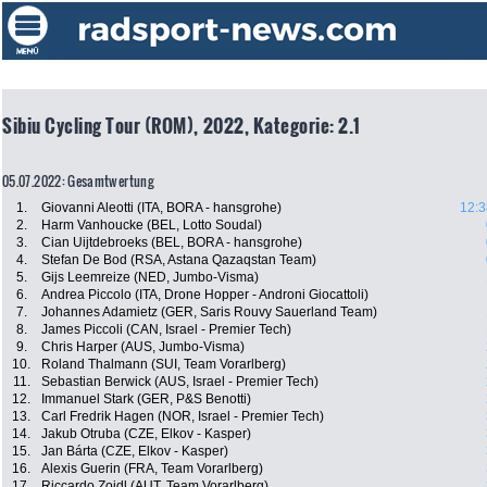
Sibiu Cycling Tour (ROM), 2022, Kategorie: 2.1
05.07.2022: Gesamtwertung
1.
Giovanni Aleotti (ITA, BORA - hansgrohe)
12:3
2.
Harm Vanhoucke (BEL, Lotto Soudal)
3.
Cian Uijtdebroeks (BEL, BORA - hansgrohe)
4.
Stefan De Bod (RSA, Astana Qazaqstan Team)
5.
Gijs Leemreize (NED, Jumbo-Visma)
6.
Andrea Piccolo (ITA, Drone Hopper - Androni Giocattoli)
7.
Johannes Adamietz (GER, Saris Rouvy Sauerland Team)
8.
James Piccoli (CAN, Israel - Premier Tech)
9.
Chris Harper (AUS, Jumbo-Visma)
10.
Roland Thalmann (SUI, Team Vorarlberg)
11.
Sebastian Berwick (AUS, Israel - Premier Tech)
12.
Immanuel Stark (GER, P&S Benotti)
13.
Carl Fredrik Hagen (NOR, Israel - Premier Tech)
14.
Jakub Otruba (CZE, Elkov - Kasper)
15.
Jan Bárta (CZE, Elkov - Kasper)
16.
Alexis Guerin (FRA, Team Vorarlberg)
17.
Riccardo Zoidl (AUT, Team Vorarlberg)