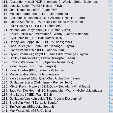
114.
Alexander Kristoff (NOR, Intermarché - Wanty - Gobert Matériaux)
2:4
115.
Luca Mozzato (ITA, B&B Hotels - KTM)
2:4
116.
John Degenkolb (GER, Team DSM)
2:4
117.
Mathieu Burgaudeau (FRA, TotalEnergies)
2:4
118.
Alexandr Riabushenko (BLR, Astana Qazaqstan Team)
2:4
119.
Florian Sénéchal (FRA, Quick-Step Alpha Vinyl Team)
2:4
120.
Luke Rowe (GBR, INEOS Grenadiers)
2:4
121.
Nathan Van Hooydonck (BEL, Jumbo-Visma)
2:5
122.
Adrien Petit (FRA, Intermarché - Wanty - Gobert Matériaux)
2:5
123.
Cyril Lemoine (FRA, B&B Hotels - KTM)
2:
124.
Danny Van Poppel (NED, BORA - hansgrohe)
2:5
125.
Jack Bauer (NZL, Team BikeExchange - Jayco)
2:5
126.
Florian Vermeersch (BEL, Lotto Soudal)
2:5
127.
Dylan Groenewegen (NED, Team BikeExchange - Jayco)
2:5
128.
Dmitriy Gruzdev (KAZ, Astana Qazaqstan Team)
2:5
129.
Edward Planckaert (BEL, Alpecin-Deceuninck)
2:5
130.
Peter Sagan (SVK, TotalEnergies)
3:0
131.
Kamil Gradek (POL, Bahrain - Victorious)
3:0
132.
Maciej Bodnar (POL, TotalEnergies)
3:0
133.
Yves Lampaert (BEL, Quick-Step Alpha Vinyl Team)
3:0
134.
Guillaume Boivin (CAN, Israel - Premier Tech)
3:0
135.
Mikkel Frølich Honoré (DEN, Quick-Step Alpha Vinyl Team)
3:0
136.
Taco Van Der Hoorn (NED, Intermarché - Wanty - Gobert Matériaux)
3:0
137.
Nils Eekhoff (NED, Team DSM)
3:1
138.
Guillaume Van Keirsbulck (BEL, Alpecin-Deceuninck)
3:
139.
Brent Van Moer (BEL, Lotto Soudal)
3:1
140.
Tim Wellens (BEL, Lotto Soudal)
3:2
141.
Max Walscheid (GER, Cofidis)
3:2