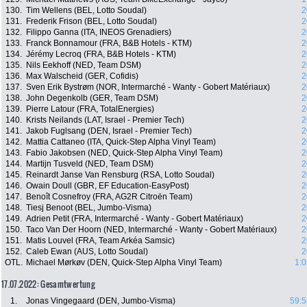
130.
Tim Wellens (BEL, Lotto Soudal)
2
131.
Frederik Frison (BEL, Lotto Soudal)
2
132.
Filippo Ganna (ITA, INEOS Grenadiers)
2
133.
Franck Bonnamour (FRA, B&B Hotels - KTM)
2
134.
Jérémy Lecroq (FRA, B&B Hotels - KTM)
2
135.
Nils Eekhoff (NED, Team DSM)
2
136.
Max Walscheid (GER, Cofidis)
2
137.
Sven Erik Bystrøm (NOR, Intermarché - Wanty - Gobert Matériaux)
2
138.
John Degenkolb (GER, Team DSM)
2
139.
Pierre Latour (FRA, TotalEnergies)
2
140.
Krists Neilands (LAT, Israel - Premier Tech)
2
141.
Jakob Fuglsang (DEN, Israel - Premier Tech)
2
142.
Mattia Cattaneo (ITA, Quick-Step Alpha Vinyl Team)
2
143.
Fabio Jakobsen (NED, Quick-Step Alpha Vinyl Team)
2
144.
Martijn Tusveld (NED, Team DSM)
2
145.
Reinardt Janse Van Rensburg (RSA, Lotto Soudal)
2
146.
Owain Doull (GBR, EF Education-EasyPost)
2
147.
Benoît Cosnefroy (FRA, AG2R Citroën Team)
2
148.
Tiesj Benoot (BEL, Jumbo-Visma)
2
149.
Adrien Petit (FRA, Intermarché - Wanty - Gobert Matériaux)
2
150.
Taco Van Der Hoorn (NED, Intermarché - Wanty - Gobert Matériaux)
2
151.
Matis Louvel (FRA, Team Arkéa Samsic)
2
152.
Caleb Ewan (AUS, Lotto Soudal)
2
OTL.
Michael Mørkøv (DEN, Quick-Step Alpha Vinyl Team)
1:0
17.07.2022: Gesamtwertung
1.
Jonas Vingegaard (DEN, Jumbo-Visma)
59:5