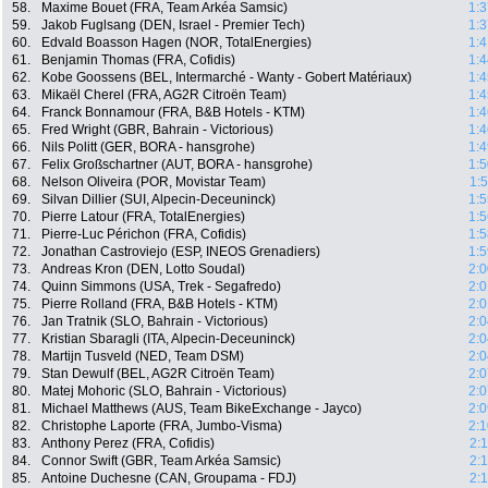
58.
Maxime Bouet (FRA, Team Arkéa Samsic)
1:3
59.
Jakob Fuglsang (DEN, Israel - Premier Tech)
1:3
60.
Edvald Boasson Hagen (NOR, TotalEnergies)
1:4
61.
Benjamin Thomas (FRA, Cofidis)
1:4
62.
Kobe Goossens (BEL, Intermarché - Wanty - Gobert Matériaux)
1:4
63.
Mikaël Cherel (FRA, AG2R Citroën Team)
1:4
64.
Franck Bonnamour (FRA, B&B Hotels - KTM)
1:4
65.
Fred Wright (GBR, Bahrain - Victorious)
1:4
66.
Nils Politt (GER, BORA - hansgrohe)
1:4
67.
Felix Großschartner (AUT, BORA - hansgrohe)
1:5
68.
Nelson Oliveira (POR, Movistar Team)
1:
69.
Silvan Dillier (SUI, Alpecin-Deceuninck)
1:5
70.
Pierre Latour (FRA, TotalEnergies)
1:5
71.
Pierre-Luc Périchon (FRA, Cofidis)
1:5
72.
Jonathan Castroviejo (ESP, INEOS Grenadiers)
1:5
73.
Andreas Kron (DEN, Lotto Soudal)
2:0
74.
Quinn Simmons (USA, Trek - Segafredo)
2:0
75.
Pierre Rolland (FRA, B&B Hotels - KTM)
2:0
76.
Jan Tratnik (SLO, Bahrain - Victorious)
2:0
77.
Kristian Sbaragli (ITA, Alpecin-Deceuninck)
2:0
78.
Martijn Tusveld (NED, Team DSM)
2:0
79.
Stan Dewulf (BEL, AG2R Citroën Team)
2:0
80.
Matej Mohoric (SLO, Bahrain - Victorious)
2:0
81.
Michael Matthews (AUS, Team BikeExchange - Jayco)
2:0
82.
Christophe Laporte (FRA, Jumbo-Visma)
2:1
83.
Anthony Perez (FRA, Cofidis)
2:
84.
Connor Swift (GBR, Team Arkéa Samsic)
2:
85.
Antoine Duchesne (CAN, Groupama - FDJ)
2: