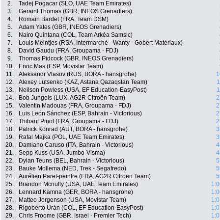
2.
Tadej Pogacar (SLO, UAE Team Emirates)
3.
Geraint Thomas (GBR, INEOS Grenadiers)
4.
Romain Bardet (FRA, Team DSM)
5.
Adam Yates (GBR, INEOS Grenadiers)
6.
Nairo Quintana (COL, Team Arkéa Samsic)
7.
Louis Meintjes (RSA, Intermarché - Wanty - Gobert Matériaux)
8.
David Gaudu (FRA, Groupama - FDJ)
9.
Thomas Pidcock (GBR, INEOS Grenadiers)
10.
Enric Mas (ESP, Movistar Team)
11.
Aleksandr Vlasov (RUS, BORA - hansgrohe)
1
12.
Alexey Lutsenko (KAZ, Astana Qazaqstan Team)
1
13.
Neilson Powless (USA, EF Education-EasyPost)
1
14.
Bob Jungels (LUX, AG2R Citroën Team)
2
15.
Valentin Madouas (FRA, Groupama - FDJ)
2
16.
Luis León Sánchez (ESP, Bahrain - Victorious)
2
17.
Thibaut Pinot (FRA, Groupama - FDJ)
2
18.
Patrick Konrad (AUT, BORA - hansgrohe)
3
19.
Rafal Majka (POL, UAE Team Emirates)
3
20.
Damiano Caruso (ITA, Bahrain - Victorious)
4
21.
Sepp Kuss (USA, Jumbo-Visma)
4
22.
Dylan Teuns (BEL, Bahrain - Victorious)
5
23.
Bauke Mollema (NED, Trek - Segafredo)
5
24.
Aurélien Paret-peintre (FRA, AG2R Citroën Team)
5
25.
Brandon Mcnulty (USA, UAE Team Emirates)
1:0
26.
Lennard Kämna (GER, BORA - hansgrohe)
1:0
27.
Matteo Jorgenson (USA, Movistar Team)
1:0
28.
Rigoberto Urán (COL, EF Education-EasyPost)
1:0
29.
Chris Froome (GBR, Israel - Premier Tech)
1:0