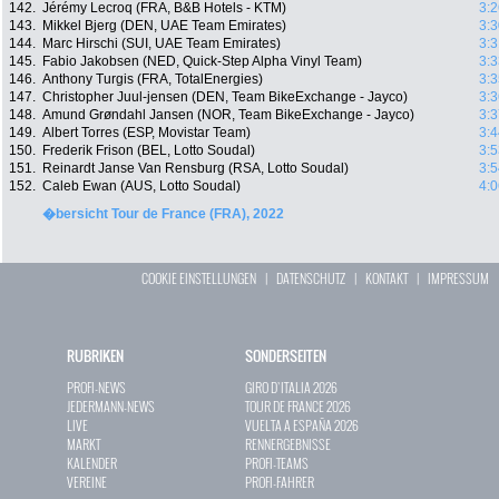
142.
Jérémy Lecroq (FRA, B&B Hotels - KTM)
3:2
143.
Mikkel Bjerg (DEN, UAE Team Emirates)
3:3
144.
Marc Hirschi (SUI, UAE Team Emirates)
3:3
145.
Fabio Jakobsen (NED, Quick-Step Alpha Vinyl Team)
3:3
146.
Anthony Turgis (FRA, TotalEnergies)
3:3
147.
Christopher Juul-jensen (DEN, Team BikeExchange - Jayco)
3:3
148.
Amund Grøndahl Jansen (NOR, Team BikeExchange - Jayco)
3:3
149.
Albert Torres (ESP, Movistar Team)
3:4
150.
Frederik Frison (BEL, Lotto Soudal)
3:5
151.
Reinardt Janse Van Rensburg (RSA, Lotto Soudal)
3:5
152.
Caleb Ewan (AUS, Lotto Soudal)
4:0
�bersicht Tour de France (FRA), 2022
COOKIE EINSTELLUNGEN
|
DATENSCHUTZ
|
KONTAKT
|
IMPRESSUM
RUBRIKEN
SONDERSEITEN
PROFI-NEWS
GIRO D`ITALIA 2026
JEDERMANN-NEWS
TOUR DE FRANCE 2026
LIVE
VUELTA A ESPAÑA 2026
MARKT
RENNERGEBNISSE
KALENDER
PROFI-TEAMS
VEREINE
PROFI-FAHRER