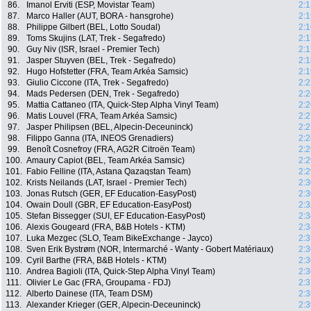
86.
Imanol Erviti (ESP, Movistar Team)
2:1
87.
Marco Haller (AUT, BORA - hansgrohe)
2:1
88.
Philippe Gilbert (BEL, Lotto Soudal)
2:1
89.
Toms Skujins (LAT, Trek - Segafredo)
2:1
90.
Guy Niv (ISR, Israel - Premier Tech)
2:1
91.
Jasper Stuyven (BEL, Trek - Segafredo)
2:1
92.
Hugo Hofstetter (FRA, Team Arkéa Samsic)
2:1
93.
Giulio Ciccone (ITA, Trek - Segafredo)
2:2
94.
Mads Pedersen (DEN, Trek - Segafredo)
2:2
95.
Mattia Cattaneo (ITA, Quick-Step Alpha Vinyl Team)
2:2
96.
Matis Louvel (FRA, Team Arkéa Samsic)
2:2
97.
Jasper Philipsen (BEL, Alpecin-Deceuninck)
2:2
98.
Filippo Ganna (ITA, INEOS Grenadiers)
2:2
99.
Benoît Cosnefroy (FRA, AG2R Citroën Team)
2:2
100.
Amaury Capiot (BEL, Team Arkéa Samsic)
2:2
101.
Fabio Felline (ITA, Astana Qazaqstan Team)
2:2
102.
Krists Neilands (LAT, Israel - Premier Tech)
2:3
103.
Jonas Rutsch (GER, EF Education-EasyPost)
2:3
104.
Owain Doull (GBR, EF Education-EasyPost)
2:3
105.
Stefan Bissegger (SUI, EF Education-EasyPost)
2:3
106.
Alexis Gougeard (FRA, B&B Hotels - KTM)
2:3
107.
Luka Mezgec (SLO, Team BikeExchange - Jayco)
2:3
108.
Sven Erik Bystrøm (NOR, Intermarché - Wanty - Gobert Matériaux)
2:3
109.
Cyril Barthe (FRA, B&B Hotels - KTM)
2:3
110.
Andrea Bagioli (ITA, Quick-Step Alpha Vinyl Team)
2:3
111.
Olivier Le Gac (FRA, Groupama - FDJ)
2:3
112.
Alberto Dainese (ITA, Team DSM)
2:3
113.
Alexander Krieger (GER, Alpecin-Deceuninck)
2:3