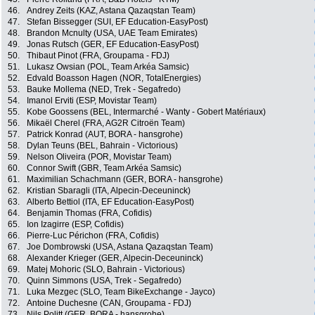
46.
Andrey Zeits (KAZ, Astana Qazaqstan Team)
47.
Stefan Bissegger (SUI, EF Education-EasyPost)
48.
Brandon Mcnulty (USA, UAE Team Emirates)
49.
Jonas Rutsch (GER, EF Education-EasyPost)
50.
Thibaut Pinot (FRA, Groupama - FDJ)
51.
Lukasz Owsian (POL, Team Arkéa Samsic)
52.
Edvald Boasson Hagen (NOR, TotalEnergies)
53.
Bauke Mollema (NED, Trek - Segafredo)
54.
Imanol Erviti (ESP, Movistar Team)
55.
Kobe Goossens (BEL, Intermarché - Wanty - Gobert Matériaux)
56.
Mikaël Cherel (FRA, AG2R Citroën Team)
57.
Patrick Konrad (AUT, BORA - hansgrohe)
58.
Dylan Teuns (BEL, Bahrain - Victorious)
59.
Nelson Oliveira (POR, Movistar Team)
60.
Connor Swift (GBR, Team Arkéa Samsic)
61.
Maximilian Schachmann (GER, BORA - hansgrohe)
62.
Kristian Sbaragli (ITA, Alpecin-Deceuninck)
63.
Alberto Bettiol (ITA, EF Education-EasyPost)
64.
Benjamin Thomas (FRA, Cofidis)
65.
Ion Izagirre (ESP, Cofidis)
66.
Pierre-Luc Périchon (FRA, Cofidis)
67.
Joe Dombrowski (USA, Astana Qazaqstan Team)
68.
Alexander Krieger (GER, Alpecin-Deceuninck)
69.
Matej Mohoric (SLO, Bahrain - Victorious)
70.
Quinn Simmons (USA, Trek - Segafredo)
71.
Luka Mezgec (SLO, Team BikeExchange - Jayco)
72.
Antoine Duchesne (CAN, Groupama - FDJ)
73.
Nils Politt (GER, BORA - hansgrohe)