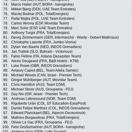
74.
Marco Haller (AUT, BORA - hansgrohe)
75.
Mikkel Bjerg (DEN, UAE Team Emirates)
76.
Maciej Bodnar (POL, TotalEnergies)
77.
Rafal Majka (POL, UAE Team Emirates)
78.
Carlos Verona (ESP, Movistar Team)
79.
Marc Soler (ESP, UAE Team Emirates)
80.
Anthony Turgis (FRA, TotalEnergies)
81.
Georg Zimmermann (GER, Intermarché - Wanty - Gobert Matériaux)
82.
Christophe Laporte (FRA, Jumbo-Visma)
83.
Dylan Van Baarle (NED, INEOS Grenadiers)
84.
Jan Tratnik (SLO, Bahrain - Victorious)
85.
Fabio Felline (ITA, Astana Qazaqstan Team)
86.
Alexis Gougeard (FRA, B&B Hotels - KTM)
87.
Luke Rowe (GBR, INEOS Grenadiers)
88.
Amaury Capiot (BEL, Team Arkéa Samsic)
89.
Michael Woods (CAN, Israel - Premier Tech)
90.
Gregor Mühlberger (AUT, Movistar Team)
91.
Chris Hamilton (AUS, Team DSM)
92.
Michael Storer (AUS, Groupama - FDJ)
93.
Guy Niv (ISR, Israel - Premier Tech)
94.
Andreas Leknessund (NOR, Team DSM)
95.
Rigoberto Urán (COL, EF Education-EasyPost)
96.
Daniel Felipe Martínez (COL, INEOS Grenadiers)
97.
Edward Planckaert (BEL, Alpecin-Deceuninck)
98.
Mathieu Burgaudeau (FRA, TotalEnergies)
99.
Olivier Le Gac (FRA, Groupama - FDJ)
100.
Felix Großschartner (AUT, BORA - hansgrohe)
101.
Andreas Kron (DEN, Lotto Soudal)