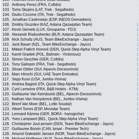
102.
Anthony Perez (FRA, Cofidis)
103.
Toms Skujins (LAT, Trek - Segafredo)
104.
Giulio Ciccone (ITA, Trek - Segafredo)
105.
Jonathan Castroviejo (ESP, INEOS Grenadiers)
106.
Dmitriy Gruzdev (KAZ, Astana Qazaqstan Team)
1
107.
Kevin Geniets (LUX, Groupama - FDJ)
1
108.
Alexandr Riabushenko (BLR, Astana Qazaqstan Team)
1
109.
Nick Schultz (AUS, Team BikeExchange - Jayco)
1
110.
Jack Bauer (NZL, Team BikeExchange - Jayco)
1
111.
Mikkel Frølich Honoré (DEN, Quick-Step Alpha Vinyl Team)
1
112.
Kamil Gradek (POL, Bahrain - Victorious)
1
113.
Simon Geschke (GER, Cofidis)
1
114.
Tony Gallopin (FRA, Trek - Segafredo)
1
115.
Silvan Dillier (SUI, Alpecin-Deceuninck)
1
116.
Marc Hirschi (SUI, UAE Team Emirates)
1
117.
Sepp Kuss (USA, Jumbo-Visma)
1
118.
Andrea Bagioli (ITA, Quick-Step Alpha Vinyl Team)
1
119.
Cyril Lemoine (FRA, B&B Hotels - KTM)
1
120.
Guillaume Van Keirsbulck (BEL, Alpecin-Deceuninck)
1
121.
Nathan Van Hooydonck (BEL, Jumbo-Visma)
1
122.
Brent Van Moer (BEL, Lotto Soudal)
1
123.
Albert Torres (ESP, Movistar Team)
1
124.
Lennard Kämna (GER, BORA - hansgrohe)
1
125.
Yves Lampaert (BEL, Quick-Step Alpha Vinyl Team)
1
126.
Christopher Juul-jensen (DEN, Team BikeExchange - Jayco)
1
127.
Guillaume Boivin (CAN, Israel - Premier Tech)
1
128.
Amund Grøndahl Jansen (NOR, Team BikeExchange - Jayco)
1
129.
Michael Matthews (AUS, Team BikeExchange - Jayco)
1