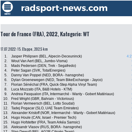
Tour de France (FRA), 2022, Kategorie: WT
17.07.2022: 15. Etappe , 202.5 km
1.
Jasper Philipsen (BEL, Alpecin-Deceuninck)
4:2
2.
Wout Van Aert (BEL, Jumbo-Visma)
3.
Mads Pedersen (DEN, Trek - Segafredo)
4.
Peter Sagan (SVK, TotalEnergies)
5.
Danny Van Poppel (NED, BORA - hansgrohe)
6.
Dylan Groenewegen (NED, Team BikeExchange - Jayco)
7.
Florian Sénéchal (FRA, Quick-Step Alpha Vinyl Team)
8.
Luca Mozzato (ITA, B&B Hotels - KTM)
9.
Andrea Pasqualon (ITA, Intermarché - Wanty - Gobert Matériaux)
10.
Fred Wright (GBR, Bahrain - Victorious)
11.
Florian Vermeersch (BEL, Lotto Soudal)
12.
Tadej Pogacar (SLO, UAE Team Emirates)
13.
Alexander Kristoff (NOR, Intermarché - Wanty - Gobert Matériaux)
14.
Hugo Houle (CAN, Israel - Premier Tech)
15.
Hugo Hofstetter (FRA, Team Arkéa Samsic)
16.
Aleksandr Vlasov (RUS, BORA - hansgrohe)
17.
Stan Dewulf (BEL, AG2R Citroën Team)