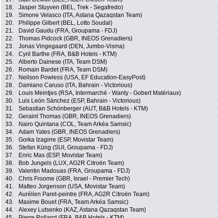
18.
Jasper Stuyven (BEL, Trek - Segafredo)
19.
Simone Velasco (ITA, Astana Qazaqstan Team)
20.
Philippe Gilbert (BEL, Lotto Soudal)
21.
David Gaudu (FRA, Groupama - FDJ)
22.
Thomas Pidcock (GBR, INEOS Grenadiers)
23.
Jonas Vingegaard (DEN, Jumbo-Visma)
24.
Cyril Barthe (FRA, B&B Hotels - KTM)
25.
Alberto Dainese (ITA, Team DSM)
26.
Romain Bardet (FRA, Team DSM)
27.
Neilson Powless (USA, EF Education-EasyPost)
28.
Damiano Caruso (ITA, Bahrain - Victorious)
29.
Louis Meintjes (RSA, Intermarché - Wanty - Gobert Matériaux)
30.
Luis León Sánchez (ESP, Bahrain - Victorious)
31.
Sebastian Schönberger (AUT, B&B Hotels - KTM)
32.
Geraint Thomas (GBR, INEOS Grenadiers)
33.
Nairo Quintana (COL, Team Arkéa Samsic)
34.
Adam Yates (GBR, INEOS Grenadiers)
35.
Gorka Izagirre (ESP, Movistar Team)
36.
Stefan Küng (SUI, Groupama - FDJ)
37.
Enric Mas (ESP, Movistar Team)
38.
Bob Jungels (LUX, AG2R Citroën Team)
39.
Valentin Madouas (FRA, Groupama - FDJ)
40.
Chris Froome (GBR, Israel - Premier Tech)
41.
Matteo Jorgenson (USA, Movistar Team)
42.
Aurélien Paret-peintre (FRA, AG2R Citroën Team)
43.
Maxime Bouet (FRA, Team Arkéa Samsic)
44.
Alexey Lutsenko (KAZ, Astana Qazaqstan Team)
45.
Pierre Rolland (FRA, B&B Hotels - KTM)