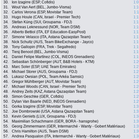
30.
Ion Izagirre (ESP, Cofidis)
1:0
31.
Wout Van Aert (BEL, Jumbo-Visma)
1:1
32.
Carlos Verona (ESP, Movistar Team)
1:
33.
Hugo Houle (CAN, Israel - Premier Tech)
1:1
34.
Stefan Küng (SUI, Groupama - FDJ)
1:1
35.
Andreas Leknessund (NOR, Team DSM)
1:1
36.
Alberto Bettiol (ITA, EF Education-EasyPost)
1:1
37.
Simone Velasco (ITA, Astana Qazaqstan Team)
1:1
38.
Nick Schultz (AUS, Team BikeExchange - Jayco)
1:1
39.
Tony Gallopin (FRA, Trek - Segafredo)
1:1
40.
Tiesj Benoot (BEL, Jumbo-Visma)
1:1
41.
Daniel Felipe Martínez (COL, INEOS Grenadiers)
1:1
42.
Sebastian Schönberger (AUT, B&B Hotels - KTM)
1:2
43.
Marc Soler (ESP, UAE Team Emirates)
1:2
44.
Michael Storer (AUS, Groupama - FDJ)
1:2
45.
Lukasz Owsian (POL, Team Arkéa Samsic)
1:2
46.
Gregor Mühlberger (AUT, Movistar Team)
1:2
47.
Michael Woods (CAN, Israel - Premier Tech)
1:2
48.
Andrey Zeits (KAZ, Astana Qazaqstan Team)
1:2
49.
Simon Geschke (GER, Cofidis)
1:2
50.
Dylan Van Baarle (NED, INEOS Grenadiers)
1:2
51.
Gorka Izagirre (ESP, Movistar Team)
1:3
52.
Joe Dombrowski (USA, Astana Qazaqstan Team)
1:3
53.
Kevin Geniets (LUX, Groupama - FDJ)
1:3
54.
Maximilian Schachmann (GER, BORA - hansgrohe)
1:3
55.
Georg Zimmermann (GER, Intermarché - Wanty - Gobert Matériaux)
1:3
56.
Chris Hamilton (AUS, Team DSM)
1:3
57.
Andrea Pasqualon (ITA, Intermarché - Wanty - Gobert Matériaux)
1:3