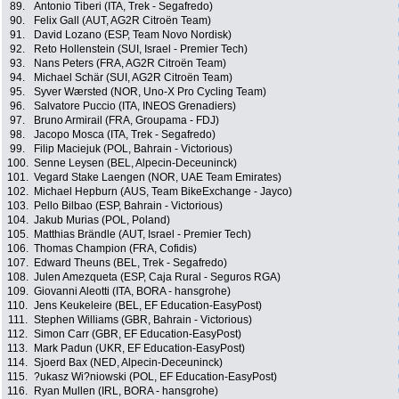
89.
Antonio Tiberi (ITA, Trek - Segafredo)
90.
Felix Gall (AUT, AG2R Citroën Team)
91.
David Lozano (ESP, Team Novo Nordisk)
92.
Reto Hollenstein (SUI, Israel - Premier Tech)
93.
Nans Peters (FRA, AG2R Citroën Team)
94.
Michael Schär (SUI, AG2R Citroën Team)
95.
Syver Wærsted (NOR, Uno-X Pro Cycling Team)
96.
Salvatore Puccio (ITA, INEOS Grenadiers)
97.
Bruno Armirail (FRA, Groupama - FDJ)
98.
Jacopo Mosca (ITA, Trek - Segafredo)
99.
Filip Maciejuk (POL, Bahrain - Victorious)
100.
Senne Leysen (BEL, Alpecin-Deceuninck)
101.
Vegard Stake Laengen (NOR, UAE Team Emirates)
102.
Michael Hepburn (AUS, Team BikeExchange - Jayco)
103.
Pello Bilbao (ESP, Bahrain - Victorious)
104.
Jakub Murias (POL, Poland)
105.
Matthias Brändle (AUT, Israel - Premier Tech)
106.
Thomas Champion (FRA, Cofidis)
107.
Edward Theuns (BEL, Trek - Segafredo)
108.
Julen Amezqueta (ESP, Caja Rural - Seguros RGA)
109.
Giovanni Aleotti (ITA, BORA - hansgrohe)
110.
Jens Keukeleire (BEL, EF Education-EasyPost)
111.
Stephen Williams (GBR, Bahrain - Victorious)
112.
Simon Carr (GBR, EF Education-EasyPost)
113.
Mark Padun (UKR, EF Education-EasyPost)
114.
Sjoerd Bax (NED, Alpecin-Deceuninck)
115.
?ukasz Wi?niowski (POL, EF Education-EasyPost)
116.
Ryan Mullen (IRL, BORA - hansgrohe)