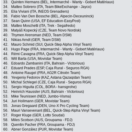
33.
Quinten Hermans (BEL, Intermarché - Wanty - Gobert Matériaux)
34.
Matteo Sobrero (ITA, Team BikeExchange - Jayco)
35.
Elia Viviani (ITA, INEOS Grenadiers)
36.
Fabio Van Den Bossche (BEL, Alpecin-Deceuninck)
37.
Sean Quinn (USA, EF Education-EasyPost)
38.
Matteo Moschetti (ITA, Trek - Segafredo)
39.
Matyáš Kopecký (CZE, Team Novo Nordisk)
40.
Thymen Arensman (NED, Team DSM)
41.
Nikias Arndt (GER, Team DSM)
42.
Mauro Schmid (SUI, Quick-Step Alpha Vinyl Team)
43.
Hugo Page (FRA, Intermarché - Wanty - Gobert Matériaux)
44.
Rémi Cavagna (FRA, Quick-Step Alpha Vinyl Team)
45.
Will Barta (USA, Movistar Team)
46.
Edoardo Zambanini (ITA, Bahrain - Victorious)
47.
Eduard Prades (ESP, Caja Rural - Seguros RGA)
48.
Antoine Raugel (FRA, AG2R Citroën Team)
49.
Yevgeniy Fedorov (KAZ, Astana Qazaqstan Team)
50.
Michal Schlegel (CZE, Caja Rural - Seguros RGA)
51.
Sergio Higuita (COL, BORA - hansgrohe)
52.
Heinrich Haussler (AUS, Bahrain - Victorious)
53.
Mike Teunissen (NED, Jumbo-Visma)
54.
Juri Hollmann (GER, Movistar Team)
55.
Jonas Gregaard (DEN, Uno-X Pro Cycling Team)
56.
Mauri Vansevenant (BEL, Quick-Step Alpha Vinyl Team)
57.
Roger Kluge (GER, Lotto Soudal)
58.
Miles Scotson (AUS, Groupama - FDJ)
59.
Quentin Pacher (FRA, Groupama - FDJ)
60.
Abner González (PUR, Movistar Team)