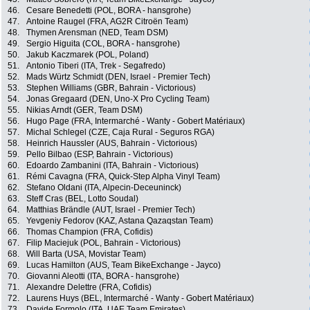
46.
Cesare Benedetti (POL, BORA - hansgrohe)
47.
Antoine Raugel (FRA, AG2R Citroën Team)
48.
Thymen Arensman (NED, Team DSM)
49.
Sergio Higuita (COL, BORA - hansgrohe)
50.
Jakub Kaczmarek (POL, Poland)
51.
Antonio Tiberi (ITA, Trek - Segafredo)
52.
Mads Würtz Schmidt (DEN, Israel - Premier Tech)
53.
Stephen Williams (GBR, Bahrain - Victorious)
54.
Jonas Gregaard (DEN, Uno-X Pro Cycling Team)
55.
Nikias Arndt (GER, Team DSM)
56.
Hugo Page (FRA, Intermarché - Wanty - Gobert Matériaux)
57.
Michal Schlegel (CZE, Caja Rural - Seguros RGA)
58.
Heinrich Haussler (AUS, Bahrain - Victorious)
59.
Pello Bilbao (ESP, Bahrain - Victorious)
60.
Edoardo Zambanini (ITA, Bahrain - Victorious)
61.
Rémi Cavagna (FRA, Quick-Step Alpha Vinyl Team)
62.
Stefano Oldani (ITA, Alpecin-Deceuninck)
63.
Steff Cras (BEL, Lotto Soudal)
64.
Matthias Brändle (AUT, Israel - Premier Tech)
65.
Yevgeniy Fedorov (KAZ, Astana Qazaqstan Team)
66.
Thomas Champion (FRA, Cofidis)
67.
Filip Maciejuk (POL, Bahrain - Victorious)
68.
Will Barta (USA, Movistar Team)
69.
Lucas Hamilton (AUS, Team BikeExchange - Jayco)
70.
Giovanni Aleotti (ITA, BORA - hansgrohe)
71.
Alexandre Delettre (FRA, Cofidis)
72.
Laurens Huys (BEL, Intermarché - Wanty - Gobert Matériaux)
73.
Davide Formolo (ITA, UAE Team Emirates)