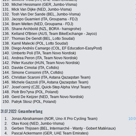
130.
Michel Hessmann (GER, Jumbo-Visma)
131.
Mick Van Dijke (NED, Jumbo-Visma)
132.
Tosh Van Der Sande (BEL, Jumbo-Visma)
133.
Jacopo Guarnieri (ITA, Groupama - FDJ)
134.
Bram Welten (NED, Groupama - FDJ)
135.
Shane Archbold (NZL, BORA - hansgrohe)
136.
Kelland O'Brien (AUS, Team BikeExchange - Jayco)
137.
Thomas De Gendt (BEL, Lotto Soudal)
138.
Kamil Malecki (POL, Lotto Soudal)
139.
Diego Andrés Camargo (COL, EF Education-EasyPost)
140.
Umberto Poli (ITA, Team Novo Nordisk)
141.
Andrea Peron (ITA, Team Novo Nordisk)
142.
Péter Kusztor (HUN, Team Novo Nordisk)
143.
Davide Cimolai (ITA, Cofidis)
144.
Simone Consonni (ITA, Cofidis)
145.
Christian Scaroni (ITA, Astana Qazaqstan Team)
146.
Michele Gazzoli (ITA, Astana Qazaqstan Team)
147.
Josef cerný (CZE, Quick-Step Alpha Vinyl Team)
148.
Piotr Bro?yna (POL, Poland)
149.
Gerd De Keijzer (NED, Team Novo Nordisk)
150.
Patryk Stosz (POL, Poland)
31.07.2022: Gesamtwertung
1.
Jonas Abrahamsen (NOR, Uno-X Pro Cycling Team)
10:0
2.
Olav Kooij (NED, Jumbo-Visma)
3.
Gerben Thijssen (BEL, Intermarché - Wanty - Gobert Matériaux)
4.
Pascal Ackermann (GER, UAE Team Emirates)