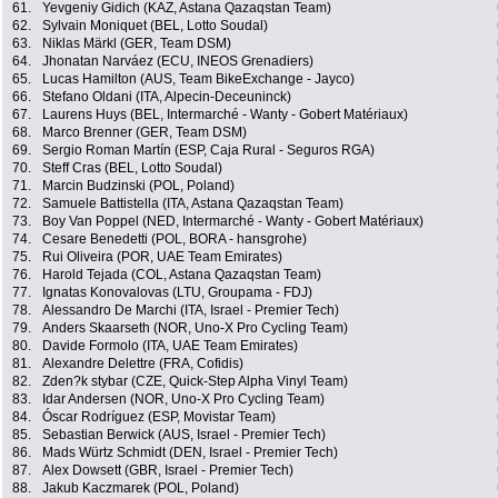
61.
Yevgeniy Gidich (KAZ, Astana Qazaqstan Team)
62.
Sylvain Moniquet (BEL, Lotto Soudal)
63.
Niklas Märkl (GER, Team DSM)
64.
Jhonatan Narváez (ECU, INEOS Grenadiers)
65.
Lucas Hamilton (AUS, Team BikeExchange - Jayco)
66.
Stefano Oldani (ITA, Alpecin-Deceuninck)
67.
Laurens Huys (BEL, Intermarché - Wanty - Gobert Matériaux)
68.
Marco Brenner (GER, Team DSM)
69.
Sergio Roman Martín (ESP, Caja Rural - Seguros RGA)
70.
Steff Cras (BEL, Lotto Soudal)
71.
Marcin Budzinski (POL, Poland)
72.
Samuele Battistella (ITA, Astana Qazaqstan Team)
73.
Boy Van Poppel (NED, Intermarché - Wanty - Gobert Matériaux)
74.
Cesare Benedetti (POL, BORA - hansgrohe)
75.
Rui Oliveira (POR, UAE Team Emirates)
76.
Harold Tejada (COL, Astana Qazaqstan Team)
77.
Ignatas Konovalovas (LTU, Groupama - FDJ)
78.
Alessandro De Marchi (ITA, Israel - Premier Tech)
79.
Anders Skaarseth (NOR, Uno-X Pro Cycling Team)
80.
Davide Formolo (ITA, UAE Team Emirates)
81.
Alexandre Delettre (FRA, Cofidis)
82.
Zden?k stybar (CZE, Quick-Step Alpha Vinyl Team)
83.
Idar Andersen (NOR, Uno-X Pro Cycling Team)
84.
Óscar Rodríguez (ESP, Movistar Team)
85.
Sebastian Berwick (AUS, Israel - Premier Tech)
86.
Mads Würtz Schmidt (DEN, Israel - Premier Tech)
87.
Alex Dowsett (GBR, Israel - Premier Tech)
88.
Jakub Kaczmarek (POL, Poland)