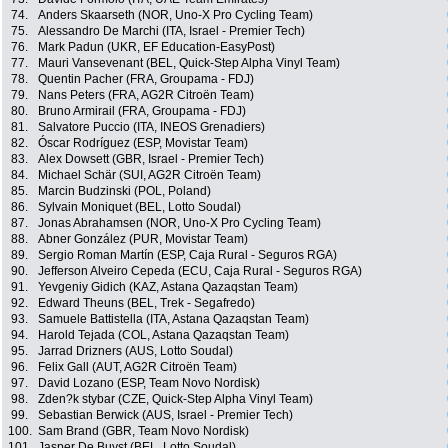
74.
Anders Skaarseth (NOR, Uno-X Pro Cycling Team)
75.
Alessandro De Marchi (ITA, Israel - Premier Tech)
76.
Mark Padun (UKR, EF Education-EasyPost)
77.
Mauri Vansevenant (BEL, Quick-Step Alpha Vinyl Team)
78.
Quentin Pacher (FRA, Groupama - FDJ)
79.
Nans Peters (FRA, AG2R Citroën Team)
80.
Bruno Armirail (FRA, Groupama - FDJ)
81.
Salvatore Puccio (ITA, INEOS Grenadiers)
82.
Óscar Rodríguez (ESP, Movistar Team)
83.
Alex Dowsett (GBR, Israel - Premier Tech)
84.
Michael Schär (SUI, AG2R Citroën Team)
85.
Marcin Budzinski (POL, Poland)
86.
Sylvain Moniquet (BEL, Lotto Soudal)
87.
Jonas Abrahamsen (NOR, Uno-X Pro Cycling Team)
88.
Abner González (PUR, Movistar Team)
89.
Sergio Roman Martín (ESP, Caja Rural - Seguros RGA)
90.
Jefferson Alveiro Cepeda (ECU, Caja Rural - Seguros RGA)
91.
Yevgeniy Gidich (KAZ, Astana Qazaqstan Team)
92.
Edward Theuns (BEL, Trek - Segafredo)
93.
Samuele Battistella (ITA, Astana Qazaqstan Team)
94.
Harold Tejada (COL, Astana Qazaqstan Team)
95.
Jarrad Drizners (AUS, Lotto Soudal)
96.
Felix Gall (AUT, AG2R Citroën Team)
97.
David Lozano (ESP, Team Novo Nordisk)
98.
Zden?k stybar (CZE, Quick-Step Alpha Vinyl Team)
99.
Sebastian Berwick (AUS, Israel - Premier Tech)
100.
Sam Brand (GBR, Team Novo Nordisk)
101.
Jasper De Buyst (BEL, Lotto Soudal)