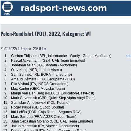
Polen-Rundfahrt (POL), 2022, Kategorie: WT
31.07.2022: 2. Etappe , 205.6 km
1.
Gerben Thijssen (BEL, Intermarché - Wanty - Gobert Matériaux)
4:4
2.
Pascal Ackermann (GER, UAE Team Emirates)
3.
Jonathan Milan (ITA, Bahrain - Victorious)
4.
Olav Kooij (NED, Jumbo-Visma)
5.
Sam Bennett (IRL, BORA - hansgrohe)
6.
Arnaud Démare (FRA, Groupama - FDJ)
7.
Elia Viviani (ITA, INEOS Grenadiers)
8.
Max Kanter (GER, Movistar Team)
9.
Marijn Van Den Berg (NED, EF Education-EasyPost)
10.
Mark Cavendish (GBR, Quick-Step Alpha Vinyl Team)
11.
Stanislaw Aniolkowski (POL, Poland)
12.
Roger Kluge (GER, Lotto Soudal)
13.
Iúri Leitão (POR, Caja Rural - Seguros RGA)
14.
Marc Sarreau (FRA, AG2R Citroën Team)
15.
Juan Sebastián Molano (COL, UAE Team Emirates)
16.
Jakub Mareczko (ITA, Alpecin-Deceuninck)
17.
Davide Martinelli (ITA, Astana Qazaqstan Team)