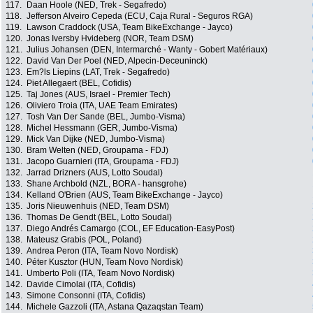
117.
Daan Hoole (NED, Trek - Segafredo)
118.
Jefferson Alveiro Cepeda (ECU, Caja Rural - Seguros RGA)
119.
Lawson Craddock (USA, Team BikeExchange - Jayco)
120.
Jonas Iversby Hvideberg (NOR, Team DSM)
121.
Julius Johansen (DEN, Intermarché - Wanty - Gobert Matériaux)
122.
David Van Der Poel (NED, Alpecin-Deceuninck)
123.
Em?ls Liepins (LAT, Trek - Segafredo)
124.
Piet Allegaert (BEL, Cofidis)
125.
Taj Jones (AUS, Israel - Premier Tech)
126.
Oliviero Troia (ITA, UAE Team Emirates)
127.
Tosh Van Der Sande (BEL, Jumbo-Visma)
128.
Michel Hessmann (GER, Jumbo-Visma)
129.
Mick Van Dijke (NED, Jumbo-Visma)
130.
Bram Welten (NED, Groupama - FDJ)
131.
Jacopo Guarnieri (ITA, Groupama - FDJ)
132.
Jarrad Drizners (AUS, Lotto Soudal)
133.
Shane Archbold (NZL, BORA - hansgrohe)
134.
Kelland O'Brien (AUS, Team BikeExchange - Jayco)
135.
Joris Nieuwenhuis (NED, Team DSM)
136.
Thomas De Gendt (BEL, Lotto Soudal)
137.
Diego Andrés Camargo (COL, EF Education-EasyPost)
138.
Mateusz Grabis (POL, Poland)
139.
Andrea Peron (ITA, Team Novo Nordisk)
140.
Péter Kusztor (HUN, Team Novo Nordisk)
141.
Umberto Poli (ITA, Team Novo Nordisk)
142.
Davide Cimolai (ITA, Cofidis)
143.
Simone Consonni (ITA, Cofidis)
144.
Michele Gazzoli (ITA, Astana Qazaqstan Team)