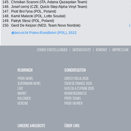
145.
Christian Scaroni (ITA, Astana Qazaqstan Team)
146.
Josef cerný (CZE, Quick-Step Alpha Vinyl Team)
147.
Piotr Bro?yna (POL, Poland)
148.
Kamil Malecki (POL, Lotto Soudal)
149.
Patryk Stosz (POL, Poland)
150.
Gerd De Keijzer (NED, Team Novo Nordisk)
1
�bersicht Polen-Rundfahrt (POL), 2022
COOKIE EINSTELLUNGEN
|
DATENSCHUTZ
|
KONTAKT
|
IMPRESSUM
RUBRIKEN
SONDERSEITEN
PROFI-NEWS
GIRO D`ITALIA 2026
JEDERMANN-NEWS
TOUR DE FRANCE 2026
LIVE
VUELTA A ESPAÑA 2026
MARKT
RENNERGEBNISSE
KALENDER
PROFI-TEAMS
VEREINE
PROFI-FAHRER
UNSERE ANGEBOTE
ÜBER UNS