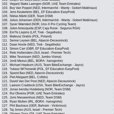
102.
Vegard Stake Laengen (NOR, UAE Team Emirates)
103.
Boy Van Poppel (NED, Intermarché - Wanty - Gobert Matériaux)
104.
Jens Keukeleire (BEL, EF Education-EasyPost)
105.
Niklas Märkl (GER, Team DSM)
106.
Julius Johansen (DEN, Intermarché - Wanty - Gobert Matériaux)
107.
Syver Wærsted (NOR, Uno-X Pro Cycling Team)
108.
Julen Amezqueta (ESP, Caja Rural - Seguros RGA)
109.
Em?ls Liepins (LAT, Trek - Segafredo)
110.
Mateusz Grabis (POL, Poland)
111.
Senne Leysen (BEL, Alpecin-Deceuninck)
112.
Daan Hoole (NED, Trek - Segafredo)
113.
Simon Carr (GBR, EF Education-EasyPost)
114.
Reto Hollenstein (SUI, Israel - Premier Tech)
115.
Mike Teunissen (NED, Jumbo-Visma)
116.
Jordi Meeus (BEL, BORA - hansgrohe)
117.
Michael Hepburn (AUS, Team BikeExchange - Jayco)
118.
?ukasz Wi?niowski (POL, EF Education-EasyPost)
119.
Sjoerd Bax (NED, Alpecin-Deceuninck)
120.
Piet Allegaert (BEL, Cofidis)
121.
David Van Der Poel (NED, Alpecin-Deceuninck)
122.
Lawson Craddock (USA, Team BikeExchange - Jayco)
123.
Jonas Iversby Hvideberg (NOR, Team DSM)
124.
Rui Oliveira (POR, UAE Team Emirates)
125.
Joris Nieuwenhuis (NED, Team DSM)
126.
Ryan Mullen (IRL, BORA - hansgrohe)
127.
Phil Bauhaus (GER, Bahrain - Victorious)
128.
Taj Jones (AUS, Israel - Premier Tech)
129.
Oliviero Troia (ITA, UAE Team Emirates)