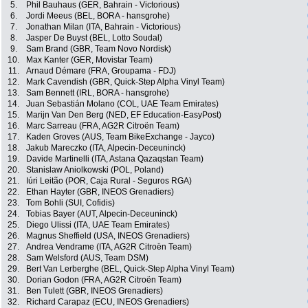
5.
Phil Bauhaus (GER, Bahrain - Victorious)
6.
Jordi Meeus (BEL, BORA - hansgrohe)
7.
Jonathan Milan (ITA, Bahrain - Victorious)
8.
Jasper De Buyst (BEL, Lotto Soudal)
9.
Sam Brand (GBR, Team Novo Nordisk)
10.
Max Kanter (GER, Movistar Team)
11.
Arnaud Démare (FRA, Groupama - FDJ)
12.
Mark Cavendish (GBR, Quick-Step Alpha Vinyl Team)
13.
Sam Bennett (IRL, BORA - hansgrohe)
14.
Juan Sebastián Molano (COL, UAE Team Emirates)
15.
Marijn Van Den Berg (NED, EF Education-EasyPost)
16.
Marc Sarreau (FRA, AG2R Citroën Team)
17.
Kaden Groves (AUS, Team BikeExchange - Jayco)
18.
Jakub Mareczko (ITA, Alpecin-Deceuninck)
19.
Davide Martinelli (ITA, Astana Qazaqstan Team)
20.
Stanislaw Aniolkowski (POL, Poland)
21.
Iúri Leitão (POR, Caja Rural - Seguros RGA)
22.
Ethan Hayter (GBR, INEOS Grenadiers)
23.
Tom Bohli (SUI, Cofidis)
24.
Tobias Bayer (AUT, Alpecin-Deceuninck)
25.
Diego Ulissi (ITA, UAE Team Emirates)
26.
Magnus Sheffield (USA, INEOS Grenadiers)
27.
Andrea Vendrame (ITA, AG2R Citroën Team)
28.
Sam Welsford (AUS, Team DSM)
29.
Bert Van Lerberghe (BEL, Quick-Step Alpha Vinyl Team)
30.
Dorian Godon (FRA, AG2R Citroën Team)
31.
Ben Tulett (GBR, INEOS Grenadiers)
32.
Richard Carapaz (ECU, INEOS Grenadiers)