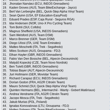
18.
Jhonatan Narváez (ECU, INEOS Grenadiers)
19.
Kaden Groves (AUS, Team BikeExchange - Jayco)
20.
Bert Van Lerberghe (BEL, Quick-Step Alpha Vinyl Team)
21.
Sean Quinn (USA, EF Education-EasyPost)
22.
Eduard Prades (ESP, Caja Rural - Seguros RGA)
23.
Idar Andersen (NOR, Uno-X Pro Cycling Team)
24.
Tom Bohli (SUI, Cofidis)
25.
Magnus Sheffield (USA, INEOS Grenadiers)
26.
Sam Welsford (AUS, Team DSM)
27.
Marco Brenner (GER, Team DSM)
28.
Diego Ulissi (ITA, UAE Team Emirates)
29.
Matteo Moschetti (ITA, Trek - Segafredo)
30.
Miles Scotson (AUS, Groupama - FDJ)
31.
Ethan Hayter (GBR, INEOS Grenadiers)
32.
Fabio Van Den Bossche (BEL, Alpecin-Deceuninck)
33.
Matyáš Kopecký (CZE, Team Novo Nordisk)
34.
Ben Tulett (GBR, INEOS Grenadiers)
35.
Tobias Bayer (AUT, Alpecin-Deceuninck)
36.
Juri Hollmann (GER, Movistar Team)
37.
Richard Carapaz (ECU, INEOS Grenadiers)
38.
Dorian Godon (FRA, AG2R Citroën Team)
39.
Mauro Schmid (SUI, Quick-Step Alpha Vinyl Team)
40.
Quinten Hermans (BEL, Intermarché - Wanty - Gobert Matériaux)
41.
Andrea Vendrame (ITA, AG2R Citroën Team)
42.
Jacopo Mosca (ITA, Trek - Segafredo)
43.
Jakub Murias (POL, Poland)
44.
Ignatas Konovalovas (LTU, Groupama - FDJ)
45.
Matteo Sobrero (ITA, Team BikeExchange - Jayco)