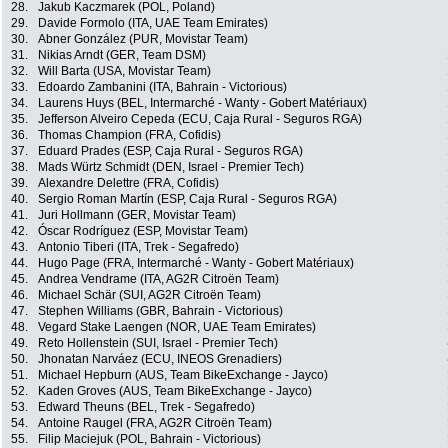
28.
Jakub Kaczmarek (POL, Poland)
29.
Davide Formolo (ITA, UAE Team Emirates)
30.
Abner González (PUR, Movistar Team)
31.
Nikias Arndt (GER, Team DSM)
32.
Will Barta (USA, Movistar Team)
33.
Edoardo Zambanini (ITA, Bahrain - Victorious)
34.
Laurens Huys (BEL, Intermarché - Wanty - Gobert Matériaux)
35.
Jefferson Alveiro Cepeda (ECU, Caja Rural - Seguros RGA)
36.
Thomas Champion (FRA, Cofidis)
37.
Eduard Prades (ESP, Caja Rural - Seguros RGA)
38.
Mads Würtz Schmidt (DEN, Israel - Premier Tech)
39.
Alexandre Delettre (FRA, Cofidis)
40.
Sergio Roman Martín (ESP, Caja Rural - Seguros RGA)
41.
Juri Hollmann (GER, Movistar Team)
42.
Óscar Rodríguez (ESP, Movistar Team)
43.
Antonio Tiberi (ITA, Trek - Segafredo)
44.
Hugo Page (FRA, Intermarché - Wanty - Gobert Matériaux)
45.
Andrea Vendrame (ITA, AG2R Citroën Team)
46.
Michael Schär (SUI, AG2R Citroën Team)
47.
Stephen Williams (GBR, Bahrain - Victorious)
48.
Vegard Stake Laengen (NOR, UAE Team Emirates)
49.
Reto Hollenstein (SUI, Israel - Premier Tech)
50.
Jhonatan Narváez (ECU, INEOS Grenadiers)
51.
Michael Hepburn (AUS, Team BikeExchange - Jayco)
52.
Kaden Groves (AUS, Team BikeExchange - Jayco)
53.
Edward Theuns (BEL, Trek - Segafredo)
54.
Antoine Raugel (FRA, AG2R Citroën Team)
55.
Filip Maciejuk (POL, Bahrain - Victorious)