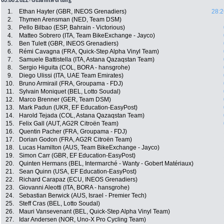
1.
Ethan Hayter (GBR, INEOS Grenadiers)
28:2
2.
Thymen Arensman (NED, Team DSM)
3.
Pello Bilbao (ESP, Bahrain - Victorious)
4.
Matteo Sobrero (ITA, Team BikeExchange - Jayco)
5.
Ben Tulett (GBR, INEOS Grenadiers)
6.
Rémi Cavagna (FRA, Quick-Step Alpha Vinyl Team)
7.
Samuele Battistella (ITA, Astana Qazaqstan Team)
8.
Sergio Higuita (COL, BORA - hansgrohe)
9.
Diego Ulissi (ITA, UAE Team Emirates)
10.
Bruno Armirail (FRA, Groupama - FDJ)
11.
Sylvain Moniquet (BEL, Lotto Soudal)
12.
Marco Brenner (GER, Team DSM)
13.
Mark Padun (UKR, EF Education-EasyPost)
14.
Harold Tejada (COL, Astana Qazaqstan Team)
15.
Felix Gall (AUT, AG2R Citroën Team)
16.
Quentin Pacher (FRA, Groupama - FDJ)
17.
Dorian Godon (FRA, AG2R Citroën Team)
18.
Lucas Hamilton (AUS, Team BikeExchange - Jayco)
19.
Simon Carr (GBR, EF Education-EasyPost)
20.
Quinten Hermans (BEL, Intermarché - Wanty - Gobert Matériaux)
21.
Sean Quinn (USA, EF Education-EasyPost)
22.
Richard Carapaz (ECU, INEOS Grenadiers)
23.
Giovanni Aleotti (ITA, BORA - hansgrohe)
24.
Sebastian Berwick (AUS, Israel - Premier Tech)
25.
Steff Cras (BEL, Lotto Soudal)
26.
Mauri Vansevenant (BEL, Quick-Step Alpha Vinyl Team)
27.
Idar Andersen (NOR, Uno-X Pro Cycling Team)