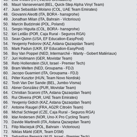
46.
Mauri Vansevenant (BEL, Quick-Step Alpha Vinyl Team)
47.
Juan Sebastián Molano (COL, UAE Team Emirates)
48.
Giovanni Aleotti (ITA, BORA - hansgrohe)
49.
Jonathan Milan (ITA, Bahrain - Victorious)
50.
Marcin Budzinski (POL, Poland)
51.
Sergio Higuita (COL, BORA - hansgrohe)
52.
Iúri Leitão (POR, Caja Rural - Seguros RGA)
53.
Sean Quinn (USA, EF Education-EasyPost)
54.
Yevgeniy Fedorov (KAZ, Astana Qazaqstan Team)
55.
Mark Padun (UKR, EF Education-EasyPost)
56.
Boy Van Poppel (NED, Intermarché - Wanty - Gobert Matériaux)
57.
Juri Hollmann (GER, Movistar Team)
58.
Reto Hollenstein (SUI, Israel - Premier Tech)
59.
Bram Welten (NED, Groupama - FDJ)
60.
Jacopo Guarnieri (ITA, Groupama - FDJ)
61.
Péter Kusztor (HUN, Team Novo Nordisk)
62.
Tosh Van Der Sande (BEL, Jumbo-Visma)
63.
Abner González (PUR, Movistar Team)
64.
Christian Scaroni (ITA, Astana Qazaqstan Team)
65.
Rui Oliveira (POR, UAE Team Emirates)
66.
Yevgeniy Gidich (KAZ, Astana Qazaqstan Team)
67.
Antoine Raugel (FRA, AG2R Citroën Team)
68.
Michal Schlegel (CZE, Caja Rural - Seguros RGA)
69.
Idar Andersen (NOR, Uno-X Pro Cycling Team)
70.
Davide Martinelli (ITA, Astana Qazaqstan Team)
71.
Filip Maciejuk (POL, Bahrain - Victorious)
72.
Niklas Märkl (GER, Team DSM)
73.
Sebastian Berwick (AUS, Israel - Premier Tech)