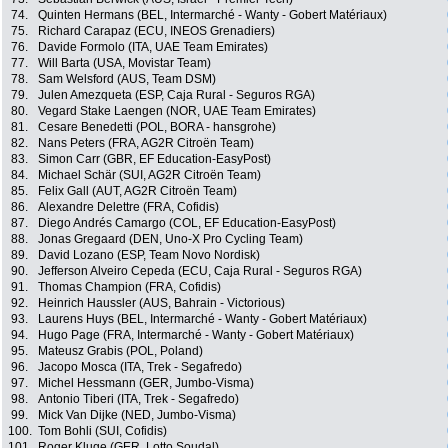
74.
Quinten Hermans (BEL, Intermarché - Wanty - Gobert Matériaux)
75.
Richard Carapaz (ECU, INEOS Grenadiers)
76.
Davide Formolo (ITA, UAE Team Emirates)
77.
Will Barta (USA, Movistar Team)
78.
Sam Welsford (AUS, Team DSM)
79.
Julen Amezqueta (ESP, Caja Rural - Seguros RGA)
80.
Vegard Stake Laengen (NOR, UAE Team Emirates)
81.
Cesare Benedetti (POL, BORA - hansgrohe)
82.
Nans Peters (FRA, AG2R Citroën Team)
83.
Simon Carr (GBR, EF Education-EasyPost)
84.
Michael Schär (SUI, AG2R Citroën Team)
85.
Felix Gall (AUT, AG2R Citroën Team)
86.
Alexandre Delettre (FRA, Cofidis)
87.
Diego Andrés Camargo (COL, EF Education-EasyPost)
88.
Jonas Gregaard (DEN, Uno-X Pro Cycling Team)
89.
David Lozano (ESP, Team Novo Nordisk)
90.
Jefferson Alveiro Cepeda (ECU, Caja Rural - Seguros RGA)
91.
Thomas Champion (FRA, Cofidis)
92.
Heinrich Haussler (AUS, Bahrain - Victorious)
93.
Laurens Huys (BEL, Intermarché - Wanty - Gobert Matériaux)
94.
Hugo Page (FRA, Intermarché - Wanty - Gobert Matériaux)
95.
Mateusz Grabis (POL, Poland)
96.
Jacopo Mosca (ITA, Trek - Segafredo)
97.
Michel Hessmann (GER, Jumbo-Visma)
98.
Antonio Tiberi (ITA, Trek - Segafredo)
99.
Mick Van Dijke (NED, Jumbo-Visma)
100.
Tom Bohli (SUI, Cofidis)
101.
Roger Kluge (GER, Lotto Soudal)