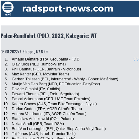
Polen-Rundfahrt (POL), 2022, Kategorie: WT
05.08.2022: 7. Etappe , 177.8 km
1.
Arnaud Démare (FRA, Groupama - FDJ)
3:5
2.
Olav Kooij (NED, Jumbo-Visma)
3.
Phil Bauhaus (GER, Bahrain - Victorious)
4.
Max Kanter (GER, Movistar Team)
5.
Gerben Thijssen (BEL, Intermarché - Wanty - Gobert Matériaux)
6.
Marijn Van Den Berg (NED, EF Education-EasyPost)
7.
Davide Cimolai (ITA, Cofidis)
8.
Edward Theuns (BEL, Trek - Segafredo)
9.
Pascal Ackermann (GER, UAE Team Emirates)
10.
Kaden Groves (AUS, Team BikeExchange - Jayco)
11.
Dorian Godon (FRA, AG2R Citroën Team)
12.
Andrea Vendrame (ITA, AG2R Citroën Team)
13.
Stanislaw Aniolkowski (POL, Poland)
14.
Nikias Arndt (GER, Team DSM)
15.
Bert Van Lerberghe (BEL, Quick-Step Alpha Vinyl Team)
16.
Taj Jones (AUS, Israel - Premier Tech)
17.
Em?ls Liepins (LAT, Trek - Segafredo)