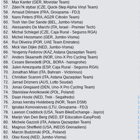
56.
Max Kanter (GER, Movistar Team)
57.
Zden?k stybar (CZE, Quick-Step Alpha Vinyl Team)
58.
Arnaud Démare (FRA, Groupama - FDJ)
59.
Nans Peters (FRA, AG2R Citroën Team)
60.
Tosh Van Der Sande (BEL, Jumbo-Visma)
61.
Alessandro De Marchi (ITA, Israel - Premier Tech)
62.
Michal Schlegel (CZE, Caja Rural - Seguros RGA)
63.
Michel Hessmann (GER, Jumbo-Visma)
64.
Rui Oliveira (POR, UAE Team Emirates)
65.
Mick Van Dijke (NED, Jumbo-Visma)
66.
Yevgeniy Fedorov (KAZ, Astana Qazaqstan Team)
67.
Anders Skaarseth (NOR, Uno-X Pro Cycling Team)
68.
Cesare Benedetti (POL, BORA - hansgrohe)
69.
Julen Amezqueta (ESP, Caja Rural - Seguros RGA)
70.
Jonathan Milan (ITA, Bahrain - Victorious)
71.
Christian Scaroni (ITA, Astana Qazaqstan Team)
72.
Jarrad Drizners (AUS, Lotto Soudal)
73.
Jonas Gregaard (DEN, Uno-X Pro Cycling Team)
74.
Stanislaw Aniolkowski (POL, Poland)
75.
Daan Hoole (NED, Trek - Segafredo)
1
76.
Jonas Iversby Hvideberg (NOR, Team DSM)
1
77.
Ignatas Konovalovas (LTU, Groupama - FDJ)
1
78.
Lawson Craddock (USA, Team BikeExchange - Jayco)
1
79.
Marijn Van Den Berg (NED, EF Education-EasyPost)
1
80.
Michele Gazzoli (ITA, Astana Qazaqstan Team)
1
81.
Magnus Sheffield (USA, INEOS Grenadiers)
1
82.
Marcin Budzinski (POL, Poland)
1
83.
Olav Kooij (NED, Jumbo-Visma)
1