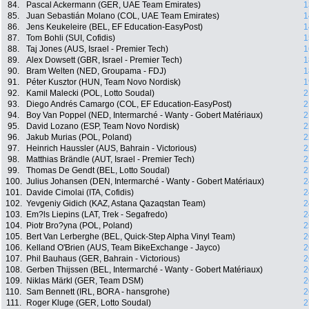
84.
Pascal Ackermann (GER, UAE Team Emirates)
1
85.
Juan Sebastián Molano (COL, UAE Team Emirates)
1
86.
Jens Keukeleire (BEL, EF Education-EasyPost)
1
87.
Tom Bohli (SUI, Cofidis)
1
88.
Taj Jones (AUS, Israel - Premier Tech)
1
89.
Alex Dowsett (GBR, Israel - Premier Tech)
1
90.
Bram Welten (NED, Groupama - FDJ)
1
91.
Péter Kusztor (HUN, Team Novo Nordisk)
1
92.
Kamil Malecki (POL, Lotto Soudal)
2
93.
Diego Andrés Camargo (COL, EF Education-EasyPost)
2
94.
Boy Van Poppel (NED, Intermarché - Wanty - Gobert Matériaux)
2
95.
David Lozano (ESP, Team Novo Nordisk)
2
96.
Jakub Murias (POL, Poland)
2
97.
Heinrich Haussler (AUS, Bahrain - Victorious)
2
98.
Matthias Brändle (AUT, Israel - Premier Tech)
2
99.
Thomas De Gendt (BEL, Lotto Soudal)
2
100.
Julius Johansen (DEN, Intermarché - Wanty - Gobert Matériaux)
2
101.
Davide Cimolai (ITA, Cofidis)
2
102.
Yevgeniy Gidich (KAZ, Astana Qazaqstan Team)
2
103.
Em?ls Liepins (LAT, Trek - Segafredo)
2
104.
Piotr Bro?yna (POL, Poland)
2
105.
Bert Van Lerberghe (BEL, Quick-Step Alpha Vinyl Team)
2
106.
Kelland O'Brien (AUS, Team BikeExchange - Jayco)
2
107.
Phil Bauhaus (GER, Bahrain - Victorious)
2
108.
Gerben Thijssen (BEL, Intermarché - Wanty - Gobert Matériaux)
2
109.
Niklas Märkl (GER, Team DSM)
2
110.
Sam Bennett (IRL, BORA - hansgrohe)
2
111.
Roger Kluge (GER, Lotto Soudal)
2