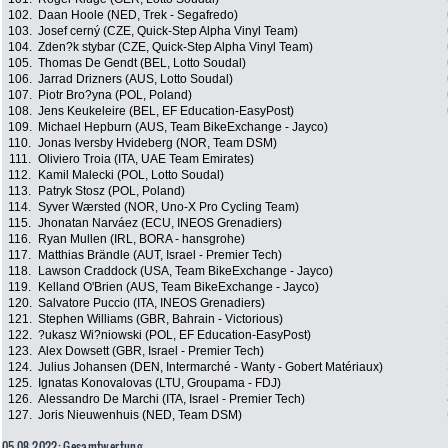
102.
Daan Hoole (NED, Trek - Segafredo)
103.
Josef cerný (CZE, Quick-Step Alpha Vinyl Team)
104.
Zden?k stybar (CZE, Quick-Step Alpha Vinyl Team)
105.
Thomas De Gendt (BEL, Lotto Soudal)
106.
Jarrad Drizners (AUS, Lotto Soudal)
107.
Piotr Bro?yna (POL, Poland)
108.
Jens Keukeleire (BEL, EF Education-EasyPost)
109.
Michael Hepburn (AUS, Team BikeExchange - Jayco)
110.
Jonas Iversby Hvideberg (NOR, Team DSM)
111.
Oliviero Troia (ITA, UAE Team Emirates)
112.
Kamil Malecki (POL, Lotto Soudal)
113.
Patryk Stosz (POL, Poland)
114.
Syver Wærsted (NOR, Uno-X Pro Cycling Team)
115.
Jhonatan Narváez (ECU, INEOS Grenadiers)
116.
Ryan Mullen (IRL, BORA - hansgrohe)
117.
Matthias Brändle (AUT, Israel - Premier Tech)
118.
Lawson Craddock (USA, Team BikeExchange - Jayco)
119.
Kelland O'Brien (AUS, Team BikeExchange - Jayco)
120.
Salvatore Puccio (ITA, INEOS Grenadiers)
121.
Stephen Williams (GBR, Bahrain - Victorious)
122.
?ukasz Wi?niowski (POL, EF Education-EasyPost)
123.
Alex Dowsett (GBR, Israel - Premier Tech)
124.
Julius Johansen (DEN, Intermarché - Wanty - Gobert Matériaux)
125.
Ignatas Konovalovas (LTU, Groupama - FDJ)
126.
Alessandro De Marchi (ITA, Israel - Premier Tech)
127.
Joris Nieuwenhuis (NED, Team DSM)
05.08.2022: Gesamtwertung