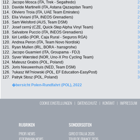
112.
Jacopo Mosca (ITA, Trek - Segafredo)
2
113.
Davide Martinelli (ITA, Astana Qazaqstan Team)
2
114.
Oliviero Troia (ITA, UAE Team Emirates)
2
115.
Elia Viviani (ITA, INEOS Grenadiers)
2
116.
Sam Welsford (AUS, Team DSM)
2
117.
Josef cerný (CZE, Quick-Step Alpha Vinyl Team)
2
118.
Salvatore Puccio (ITA, INEOS Grenadiers)
3
119.
Iúri Leitão (POR, Caja Rural - Seguros RGA)
3
120.
Andrea Peron (ITA, Team Novo Nordisk)
3
121.
Ryan Mullen (IRL, BORA - hansgrohe)
3
122.
Jacopo Guarnieri (ITA, Groupama - FDJ)
3
123.
Syver Wærsted (NOR, Uno-X Pro Cycling Team)
3
124.
Mateusz Grabis (POL, Poland)
3
125.
Joris Nieuwenhuis (NED, Team DSM)
3
126.
?ukasz Wi?niowski (POL, EF Education-EasyPost)
3
127.
Patryk Stosz (POL, Poland)
3
�bersicht Polen-Rundfahrt (POL), 2022
COOKIE EINSTELLUNGEN
|
DATENSCHUTZ
|
KONTAKT
|
IMPRESSUM
RUBRIKEN
SONDERSEITEN
PROFI-NEWS
GIRO D`ITALIA 2026
JEDERMANN-NEWS
TOUR DE FRANCE 2026