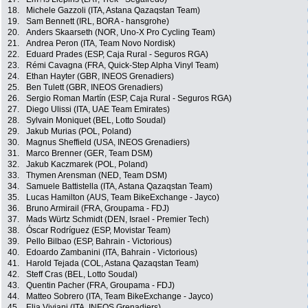
18.
Michele Gazzoli (ITA, Astana Qazaqstan Team)
19.
Sam Bennett (IRL, BORA - hansgrohe)
20.
Anders Skaarseth (NOR, Uno-X Pro Cycling Team)
21.
Andrea Peron (ITA, Team Novo Nordisk)
22.
Eduard Prades (ESP, Caja Rural - Seguros RGA)
23.
Rémi Cavagna (FRA, Quick-Step Alpha Vinyl Team)
24.
Ethan Hayter (GBR, INEOS Grenadiers)
25.
Ben Tulett (GBR, INEOS Grenadiers)
26.
Sergio Roman Martín (ESP, Caja Rural - Seguros RGA)
27.
Diego Ulissi (ITA, UAE Team Emirates)
28.
Sylvain Moniquet (BEL, Lotto Soudal)
29.
Jakub Murias (POL, Poland)
30.
Magnus Sheffield (USA, INEOS Grenadiers)
31.
Marco Brenner (GER, Team DSM)
32.
Jakub Kaczmarek (POL, Poland)
33.
Thymen Arensman (NED, Team DSM)
34.
Samuele Battistella (ITA, Astana Qazaqstan Team)
35.
Lucas Hamilton (AUS, Team BikeExchange - Jayco)
36.
Bruno Armirail (FRA, Groupama - FDJ)
37.
Mads Würtz Schmidt (DEN, Israel - Premier Tech)
38.
Óscar Rodríguez (ESP, Movistar Team)
39.
Pello Bilbao (ESP, Bahrain - Victorious)
40.
Edoardo Zambanini (ITA, Bahrain - Victorious)
41.
Harold Tejada (COL, Astana Qazaqstan Team)
42.
Steff Cras (BEL, Lotto Soudal)
43.
Quentin Pacher (FRA, Groupama - FDJ)
44.
Matteo Sobrero (ITA, Team BikeExchange - Jayco)
45.
Elia Viviani (ITA, INEOS Grenadiers)