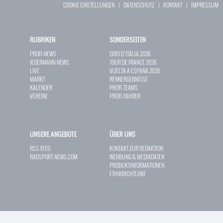
COOKIE EINSTELLUNGEN
|
DATENSCHUTZ
|
KONTAKT
|
IMPRESSUM
RUBRIKEN
SONDERSEITEN
PROFI-NEWS
GIRO D`ITALIA 2026
JEDERMANN-NEWS
TOUR DE FRANCE 2026
LIVE
VUELTA A ESPAÑA 2026
MARKT
RENNERGEBNISSE
KALENDER
PROFI-TEAMS
VEREINE
PROFI-FAHRER
UNSERE ANGEBOTE
ÜBER UNS
RSS-FEED
KONTAKT ZUR REDAKTION
RADSPORT-NEWS.COM
WERBUNG & MEDIADATEN
PRODUKTINFORMATIONEN
ETHIKRICHTLINIE