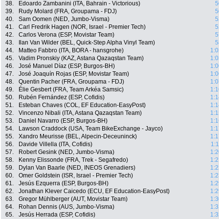
38.
Edoardo Zambanini (ITA, Bahrain - Victorious)
5
39.
Rudy Molard (FRA, Groupama - FDJ)
5
40.
Sam Oomen (NED, Jumbo-Visma)
5
41.
Carl Fredrik Hagen (NOR, Israel - Premier Tech)
5
42.
Carlos Verona (ESP, Movistar Team)
5
43.
Ilan Van Wilder (BEL, Quick-Step Alpha Vinyl Team)
5
44.
Matteo Fabbro (ITA, BORA - hansgrohe)
1:0
45.
Vadim Pronskiy (KAZ, Astana Qazaqstan Team)
1:0
46.
José Manuel Díaz (ESP, Burgos-BH)
1:0
47.
José Joaquín Rojas (ESP, Movistar Team)
1:0
48.
Quentin Pacher (FRA, Groupama - FDJ)
1:0
49.
Élie Gesbert (FRA, Team Arkéa Samsic)
1:1
50.
Rubén Fernández (ESP, Cofidis)
1:1
51.
Esteban Chaves (COL, EF Education-EasyPost)
1:1
52.
Vincenzo Nibali (ITA, Astana Qazaqstan Team)
1:1
53.
Daniel Navarro (ESP, Burgos-BH)
1:1
54.
Lawson Craddock (USA, Team BikeExchange - Jayco)
1:1
55.
Xandro Meurisse (BEL, Alpecin-Deceuninck)
1:1
56.
Davide Villella (ITA, Cofidis)
1:
57.
Robert Gesink (NED, Jumbo-Visma)
1:2
58.
Kenny Elissonde (FRA, Trek - Segafredo)
1:2
59.
Dylan Van Baarle (NED, INEOS Grenadiers)
1:2
60.
Omer Goldstein (ISR, Israel - Premier Tech)
1:2
61.
Jesús Ezquerra (ESP, Burgos-BH)
1:2
62.
Jonathan Klever Caicedo (ECU, EF Education-EasyPost)
1:2
63.
Gregor Mühlberger (AUT, Movistar Team)
1:3
64.
Rohan Dennis (AUS, Jumbo-Visma)
1:3
65.
Jesús Herrada (ESP, Cofidis)
1:3