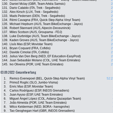
130.
Daniel Mclay (GBR, Team Arkéa Samsic)
2
131.
Dario Cataldo (ITA, Trek - Segafredo)
2
132.
Alex Kirsch (LUX, Trek - Segafredo)
2
133.
Mads Pedersen (DEN, Trek - Segafredo)
2
134.
Rémi Cavagna (FRA, Quick-Step Alpha Vinyl Team)
2
135.
Michael Hepburn (AUS, Team BikeExchange - Jayco)
2
136.
Robert Stannard (AUS, Alpecin-Deceuninck)
2
137.
Miles Scotson (AUS, Groupama - FDJ)
2
138.
Luke Durbridge (AUS, Team BikeExchange - Jayco)
2
139.
Kaden Groves (AUS, Team BikeExchange - Jayco)
2
140.
Lluís Mas (ESP, Movistar Team)
2
141.
Bryan Coquard (FRA, Cofidis)
2
142.
Davide Cimolai (ITA, Cofidis)
2
143.
Julius Van Den Berg (NED, EF Education-EasyPost)
2
144.
Juan Sebastián Molano (COL, UAE Team Emirates)
2
145.
Ivo Oliveira (POR, UAE Team Emirates)
2
03.09.2022: Gesamtwertung
1.
Remco Evenepoel (BEL, Quick-Step Alpha Vinyl Team)
52:2
2.
Primož Roglic (SLO, Jumbo-Visma)
3.
Enric Mas (ESP, Movistar Team)
4.
Carlos Rodríguez (ESP, INEOS Grenadiers)
5.
Juan Ayuso (ESP, UAE Team Emirates)
6.
Miguel Ángel López (COL, Astana Qazaqstan Team)
7.
João Almeida (POR, UAE Team Emirates)
8.
Wilco Kelderman (NED, BORA - hansgrohe)
9.
Tao Geoghegan Hart (GBR, INEOS Grenadiers)