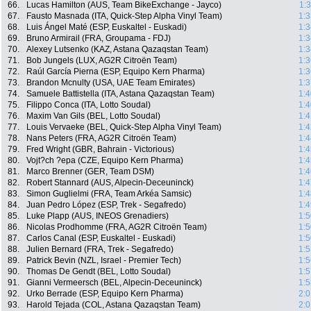
66.
Lucas Hamilton (AUS, Team BikeExchange - Jayco)
1:
67.
Fausto Masnada (ITA, Quick-Step Alpha Vinyl Team)
1:3
68.
Luis Ángel Maté (ESP, Euskaltel - Euskadi)
1:3
69.
Bruno Armirail (FRA, Groupama - FDJ)
1:3
70.
Alexey Lutsenko (KAZ, Astana Qazaqstan Team)
1:3
71.
Bob Jungels (LUX, AG2R Citroën Team)
1:3
72.
Raúl García Pierna (ESP, Equipo Kern Pharma)
1:3
73.
Brandon Mcnulty (USA, UAE Team Emirates)
1:3
74.
Samuele Battistella (ITA, Astana Qazaqstan Team)
1:4
75.
Filippo Conca (ITA, Lotto Soudal)
1:4
76.
Maxim Van Gils (BEL, Lotto Soudal)
1:4
77.
Louis Vervaeke (BEL, Quick-Step Alpha Vinyl Team)
1:4
78.
Nans Peters (FRA, AG2R Citroën Team)
1:4
79.
Fred Wright (GBR, Bahrain - Victorious)
1:4
80.
Vojt?ch ?epa (CZE, Equipo Kern Pharma)
1:4
81.
Marco Brenner (GER, Team DSM)
1:4
82.
Robert Stannard (AUS, Alpecin-Deceuninck)
1:4
83.
Simon Guglielmi (FRA, Team Arkéa Samsic)
1:4
84.
Juan Pedro López (ESP, Trek - Segafredo)
1:4
85.
Luke Plapp (AUS, INEOS Grenadiers)
1:5
86.
Nicolas Prodhomme (FRA, AG2R Citroën Team)
1:5
87.
Carlos Canal (ESP, Euskaltel - Euskadi)
1:5
88.
Julien Bernard (FRA, Trek - Segafredo)
1:5
89.
Patrick Bevin (NZL, Israel - Premier Tech)
1:5
90.
Thomas De Gendt (BEL, Lotto Soudal)
1:5
91.
Gianni Vermeersch (BEL, Alpecin-Deceuninck)
1:5
92.
Urko Berrade (ESP, Equipo Kern Pharma)
2:0
93.
Harold Tejada (COL, Astana Qazaqstan Team)
2:0