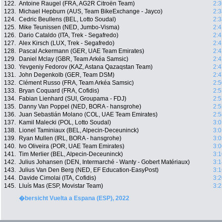
122.
Antoine Raugel (FRA, AG2R Citroën Team)
2:3
123.
Michael Hepburn (AUS, Team BikeExchange - Jayco)
2:3
124.
Cedric Beullens (BEL, Lotto Soudal)
2:3
125.
Mike Teunissen (NED, Jumbo-Visma)
2:4
126.
Dario Cataldo (ITA, Trek - Segafredo)
2:4
127.
Alex Kirsch (LUX, Trek - Segafredo)
2:4
128.
Pascal Ackermann (GER, UAE Team Emirates)
2:4
129.
Daniel Mclay (GBR, Team Arkéa Samsic)
2:4
130.
Yevgeniy Fedorov (KAZ, Astana Qazaqstan Team)
2:4
131.
John Degenkolb (GER, Team DSM)
2:4
132.
Clément Russo (FRA, Team Arkéa Samsic)
2:5
133.
Bryan Coquard (FRA, Cofidis)
2:5
134.
Fabian Lienhard (SUI, Groupama - FDJ)
2:5
135.
Danny Van Poppel (NED, BORA - hansgrohe)
2:5
136.
Juan Sebastián Molano (COL, UAE Team Emirates)
2:5
137.
Kamil Malecki (POL, Lotto Soudal)
3:0
138.
Lionel Taminiaux (BEL, Alpecin-Deceuninck)
3:0
139.
Ryan Mullen (IRL, BORA - hansgrohe)
3:0
140.
Ivo Oliveira (POR, UAE Team Emirates)
3:0
141.
Tim Merlier (BEL, Alpecin-Deceuninck)
3:1
142.
Julius Johansen (DEN, Intermarché - Wanty - Gobert Matériaux)
3:1
143.
Julius Van Den Berg (NED, EF Education-EasyPost)
3:1
144.
Davide Cimolai (ITA, Cofidis)
3:2
145.
Lluís Mas (ESP, Movistar Team)
3:2
�bersicht Vuelta a Espana (ESP), 2022