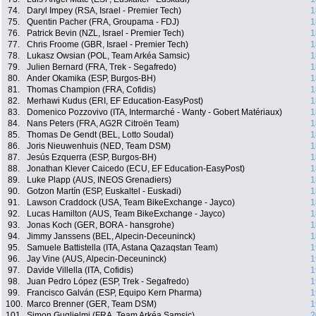
74.
Daryl Impey (RSA, Israel - Premier Tech)
1
75.
Quentin Pacher (FRA, Groupama - FDJ)
1
76.
Patrick Bevin (NZL, Israel - Premier Tech)
1
77.
Chris Froome (GBR, Israel - Premier Tech)
1
78.
Lukasz Owsian (POL, Team Arkéa Samsic)
1
79.
Julien Bernard (FRA, Trek - Segafredo)
1
80.
Ander Okamika (ESP, Burgos-BH)
1
81.
Thomas Champion (FRA, Cofidis)
1
82.
Merhawi Kudus (ERI, EF Education-EasyPost)
1
83.
Domenico Pozzovivo (ITA, Intermarché - Wanty - Gobert Matériaux)
1
84.
Nans Peters (FRA, AG2R Citroën Team)
1
85.
Thomas De Gendt (BEL, Lotto Soudal)
1
86.
Joris Nieuwenhuis (NED, Team DSM)
1
87.
Jesús Ezquerra (ESP, Burgos-BH)
1
88.
Jonathan Klever Caicedo (ECU, EF Education-EasyPost)
1
89.
Luke Plapp (AUS, INEOS Grenadiers)
1
90.
Gotzon Martín (ESP, Euskaltel - Euskadi)
1
91.
Lawson Craddock (USA, Team BikeExchange - Jayco)
1
92.
Lucas Hamilton (AUS, Team BikeExchange - Jayco)
1
93.
Jonas Koch (GER, BORA - hansgrohe)
1
94.
Jimmy Janssens (BEL, Alpecin-Deceuninck)
1
95.
Samuele Battistella (ITA, Astana Qazaqstan Team)
1
96.
Jay Vine (AUS, Alpecin-Deceuninck)
1
97.
Davide Villella (ITA, Cofidis)
1
98.
Juan Pedro López (ESP, Trek - Segafredo)
1
99.
Francisco Galván (ESP, Equipo Kern Pharma)
1
100.
Marco Brenner (GER, Team DSM)
1
101.
Simon Guglielmi (FRA, Team Arkéa Samsic)
2