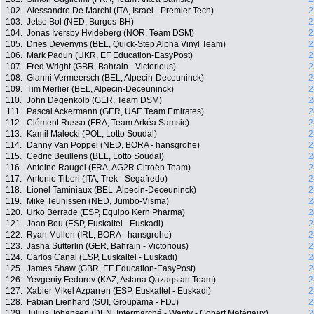
102.
Alessandro De Marchi (ITA, Israel - Premier Tech)
2
103.
Jetse Bol (NED, Burgos-BH)
2
104.
Jonas Iversby Hvideberg (NOR, Team DSM)
2
105.
Dries Devenyns (BEL, Quick-Step Alpha Vinyl Team)
2
106.
Mark Padun (UKR, EF Education-EasyPost)
2
107.
Fred Wright (GBR, Bahrain - Victorious)
2
108.
Gianni Vermeersch (BEL, Alpecin-Deceuninck)
2
109.
Tim Merlier (BEL, Alpecin-Deceuninck)
2
110.
John Degenkolb (GER, Team DSM)
2
111.
Pascal Ackermann (GER, UAE Team Emirates)
2
112.
Clément Russo (FRA, Team Arkéa Samsic)
2
113.
Kamil Malecki (POL, Lotto Soudal)
2
114.
Danny Van Poppel (NED, BORA - hansgrohe)
2
115.
Cedric Beullens (BEL, Lotto Soudal)
2
116.
Antoine Raugel (FRA, AG2R Citroën Team)
2
117.
Antonio Tiberi (ITA, Trek - Segafredo)
2
118.
Lionel Taminiaux (BEL, Alpecin-Deceuninck)
2
119.
Mike Teunissen (NED, Jumbo-Visma)
2
120.
Urko Berrade (ESP, Equipo Kern Pharma)
2
121.
Joan Bou (ESP, Euskaltel - Euskadi)
2
122.
Ryan Mullen (IRL, BORA - hansgrohe)
2
123.
Jasha Sütterlin (GER, Bahrain - Victorious)
2
124.
Carlos Canal (ESP, Euskaltel - Euskadi)
2
125.
James Shaw (GBR, EF Education-EasyPost)
2
126.
Yevgeniy Fedorov (KAZ, Astana Qazaqstan Team)
2
127.
Xabier Mikel Azparren (ESP, Euskaltel - Euskadi)
2
128.
Fabian Lienhard (SUI, Groupama - FDJ)
2
129.
Julius Johansen (DEN, Intermarché - Wanty - Gobert Matériaux)
2