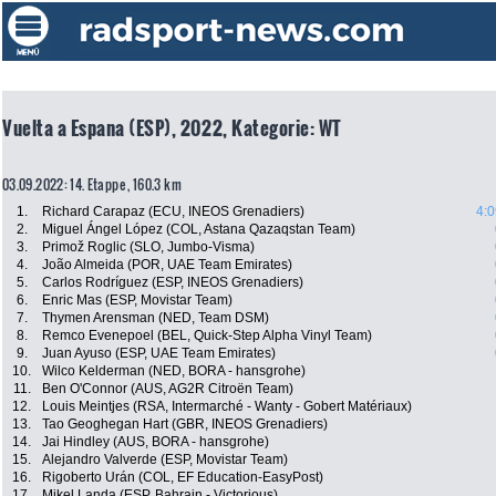
Vuelta a Espana (ESP), 2022, Kategorie: WT
03.09.2022: 14. Etappe , 160.3 km
1.
Richard Carapaz (ECU, INEOS Grenadiers)
4:0
2.
Miguel Ángel López (COL, Astana Qazaqstan Team)
3.
Primož Roglic (SLO, Jumbo-Visma)
4.
João Almeida (POR, UAE Team Emirates)
5.
Carlos Rodríguez (ESP, INEOS Grenadiers)
6.
Enric Mas (ESP, Movistar Team)
7.
Thymen Arensman (NED, Team DSM)
8.
Remco Evenepoel (BEL, Quick-Step Alpha Vinyl Team)
9.
Juan Ayuso (ESP, UAE Team Emirates)
10.
Wilco Kelderman (NED, BORA - hansgrohe)
11.
Ben O'Connor (AUS, AG2R Citroën Team)
12.
Louis Meintjes (RSA, Intermarché - Wanty - Gobert Matériaux)
13.
Tao Geoghegan Hart (GBR, INEOS Grenadiers)
14.
Jai Hindley (AUS, BORA - hansgrohe)
15.
Alejandro Valverde (ESP, Movistar Team)
16.
Rigoberto Urán (COL, EF Education-EasyPost)
17.
Mikel Landa (ESP, Bahrain - Victorious)