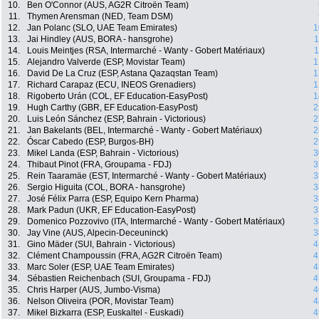
10.
Ben O'Connor (AUS, AG2R Citroën Team)
11.
Thymen Arensman (NED, Team DSM)
12.
Jan Polanc (SLO, UAE Team Emirates)
1
13.
Jai Hindley (AUS, BORA - hansgrohe)
1
14.
Louis Meintjes (RSA, Intermarché - Wanty - Gobert Matériaux)
1
15.
Alejandro Valverde (ESP, Movistar Team)
1
16.
David De La Cruz (ESP, Astana Qazaqstan Team)
1
17.
Richard Carapaz (ECU, INEOS Grenadiers)
1
18.
Rigoberto Urán (COL, EF Education-EasyPost)
1
19.
Hugh Carthy (GBR, EF Education-EasyPost)
2
20.
Luis León Sánchez (ESP, Bahrain - Victorious)
2
21.
Jan Bakelants (BEL, Intermarché - Wanty - Gobert Matériaux)
2
22.
Óscar Cabedo (ESP, Burgos-BH)
2
23.
Mikel Landa (ESP, Bahrain - Victorious)
3
24.
Thibaut Pinot (FRA, Groupama - FDJ)
3
25.
Rein Taaramäe (EST, Intermarché - Wanty - Gobert Matériaux)
3
26.
Sergio Higuita (COL, BORA - hansgrohe)
3
27.
José Félix Parra (ESP, Equipo Kern Pharma)
3
28.
Mark Padun (UKR, EF Education-EasyPost)
3
29.
Domenico Pozzovivo (ITA, Intermarché - Wanty - Gobert Matériaux)
3
30.
Jay Vine (AUS, Alpecin-Deceuninck)
3
31.
Gino Mäder (SUI, Bahrain - Victorious)
4
32.
Clément Champoussin (FRA, AG2R Citroën Team)
4
33.
Marc Soler (ESP, UAE Team Emirates)
4
34.
Sébastien Reichenbach (SUI, Groupama - FDJ)
4
35.
Chris Harper (AUS, Jumbo-Visma)
4
36.
Nelson Oliveira (POR, Movistar Team)
4
37.
Mikel Bizkarra (ESP, Euskaltel - Euskadi)
4