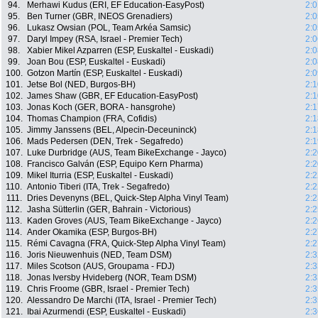
94.
Merhawi Kudus (ERI, EF Education-EasyPost)
2:0
95.
Ben Turner (GBR, INEOS Grenadiers)
2:0
96.
Lukasz Owsian (POL, Team Arkéa Samsic)
2:0
97.
Daryl Impey (RSA, Israel - Premier Tech)
2:0
98.
Xabier Mikel Azparren (ESP, Euskaltel - Euskadi)
2:0
99.
Joan Bou (ESP, Euskaltel - Euskadi)
2:0
100.
Gotzon Martín (ESP, Euskaltel - Euskadi)
2:0
101.
Jetse Bol (NED, Burgos-BH)
2:1
102.
James Shaw (GBR, EF Education-EasyPost)
2:1
103.
Jonas Koch (GER, BORA - hansgrohe)
2:1
104.
Thomas Champion (FRA, Cofidis)
2:1
105.
Jimmy Janssens (BEL, Alpecin-Deceuninck)
2:1
106.
Mads Pedersen (DEN, Trek - Segafredo)
2:1
107.
Luke Durbridge (AUS, Team BikeExchange - Jayco)
2:2
108.
Francisco Galván (ESP, Equipo Kern Pharma)
2:2
109.
Mikel Iturria (ESP, Euskaltel - Euskadi)
2:2
110.
Antonio Tiberi (ITA, Trek - Segafredo)
2:2
111.
Dries Devenyns (BEL, Quick-Step Alpha Vinyl Team)
2:2
112.
Jasha Sütterlin (GER, Bahrain - Victorious)
2:2
113.
Kaden Groves (AUS, Team BikeExchange - Jayco)
2:2
114.
Ander Okamika (ESP, Burgos-BH)
2:2
115.
Rémi Cavagna (FRA, Quick-Step Alpha Vinyl Team)
2:2
116.
Joris Nieuwenhuis (NED, Team DSM)
2:3
117.
Miles Scotson (AUS, Groupama - FDJ)
2:3
118.
Jonas Iversby Hvideberg (NOR, Team DSM)
2:3
119.
Chris Froome (GBR, Israel - Premier Tech)
2:3
120.
Alessandro De Marchi (ITA, Israel - Premier Tech)
2:3
121.
Ibai Azurmendi (ESP, Euskaltel - Euskadi)
2:3