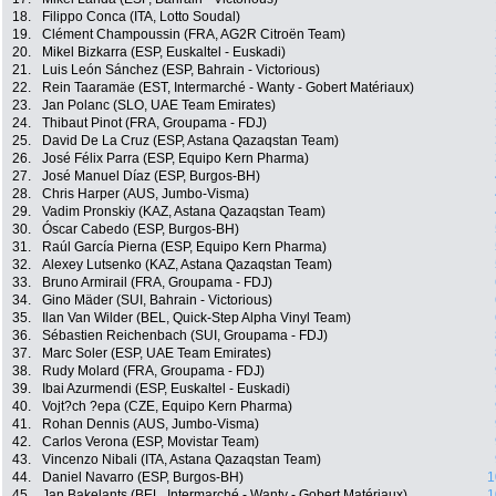
18.
Filippo Conca (ITA, Lotto Soudal)
19.
Clément Champoussin (FRA, AG2R Citroën Team)
20.
Mikel Bizkarra (ESP, Euskaltel - Euskadi)
21.
Luis León Sánchez (ESP, Bahrain - Victorious)
22.
Rein Taaramäe (EST, Intermarché - Wanty - Gobert Matériaux)
23.
Jan Polanc (SLO, UAE Team Emirates)
24.
Thibaut Pinot (FRA, Groupama - FDJ)
25.
David De La Cruz (ESP, Astana Qazaqstan Team)
26.
José Félix Parra (ESP, Equipo Kern Pharma)
27.
José Manuel Díaz (ESP, Burgos-BH)
28.
Chris Harper (AUS, Jumbo-Visma)
29.
Vadim Pronskiy (KAZ, Astana Qazaqstan Team)
30.
Óscar Cabedo (ESP, Burgos-BH)
31.
Raúl García Pierna (ESP, Equipo Kern Pharma)
32.
Alexey Lutsenko (KAZ, Astana Qazaqstan Team)
33.
Bruno Armirail (FRA, Groupama - FDJ)
34.
Gino Mäder (SUI, Bahrain - Victorious)
35.
Ilan Van Wilder (BEL, Quick-Step Alpha Vinyl Team)
36.
Sébastien Reichenbach (SUI, Groupama - FDJ)
37.
Marc Soler (ESP, UAE Team Emirates)
38.
Rudy Molard (FRA, Groupama - FDJ)
39.
Ibai Azurmendi (ESP, Euskaltel - Euskadi)
40.
Vojt?ch ?epa (CZE, Equipo Kern Pharma)
41.
Rohan Dennis (AUS, Jumbo-Visma)
42.
Carlos Verona (ESP, Movistar Team)
43.
Vincenzo Nibali (ITA, Astana Qazaqstan Team)
44.
Daniel Navarro (ESP, Burgos-BH)
1
45.
Jan Bakelants (BEL, Intermarché - Wanty - Gobert Matériaux)
1