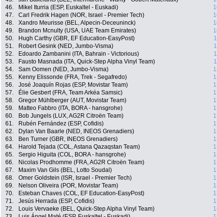
46.
Mikel Iturria (ESP, Euskaltel - Euskadi)
1
47.
Carl Fredrik Hagen (NOR, Israel - Premier Tech)
1
48.
Xandro Meurisse (BEL, Alpecin-Deceuninck)
1
49.
Brandon Mcnulty (USA, UAE Team Emirates)
1
50.
Hugh Carthy (GBR, EF Education-EasyPost)
1
51.
Robert Gesink (NED, Jumbo-Visma)
1
52.
Edoardo Zambanini (ITA, Bahrain - Victorious)
1
53.
Fausto Masnada (ITA, Quick-Step Alpha Vinyl Team)
1
54.
Sam Oomen (NED, Jumbo-Visma)
1
55.
Kenny Elissonde (FRA, Trek - Segafredo)
1
56.
José Joaquín Rojas (ESP, Movistar Team)
1
57.
Élie Gesbert (FRA, Team Arkéa Samsic)
1
58.
Gregor Mühlberger (AUT, Movistar Team)
1
59.
Matteo Fabbro (ITA, BORA - hansgrohe)
1
60.
Bob Jungels (LUX, AG2R Citroën Team)
1
61.
Rubén Fernández (ESP, Cofidis)
1
62.
Dylan Van Baarle (NED, INEOS Grenadiers)
1
63.
Ben Turner (GBR, INEOS Grenadiers)
1
64.
Harold Tejada (COL, Astana Qazaqstan Team)
1
65.
Sergio Higuita (COL, BORA - hansgrohe)
1
66.
Nicolas Prodhomme (FRA, AG2R Citroën Team)
1
67.
Maxim Van Gils (BEL, Lotto Soudal)
1
68.
Omer Goldstein (ISR, Israel - Premier Tech)
1
69.
Nelson Oliveira (POR, Movistar Team)
1
70.
Esteban Chaves (COL, EF Education-EasyPost)
1
71.
Jesús Herrada (ESP, Cofidis)
1
72.
Louis Vervaeke (BEL, Quick-Step Alpha Vinyl Team)
1
73.
Luis Ángel Maté (ESP, Euskaltel - Euskadi)
1