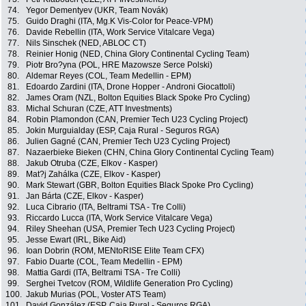
74.
Yegor Dementyev (UKR, Team Novák)
75.
Guido Draghi (ITA, Mg.K Vis-Color for Peace-VPM)
76.
Davide Rebellin (ITA, Work Service Vitalcare Vega)
77.
Nils Sinschek (NED, ABLOC CT)
78.
Reinier Honig (NED, China Glory Continental Cycling Team)
79.
Piotr Bro?yna (POL, HRE Mazowsze Serce Polski)
80.
Aldemar Reyes (COL, Team Medellin - EPM)
81.
Edoardo Zardini (ITA, Drone Hopper - Androni Giocattoli)
82.
James Oram (NZL, Bolton Equities Black Spoke Pro Cycling)
83.
Michal Schuran (CZE, ATT Investments)
84.
Robin Plamondon (CAN, Premier Tech U23 Cycling Project)
85.
Jokin Murguialday (ESP, Caja Rural - Seguros RGA)
86.
Julien Gagné (CAN, Premier Tech U23 Cycling Project)
87.
Nazaerbieke Bieken (CHN, China Glory Continental Cycling Team)
88.
Jakub Otruba (CZE, Elkov - Kasper)
89.
Mat?j Zahálka (CZE, Elkov - Kasper)
90.
Mark Stewart (GBR, Bolton Equities Black Spoke Pro Cycling)
91.
Jan Bárta (CZE, Elkov - Kasper)
92.
Luca Cibrario (ITA, Beltrami TSA - Tre Colli)
93.
Riccardo Lucca (ITA, Work Service Vitalcare Vega)
94.
Riley Sheehan (USA, Premier Tech U23 Cycling Project)
95.
Jesse Ewart (IRL, Bike Aid)
96.
Ioan Dobrin (ROM, MENtoRISE Elite Team CFX)
97.
Fabio Duarte (COL, Team Medellin - EPM)
98.
Mattia Gardi (ITA, Beltrami TSA - Tre Colli)
99.
Serghei Tvetcov (ROM, Wildlife Generation Pro Cycling)
100.
Jakub Murias (POL, Voster ATS Team)
101.
David González (ESP, Caja Rural - Seguros RGA)