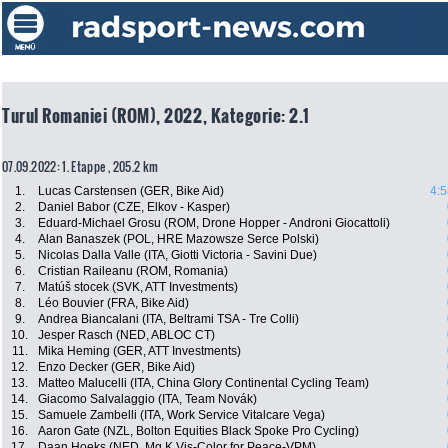
Turul Romaniei (ROM), 2022, Kategorie: 2.1
07.09.2022: 1. Etappe , 205.2 km
1.
Lucas Carstensen (GER, Bike Aid)
4:5
2.
Daniel Babor (CZE, Elkov - Kasper)
3.
Eduard-Michael Grosu (ROM, Drone Hopper - Androni Giocattoli)
4.
Alan Banaszek (POL, HRE Mazowsze Serce Polski)
5.
Nicolas Dalla Valle (ITA, Giotti Victoria - Savini Due)
6.
Cristian Raileanu (ROM, Romania)
7.
Matúš stocek (SVK, ATT Investments)
8.
Léo Bouvier (FRA, Bike Aid)
9.
Andrea Biancalani (ITA, Beltrami TSA - Tre Colli)
10.
Jesper Rasch (NED, ABLOC CT)
11.
Mika Heming (GER, ATT Investments)
12.
Enzo Decker (GER, Bike Aid)
13.
Matteo Malucelli (ITA, China Glory Continental Cycling Team)
14.
Giacomo Salvalaggio (ITA, Team Novák)
15.
Samuele Zambelli (ITA, Work Service Vitalcare Vega)
16.
Aaron Gate (NZL, Bolton Equities Black Spoke Pro Cycling)
17.
Daan Hoeks (NED, Mg.K Vis-Color for Peace-VPM)