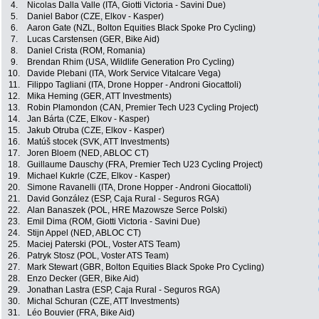
4.
Nicolas Dalla Valle (ITA, Giotti Victoria - Savini Due)
5.
Daniel Babor (CZE, Elkov - Kasper)
6.
Aaron Gate (NZL, Bolton Equities Black Spoke Pro Cycling)
7.
Lucas Carstensen (GER, Bike Aid)
8.
Daniel Crista (ROM, Romania)
9.
Brendan Rhim (USA, Wildlife Generation Pro Cycling)
10.
Davide Plebani (ITA, Work Service Vitalcare Vega)
11.
Filippo Tagliani (ITA, Drone Hopper - Androni Giocattoli)
12.
Mika Heming (GER, ATT Investments)
13.
Robin Plamondon (CAN, Premier Tech U23 Cycling Project)
14.
Jan Bárta (CZE, Elkov - Kasper)
15.
Jakub Otruba (CZE, Elkov - Kasper)
16.
Matúš stocek (SVK, ATT Investments)
17.
Joren Bloem (NED, ABLOC CT)
18.
Guillaume Dauschy (FRA, Premier Tech U23 Cycling Project)
19.
Michael Kukrle (CZE, Elkov - Kasper)
20.
Simone Ravanelli (ITA, Drone Hopper - Androni Giocattoli)
21.
David González (ESP, Caja Rural - Seguros RGA)
22.
Alan Banaszek (POL, HRE Mazowsze Serce Polski)
23.
Emil Dima (ROM, Giotti Victoria - Savini Due)
24.
Stijn Appel (NED, ABLOC CT)
25.
Maciej Paterski (POL, Voster ATS Team)
26.
Patryk Stosz (POL, Voster ATS Team)
27.
Mark Stewart (GBR, Bolton Equities Black Spoke Pro Cycling)
28.
Enzo Decker (GER, Bike Aid)
29.
Jonathan Lastra (ESP, Caja Rural - Seguros RGA)
30.
Michal Schuran (CZE, ATT Investments)
31.
Léo Bouvier (FRA, Bike Aid)