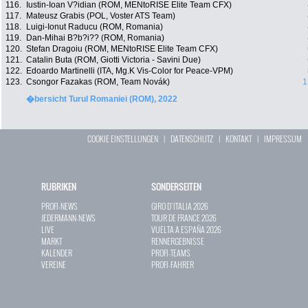
116.
Iustin-Ioan V?idian (ROM, MENtoRISE Elite Team CFX)
117.
Mateusz Grabis (POL, Voster ATS Team)
118.
Luigi-Ionut Raducu (ROM, Romania)
119.
Dan-Mihai B?b?i?? (ROM, Romania)
120.
Stefan Dragoiu (ROM, MENtoRISE Elite Team CFX)
121.
Catalin Buta (ROM, Giotti Victoria - Savini Due)
122.
Edoardo Martinelli (ITA, Mg.K Vis-Color for Peace-VPM)
123.
Csongor Fazakas (ROM, Team Novák)
1
�bersicht Turul Romaniei (ROM), 2022
COOKIE EINSTELLUNGEN
|
DATENSCHUTZ
|
KONTAKT
|
IMPRESSUM
RUBRIKEN
SONDERSEITEN
PROFI-NEWS
GIRO D`ITALIA 2026
JEDERMANN-NEWS
TOUR DE FRANCE 2026
LIVE
VUELTA A ESPAÑA 2026
MARKT
RENNERGEBNISSE
KALENDER
PROFI-TEAMS
VEREINE
PROFI-FAHRER