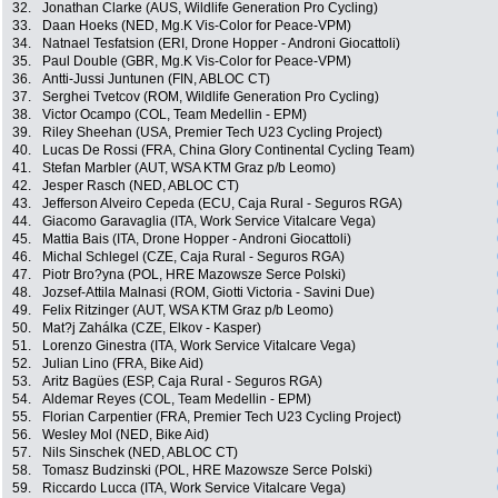
32.
Jonathan Clarke (AUS, Wildlife Generation Pro Cycling)
33.
Daan Hoeks (NED, Mg.K Vis-Color for Peace-VPM)
34.
Natnael Tesfatsion (ERI, Drone Hopper - Androni Giocattoli)
35.
Paul Double (GBR, Mg.K Vis-Color for Peace-VPM)
36.
Antti-Jussi Juntunen (FIN, ABLOC CT)
37.
Serghei Tvetcov (ROM, Wildlife Generation Pro Cycling)
38.
Victor Ocampo (COL, Team Medellin - EPM)
39.
Riley Sheehan (USA, Premier Tech U23 Cycling Project)
40.
Lucas De Rossi (FRA, China Glory Continental Cycling Team)
41.
Stefan Marbler (AUT, WSA KTM Graz p/b Leomo)
42.
Jesper Rasch (NED, ABLOC CT)
43.
Jefferson Alveiro Cepeda (ECU, Caja Rural - Seguros RGA)
44.
Giacomo Garavaglia (ITA, Work Service Vitalcare Vega)
45.
Mattia Bais (ITA, Drone Hopper - Androni Giocattoli)
46.
Michal Schlegel (CZE, Caja Rural - Seguros RGA)
47.
Piotr Bro?yna (POL, HRE Mazowsze Serce Polski)
48.
Jozsef-Attila Malnasi (ROM, Giotti Victoria - Savini Due)
49.
Felix Ritzinger (AUT, WSA KTM Graz p/b Leomo)
50.
Mat?j Zahálka (CZE, Elkov - Kasper)
51.
Lorenzo Ginestra (ITA, Work Service Vitalcare Vega)
52.
Julian Lino (FRA, Bike Aid)
53.
Aritz Bagües (ESP, Caja Rural - Seguros RGA)
54.
Aldemar Reyes (COL, Team Medellin - EPM)
55.
Florian Carpentier (FRA, Premier Tech U23 Cycling Project)
56.
Wesley Mol (NED, Bike Aid)
57.
Nils Sinschek (NED, ABLOC CT)
58.
Tomasz Budzinski (POL, HRE Mazowsze Serce Polski)
59.
Riccardo Lucca (ITA, Work Service Vitalcare Vega)