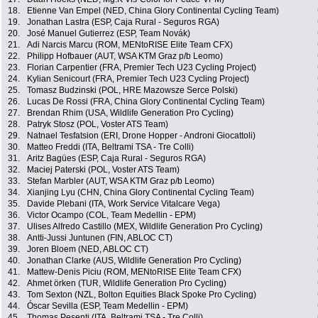
18.
Etienne Van Empel (NED, China Glory Continental Cycling Team)
19.
Jonathan Lastra (ESP, Caja Rural - Seguros RGA)
20.
José Manuel Gutierrez (ESP, Team Novák)
21.
Adi Narcis Marcu (ROM, MENtoRISE Elite Team CFX)
22.
Philipp Hofbauer (AUT, WSA KTM Graz p/b Leomo)
23.
Florian Carpentier (FRA, Premier Tech U23 Cycling Project)
24.
Kylian Senicourt (FRA, Premier Tech U23 Cycling Project)
25.
Tomasz Budzinski (POL, HRE Mazowsze Serce Polski)
26.
Lucas De Rossi (FRA, China Glory Continental Cycling Team)
27.
Brendan Rhim (USA, Wildlife Generation Pro Cycling)
28.
Patryk Stosz (POL, Voster ATS Team)
29.
Natnael Tesfatsion (ERI, Drone Hopper - Androni Giocattoli)
30.
Matteo Freddi (ITA, Beltrami TSA - Tre Colli)
31.
Aritz Bagües (ESP, Caja Rural - Seguros RGA)
32.
Maciej Paterski (POL, Voster ATS Team)
33.
Stefan Marbler (AUT, WSA KTM Graz p/b Leomo)
34.
Xianjing Lyu (CHN, China Glory Continental Cycling Team)
35.
Davide Plebani (ITA, Work Service Vitalcare Vega)
36.
Victor Ocampo (COL, Team Medellin - EPM)
37.
Ulises Alfredo Castillo (MEX, Wildlife Generation Pro Cycling)
38.
Antti-Jussi Juntunen (FIN, ABLOC CT)
39.
Joren Bloem (NED, ABLOC CT)
40.
Jonathan Clarke (AUS, Wildlife Generation Pro Cycling)
41.
Mattew-Denis Piciu (ROM, MENtoRISE Elite Team CFX)
42.
Ahmet örken (TUR, Wildlife Generation Pro Cycling)
43.
Tom Sexton (NZL, Bolton Equities Black Spoke Pro Cycling)
44.
Óscar Sevilla (ESP, Team Medellin - EPM)
45.
Thomas Pesenti (ITA, Beltrami TSA - Tre Colli)