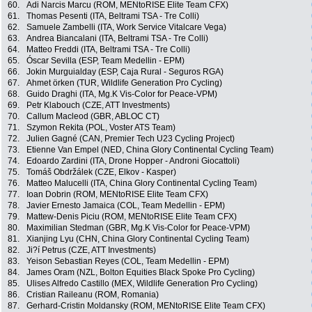
60.
Adi Narcis Marcu (ROM, MENtoRISE Elite Team CFX)
61.
Thomas Pesenti (ITA, Beltrami TSA - Tre Colli)
62.
Samuele Zambelli (ITA, Work Service Vitalcare Vega)
63.
Andrea Biancalani (ITA, Beltrami TSA - Tre Colli)
64.
Matteo Freddi (ITA, Beltrami TSA - Tre Colli)
65.
Óscar Sevilla (ESP, Team Medellin - EPM)
66.
Jokin Murguialday (ESP, Caja Rural - Seguros RGA)
67.
Ahmet örken (TUR, Wildlife Generation Pro Cycling)
68.
Guido Draghi (ITA, Mg.K Vis-Color for Peace-VPM)
69.
Petr Klabouch (CZE, ATT Investments)
70.
Callum Macleod (GBR, ABLOC CT)
71.
Szymon Rekita (POL, Voster ATS Team)
72.
Julien Gagné (CAN, Premier Tech U23 Cycling Project)
73.
Etienne Van Empel (NED, China Glory Continental Cycling Team)
74.
Edoardo Zardini (ITA, Drone Hopper - Androni Giocattoli)
75.
Tomáš Obdržálek (CZE, Elkov - Kasper)
76.
Matteo Malucelli (ITA, China Glory Continental Cycling Team)
77.
Ioan Dobrin (ROM, MENtoRISE Elite Team CFX)
78.
Javier Ernesto Jamaica (COL, Team Medellin - EPM)
79.
Mattew-Denis Piciu (ROM, MENtoRISE Elite Team CFX)
80.
Maximilian Stedman (GBR, Mg.K Vis-Color for Peace-VPM)
81.
Xianjing Lyu (CHN, China Glory Continental Cycling Team)
82.
Ji?í Petrus (CZE, ATT Investments)
83.
Yeison Sebastian Reyes (COL, Team Medellin - EPM)
84.
James Oram (NZL, Bolton Equities Black Spoke Pro Cycling)
85.
Ulises Alfredo Castillo (MEX, Wildlife Generation Pro Cycling)
86.
Cristian Raileanu (ROM, Romania)
87.
Gerhard-Cristin Moldansky (ROM, MENtoRISE Elite Team CFX)