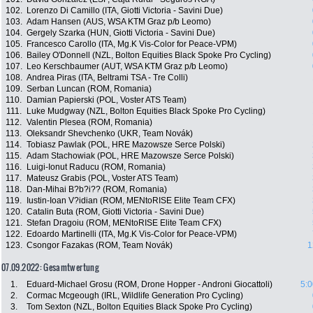
102.
Lorenzo Di Camillo (ITA, Giotti Victoria - Savini Due)
103.
Adam Hansen (AUS, WSA KTM Graz p/b Leomo)
104.
Gergely Szarka (HUN, Giotti Victoria - Savini Due)
105.
Francesco Carollo (ITA, Mg.K Vis-Color for Peace-VPM)
106.
Bailey O'Donnell (NZL, Bolton Equities Black Spoke Pro Cycling)
107.
Leo Kerschbaumer (AUT, WSA KTM Graz p/b Leomo)
108.
Andrea Piras (ITA, Beltrami TSA - Tre Colli)
109.
Serban Luncan (ROM, Romania)
110.
Damian Papierski (POL, Voster ATS Team)
111.
Luke Mudgway (NZL, Bolton Equities Black Spoke Pro Cycling)
112.
Valentin Plesea (ROM, Romania)
113.
Oleksandr Shevchenko (UKR, Team Novák)
114.
Tobiasz Pawlak (POL, HRE Mazowsze Serce Polski)
115.
Adam Stachowiak (POL, HRE Mazowsze Serce Polski)
116.
Luigi-Ionut Raducu (ROM, Romania)
117.
Mateusz Grabis (POL, Voster ATS Team)
118.
Dan-Mihai B?b?i?? (ROM, Romania)
119.
Iustin-Ioan V?idian (ROM, MENtoRISE Elite Team CFX)
120.
Catalin Buta (ROM, Giotti Victoria - Savini Due)
121.
Stefan Dragoiu (ROM, MENtoRISE Elite Team CFX)
122.
Edoardo Martinelli (ITA, Mg.K Vis-Color for Peace-VPM)
123.
Csongor Fazakas (ROM, Team Novák)
1
07.09.2022: Gesamtwertung
1.
Eduard-Michael Grosu (ROM, Drone Hopper - Androni Giocattoli)
5:0
2.
Cormac Mcgeough (IRL, Wildlife Generation Pro Cycling)
3.
Tom Sexton (NZL, Bolton Equities Black Spoke Pro Cycling)