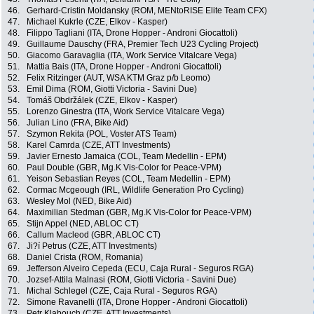
46.
Gerhard-Cristin Moldansky (ROM, MENtoRISE Elite Team CFX)
47.
Michael Kukrle (CZE, Elkov - Kasper)
48.
Filippo Tagliani (ITA, Drone Hopper - Androni Giocattoli)
49.
Guillaume Dauschy (FRA, Premier Tech U23 Cycling Project)
50.
Giacomo Garavaglia (ITA, Work Service Vitalcare Vega)
51.
Mattia Bais (ITA, Drone Hopper - Androni Giocattoli)
52.
Felix Ritzinger (AUT, WSA KTM Graz p/b Leomo)
53.
Emil Dima (ROM, Giotti Victoria - Savini Due)
54.
Tomáš Obdržálek (CZE, Elkov - Kasper)
55.
Lorenzo Ginestra (ITA, Work Service Vitalcare Vega)
56.
Julian Lino (FRA, Bike Aid)
57.
Szymon Rekita (POL, Voster ATS Team)
58.
Karel Camrda (CZE, ATT Investments)
59.
Javier Ernesto Jamaica (COL, Team Medellin - EPM)
60.
Paul Double (GBR, Mg.K Vis-Color for Peace-VPM)
61.
Yeison Sebastian Reyes (COL, Team Medellin - EPM)
62.
Cormac Mcgeough (IRL, Wildlife Generation Pro Cycling)
63.
Wesley Mol (NED, Bike Aid)
64.
Maximilian Stedman (GBR, Mg.K Vis-Color for Peace-VPM)
65.
Stijn Appel (NED, ABLOC CT)
66.
Callum Macleod (GBR, ABLOC CT)
67.
Ji?í Petrus (CZE, ATT Investments)
68.
Daniel Crista (ROM, Romania)
69.
Jefferson Alveiro Cepeda (ECU, Caja Rural - Seguros RGA)
70.
Jozsef-Attila Malnasi (ROM, Giotti Victoria - Savini Due)
71.
Michal Schlegel (CZE, Caja Rural - Seguros RGA)
72.
Simone Ravanelli (ITA, Drone Hopper - Androni Giocattoli)
73.
Petr Klabouch (CZE, ATT Investments)