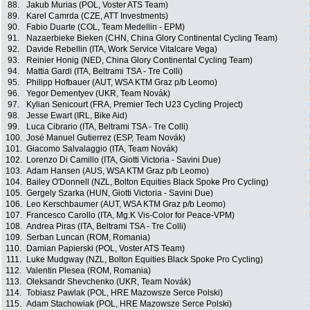
88.
Jakub Murias (POL, Voster ATS Team)
89.
Karel Camrda (CZE, ATT Investments)
90.
Fabio Duarte (COL, Team Medellin - EPM)
91.
Nazaerbieke Bieken (CHN, China Glory Continental Cycling Team)
92.
Davide Rebellin (ITA, Work Service Vitalcare Vega)
93.
Reinier Honig (NED, China Glory Continental Cycling Team)
94.
Mattia Gardi (ITA, Beltrami TSA - Tre Colli)
95.
Philipp Hofbauer (AUT, WSA KTM Graz p/b Leomo)
96.
Yegor Dementyev (UKR, Team Novák)
97.
Kylian Senicourt (FRA, Premier Tech U23 Cycling Project)
98.
Jesse Ewart (IRL, Bike Aid)
99.
Luca Cibrario (ITA, Beltrami TSA - Tre Colli)
100.
José Manuel Gutierrez (ESP, Team Novák)
101.
Giacomo Salvalaggio (ITA, Team Novák)
102.
Lorenzo Di Camillo (ITA, Giotti Victoria - Savini Due)
103.
Adam Hansen (AUS, WSA KTM Graz p/b Leomo)
104.
Bailey O'Donnell (NZL, Bolton Equities Black Spoke Pro Cycling)
105.
Gergely Szarka (HUN, Giotti Victoria - Savini Due)
106.
Leo Kerschbaumer (AUT, WSA KTM Graz p/b Leomo)
107.
Francesco Carollo (ITA, Mg.K Vis-Color for Peace-VPM)
108.
Andrea Piras (ITA, Beltrami TSA - Tre Colli)
109.
Serban Luncan (ROM, Romania)
110.
Damian Papierski (POL, Voster ATS Team)
111.
Luke Mudgway (NZL, Bolton Equities Black Spoke Pro Cycling)
112.
Valentin Plesea (ROM, Romania)
113.
Oleksandr Shevchenko (UKR, Team Novák)
114.
Tobiasz Pawlak (POL, HRE Mazowsze Serce Polski)
115.
Adam Stachowiak (POL, HRE Mazowsze Serce Polski)