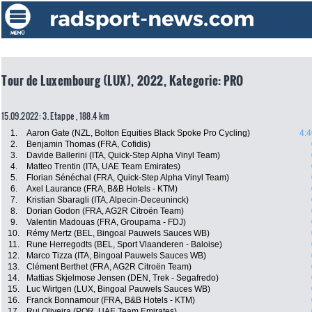
Tour de Luxembourg (LUX), 2022, Kategorie: PRO
15.09.2022: 3. Etappe , 188.4 km
1.
Aaron Gate (NZL, Bolton Equities Black Spoke Pro Cycling)
4:4
2.
Benjamin Thomas (FRA, Cofidis)
3.
Davide Ballerini (ITA, Quick-Step Alpha Vinyl Team)
4.
Matteo Trentin (ITA, UAE Team Emirates)
5.
Florian Sénéchal (FRA, Quick-Step Alpha Vinyl Team)
6.
Axel Laurance (FRA, B&B Hotels - KTM)
7.
Kristian Sbaragli (ITA, Alpecin-Deceuninck)
8.
Dorian Godon (FRA, AG2R Citroën Team)
9.
Valentin Madouas (FRA, Groupama - FDJ)
10.
Rémy Mertz (BEL, Bingoal Pauwels Sauces WB)
11.
Rune Herregodts (BEL, Sport Vlaanderen - Baloise)
12.
Marco Tizza (ITA, Bingoal Pauwels Sauces WB)
13.
Clément Berthet (FRA, AG2R Citroën Team)
14.
Mattias Skjelmose Jensen (DEN, Trek - Segafredo)
15.
Luc Wirtgen (LUX, Bingoal Pauwels Sauces WB)
16.
Franck Bonnamour (FRA, B&B Hotels - KTM)
17.
Rui Oliveira (POR, UAE Team Emirates)