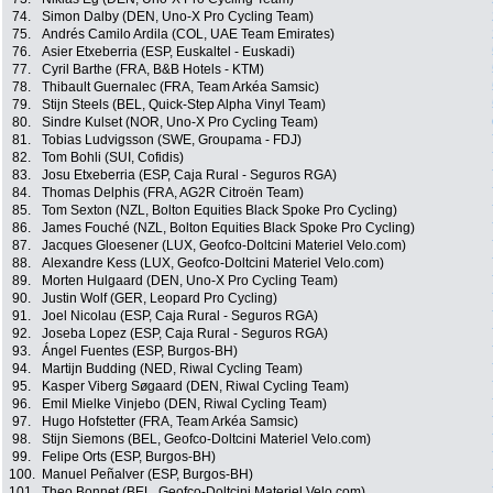
74.
Simon Dalby (DEN, Uno-X Pro Cycling Team)
75.
Andrés Camilo Ardila (COL, UAE Team Emirates)
76.
Asier Etxeberria (ESP, Euskaltel - Euskadi)
77.
Cyril Barthe (FRA, B&B Hotels - KTM)
78.
Thibault Guernalec (FRA, Team Arkéa Samsic)
79.
Stijn Steels (BEL, Quick-Step Alpha Vinyl Team)
80.
Sindre Kulset (NOR, Uno-X Pro Cycling Team)
81.
Tobias Ludvigsson (SWE, Groupama - FDJ)
82.
Tom Bohli (SUI, Cofidis)
83.
Josu Etxeberria (ESP, Caja Rural - Seguros RGA)
84.
Thomas Delphis (FRA, AG2R Citroën Team)
85.
Tom Sexton (NZL, Bolton Equities Black Spoke Pro Cycling)
86.
James Fouché (NZL, Bolton Equities Black Spoke Pro Cycling)
87.
Jacques Gloesener (LUX, Geofco-Doltcini Materiel Velo.com)
88.
Alexandre Kess (LUX, Geofco-Doltcini Materiel Velo.com)
89.
Morten Hulgaard (DEN, Uno-X Pro Cycling Team)
90.
Justin Wolf (GER, Leopard Pro Cycling)
91.
Joel Nicolau (ESP, Caja Rural - Seguros RGA)
92.
Joseba Lopez (ESP, Caja Rural - Seguros RGA)
93.
Ángel Fuentes (ESP, Burgos-BH)
94.
Martijn Budding (NED, Riwal Cycling Team)
95.
Kasper Viberg Søgaard (DEN, Riwal Cycling Team)
96.
Emil Mielke Vinjebo (DEN, Riwal Cycling Team)
97.
Hugo Hofstetter (FRA, Team Arkéa Samsic)
98.
Stijn Siemons (BEL, Geofco-Doltcini Materiel Velo.com)
99.
Felipe Orts (ESP, Burgos-BH)
100.
Manuel Peñalver (ESP, Burgos-BH)
101.
Theo Bonnet (BEL, Geofco-Doltcini Materiel Velo.com)