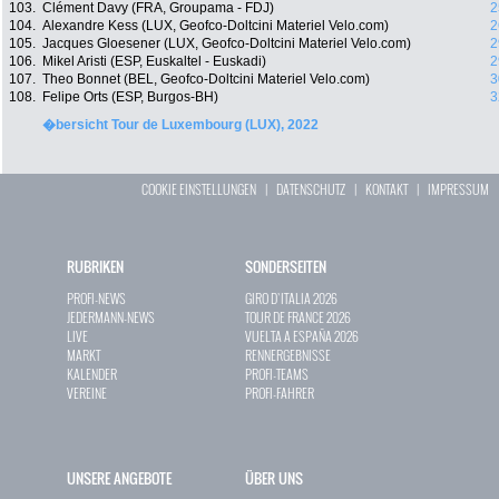
103.
Clément Davy (FRA, Groupama - FDJ)
2
104.
Alexandre Kess (LUX, Geofco-Doltcini Materiel Velo.com)
2
105.
Jacques Gloesener (LUX, Geofco-Doltcini Materiel Velo.com)
2
106.
Mikel Aristi (ESP, Euskaltel - Euskadi)
2
107.
Theo Bonnet (BEL, Geofco-Doltcini Materiel Velo.com)
3
108.
Felipe Orts (ESP, Burgos-BH)
3
�bersicht Tour de Luxembourg (LUX), 2022
COOKIE EINSTELLUNGEN
|
DATENSCHUTZ
|
KONTAKT
|
IMPRESSUM
RUBRIKEN
SONDERSEITEN
PROFI-NEWS
GIRO D`ITALIA 2026
JEDERMANN-NEWS
TOUR DE FRANCE 2026
LIVE
VUELTA A ESPAÑA 2026
MARKT
RENNERGEBNISSE
KALENDER
PROFI-TEAMS
VEREINE
PROFI-FAHRER
UNSERE ANGEBOTE
ÜBER UNS