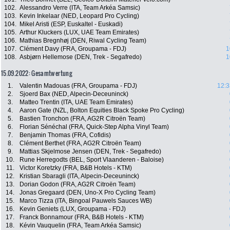
102.
Alessandro Verre (ITA, Team Arkéa Samsic)
103.
Kevin Inkelaar (NED, Leopard Pro Cycling)
104.
Mikel Aristi (ESP, Euskaltel - Euskadi)
105.
Arthur Kluckers (LUX, UAE Team Emirates)
106.
Mathias Bregnhøj (DEN, Riwal Cycling Team)
107.
Clément Davy (FRA, Groupama - FDJ)
1
108.
Asbjørn Hellemose (DEN, Trek - Segafredo)
1
15.09.2022: Gesamtwertung
1.
Valentin Madouas (FRA, Groupama - FDJ)
12:3
2.
Sjoerd Bax (NED, Alpecin-Deceuninck)
3.
Matteo Trentin (ITA, UAE Team Emirates)
4.
Aaron Gate (NZL, Bolton Equities Black Spoke Pro Cycling)
5.
Bastien Tronchon (FRA, AG2R Citroën Team)
6.
Florian Sénéchal (FRA, Quick-Step Alpha Vinyl Team)
7.
Benjamin Thomas (FRA, Cofidis)
8.
Clément Berthet (FRA, AG2R Citroën Team)
9.
Mattias Skjelmose Jensen (DEN, Trek - Segafredo)
10.
Rune Herregodts (BEL, Sport Vlaanderen - Baloise)
11.
Victor Koretzky (FRA, B&B Hotels - KTM)
12.
Kristian Sbaragli (ITA, Alpecin-Deceuninck)
13.
Dorian Godon (FRA, AG2R Citroën Team)
14.
Jonas Gregaard (DEN, Uno-X Pro Cycling Team)
15.
Marco Tizza (ITA, Bingoal Pauwels Sauces WB)
16.
Kevin Geniets (LUX, Groupama - FDJ)
17.
Franck Bonnamour (FRA, B&B Hotels - KTM)
18.
Kévin Vauquelin (FRA, Team Arkéa Samsic)