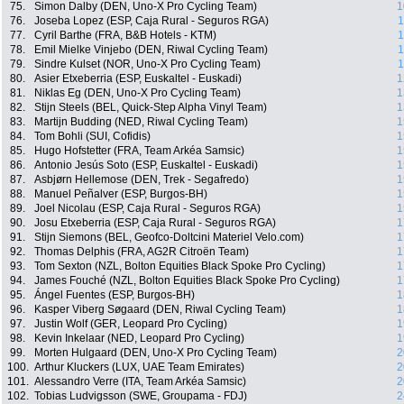
75.
Simon Dalby (DEN, Uno-X Pro Cycling Team)
1
76.
Joseba Lopez (ESP, Caja Rural - Seguros RGA)
1
77.
Cyril Barthe (FRA, B&B Hotels - KTM)
1
78.
Emil Mielke Vinjebo (DEN, Riwal Cycling Team)
1
79.
Sindre Kulset (NOR, Uno-X Pro Cycling Team)
1
80.
Asier Etxeberria (ESP, Euskaltel - Euskadi)
1
81.
Niklas Eg (DEN, Uno-X Pro Cycling Team)
1
82.
Stijn Steels (BEL, Quick-Step Alpha Vinyl Team)
1
83.
Martijn Budding (NED, Riwal Cycling Team)
1
84.
Tom Bohli (SUI, Cofidis)
1
85.
Hugo Hofstetter (FRA, Team Arkéa Samsic)
1
86.
Antonio Jesús Soto (ESP, Euskaltel - Euskadi)
1
87.
Asbjørn Hellemose (DEN, Trek - Segafredo)
1
88.
Manuel Peñalver (ESP, Burgos-BH)
1
89.
Joel Nicolau (ESP, Caja Rural - Seguros RGA)
1
90.
Josu Etxeberria (ESP, Caja Rural - Seguros RGA)
1
91.
Stijn Siemons (BEL, Geofco-Doltcini Materiel Velo.com)
1
92.
Thomas Delphis (FRA, AG2R Citroën Team)
1
93.
Tom Sexton (NZL, Bolton Equities Black Spoke Pro Cycling)
1
94.
James Fouché (NZL, Bolton Equities Black Spoke Pro Cycling)
1
95.
Ángel Fuentes (ESP, Burgos-BH)
1
96.
Kasper Viberg Søgaard (DEN, Riwal Cycling Team)
1
97.
Justin Wolf (GER, Leopard Pro Cycling)
1
98.
Kevin Inkelaar (NED, Leopard Pro Cycling)
1
99.
Morten Hulgaard (DEN, Uno-X Pro Cycling Team)
2
100.
Arthur Kluckers (LUX, UAE Team Emirates)
2
101.
Alessandro Verre (ITA, Team Arkéa Samsic)
2
102.
Tobias Ludvigsson (SWE, Groupama - FDJ)
2