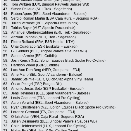
46.
Tom Wirtgen (LUX, Bingoal Pauwels Sauces WB)
47.
Simon Pellaud (SUI, Trek - Segafredo)
48.
Ruben Apers (BEL, Sport Vlaanderen - Baloise)
49.
Sergio Roman Martín (ESP, Caja Rural - Seguros RGA)
50.
Julien Vermote (BEL, Alpecin-Deceuninck)
51.
Tobias Bayer (AUT, Alpecin-Deceuninck)
52.
Amanuel Ghebreigzabhier (ERI, Trek - Segafredo)
53.
Antwan Tolhoek (NED, Trek - Segafredo)
54.
Pierre Rolland (FRA, B&B Hotels - KTM)
55.
Unai Cuadrado (ESP, Euskaltel - Euskadi)
56.
Gil Gelders (BEL, Bingoal Pauwels Sauces WB)
57.
Sander Armée (BEL, Cofidis)
58.
Josh Kench (NZL, Bolton Equities Black Spoke Pro Cycling)
59.
Harrison Wood (GBR, Cofidis)
60.
Lars Van Den Berg (NED, Groupama - FDJ)
61.
Arne Marit (BEL, Sport Vlaanderen - Baloise)
62.
Jannik Steimle (GER, Quick-Step Alpha Vinyl Team)
63.
Óscar Pelegrí (ESP, Burgos-BH)
64.
Antonio Jesús Soto (ESP, Euskaltel - Euskadi)
65.
Jens Reynders (BEL, Sport Vlaanderen - Baloise)
66.
Louis Coqueret (FRA, Leopard Pro Cycling)
67.
Aaron Verwilst (BEL, Sport Vlaanderen - Baloise)
68.
Ryan Christensen (NZL, Bolton Equities Black Spoke Pro Cycling)
69.
Lorenzo Germani (ITA, Groupama - FDJ)
70.
Orluis Aular (VEN, Caja Rural - Seguros RGA)
71.
Julien Desmarets (BEL, Bingoal Pauwels Sauces WB)
72.
Colin Heiderscheid (LUX, Leopard Pro Cycling)
73.
Niklas Eg (DEN, Uno-X Pro Cycling Team)