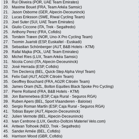
19.
Rui Oliveira (POR, UAE Team Emirates)
20.
Maxime Bouet (FRA, Team Arkéa Samsic)
21.
Jason Osborne (GER, Alpecin-Deceuninck)
22.
Lucas Eriksson (SWE, Riwal Cycling Team)
23.
Joel Suter (SUI, UAE Team Emirates)
24.
Giulio Ciccone (ITA, Trek - Segafredo)
25.
Anthony Perez (FRA, Cofidis)
26.
Torstein Træen (NOR, Uno-X Pro Cycling Team)
27.
Txomin Juaristi (ESP, Euskaltel - Euskadi)
28.
Sebastian Schönberger (AUT, B&B Hotels - KTM)
29.
Rafal Majka (POL, UAE Team Emirates)
30.
Michel Ries (LUX, Team Arkéa Samsic)
31.
Nicola Conci (ITA, Alpecin-Deceuninck)
32.
José Herrada (ESP, Cofidis)
33.
Tim Declercq (BEL, Quick-Step Alpha Vinyl Team)
34.
Felix Gall (AUT, AG2R Citroën Team)
35.
Geoffrey Bouchard (FRA, AG2R Citroën Team)
36.
James Oram (NZL, Bolton Equities Black Spoke Pro Cycling)
37.
Pierre Rolland (FRA, B&B Hotels - KTM)
38.
Jon Barrenetxea (ESP, Caja Rural - Seguros RGA)
39.
Ruben Apers (BEL, Sport Vlaanderen - Baloise)
40.
Sergio Roman Martín (ESP, Caja Rural - Seguros RGA)
41.
Tobias Bayer (AUT, Alpecin-Deceuninck)
42.
Julien Vermote (BEL, Alpecin-Deceuninck)
43.
Ivan Centrone (LUX, Geofco-Doltcini Materiel Velo.com)
44.
Antwan Tolhoek (NED, Trek - Segafredo)
45.
Sander Armée (BEL, Cofidis)
46.
Harrison Wood (GBR, Cofidis)