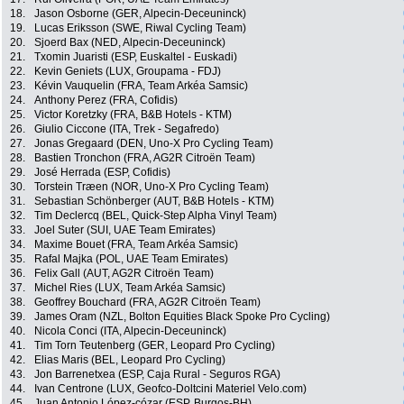
18.
Jason Osborne (GER, Alpecin-Deceuninck)
19.
Lucas Eriksson (SWE, Riwal Cycling Team)
20.
Sjoerd Bax (NED, Alpecin-Deceuninck)
21.
Txomin Juaristi (ESP, Euskaltel - Euskadi)
22.
Kevin Geniets (LUX, Groupama - FDJ)
23.
Kévin Vauquelin (FRA, Team Arkéa Samsic)
24.
Anthony Perez (FRA, Cofidis)
25.
Victor Koretzky (FRA, B&B Hotels - KTM)
26.
Giulio Ciccone (ITA, Trek - Segafredo)
27.
Jonas Gregaard (DEN, Uno-X Pro Cycling Team)
28.
Bastien Tronchon (FRA, AG2R Citroën Team)
29.
José Herrada (ESP, Cofidis)
30.
Torstein Træen (NOR, Uno-X Pro Cycling Team)
31.
Sebastian Schönberger (AUT, B&B Hotels - KTM)
32.
Tim Declercq (BEL, Quick-Step Alpha Vinyl Team)
33.
Joel Suter (SUI, UAE Team Emirates)
34.
Maxime Bouet (FRA, Team Arkéa Samsic)
35.
Rafal Majka (POL, UAE Team Emirates)
36.
Felix Gall (AUT, AG2R Citroën Team)
37.
Michel Ries (LUX, Team Arkéa Samsic)
38.
Geoffrey Bouchard (FRA, AG2R Citroën Team)
39.
James Oram (NZL, Bolton Equities Black Spoke Pro Cycling)
40.
Nicola Conci (ITA, Alpecin-Deceuninck)
41.
Tim Torn Teutenberg (GER, Leopard Pro Cycling)
42.
Elias Maris (BEL, Leopard Pro Cycling)
43.
Jon Barrenetxea (ESP, Caja Rural - Seguros RGA)
44.
Ivan Centrone (LUX, Geofco-Doltcini Materiel Velo.com)
45.
Juan Antonio López-cózar (ESP, Burgos-BH)