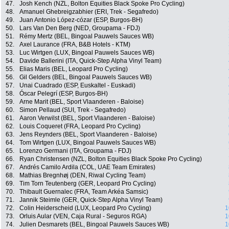
47.
Josh Kench (NZL, Bolton Equities Black Spoke Pro Cycling)
48.
Amanuel Ghebreigzabhier (ERI, Trek - Segafredo)
49.
Juan Antonio López-cózar (ESP, Burgos-BH)
50.
Lars Van Den Berg (NED, Groupama - FDJ)
51.
Rémy Mertz (BEL, Bingoal Pauwels Sauces WB)
52.
Axel Laurance (FRA, B&B Hotels - KTM)
53.
Luc Wirtgen (LUX, Bingoal Pauwels Sauces WB)
54.
Davide Ballerini (ITA, Quick-Step Alpha Vinyl Team)
55.
Elias Maris (BEL, Leopard Pro Cycling)
56.
Gil Gelders (BEL, Bingoal Pauwels Sauces WB)
57.
Unai Cuadrado (ESP, Euskaltel - Euskadi)
58.
Óscar Pelegrí (ESP, Burgos-BH)
59.
Arne Marit (BEL, Sport Vlaanderen - Baloise)
60.
Simon Pellaud (SUI, Trek - Segafredo)
61.
Aaron Verwilst (BEL, Sport Vlaanderen - Baloise)
62.
Louis Coqueret (FRA, Leopard Pro Cycling)
63.
Jens Reynders (BEL, Sport Vlaanderen - Baloise)
64.
Tom Wirtgen (LUX, Bingoal Pauwels Sauces WB)
65.
Lorenzo Germani (ITA, Groupama - FDJ)
66.
Ryan Christensen (NZL, Bolton Equities Black Spoke Pro Cycling)
67.
Andrés Camilo Ardila (COL, UAE Team Emirates)
68.
Mathias Bregnhøj (DEN, Riwal Cycling Team)
69.
Tim Torn Teutenberg (GER, Leopard Pro Cycling)
70.
Thibault Guernalec (FRA, Team Arkéa Samsic)
71.
Jannik Steimle (GER, Quick-Step Alpha Vinyl Team)
72.
Colin Heiderscheid (LUX, Leopard Pro Cycling)
1
73.
Orluis Aular (VEN, Caja Rural - Seguros RGA)
1
74.
Julien Desmarets (BEL, Bingoal Pauwels Sauces WB)
1