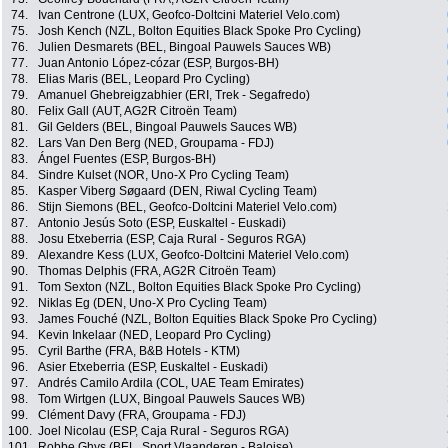
74.
Ivan Centrone (LUX, Geofco-Doltcini Materiel Velo.com)
75.
Josh Kench (NZL, Bolton Equities Black Spoke Pro Cycling)
76.
Julien Desmarets (BEL, Bingoal Pauwels Sauces WB)
77.
Juan Antonio López-cózar (ESP, Burgos-BH)
78.
Elias Maris (BEL, Leopard Pro Cycling)
79.
Amanuel Ghebreigzabhier (ERI, Trek - Segafredo)
80.
Felix Gall (AUT, AG2R Citroën Team)
81.
Gil Gelders (BEL, Bingoal Pauwels Sauces WB)
82.
Lars Van Den Berg (NED, Groupama - FDJ)
83.
Ángel Fuentes (ESP, Burgos-BH)
84.
Sindre Kulset (NOR, Uno-X Pro Cycling Team)
85.
Kasper Viberg Søgaard (DEN, Riwal Cycling Team)
86.
Stijn Siemons (BEL, Geofco-Doltcini Materiel Velo.com)
87.
Antonio Jesús Soto (ESP, Euskaltel - Euskadi)
88.
Josu Etxeberria (ESP, Caja Rural - Seguros RGA)
89.
Alexandre Kess (LUX, Geofco-Doltcini Materiel Velo.com)
90.
Thomas Delphis (FRA, AG2R Citroën Team)
91.
Tom Sexton (NZL, Bolton Equities Black Spoke Pro Cycling)
92.
Niklas Eg (DEN, Uno-X Pro Cycling Team)
93.
James Fouché (NZL, Bolton Equities Black Spoke Pro Cycling)
94.
Kevin Inkelaar (NED, Leopard Pro Cycling)
95.
Cyril Barthe (FRA, B&B Hotels - KTM)
96.
Asier Etxeberria (ESP, Euskaltel - Euskadi)
97.
Andrés Camilo Ardila (COL, UAE Team Emirates)
98.
Tom Wirtgen (LUX, Bingoal Pauwels Sauces WB)
99.
Clément Davy (FRA, Groupama - FDJ)
100.
Joel Nicolau (ESP, Caja Rural - Seguros RGA)
101.
Robbe Ghys (BEL, Sport Vlaanderen - Baloise)