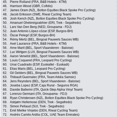
45.
Pierre Rolland (FRA, B&B Hotels - KTM)
46.
Harrison Wood (GBR, Cofidis)
47.
James Oram (NZL, Bolton Equities Black Spoke Pro Cycling)
48.
Jacob Eriksson (SWE, Riwal Cycling Team)
49.
Josh Kench (NZL, Bolton Equities Black Spoke Pro Cycling)
50.
Amanuel Ghebreigzabhier (ERI, Trek - Segafredo)
51.
Lars Van Den Berg (NED, Groupama - FDJ)
52.
Juan Antonio López-cózar (ESP, Burgos-BH)
53.
Óscar Pelegrí (ESP, Burgos-BH)
54.
Rémy Mertz (BEL, Bingoal Pauwels Sauces WB)
55.
Axel Laurance (FRA, B&B Hotels - KTM)
56.
Arne Marit (BEL, Sport Vlaanderen - Baloise)
57.
Luc Wirtgen (LUX, Bingoal Pauwels Sauces WB)
58.
Aaron Verwilst (BEL, Sport Vlaanderen - Baloise)
59.
Louis Coqueret (FRA, Leopard Pro Cycling)
60.
Unai Cuadrado (ESP, Euskaltel - Euskadi)
61.
Elias Maris (BEL, Leopard Pro Cycling)
62.
Gil Gelders (BEL, Bingoal Pauwels Sauces WB)
63.
Thibault Guernalec (FRA, Team Arkéa Samsic)
64.
Jens Reynders (BEL, Sport Vlaanderen - Baloise)
65.
Joseba Lopez (ESP, Caja Rural - Seguros RGA)
66.
Davide Ballerini (ITA, Quick-Step Alpha Vinyl Team)
67.
Lorenzo Germani (ITA, Groupama - FDJ)
68.
Ryan Christensen (NZL, Bolton Equities Black Spoke Pro Cycling)
69.
Asbjørn Hellemose (DEN, Trek - Segafredo)
70.
Simon Pellaud (SUI, Trek - Segafredo)
71.
Emil Mielke Vinjebo (DEN, Riwal Cycling Team)
72.
Andrés Camilo Ardila (COL, UAE Team Emirates)