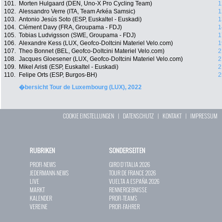
101.
Morten Hulgaard (DEN, Uno-X Pro Cycling Team)
1
102.
Alessandro Verre (ITA, Team Arkéa Samsic)
1
103.
Antonio Jesús Soto (ESP, Euskaltel - Euskadi)
1
104.
Clément Davy (FRA, Groupama - FDJ)
1
105.
Tobias Ludvigsson (SWE, Groupama - FDJ)
1
106.
Alexandre Kess (LUX, Geofco-Doltcini Materiel Velo.com)
1
107.
Theo Bonnet (BEL, Geofco-Doltcini Materiel Velo.com)
2
108.
Jacques Gloesener (LUX, Geofco-Doltcini Materiel Velo.com)
2
109.
Mikel Aristi (ESP, Euskaltel - Euskadi)
2
110.
Felipe Orts (ESP, Burgos-BH)
2
�bersicht Tour de Luxembourg (LUX), 2022
COOKIE EINSTELLUNGEN
|
DATENSCHUTZ
|
KONTAKT
|
IMPRESSUM
RUBRIKEN
SONDERSEITEN
PROFI-NEWS
GIRO D`ITALIA 2026
JEDERMANN-NEWS
TOUR DE FRANCE 2026
LIVE
VUELTA A ESPAÑA 2026
MARKT
RENNERGEBNISSE
KALENDER
PROFI-TEAMS
VEREINE
PROFI-FAHRER