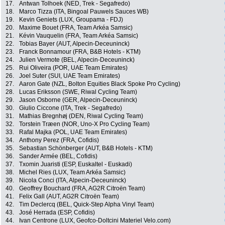
17.
Antwan Tolhoek (NED, Trek - Segafredo)
18.
Marco Tizza (ITA, Bingoal Pauwels Sauces WB)
19.
Kevin Geniets (LUX, Groupama - FDJ)
20.
Maxime Bouet (FRA, Team Arkéa Samsic)
21.
Kévin Vauquelin (FRA, Team Arkéa Samsic)
22.
Tobias Bayer (AUT, Alpecin-Deceuninck)
23.
Franck Bonnamour (FRA, B&B Hotels - KTM)
24.
Julien Vermote (BEL, Alpecin-Deceuninck)
25.
Rui Oliveira (POR, UAE Team Emirates)
26.
Joel Suter (SUI, UAE Team Emirates)
27.
Aaron Gate (NZL, Bolton Equities Black Spoke Pro Cycling)
28.
Lucas Eriksson (SWE, Riwal Cycling Team)
29.
Jason Osborne (GER, Alpecin-Deceuninck)
30.
Giulio Ciccone (ITA, Trek - Segafredo)
31.
Mathias Bregnhøj (DEN, Riwal Cycling Team)
32.
Torstein Træen (NOR, Uno-X Pro Cycling Team)
33.
Rafal Majka (POL, UAE Team Emirates)
34.
Anthony Perez (FRA, Cofidis)
35.
Sebastian Schönberger (AUT, B&B Hotels - KTM)
36.
Sander Armée (BEL, Cofidis)
37.
Txomin Juaristi (ESP, Euskaltel - Euskadi)
38.
Michel Ries (LUX, Team Arkéa Samsic)
39.
Nicola Conci (ITA, Alpecin-Deceuninck)
40.
Geoffrey Bouchard (FRA, AG2R Citroën Team)
41.
Felix Gall (AUT, AG2R Citroën Team)
42.
Tim Declercq (BEL, Quick-Step Alpha Vinyl Team)
43.
José Herrada (ESP, Cofidis)
44.
Ivan Centrone (LUX, Geofco-Doltcini Materiel Velo.com)