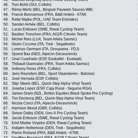
46.
Tom Bohli (SUI, Cofidis)
47.
Rémy Mertz (BEL, Bingoal Pauwels Sauces WB)
48.
Franck Bonnamour (FRA, B&B Hotels - KTM)
49.
Rafal Majka (POL, UAE Team Emirates)
50.
Sander Armée (BEL, Cofidis)
51.
Lucas Eriksson (SWE, Riwal Cycling Team)
52.
Bastien Tronchon (FRA, AG2R Citroën Team)
53.
Michel Ries (LUX, Team Arkéa Samsic)
54.
Giulio Ciccone (ITA, Trek - Segafredo)
55.
Lorenzo Germani (ITA, Groupama - FDJ)
56.
Sjoerd Bax (NED, Alpecin-Deceuninck)
57.
Unai Cuadrado (ESP, Euskaltel - Euskadi)
58.
Thibault Guernalec (FRA, Team Arkéa Samsic)
59.
Anthony Perez (FRA, Cofidis)
60.
Jens Reynders (BEL, Sport Vlaanderen - Baloise)
61.
José Herrada (ESP, Cofidis)
62.
Stijn Steels (BEL, Quick-Step Alpha Vinyl Team)
63.
Joseba Lopez (ESP, Caja Rural - Seguros RGA)
64.
James Oram (NZL, Bolton Equities Black Spoke Pro Cycling)
65.
Tim Declercq (BEL, Quick-Step Alpha Vinyl Team)
66.
Nicola Conci (ITA, Alpecin-Deceuninck)
67.
Harrison Wood (GBR, Cofidis)
68.
Simon Dalby (DEN, Uno-X Pro Cycling Team)
69.
Jacob Eriksson (SWE, Riwal Cycling Team)
70.
Emil Mielke Vinjebo (DEN, Riwal Cycling Team)
71.
Asbjørn Hellemose (DEN, Trek - Segafredo)
72.
Pierre Rolland (FRA, B&B Hotels - KTM)
73.
Geoffrey Bouchard (FRA, AG2R Citroën Team)