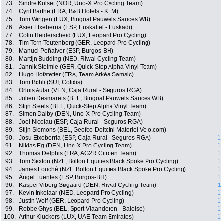
73.
Sindre Kulset (NOR, Uno-X Pro Cycling Team)
74.
Cyril Barthe (FRA, B&B Hotels - KTM)
75.
Tom Wirtgen (LUX, Bingoal Pauwels Sauces WB)
76.
Asier Etxeberria (ESP, Euskaltel - Euskadi)
77.
Colin Heiderscheid (LUX, Leopard Pro Cycling)
78.
Tim Torn Teutenberg (GER, Leopard Pro Cycling)
79.
Manuel Peñalver (ESP, Burgos-BH)
80.
Martijn Budding (NED, Riwal Cycling Team)
81.
Jannik Steimle (GER, Quick-Step Alpha Vinyl Team)
82.
Hugo Hofstetter (FRA, Team Arkéa Samsic)
83.
Tom Bohli (SUI, Cofidis)
84.
Orluis Aular (VEN, Caja Rural - Seguros RGA)
85.
Julien Desmarets (BEL, Bingoal Pauwels Sauces WB)
86.
Stijn Steels (BEL, Quick-Step Alpha Vinyl Team)
87.
Simon Dalby (DEN, Uno-X Pro Cycling Team)
88.
Joel Nicolau (ESP, Caja Rural - Seguros RGA)
89.
Stijn Siemons (BEL, Geofco-Doltcini Materiel Velo.com)
90.
Josu Etxeberria (ESP, Caja Rural - Seguros RGA)
1
91.
Niklas Eg (DEN, Uno-X Pro Cycling Team)
1
92.
Thomas Delphis (FRA, AG2R Citroën Team)
1
93.
Tom Sexton (NZL, Bolton Equities Black Spoke Pro Cycling)
1
94.
James Fouché (NZL, Bolton Equities Black Spoke Pro Cycling)
1
95.
Ángel Fuentes (ESP, Burgos-BH)
1
96.
Kasper Viberg Søgaard (DEN, Riwal Cycling Team)
1
97.
Kevin Inkelaar (NED, Leopard Pro Cycling)
1
98.
Justin Wolf (GER, Leopard Pro Cycling)
1
99.
Robbe Ghys (BEL, Sport Vlaanderen - Baloise)
1
100.
Arthur Kluckers (LUX, UAE Team Emirates)
1