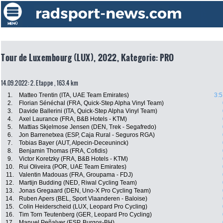
Tour de Luxembourg (LUX), 2022, Kategorie: PRO
14.09.2022: 2. Etappe , 163.4 km
1.
Matteo Trentin (ITA, UAE Team Emirates)
3:5
2.
Florian Sénéchal (FRA, Quick-Step Alpha Vinyl Team)
3.
Davide Ballerini (ITA, Quick-Step Alpha Vinyl Team)
4.
Axel Laurance (FRA, B&B Hotels - KTM)
5.
Mattias Skjelmose Jensen (DEN, Trek - Segafredo)
6.
Jon Barrenetxea (ESP, Caja Rural - Seguros RGA)
7.
Tobias Bayer (AUT, Alpecin-Deceuninck)
8.
Benjamin Thomas (FRA, Cofidis)
9.
Victor Koretzky (FRA, B&B Hotels - KTM)
10.
Rui Oliveira (POR, UAE Team Emirates)
11.
Valentin Madouas (FRA, Groupama - FDJ)
12.
Martijn Budding (NED, Riwal Cycling Team)
13.
Jonas Gregaard (DEN, Uno-X Pro Cycling Team)
14.
Ruben Apers (BEL, Sport Vlaanderen - Baloise)
15.
Colin Heiderscheid (LUX, Leopard Pro Cycling)
16.
Tim Torn Teutenberg (GER, Leopard Pro Cycling)
17.
Manuel Peñalver (ESP, Burgos-BH)