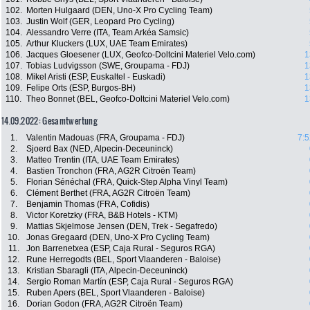
102.
Morten Hulgaard (DEN, Uno-X Pro Cycling Team)
103.
Justin Wolf (GER, Leopard Pro Cycling)
104.
Alessandro Verre (ITA, Team Arkéa Samsic)
105.
Arthur Kluckers (LUX, UAE Team Emirates)
106.
Jacques Gloesener (LUX, Geofco-Doltcini Materiel Velo.com)
1
107.
Tobias Ludvigsson (SWE, Groupama - FDJ)
1
108.
Mikel Aristi (ESP, Euskaltel - Euskadi)
1
109.
Felipe Orts (ESP, Burgos-BH)
1
110.
Theo Bonnet (BEL, Geofco-Doltcini Materiel Velo.com)
1
14.09.2022: Gesamtwertung
1.
Valentin Madouas (FRA, Groupama - FDJ)
7:5
2.
Sjoerd Bax (NED, Alpecin-Deceuninck)
3.
Matteo Trentin (ITA, UAE Team Emirates)
4.
Bastien Tronchon (FRA, AG2R Citroën Team)
5.
Florian Sénéchal (FRA, Quick-Step Alpha Vinyl Team)
6.
Clément Berthet (FRA, AG2R Citroën Team)
7.
Benjamin Thomas (FRA, Cofidis)
8.
Victor Koretzky (FRA, B&B Hotels - KTM)
9.
Mattias Skjelmose Jensen (DEN, Trek - Segafredo)
10.
Jonas Gregaard (DEN, Uno-X Pro Cycling Team)
11.
Jon Barrenetxea (ESP, Caja Rural - Seguros RGA)
12.
Rune Herregodts (BEL, Sport Vlaanderen - Baloise)
13.
Kristian Sbaragli (ITA, Alpecin-Deceuninck)
14.
Sergio Roman Martín (ESP, Caja Rural - Seguros RGA)
15.
Ruben Apers (BEL, Sport Vlaanderen - Baloise)
16.
Dorian Godon (FRA, AG2R Citroën Team)