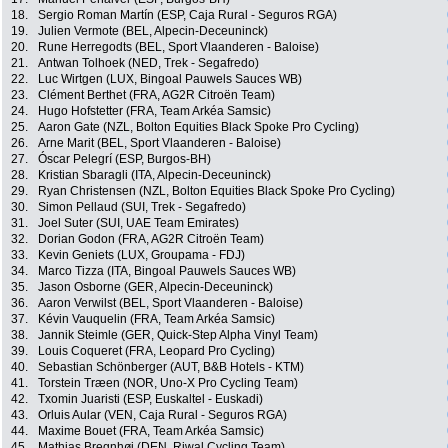
18.
Sergio Roman Martín (ESP, Caja Rural - Seguros RGA)
19.
Julien Vermote (BEL, Alpecin-Deceuninck)
20.
Rune Herregodts (BEL, Sport Vlaanderen - Baloise)
21.
Antwan Tolhoek (NED, Trek - Segafredo)
22.
Luc Wirtgen (LUX, Bingoal Pauwels Sauces WB)
23.
Clément Berthet (FRA, AG2R Citroën Team)
24.
Hugo Hofstetter (FRA, Team Arkéa Samsic)
25.
Aaron Gate (NZL, Bolton Equities Black Spoke Pro Cycling)
26.
Arne Marit (BEL, Sport Vlaanderen - Baloise)
27.
Óscar Pelegrí (ESP, Burgos-BH)
28.
Kristian Sbaragli (ITA, Alpecin-Deceuninck)
29.
Ryan Christensen (NZL, Bolton Equities Black Spoke Pro Cycling)
30.
Simon Pellaud (SUI, Trek - Segafredo)
31.
Joel Suter (SUI, UAE Team Emirates)
32.
Dorian Godon (FRA, AG2R Citroën Team)
33.
Kevin Geniets (LUX, Groupama - FDJ)
34.
Marco Tizza (ITA, Bingoal Pauwels Sauces WB)
35.
Jason Osborne (GER, Alpecin-Deceuninck)
36.
Aaron Verwilst (BEL, Sport Vlaanderen - Baloise)
37.
Kévin Vauquelin (FRA, Team Arkéa Samsic)
38.
Jannik Steimle (GER, Quick-Step Alpha Vinyl Team)
39.
Louis Coqueret (FRA, Leopard Pro Cycling)
40.
Sebastian Schönberger (AUT, B&B Hotels - KTM)
41.
Torstein Træen (NOR, Uno-X Pro Cycling Team)
42.
Txomin Juaristi (ESP, Euskaltel - Euskadi)
43.
Orluis Aular (VEN, Caja Rural - Seguros RGA)
44.
Maxime Bouet (FRA, Team Arkéa Samsic)
45.
Mathias Bregnhøj (DEN, Riwal Cycling Team)